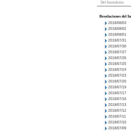
Del Intendente
Resoluciones del I
2018/08/03
2018/08/02
2018/08/01
2018/07/31
2018/07/30
2018/07/27
2018/07/26
2018/07/25
2018/07/24
2018/07/23
2018/07/20
2018/07/19
2018/07/17
2018/07/16
2018/07/13
2018/07/12
2018/07/11
2018/07/10
2018/07/09