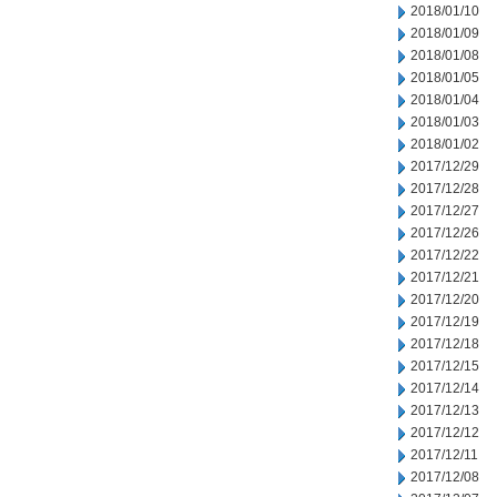
2018/01/10
2018/01/09
2018/01/08
2018/01/05
2018/01/04
2018/01/03
2018/01/02
2017/12/29
2017/12/28
2017/12/27
2017/12/26
2017/12/22
2017/12/21
2017/12/20
2017/12/19
2017/12/18
2017/12/15
2017/12/14
2017/12/13
2017/12/12
2017/12/11
2017/12/08