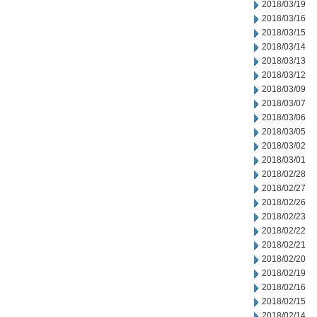
2018/03/19
2018/03/16
2018/03/15
2018/03/14
2018/03/13
2018/03/12
2018/03/09
2018/03/07
2018/03/06
2018/03/05
2018/03/02
2018/03/01
2018/02/28
2018/02/27
2018/02/26
2018/02/23
2018/02/22
2018/02/21
2018/02/20
2018/02/19
2018/02/16
2018/02/15
2018/02/14