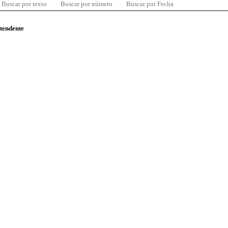
Buscar por texto
Buscar por número
Buscar por Fecha
ntendente