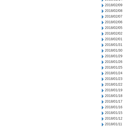
2018/02/09
2018/02/08
2018/02/07
2018/02/06
2018/02/05
2018/02/02
2018/02/01
2018/01/31
2018/01/30
2018/01/29
2018/01/26
2018/01/25
2018/01/24
2018/01/23
2018/01/22
2018/01/19
2018/01/18
2018/01/17
2018/01/16
2018/01/15
2018/01/12
2018/01/11