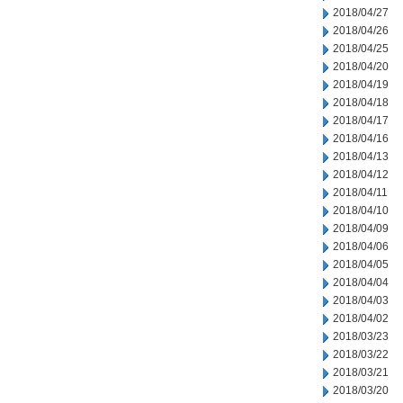
2018/04/27
2018/04/26
2018/04/25
2018/04/20
2018/04/19
2018/04/18
2018/04/17
2018/04/16
2018/04/13
2018/04/12
2018/04/11
2018/04/10
2018/04/09
2018/04/06
2018/04/05
2018/04/04
2018/04/03
2018/04/02
2018/03/23
2018/03/22
2018/03/21
2018/03/20