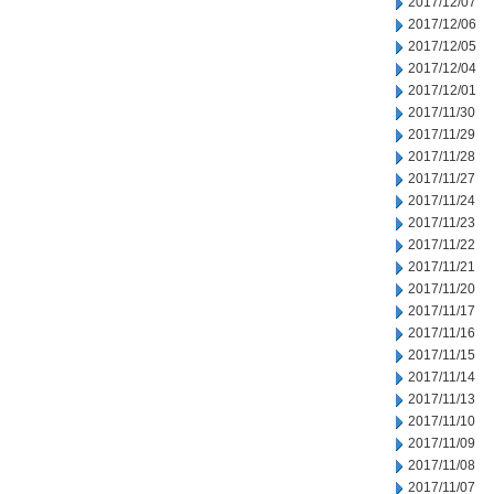
2017/12/07
2017/12/06
2017/12/05
2017/12/04
2017/12/01
2017/11/30
2017/11/29
2017/11/28
2017/11/27
2017/11/24
2017/11/23
2017/11/22
2017/11/21
2017/11/20
2017/11/17
2017/11/16
2017/11/15
2017/11/14
2017/11/13
2017/11/10
2017/11/09
2017/11/08
2017/11/07