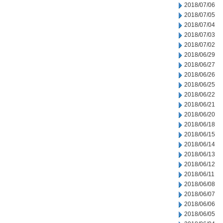
2018/07/06
2018/07/05
2018/07/04
2018/07/03
2018/07/02
2018/06/29
2018/06/27
2018/06/26
2018/06/25
2018/06/22
2018/06/21
2018/06/20
2018/06/18
2018/06/15
2018/06/14
2018/06/13
2018/06/12
2018/06/11
2018/06/08
2018/06/07
2018/06/06
2018/06/05