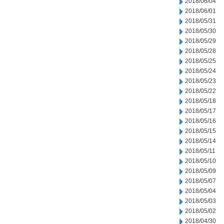
2018/06/04
2018/06/01
2018/05/31
2018/05/30
2018/05/29
2018/05/28
2018/05/25
2018/05/24
2018/05/23
2018/05/22
2018/05/18
2018/05/17
2018/05/16
2018/05/15
2018/05/14
2018/05/11
2018/05/10
2018/05/09
2018/05/07
2018/05/04
2018/05/03
2018/05/02
2018/04/30