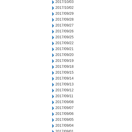
2017/10/03
2017/10/02
2017/09/29
2017/09/28
2017/09/27
2017/09/26
2017/09/25
2017/09/22
2017/09/21
2017/09/20
2017/09/19
2017/09/18
2017/09/15
2017/09/14
2017/09/13
2017/09/12
2017/09/11
2017/09/08
2017/09/07
2017/09/06
2017/09/05
2017/09/04
2017/09/01