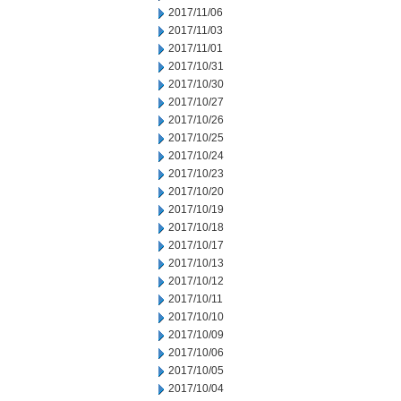
2017/11/06
2017/11/03
2017/11/01
2017/10/31
2017/10/30
2017/10/27
2017/10/26
2017/10/25
2017/10/24
2017/10/23
2017/10/20
2017/10/19
2017/10/18
2017/10/17
2017/10/13
2017/10/12
2017/10/11
2017/10/10
2017/10/09
2017/10/06
2017/10/05
2017/10/04