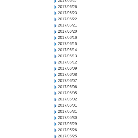
2017/06/27
2017/06/26
2017/06/23
2017/06/22
2017/06/21
2017/06/20
2017/06/16
2017/06/15
2017/06/14
2017/06/13
2017/06/12
2017/06/09
2017/06/08
2017/06/07
2017/06/06
2017/06/05
2017/06/02
2017/06/01
2017/05/31
2017/05/30
2017/05/29
2017/05/26
2017/05/25