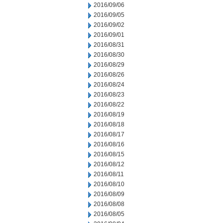
2016/09/06
2016/09/05
2016/09/02
2016/09/01
2016/08/31
2016/08/30
2016/08/29
2016/08/26
2016/08/24
2016/08/23
2016/08/22
2016/08/19
2016/08/18
2016/08/17
2016/08/16
2016/08/15
2016/08/12
2016/08/11
2016/08/10
2016/08/09
2016/08/08
2016/08/05