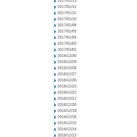
2017/01/13
2017/01/12
2017/01/11
2017/01/10
2017/01/09
2017/01/05
2017/01/04
2017/01/03
2017/01/02
2016/12/30
2016/12/29
2016/12/28
2016/12/27
2016/12/26
2016/12/23
2016/12/22
2016/12/21
2016/12/20
2016/12/19
2016/12/16
2016/12/15
2016/12/14
2016/12/13