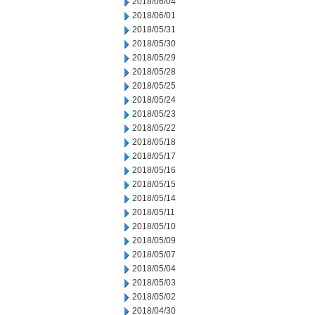
2018/06/04
2018/06/01
2018/05/31
2018/05/30
2018/05/29
2018/05/28
2018/05/25
2018/05/24
2018/05/23
2018/05/22
2018/05/18
2018/05/17
2018/05/16
2018/05/15
2018/05/14
2018/05/11
2018/05/10
2018/05/09
2018/05/07
2018/05/04
2018/05/03
2018/05/02
2018/04/30