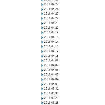
2016/04/27
2016/04/26
2016/04/25
2016/04/22
2016/04/21
2016/04/20
2016/04/19
2016/04/15
2016/04/14
2016/04/13
2016/04/12
2016/04/11
2016/04/08
2016/04/07
2016/04/06
2016/04/05
2016/04/04
2016/04/01
2016/03/31
2016/03/30
2016/03/29
2016/03/28