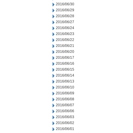
2016/06/30
2016/06/29
2016/06/28
2016/06/27
2016/06/24
2016/06/23
2016/06/22
2016/06/21
2016/06/20
2016/06/17
2016/06/16
2016/06/15
2016/06/14
2016/06/13
2016/06/10
2016/06/09
2016/06/08
2016/06/07
2016/06/06
2016/06/03
2016/06/02
2016/06/01