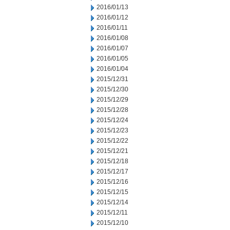
2016/01/13
2016/01/12
2016/01/11
2016/01/08
2016/01/07
2016/01/05
2016/01/04
2015/12/31
2015/12/30
2015/12/29
2015/12/28
2015/12/24
2015/12/23
2015/12/22
2015/12/21
2015/12/18
2015/12/17
2015/12/16
2015/12/15
2015/12/14
2015/12/11
2015/12/10