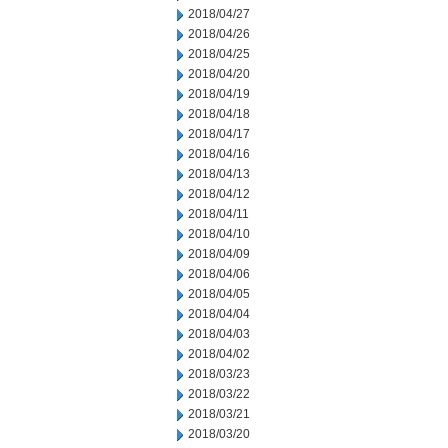
2018/04/27
2018/04/26
2018/04/25
2018/04/20
2018/04/19
2018/04/18
2018/04/17
2018/04/16
2018/04/13
2018/04/12
2018/04/11
2018/04/10
2018/04/09
2018/04/06
2018/04/05
2018/04/04
2018/04/03
2018/04/02
2018/03/23
2018/03/22
2018/03/21
2018/03/20