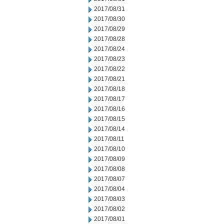
2017/08/31
2017/08/30
2017/08/29
2017/08/28
2017/08/24
2017/08/23
2017/08/22
2017/08/21
2017/08/18
2017/08/17
2017/08/16
2017/08/15
2017/08/14
2017/08/11
2017/08/10
2017/08/09
2017/08/08
2017/08/07
2017/08/04
2017/08/03
2017/08/02
2017/08/01