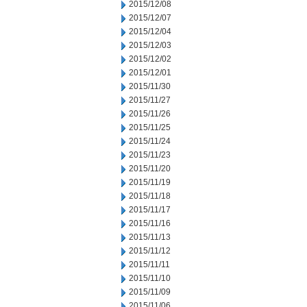
2015/12/08
2015/12/07
2015/12/04
2015/12/03
2015/12/02
2015/12/01
2015/11/30
2015/11/27
2015/11/26
2015/11/25
2015/11/24
2015/11/23
2015/11/20
2015/11/19
2015/11/18
2015/11/17
2015/11/16
2015/11/13
2015/11/12
2015/11/11
2015/11/10
2015/11/09
2015/11/06