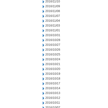
2016/11/10
2016/11/09
2016/11/08
2016/11/07
2016/11/04
2016/11/03
2016/11/01
2016/10/31
2016/10/28
2016/10/27
2016/10/26
2016/10/25
2016/10/24
2016/10/21
2016/10/20
2016/10/19
2016/10/18
2016/10/17
2016/10/14
2016/10/13
2016/10/12
2016/10/11
2016/10/07