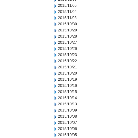
2015/11/05
2015/11/04
2015/11/03
2015/10/30
2015/10/29
2015/10/28
2015/10/27
2015/10/26
2015/10/23
2015/10/22
2015/10/21
2015/10/20
2015/10/19
2015/10/16
2015/10/15
2015/10/14
2015/10/13
2015/10/09
2015/10/08
2015/10/07
2015/10/06
2015/10/05