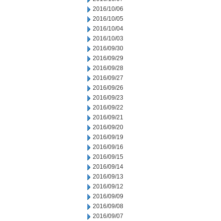
2016/10/06
2016/10/05
2016/10/04
2016/10/03
2016/09/30
2016/09/29
2016/09/28
2016/09/27
2016/09/26
2016/09/23
2016/09/22
2016/09/21
2016/09/20
2016/09/19
2016/09/16
2016/09/15
2016/09/14
2016/09/13
2016/09/12
2016/09/09
2016/09/08
2016/09/07