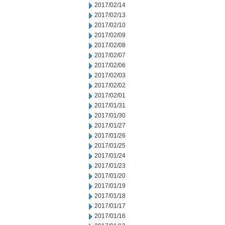
2017/02/14
2017/02/13
2017/02/10
2017/02/09
2017/02/08
2017/02/07
2017/02/06
2017/02/03
2017/02/02
2017/02/01
2017/01/31
2017/01/30
2017/01/27
2017/01/26
2017/01/25
2017/01/24
2017/01/23
2017/01/20
2017/01/19
2017/01/18
2017/01/17
2017/01/16