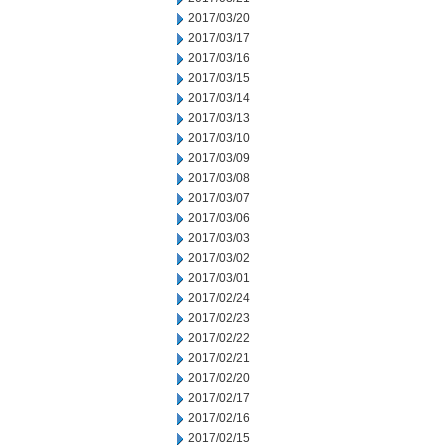
2017/03/20
2017/03/17
2017/03/16
2017/03/15
2017/03/14
2017/03/13
2017/03/10
2017/03/09
2017/03/08
2017/03/07
2017/03/06
2017/03/03
2017/03/02
2017/03/01
2017/02/24
2017/02/23
2017/02/22
2017/02/21
2017/02/20
2017/02/17
2017/02/16
2017/02/15