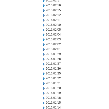
2016/02/17
2016/02/16
2016/02/15
2016/02/12
2016/02/11
2016/02/10
2016/02/05
2016/02/04
2016/02/03
2016/02/02
2016/02/01
2016/01/29
2016/01/28
2016/01/27
2016/01/26
2016/01/25
2016/01/22
2016/01/21
2016/01/20
2016/01/19
2016/01/18
2016/01/15
2016/01/14