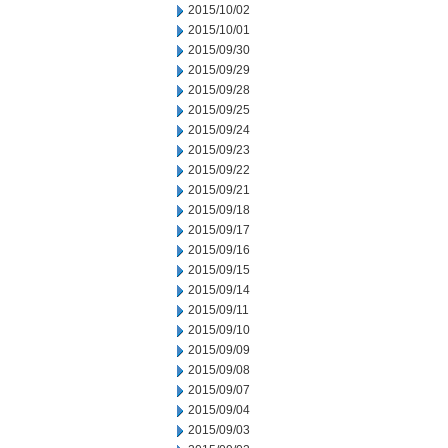
2015/10/02
2015/10/01
2015/09/30
2015/09/29
2015/09/28
2015/09/25
2015/09/24
2015/09/23
2015/09/22
2015/09/21
2015/09/18
2015/09/17
2015/09/16
2015/09/15
2015/09/14
2015/09/11
2015/09/10
2015/09/09
2015/09/08
2015/09/07
2015/09/04
2015/09/03