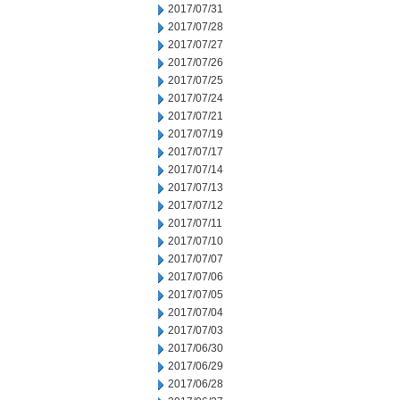
2017/07/31
2017/07/28
2017/07/27
2017/07/26
2017/07/25
2017/07/24
2017/07/21
2017/07/19
2017/07/17
2017/07/14
2017/07/13
2017/07/12
2017/07/11
2017/07/10
2017/07/07
2017/07/06
2017/07/05
2017/07/04
2017/07/03
2017/06/30
2017/06/29
2017/06/28