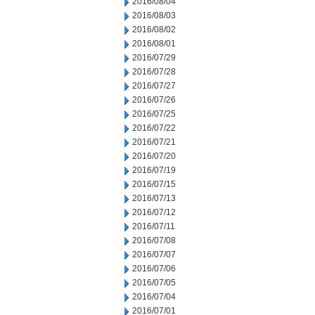
2016/08/04
2016/08/03
2016/08/02
2016/08/01
2016/07/29
2016/07/28
2016/07/27
2016/07/26
2016/07/25
2016/07/22
2016/07/21
2016/07/20
2016/07/19
2016/07/15
2016/07/13
2016/07/12
2016/07/11
2016/07/08
2016/07/07
2016/07/06
2016/07/05
2016/07/04
2016/07/01