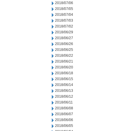
2018/07/06
2018/07/05
2018/07/04
2018/07/03
2018/07/02
2018/06/29
2018/06/27
2018/06/26
2018/06/25
2018/06/22
2018/06/21
2018/06/20
2018/06/18
2018/06/15
2018/06/14
2018/06/13
2018/06/12
2018/06/11
2018/06/08
2018/06/07
2018/06/06
2018/06/05