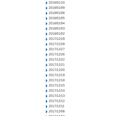
2018/01/10
2018/01/09
2018/01/08
2018/01/05
2018/01/04
2018/01/03
2018/01/02
2017/12/29
2017/12/28
2017/12/27
2017/12/26
2017/12/22
2017/12/21
2017/12/20
2017/12/19
2017/12/18
2017/12/15
2017/12/14
2017/12/13
2017/12/12
2017/12/11
2017/12/08