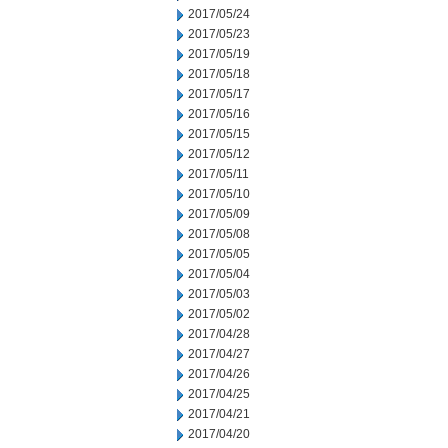
2017/05/24
2017/05/23
2017/05/19
2017/05/18
2017/05/17
2017/05/16
2017/05/15
2017/05/12
2017/05/11
2017/05/10
2017/05/09
2017/05/08
2017/05/05
2017/05/04
2017/05/03
2017/05/02
2017/04/28
2017/04/27
2017/04/26
2017/04/25
2017/04/21
2017/04/20