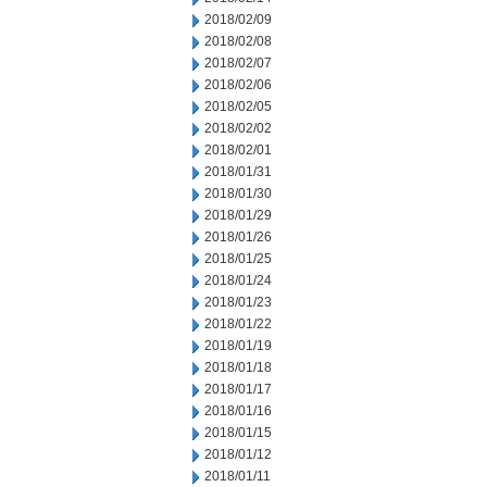
2018/02/09
2018/02/08
2018/02/07
2018/02/06
2018/02/05
2018/02/02
2018/02/01
2018/01/31
2018/01/30
2018/01/29
2018/01/26
2018/01/25
2018/01/24
2018/01/23
2018/01/22
2018/01/19
2018/01/18
2018/01/17
2018/01/16
2018/01/15
2018/01/12
2018/01/11