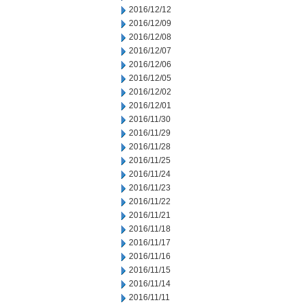
2016/12/12
2016/12/09
2016/12/08
2016/12/07
2016/12/06
2016/12/05
2016/12/02
2016/12/01
2016/11/30
2016/11/29
2016/11/28
2016/11/25
2016/11/24
2016/11/23
2016/11/22
2016/11/21
2016/11/18
2016/11/17
2016/11/16
2016/11/15
2016/11/14
2016/11/11