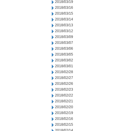
2018/03/19
2018/03/16
2018/03/15
2018/03/14
2018/03/13
2018/03/12
2018/03/09
2018/03/07
2018/03/06
2018/03/05
2018/03/02
2018/03/01
2018/02/28
2018/02/27
2018/02/26
2018/02/23
2018/02/22
2018/02/21
2018/02/20
2018/02/19
2018/02/16
2018/02/15
2018/02/14