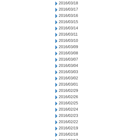
2016/03/18
2016/03/17
2016/03/16
2016/03/15
2016/03/14
2016/03/11
2016/03/10
2016/03/09
2016/03/08
2016/03/07
2016/03/04
2016/03/03
2016/03/02
2016/03/01
2016/02/29
2016/02/26
2016/02/25
2016/02/24
2016/02/23
2016/02/22
2016/02/19
2016/02/18