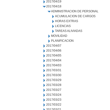
2017/04/19
2017/04/18
ADMINISTRACION DE PERSONAL
ACUMULACION DE CARGOS
HORAS EXTRAS
LICENCIAS
TAREAS ALIVIADAS
MOVILIDAD
PLANIFICACION
2017/04/07
2017/04/06
2017/04/05
2017/04/04
2017/04/03
2017/03/31
2017/03/30
2017/03/29
2017/03/28
2017/03/27
2017/03/24
2017/03/23
2017/03/22
2017/03/21