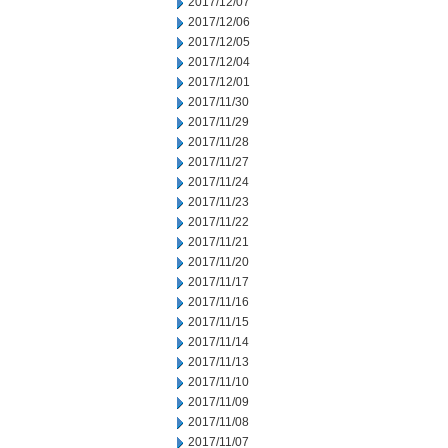
2017/12/07
2017/12/06
2017/12/05
2017/12/04
2017/12/01
2017/11/30
2017/11/29
2017/11/28
2017/11/27
2017/11/24
2017/11/23
2017/11/22
2017/11/21
2017/11/20
2017/11/17
2017/11/16
2017/11/15
2017/11/14
2017/11/13
2017/11/10
2017/11/09
2017/11/08
2017/11/07