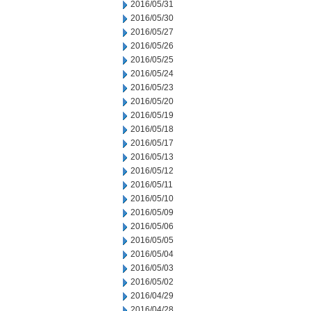
2016/05/31
2016/05/30
2016/05/27
2016/05/26
2016/05/25
2016/05/24
2016/05/23
2016/05/20
2016/05/19
2016/05/18
2016/05/17
2016/05/13
2016/05/12
2016/05/11
2016/05/10
2016/05/09
2016/05/06
2016/05/05
2016/05/04
2016/05/03
2016/05/02
2016/04/29
2016/04/28