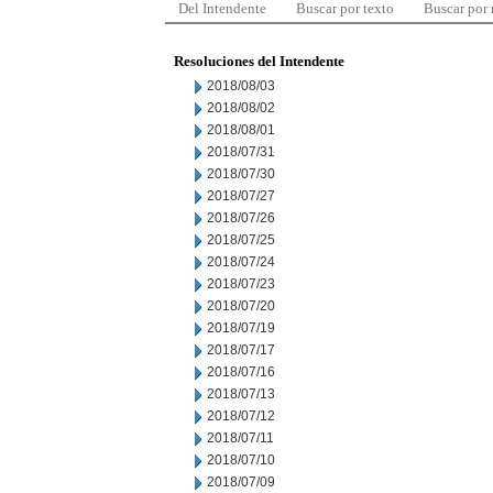
Del Intendente
Buscar por texto
Buscar por
Resoluciones del Intendente
2018/08/03
2018/08/02
2018/08/01
2018/07/31
2018/07/30
2018/07/27
2018/07/26
2018/07/25
2018/07/24
2018/07/23
2018/07/20
2018/07/19
2018/07/17
2018/07/16
2018/07/13
2018/07/12
2018/07/11
2018/07/10
2018/07/09