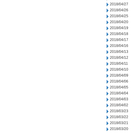
2018/04/27
2018/04/26
2018/04/25
2018/04/20
2018/04/19
2018/04/18
2018/04/17
2018/04/16
2018/04/13
2018/04/12
2018/04/11
2018/04/10
2018/04/09
2018/04/06
2018/04/05
2018/04/04
2018/04/03
2018/04/02
2018/03/23
2018/03/22
2018/03/21
2018/03/20