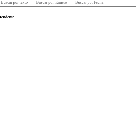
Buscar por texto
Buscar por número
Buscar por Fecha
ntendente