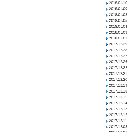
2018/01/10
2018/01/09
2018/01/08
2018/01/05
2018/01/04
2018/01/03
2018/01/02
2017/12/29
2017/12/28
2017/12/27
2017/12/26
2017/12/22
2017/12/21
2017/12/20
2017/12/19
2017/12/18
2017/12/15
2017/12/14
2017/12/13
2017/12/12
2017/12/11
2017/12/08