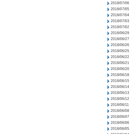
2018/07/06
2018/07/05
2018/07/04
2018/07/03
2018/07/02
2018/06/29
2018/06/27
2018/06/26
2018/06/25
2018/06/22
2018/06/21
2018/06/20
2018/06/18
2018/06/15
2018/06/14
2018/06/13
2018/06/12
2018/06/11
2018/06/08
2018/06/07
2018/06/06
2018/06/05