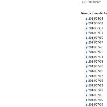
Del Intendente
Resoluciones del I
2018/08/03
2018/08/02
2018/08/01
2018/07/31
2018/07/30
2018/07/27
2018/07/26
2018/07/25
2018/07/24
2018/07/23
2018/07/20
2018/07/19
2018/07/17
2018/07/16
2018/07/13
2018/07/12
2018/07/11
2018/07/10
2018/07/09