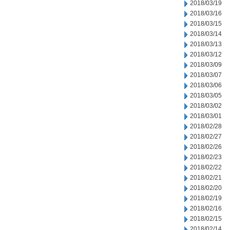
2018/03/19
2018/03/16
2018/03/15
2018/03/14
2018/03/13
2018/03/12
2018/03/09
2018/03/07
2018/03/06
2018/03/05
2018/03/02
2018/03/01
2018/02/28
2018/02/27
2018/02/26
2018/02/23
2018/02/22
2018/02/21
2018/02/20
2018/02/19
2018/02/16
2018/02/15
2018/02/14