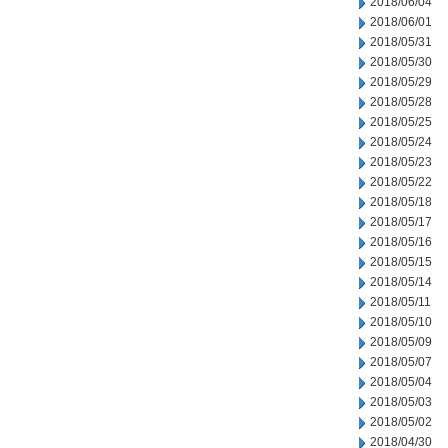
2018/06/04
2018/06/01
2018/05/31
2018/05/30
2018/05/29
2018/05/28
2018/05/25
2018/05/24
2018/05/23
2018/05/22
2018/05/18
2018/05/17
2018/05/16
2018/05/15
2018/05/14
2018/05/11
2018/05/10
2018/05/09
2018/05/07
2018/05/04
2018/05/03
2018/05/02
2018/04/30