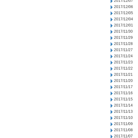
2017/12/07
2017/12/06
2017/12/05
2017/12/04
2017/12/01
2017/11/30
2017/11/29
2017/11/28
2017/11/27
2017/11/24
2017/11/23
2017/11/22
2017/11/21
2017/11/20
2017/11/17
2017/11/16
2017/11/15
2017/11/14
2017/11/13
2017/11/10
2017/11/09
2017/11/08
2017/11/07