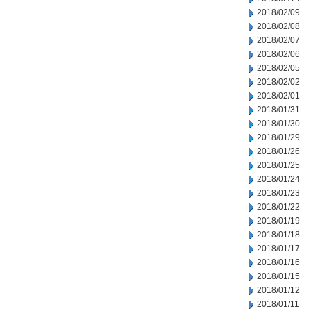
2018/02/09
2018/02/08
2018/02/07
2018/02/06
2018/02/05
2018/02/02
2018/02/01
2018/01/31
2018/01/30
2018/01/29
2018/01/26
2018/01/25
2018/01/24
2018/01/23
2018/01/22
2018/01/19
2018/01/18
2018/01/17
2018/01/16
2018/01/15
2018/01/12
2018/01/11