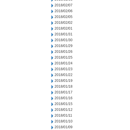
2018/02/07
2018/02/06
2018/02/05
2018/02/02
2018/02/01
2018/01/31
2018/01/30
2018/01/29
2018/01/26
2018/01/25
2018/01/24
2018/01/23
2018/01/22
2018/01/19
2018/01/18
2018/01/17
2018/01/16
2018/01/15
2018/01/12
2018/01/11
2018/01/10
2018/01/09