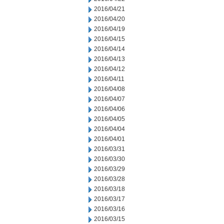
2016/04/21
2016/04/20
2016/04/19
2016/04/15
2016/04/14
2016/04/13
2016/04/12
2016/04/11
2016/04/08
2016/04/07
2016/04/06
2016/04/05
2016/04/04
2016/04/01
2016/03/31
2016/03/30
2016/03/29
2016/03/28
2016/03/18
2016/03/17
2016/03/16
2016/03/15