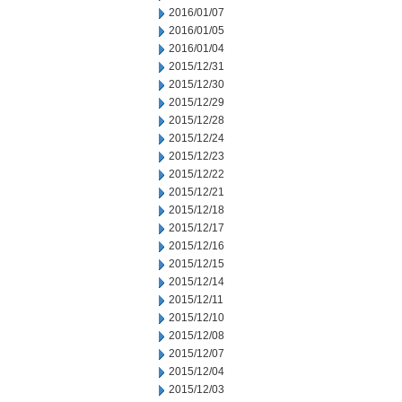
2016/01/07
2016/01/05
2016/01/04
2015/12/31
2015/12/30
2015/12/29
2015/12/28
2015/12/24
2015/12/23
2015/12/22
2015/12/21
2015/12/18
2015/12/17
2015/12/16
2015/12/15
2015/12/14
2015/12/11
2015/12/10
2015/12/08
2015/12/07
2015/12/04
2015/12/03