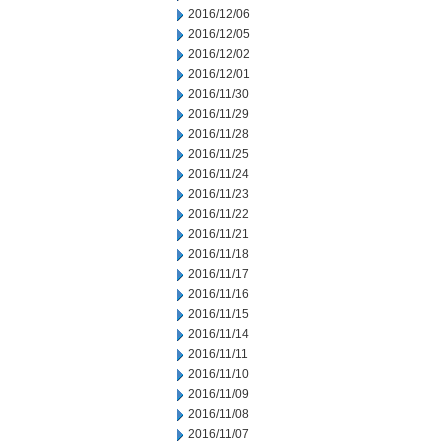
2016/12/06
2016/12/05
2016/12/02
2016/12/01
2016/11/30
2016/11/29
2016/11/28
2016/11/25
2016/11/24
2016/11/23
2016/11/22
2016/11/21
2016/11/18
2016/11/17
2016/11/16
2016/11/15
2016/11/14
2016/11/11
2016/11/10
2016/11/09
2016/11/08
2016/11/07