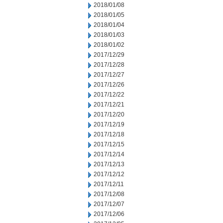
2018/01/08
2018/01/05
2018/01/04
2018/01/03
2018/01/02
2017/12/29
2017/12/28
2017/12/27
2017/12/26
2017/12/22
2017/12/21
2017/12/20
2017/12/19
2017/12/18
2017/12/15
2017/12/14
2017/12/13
2017/12/12
2017/12/11
2017/12/08
2017/12/07
2017/12/06