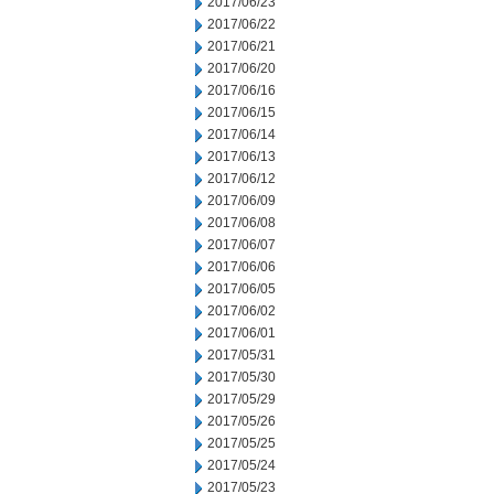
2017/06/23
2017/06/22
2017/06/21
2017/06/20
2017/06/16
2017/06/15
2017/06/14
2017/06/13
2017/06/12
2017/06/09
2017/06/08
2017/06/07
2017/06/06
2017/06/05
2017/06/02
2017/06/01
2017/05/31
2017/05/30
2017/05/29
2017/05/26
2017/05/25
2017/05/24
2017/05/23