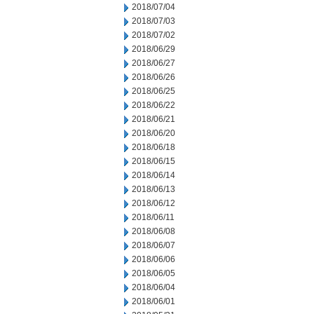
2018/07/04
2018/07/03
2018/07/02
2018/06/29
2018/06/27
2018/06/26
2018/06/25
2018/06/22
2018/06/21
2018/06/20
2018/06/18
2018/06/15
2018/06/14
2018/06/13
2018/06/12
2018/06/11
2018/06/08
2018/06/07
2018/06/06
2018/06/05
2018/06/04
2018/06/01