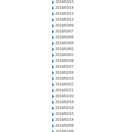
2018/03/15
2018/03/14
2018/03/13
2018/03/12
2018/03/09
2018/03/07
2018/03/06
2018/03/05
2018/03/02
2018/03/01
2018/02/28
2018/02/27
2018/02/26
2018/02/23
2018/02/22
2018/02/21
2018/02/20
2018/02/19
2018/02/16
2018/02/15
2018/02/14
2018/02/09
2018/02/08