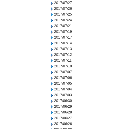
2017/07/27
2017/07/26
2017/07/25
2017/07/24
2017/07/21
2017/07/19
2017/07/17
2017/07/14
2017/07/13
2017/07/12
2017/07/11
2017/07/10
2017/07/07
2017/07/06
2017/07/05
2017/07/04
2017/07/03
2017/06/30
2017/06/29
2017/06/28
2017/06/27
2017/06/26