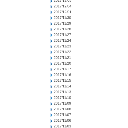
2017/12/05
2017/12/04
2017/12/01
2017/11/30
2017/11/29
2017/11/28
2017/11/27
2017/11/24
2017/11/23
2017/11/22
2017/11/21
2017/11/20
2017/11/17
2017/11/16
2017/11/15
2017/11/14
2017/11/13
2017/11/10
2017/11/09
2017/11/08
2017/11/07
2017/11/06
2017/11/03