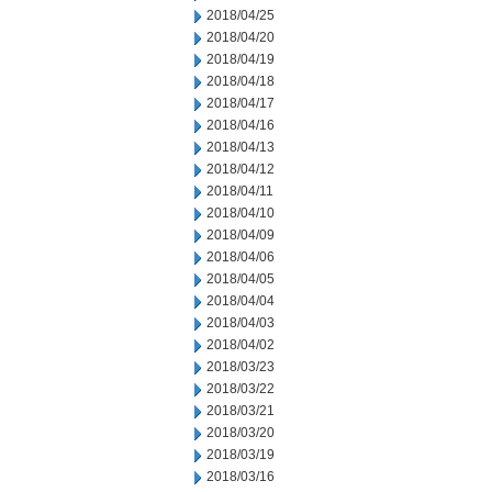
2018/04/25
2018/04/20
2018/04/19
2018/04/18
2018/04/17
2018/04/16
2018/04/13
2018/04/12
2018/04/11
2018/04/10
2018/04/09
2018/04/06
2018/04/05
2018/04/04
2018/04/03
2018/04/02
2018/03/23
2018/03/22
2018/03/21
2018/03/20
2018/03/19
2018/03/16