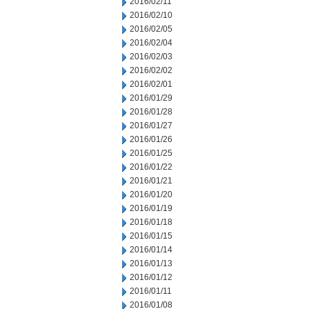
2016/02/11
2016/02/10
2016/02/05
2016/02/04
2016/02/03
2016/02/02
2016/02/01
2016/01/29
2016/01/28
2016/01/27
2016/01/26
2016/01/25
2016/01/22
2016/01/21
2016/01/20
2016/01/19
2016/01/18
2016/01/15
2016/01/14
2016/01/13
2016/01/12
2016/01/11
2016/01/08