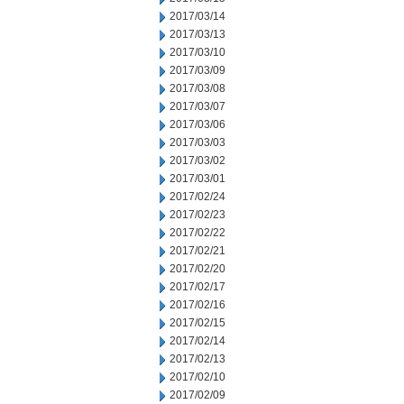
2017/03/14
2017/03/13
2017/03/10
2017/03/09
2017/03/08
2017/03/07
2017/03/06
2017/03/03
2017/03/02
2017/03/01
2017/02/24
2017/02/23
2017/02/22
2017/02/21
2017/02/20
2017/02/17
2017/02/16
2017/02/15
2017/02/14
2017/02/13
2017/02/10
2017/02/09