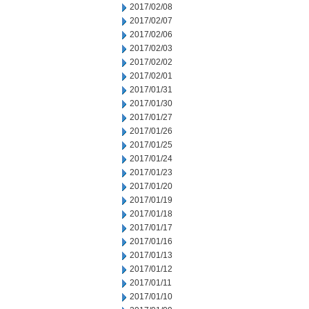
2017/02/08
2017/02/07
2017/02/06
2017/02/03
2017/02/02
2017/02/01
2017/01/31
2017/01/30
2017/01/27
2017/01/26
2017/01/25
2017/01/24
2017/01/23
2017/01/20
2017/01/19
2017/01/18
2017/01/17
2017/01/16
2017/01/13
2017/01/12
2017/01/11
2017/01/10