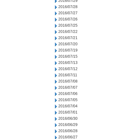
2016/07/29
2016/07/28
2016/07/27
2016/07/26
2016/07/25
2016/07/22
2016/07/21
2016/07/20
2016/07/19
2016/07/15
2016/07/13
2016/07/12
2016/07/11
2016/07/08
2016/07/07
2016/07/06
2016/07/05
2016/07/04
2016/07/01
2016/06/30
2016/06/29
2016/06/28
2016/06/27