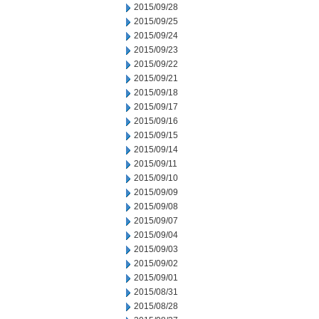
2015/09/28
2015/09/25
2015/09/24
2015/09/23
2015/09/22
2015/09/21
2015/09/18
2015/09/17
2015/09/16
2015/09/15
2015/09/14
2015/09/11
2015/09/10
2015/09/09
2015/09/08
2015/09/07
2015/09/04
2015/09/03
2015/09/02
2015/09/01
2015/08/31
2015/08/28