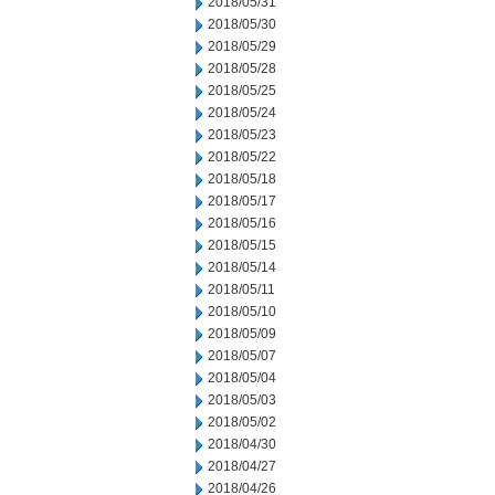
2018/05/31
2018/05/30
2018/05/29
2018/05/28
2018/05/25
2018/05/24
2018/05/23
2018/05/22
2018/05/18
2018/05/17
2018/05/16
2018/05/15
2018/05/14
2018/05/11
2018/05/10
2018/05/09
2018/05/07
2018/05/04
2018/05/03
2018/05/02
2018/04/30
2018/04/27
2018/04/26