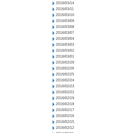
2016/03/14
2016/03/11
2016/03/10
2016/03/09
2016/03/08
2016/03/07
2016/03/04
2016/03/03
2016/03/02
2016/03/01
2016/02/29
2016/02/26
2016/02/25
2016/02/24
2016/02/23
2016/02/22
2016/02/19
2016/02/18
2016/02/17
2016/02/16
2016/02/15
2016/02/12