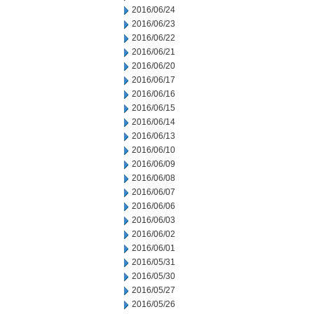
2016/06/24
2016/06/23
2016/06/22
2016/06/21
2016/06/20
2016/06/17
2016/06/16
2016/06/15
2016/06/14
2016/06/13
2016/06/10
2016/06/09
2016/06/08
2016/06/07
2016/06/06
2016/06/03
2016/06/02
2016/06/01
2016/05/31
2016/05/30
2016/05/27
2016/05/26