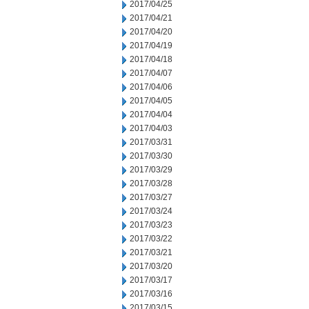
2017/04/25
2017/04/21
2017/04/20
2017/04/19
2017/04/18
2017/04/07
2017/04/06
2017/04/05
2017/04/04
2017/04/03
2017/03/31
2017/03/30
2017/03/29
2017/03/28
2017/03/27
2017/03/24
2017/03/23
2017/03/22
2017/03/21
2017/03/20
2017/03/17
2017/03/16
2017/03/15