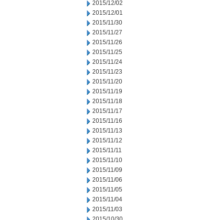
2015/12/02
2015/12/01
2015/11/30
2015/11/27
2015/11/26
2015/11/25
2015/11/24
2015/11/23
2015/11/20
2015/11/19
2015/11/18
2015/11/17
2015/11/16
2015/11/13
2015/11/12
2015/11/11
2015/11/10
2015/11/09
2015/11/06
2015/11/05
2015/11/04
2015/11/03
2015/10/30