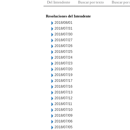
Del Intendente
Buscar por texto
Buscar por
Resoluciones del Intendente
2018/08/01
2018/07/31
2018/07/30
2018/07/27
2018/07/26
2018/07/25
2018/07/24
2018/07/23
2018/07/20
2018/07/19
2018/07/17
2018/07/16
2018/07/13
2018/07/12
2018/07/11
2018/07/10
2018/07/09
2018/07/06
2018/07/05