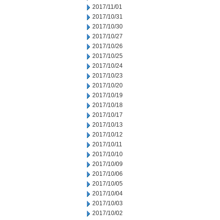
2017/11/01
2017/10/31
2017/10/30
2017/10/27
2017/10/26
2017/10/25
2017/10/24
2017/10/23
2017/10/20
2017/10/19
2017/10/18
2017/10/17
2017/10/13
2017/10/12
2017/10/11
2017/10/10
2017/10/09
2017/10/06
2017/10/05
2017/10/04
2017/10/03
2017/10/02