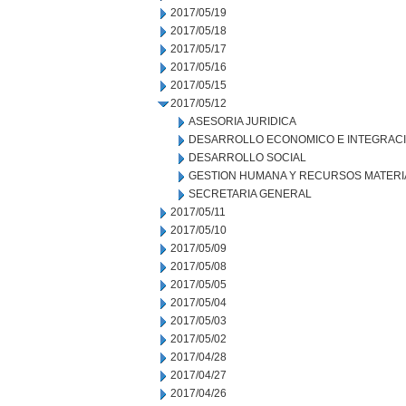
2017/05/19
2017/05/18
2017/05/17
2017/05/16
2017/05/15
2017/05/12
ASESORIA JURIDICA
DESARROLLO ECONOMICO E INTEGRAC
DESARROLLO SOCIAL
GESTION HUMANA Y RECURSOS MATERI
SECRETARIA GENERAL
2017/05/11
2017/05/10
2017/05/09
2017/05/08
2017/05/05
2017/05/04
2017/05/03
2017/05/02
2017/04/28
2017/04/27
2017/04/26