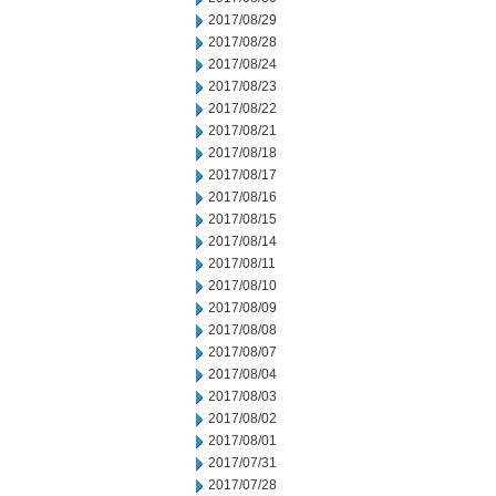
2017/08/29
2017/08/28
2017/08/24
2017/08/23
2017/08/22
2017/08/21
2017/08/18
2017/08/17
2017/08/16
2017/08/15
2017/08/14
2017/08/11
2017/08/10
2017/08/09
2017/08/08
2017/08/07
2017/08/04
2017/08/03
2017/08/02
2017/08/01
2017/07/31
2017/07/28