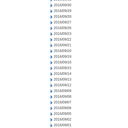
2016/09/30
2016/09/29
2016/09/28
2016/09/27
2016/09/26
2016/09/23
2016/09/22
2016/09/21
2016/09/20
2016/09/19
2016/09/16
2016/09/15
2016/09/14
2016/09/13
2016/09/12
2016/09/09
2016/09/08
2016/09/07
2016/09/06
2016/09/05
2016/09/02
2016/09/01