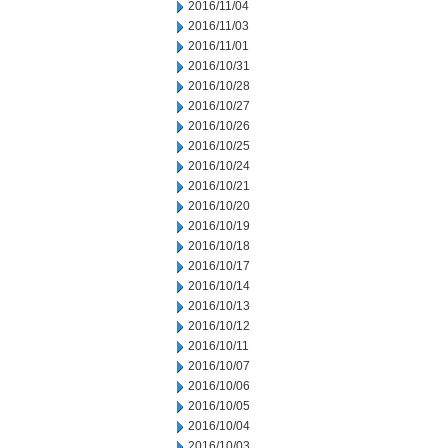
2016/11/04
2016/11/03
2016/11/01
2016/10/31
2016/10/28
2016/10/27
2016/10/26
2016/10/25
2016/10/24
2016/10/21
2016/10/20
2016/10/19
2016/10/18
2016/10/17
2016/10/14
2016/10/13
2016/10/12
2016/10/11
2016/10/07
2016/10/06
2016/10/05
2016/10/04
2016/10/03