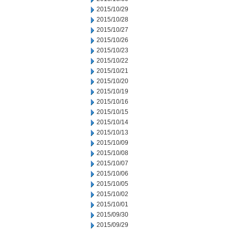
2015/10/29
2015/10/28
2015/10/27
2015/10/26
2015/10/23
2015/10/22
2015/10/21
2015/10/20
2015/10/19
2015/10/16
2015/10/15
2015/10/14
2015/10/13
2015/10/09
2015/10/08
2015/10/07
2015/10/06
2015/10/05
2015/10/02
2015/10/01
2015/09/30
2015/09/29