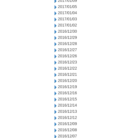
2017/01/09
2017/01/05
2017/01/04
2017/01/03
2017/01/02
2016/12/30
2016/12/29
2016/12/28
2016/12/27
2016/12/26
2016/12/23
2016/12/22
2016/12/21
2016/12/20
2016/12/19
2016/12/16
2016/12/15
2016/12/14
2016/12/13
2016/12/12
2016/12/09
2016/12/08
2016/12/07