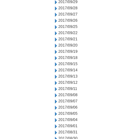
2017/09/29
2017/09/28
2017/09/27
2017/09/26
2017/09/25
2017/09/22
2017/09/21
2017/09/20
2017/09/19
2017/09/18
2017/09/15
2017/09/14
2017/09/13
2017/09/12
2017/09/11
2017/09/08
2017/09/07
2017/09/06
2017/09/05
2017/09/04
2017/09/01
2017/08/31
2017/08/30