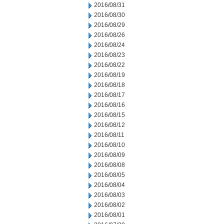
2016/08/31
2016/08/30
2016/08/29
2016/08/26
2016/08/24
2016/08/23
2016/08/22
2016/08/19
2016/08/18
2016/08/17
2016/08/16
2016/08/15
2016/08/12
2016/08/11
2016/08/10
2016/08/09
2016/08/08
2016/08/05
2016/08/04
2016/08/03
2016/08/02
2016/08/01