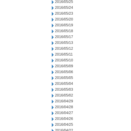
2016/05/25
2016/05/24
2016/05/23
2016/05/20
2016/05/19
2016/05/18
2016/05/17
2016/05/13
2016/05/12
2016/05/11
2016/05/10
2016/05/09
2016/05/06
2016/05/05
2016/05/04
2016/05/03
2016/05/02
2016/04/29
2016/04/28
2016/04/27
2016/04/26
2016/04/25
2016/04/22