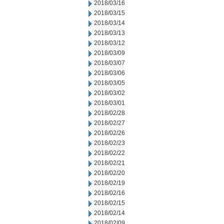
2018/03/16
2018/03/15
2018/03/14
2018/03/13
2018/03/12
2018/03/09
2018/03/07
2018/03/06
2018/03/05
2018/03/02
2018/03/01
2018/02/28
2018/02/27
2018/02/26
2018/02/23
2018/02/22
2018/02/21
2018/02/20
2018/02/19
2018/02/16
2018/02/15
2018/02/14
2018/02/09