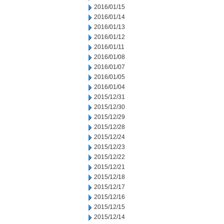
2016/01/15
2016/01/14
2016/01/13
2016/01/12
2016/01/11
2016/01/08
2016/01/07
2016/01/05
2016/01/04
2015/12/31
2015/12/30
2015/12/29
2015/12/28
2015/12/24
2015/12/23
2015/12/22
2015/12/21
2015/12/18
2015/12/17
2015/12/16
2015/12/15
2015/12/14