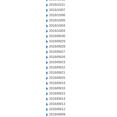
2016/10/11
2016/10/07
2016/10/06
2016/10/05
2016/10/04
2016/10/03
2016/09/30
2016/09/29
2016/09/28
2016/09/27
2016/09/26
2016/09/23
2016/09/22
2016/09/21
2016/09/20
2016/09/19
2016/09/16
2016/09/15
2016/09/14
2016/09/13
2016/09/12
2016/09/09