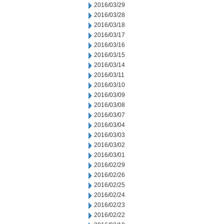
2016/03/29
2016/03/28
2016/03/18
2016/03/17
2016/03/16
2016/03/15
2016/03/14
2016/03/11
2016/03/10
2016/03/09
2016/03/08
2016/03/07
2016/03/04
2016/03/03
2016/03/02
2016/03/01
2016/02/29
2016/02/26
2016/02/25
2016/02/24
2016/02/23
2016/02/22