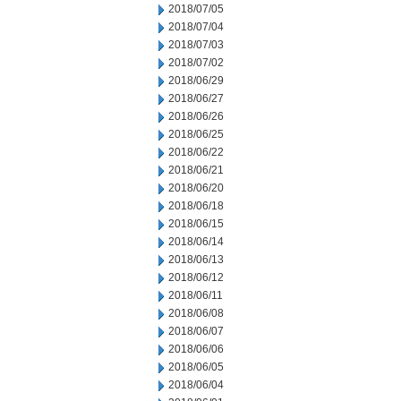
2018/07/05
2018/07/04
2018/07/03
2018/07/02
2018/06/29
2018/06/27
2018/06/26
2018/06/25
2018/06/22
2018/06/21
2018/06/20
2018/06/18
2018/06/15
2018/06/14
2018/06/13
2018/06/12
2018/06/11
2018/06/08
2018/06/07
2018/06/06
2018/06/05
2018/06/04