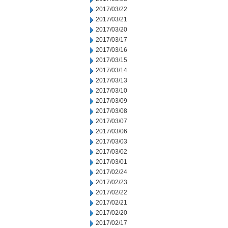
2017/03/22
2017/03/21
2017/03/20
2017/03/17
2017/03/16
2017/03/15
2017/03/14
2017/03/13
2017/03/10
2017/03/09
2017/03/08
2017/03/07
2017/03/06
2017/03/03
2017/03/02
2017/03/01
2017/02/24
2017/02/23
2017/02/22
2017/02/21
2017/02/20
2017/02/17