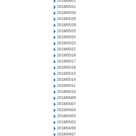
2018/06/01
2018/05/31
2018/05/30
2018/05/29
2018/05/28
2018/05/25
2018/05/24
2018/05/23
2018/05/22
2018/05/18
2018/05/17
2018/05/16
2018/05/15
2018/05/14
2018/05/11
2018/05/10
2018/05/09
2018/05/07
2018/05/04
2018/05/03
2018/05/02
2018/04/30
2018/04/27