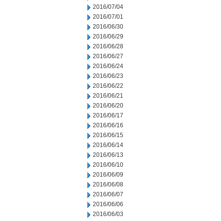
2016/07/04
2016/07/01
2016/06/30
2016/06/29
2016/06/28
2016/06/27
2016/06/24
2016/06/23
2016/06/22
2016/06/21
2016/06/20
2016/06/17
2016/06/16
2016/06/15
2016/06/14
2016/06/13
2016/06/10
2016/06/09
2016/06/08
2016/06/07
2016/06/06
2016/06/03