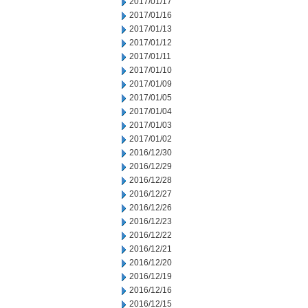
2017/01/17
2017/01/16
2017/01/13
2017/01/12
2017/01/11
2017/01/10
2017/01/09
2017/01/05
2017/01/04
2017/01/03
2017/01/02
2016/12/30
2016/12/29
2016/12/28
2016/12/27
2016/12/26
2016/12/23
2016/12/22
2016/12/21
2016/12/20
2016/12/19
2016/12/16
2016/12/15