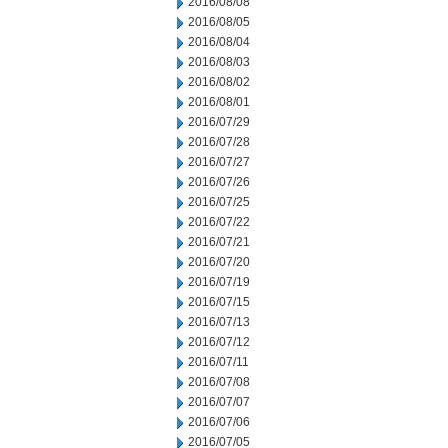
2016/08/08
2016/08/05
2016/08/04
2016/08/03
2016/08/02
2016/08/01
2016/07/29
2016/07/28
2016/07/27
2016/07/26
2016/07/25
2016/07/22
2016/07/21
2016/07/20
2016/07/19
2016/07/15
2016/07/13
2016/07/12
2016/07/11
2016/07/08
2016/07/07
2016/07/06
2016/07/05