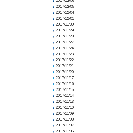
2017/12/06
2017/12/05
2017/12/04
2017/12/01
2017/11/30
2017/11/29
2017/11/28
2017/11/27
2017/11/24
2017/11/23
2017/11/22
2017/11/21
2017/11/20
2017/11/17
2017/11/16
2017/11/15
2017/11/14
2017/11/13
2017/11/10
2017/11/09
2017/11/08
2017/11/07
2017/11/06