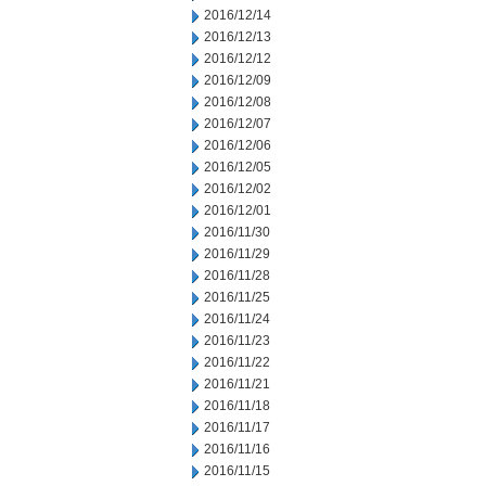
2016/12/14
2016/12/13
2016/12/12
2016/12/09
2016/12/08
2016/12/07
2016/12/06
2016/12/05
2016/12/02
2016/12/01
2016/11/30
2016/11/29
2016/11/28
2016/11/25
2016/11/24
2016/11/23
2016/11/22
2016/11/21
2016/11/18
2016/11/17
2016/11/16
2016/11/15