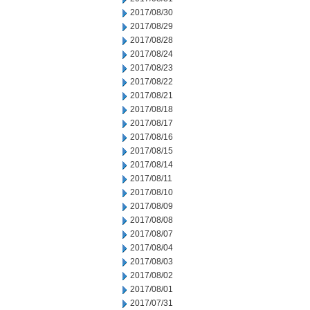
2017/08/30
2017/08/29
2017/08/28
2017/08/24
2017/08/23
2017/08/22
2017/08/21
2017/08/18
2017/08/17
2017/08/16
2017/08/15
2017/08/14
2017/08/11
2017/08/10
2017/08/09
2017/08/08
2017/08/07
2017/08/04
2017/08/03
2017/08/02
2017/08/01
2017/07/31