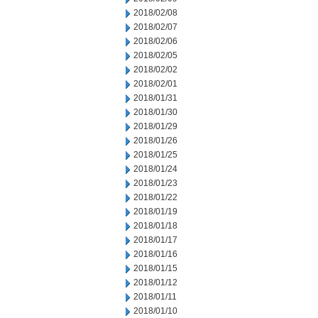
2018/02/08
2018/02/07
2018/02/06
2018/02/05
2018/02/02
2018/02/01
2018/01/31
2018/01/30
2018/01/29
2018/01/26
2018/01/25
2018/01/24
2018/01/23
2018/01/22
2018/01/19
2018/01/18
2018/01/17
2018/01/16
2018/01/15
2018/01/12
2018/01/11
2018/01/10