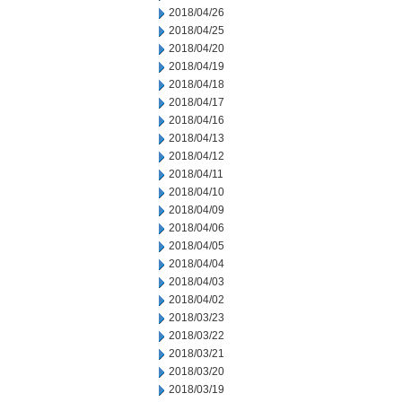
2018/04/26
2018/04/25
2018/04/20
2018/04/19
2018/04/18
2018/04/17
2018/04/16
2018/04/13
2018/04/12
2018/04/11
2018/04/10
2018/04/09
2018/04/06
2018/04/05
2018/04/04
2018/04/03
2018/04/02
2018/03/23
2018/03/22
2018/03/21
2018/03/20
2018/03/19