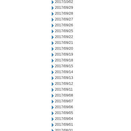
2017/10/02
2017/09/29
2017/09/28
2017/09/27
2017/09/26
2017/09/25
2017/09/22
2017/09/21
2017/09/20
2017/09/19
2017/09/18
2017/09/15
2017/09/14
2017/09/13
2017/09/12
2017/09/11
2017/09/08
2017/09/07
2017/09/06
2017/09/05
2017/09/04
2017/09/01
2017/08/31