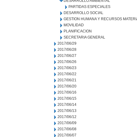
DESARROLLO AMBIENTAL
PARTIDAS ESPECIALES
DESARROLLO SOCIAL
GESTION HUMANA Y RECURSOS MATERI
MOVILIDAD
PLANIFICACION
SECRETARIA GENERAL
2017/06/29
2017/06/28
2017/06/27
2017/06/26
2017/06/23
2017/06/22
2017/06/21
2017/06/20
2017/06/16
2017/06/15
2017/06/14
2017/06/13
2017/06/12
2017/06/09
2017/06/08
2017/06/07