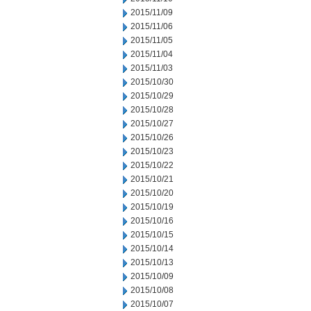
2015/11/09
2015/11/06
2015/11/05
2015/11/04
2015/11/03
2015/10/30
2015/10/29
2015/10/28
2015/10/27
2015/10/26
2015/10/23
2015/10/22
2015/10/21
2015/10/20
2015/10/19
2015/10/16
2015/10/15
2015/10/14
2015/10/13
2015/10/09
2015/10/08
2015/10/07