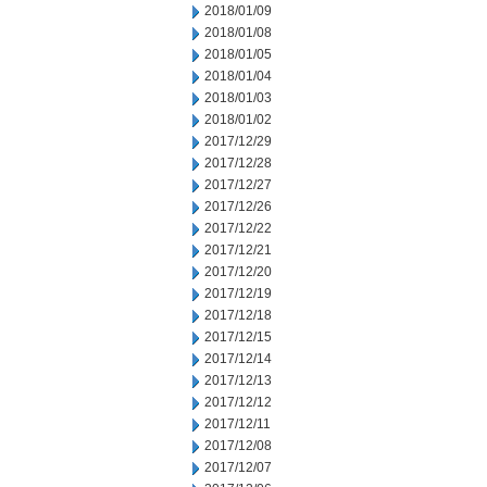
2018/01/09
2018/01/08
2018/01/05
2018/01/04
2018/01/03
2018/01/02
2017/12/29
2017/12/28
2017/12/27
2017/12/26
2017/12/22
2017/12/21
2017/12/20
2017/12/19
2017/12/18
2017/12/15
2017/12/14
2017/12/13
2017/12/12
2017/12/11
2017/12/08
2017/12/07