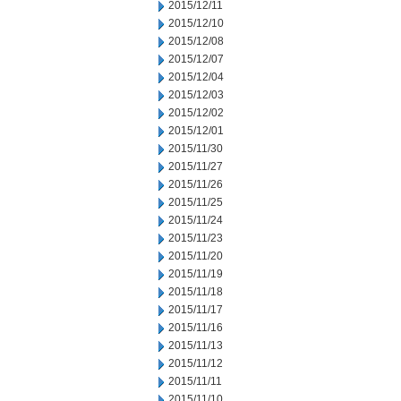
2015/12/11
2015/12/10
2015/12/08
2015/12/07
2015/12/04
2015/12/03
2015/12/02
2015/12/01
2015/11/30
2015/11/27
2015/11/26
2015/11/25
2015/11/24
2015/11/23
2015/11/20
2015/11/19
2015/11/18
2015/11/17
2015/11/16
2015/11/13
2015/11/12
2015/11/11
2015/11/10