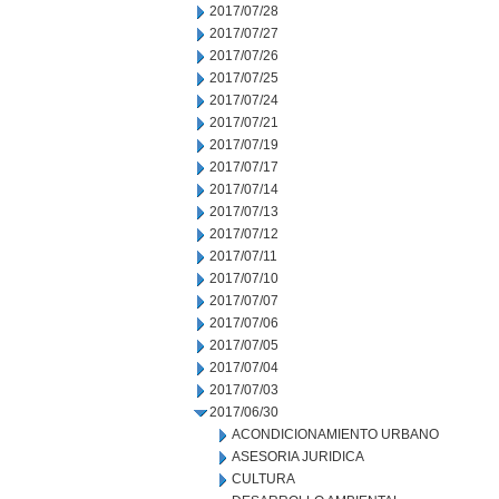
2017/07/28
2017/07/27
2017/07/26
2017/07/25
2017/07/24
2017/07/21
2017/07/19
2017/07/17
2017/07/14
2017/07/13
2017/07/12
2017/07/11
2017/07/10
2017/07/07
2017/07/06
2017/07/05
2017/07/04
2017/07/03
2017/06/30
ACONDICIONAMIENTO URBANO
ASESORIA JURIDICA
CULTURA