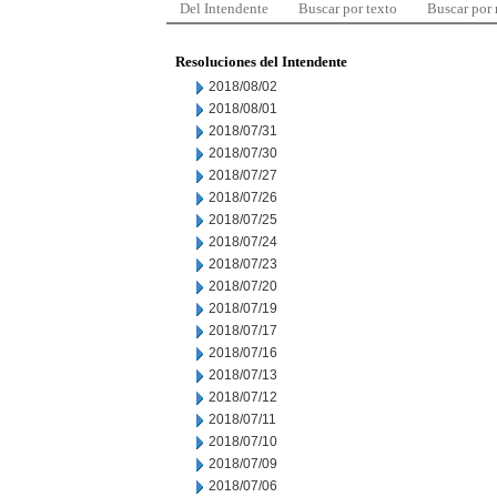
Del Intendente
Buscar por texto
Buscar por
Resoluciones del Intendente
2018/08/02
2018/08/01
2018/07/31
2018/07/30
2018/07/27
2018/07/26
2018/07/25
2018/07/24
2018/07/23
2018/07/20
2018/07/19
2018/07/17
2018/07/16
2018/07/13
2018/07/12
2018/07/11
2018/07/10
2018/07/09
2018/07/06