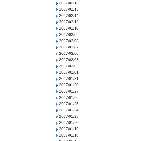
2017/02/16
2017/02/15
2017/02/14
2017/02/13
2017/02/10
2017/02/09
2017/02/08
2017/02/07
2017/02/06
2017/02/03
2017/02/02
2017/02/01
2017/01/31
2017/01/30
2017/01/27
2017/01/26
2017/01/25
2017/01/24
2017/01/23
2017/01/20
2017/01/19
2017/01/18