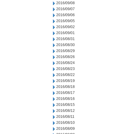
2016/09/08
2016/09/07
2016/09/06
2016/09/05
2016/09/02
2016/09/01
2016/08/31
2016/08/30
2016/08/29
2016/08/26
2016/08/24
2016/08/23
2016/08/22
2016/08/19
2016/08/18
2016/08/17
2016/08/16
2016/08/15
2016/08/12
2016/08/11
2016/08/10
2016/08/09