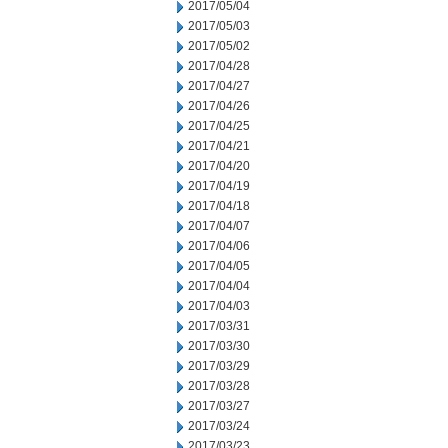
2017/05/04
2017/05/03
2017/05/02
2017/04/28
2017/04/27
2017/04/26
2017/04/25
2017/04/21
2017/04/20
2017/04/19
2017/04/18
2017/04/07
2017/04/06
2017/04/05
2017/04/04
2017/04/03
2017/03/31
2017/03/30
2017/03/29
2017/03/28
2017/03/27
2017/03/24
2017/03/23