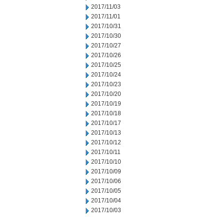
2017/11/03
2017/11/01
2017/10/31
2017/10/30
2017/10/27
2017/10/26
2017/10/25
2017/10/24
2017/10/23
2017/10/20
2017/10/19
2017/10/18
2017/10/17
2017/10/13
2017/10/12
2017/10/11
2017/10/10
2017/10/09
2017/10/06
2017/10/05
2017/10/04
2017/10/03