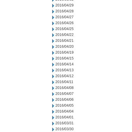
2016/04/29
2016/04/28
2016/04/27
2016/04/26
2016/04/25
2016/04/22
2016/04/21
2016/04/20
2016/04/19
2016/04/15
2016/04/14
2016/04/13
2016/04/12
2016/04/11
2016/04/08
2016/04/07
2016/04/06
2016/04/05
2016/04/04
2016/04/01
2016/03/31
2016/03/30