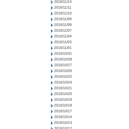
2016/11/14
2016/11/11
2016/11/10
2016/11/09
2016/11/08
2016/11/07
2016/11/04
2016/11/03
2016/11/01
2016/10/31
2016/10/28
2016/10/27
2016/10/26
2016/10/25
2016/10/24
2016/10/21
2016/10/20
2016/10/19
2016/10/18
2016/10/17
2016/10/14
2016/10/13
2016/10/12