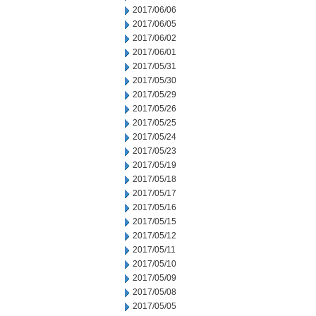
2017/06/06
2017/06/05
2017/06/02
2017/06/01
2017/05/31
2017/05/30
2017/05/29
2017/05/26
2017/05/25
2017/05/24
2017/05/23
2017/05/19
2017/05/18
2017/05/17
2017/05/16
2017/05/15
2017/05/12
2017/05/11
2017/05/10
2017/05/09
2017/05/08
2017/05/05