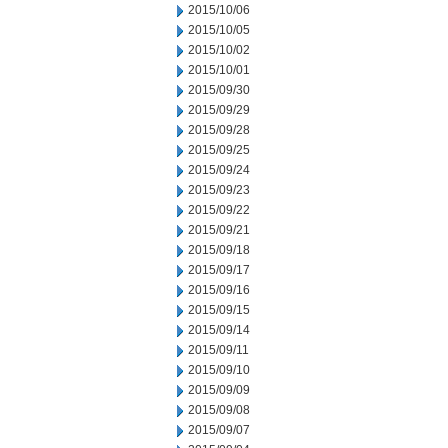
2015/10/06
2015/10/05
2015/10/02
2015/10/01
2015/09/30
2015/09/29
2015/09/28
2015/09/25
2015/09/24
2015/09/23
2015/09/22
2015/09/21
2015/09/18
2015/09/17
2015/09/16
2015/09/15
2015/09/14
2015/09/11
2015/09/10
2015/09/09
2015/09/08
2015/09/07