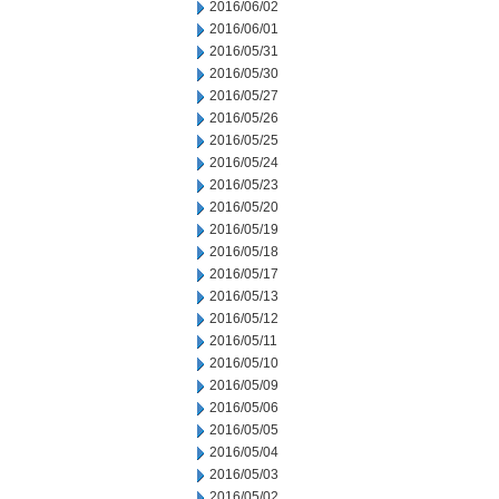
2016/06/02
2016/06/01
2016/05/31
2016/05/30
2016/05/27
2016/05/26
2016/05/25
2016/05/24
2016/05/23
2016/05/20
2016/05/19
2016/05/18
2016/05/17
2016/05/13
2016/05/12
2016/05/11
2016/05/10
2016/05/09
2016/05/06
2016/05/05
2016/05/04
2016/05/03
2016/05/02