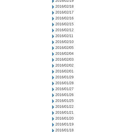
2016/02/19
2016/02/18
2016/02/17
2016/02/16
2016/02/15
2016/02/12
2016/02/11
2016/02/10
2016/02/05
2016/02/04
2016/02/03
2016/02/02
2016/02/01
2016/01/29
2016/01/28
2016/01/27
2016/01/26
2016/01/25
2016/01/22
2016/01/21
2016/01/20
2016/01/19
2016/01/18