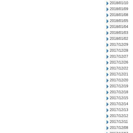
2018/01/10
2018/01/09
2018/01/08
2018/01/05
2018/01/04
2018/01/03
2018/01/02
2017/12/29
2017/12/28
2017/12/27
2017/12/26
2017/12/22
2017/12/21
2017/12/20
2017/12/19
2017/12/18
2017/12/15
2017/12/14
2017/12/13
2017/12/12
2017/12/11
2017/12/08