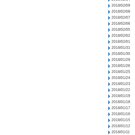
2018/02/09
2018/02/08
2018/02/07
2018/02/06
2018/02/05
2018/02/02
2018/02/01
2018/01/31
2018/01/30
2018/01/29
2018/01/26
2018/01/25
2018/01/24
2018/01/23
2018/01/22
2018/01/19
2018/01/18
2018/01/17
2018/01/16
2018/01/15
2018/01/12
2018/01/11