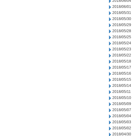
2018/06/04
2018/06/01
2018/05/31
2018/05/30
2018/05/29
2018/05/28
2018/05/25
2018/05/24
2018/05/23
2018/05/22
2018/05/18
2018/05/17
2018/05/16
2018/05/15
2018/05/14
2018/05/11
2018/05/10
2018/05/09
2018/05/07
2018/05/04
2018/05/03
2018/05/02
2018/04/30