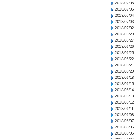
2018/07/06
2018/07/05
2018/07/04
2018/07/03
2018/07/02
2018/06/29
2018/06/27
2018/06/26
2018/06/25
2018/06/22
2018/06/21
2018/06/20
2018/06/18
2018/06/15
2018/06/14
2018/06/13
2018/06/12
2018/06/11
2018/06/08
2018/06/07
2018/06/06
2018/06/05