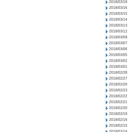
2018/03/19
2018/03/16
2018/03/15
2018/03/14
2018/03/13
2018/03/12
2018/03/09
2018/03/07
2018/03/06
2018/03/05
2018/03/02
2018/03/01
2018/02/28
2018/02/27
2018/02/26
2018/02/23
2018/02/22
2018/02/21
2018/02/20
2018/02/19
2018/02/16
2018/02/15
2018/02/14