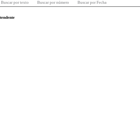
Buscar por texto
Buscar por número
Buscar por Fecha
ntendente