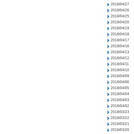
2018/04/27
2018/04/26
2018/04/25
2018/04/20
2018/04/19
2018/04/18
2018/04/17
2018/04/16
2018/04/13
2018/04/12
2018/04/11
2018/04/10
2018/04/09
2018/04/06
2018/04/05
2018/04/04
2018/04/03
2018/04/02
2018/03/23
2018/03/22
2018/03/21
2018/03/20