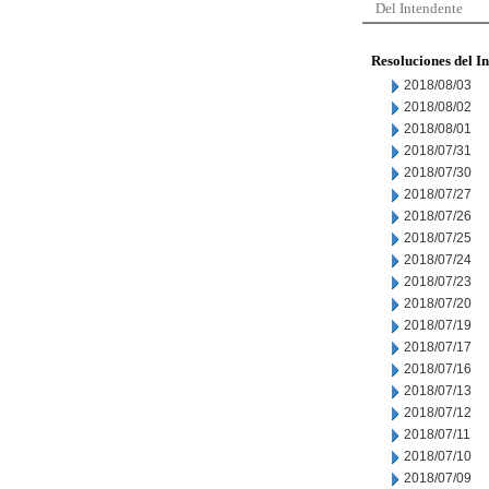
Del Intendente
Resoluciones del I
2018/08/03
2018/08/02
2018/08/01
2018/07/31
2018/07/30
2018/07/27
2018/07/26
2018/07/25
2018/07/24
2018/07/23
2018/07/20
2018/07/19
2018/07/17
2018/07/16
2018/07/13
2018/07/12
2018/07/11
2018/07/10
2018/07/09