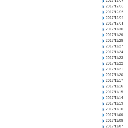
2017/12/07
2017/12/06
2017/12/05
2017/12/04
2017/12/01
2017/11/30
2017/11/29
2017/11/28
2017/11/27
2017/11/24
2017/11/23
2017/11/22
2017/11/21
2017/11/20
2017/11/17
2017/11/16
2017/11/15
2017/11/14
2017/11/13
2017/11/10
2017/11/09
2017/11/08
2017/11/07