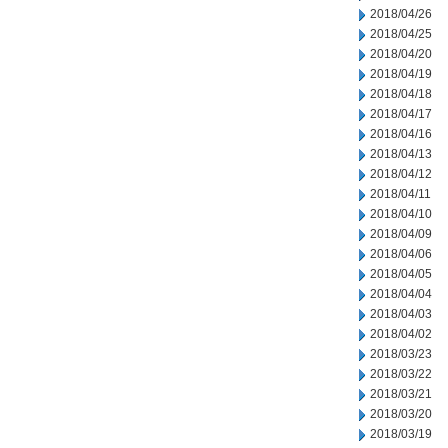
2018/04/26
2018/04/25
2018/04/20
2018/04/19
2018/04/18
2018/04/17
2018/04/16
2018/04/13
2018/04/12
2018/04/11
2018/04/10
2018/04/09
2018/04/06
2018/04/05
2018/04/04
2018/04/03
2018/04/02
2018/03/23
2018/03/22
2018/03/21
2018/03/20
2018/03/19