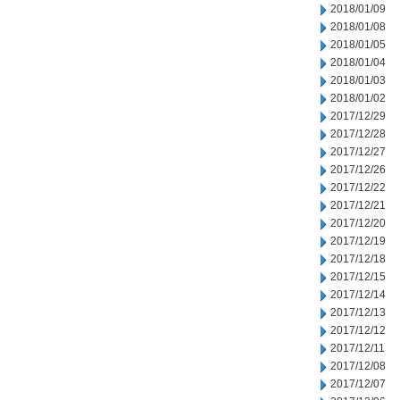
2018/01/09
2018/01/08
2018/01/05
2018/01/04
2018/01/03
2018/01/02
2017/12/29
2017/12/28
2017/12/27
2017/12/26
2017/12/22
2017/12/21
2017/12/20
2017/12/19
2017/12/18
2017/12/15
2017/12/14
2017/12/13
2017/12/12
2017/12/11
2017/12/08
2017/12/07