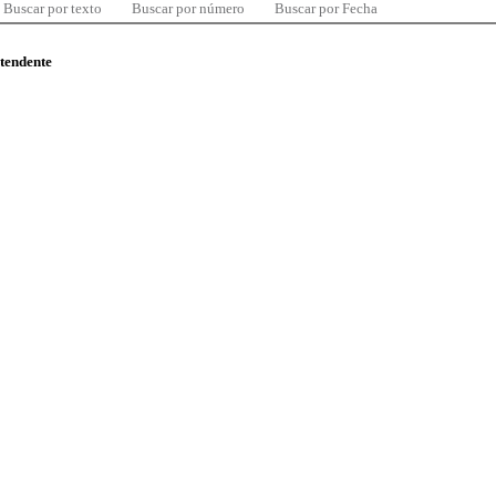
Buscar por texto
Buscar por número
Buscar por Fecha
ntendente