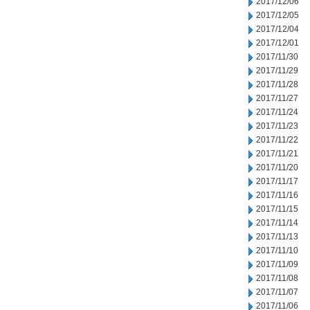
2017/12/06
2017/12/05
2017/12/04
2017/12/01
2017/11/30
2017/11/29
2017/11/28
2017/11/27
2017/11/24
2017/11/23
2017/11/22
2017/11/21
2017/11/20
2017/11/17
2017/11/16
2017/11/15
2017/11/14
2017/11/13
2017/11/10
2017/11/09
2017/11/08
2017/11/07
2017/11/06