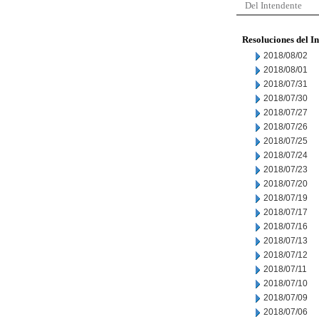
Del Intendente
Resoluciones del I
2018/08/02
2018/08/01
2018/07/31
2018/07/30
2018/07/27
2018/07/26
2018/07/25
2018/07/24
2018/07/23
2018/07/20
2018/07/19
2018/07/17
2018/07/16
2018/07/13
2018/07/12
2018/07/11
2018/07/10
2018/07/09
2018/07/06