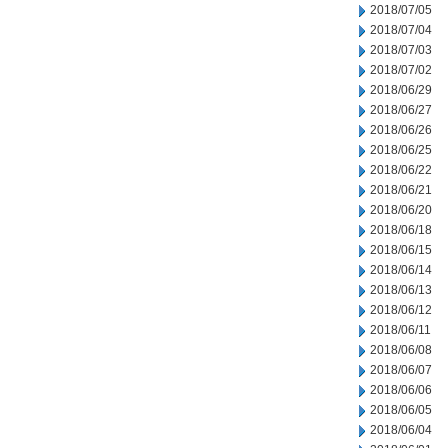
2018/07/05
2018/07/04
2018/07/03
2018/07/02
2018/06/29
2018/06/27
2018/06/26
2018/06/25
2018/06/22
2018/06/21
2018/06/20
2018/06/18
2018/06/15
2018/06/14
2018/06/13
2018/06/12
2018/06/11
2018/06/08
2018/06/07
2018/06/06
2018/06/05
2018/06/04