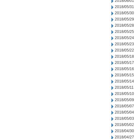
2018/06/01
2018/05/31
2018/05/30
2018/05/29
2018/05/28
2018/05/25
2018/05/24
2018/05/23
2018/05/22
2018/05/18
2018/05/17
2018/05/16
2018/05/15
2018/05/14
2018/05/11
2018/05/10
2018/05/09
2018/05/07
2018/05/04
2018/05/03
2018/05/02
2018/04/30
2018/04/27