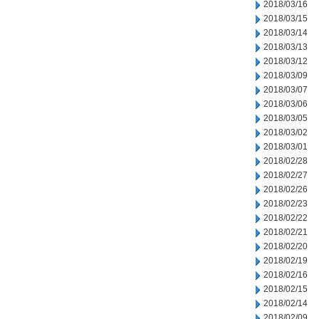
2018/03/16
2018/03/15
2018/03/14
2018/03/13
2018/03/12
2018/03/09
2018/03/07
2018/03/06
2018/03/05
2018/03/02
2018/03/01
2018/02/28
2018/02/27
2018/02/26
2018/02/23
2018/02/22
2018/02/21
2018/02/20
2018/02/19
2018/02/16
2018/02/15
2018/02/14
2018/02/09