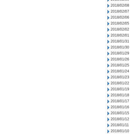
2018/02/08
2018/02/07
2018/02/06
2018/02/05
2018/02/02
2018/02/01
2018/01/31
2018/01/30
2018/01/29
2018/01/26
2018/01/25
2018/01/24
2018/01/23
2018/01/22
2018/01/19
2018/01/18
2018/01/17
2018/01/16
2018/01/15
2018/01/12
2018/01/11
2018/01/10