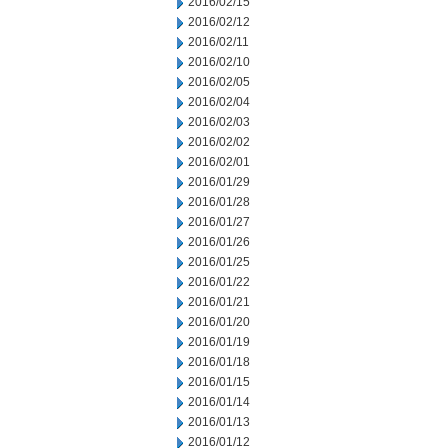
2016/02/15
2016/02/12
2016/02/11
2016/02/10
2016/02/05
2016/02/04
2016/02/03
2016/02/02
2016/02/01
2016/01/29
2016/01/28
2016/01/27
2016/01/26
2016/01/25
2016/01/22
2016/01/21
2016/01/20
2016/01/19
2016/01/18
2016/01/15
2016/01/14
2016/01/13
2016/01/12