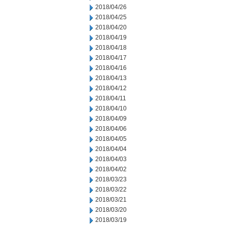
2018/04/26
2018/04/25
2018/04/20
2018/04/19
2018/04/18
2018/04/17
2018/04/16
2018/04/13
2018/04/12
2018/04/11
2018/04/10
2018/04/09
2018/04/06
2018/04/05
2018/04/04
2018/04/03
2018/04/02
2018/03/23
2018/03/22
2018/03/21
2018/03/20
2018/03/19