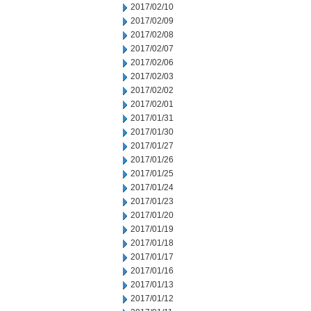
2017/02/10
2017/02/09
2017/02/08
2017/02/07
2017/02/06
2017/02/03
2017/02/02
2017/02/01
2017/01/31
2017/01/30
2017/01/27
2017/01/26
2017/01/25
2017/01/24
2017/01/23
2017/01/20
2017/01/19
2017/01/18
2017/01/17
2017/01/16
2017/01/13
2017/01/12