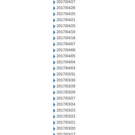
2017/04/27
2017/04/26
2017/04/25
2017/04/21
2017/04/20
2017/04/19
2017/04/18
2017/04/07
2017/04/06
2017/04/05
2017/04/04
2017/04/03
2017/03/31
2017/03/30
2017/03/29
2017/03/28
2017/03/27
2017/03/24
2017/03/23
2017/03/22
2017/03/21
2017/03/20
2017/03/17