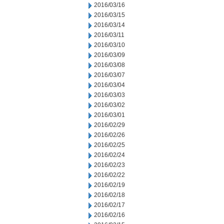
2016/03/16
2016/03/15
2016/03/14
2016/03/11
2016/03/10
2016/03/09
2016/03/08
2016/03/07
2016/03/04
2016/03/03
2016/03/02
2016/03/01
2016/02/29
2016/02/26
2016/02/25
2016/02/24
2016/02/23
2016/02/22
2016/02/19
2016/02/18
2016/02/17
2016/02/16