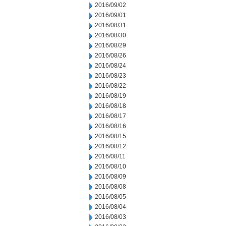
2016/09/02
2016/09/01
2016/08/31
2016/08/30
2016/08/29
2016/08/26
2016/08/24
2016/08/23
2016/08/22
2016/08/19
2016/08/18
2016/08/17
2016/08/16
2016/08/15
2016/08/12
2016/08/11
2016/08/10
2016/08/09
2016/08/08
2016/08/05
2016/08/04
2016/08/03