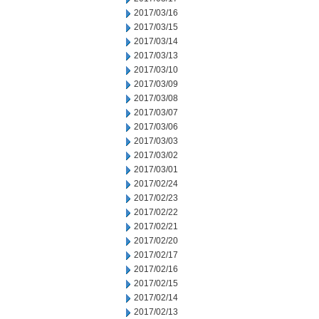
2017/03/16
2017/03/15
2017/03/14
2017/03/13
2017/03/10
2017/03/09
2017/03/08
2017/03/07
2017/03/06
2017/03/03
2017/03/02
2017/03/01
2017/02/24
2017/02/23
2017/02/22
2017/02/21
2017/02/20
2017/02/17
2017/02/16
2017/02/15
2017/02/14
2017/02/13