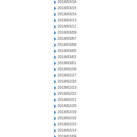
2018/03/16
2018/03/15
2018/03/14
2018/03/13
2018/03/12
2018/03/09
2018/03/07
2018/03/06
2018/03/05
2018/03/02
2018/03/01
2018/02/28
2018/02/27
2018/02/26
2018/02/23
2018/02/22
2018/02/21
2018/02/20
2018/02/19
2018/02/16
2018/02/15
2018/02/14
2018/02/09