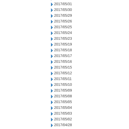
2017/05/31
2017/05/30
2017/05/29
2017/05/26
2017/05/25
2017/05/24
2017/05/23
2017/05/19
2017/05/18
2017/05/17
2017/05/16
2017/05/15
2017/05/12
2017/05/11
2017/05/10
2017/05/09
2017/05/08
2017/05/05
2017/05/04
2017/05/03
2017/05/02
2017/04/28