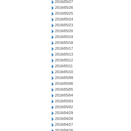
2016/05/27
2016/05/26
2016/05/25
2016/05/24
2016/05/23
2016/05/20
2016/05/19
2016/05/18
2016/05/17
2016/05/13
2016/05/12
2016/05/11
2016/05/10
2016/05/09
2016/05/06
2016/05/05
2016/05/04
2016/05/03
2016/05/02
2016/04/29
2016/04/28
2016/04/27
2016/04/26