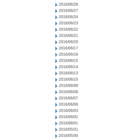
2016/06/28
2016/06/27
2016/06/24
2016/06/23
2016/06/22
2016/06/21
2016/06/20
2016/06/17
2016/06/16
2016/06/15
2016/06/14
2016/06/13
2016/06/10
2016/06/09
2016/06/08
2016/06/07
2016/06/06
2016/06/03
2016/06/02
2016/06/01
2016/05/31
2016/05/30