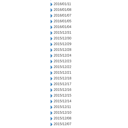
2016/01/11
2016/01/08
2016/01/07
2016/01/05
2016/01/04
2015/12/31
2015/12/30
2015/12/29
2015/12/28
2015/12/24
2015/12/23
2015/12/22
2015/12/21
2015/12/18
2015/12/17
2015/12/16
2015/12/15
2015/12/14
2015/12/11
2015/12/10
2015/12/08
2015/12/07