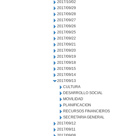
2017/10/02
2017/09/29
2017/09/28
2017/09/27
2017/09/26
2017/09/25
2017/09/22
2017/09/21
2017/09/20
2017/09/19
2017/09/18
2017/09/15
2017/09/14
2017/09/13
CULTURA
DESARROLLO SOCIAL
MOVILIDAD
PLANIFICACION
RECURSOS FINANCIEROS
SECRETARIA GENERAL
2017/09/12
2017/09/11
2017/09/08