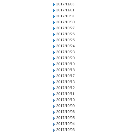
2017/11/03
2017/11/01
2017/10/31
2017/10/30
2017/10/27
2017/10/26
2017/10/25
2017/10/24
2017/10/23
2017/10/20
2017/10/19
2017/10/18
2017/10/17
2017/10/13
2017/10/12
2017/10/11
2017/10/10
2017/10/09
2017/10/06
2017/10/05
2017/10/04
2017/10/03