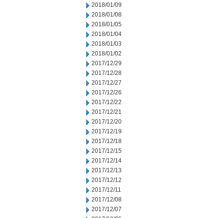
2018/01/09
2018/01/08
2018/01/05
2018/01/04
2018/01/03
2018/01/02
2017/12/29
2017/12/28
2017/12/27
2017/12/26
2017/12/22
2017/12/21
2017/12/20
2017/12/19
2017/12/18
2017/12/15
2017/12/14
2017/12/13
2017/12/12
2017/12/11
2017/12/08
2017/12/07