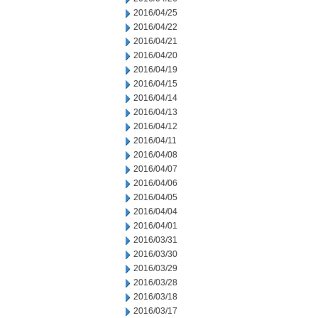
2016/04/25
2016/04/22
2016/04/21
2016/04/20
2016/04/19
2016/04/15
2016/04/14
2016/04/13
2016/04/12
2016/04/11
2016/04/08
2016/04/07
2016/04/06
2016/04/05
2016/04/04
2016/04/01
2016/03/31
2016/03/30
2016/03/29
2016/03/28
2016/03/18
2016/03/17