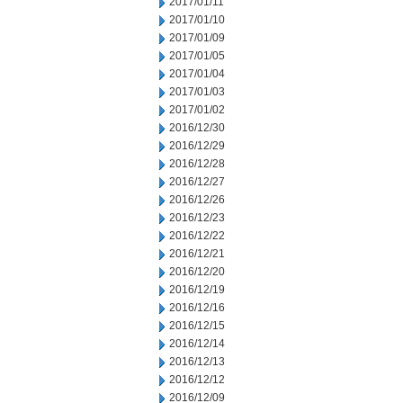
2017/01/11
2017/01/10
2017/01/09
2017/01/05
2017/01/04
2017/01/03
2017/01/02
2016/12/30
2016/12/29
2016/12/28
2016/12/27
2016/12/26
2016/12/23
2016/12/22
2016/12/21
2016/12/20
2016/12/19
2016/12/16
2016/12/15
2016/12/14
2016/12/13
2016/12/12
2016/12/09