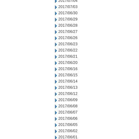
2017/07/04
2017/07/03
2017/06/30
2017/06/29
2017/06/28
2017/06/27
2017/06/26
2017/06/23
2017/06/22
2017/06/21
2017/06/20
2017/06/16
2017/06/15
2017/06/14
2017/06/13
2017/06/12
2017/06/09
2017/06/08
2017/06/07
2017/06/06
2017/06/05
2017/06/02
2017/06/01