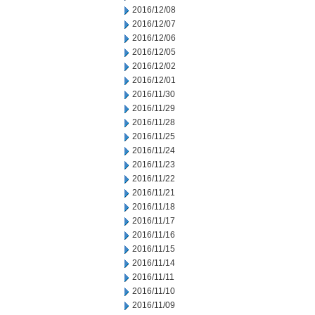
2016/12/08
2016/12/07
2016/12/06
2016/12/05
2016/12/02
2016/12/01
2016/11/30
2016/11/29
2016/11/28
2016/11/25
2016/11/24
2016/11/23
2016/11/22
2016/11/21
2016/11/18
2016/11/17
2016/11/16
2016/11/15
2016/11/14
2016/11/11
2016/11/10
2016/11/09