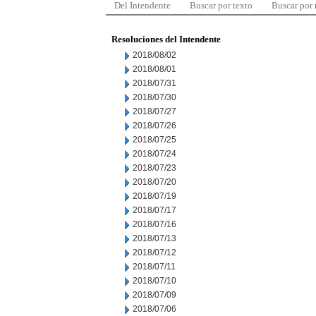
Del Intendente
Buscar por texto
Buscar por
Resoluciones del Intendente
2018/08/02
2018/08/01
2018/07/31
2018/07/30
2018/07/27
2018/07/26
2018/07/25
2018/07/24
2018/07/23
2018/07/20
2018/07/19
2018/07/17
2018/07/16
2018/07/13
2018/07/12
2018/07/11
2018/07/10
2018/07/09
2018/07/06