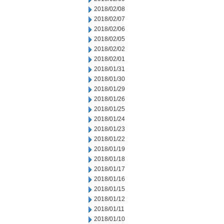
2018/02/08
2018/02/07
2018/02/06
2018/02/05
2018/02/02
2018/02/01
2018/01/31
2018/01/30
2018/01/29
2018/01/26
2018/01/25
2018/01/24
2018/01/23
2018/01/22
2018/01/19
2018/01/18
2018/01/17
2018/01/16
2018/01/15
2018/01/12
2018/01/11
2018/01/10