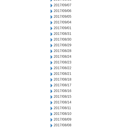
2017/09/07
2017/09/06
2017/09/05
2017/09/04
2017/09/01
2017/08/31
2017/08/30
2017/08/29
2017/08/28
2017/08/24
2017/08/23
2017/08/22
2017/08/21
2017/08/18
2017/08/17
2017/08/16
2017/08/15
2017/08/14
2017/08/11
2017/08/10
2017/08/09
2017/08/08