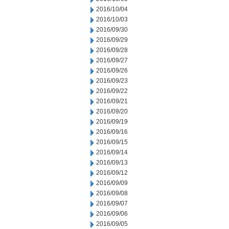
2016/10/04
2016/10/03
2016/09/30
2016/09/29
2016/09/28
2016/09/27
2016/09/26
2016/09/23
2016/09/22
2016/09/21
2016/09/20
2016/09/19
2016/09/16
2016/09/15
2016/09/14
2016/09/13
2016/09/12
2016/09/09
2016/09/08
2016/09/07
2016/09/06
2016/09/05