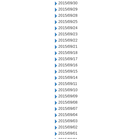
2015/09/30
2015/09/29
2015/09/28
2015/09/25
2015/09/24
2015/09/23
2015/09/22
2015/09/21
2015/09/18
2015/09/17
2015/09/16
2015/09/15
2015/09/14
2015/09/11
2015/09/10
2015/09/09
2015/09/08
2015/09/07
2015/09/04
2015/09/03
2015/09/02
2015/09/01