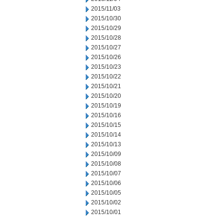
2015/11/03
2015/10/30
2015/10/29
2015/10/28
2015/10/27
2015/10/26
2015/10/23
2015/10/22
2015/10/21
2015/10/20
2015/10/19
2015/10/16
2015/10/15
2015/10/14
2015/10/13
2015/10/09
2015/10/08
2015/10/07
2015/10/06
2015/10/05
2015/10/02
2015/10/01