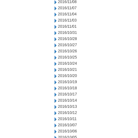
2016/11/08
2016/11/07
2016/11/04
2016/11/03
2016/11/01
2016/10/31
2016/10/28
2016/10/27
2016/10/26
2016/10/25
2016/10/24
2016/10/21
2016/10/20
2016/10/19
2016/10/18
2016/10/17
2016/10/14
2016/10/13
2016/10/12
2016/10/11
2016/10/07
2016/10/06
2016/10/05