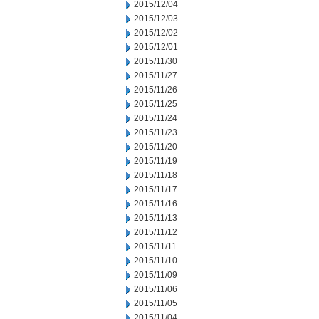
2015/12/04
2015/12/03
2015/12/02
2015/12/01
2015/11/30
2015/11/27
2015/11/26
2015/11/25
2015/11/24
2015/11/23
2015/11/20
2015/11/19
2015/11/18
2015/11/17
2015/11/16
2015/11/13
2015/11/12
2015/11/11
2015/11/10
2015/11/09
2015/11/06
2015/11/05
2015/11/04