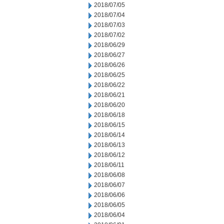
2018/07/05
2018/07/04
2018/07/03
2018/07/02
2018/06/29
2018/06/27
2018/06/26
2018/06/25
2018/06/22
2018/06/21
2018/06/20
2018/06/18
2018/06/15
2018/06/14
2018/06/13
2018/06/12
2018/06/11
2018/06/08
2018/06/07
2018/06/06
2018/06/05
2018/06/04