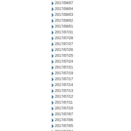
2017/08/07
2017/08/04
2017/08/03
2017/08/02
2017/08/01
2017/07/31
2017/07/28
2017/07/27
2017/07/26
2017/07/25
2017/07/24
2017/07/21
2017/07/19
2017/07/17
2017/07/14
2017/07/13
2017/07/12
2017/07/11
2017/07/10
2017/07/07
2017/07/06
2017/07/05