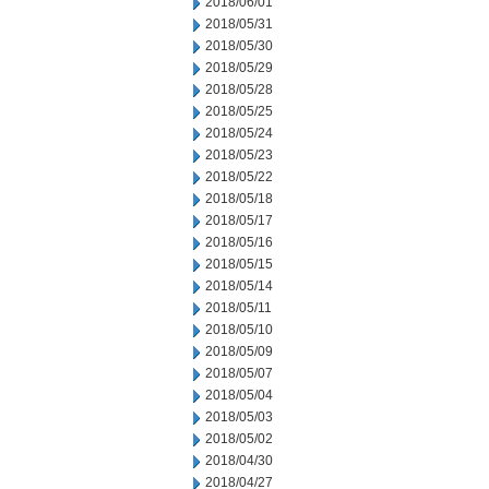
2018/06/01
2018/05/31
2018/05/30
2018/05/29
2018/05/28
2018/05/25
2018/05/24
2018/05/23
2018/05/22
2018/05/18
2018/05/17
2018/05/16
2018/05/15
2018/05/14
2018/05/11
2018/05/10
2018/05/09
2018/05/07
2018/05/04
2018/05/03
2018/05/02
2018/04/30
2018/04/27