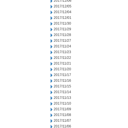
2017/12/06
2017/12/05
2017/12/04
2017/12/01
2017/11/30
2017/11/29
2017/11/28
2017/11/27
2017/11/24
2017/11/23
2017/11/22
2017/11/21
2017/11/20
2017/11/17
2017/11/16
2017/11/15
2017/11/14
2017/11/13
2017/11/10
2017/11/09
2017/11/08
2017/11/07
2017/11/06