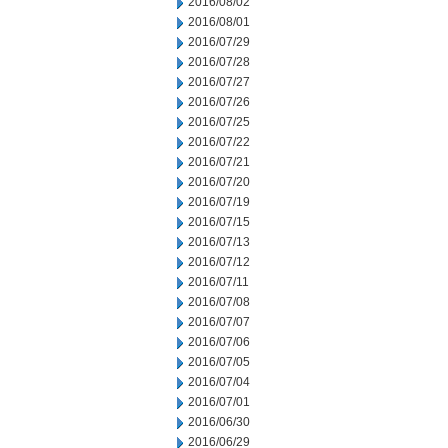
2016/08/02
2016/08/01
2016/07/29
2016/07/28
2016/07/27
2016/07/26
2016/07/25
2016/07/22
2016/07/21
2016/07/20
2016/07/19
2016/07/15
2016/07/13
2016/07/12
2016/07/11
2016/07/08
2016/07/07
2016/07/06
2016/07/05
2016/07/04
2016/07/01
2016/06/30
2016/06/29