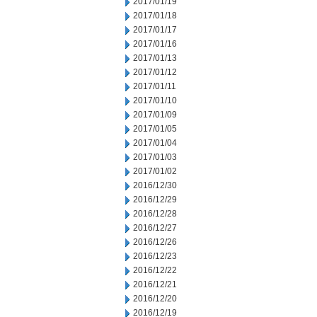
2017/01/19
2017/01/18
2017/01/17
2017/01/16
2017/01/13
2017/01/12
2017/01/11
2017/01/10
2017/01/09
2017/01/05
2017/01/04
2017/01/03
2017/01/02
2016/12/30
2016/12/29
2016/12/28
2016/12/27
2016/12/26
2016/12/23
2016/12/22
2016/12/21
2016/12/20
2016/12/19