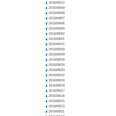
2016/09/12
2016/09/09
2016/09/08
2016/09/07
2016/09/06
2016/09/05
2016/09/02
2016/09/01
2016/08/31
2016/08/30
2016/08/29
2016/08/26
2016/08/24
2016/08/23
2016/08/22
2016/08/19
2016/08/18
2016/08/17
2016/08/16
2016/08/15
2016/08/12
2016/08/11