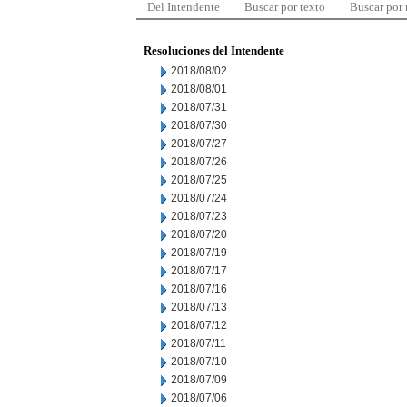
Del Intendente
Buscar por texto
Buscar por
Resoluciones del Intendente
2018/08/02
2018/08/01
2018/07/31
2018/07/30
2018/07/27
2018/07/26
2018/07/25
2018/07/24
2018/07/23
2018/07/20
2018/07/19
2018/07/17
2018/07/16
2018/07/13
2018/07/12
2018/07/11
2018/07/10
2018/07/09
2018/07/06