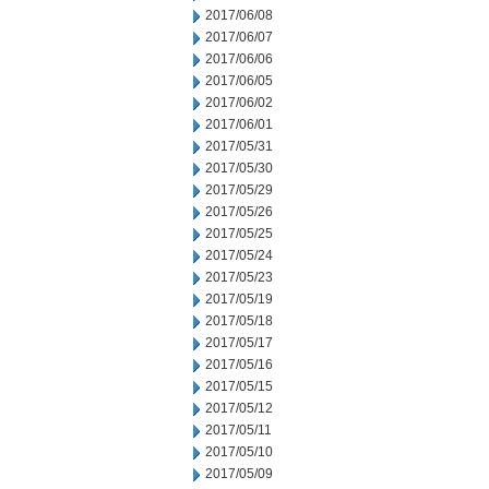
2017/06/08
2017/06/07
2017/06/06
2017/06/05
2017/06/02
2017/06/01
2017/05/31
2017/05/30
2017/05/29
2017/05/26
2017/05/25
2017/05/24
2017/05/23
2017/05/19
2017/05/18
2017/05/17
2017/05/16
2017/05/15
2017/05/12
2017/05/11
2017/05/10
2017/05/09