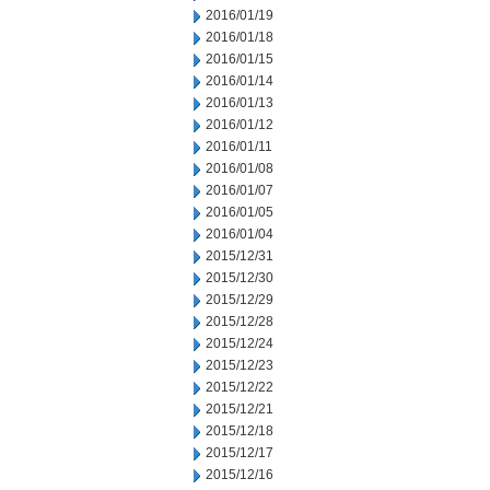
2016/01/19
2016/01/18
2016/01/15
2016/01/14
2016/01/13
2016/01/12
2016/01/11
2016/01/08
2016/01/07
2016/01/05
2016/01/04
2015/12/31
2015/12/30
2015/12/29
2015/12/28
2015/12/24
2015/12/23
2015/12/22
2015/12/21
2015/12/18
2015/12/17
2015/12/16