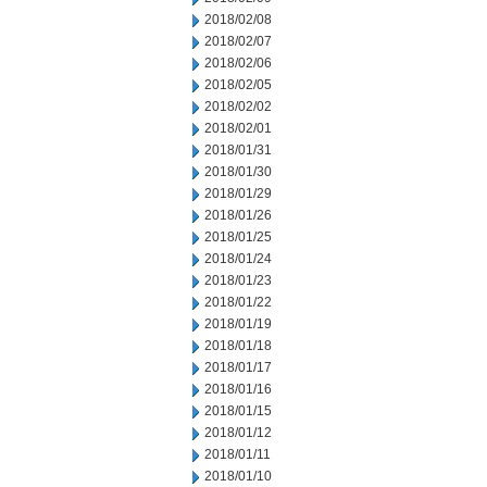
2018/02/08
2018/02/07
2018/02/06
2018/02/05
2018/02/02
2018/02/01
2018/01/31
2018/01/30
2018/01/29
2018/01/26
2018/01/25
2018/01/24
2018/01/23
2018/01/22
2018/01/19
2018/01/18
2018/01/17
2018/01/16
2018/01/15
2018/01/12
2018/01/11
2018/01/10