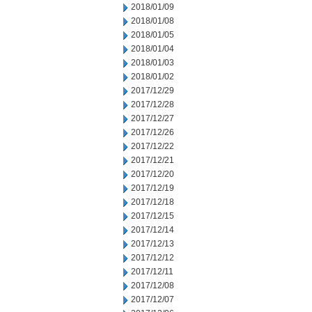
2018/01/09
2018/01/08
2018/01/05
2018/01/04
2018/01/03
2018/01/02
2017/12/29
2017/12/28
2017/12/27
2017/12/26
2017/12/22
2017/12/21
2017/12/20
2017/12/19
2017/12/18
2017/12/15
2017/12/14
2017/12/13
2017/12/12
2017/12/11
2017/12/08
2017/12/07