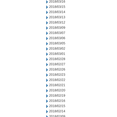
2018/03/16
2018/03/15
2018/03/14
2018/03/13
2018/03/12
2018/03/09
2018/03/07
2018/03/06
2018/03/05
2018/03/02
2018/03/01
2018/02/28
2018/02/27
2018/02/26
2018/02/23
2018/02/22
2018/02/21
2018/02/20
2018/02/19
2018/02/16
2018/02/15
2018/02/14
2018/02/09