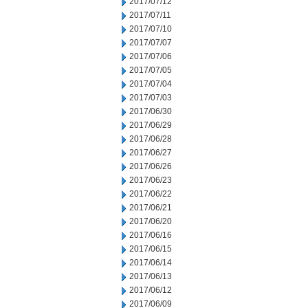
2017/07/12
2017/07/11
2017/07/10
2017/07/07
2017/07/06
2017/07/05
2017/07/04
2017/07/03
2017/06/30
2017/06/29
2017/06/28
2017/06/27
2017/06/26
2017/06/23
2017/06/22
2017/06/21
2017/06/20
2017/06/16
2017/06/15
2017/06/14
2017/06/13
2017/06/12
2017/06/09