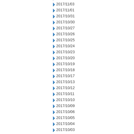
2017/11/03
2017/11/01
2017/10/31
2017/10/30
2017/10/27
2017/10/26
2017/10/25
2017/10/24
2017/10/23
2017/10/20
2017/10/19
2017/10/18
2017/10/17
2017/10/13
2017/10/12
2017/10/11
2017/10/10
2017/10/09
2017/10/06
2017/10/05
2017/10/04
2017/10/03