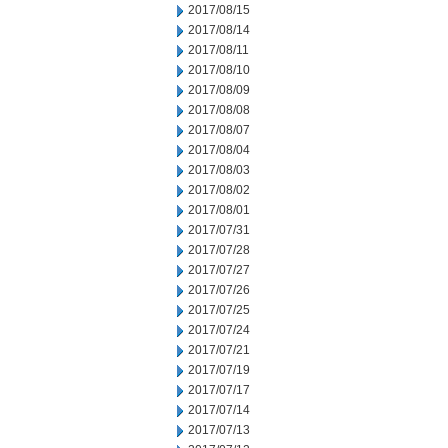
2017/08/15
2017/08/14
2017/08/11
2017/08/10
2017/08/09
2017/08/08
2017/08/07
2017/08/04
2017/08/03
2017/08/02
2017/08/01
2017/07/31
2017/07/28
2017/07/27
2017/07/26
2017/07/25
2017/07/24
2017/07/21
2017/07/19
2017/07/17
2017/07/14
2017/07/13