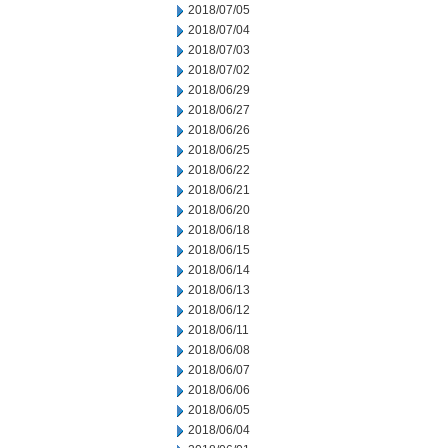
2018/07/05
2018/07/04
2018/07/03
2018/07/02
2018/06/29
2018/06/27
2018/06/26
2018/06/25
2018/06/22
2018/06/21
2018/06/20
2018/06/18
2018/06/15
2018/06/14
2018/06/13
2018/06/12
2018/06/11
2018/06/08
2018/06/07
2018/06/06
2018/06/05
2018/06/04