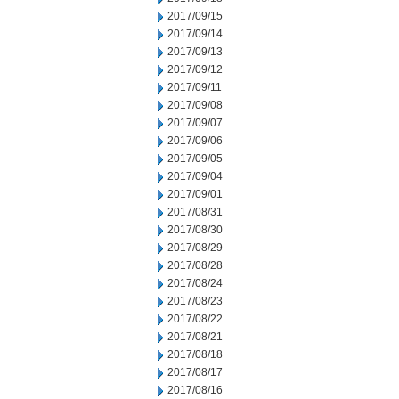
2017/09/15
2017/09/14
2017/09/13
2017/09/12
2017/09/11
2017/09/08
2017/09/07
2017/09/06
2017/09/05
2017/09/04
2017/09/01
2017/08/31
2017/08/30
2017/08/29
2017/08/28
2017/08/24
2017/08/23
2017/08/22
2017/08/21
2017/08/18
2017/08/17
2017/08/16