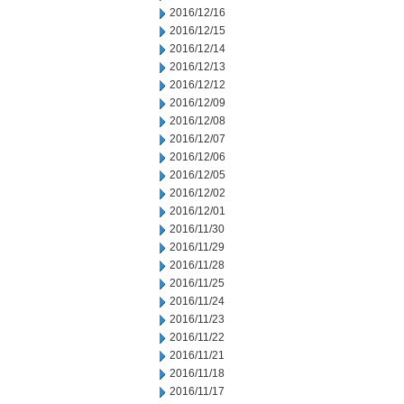
2016/12/16
2016/12/15
2016/12/14
2016/12/13
2016/12/12
2016/12/09
2016/12/08
2016/12/07
2016/12/06
2016/12/05
2016/12/02
2016/12/01
2016/11/30
2016/11/29
2016/11/28
2016/11/25
2016/11/24
2016/11/23
2016/11/22
2016/11/21
2016/11/18
2016/11/17