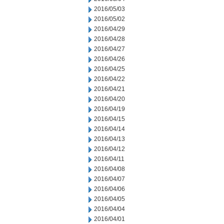
2016/05/03
2016/05/02
2016/04/29
2016/04/28
2016/04/27
2016/04/26
2016/04/25
2016/04/22
2016/04/21
2016/04/20
2016/04/19
2016/04/15
2016/04/14
2016/04/13
2016/04/12
2016/04/11
2016/04/08
2016/04/07
2016/04/06
2016/04/05
2016/04/04
2016/04/01