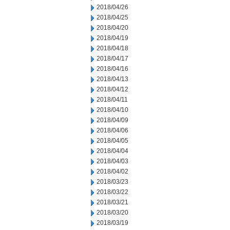
2018/04/26
2018/04/25
2018/04/20
2018/04/19
2018/04/18
2018/04/17
2018/04/16
2018/04/13
2018/04/12
2018/04/11
2018/04/10
2018/04/09
2018/04/06
2018/04/05
2018/04/04
2018/04/03
2018/04/02
2018/03/23
2018/03/22
2018/03/21
2018/03/20
2018/03/19