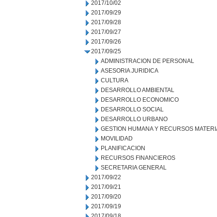
2017/10/02
2017/09/29
2017/09/28
2017/09/27
2017/09/26
2017/09/25
ADMINISTRACION DE PERSONAL
ASESORIA JURIDICA
CULTURA
DESARROLLO AMBIENTAL
DESARROLLO ECONOMICO
DESARROLLO SOCIAL
DESARROLLO URBANO
GESTION HUMANA Y RECURSOS MATERI
MOVILIDAD
PLANIFICACION
RECURSOS FINANCIEROS
SECRETARIA GENERAL
2017/09/22
2017/09/21
2017/09/20
2017/09/19
2017/09/18