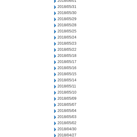
2018/06/01
2018/05/31
2018/05/30
2018/05/29
2018/05/28
2018/05/25
2018/05/24
2018/05/23
2018/05/22
2018/05/18
2018/05/17
2018/05/16
2018/05/15
2018/05/14
2018/05/11
2018/05/10
2018/05/09
2018/05/07
2018/05/04
2018/05/03
2018/05/02
2018/04/30
2018/04/27