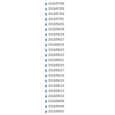
2016/07/06
2016/07/05
2016/07/04
2016/07/01
2016/06/30
2016/06/29
2016/06/28
2016/06/27
2016/06/24
2016/06/23
2016/06/22
2016/06/21
2016/06/20
2016/06/17
2016/06/16
2016/06/15
2016/06/14
2016/06/13
2016/06/10
2016/06/09
2016/06/08
2016/06/07