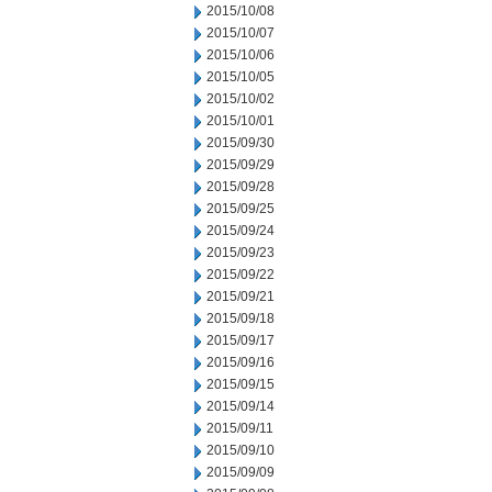
2015/10/08
2015/10/07
2015/10/06
2015/10/05
2015/10/02
2015/10/01
2015/09/30
2015/09/29
2015/09/28
2015/09/25
2015/09/24
2015/09/23
2015/09/22
2015/09/21
2015/09/18
2015/09/17
2015/09/16
2015/09/15
2015/09/14
2015/09/11
2015/09/10
2015/09/09