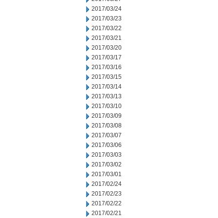
2017/03/24
2017/03/23
2017/03/22
2017/03/21
2017/03/20
2017/03/17
2017/03/16
2017/03/15
2017/03/14
2017/03/13
2017/03/10
2017/03/09
2017/03/08
2017/03/07
2017/03/06
2017/03/03
2017/03/02
2017/03/01
2017/02/24
2017/02/23
2017/02/22
2017/02/21