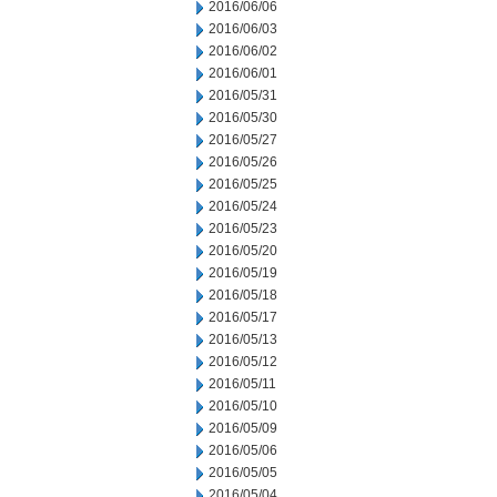
2016/06/06
2016/06/03
2016/06/02
2016/06/01
2016/05/31
2016/05/30
2016/05/27
2016/05/26
2016/05/25
2016/05/24
2016/05/23
2016/05/20
2016/05/19
2016/05/18
2016/05/17
2016/05/13
2016/05/12
2016/05/11
2016/05/10
2016/05/09
2016/05/06
2016/05/05
2016/05/04