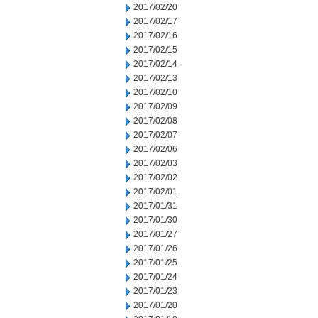
2017/02/20
2017/02/17
2017/02/16
2017/02/15
2017/02/14
2017/02/13
2017/02/10
2017/02/09
2017/02/08
2017/02/07
2017/02/06
2017/02/03
2017/02/02
2017/02/01
2017/01/31
2017/01/30
2017/01/27
2017/01/26
2017/01/25
2017/01/24
2017/01/23
2017/01/20