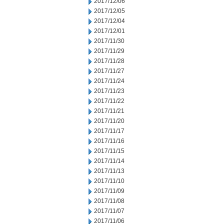
2017/12/06
2017/12/05
2017/12/04
2017/12/01
2017/11/30
2017/11/29
2017/11/28
2017/11/27
2017/11/24
2017/11/23
2017/11/22
2017/11/21
2017/11/20
2017/11/17
2017/11/16
2017/11/15
2017/11/14
2017/11/13
2017/11/10
2017/11/09
2017/11/08
2017/11/07
2017/11/06