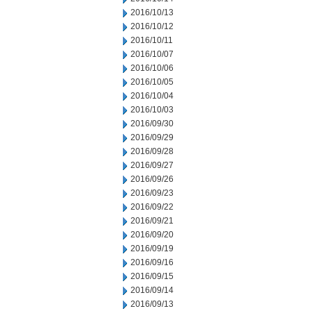
2016/10/13
2016/10/12
2016/10/11
2016/10/07
2016/10/06
2016/10/05
2016/10/04
2016/10/03
2016/09/30
2016/09/29
2016/09/28
2016/09/27
2016/09/26
2016/09/23
2016/09/22
2016/09/21
2016/09/20
2016/09/19
2016/09/16
2016/09/15
2016/09/14
2016/09/13