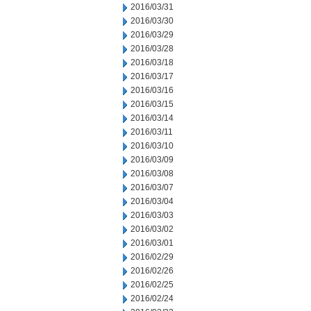
2016/03/31
2016/03/30
2016/03/29
2016/03/28
2016/03/18
2016/03/17
2016/03/16
2016/03/15
2016/03/14
2016/03/11
2016/03/10
2016/03/09
2016/03/08
2016/03/07
2016/03/04
2016/03/03
2016/03/02
2016/03/01
2016/02/29
2016/02/26
2016/02/25
2016/02/24