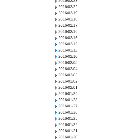
2016/02/23
2016/02/22
2016/02/19
2016/02/18
2016/02/17
2016/02/16
2016/02/15
2016/02/12
2016/02/11
2016/02/10
2016/02/05
2016/02/04
2016/02/03
2016/02/02
2016/02/01
2016/01/29
2016/01/28
2016/01/27
2016/01/26
2016/01/25
2016/01/22
2016/01/21
2016/01/20