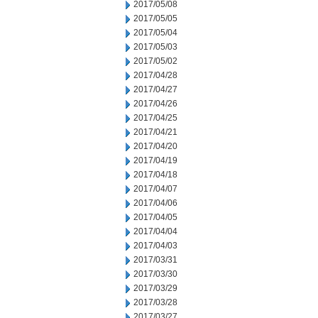
2017/05/08
2017/05/05
2017/05/04
2017/05/03
2017/05/02
2017/04/28
2017/04/27
2017/04/26
2017/04/25
2017/04/21
2017/04/20
2017/04/19
2017/04/18
2017/04/07
2017/04/06
2017/04/05
2017/04/04
2017/04/03
2017/03/31
2017/03/30
2017/03/29
2017/03/28
2017/03/27