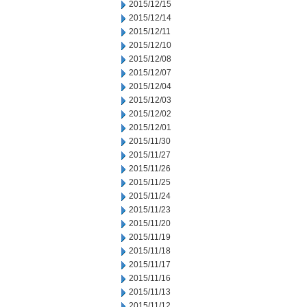
2015/12/15
2015/12/14
2015/12/11
2015/12/10
2015/12/08
2015/12/07
2015/12/04
2015/12/03
2015/12/02
2015/12/01
2015/11/30
2015/11/27
2015/11/26
2015/11/25
2015/11/24
2015/11/23
2015/11/20
2015/11/19
2015/11/18
2015/11/17
2015/11/16
2015/11/13
2015/11/12