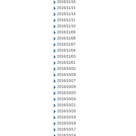
2016/11/16
2016/11/15
2016/11/14
2016/11/11
2016/11/10
2016/11/09
2016/11/08
2016/11/07
2016/11/04
2016/11/03
2016/11/01
2016/10/31
2016/10/28
2016/10/27
2016/10/26
2016/10/25
2016/10/24
2016/10/21
2016/10/20
2016/10/19
2016/10/18
2016/10/17
2016/10/14