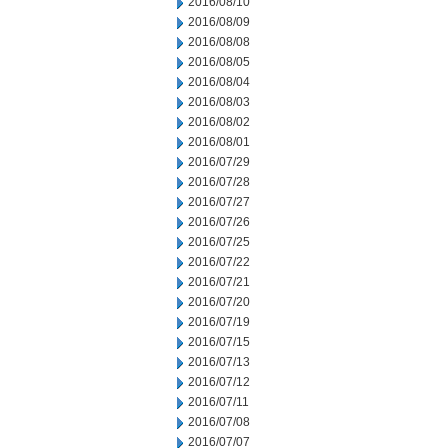
2016/08/10
2016/08/09
2016/08/08
2016/08/05
2016/08/04
2016/08/03
2016/08/02
2016/08/01
2016/07/29
2016/07/28
2016/07/27
2016/07/26
2016/07/25
2016/07/22
2016/07/21
2016/07/20
2016/07/19
2016/07/15
2016/07/13
2016/07/12
2016/07/11
2016/07/08
2016/07/07