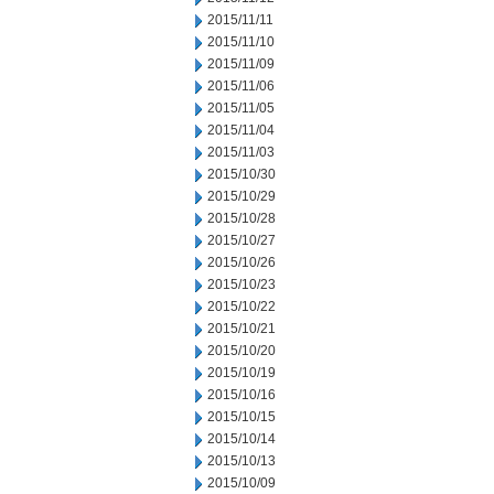
2015/11/11
2015/11/10
2015/11/09
2015/11/06
2015/11/05
2015/11/04
2015/11/03
2015/10/30
2015/10/29
2015/10/28
2015/10/27
2015/10/26
2015/10/23
2015/10/22
2015/10/21
2015/10/20
2015/10/19
2015/10/16
2015/10/15
2015/10/14
2015/10/13
2015/10/09