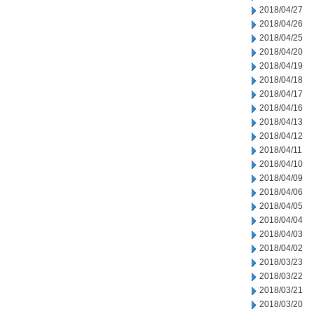
2018/04/27
2018/04/26
2018/04/25
2018/04/20
2018/04/19
2018/04/18
2018/04/17
2018/04/16
2018/04/13
2018/04/12
2018/04/11
2018/04/10
2018/04/09
2018/04/06
2018/04/05
2018/04/04
2018/04/03
2018/04/02
2018/03/23
2018/03/22
2018/03/21
2018/03/20