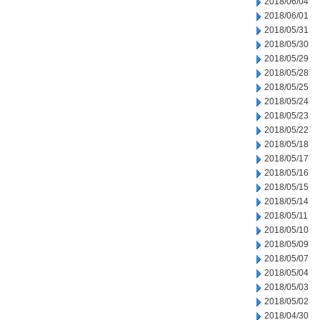
2018/06/04
2018/06/01
2018/05/31
2018/05/30
2018/05/29
2018/05/28
2018/05/25
2018/05/24
2018/05/23
2018/05/22
2018/05/18
2018/05/17
2018/05/16
2018/05/15
2018/05/14
2018/05/11
2018/05/10
2018/05/09
2018/05/07
2018/05/04
2018/05/03
2018/05/02
2018/04/30