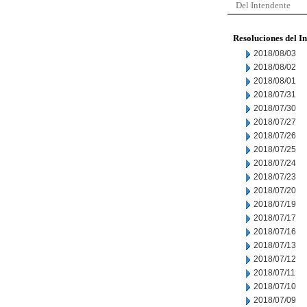
Del Intendente
Resoluciones del I
2018/08/03
2018/08/02
2018/08/01
2018/07/31
2018/07/30
2018/07/27
2018/07/26
2018/07/25
2018/07/24
2018/07/23
2018/07/20
2018/07/19
2018/07/17
2018/07/16
2018/07/13
2018/07/12
2018/07/11
2018/07/10
2018/07/09