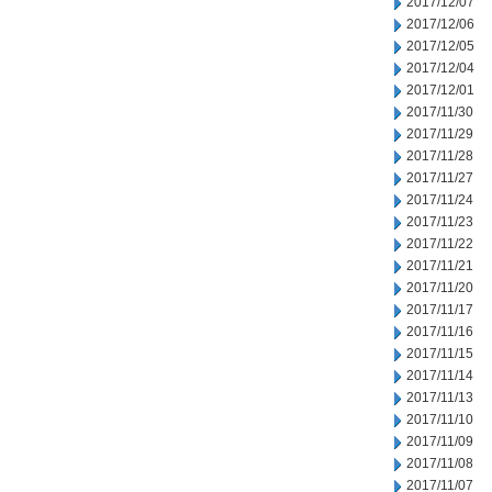
2017/12/07
2017/12/06
2017/12/05
2017/12/04
2017/12/01
2017/11/30
2017/11/29
2017/11/28
2017/11/27
2017/11/24
2017/11/23
2017/11/22
2017/11/21
2017/11/20
2017/11/17
2017/11/16
2017/11/15
2017/11/14
2017/11/13
2017/11/10
2017/11/09
2017/11/08
2017/11/07