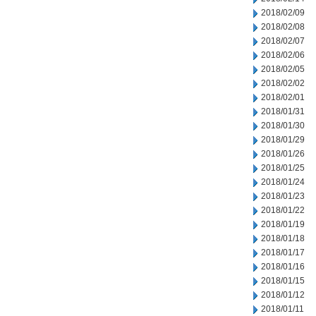
2018/02/09
2018/02/08
2018/02/07
2018/02/06
2018/02/05
2018/02/02
2018/02/01
2018/01/31
2018/01/30
2018/01/29
2018/01/26
2018/01/25
2018/01/24
2018/01/23
2018/01/22
2018/01/19
2018/01/18
2018/01/17
2018/01/16
2018/01/15
2018/01/12
2018/01/11