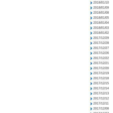
2018/01/10
2018/01/09
2018/01/08
2018/01/05
2018/01/04
2018/01/03
2018/01/02
2017/12/29
2017/12/28
2017/12/27
2017/12/26
2017/12/22
2017/12/21
2017/12/20
2017/12/19
2017/12/18
2017/12/15
2017/12/14
2017/12/13
2017/12/12
2017/12/11
2017/12/08