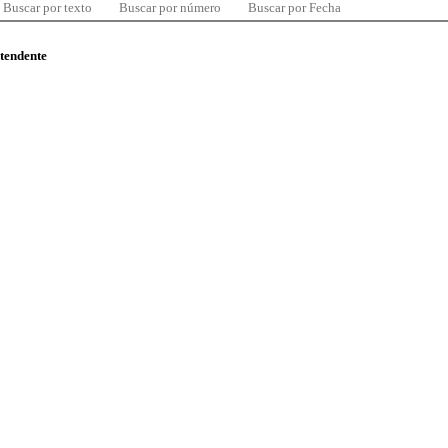
Buscar por texto
Buscar por número
Buscar por Fecha
ntendente