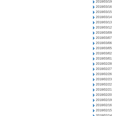
2018/03/19
2018/03/16
2018/03/15
2018/03/14
2018/03/13
2018/03/12
2018/03/09
2018/03/07
2018/03/06
2018/03/05
2018/03/02
2018/03/01
2018/02/28
2018/02/27
2018/02/26
2018/02/23
2018/02/22
2018/02/21
2018/02/20
2018/02/19
2018/02/16
2018/02/15
2018/02/14