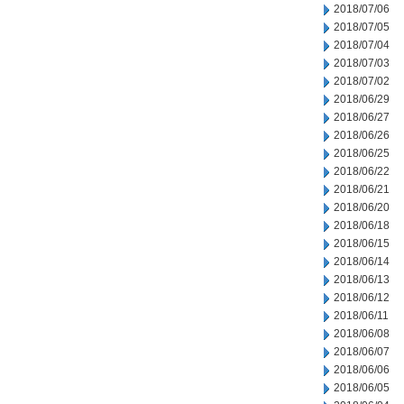
2018/07/06
2018/07/05
2018/07/04
2018/07/03
2018/07/02
2018/06/29
2018/06/27
2018/06/26
2018/06/25
2018/06/22
2018/06/21
2018/06/20
2018/06/18
2018/06/15
2018/06/14
2018/06/13
2018/06/12
2018/06/11
2018/06/08
2018/06/07
2018/06/06
2018/06/05