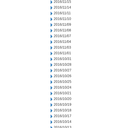
2016/11/15
2016/11/14
2016/11/11
2016/11/10
2016/11/09
2016/11/08
2016/11/07
2016/11/04
2016/11/03
2016/11/01
2016/10/31
2016/10/28
2016/10/27
2016/10/26
2016/10/25
2016/10/24
2016/10/21
2016/10/20
2016/10/19
2016/10/18
2016/10/17
2016/10/14
2016/10/13