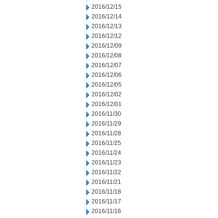
2016/12/15
2016/12/14
2016/12/13
2016/12/12
2016/12/09
2016/12/08
2016/12/07
2016/12/06
2016/12/05
2016/12/02
2016/12/01
2016/11/30
2016/11/29
2016/11/28
2016/11/25
2016/11/24
2016/11/23
2016/11/22
2016/11/21
2016/11/18
2016/11/17
2016/11/16