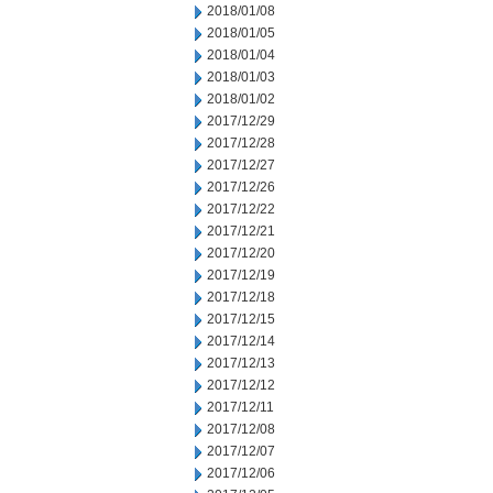
2018/01/08
2018/01/05
2018/01/04
2018/01/03
2018/01/02
2017/12/29
2017/12/28
2017/12/27
2017/12/26
2017/12/22
2017/12/21
2017/12/20
2017/12/19
2017/12/18
2017/12/15
2017/12/14
2017/12/13
2017/12/12
2017/12/11
2017/12/08
2017/12/07
2017/12/06