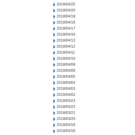
2018/04/25
2018/04/20
2018/04/19
2018/04/18
2018/04/17
2018/04/16
2018/04/13
2018/04/12
2018/04/11
2018/04/10
2018/04/09
2018/04/06
2018/04/05
2018/04/04
2018/04/03
2018/04/02
2018/03/23
2018/03/22
2018/03/21
2018/03/20
2018/03/19
2018/03/16