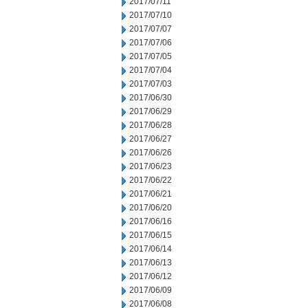
2017/07/11
2017/07/10
2017/07/07
2017/07/06
2017/07/05
2017/07/04
2017/07/03
2017/06/30
2017/06/29
2017/06/28
2017/06/27
2017/06/26
2017/06/23
2017/06/22
2017/06/21
2017/06/20
2017/06/16
2017/06/15
2017/06/14
2017/06/13
2017/06/12
2017/06/09
2017/06/08