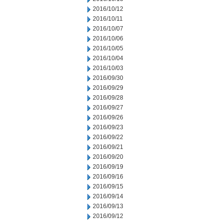
2016/10/12
2016/10/11
2016/10/07
2016/10/06
2016/10/05
2016/10/04
2016/10/03
2016/09/30
2016/09/29
2016/09/28
2016/09/27
2016/09/26
2016/09/23
2016/09/22
2016/09/21
2016/09/20
2016/09/19
2016/09/16
2016/09/15
2016/09/14
2016/09/13
2016/09/12