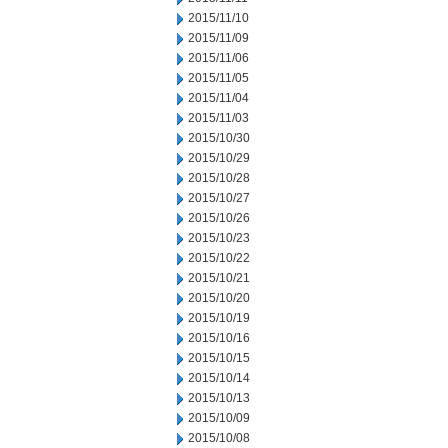
2015/11/10
2015/11/09
2015/11/06
2015/11/05
2015/11/04
2015/11/03
2015/10/30
2015/10/29
2015/10/28
2015/10/27
2015/10/26
2015/10/23
2015/10/22
2015/10/21
2015/10/20
2015/10/19
2015/10/16
2015/10/15
2015/10/14
2015/10/13
2015/10/09
2015/10/08