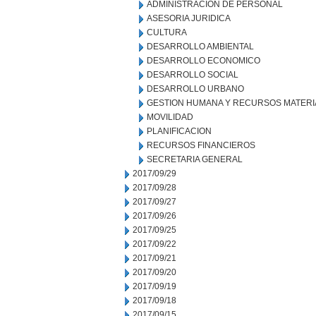
ADMINISTRACION DE PERSONAL
ASESORIA JURIDICA
CULTURA
DESARROLLO AMBIENTAL
DESARROLLO ECONOMICO
DESARROLLO SOCIAL
DESARROLLO URBANO
GESTION HUMANA Y RECURSOS MATERI
MOVILIDAD
PLANIFICACION
RECURSOS FINANCIEROS
SECRETARIA GENERAL
2017/09/29
2017/09/28
2017/09/27
2017/09/26
2017/09/25
2017/09/22
2017/09/21
2017/09/20
2017/09/19
2017/09/18
2017/09/15