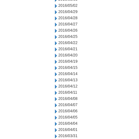
2016/05/02
2016/04/29
2016/04/28
2016/04/27
2016/04/26
2016/04/25
2016/04/22
2016/04/21
2016/04/20
2016/04/19
2016/04/15
2016/04/14
2016/04/13
2016/04/12
2016/04/11
2016/04/08
2016/04/07
2016/04/06
2016/04/05
2016/04/04
2016/04/01
2016/03/31