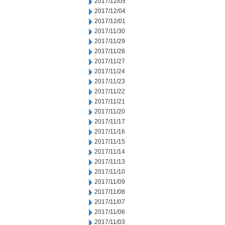
2017/12/05
2017/12/04
2017/12/01
2017/11/30
2017/11/29
2017/11/28
2017/11/27
2017/11/24
2017/11/23
2017/11/22
2017/11/21
2017/11/20
2017/11/17
2017/11/16
2017/11/15
2017/11/14
2017/11/13
2017/11/10
2017/11/09
2017/11/08
2017/11/07
2017/11/06
2017/11/03