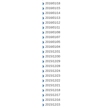
2016/01/18
2016/01/15
2016/01/14
2016/01/13
2016/01/12
2016/01/11
2016/01/08
2016/01/07
2016/01/05
2016/01/04
2015/12/31
2015/12/30
2015/12/29
2015/12/28
2015/12/24
2015/12/23
2015/12/22
2015/12/21
2015/12/18
2015/12/17
2015/12/16
2015/12/15