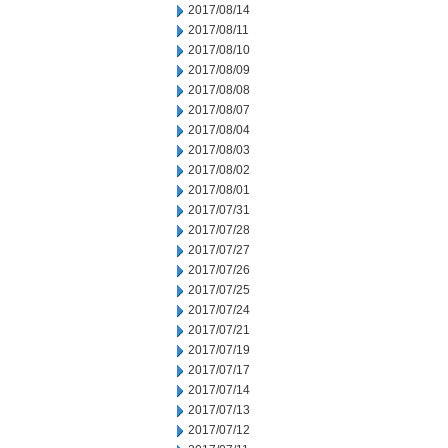
2017/08/14
2017/08/11
2017/08/10
2017/08/09
2017/08/08
2017/08/07
2017/08/04
2017/08/03
2017/08/02
2017/08/01
2017/07/31
2017/07/28
2017/07/27
2017/07/26
2017/07/25
2017/07/24
2017/07/21
2017/07/19
2017/07/17
2017/07/14
2017/07/13
2017/07/12