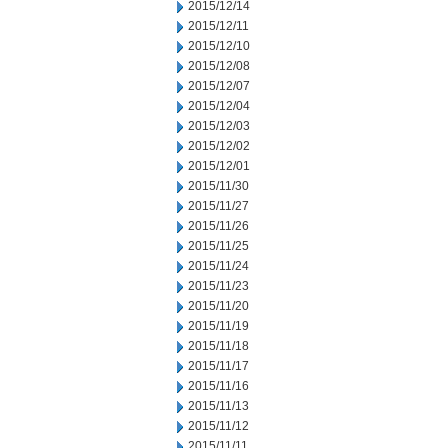
2015/12/14
2015/12/11
2015/12/10
2015/12/08
2015/12/07
2015/12/04
2015/12/03
2015/12/02
2015/12/01
2015/11/30
2015/11/27
2015/11/26
2015/11/25
2015/11/24
2015/11/23
2015/11/20
2015/11/19
2015/11/18
2015/11/17
2015/11/16
2015/11/13
2015/11/12
2015/11/11