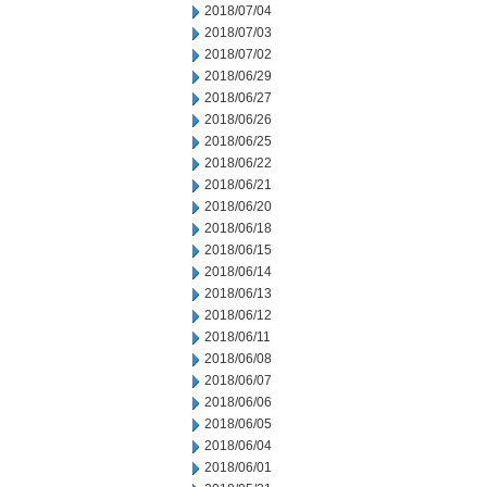
2018/07/04
2018/07/03
2018/07/02
2018/06/29
2018/06/27
2018/06/26
2018/06/25
2018/06/22
2018/06/21
2018/06/20
2018/06/18
2018/06/15
2018/06/14
2018/06/13
2018/06/12
2018/06/11
2018/06/08
2018/06/07
2018/06/06
2018/06/05
2018/06/04
2018/06/01