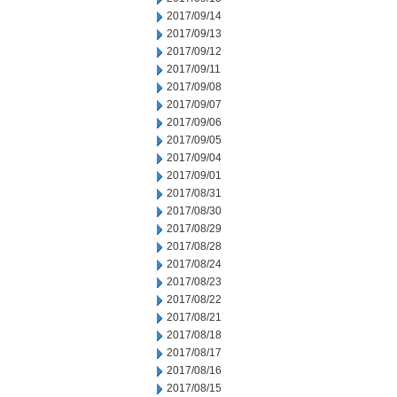
2017/09/14
2017/09/13
2017/09/12
2017/09/11
2017/09/08
2017/09/07
2017/09/06
2017/09/05
2017/09/04
2017/09/01
2017/08/31
2017/08/30
2017/08/29
2017/08/28
2017/08/24
2017/08/23
2017/08/22
2017/08/21
2017/08/18
2017/08/17
2017/08/16
2017/08/15