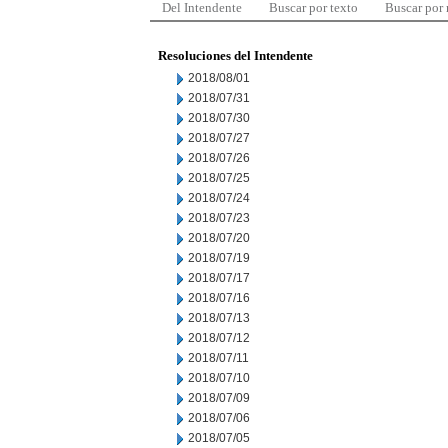
Del Intendente
Buscar por texto
Buscar por
Resoluciones del Intendente
2018/08/01
2018/07/31
2018/07/30
2018/07/27
2018/07/26
2018/07/25
2018/07/24
2018/07/23
2018/07/20
2018/07/19
2018/07/17
2018/07/16
2018/07/13
2018/07/12
2018/07/11
2018/07/10
2018/07/09
2018/07/06
2018/07/05