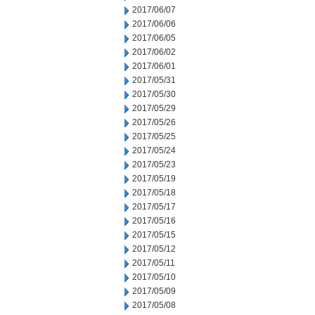
2017/06/07
2017/06/06
2017/06/05
2017/06/02
2017/06/01
2017/05/31
2017/05/30
2017/05/29
2017/05/26
2017/05/25
2017/05/24
2017/05/23
2017/05/19
2017/05/18
2017/05/17
2017/05/16
2017/05/15
2017/05/12
2017/05/11
2017/05/10
2017/05/09
2017/05/08