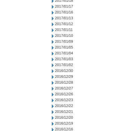
2017/01/18
2017/01/17
2017/01/16
2017/01/13
2017/01/12
2017/01/11
2017/01/10
2017/01/09
2017/01/05
2017/01/04
2017/01/03
2017/01/02
2016/12/30
2016/12/29
2016/12/28
2016/12/27
2016/12/26
2016/12/23
2016/12/22
2016/12/21
2016/12/20
2016/12/19
2016/12/16