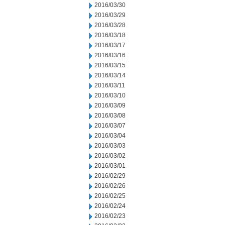
2016/03/30
2016/03/29
2016/03/28
2016/03/18
2016/03/17
2016/03/16
2016/03/15
2016/03/14
2016/03/11
2016/03/10
2016/03/09
2016/03/08
2016/03/07
2016/03/04
2016/03/03
2016/03/02
2016/03/01
2016/02/29
2016/02/26
2016/02/25
2016/02/24
2016/02/23