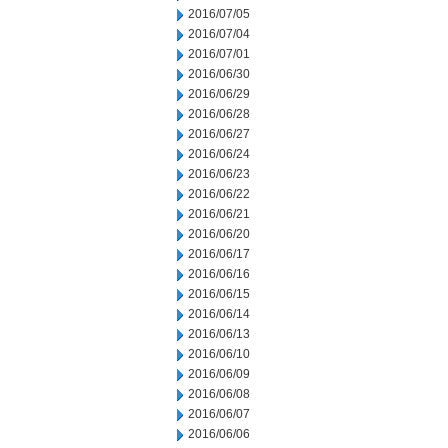
2016/07/05
2016/07/04
2016/07/01
2016/06/30
2016/06/29
2016/06/28
2016/06/27
2016/06/24
2016/06/23
2016/06/22
2016/06/21
2016/06/20
2016/06/17
2016/06/16
2016/06/15
2016/06/14
2016/06/13
2016/06/10
2016/06/09
2016/06/08
2016/06/07
2016/06/06