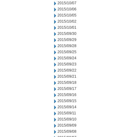
2015/10/07
2015/10/06
2015/10/05
2015/10/02
2015/10/01
2015/09/30
2015/09/29
2015/09/28
2015/09/25
2015/09/24
2015/09/23
2015/09/22
2015/09/21
2015/09/18
2015/09/17
2015/09/16
2015/09/15
2015/09/14
2015/09/11
2015/09/10
2015/09/09
2015/09/08