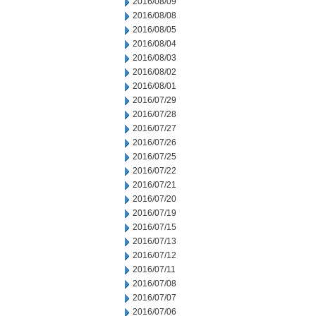
2016/08/09
2016/08/08
2016/08/05
2016/08/04
2016/08/03
2016/08/02
2016/08/01
2016/07/29
2016/07/28
2016/07/27
2016/07/26
2016/07/25
2016/07/22
2016/07/21
2016/07/20
2016/07/19
2016/07/15
2016/07/13
2016/07/12
2016/07/11
2016/07/08
2016/07/07
2016/07/06