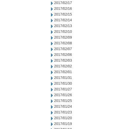
2017/02/17
2017/02/16
2017/02/15
2017/02/14
2017/02/13
2017/02/10
2017/02/09
2017/02/08
2017/02/07
2017/02/06
2017/02/03
2017/02/02
2017/02/01
2017/01/31
2017/01/30
2017/01/27
2017/01/26
2017/01/25
2017/01/24
2017/01/23
2017/01/20
2017/01/19