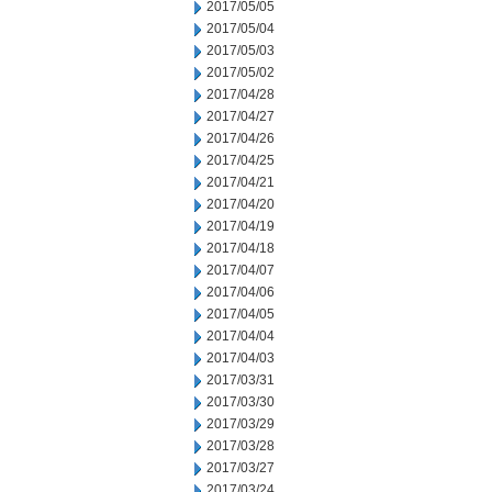
2017/05/05
2017/05/04
2017/05/03
2017/05/02
2017/04/28
2017/04/27
2017/04/26
2017/04/25
2017/04/21
2017/04/20
2017/04/19
2017/04/18
2017/04/07
2017/04/06
2017/04/05
2017/04/04
2017/04/03
2017/03/31
2017/03/30
2017/03/29
2017/03/28
2017/03/27
2017/03/24