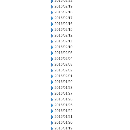
2016/02/22
2016/02/19
2016/02/18
2016/02/17
2016/02/16
2016/02/15
2016/02/12
2016/02/11
2016/02/10
2016/02/05
2016/02/04
2016/02/03
2016/02/02
2016/02/01
2016/01/29
2016/01/28
2016/01/27
2016/01/26
2016/01/25
2016/01/22
2016/01/21
2016/01/20
2016/01/19