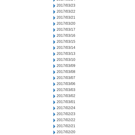
2017/03/23
2017/03/22
2017/03/21
2017/03/20
2017/03/17
2017/03/16
2017/03/15
2017/03/14
2017/03/13
2017/03/10
2017/03/09
2017/03/08
2017/03/07
2017/03/06
2017/03/03
2017/03/02
2017/03/01
2017/02/24
2017/02/23
2017/02/22
2017/02/21
2017/02/20