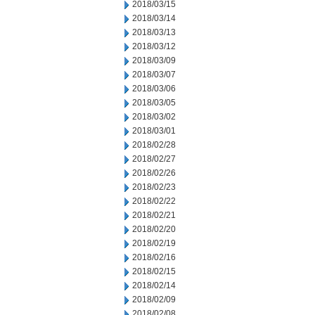
2018/03/15
2018/03/14
2018/03/13
2018/03/12
2018/03/09
2018/03/07
2018/03/06
2018/03/05
2018/03/02
2018/03/01
2018/02/28
2018/02/27
2018/02/26
2018/02/23
2018/02/22
2018/02/21
2018/02/20
2018/02/19
2018/02/16
2018/02/15
2018/02/14
2018/02/09
2018/02/08