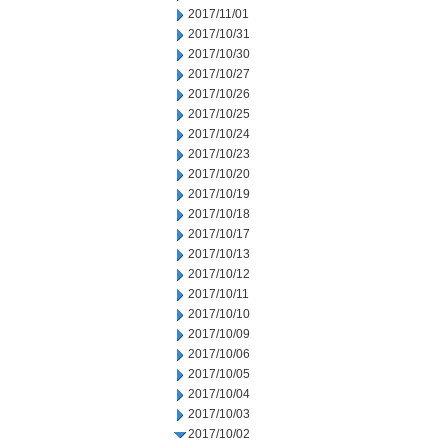
2017/11/01
2017/10/31
2017/10/30
2017/10/27
2017/10/26
2017/10/25
2017/10/24
2017/10/23
2017/10/20
2017/10/19
2017/10/18
2017/10/17
2017/10/13
2017/10/12
2017/10/11
2017/10/10
2017/10/09
2017/10/06
2017/10/05
2017/10/04
2017/10/03
2017/10/02