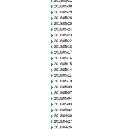
2018/05/31
2018/05/30
2018/05/29
2018/05/28
2018/05/25
2018/05/24
2018/05/23
2018/05/22
2018/05/18
2018/05/17
2018/05/16
2018/05/15
2018/05/14
2018/05/11
2018/05/10
2018/05/09
2018/05/07
2018/05/04
2018/05/03
2018/05/02
2018/04/30
2018/04/27
2018/04/26