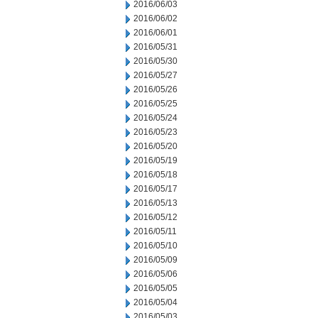
2016/06/03
2016/06/02
2016/06/01
2016/05/31
2016/05/30
2016/05/27
2016/05/26
2016/05/25
2016/05/24
2016/05/23
2016/05/20
2016/05/19
2016/05/18
2016/05/17
2016/05/13
2016/05/12
2016/05/11
2016/05/10
2016/05/09
2016/05/06
2016/05/05
2016/05/04
2016/05/03