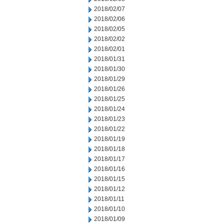
2018/02/07
2018/02/06
2018/02/05
2018/02/02
2018/02/01
2018/01/31
2018/01/30
2018/01/29
2018/01/26
2018/01/25
2018/01/24
2018/01/23
2018/01/22
2018/01/19
2018/01/18
2018/01/17
2018/01/16
2018/01/15
2018/01/12
2018/01/11
2018/01/10
2018/01/09