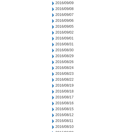
2016/09/09
2016/09/08
2016/09/07
2016/09/06
2016/09/05
2016/09/02
2016/09/01
2016/08/31
2016/08/30
2016/08/29
2016/08/26
2016/08/24
2016/08/23
2016/08/22
2016/08/19
2016/08/18
2016/08/17
2016/08/16
2016/08/15
2016/08/12
2016/08/11
2016/08/10