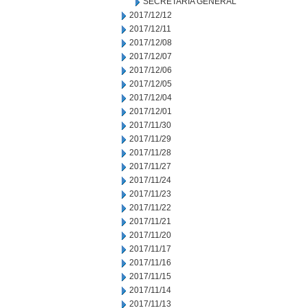
SECRETARIA GENERAL
2017/12/12
2017/12/11
2017/12/08
2017/12/07
2017/12/06
2017/12/05
2017/12/04
2017/12/01
2017/11/30
2017/11/29
2017/11/28
2017/11/27
2017/11/24
2017/11/23
2017/11/22
2017/11/21
2017/11/20
2017/11/17
2017/11/16
2017/11/15
2017/11/14
2017/11/13