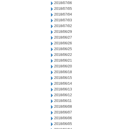
2018/07/06
2018/07/05
2018/07/04
2018/07/03
2018/07/02
2018/06/29
2018/06/27
2018/06/26
2018/06/25
2018/06/22
2018/06/21
2018/06/20
2018/06/18
2018/06/15
2018/06/14
2018/06/13
2018/06/12
2018/06/11
2018/06/08
2018/06/07
2018/06/06
2018/06/05