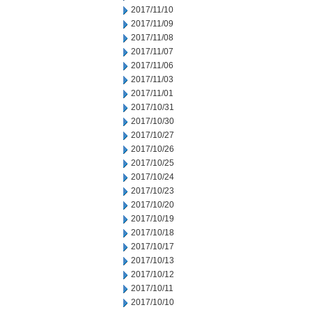
2017/11/10
2017/11/09
2017/11/08
2017/11/07
2017/11/06
2017/11/03
2017/11/01
2017/10/31
2017/10/30
2017/10/27
2017/10/26
2017/10/25
2017/10/24
2017/10/23
2017/10/20
2017/10/19
2017/10/18
2017/10/17
2017/10/13
2017/10/12
2017/10/11
2017/10/10