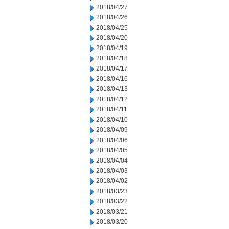
2018/04/27
2018/04/26
2018/04/25
2018/04/20
2018/04/19
2018/04/18
2018/04/17
2018/04/16
2018/04/13
2018/04/12
2018/04/11
2018/04/10
2018/04/09
2018/04/06
2018/04/05
2018/04/04
2018/04/03
2018/04/02
2018/03/23
2018/03/22
2018/03/21
2018/03/20