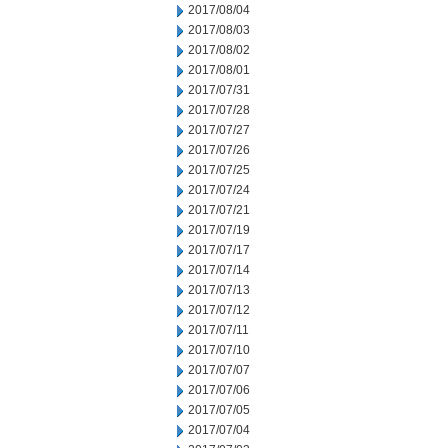
2017/08/04
2017/08/03
2017/08/02
2017/08/01
2017/07/31
2017/07/28
2017/07/27
2017/07/26
2017/07/25
2017/07/24
2017/07/21
2017/07/19
2017/07/17
2017/07/14
2017/07/13
2017/07/12
2017/07/11
2017/07/10
2017/07/07
2017/07/06
2017/07/05
2017/07/04