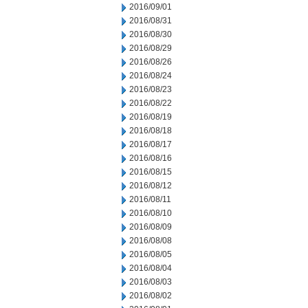
2016/09/01
2016/08/31
2016/08/30
2016/08/29
2016/08/26
2016/08/24
2016/08/23
2016/08/22
2016/08/19
2016/08/18
2016/08/17
2016/08/16
2016/08/15
2016/08/12
2016/08/11
2016/08/10
2016/08/09
2016/08/08
2016/08/05
2016/08/04
2016/08/03
2016/08/02