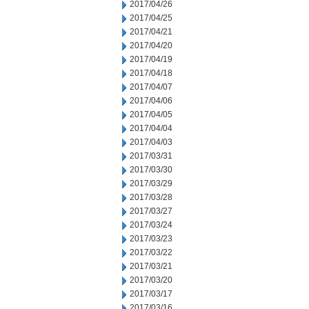
2017/04/26
2017/04/25
2017/04/21
2017/04/20
2017/04/19
2017/04/18
2017/04/07
2017/04/06
2017/04/05
2017/04/04
2017/04/03
2017/03/31
2017/03/30
2017/03/29
2017/03/28
2017/03/27
2017/03/24
2017/03/23
2017/03/22
2017/03/21
2017/03/20
2017/03/17
2017/03/16