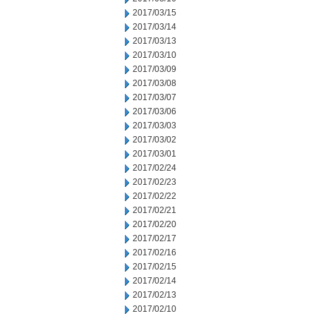
2017/03/15
2017/03/14
2017/03/13
2017/03/10
2017/03/09
2017/03/08
2017/03/07
2017/03/06
2017/03/03
2017/03/02
2017/03/01
2017/02/24
2017/02/23
2017/02/22
2017/02/21
2017/02/20
2017/02/17
2017/02/16
2017/02/15
2017/02/14
2017/02/13
2017/02/10