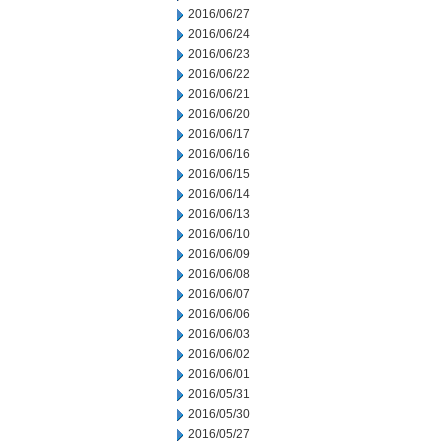
2016/06/27
2016/06/24
2016/06/23
2016/06/22
2016/06/21
2016/06/20
2016/06/17
2016/06/16
2016/06/15
2016/06/14
2016/06/13
2016/06/10
2016/06/09
2016/06/08
2016/06/07
2016/06/06
2016/06/03
2016/06/02
2016/06/01
2016/05/31
2016/05/30
2016/05/27