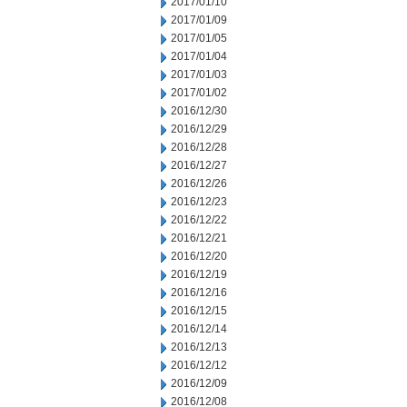
2017/01/10
2017/01/09
2017/01/05
2017/01/04
2017/01/03
2017/01/02
2016/12/30
2016/12/29
2016/12/28
2016/12/27
2016/12/26
2016/12/23
2016/12/22
2016/12/21
2016/12/20
2016/12/19
2016/12/16
2016/12/15
2016/12/14
2016/12/13
2016/12/12
2016/12/09
2016/12/08