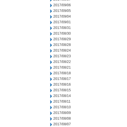
2017/09/06
2017/09/05
2017/09/04
2017/09/01
2017/08/31
2017/08/30
2017/08/29
2017/08/28
2017/08/24
2017/08/23
2017/08/22
2017/08/21
2017/08/18
2017/08/17
2017/08/16
2017/08/15
2017/08/14
2017/08/11
2017/08/10
2017/08/09
2017/08/08
2017/08/07