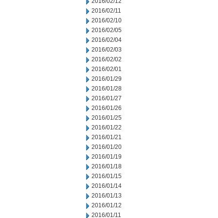
2016/02/12
2016/02/11
2016/02/10
2016/02/05
2016/02/04
2016/02/03
2016/02/02
2016/02/01
2016/01/29
2016/01/28
2016/01/27
2016/01/26
2016/01/25
2016/01/22
2016/01/21
2016/01/20
2016/01/19
2016/01/18
2016/01/15
2016/01/14
2016/01/13
2016/01/12
2016/01/11