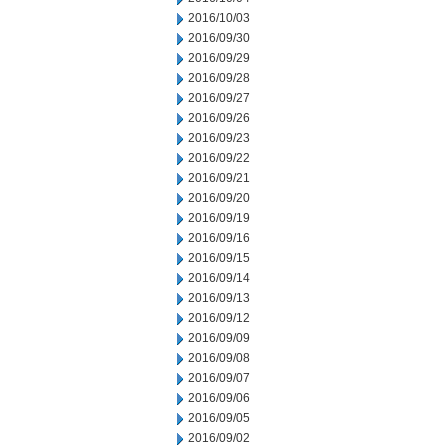
2016/10/03
2016/09/30
2016/09/29
2016/09/28
2016/09/27
2016/09/26
2016/09/23
2016/09/22
2016/09/21
2016/09/20
2016/09/19
2016/09/16
2016/09/15
2016/09/14
2016/09/13
2016/09/12
2016/09/09
2016/09/08
2016/09/07
2016/09/06
2016/09/05
2016/09/02