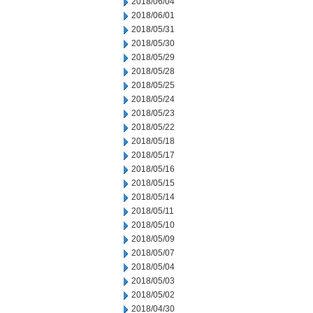
2018/06/04
2018/06/01
2018/05/31
2018/05/30
2018/05/29
2018/05/28
2018/05/25
2018/05/24
2018/05/23
2018/05/22
2018/05/18
2018/05/17
2018/05/16
2018/05/15
2018/05/14
2018/05/11
2018/05/10
2018/05/09
2018/05/07
2018/05/04
2018/05/03
2018/05/02
2018/04/30