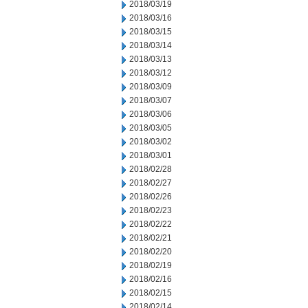
2018/03/19
2018/03/16
2018/03/15
2018/03/14
2018/03/13
2018/03/12
2018/03/09
2018/03/07
2018/03/06
2018/03/05
2018/03/02
2018/03/01
2018/02/28
2018/02/27
2018/02/26
2018/02/23
2018/02/22
2018/02/21
2018/02/20
2018/02/19
2018/02/16
2018/02/15
2018/02/14