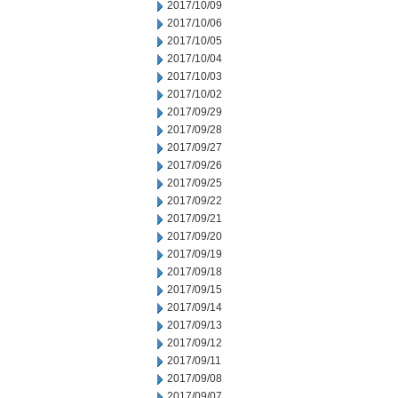
2017/10/09
2017/10/06
2017/10/05
2017/10/04
2017/10/03
2017/10/02
2017/09/29
2017/09/28
2017/09/27
2017/09/26
2017/09/25
2017/09/22
2017/09/21
2017/09/20
2017/09/19
2017/09/18
2017/09/15
2017/09/14
2017/09/13
2017/09/12
2017/09/11
2017/09/08
2017/09/07