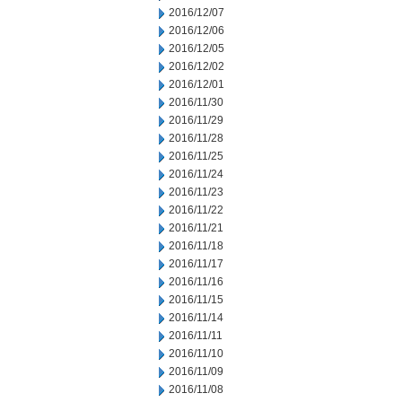
2016/12/07
2016/12/06
2016/12/05
2016/12/02
2016/12/01
2016/11/30
2016/11/29
2016/11/28
2016/11/25
2016/11/24
2016/11/23
2016/11/22
2016/11/21
2016/11/18
2016/11/17
2016/11/16
2016/11/15
2016/11/14
2016/11/11
2016/11/10
2016/11/09
2016/11/08