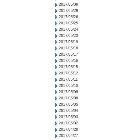
2017/05/30
2017/05/29
2017/05/26
2017/05/25
2017/05/24
2017/05/23
2017/05/19
2017/05/18
2017/05/17
2017/05/16
2017/05/15
2017/05/12
2017/05/11
2017/05/10
2017/05/09
2017/05/08
2017/05/05
2017/05/04
2017/05/03
2017/05/02
2017/04/28
2017/04/27