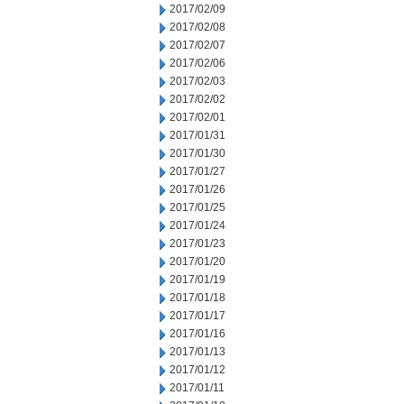
2017/02/09
2017/02/08
2017/02/07
2017/02/06
2017/02/03
2017/02/02
2017/02/01
2017/01/31
2017/01/30
2017/01/27
2017/01/26
2017/01/25
2017/01/24
2017/01/23
2017/01/20
2017/01/19
2017/01/18
2017/01/17
2017/01/16
2017/01/13
2017/01/12
2017/01/11