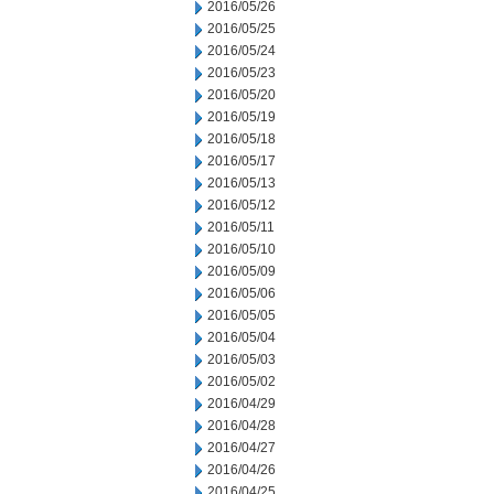
2016/05/26
2016/05/25
2016/05/24
2016/05/23
2016/05/20
2016/05/19
2016/05/18
2016/05/17
2016/05/13
2016/05/12
2016/05/11
2016/05/10
2016/05/09
2016/05/06
2016/05/05
2016/05/04
2016/05/03
2016/05/02
2016/04/29
2016/04/28
2016/04/27
2016/04/26
2016/04/25