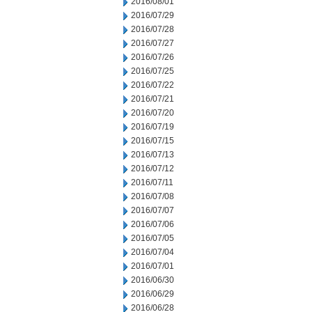
2016/08/01
2016/07/29
2016/07/28
2016/07/27
2016/07/26
2016/07/25
2016/07/22
2016/07/21
2016/07/20
2016/07/19
2016/07/15
2016/07/13
2016/07/12
2016/07/11
2016/07/08
2016/07/07
2016/07/06
2016/07/05
2016/07/04
2016/07/01
2016/06/30
2016/06/29
2016/06/28