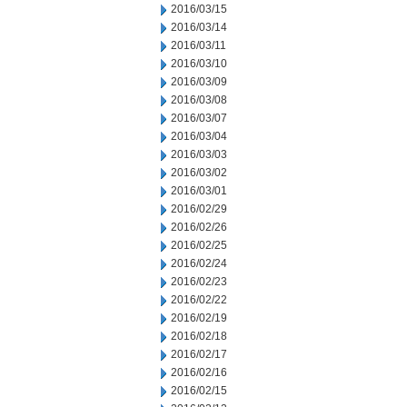
2016/03/15
2016/03/14
2016/03/11
2016/03/10
2016/03/09
2016/03/08
2016/03/07
2016/03/04
2016/03/03
2016/03/02
2016/03/01
2016/02/29
2016/02/26
2016/02/25
2016/02/24
2016/02/23
2016/02/22
2016/02/19
2016/02/18
2016/02/17
2016/02/16
2016/02/15