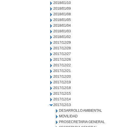
2018/01/10
2018/01/09
2018/01/08
2018/01/05
2018/01/04
2018/01/03
2018/01/02
2017/12/29
2017/12/28
2017/12/27
2017/12/26
2017/12/22
2017/12/21
2017/12/20
2017/12/19
2017/12/18
2017/12/15
2017/12/14
2017/12/13
DESARROLLO AMBIENTAL
MOVILIDAD
PROSECRETARIA GENERAL