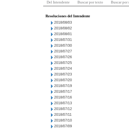
Del Intendente
Buscar por texto
Buscar por
Resoluciones del Intendente
2018/08/03
2018/08/02
2018/08/01
2018/07/31
2018/07/30
2018/07/27
2018/07/26
2018/07/25
2018/07/24
2018/07/23
2018/07/20
2018/07/19
2018/07/17
2018/07/16
2018/07/13
2018/07/12
2018/07/11
2018/07/10
2018/07/09