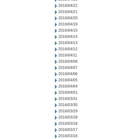
2016/04/22
2016/04/21
2016/04/20
2016/04/19
2016/04/15
2016/04/14
2016/04/13
2016/04/12
2016/04/11
2016/04/08
2016/04/07
2016/04/06
2016/04/05
2016/04/04
2016/04/01
2016/03/31
2016/03/30
2016/03/29
2016/03/28
2016/03/18
2016/03/17
2016/03/16