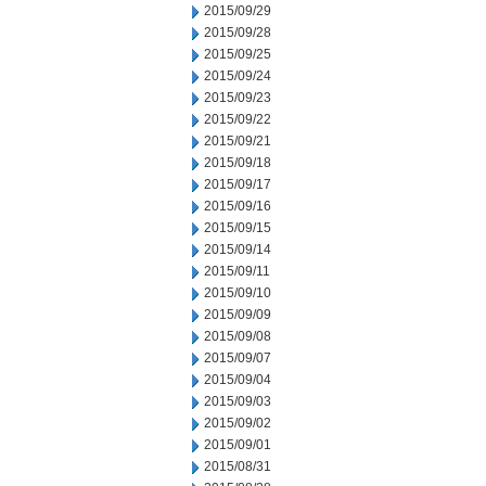
2015/09/29
2015/09/28
2015/09/25
2015/09/24
2015/09/23
2015/09/22
2015/09/21
2015/09/18
2015/09/17
2015/09/16
2015/09/15
2015/09/14
2015/09/11
2015/09/10
2015/09/09
2015/09/08
2015/09/07
2015/09/04
2015/09/03
2015/09/02
2015/09/01
2015/08/31