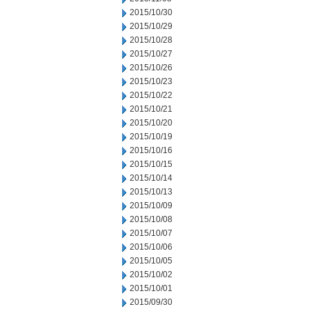
2015/10/30
2015/10/29
2015/10/28
2015/10/27
2015/10/26
2015/10/23
2015/10/22
2015/10/21
2015/10/20
2015/10/19
2015/10/16
2015/10/15
2015/10/14
2015/10/13
2015/10/09
2015/10/08
2015/10/07
2015/10/06
2015/10/05
2015/10/02
2015/10/01
2015/09/30