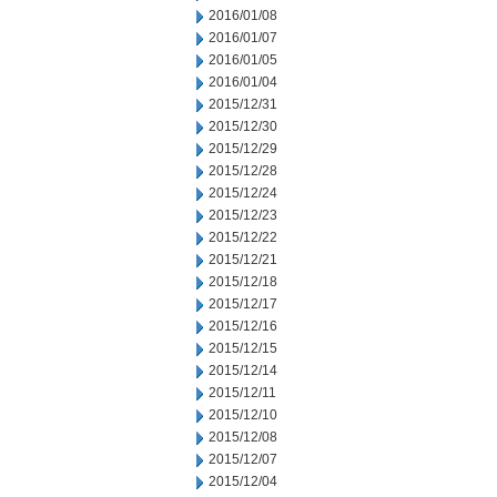
2016/01/08
2016/01/07
2016/01/05
2016/01/04
2015/12/31
2015/12/30
2015/12/29
2015/12/28
2015/12/24
2015/12/23
2015/12/22
2015/12/21
2015/12/18
2015/12/17
2015/12/16
2015/12/15
2015/12/14
2015/12/11
2015/12/10
2015/12/08
2015/12/07
2015/12/04