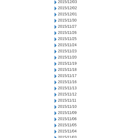
2015/12/03
2015/12/02
2015/12/01
2015/11/30
2015/11/27
2015/11/26
2015/11/25
2015/11/24
2015/11/23
2015/11/20
2015/11/19
2015/11/18
2015/11/17
2015/11/16
2015/11/13
2015/11/12
2015/11/11
2015/11/10
2015/11/09
2015/11/06
2015/11/05
2015/11/04
2015/11/03