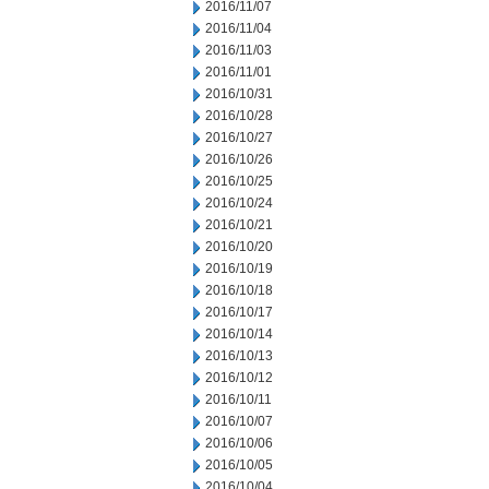
2016/11/07
2016/11/04
2016/11/03
2016/11/01
2016/10/31
2016/10/28
2016/10/27
2016/10/26
2016/10/25
2016/10/24
2016/10/21
2016/10/20
2016/10/19
2016/10/18
2016/10/17
2016/10/14
2016/10/13
2016/10/12
2016/10/11
2016/10/07
2016/10/06
2016/10/05
2016/10/04