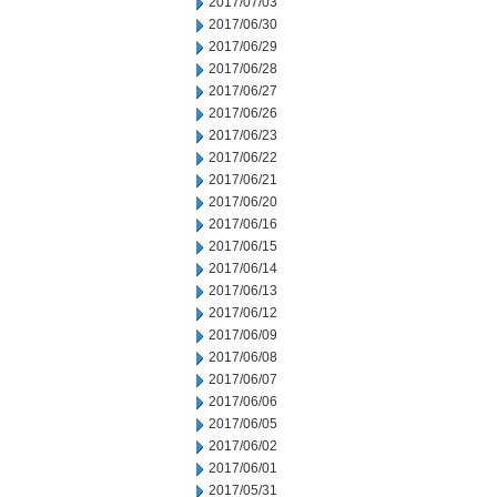
2017/07/03
2017/06/30
2017/06/29
2017/06/28
2017/06/27
2017/06/26
2017/06/23
2017/06/22
2017/06/21
2017/06/20
2017/06/16
2017/06/15
2017/06/14
2017/06/13
2017/06/12
2017/06/09
2017/06/08
2017/06/07
2017/06/06
2017/06/05
2017/06/02
2017/06/01
2017/05/31