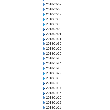
2018/02/09
2018/02/08
2018/02/07
2018/02/06
2018/02/05
2018/02/02
2018/02/01
2018/01/31
2018/01/30
2018/01/29
2018/01/26
2018/01/25
2018/01/24
2018/01/23
2018/01/22
2018/01/19
2018/01/18
2018/01/17
2018/01/16
2018/01/15
2018/01/12
2018/01/11