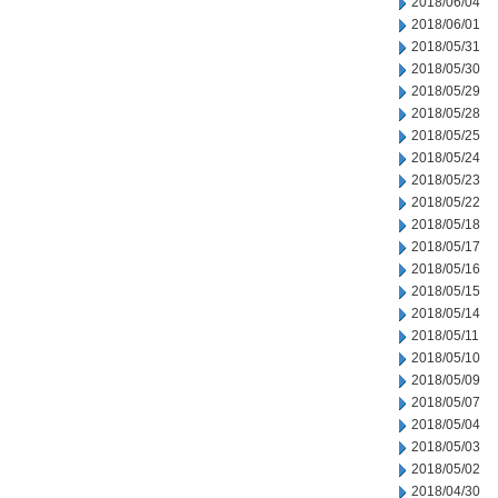
2018/06/04
2018/06/01
2018/05/31
2018/05/30
2018/05/29
2018/05/28
2018/05/25
2018/05/24
2018/05/23
2018/05/22
2018/05/18
2018/05/17
2018/05/16
2018/05/15
2018/05/14
2018/05/11
2018/05/10
2018/05/09
2018/05/07
2018/05/04
2018/05/03
2018/05/02
2018/04/30