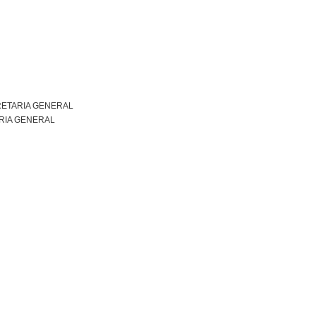
ETARIA GENERAL
RIA GENERAL