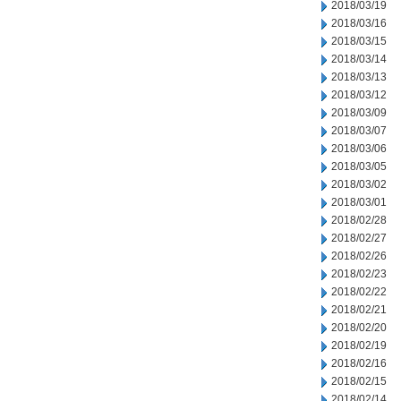
2018/03/19
2018/03/16
2018/03/15
2018/03/14
2018/03/13
2018/03/12
2018/03/09
2018/03/07
2018/03/06
2018/03/05
2018/03/02
2018/03/01
2018/02/28
2018/02/27
2018/02/26
2018/02/23
2018/02/22
2018/02/21
2018/02/20
2018/02/19
2018/02/16
2018/02/15
2018/02/14