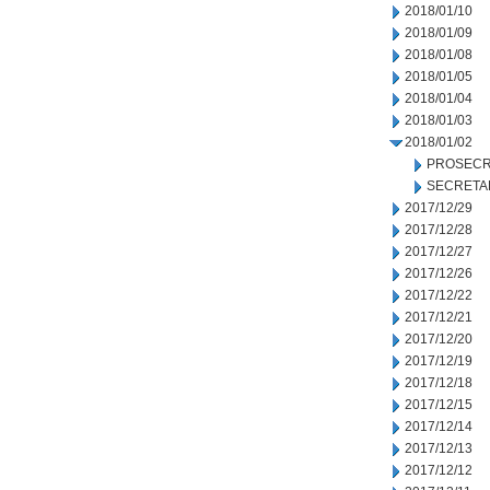
2018/01/10
2018/01/09
2018/01/08
2018/01/05
2018/01/04
2018/01/03
2018/01/02
PROSECR
SECRETA
2017/12/29
2017/12/28
2017/12/27
2017/12/26
2017/12/22
2017/12/21
2017/12/20
2017/12/19
2017/12/18
2017/12/15
2017/12/14
2017/12/13
2017/12/12