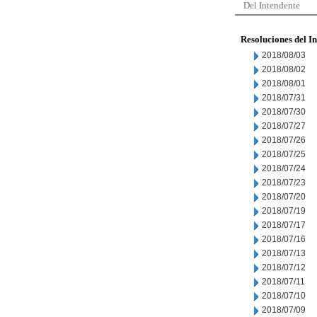
Del Intendente
Resoluciones del I
2018/08/03
2018/08/02
2018/08/01
2018/07/31
2018/07/30
2018/07/27
2018/07/26
2018/07/25
2018/07/24
2018/07/23
2018/07/20
2018/07/19
2018/07/17
2018/07/16
2018/07/13
2018/07/12
2018/07/11
2018/07/10
2018/07/09