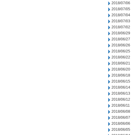
2018/07/06
2018/07/05
2018/07/04
2018/07/03
2018/07/02
2018/06/29
2018/06/27
2018/06/26
2018/06/25
2018/06/22
2018/06/21
2018/06/20
2018/06/18
2018/06/15
2018/06/14
2018/06/13
2018/06/12
2018/06/11
2018/06/08
2018/06/07
2018/06/06
2018/06/05