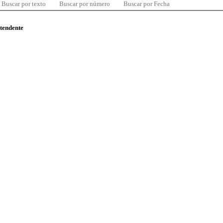
Buscar por texto
Buscar por número
Buscar por Fecha
ntendente