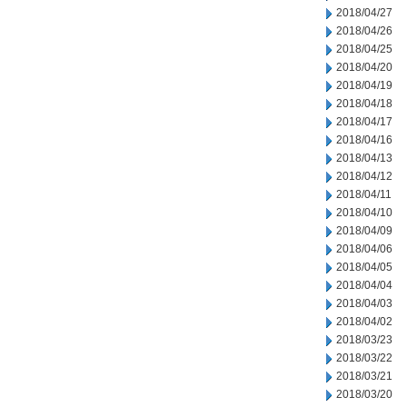
2018/04/27
2018/04/26
2018/04/25
2018/04/20
2018/04/19
2018/04/18
2018/04/17
2018/04/16
2018/04/13
2018/04/12
2018/04/11
2018/04/10
2018/04/09
2018/04/06
2018/04/05
2018/04/04
2018/04/03
2018/04/02
2018/03/23
2018/03/22
2018/03/21
2018/03/20