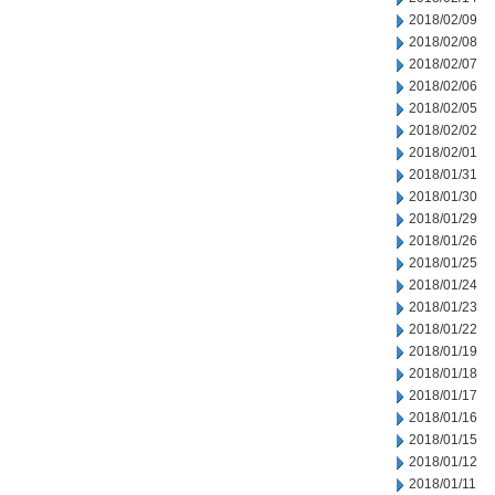
2018/02/09
2018/02/08
2018/02/07
2018/02/06
2018/02/05
2018/02/02
2018/02/01
2018/01/31
2018/01/30
2018/01/29
2018/01/26
2018/01/25
2018/01/24
2018/01/23
2018/01/22
2018/01/19
2018/01/18
2018/01/17
2018/01/16
2018/01/15
2018/01/12
2018/01/11