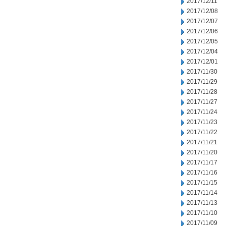
2017/12/11
2017/12/08
2017/12/07
2017/12/06
2017/12/05
2017/12/04
2017/12/01
2017/11/30
2017/11/29
2017/11/28
2017/11/27
2017/11/24
2017/11/23
2017/11/22
2017/11/21
2017/11/20
2017/11/17
2017/11/16
2017/11/15
2017/11/14
2017/11/13
2017/11/10
2017/11/09