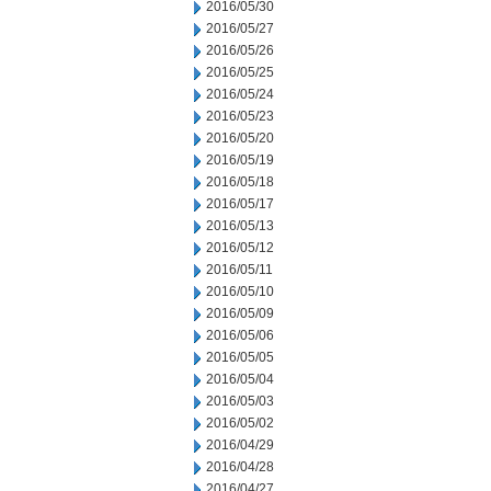
2016/05/30
2016/05/27
2016/05/26
2016/05/25
2016/05/24
2016/05/23
2016/05/20
2016/05/19
2016/05/18
2016/05/17
2016/05/13
2016/05/12
2016/05/11
2016/05/10
2016/05/09
2016/05/06
2016/05/05
2016/05/04
2016/05/03
2016/05/02
2016/04/29
2016/04/28
2016/04/27