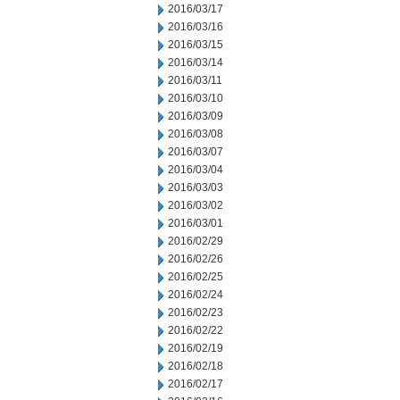
2016/03/17
2016/03/16
2016/03/15
2016/03/14
2016/03/11
2016/03/10
2016/03/09
2016/03/08
2016/03/07
2016/03/04
2016/03/03
2016/03/02
2016/03/01
2016/02/29
2016/02/26
2016/02/25
2016/02/24
2016/02/23
2016/02/22
2016/02/19
2016/02/18
2016/02/17