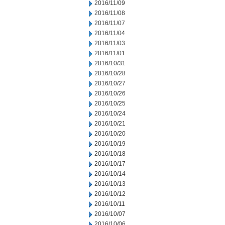
2016/11/09
2016/11/08
2016/11/07
2016/11/04
2016/11/03
2016/11/01
2016/10/31
2016/10/28
2016/10/27
2016/10/26
2016/10/25
2016/10/24
2016/10/21
2016/10/20
2016/10/19
2016/10/18
2016/10/17
2016/10/14
2016/10/13
2016/10/12
2016/10/11
2016/10/07
2016/10/06