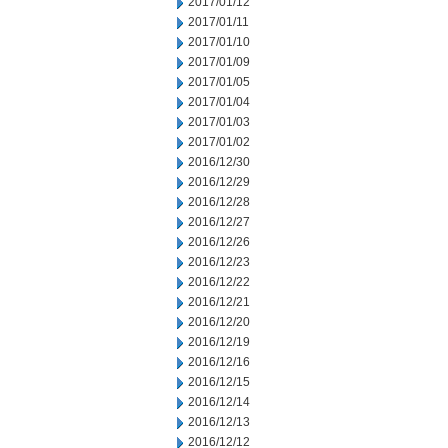
2017/01/12
2017/01/11
2017/01/10
2017/01/09
2017/01/05
2017/01/04
2017/01/03
2017/01/02
2016/12/30
2016/12/29
2016/12/28
2016/12/27
2016/12/26
2016/12/23
2016/12/22
2016/12/21
2016/12/20
2016/12/19
2016/12/16
2016/12/15
2016/12/14
2016/12/13
2016/12/12