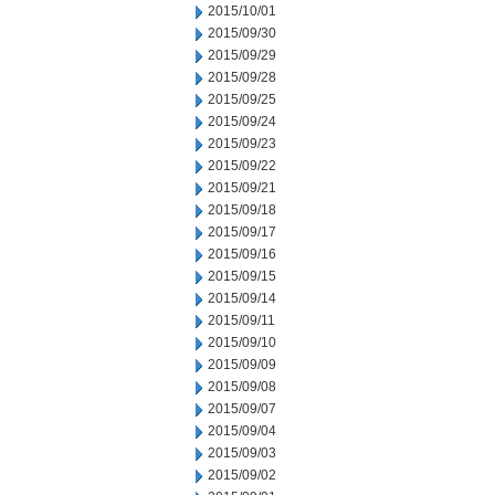
2015/10/01
2015/09/30
2015/09/29
2015/09/28
2015/09/25
2015/09/24
2015/09/23
2015/09/22
2015/09/21
2015/09/18
2015/09/17
2015/09/16
2015/09/15
2015/09/14
2015/09/11
2015/09/10
2015/09/09
2015/09/08
2015/09/07
2015/09/04
2015/09/03
2015/09/02