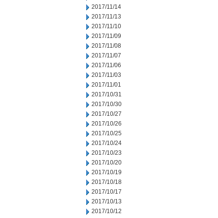
2017/11/14
2017/11/13
2017/11/10
2017/11/09
2017/11/08
2017/11/07
2017/11/06
2017/11/03
2017/11/01
2017/10/31
2017/10/30
2017/10/27
2017/10/26
2017/10/25
2017/10/24
2017/10/23
2017/10/20
2017/10/19
2017/10/18
2017/10/17
2017/10/13
2017/10/12