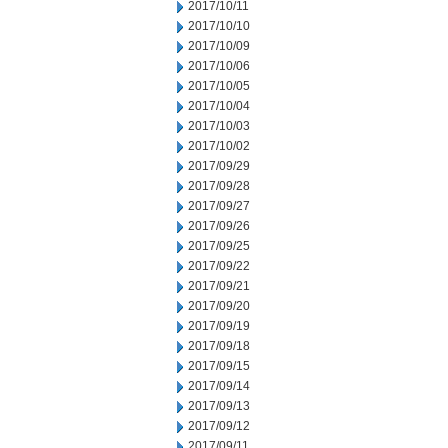
2017/10/11
2017/10/10
2017/10/09
2017/10/06
2017/10/05
2017/10/04
2017/10/03
2017/10/02
2017/09/29
2017/09/28
2017/09/27
2017/09/26
2017/09/25
2017/09/22
2017/09/21
2017/09/20
2017/09/19
2017/09/18
2017/09/15
2017/09/14
2017/09/13
2017/09/12
2017/09/11