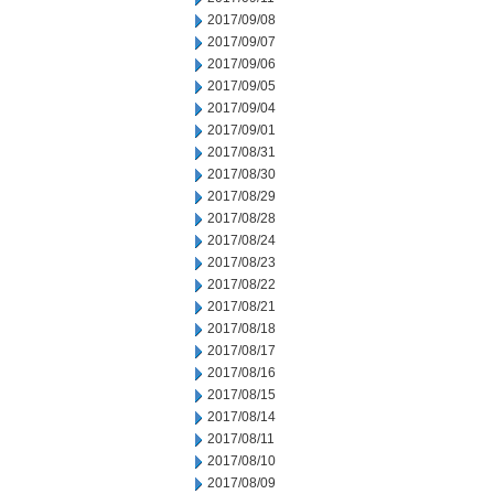
2017/09/08
2017/09/07
2017/09/06
2017/09/05
2017/09/04
2017/09/01
2017/08/31
2017/08/30
2017/08/29
2017/08/28
2017/08/24
2017/08/23
2017/08/22
2017/08/21
2017/08/18
2017/08/17
2017/08/16
2017/08/15
2017/08/14
2017/08/11
2017/08/10
2017/08/09