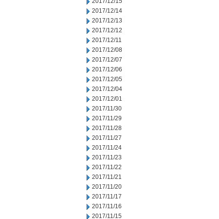
2017/12/15
2017/12/14
2017/12/13
2017/12/12
2017/12/11
2017/12/08
2017/12/07
2017/12/06
2017/12/05
2017/12/04
2017/12/01
2017/11/30
2017/11/29
2017/11/28
2017/11/27
2017/11/24
2017/11/23
2017/11/22
2017/11/21
2017/11/20
2017/11/17
2017/11/16
2017/11/15