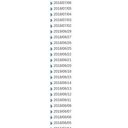
2018/07/06
2018/07/05
2018/07/04
2018/07/03
2018/07/02
2018/06/29
2018/06/27
2018/06/26
2018/06/25
2018/06/22
2018/06/21
2018/06/20
2018/06/18
2018/06/15
2018/06/14
2018/06/13
2018/06/12
2018/06/11
2018/06/08
2018/06/07
2018/06/06
2018/06/05