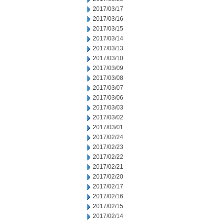
2017/03/17
2017/03/16
2017/03/15
2017/03/14
2017/03/13
2017/03/10
2017/03/09
2017/03/08
2017/03/07
2017/03/06
2017/03/03
2017/03/02
2017/03/01
2017/02/24
2017/02/23
2017/02/22
2017/02/21
2017/02/20
2017/02/17
2017/02/16
2017/02/15
2017/02/14