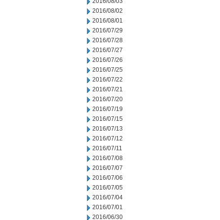
2016/08/03
2016/08/02
2016/08/01
2016/07/29
2016/07/28
2016/07/27
2016/07/26
2016/07/25
2016/07/22
2016/07/21
2016/07/20
2016/07/19
2016/07/15
2016/07/13
2016/07/12
2016/07/11
2016/07/08
2016/07/07
2016/07/06
2016/07/05
2016/07/04
2016/07/01
2016/06/30