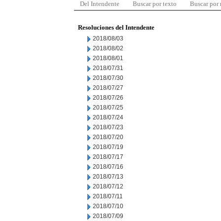
Del Intendente
Buscar por texto
Buscar por
Resoluciones del Intendente
2018/08/03
2018/08/02
2018/08/01
2018/07/31
2018/07/30
2018/07/27
2018/07/26
2018/07/25
2018/07/24
2018/07/23
2018/07/20
2018/07/19
2018/07/17
2018/07/16
2018/07/13
2018/07/12
2018/07/11
2018/07/10
2018/07/09