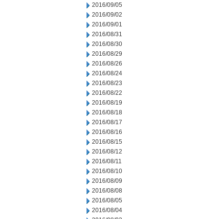
2016/09/05
2016/09/02
2016/09/01
2016/08/31
2016/08/30
2016/08/29
2016/08/26
2016/08/24
2016/08/23
2016/08/22
2016/08/19
2016/08/18
2016/08/17
2016/08/16
2016/08/15
2016/08/12
2016/08/11
2016/08/10
2016/08/09
2016/08/08
2016/08/05
2016/08/04