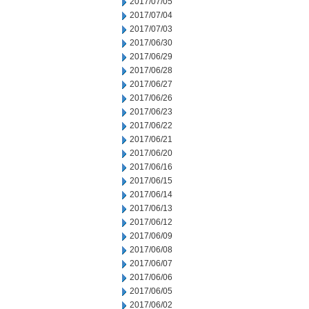
2017/07/05
2017/07/04
2017/07/03
2017/06/30
2017/06/29
2017/06/28
2017/06/27
2017/06/26
2017/06/23
2017/06/22
2017/06/21
2017/06/20
2017/06/16
2017/06/15
2017/06/14
2017/06/13
2017/06/12
2017/06/09
2017/06/08
2017/06/07
2017/06/06
2017/06/05
2017/06/02