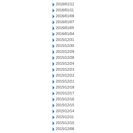
2016/01/12
2016/01/11
2016/01/08
2016/01/07
2016/01/05
2016/01/04
2015/12/31
2015/12/30
2015/12/29
2015/12/28
2015/12/24
2015/12/23
2015/12/22
2015/12/21
2015/12/18
2015/12/17
2015/12/16
2015/12/15
2015/12/14
2015/12/11
2015/12/10
2015/12/08