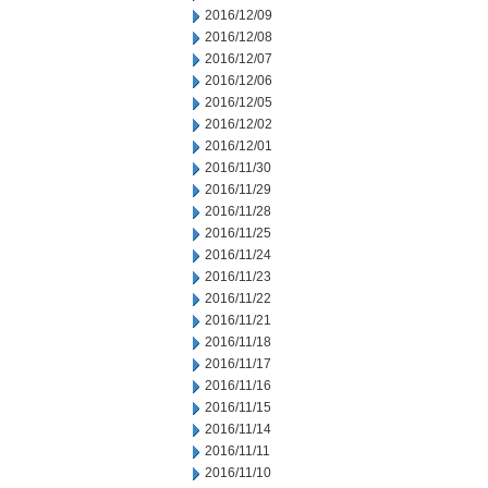
2016/12/09
2016/12/08
2016/12/07
2016/12/06
2016/12/05
2016/12/02
2016/12/01
2016/11/30
2016/11/29
2016/11/28
2016/11/25
2016/11/24
2016/11/23
2016/11/22
2016/11/21
2016/11/18
2016/11/17
2016/11/16
2016/11/15
2016/11/14
2016/11/11
2016/11/10