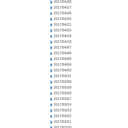
2017/04/28
2017/04/27
2017/04/26
2017/04/25
2017/04/21
2017/04/20
2017/04/19
2017/04/18
2017/04/07
2017/04/06
2017/04/05
2017/04/04
2017/04/03
2017/03/31
2017/03/30
2017/03/29
2017/03/28
2017/03/27
2017/03/24
2017/03/23
2017/03/22
2017/03/21
2017/03/20