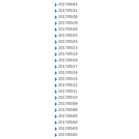
2017/06/01
2017/05/31
2017/05/30
2017/05/29
2017/05/26
2017/05/25
2017/05/24
2017/05/23
2017/05/19
2017/05/18
2017/05/17
2017/05/16
2017/05/15
2017/05/12
2017/05/11
2017/05/10
2017/05/09
2017/05/08
2017/05/05
2017/05/04
2017/05/03
2017/05/02