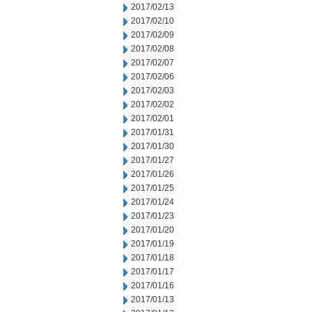
2017/02/13
2017/02/10
2017/02/09
2017/02/08
2017/02/07
2017/02/06
2017/02/03
2017/02/02
2017/02/01
2017/01/31
2017/01/30
2017/01/27
2017/01/26
2017/01/25
2017/01/24
2017/01/23
2017/01/20
2017/01/19
2017/01/18
2017/01/17
2017/01/16
2017/01/13