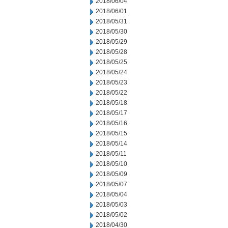
2018/06/04
2018/06/01
2018/05/31
2018/05/30
2018/05/29
2018/05/28
2018/05/25
2018/05/24
2018/05/23
2018/05/22
2018/05/18
2018/05/17
2018/05/16
2018/05/15
2018/05/14
2018/05/11
2018/05/10
2018/05/09
2018/05/07
2018/05/04
2018/05/03
2018/05/02
2018/04/30