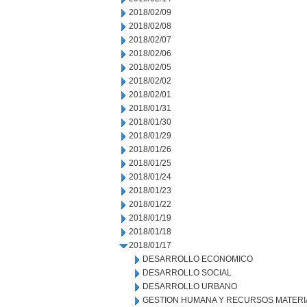
2018/02/09
2018/02/08
2018/02/07
2018/02/06
2018/02/05
2018/02/02
2018/02/01
2018/01/31
2018/01/30
2018/01/29
2018/01/26
2018/01/25
2018/01/24
2018/01/23
2018/01/22
2018/01/19
2018/01/18
2018/01/17
DESARROLLO ECONOMICO
DESARROLLO SOCIAL
DESARROLLO URBANO
GESTION HUMANA Y RECURSOS MATERI