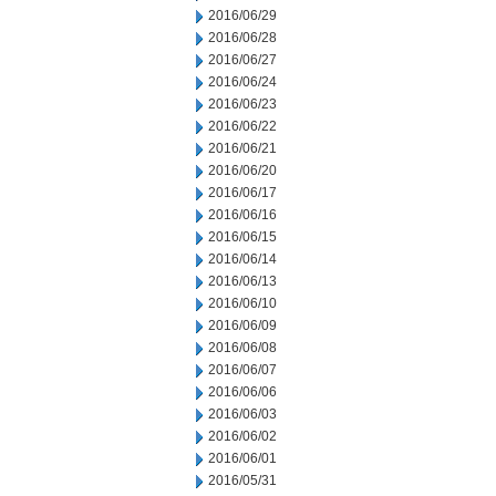
2016/06/29
2016/06/28
2016/06/27
2016/06/24
2016/06/23
2016/06/22
2016/06/21
2016/06/20
2016/06/17
2016/06/16
2016/06/15
2016/06/14
2016/06/13
2016/06/10
2016/06/09
2016/06/08
2016/06/07
2016/06/06
2016/06/03
2016/06/02
2016/06/01
2016/05/31