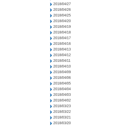
2018/04/27
2018/04/26
2018/04/25
2018/04/20
2018/04/19
2018/04/18
2018/04/17
2018/04/16
2018/04/13
2018/04/12
2018/04/11
2018/04/10
2018/04/09
2018/04/06
2018/04/05
2018/04/04
2018/04/03
2018/04/02
2018/03/23
2018/03/22
2018/03/21
2018/03/20