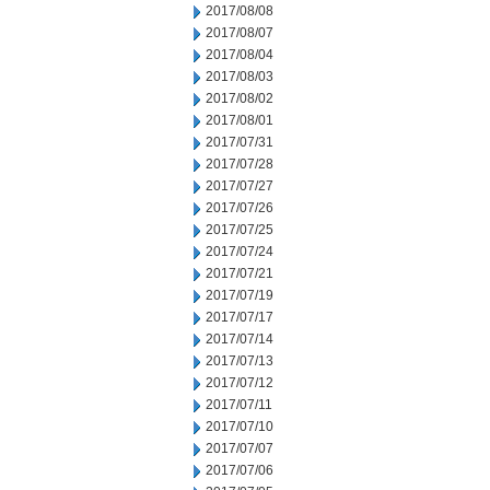
2017/08/08
2017/08/07
2017/08/04
2017/08/03
2017/08/02
2017/08/01
2017/07/31
2017/07/28
2017/07/27
2017/07/26
2017/07/25
2017/07/24
2017/07/21
2017/07/19
2017/07/17
2017/07/14
2017/07/13
2017/07/12
2017/07/11
2017/07/10
2017/07/07
2017/07/06