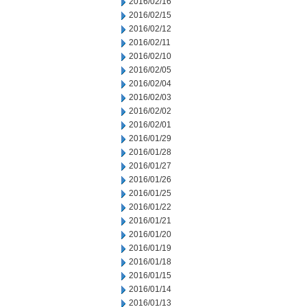
2016/02/16
2016/02/15
2016/02/12
2016/02/11
2016/02/10
2016/02/05
2016/02/04
2016/02/03
2016/02/02
2016/02/01
2016/01/29
2016/01/28
2016/01/27
2016/01/26
2016/01/25
2016/01/22
2016/01/21
2016/01/20
2016/01/19
2016/01/18
2016/01/15
2016/01/14
2016/01/13