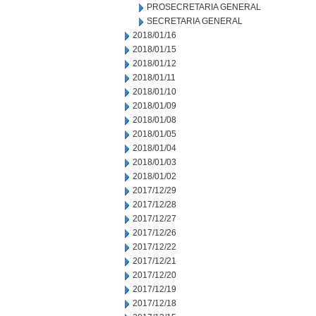
PROSECRETARIA GENERAL
SECRETARIA GENERAL
2018/01/16
2018/01/15
2018/01/12
2018/01/11
2018/01/10
2018/01/09
2018/01/08
2018/01/05
2018/01/04
2018/01/03
2018/01/02
2017/12/29
2017/12/28
2017/12/27
2017/12/26
2017/12/22
2017/12/21
2017/12/20
2017/12/19
2017/12/18