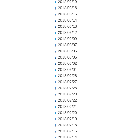
2018/03/19
2018/03/16
2018/03/15
2018/03/14
2018/03/13
2018/03/12
2018/03/09
2018/03/07
2018/03/06
2018/03/05
2018/03/02
2018/03/01
2018/02/28
2018/02/27
2018/02/26
2018/02/23
2018/02/22
2018/02/21
2018/02/20
2018/02/19
2018/02/16
2018/02/15
2018/02/14