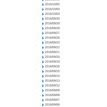
2016/10/05
2016/10/04
2016/10/03
2016/09/30
2016/09/29
2016/09/28
2016/09/27
2016/09/26
2016/09/23
2016/09/22
2016/09/21
2016/09/20
2016/09/19
2016/09/16
2016/09/15
2016/09/14
2016/09/13
2016/09/12
2016/09/09
2016/09/08
2016/09/07
2016/09/06