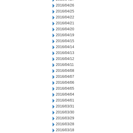
2016/04/26
2016/04/25
2016/04/22
2016/04/21
2016/04/20
2016/04/19
2016/04/15
2016/04/14
2016/04/13
2016/04/12
2016/04/11
2016/04/08
2016/04/07
2016/04/06
2016/04/05
2016/04/04
2016/04/01
2016/03/31
2016/03/30
2016/03/29
2016/03/28
2016/03/18