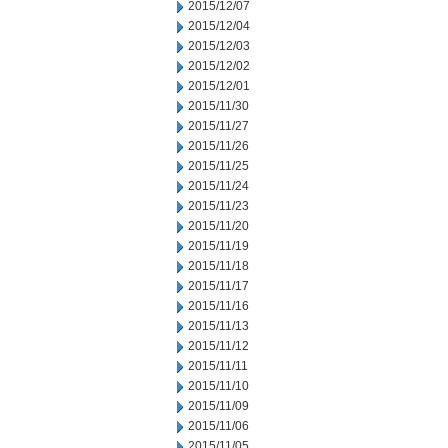
2015/12/07
2015/12/04
2015/12/03
2015/12/02
2015/12/01
2015/11/30
2015/11/27
2015/11/26
2015/11/25
2015/11/24
2015/11/23
2015/11/20
2015/11/19
2015/11/18
2015/11/17
2015/11/16
2015/11/13
2015/11/12
2015/11/11
2015/11/10
2015/11/09
2015/11/06
2015/11/05