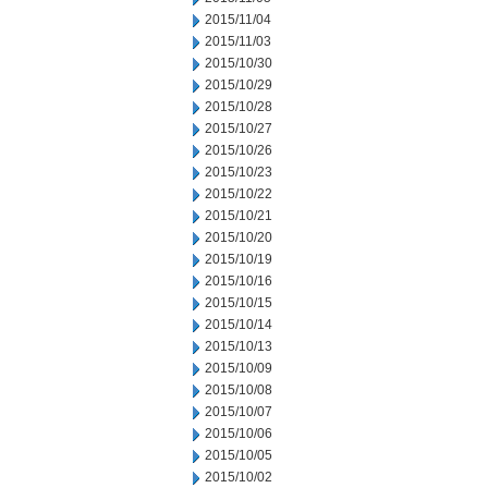
2015/11/04
2015/11/03
2015/10/30
2015/10/29
2015/10/28
2015/10/27
2015/10/26
2015/10/23
2015/10/22
2015/10/21
2015/10/20
2015/10/19
2015/10/16
2015/10/15
2015/10/14
2015/10/13
2015/10/09
2015/10/08
2015/10/07
2015/10/06
2015/10/05
2015/10/02