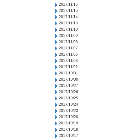
2017/11/16
2017/11/15
2017/11/14
2017/11/13
2017/11/10
2017/11/09
2017/11/08
2017/11/07
2017/11/06
2017/11/03
2017/11/01
2017/10/31
2017/10/30
2017/10/27
2017/10/26
2017/10/25
2017/10/24
2017/10/23
2017/10/20
2017/10/19
2017/10/18
2017/10/17