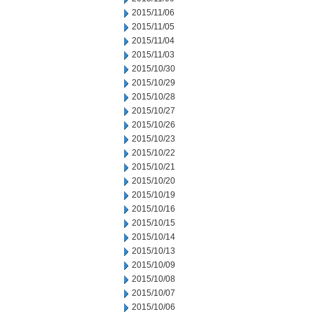
2015/11/06
2015/11/05
2015/11/04
2015/11/03
2015/10/30
2015/10/29
2015/10/28
2015/10/27
2015/10/26
2015/10/23
2015/10/22
2015/10/21
2015/10/20
2015/10/19
2015/10/16
2015/10/15
2015/10/14
2015/10/13
2015/10/09
2015/10/08
2015/10/07
2015/10/06