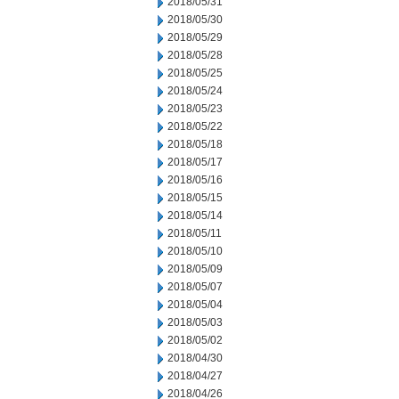
2018/05/31
2018/05/30
2018/05/29
2018/05/28
2018/05/25
2018/05/24
2018/05/23
2018/05/22
2018/05/18
2018/05/17
2018/05/16
2018/05/15
2018/05/14
2018/05/11
2018/05/10
2018/05/09
2018/05/07
2018/05/04
2018/05/03
2018/05/02
2018/04/30
2018/04/27
2018/04/26