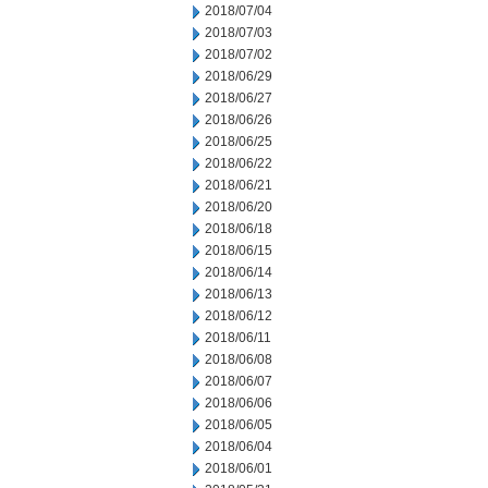
2018/07/04
2018/07/03
2018/07/02
2018/06/29
2018/06/27
2018/06/26
2018/06/25
2018/06/22
2018/06/21
2018/06/20
2018/06/18
2018/06/15
2018/06/14
2018/06/13
2018/06/12
2018/06/11
2018/06/08
2018/06/07
2018/06/06
2018/06/05
2018/06/04
2018/06/01