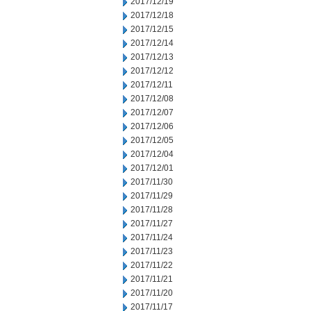
2017/12/19
2017/12/18
2017/12/15
2017/12/14
2017/12/13
2017/12/12
2017/12/11
2017/12/08
2017/12/07
2017/12/06
2017/12/05
2017/12/04
2017/12/01
2017/11/30
2017/11/29
2017/11/28
2017/11/27
2017/11/24
2017/11/23
2017/11/22
2017/11/21
2017/11/20
2017/11/17