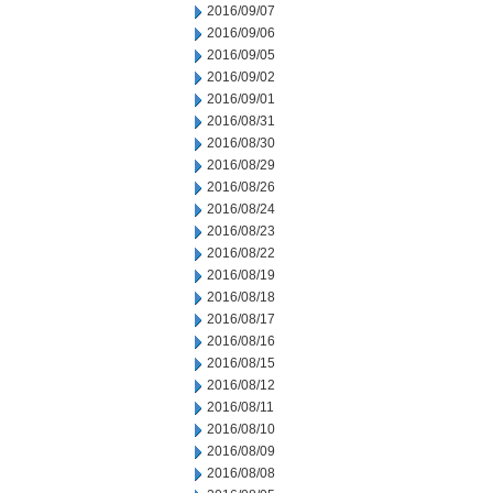
2016/09/07
2016/09/06
2016/09/05
2016/09/02
2016/09/01
2016/08/31
2016/08/30
2016/08/29
2016/08/26
2016/08/24
2016/08/23
2016/08/22
2016/08/19
2016/08/18
2016/08/17
2016/08/16
2016/08/15
2016/08/12
2016/08/11
2016/08/10
2016/08/09
2016/08/08