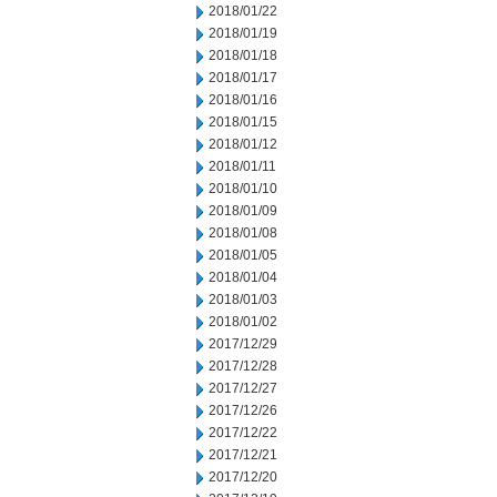
2018/01/22
2018/01/19
2018/01/18
2018/01/17
2018/01/16
2018/01/15
2018/01/12
2018/01/11
2018/01/10
2018/01/09
2018/01/08
2018/01/05
2018/01/04
2018/01/03
2018/01/02
2017/12/29
2017/12/28
2017/12/27
2017/12/26
2017/12/22
2017/12/21
2017/12/20