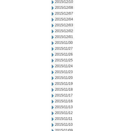
2015/12/10
2015/12/08
2015/12/07
2015/12/04
2015/12/03
2015/12/02
2015/12/01
2015/11/30
2015/11/27
2015/11/26
2015/11/25
2015/11/24
2015/11/23
2015/11/20
2015/11/19
2015/11/18
2015/11/17
2015/11/16
2015/11/13
2015/11/12
2015/11/11
2015/11/10
2015/11/09