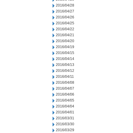
2016/04/28
2016/04/27
2016/04/26
2016/04/25
2016/04/22
2016/04/21
2016/04/20
2016/04/19
2016/04/15
2016/04/14
2016/04/13
2016/04/12
2016/04/11
2016/04/08
2016/04/07
2016/04/06
2016/04/05
2016/04/04
2016/04/01
2016/03/31
2016/03/30
2016/03/29