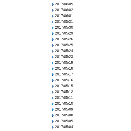
2017/06/05
2017/06/02
2017/06/01
2017/05/31
2017/05/30
2017/05/29
2017/05/26
2017/05/25
2017/05/24
2017/05/23
2017/05/19
2017/05/18
2017/05/17
2017/05/16
2017/05/15
2017/05/12
2017/05/11
2017/05/10
2017/05/09
2017/05/08
2017/05/05
2017/05/04