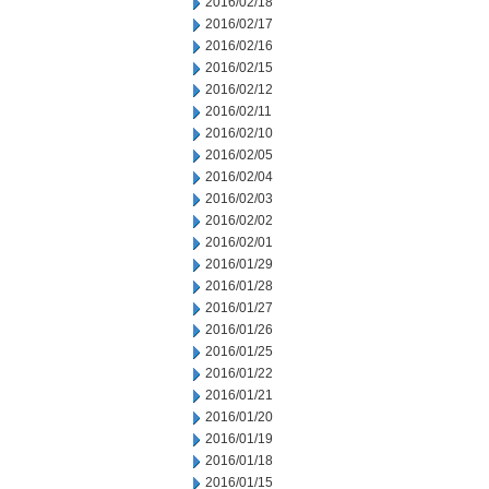
2016/02/18
2016/02/17
2016/02/16
2016/02/15
2016/02/12
2016/02/11
2016/02/10
2016/02/05
2016/02/04
2016/02/03
2016/02/02
2016/02/01
2016/01/29
2016/01/28
2016/01/27
2016/01/26
2016/01/25
2016/01/22
2016/01/21
2016/01/20
2016/01/19
2016/01/18
2016/01/15