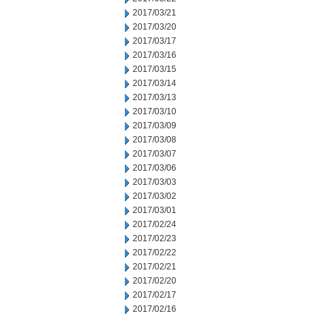
2017/03/21
2017/03/20
2017/03/17
2017/03/16
2017/03/15
2017/03/14
2017/03/13
2017/03/10
2017/03/09
2017/03/08
2017/03/07
2017/03/06
2017/03/03
2017/03/02
2017/03/01
2017/02/24
2017/02/23
2017/02/22
2017/02/21
2017/02/20
2017/02/17
2017/02/16