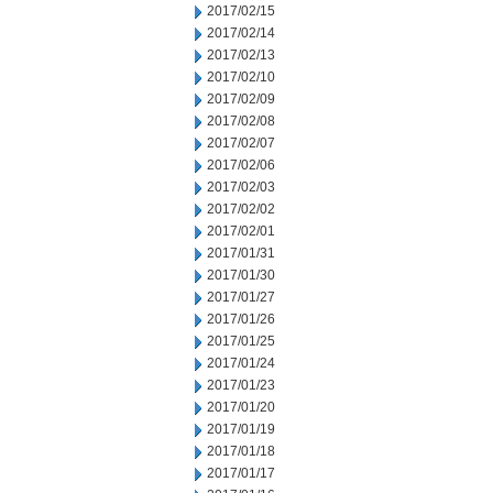
2017/02/15
2017/02/14
2017/02/13
2017/02/10
2017/02/09
2017/02/08
2017/02/07
2017/02/06
2017/02/03
2017/02/02
2017/02/01
2017/01/31
2017/01/30
2017/01/27
2017/01/26
2017/01/25
2017/01/24
2017/01/23
2017/01/20
2017/01/19
2017/01/18
2017/01/17