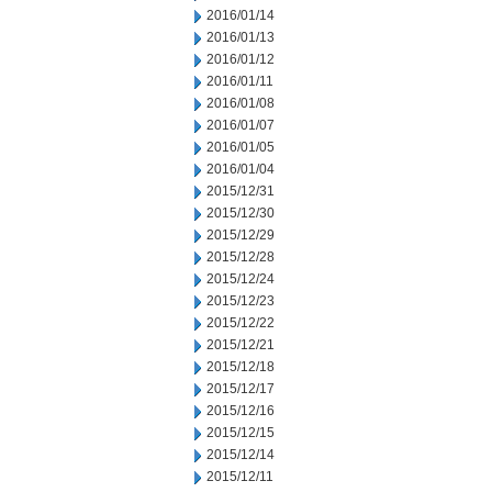
2016/01/14
2016/01/13
2016/01/12
2016/01/11
2016/01/08
2016/01/07
2016/01/05
2016/01/04
2015/12/31
2015/12/30
2015/12/29
2015/12/28
2015/12/24
2015/12/23
2015/12/22
2015/12/21
2015/12/18
2015/12/17
2015/12/16
2015/12/15
2015/12/14
2015/12/11