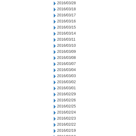
2016/03/28
2016/03/18
2016/03/17
2016/03/16
2016/03/15
2016/03/14
2016/03/11
2016/03/10
2016/03/09
2016/03/08
2016/03/07
2016/03/04
2016/03/03
2016/03/02
2016/03/01
2016/02/29
2016/02/26
2016/02/25
2016/02/24
2016/02/23
2016/02/22
2016/02/19