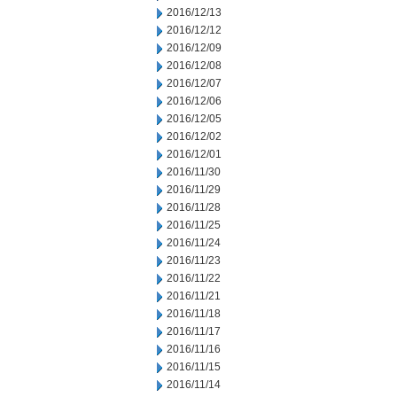
2016/12/13
2016/12/12
2016/12/09
2016/12/08
2016/12/07
2016/12/06
2016/12/05
2016/12/02
2016/12/01
2016/11/30
2016/11/29
2016/11/28
2016/11/25
2016/11/24
2016/11/23
2016/11/22
2016/11/21
2016/11/18
2016/11/17
2016/11/16
2016/11/15
2016/11/14