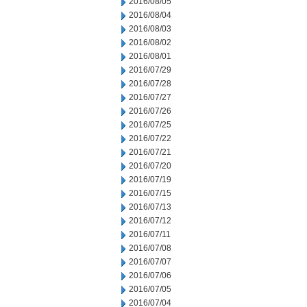
2016/08/05
2016/08/04
2016/08/03
2016/08/02
2016/08/01
2016/07/29
2016/07/28
2016/07/27
2016/07/26
2016/07/25
2016/07/22
2016/07/21
2016/07/20
2016/07/19
2016/07/15
2016/07/13
2016/07/12
2016/07/11
2016/07/08
2016/07/07
2016/07/06
2016/07/05
2016/07/04