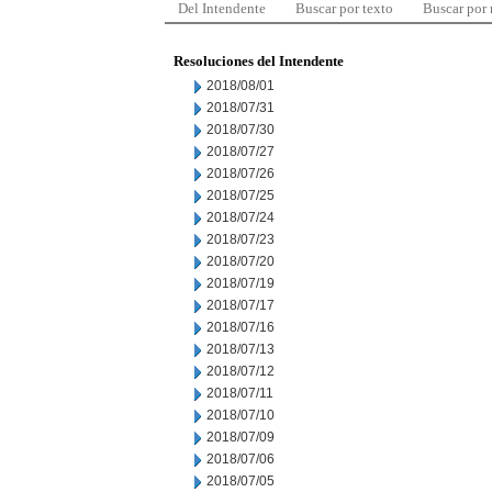
Del Intendente
Buscar por texto
Buscar por
Resoluciones del Intendente
2018/08/01
2018/07/31
2018/07/30
2018/07/27
2018/07/26
2018/07/25
2018/07/24
2018/07/23
2018/07/20
2018/07/19
2018/07/17
2018/07/16
2018/07/13
2018/07/12
2018/07/11
2018/07/10
2018/07/09
2018/07/06
2018/07/05