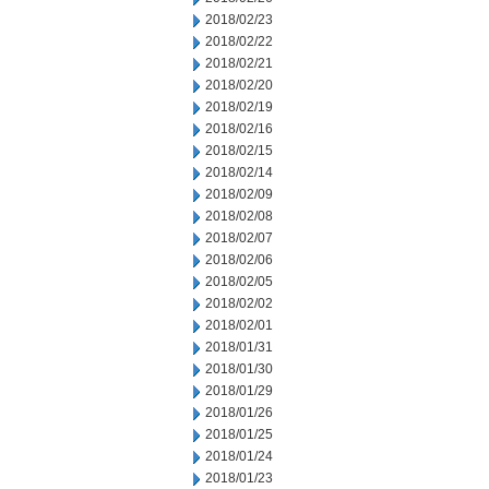
2018/02/23
2018/02/22
2018/02/21
2018/02/20
2018/02/19
2018/02/16
2018/02/15
2018/02/14
2018/02/09
2018/02/08
2018/02/07
2018/02/06
2018/02/05
2018/02/02
2018/02/01
2018/01/31
2018/01/30
2018/01/29
2018/01/26
2018/01/25
2018/01/24
2018/01/23