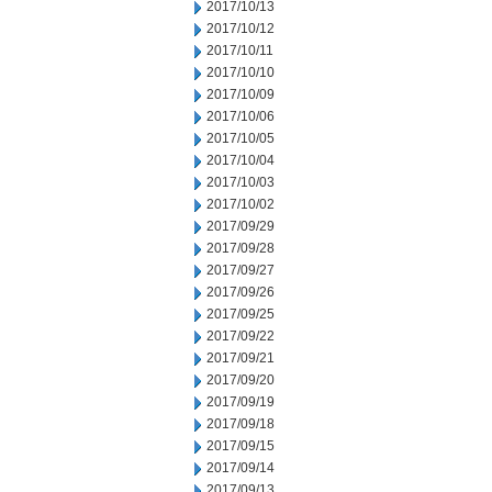
2017/10/13
2017/10/12
2017/10/11
2017/10/10
2017/10/09
2017/10/06
2017/10/05
2017/10/04
2017/10/03
2017/10/02
2017/09/29
2017/09/28
2017/09/27
2017/09/26
2017/09/25
2017/09/22
2017/09/21
2017/09/20
2017/09/19
2017/09/18
2017/09/15
2017/09/14
2017/09/13