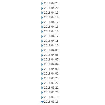
2018/04/25
2018/04/20
2018/04/19
2018/04/18
2018/04/17
2018/04/16
2018/04/13
2018/04/12
2018/04/11
2018/04/10
2018/04/09
2018/04/06
2018/04/05
2018/04/04
2018/04/03
2018/04/02
2018/03/23
2018/03/22
2018/03/21
2018/03/20
2018/03/19
2018/03/16