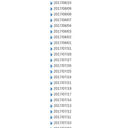
2017/08/10
2017/08/09
2017/08/08
2017/08/07
2017/08/04
2017/08/03
2017/08/02
2017/08/01
2017/07/31
2017/07/28
2017/07/27
2017/07/26
2017/07/25
2017/07/24
2017/07/21
2017/07/19
2017/07/17
2017/07/14
2017/07/13
2017/07/12
2017/07/11
2017/07/10