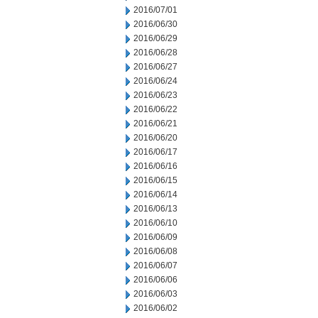
2016/07/01
2016/06/30
2016/06/29
2016/06/28
2016/06/27
2016/06/24
2016/06/23
2016/06/22
2016/06/21
2016/06/20
2016/06/17
2016/06/16
2016/06/15
2016/06/14
2016/06/13
2016/06/10
2016/06/09
2016/06/08
2016/06/07
2016/06/06
2016/06/03
2016/06/02