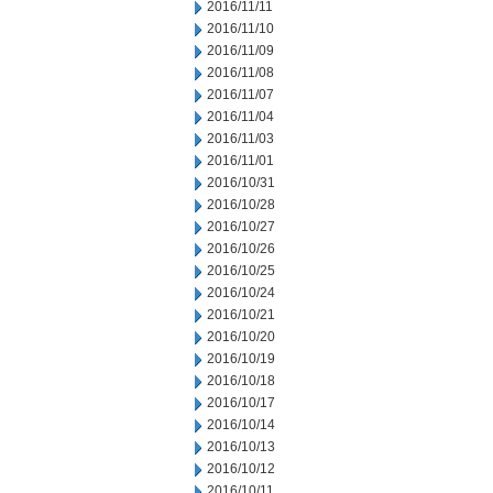
2016/11/11
2016/11/10
2016/11/09
2016/11/08
2016/11/07
2016/11/04
2016/11/03
2016/11/01
2016/10/31
2016/10/28
2016/10/27
2016/10/26
2016/10/25
2016/10/24
2016/10/21
2016/10/20
2016/10/19
2016/10/18
2016/10/17
2016/10/14
2016/10/13
2016/10/12
2016/10/11