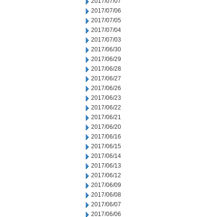
2017/07/07
2017/07/06
2017/07/05
2017/07/04
2017/07/03
2017/06/30
2017/06/29
2017/06/28
2017/06/27
2017/06/26
2017/06/23
2017/06/22
2017/06/21
2017/06/20
2017/06/16
2017/06/15
2017/06/14
2017/06/13
2017/06/12
2017/06/09
2017/06/08
2017/06/07
2017/06/06