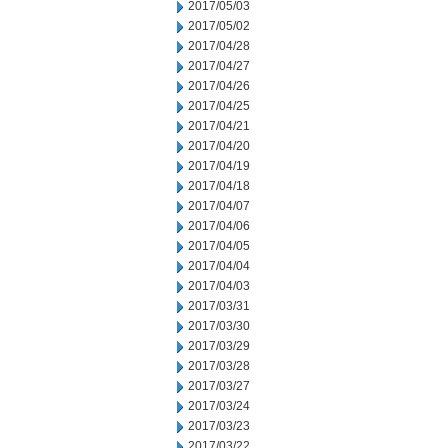
2017/05/03
2017/05/02
2017/04/28
2017/04/27
2017/04/26
2017/04/25
2017/04/21
2017/04/20
2017/04/19
2017/04/18
2017/04/07
2017/04/06
2017/04/05
2017/04/04
2017/04/03
2017/03/31
2017/03/30
2017/03/29
2017/03/28
2017/03/27
2017/03/24
2017/03/23
2017/03/22