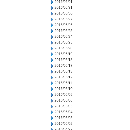
2016/06/01
2016/05/31
2016/05/30
2016/05/27
2016/05/26
2016/05/25
2016/05/24
2016/05/23
2016/05/20
2016/05/19
2016/05/18
2016/05/17
2016/05/13
2016/05/12
2016/05/11
2016/05/10
2016/05/09
2016/05/06
2016/05/05
2016/05/04
2016/05/03
2016/05/02
2016/04/29