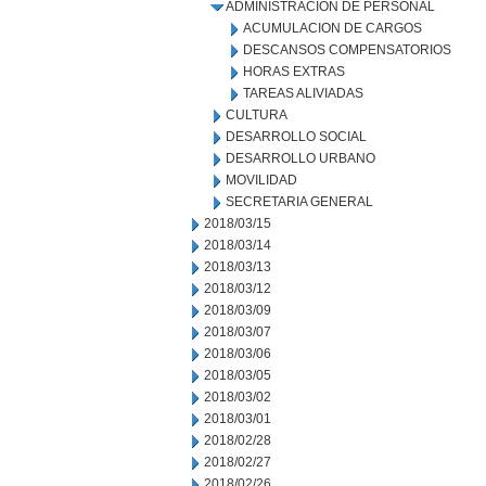
ADMINISTRACION DE PERSONAL
ACUMULACION DE CARGOS
DESCANSOS COMPENSATORIOS
HORAS EXTRAS
TAREAS ALIVIADAS
CULTURA
DESARROLLO SOCIAL
DESARROLLO URBANO
MOVILIDAD
SECRETARIA GENERAL
2018/03/15
2018/03/14
2018/03/13
2018/03/12
2018/03/09
2018/03/07
2018/03/06
2018/03/05
2018/03/02
2018/03/01
2018/02/28
2018/02/27
2018/02/26