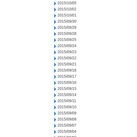
2015/10/05
2015/10/02
2015/10/01
2015/09/30
2015/09/29
2015/09/28
2015/09/25
2015/09/24
2015/09/23
2015/09/22
2015/09/21
2015/09/18
2015/09/17
2015/09/16
2015/09/15
2015/09/14
2015/09/11
2015/09/10
2015/09/09
2015/09/08
2015/09/07
2015/09/04