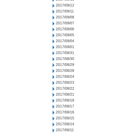
2017/09/12
2017/09/11
2017/09/08
2017/09/07
2017/09/06
2017/09/05
2017/09/04
2017/09/01
2017/08/31
2017/08/30
2017/08/29
2017/08/28
2017/08/24
2017/08/23
2017/08/22
2017/08/21
2017/08/18
2017/08/17
2017/08/16
2017/08/15
2017/08/14
2017/08/11