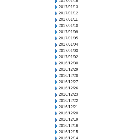
2017/01/16
2017/01/13
2017/01/12
2017/01/11
2017/01/10
2017/01/09
2017/01/05
2017/01/04
2017/01/03
2017/01/02
2016/12/30
2016/12/29
2016/12/28
2016/12/27
2016/12/26
2016/12/23
2016/12/22
2016/12/21
2016/12/20
2016/12/19
2016/12/16
2016/12/15
2016/12/14