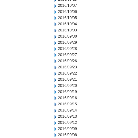
2016/10/07
2016/10/06
2016/10/05
2016/10/04
2016/10/03
2016/09/30
2016/09/29
2016/09/28
2016/09/27
2016/09/26
2016/09/23
2016/09/22
2016/09/21
2016/09/20
2016/09/19
2016/09/16
2016/09/15
2016/09/14
2016/09/13
2016/09/12
2016/09/09
2016/09/08