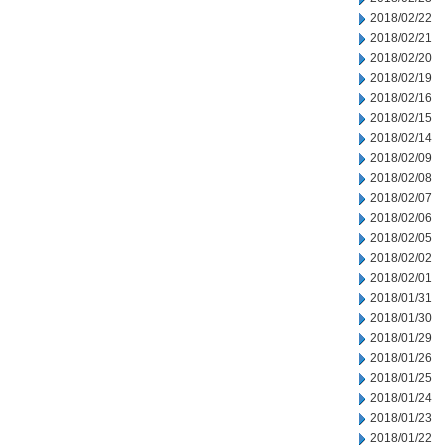
2018/02/22
2018/02/21
2018/02/20
2018/02/19
2018/02/16
2018/02/15
2018/02/14
2018/02/09
2018/02/08
2018/02/07
2018/02/06
2018/02/05
2018/02/02
2018/02/01
2018/01/31
2018/01/30
2018/01/29
2018/01/26
2018/01/25
2018/01/24
2018/01/23
2018/01/22