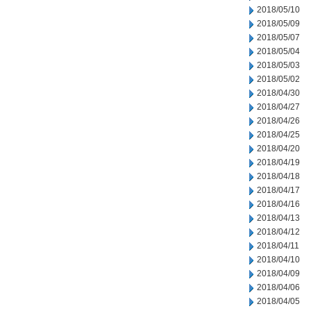
2018/05/10
2018/05/09
2018/05/07
2018/05/04
2018/05/03
2018/05/02
2018/04/30
2018/04/27
2018/04/26
2018/04/25
2018/04/20
2018/04/19
2018/04/18
2018/04/17
2018/04/16
2018/04/13
2018/04/12
2018/04/11
2018/04/10
2018/04/09
2018/04/06
2018/04/05