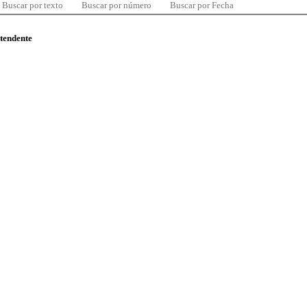
Buscar por texto
Buscar por número
Buscar por Fecha
ntendente