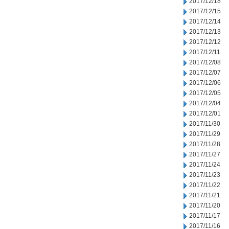
2017/12/18
2017/12/15
2017/12/14
2017/12/13
2017/12/12
2017/12/11
2017/12/08
2017/12/07
2017/12/06
2017/12/05
2017/12/04
2017/12/01
2017/11/30
2017/11/29
2017/11/28
2017/11/27
2017/11/24
2017/11/23
2017/11/22
2017/11/21
2017/11/20
2017/11/17
2017/11/16