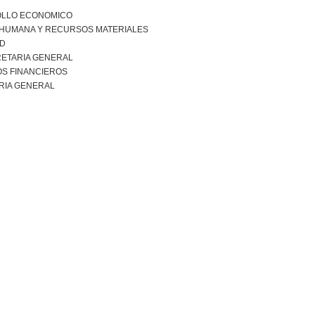
LLO ECONOMICO
 HUMANA Y RECURSOS MATERIALES
AD
ETARIA GENERAL
S FINANCIEROS
RIA GENERAL