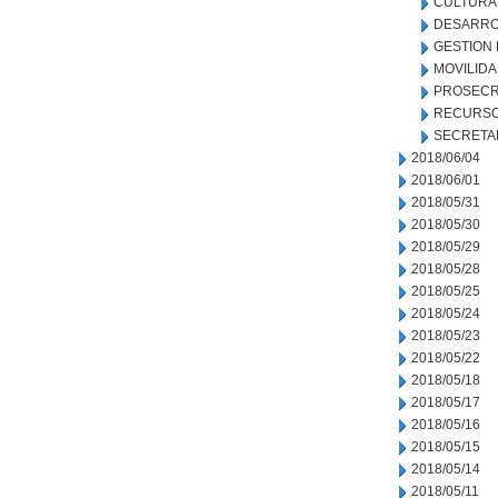
CULTURA
DESARRO
GESTION
MOVILID
PROSECR
RECURSO
SECRETA
2018/06/04
2018/06/01
2018/05/31
2018/05/30
2018/05/29
2018/05/28
2018/05/25
2018/05/24
2018/05/23
2018/05/22
2018/05/18
2018/05/17
2018/05/16
2018/05/15
2018/05/14
2018/05/11