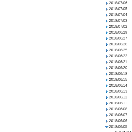
2018/07/06
2018/07/05
2018/07/04
2018/07/03
2018/07/02
2018/06/29
2018/06/27
2018/06/26
2018/06/25
2018/06/22
2018/06/21
2018/06/20
2018/06/18
2018/06/15
2018/06/14
2018/06/13
2018/06/12
2018/06/11
2018/06/08
2018/06/07
2018/06/06
2018/06/05