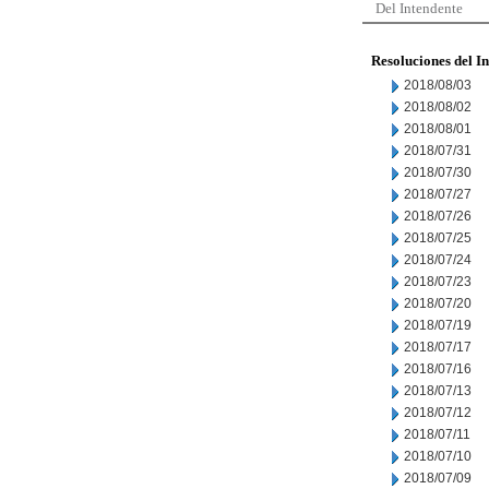
Del Intendente
Resoluciones del I
2018/08/03
2018/08/02
2018/08/01
2018/07/31
2018/07/30
2018/07/27
2018/07/26
2018/07/25
2018/07/24
2018/07/23
2018/07/20
2018/07/19
2018/07/17
2018/07/16
2018/07/13
2018/07/12
2018/07/11
2018/07/10
2018/07/09