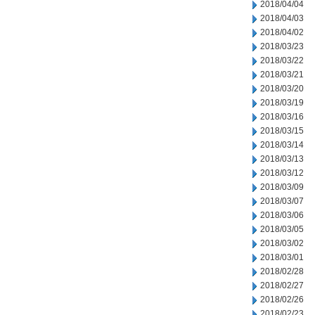
2018/04/04
2018/04/03
2018/04/02
2018/03/23
2018/03/22
2018/03/21
2018/03/20
2018/03/19
2018/03/16
2018/03/15
2018/03/14
2018/03/13
2018/03/12
2018/03/09
2018/03/07
2018/03/06
2018/03/05
2018/03/02
2018/03/01
2018/02/28
2018/02/27
2018/02/26
2018/02/23