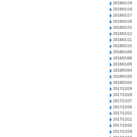
2018/01/19
2018/01/18
2018/01/17
2018/01/16
2018/01/15
2018/01/12
2018/01/11
2018/01/10
2018/01/09
2018/01/08
2018/01/05
2018/01/04
2018/01/03
2018/01/02
2017/12/29
2017/12/28
2017/12/27
2017/12/26
2017/12/22
2017/12/21
2017/12/20
2017/12/19