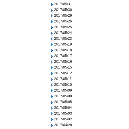
2017/05/31
2017/05/30
2017/05/29
2017/05/26
2017/05/25
2017/05/24
2017/05/23
2017/05/19
2017/05/18
2017/05/17
2017/05/16
2017/05/15
2017/05/12
2017/05/11
2017/05/10
2017/05/09
2017/05/08
2017/05/05
2017/05/04
2017/05/03
2017/05/02
2017/04/28