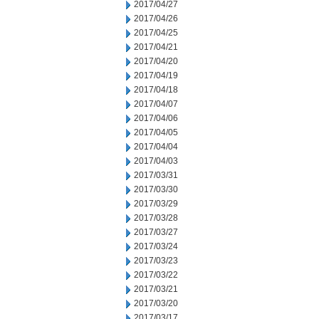
2017/04/27
2017/04/26
2017/04/25
2017/04/21
2017/04/20
2017/04/19
2017/04/18
2017/04/07
2017/04/06
2017/04/05
2017/04/04
2017/04/03
2017/03/31
2017/03/30
2017/03/29
2017/03/28
2017/03/27
2017/03/24
2017/03/23
2017/03/22
2017/03/21
2017/03/20
2017/03/17