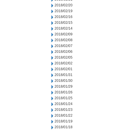
2018/02/20
2018/02/19
2018/02/16
2018/02/15
2018/02/14
2018/02/09
2018/02/08
2018/02/07
2018/02/06
2018/02/05
2018/02/02
2018/02/01
2018/01/31
2018/01/30
2018/01/29
2018/01/26
2018/01/25
2018/01/24
2018/01/23
2018/01/22
2018/01/19
2018/01/18