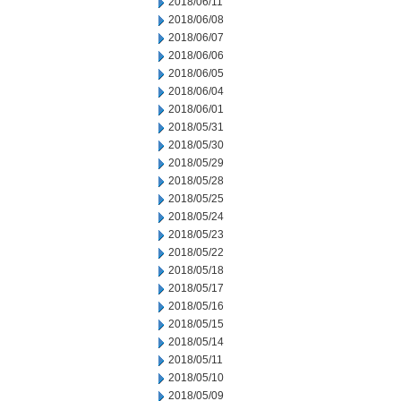
2018/06/11
2018/06/08
2018/06/07
2018/06/06
2018/06/05
2018/06/04
2018/06/01
2018/05/31
2018/05/30
2018/05/29
2018/05/28
2018/05/25
2018/05/24
2018/05/23
2018/05/22
2018/05/18
2018/05/17
2018/05/16
2018/05/15
2018/05/14
2018/05/11
2018/05/10
2018/05/09