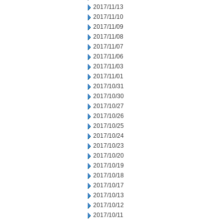
2017/11/13
2017/11/10
2017/11/09
2017/11/08
2017/11/07
2017/11/06
2017/11/03
2017/11/01
2017/10/31
2017/10/30
2017/10/27
2017/10/26
2017/10/25
2017/10/24
2017/10/23
2017/10/20
2017/10/19
2017/10/18
2017/10/17
2017/10/13
2017/10/12
2017/10/11