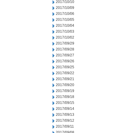
2017/10/10
2017/10/09
2017/10/06
2017/10/05
2017/10/04
2017/10/03
2017/10/02
2017/09/29
2017/09/28
2017/09/27
2017/09/26
2017/09/25
2017/09/22
2017/09/21
2017/09/20
2017/09/19
2017/09/18
2017/09/15
2017/09/14
2017/09/13
2017/09/12
2017/09/11
2017/09/08