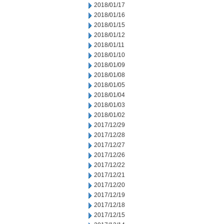
2018/01/17
2018/01/16
2018/01/15
2018/01/12
2018/01/11
2018/01/10
2018/01/09
2018/01/08
2018/01/05
2018/01/04
2018/01/03
2018/01/02
2017/12/29
2017/12/28
2017/12/27
2017/12/26
2017/12/22
2017/12/21
2017/12/20
2017/12/19
2017/12/18
2017/12/15