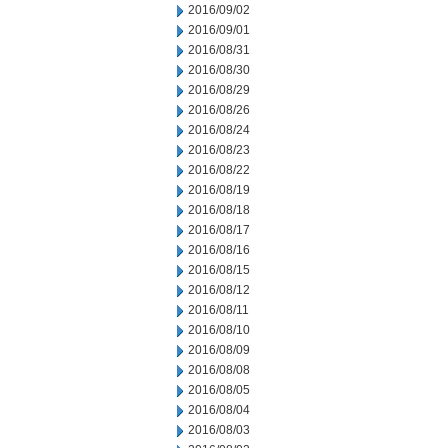
2016/09/02
2016/09/01
2016/08/31
2016/08/30
2016/08/29
2016/08/26
2016/08/24
2016/08/23
2016/08/22
2016/08/19
2016/08/18
2016/08/17
2016/08/16
2016/08/15
2016/08/12
2016/08/11
2016/08/10
2016/08/09
2016/08/08
2016/08/05
2016/08/04
2016/08/03