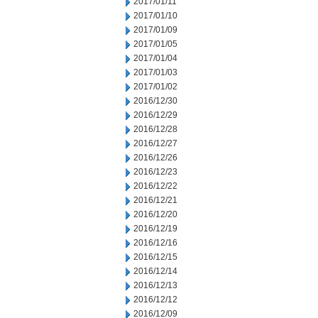
2017/01/11
2017/01/10
2017/01/09
2017/01/05
2017/01/04
2017/01/03
2017/01/02
2016/12/30
2016/12/29
2016/12/28
2016/12/27
2016/12/26
2016/12/23
2016/12/22
2016/12/21
2016/12/20
2016/12/19
2016/12/16
2016/12/15
2016/12/14
2016/12/13
2016/12/12
2016/12/09