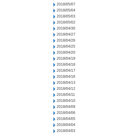
2018/05/07
2018/05/04
2018/05/03
2018/05/02
2018/04/30
2018/04/27
2018/04/26
2018/04/25
2018/04/20
2018/04/19
2018/04/18
2018/04/17
2018/04/16
2018/04/13
2018/04/12
2018/04/11
2018/04/10
2018/04/09
2018/04/06
2018/04/05
2018/04/04
2018/04/03