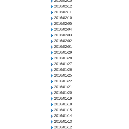
2016/02/15
2016/02/12
2016/02/11
2016/02/10
2016/02/05
2016/02/04
2016/02/03
2016/02/02
2016/02/01
2016/01/29
2016/01/28
2016/01/27
2016/01/26
2016/01/25
2016/01/22
2016/01/21
2016/01/20
2016/01/19
2016/01/18
2016/01/15
2016/01/14
2016/01/13
2016/01/12