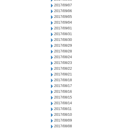
2017/09/07
2017/09/06
2017/09/05
2017/09/04
2017/09/01
2017/08/31
2017/08/30
2017/08/29
2017/08/28
2017/08/24
2017/08/23
2017/08/22
2017/08/21
2017/08/18
2017/08/17
2017/08/16
2017/08/15
2017/08/14
2017/08/11
2017/08/10
2017/08/09
2017/08/08