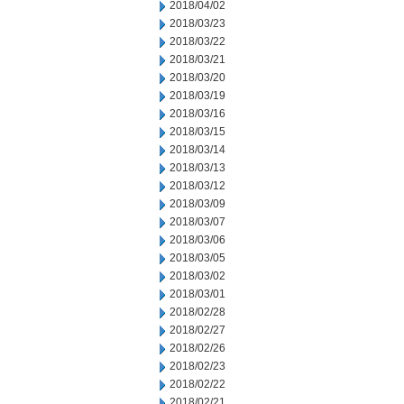
2018/04/02
2018/03/23
2018/03/22
2018/03/21
2018/03/20
2018/03/19
2018/03/16
2018/03/15
2018/03/14
2018/03/13
2018/03/12
2018/03/09
2018/03/07
2018/03/06
2018/03/05
2018/03/02
2018/03/01
2018/02/28
2018/02/27
2018/02/26
2018/02/23
2018/02/22
2018/02/21