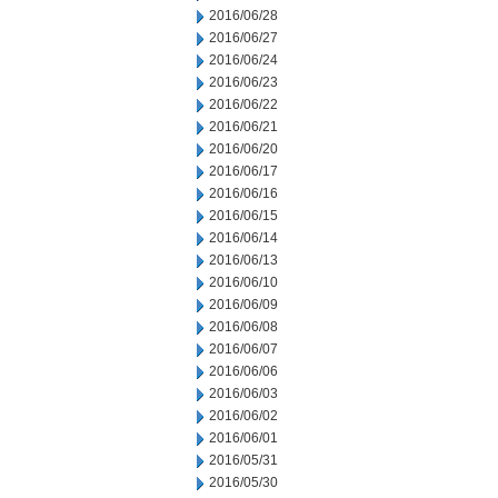
2016/06/28
2016/06/27
2016/06/24
2016/06/23
2016/06/22
2016/06/21
2016/06/20
2016/06/17
2016/06/16
2016/06/15
2016/06/14
2016/06/13
2016/06/10
2016/06/09
2016/06/08
2016/06/07
2016/06/06
2016/06/03
2016/06/02
2016/06/01
2016/05/31
2016/05/30