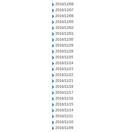
2016/12/08
2016/12/07
2016/12/06
2016/12/05
2016/12/02
2016/12/01
2016/11/30
2016/11/29
2016/11/28
2016/11/25
2016/11/24
2016/11/23
2016/11/22
2016/11/21
2016/11/18
2016/11/17
2016/11/16
2016/11/15
2016/11/14
2016/11/11
2016/11/10
2016/11/09