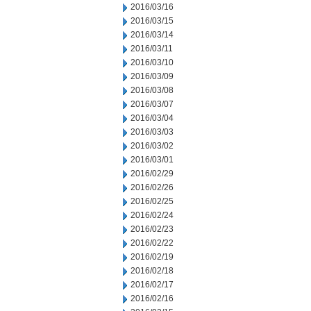
2016/03/16
2016/03/15
2016/03/14
2016/03/11
2016/03/10
2016/03/09
2016/03/08
2016/03/07
2016/03/04
2016/03/03
2016/03/02
2016/03/01
2016/02/29
2016/02/26
2016/02/25
2016/02/24
2016/02/23
2016/02/22
2016/02/19
2016/02/18
2016/02/17
2016/02/16