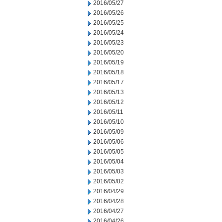
2016/05/27
2016/05/26
2016/05/25
2016/05/24
2016/05/23
2016/05/20
2016/05/19
2016/05/18
2016/05/17
2016/05/13
2016/05/12
2016/05/11
2016/05/10
2016/05/09
2016/05/06
2016/05/05
2016/05/04
2016/05/03
2016/05/02
2016/04/29
2016/04/28
2016/04/27
2016/04/26