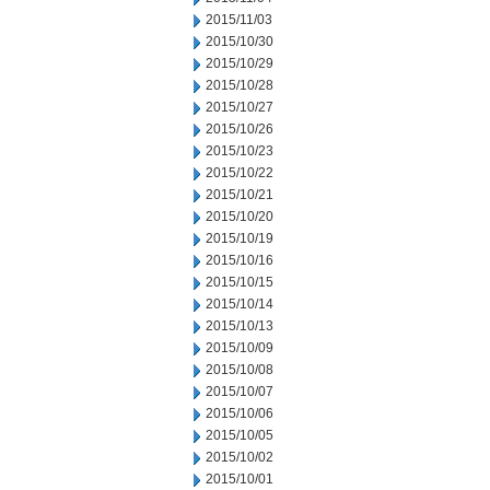
2015/11/03
2015/10/30
2015/10/29
2015/10/28
2015/10/27
2015/10/26
2015/10/23
2015/10/22
2015/10/21
2015/10/20
2015/10/19
2015/10/16
2015/10/15
2015/10/14
2015/10/13
2015/10/09
2015/10/08
2015/10/07
2015/10/06
2015/10/05
2015/10/02
2015/10/01