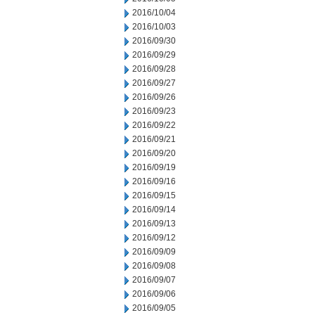
2016/10/04
2016/10/03
2016/09/30
2016/09/29
2016/09/28
2016/09/27
2016/09/26
2016/09/23
2016/09/22
2016/09/21
2016/09/20
2016/09/19
2016/09/16
2016/09/15
2016/09/14
2016/09/13
2016/09/12
2016/09/09
2016/09/08
2016/09/07
2016/09/06
2016/09/05