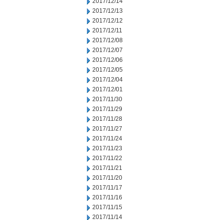
2017/12/14
2017/12/13
2017/12/12
2017/12/11
2017/12/08
2017/12/07
2017/12/06
2017/12/05
2017/12/04
2017/12/01
2017/11/30
2017/11/29
2017/11/28
2017/11/27
2017/11/24
2017/11/23
2017/11/22
2017/11/21
2017/11/20
2017/11/17
2017/11/16
2017/11/15
2017/11/14