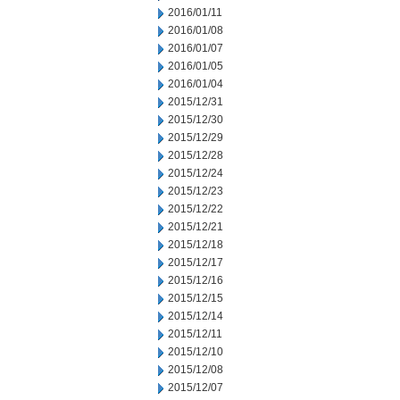
2016/01/11
2016/01/08
2016/01/07
2016/01/05
2016/01/04
2015/12/31
2015/12/30
2015/12/29
2015/12/28
2015/12/24
2015/12/23
2015/12/22
2015/12/21
2015/12/18
2015/12/17
2015/12/16
2015/12/15
2015/12/14
2015/12/11
2015/12/10
2015/12/08
2015/12/07