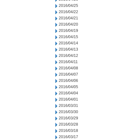
2016/04/25
2016/04/22
2016/04/21
2016/04/20
2016/04/19
2016/04/15
2016/04/14
2016/04/13
2016/04/12
2016/04/11
2016/04/08
2016/04/07
2016/04/06
2016/04/05
2016/04/04
2016/04/01
2016/03/31
2016/03/30
2016/03/29
2016/03/28
2016/03/18
2016/03/17