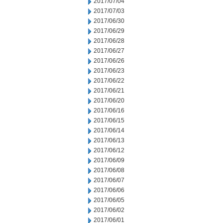
2017/07/04
2017/07/03
2017/06/30
2017/06/29
2017/06/28
2017/06/27
2017/06/26
2017/06/23
2017/06/22
2017/06/21
2017/06/20
2017/06/16
2017/06/15
2017/06/14
2017/06/13
2017/06/12
2017/06/09
2017/06/08
2017/06/07
2017/06/06
2017/06/05
2017/06/02
2017/06/01