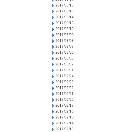
2017/03/16
2017/03/15
2017/03/14
2017/03/13
2017/03/10
2017/03/09
2017/03/08
2017/03/07
2017/03/06
2017/03/03
2017/03/02
2017/03/01
2017/02/24
2017/02/23
2017/02/22
2017/02/21
2017/02/20
2017/02/17
2017/02/16
2017/02/15
2017/02/14
2017/02/13