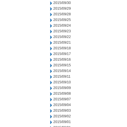
2015/09/30
2015/09/29
2015/09/28
2015/09/25
2015/09/24
2015/09/23
2015/09/22
2015/09/21
2015/09/18
2015/09/17
2015/09/16
2015/09/15
2015/09/14
2015/09/11
2015/09/10
2015/09/09
2015/09/08
2015/09/07
2015/09/04
2015/09/03
2015/09/02
2015/09/01