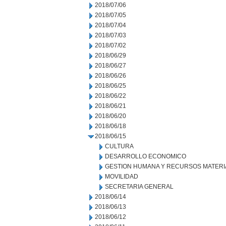
2018/07/06
2018/07/05
2018/07/04
2018/07/03
2018/07/02
2018/06/29
2018/06/27
2018/06/26
2018/06/25
2018/06/22
2018/06/21
2018/06/20
2018/06/18
2018/06/15
CULTURA
DESARROLLO ECONOMICO
GESTION HUMANA Y RECURSOS MATERI
MOVILIDAD
SECRETARIA GENERAL
2018/06/14
2018/06/13
2018/06/12