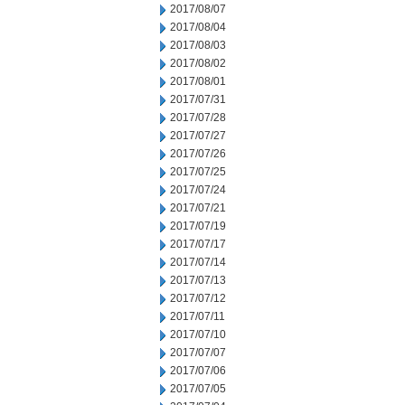
2017/08/07
2017/08/04
2017/08/03
2017/08/02
2017/08/01
2017/07/31
2017/07/28
2017/07/27
2017/07/26
2017/07/25
2017/07/24
2017/07/21
2017/07/19
2017/07/17
2017/07/14
2017/07/13
2017/07/12
2017/07/11
2017/07/10
2017/07/07
2017/07/06
2017/07/05