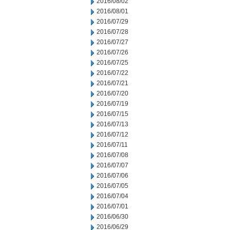
2016/08/02
2016/08/01
2016/07/29
2016/07/28
2016/07/27
2016/07/26
2016/07/25
2016/07/22
2016/07/21
2016/07/20
2016/07/19
2016/07/15
2016/07/13
2016/07/12
2016/07/11
2016/07/08
2016/07/07
2016/07/06
2016/07/05
2016/07/04
2016/07/01
2016/06/30
2016/06/29