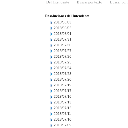
Del Intendente
Buscar por texto
Buscar por
Resoluciones del Intendente
2018/08/03
2018/08/02
2018/08/01
2018/07/31
2018/07/30
2018/07/27
2018/07/26
2018/07/25
2018/07/24
2018/07/23
2018/07/20
2018/07/19
2018/07/17
2018/07/16
2018/07/13
2018/07/12
2018/07/11
2018/07/10
2018/07/09