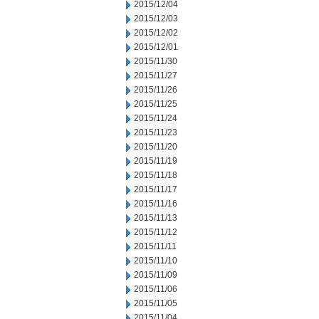
2015/12/04
2015/12/03
2015/12/02
2015/12/01
2015/11/30
2015/11/27
2015/11/26
2015/11/25
2015/11/24
2015/11/23
2015/11/20
2015/11/19
2015/11/18
2015/11/17
2015/11/16
2015/11/13
2015/11/12
2015/11/11
2015/11/10
2015/11/09
2015/11/06
2015/11/05
2015/11/04