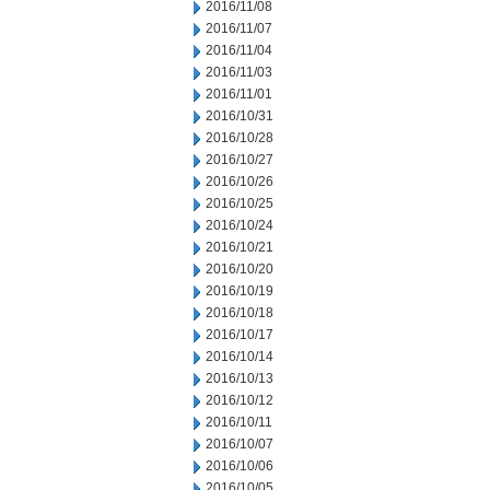
2016/11/08
2016/11/07
2016/11/04
2016/11/03
2016/11/01
2016/10/31
2016/10/28
2016/10/27
2016/10/26
2016/10/25
2016/10/24
2016/10/21
2016/10/20
2016/10/19
2016/10/18
2016/10/17
2016/10/14
2016/10/13
2016/10/12
2016/10/11
2016/10/07
2016/10/06
2016/10/05