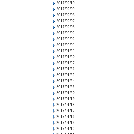
2017/02/10
2017/02/09
2017/02/08
2017/02/07
2017/02/06
2017/02/03
2017/02/02
2017/02/01
2017/01/31
2017/01/30
2017/01/27
2017/01/26
2017/01/25
2017/01/24
2017/01/23
2017/01/20
2017/01/19
2017/01/18
2017/01/17
2017/01/16
2017/01/13
2017/01/12