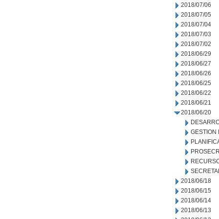
2018/07/06
2018/07/05
2018/07/04
2018/07/03
2018/07/02
2018/06/29
2018/06/27
2018/06/26
2018/06/25
2018/06/22
2018/06/21
2018/06/20
DESARRO
GESTION
PLANIFIC
PROSECR
RECURSO
SECRETA
2018/06/18
2018/06/15
2018/06/14
2018/06/13