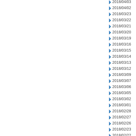
2018/04/03
2018/04/02
2018/03/23
2018/03/22
2018/03/21
2018/03/20
2018/03/19
2018/03/16
2018/03/15
2018/03/14
2018/03/13
2018/03/12
2018/03/09
2018/03/07
2018/03/06
2018/03/05
2018/03/02
2018/03/01
2018/02/28
2018/02/27
2018/02/26
2018/02/23
2018/02/22