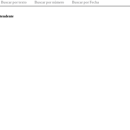
Buscar por texto
Buscar por número
Buscar por Fecha
ntendente