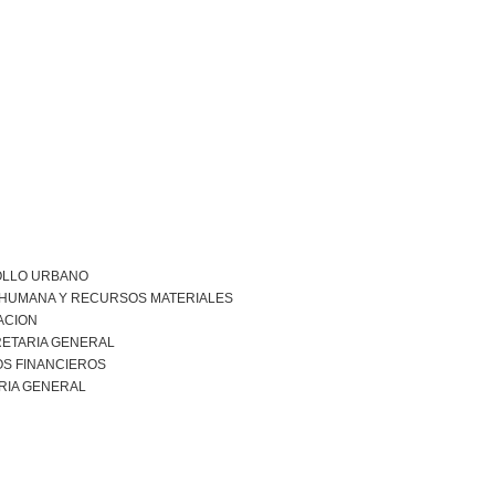
LLO URBANO
 HUMANA Y RECURSOS MATERIALES
ACION
ETARIA GENERAL
S FINANCIEROS
RIA GENERAL