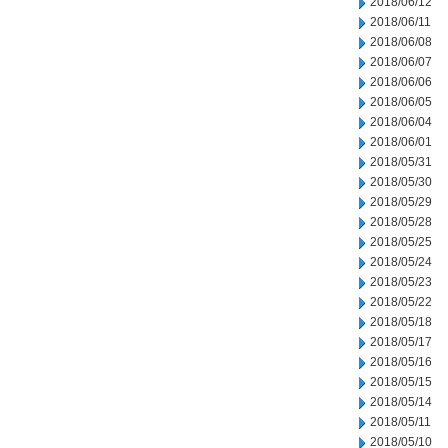
2018/06/12
2018/06/11
2018/06/08
2018/06/07
2018/06/06
2018/06/05
2018/06/04
2018/06/01
2018/05/31
2018/05/30
2018/05/29
2018/05/28
2018/05/25
2018/05/24
2018/05/23
2018/05/22
2018/05/18
2018/05/17
2018/05/16
2018/05/15
2018/05/14
2018/05/11
2018/05/10