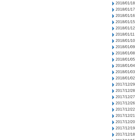
2018/01/18
2018/01/17
2018/01/16
2018/01/15
2018/01/12
2018/01/11
2018/01/10
2018/01/09
2018/01/08
2018/01/05
2018/01/04
2018/01/03
2018/01/02
2017/12/29
2017/12/28
2017/12/27
2017/12/26
2017/12/22
2017/12/21
2017/12/20
2017/12/19
2017/12/18