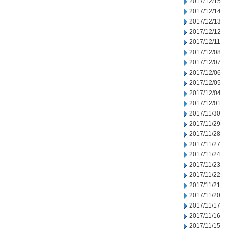
2017/12/15
2017/12/14
2017/12/13
2017/12/12
2017/12/11
2017/12/08
2017/12/07
2017/12/06
2017/12/05
2017/12/04
2017/12/01
2017/11/30
2017/11/29
2017/11/28
2017/11/27
2017/11/24
2017/11/23
2017/11/22
2017/11/21
2017/11/20
2017/11/17
2017/11/16
2017/11/15