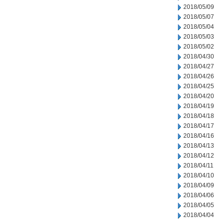
2018/05/09
2018/05/07
2018/05/04
2018/05/03
2018/05/02
2018/04/30
2018/04/27
2018/04/26
2018/04/25
2018/04/20
2018/04/19
2018/04/18
2018/04/17
2018/04/16
2018/04/13
2018/04/12
2018/04/11
2018/04/10
2018/04/09
2018/04/06
2018/04/05
2018/04/04