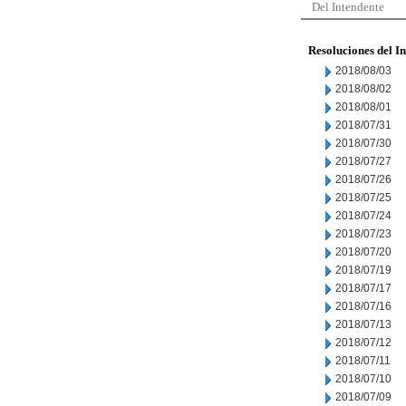
Del Intendente
Resoluciones del I
2018/08/03
2018/08/02
2018/08/01
2018/07/31
2018/07/30
2018/07/27
2018/07/26
2018/07/25
2018/07/24
2018/07/23
2018/07/20
2018/07/19
2018/07/17
2018/07/16
2018/07/13
2018/07/12
2018/07/11
2018/07/10
2018/07/09