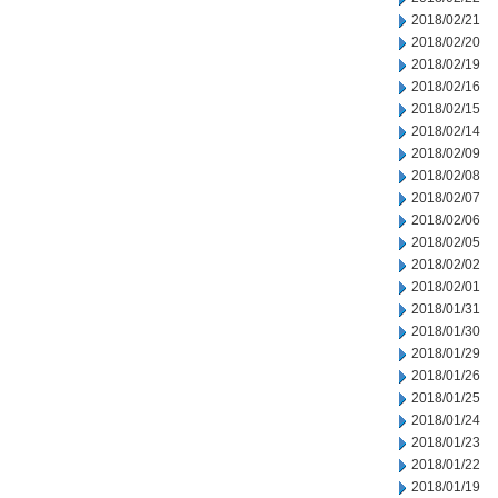
2018/02/21
2018/02/20
2018/02/19
2018/02/16
2018/02/15
2018/02/14
2018/02/09
2018/02/08
2018/02/07
2018/02/06
2018/02/05
2018/02/02
2018/02/01
2018/01/31
2018/01/30
2018/01/29
2018/01/26
2018/01/25
2018/01/24
2018/01/23
2018/01/22
2018/01/19