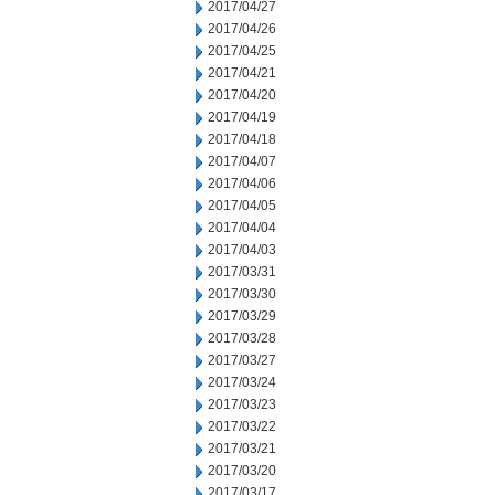
2017/04/27
2017/04/26
2017/04/25
2017/04/21
2017/04/20
2017/04/19
2017/04/18
2017/04/07
2017/04/06
2017/04/05
2017/04/04
2017/04/03
2017/03/31
2017/03/30
2017/03/29
2017/03/28
2017/03/27
2017/03/24
2017/03/23
2017/03/22
2017/03/21
2017/03/20
2017/03/17