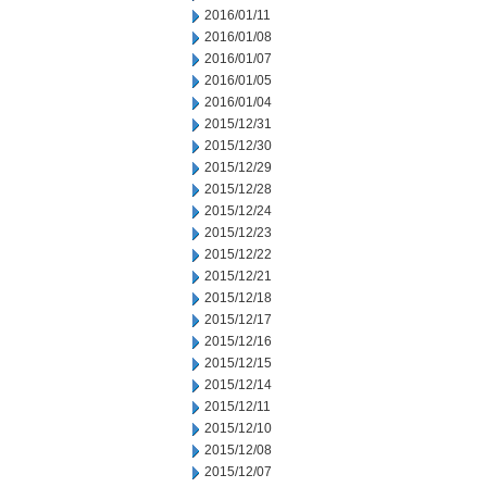
2016/01/11
2016/01/08
2016/01/07
2016/01/05
2016/01/04
2015/12/31
2015/12/30
2015/12/29
2015/12/28
2015/12/24
2015/12/23
2015/12/22
2015/12/21
2015/12/18
2015/12/17
2015/12/16
2015/12/15
2015/12/14
2015/12/11
2015/12/10
2015/12/08
2015/12/07