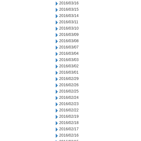
2016/03/16
2016/03/15
2016/03/14
2016/03/11
2016/03/10
2016/03/09
2016/03/08
2016/03/07
2016/03/04
2016/03/03
2016/03/02
2016/03/01
2016/02/29
2016/02/26
2016/02/25
2016/02/24
2016/02/23
2016/02/22
2016/02/19
2016/02/18
2016/02/17
2016/02/16