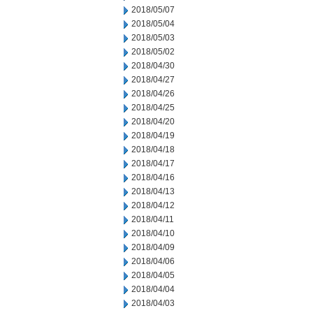
2018/05/07
2018/05/04
2018/05/03
2018/05/02
2018/04/30
2018/04/27
2018/04/26
2018/04/25
2018/04/20
2018/04/19
2018/04/18
2018/04/17
2018/04/16
2018/04/13
2018/04/12
2018/04/11
2018/04/10
2018/04/09
2018/04/06
2018/04/05
2018/04/04
2018/04/03