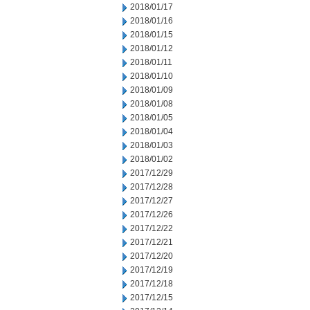
2018/01/17
2018/01/16
2018/01/15
2018/01/12
2018/01/11
2018/01/10
2018/01/09
2018/01/08
2018/01/05
2018/01/04
2018/01/03
2018/01/02
2017/12/29
2017/12/28
2017/12/27
2017/12/26
2017/12/22
2017/12/21
2017/12/20
2017/12/19
2017/12/18
2017/12/15