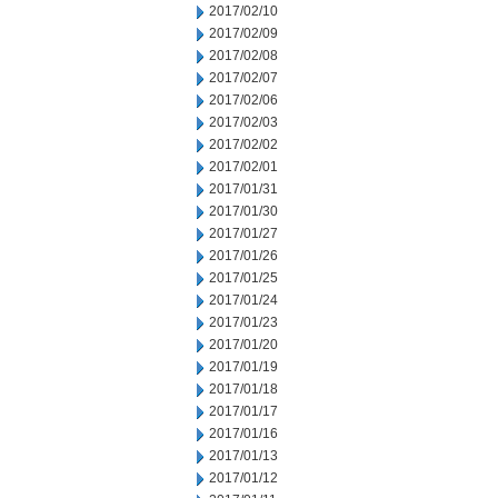
2017/02/10
2017/02/09
2017/02/08
2017/02/07
2017/02/06
2017/02/03
2017/02/02
2017/02/01
2017/01/31
2017/01/30
2017/01/27
2017/01/26
2017/01/25
2017/01/24
2017/01/23
2017/01/20
2017/01/19
2017/01/18
2017/01/17
2017/01/16
2017/01/13
2017/01/12