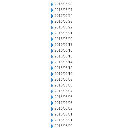
2016/06/28
2016/06/27
2016/06/24
2016/06/23
2016/06/22
2016/06/21
2016/06/20
2016/06/17
2016/06/16
2016/06/15
2016/06/14
2016/06/13
2016/06/10
2016/06/09
2016/06/08
2016/06/07
2016/06/06
2016/06/03
2016/06/02
2016/06/01
2016/05/31
2016/05/30