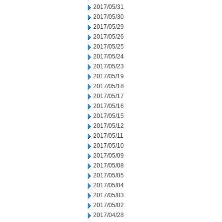
2017/05/31
2017/05/30
2017/05/29
2017/05/26
2017/05/25
2017/05/24
2017/05/23
2017/05/19
2017/05/18
2017/05/17
2017/05/16
2017/05/15
2017/05/12
2017/05/11
2017/05/10
2017/05/09
2017/05/08
2017/05/05
2017/05/04
2017/05/03
2017/05/02
2017/04/28