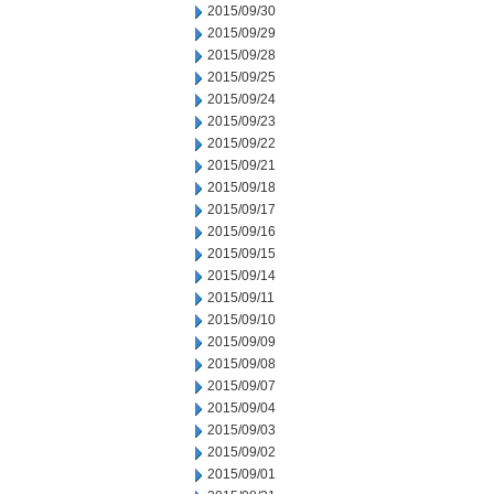
2015/09/30
2015/09/29
2015/09/28
2015/09/25
2015/09/24
2015/09/23
2015/09/22
2015/09/21
2015/09/18
2015/09/17
2015/09/16
2015/09/15
2015/09/14
2015/09/11
2015/09/10
2015/09/09
2015/09/08
2015/09/07
2015/09/04
2015/09/03
2015/09/02
2015/09/01