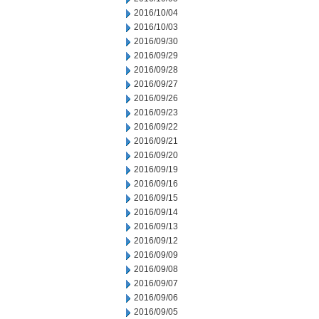
2016/10/04
2016/10/03
2016/09/30
2016/09/29
2016/09/28
2016/09/27
2016/09/26
2016/09/23
2016/09/22
2016/09/21
2016/09/20
2016/09/19
2016/09/16
2016/09/15
2016/09/14
2016/09/13
2016/09/12
2016/09/09
2016/09/08
2016/09/07
2016/09/06
2016/09/05