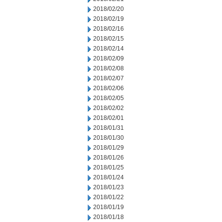
2018/02/20
2018/02/19
2018/02/16
2018/02/15
2018/02/14
2018/02/09
2018/02/08
2018/02/07
2018/02/06
2018/02/05
2018/02/02
2018/02/01
2018/01/31
2018/01/30
2018/01/29
2018/01/26
2018/01/25
2018/01/24
2018/01/23
2018/01/22
2018/01/19
2018/01/18