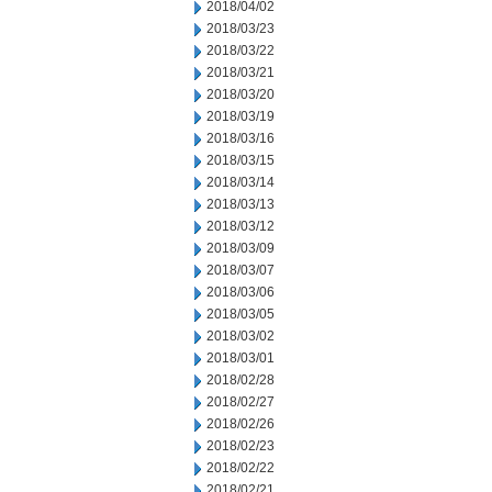
2018/04/02
2018/03/23
2018/03/22
2018/03/21
2018/03/20
2018/03/19
2018/03/16
2018/03/15
2018/03/14
2018/03/13
2018/03/12
2018/03/09
2018/03/07
2018/03/06
2018/03/05
2018/03/02
2018/03/01
2018/02/28
2018/02/27
2018/02/26
2018/02/23
2018/02/22
2018/02/21