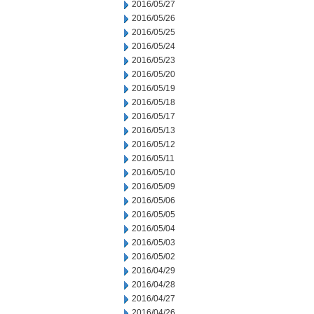
2016/05/27
2016/05/26
2016/05/25
2016/05/24
2016/05/23
2016/05/20
2016/05/19
2016/05/18
2016/05/17
2016/05/13
2016/05/12
2016/05/11
2016/05/10
2016/05/09
2016/05/06
2016/05/05
2016/05/04
2016/05/03
2016/05/02
2016/04/29
2016/04/28
2016/04/27
2016/04/26