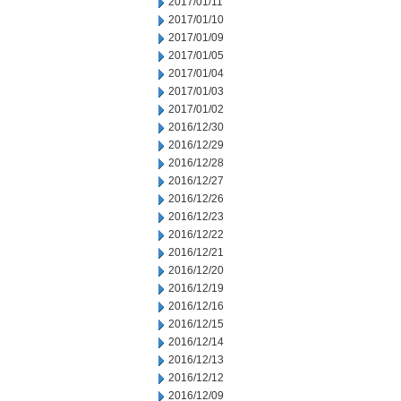
2017/01/11
2017/01/10
2017/01/09
2017/01/05
2017/01/04
2017/01/03
2017/01/02
2016/12/30
2016/12/29
2016/12/28
2016/12/27
2016/12/26
2016/12/23
2016/12/22
2016/12/21
2016/12/20
2016/12/19
2016/12/16
2016/12/15
2016/12/14
2016/12/13
2016/12/12
2016/12/09