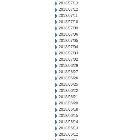
2018/07/13
2018/07/12
2018/07/11
2018/07/10
2018/07/09
2018/07/06
2018/07/05
2018/07/04
2018/07/03
2018/07/02
2018/06/29
2018/06/27
2018/06/26
2018/06/25
2018/06/22
2018/06/21
2018/06/20
2018/06/18
2018/06/15
2018/06/14
2018/06/13
2018/06/12