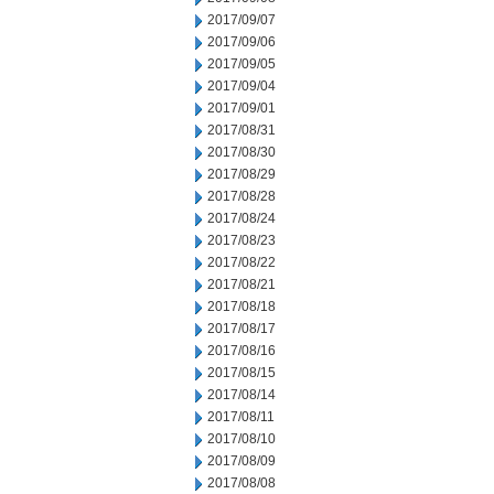
2017/09/07
2017/09/06
2017/09/05
2017/09/04
2017/09/01
2017/08/31
2017/08/30
2017/08/29
2017/08/28
2017/08/24
2017/08/23
2017/08/22
2017/08/21
2017/08/18
2017/08/17
2017/08/16
2017/08/15
2017/08/14
2017/08/11
2017/08/10
2017/08/09
2017/08/08