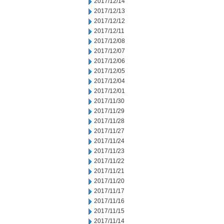
2017/12/14
2017/12/13
2017/12/12
2017/12/11
2017/12/08
2017/12/07
2017/12/06
2017/12/05
2017/12/04
2017/12/01
2017/11/30
2017/11/29
2017/11/28
2017/11/27
2017/11/24
2017/11/23
2017/11/22
2017/11/21
2017/11/20
2017/11/17
2017/11/16
2017/11/15
2017/11/14