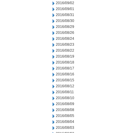
2016/09/02
2016/09/01
2016/08/31
2016/08/30
2016/08/29
2016/08/26
2016/08/24
2016/08/23
2016/08/22
2016/08/19
2016/08/18
2016/08/17
2016/08/16
2016/08/15
2016/08/12
2016/08/11
2016/08/10
2016/08/09
2016/08/08
2016/08/05
2016/08/04
2016/08/03