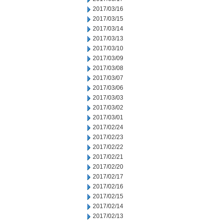
2017/03/16
2017/03/15
2017/03/14
2017/03/13
2017/03/10
2017/03/09
2017/03/08
2017/03/07
2017/03/06
2017/03/03
2017/03/02
2017/03/01
2017/02/24
2017/02/23
2017/02/22
2017/02/21
2017/02/20
2017/02/17
2017/02/16
2017/02/15
2017/02/14
2017/02/13