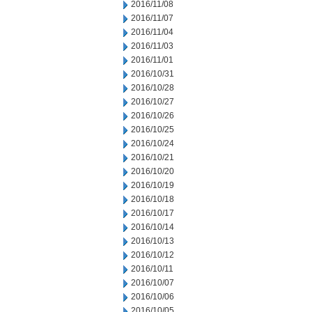
2016/11/08
2016/11/07
2016/11/04
2016/11/03
2016/11/01
2016/10/31
2016/10/28
2016/10/27
2016/10/26
2016/10/25
2016/10/24
2016/10/21
2016/10/20
2016/10/19
2016/10/18
2016/10/17
2016/10/14
2016/10/13
2016/10/12
2016/10/11
2016/10/07
2016/10/06
2016/10/05