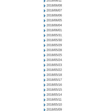
2018/06/11
2018/06/08
2018/06/07
2018/06/06
2018/06/05
2018/06/04
2018/06/01
2018/05/31
2018/05/30
2018/05/29
2018/05/28
2018/05/25
2018/05/24
2018/05/23
2018/05/22
2018/05/18
2018/05/17
2018/05/16
2018/05/15
2018/05/14
2018/05/11
2018/05/10
2018/05/09