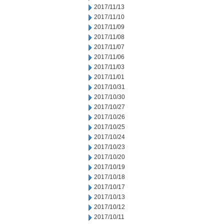
2017/11/13
2017/11/10
2017/11/09
2017/11/08
2017/11/07
2017/11/06
2017/11/03
2017/11/01
2017/10/31
2017/10/30
2017/10/27
2017/10/26
2017/10/25
2017/10/24
2017/10/23
2017/10/20
2017/10/19
2017/10/18
2017/10/17
2017/10/13
2017/10/12
2017/10/11