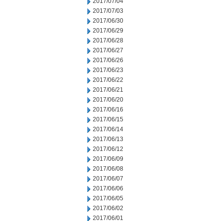
2017/07/04
2017/07/03
2017/06/30
2017/06/29
2017/06/28
2017/06/27
2017/06/26
2017/06/23
2017/06/22
2017/06/21
2017/06/20
2017/06/16
2017/06/15
2017/06/14
2017/06/13
2017/06/12
2017/06/09
2017/06/08
2017/06/07
2017/06/06
2017/06/05
2017/06/02
2017/06/01