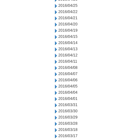
2016/04/25
2016/04/22
2016/04/21
2016/04/20
2016/04/19
2016/04/15
2016/04/14
2016/04/13
2016/04/12
2016/04/11
2016/04/08
2016/04/07
2016/04/06
2016/04/05
2016/04/04
2016/04/01
2016/03/31
2016/03/30
2016/03/29
2016/03/28
2016/03/18
2016/03/17