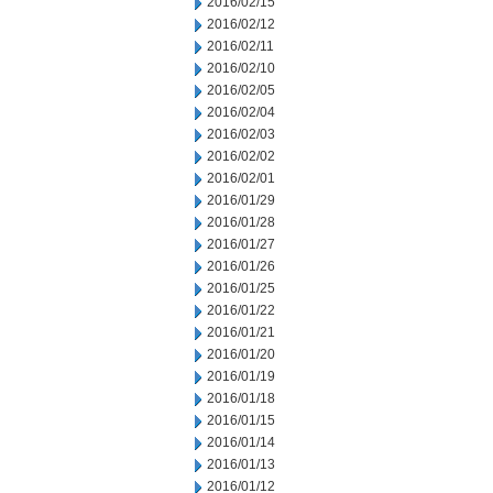
2016/02/15
2016/02/12
2016/02/11
2016/02/10
2016/02/05
2016/02/04
2016/02/03
2016/02/02
2016/02/01
2016/01/29
2016/01/28
2016/01/27
2016/01/26
2016/01/25
2016/01/22
2016/01/21
2016/01/20
2016/01/19
2016/01/18
2016/01/15
2016/01/14
2016/01/13
2016/01/12