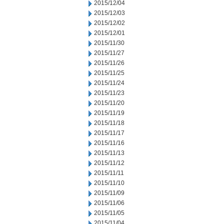
2015/12/04
2015/12/03
2015/12/02
2015/12/01
2015/11/30
2015/11/27
2015/11/26
2015/11/25
2015/11/24
2015/11/23
2015/11/20
2015/11/19
2015/11/18
2015/11/17
2015/11/16
2015/11/13
2015/11/12
2015/11/11
2015/11/10
2015/11/09
2015/11/06
2015/11/05
2015/11/04