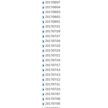
2017/08/07
2017/08/04
2017/08/03
2017/08/02
2017/08/01
2017/07/31
2017/07/28
2017/07/27
2017/07/26
2017/07/25
2017/07/24
2017/07/21
2017/07/19
2017/07/17
2017/07/14
2017/07/13
2017/07/12
2017/07/11
2017/07/10
2017/07/07
2017/07/06
2017/07/05