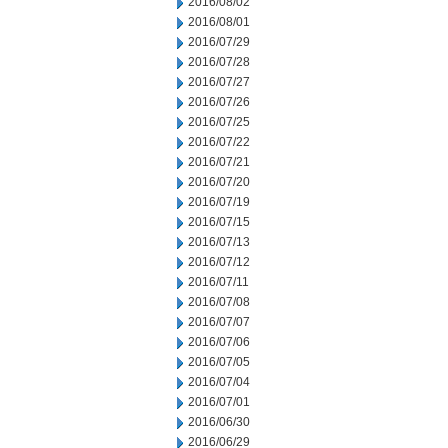
2016/08/02
2016/08/01
2016/07/29
2016/07/28
2016/07/27
2016/07/26
2016/07/25
2016/07/22
2016/07/21
2016/07/20
2016/07/19
2016/07/15
2016/07/13
2016/07/12
2016/07/11
2016/07/08
2016/07/07
2016/07/06
2016/07/05
2016/07/04
2016/07/01
2016/06/30
2016/06/29