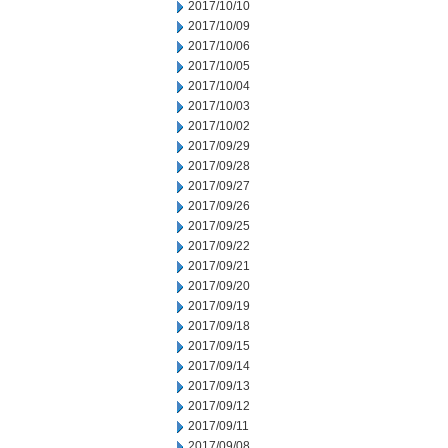
2017/10/10
2017/10/09
2017/10/06
2017/10/05
2017/10/04
2017/10/03
2017/10/02
2017/09/29
2017/09/28
2017/09/27
2017/09/26
2017/09/25
2017/09/22
2017/09/21
2017/09/20
2017/09/19
2017/09/18
2017/09/15
2017/09/14
2017/09/13
2017/09/12
2017/09/11
2017/09/08