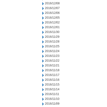
2016/12/08
2016/12/07
2016/12/06
2016/12/05
2016/12/02
2016/12/01
2016/11/30
2016/11/29
2016/11/28
2016/11/25
2016/11/24
2016/11/23
2016/11/22
2016/11/21
2016/11/18
2016/11/17
2016/11/16
2016/11/15
2016/11/14
2016/11/11
2016/11/10
2016/11/09