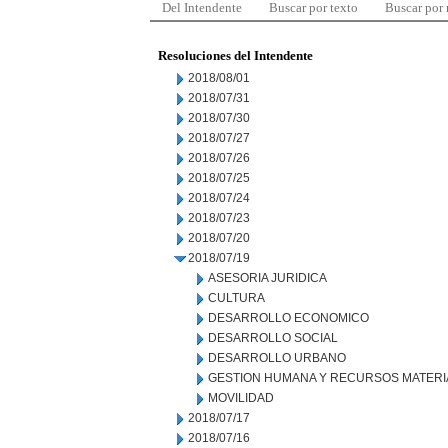
Del Intendente
Buscar por texto
Buscar por
Resoluciones del Intendente
2018/08/01
2018/07/31
2018/07/30
2018/07/27
2018/07/26
2018/07/25
2018/07/24
2018/07/23
2018/07/20
2018/07/19
ASESORIA JURIDICA
CULTURA
DESARROLLO ECONOMICO
DESARROLLO SOCIAL
DESARROLLO URBANO
GESTION HUMANA Y RECURSOS MATERI
MOVILIDAD
2018/07/17
2018/07/16