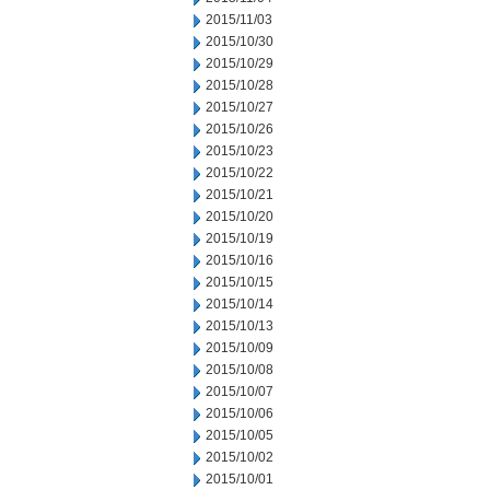
2015/11/03
2015/10/30
2015/10/29
2015/10/28
2015/10/27
2015/10/26
2015/10/23
2015/10/22
2015/10/21
2015/10/20
2015/10/19
2015/10/16
2015/10/15
2015/10/14
2015/10/13
2015/10/09
2015/10/08
2015/10/07
2015/10/06
2015/10/05
2015/10/02
2015/10/01