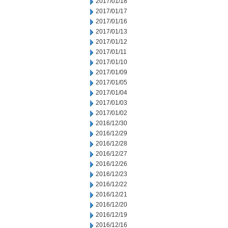
2017/01/18
2017/01/17
2017/01/16
2017/01/13
2017/01/12
2017/01/11
2017/01/10
2017/01/09
2017/01/05
2017/01/04
2017/01/03
2017/01/02
2016/12/30
2016/12/29
2016/12/28
2016/12/27
2016/12/26
2016/12/23
2016/12/22
2016/12/21
2016/12/20
2016/12/19
2016/12/16