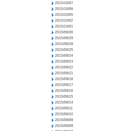
2015/10/07
2015/10/06
2015/10/05
2015/10/02
2015/10/01
2015/09/30
2015/09/29
2015/09/28
2015/09/25
2015/09/24
2015/09/23
2015/09/22
2015/09/21
2015/09/18
2015/09/17
2015/09/16
2015/09/15
2015/09/14
2015/09/11
2015/09/10
2015/09/09
2015/09/08