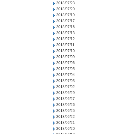
2018/07/23
2018/07/20
2018/07/19
2018/07/17
2018/07/16
2018/07/13
2018/07/12
2018/07/11
2018/07/10
2018/07/09
2018/07/06
2018/07/05
2018/07/04
2018/07/03
2018/07/02
2018/06/29
2018/06/27
2018/06/26
2018/06/25
2018/06/22
2018/06/21
2018/06/20