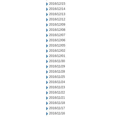
2016/12/15
2016/12/14
2016/12/13
2016/12/12
2016/12/09
2016/12/08
2016/12/07
2016/12/06
2016/12/05
2016/12/02
2016/12/01
2016/11/30
2016/11/29
2016/11/28
2016/11/25
2016/11/24
2016/11/23
2016/11/22
2016/11/21
2016/11/18
2016/11/17
2016/11/16