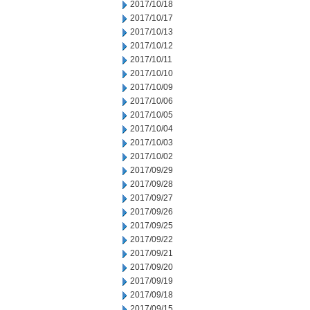
2017/10/18
2017/10/17
2017/10/13
2017/10/12
2017/10/11
2017/10/10
2017/10/09
2017/10/06
2017/10/05
2017/10/04
2017/10/03
2017/10/02
2017/09/29
2017/09/28
2017/09/27
2017/09/26
2017/09/25
2017/09/22
2017/09/21
2017/09/20
2017/09/19
2017/09/18
2017/09/15