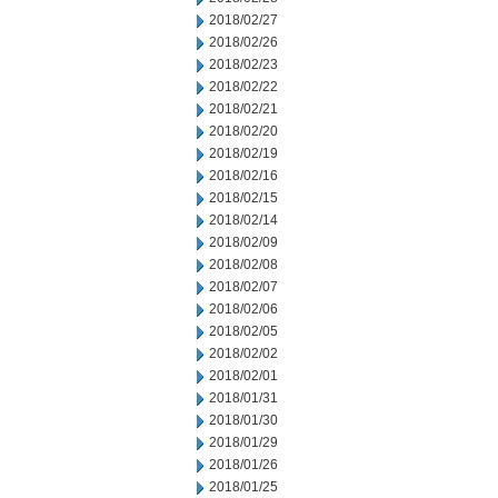
2018/02/27
2018/02/26
2018/02/23
2018/02/22
2018/02/21
2018/02/20
2018/02/19
2018/02/16
2018/02/15
2018/02/14
2018/02/09
2018/02/08
2018/02/07
2018/02/06
2018/02/05
2018/02/02
2018/02/01
2018/01/31
2018/01/30
2018/01/29
2018/01/26
2018/01/25