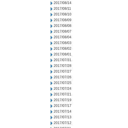
2017/08/14
2017/08/11
2017/08/10
2017/08/09
2017/08/08
2017/08/07
2017/08/04
2017/08/03
2017/08/02
2017/08/01
2017/07/31
2017/07/28
2017/07/27
2017/07/26
2017/07/25
2017/07/24
2017/07/21
2017/07/19
2017/07/17
2017/07/14
2017/07/13
2017/07/12