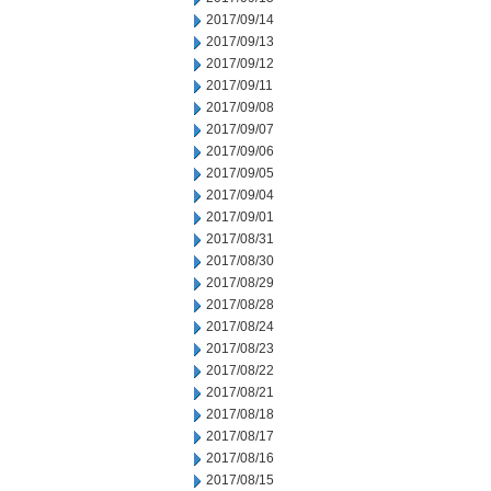
2017/09/14
2017/09/13
2017/09/12
2017/09/11
2017/09/08
2017/09/07
2017/09/06
2017/09/05
2017/09/04
2017/09/01
2017/08/31
2017/08/30
2017/08/29
2017/08/28
2017/08/24
2017/08/23
2017/08/22
2017/08/21
2017/08/18
2017/08/17
2017/08/16
2017/08/15