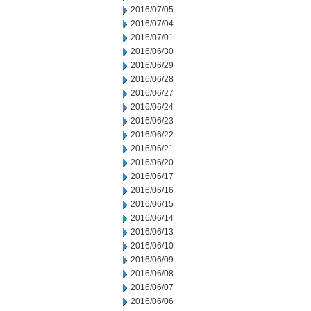
2016/07/05
2016/07/04
2016/07/01
2016/06/30
2016/06/29
2016/06/28
2016/06/27
2016/06/24
2016/06/23
2016/06/22
2016/06/21
2016/06/20
2016/06/17
2016/06/16
2016/06/15
2016/06/14
2016/06/13
2016/06/10
2016/06/09
2016/06/08
2016/06/07
2016/06/06