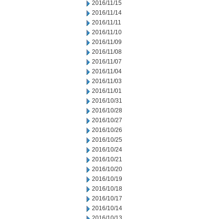
2016/11/15
2016/11/14
2016/11/11
2016/11/10
2016/11/09
2016/11/08
2016/11/07
2016/11/04
2016/11/03
2016/11/01
2016/10/31
2016/10/28
2016/10/27
2016/10/26
2016/10/25
2016/10/24
2016/10/21
2016/10/20
2016/10/19
2016/10/18
2016/10/17
2016/10/14
2016/10/13