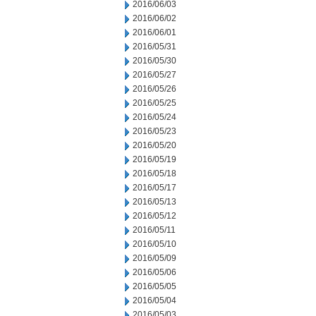
2016/06/03
2016/06/02
2016/06/01
2016/05/31
2016/05/30
2016/05/27
2016/05/26
2016/05/25
2016/05/24
2016/05/23
2016/05/20
2016/05/19
2016/05/18
2016/05/17
2016/05/13
2016/05/12
2016/05/11
2016/05/10
2016/05/09
2016/05/06
2016/05/05
2016/05/04
2016/05/03