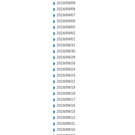
2016/09/09
2016/09/08
2016/09/07
2016/09/06
2016/09/05
2016/09/02
2016/09/01
2016/08/31
2016/08/30
2016/08/29
2016/08/26
2016/08/24
2016/08/23
2016/08/22
2016/08/19
2016/08/18
2016/08/17
2016/08/16
2016/08/15
2016/08/12
2016/08/11
2016/08/10