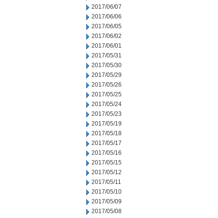
2017/06/07
2017/06/06
2017/06/05
2017/06/02
2017/06/01
2017/05/31
2017/05/30
2017/05/29
2017/05/26
2017/05/25
2017/05/24
2017/05/23
2017/05/19
2017/05/18
2017/05/17
2017/05/16
2017/05/15
2017/05/12
2017/05/11
2017/05/10
2017/05/09
2017/05/08