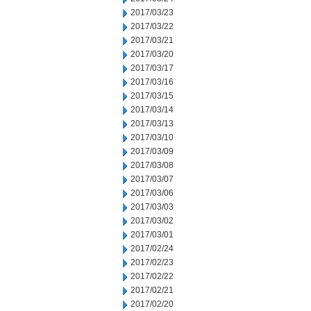
2017/03/23
2017/03/22
2017/03/21
2017/03/20
2017/03/17
2017/03/16
2017/03/15
2017/03/14
2017/03/13
2017/03/10
2017/03/09
2017/03/08
2017/03/07
2017/03/06
2017/03/03
2017/03/02
2017/03/01
2017/02/24
2017/02/23
2017/02/22
2017/02/21
2017/02/20