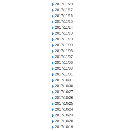
2017/11/20
2017/11/17
2017/11/16
2017/11/15
2017/11/14
2017/11/13
2017/11/10
2017/11/09
2017/11/08
2017/11/07
2017/11/06
2017/11/03
2017/11/01
2017/10/31
2017/10/30
2017/10/27
2017/10/26
2017/10/25
2017/10/24
2017/10/23
2017/10/20
2017/10/19