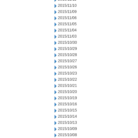
2015/11/10
2015/11/09
2015/11/06
2015/11/05
2015/11/04
2015/11/03
2015/10/30
2015/10/29
2015/10/28
2015/10/27
2015/10/26
2015/10/23
2015/10/22
2015/10/21
2015/10/20
2015/10/19
2015/10/16
2015/10/15
2015/10/14
2015/10/13
2015/10/09
2015/10/08