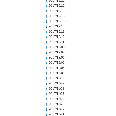
2017/12/21
2017/12/20
2017/12/19
2017/12/18
2017/12/15
2017/12/14
2017/12/13
2017/12/12
2017/12/11
2017/12/08
2017/12/07
2017/12/06
2017/12/05
2017/12/04
2017/12/01
2017/11/30
2017/11/29
2017/11/28
2017/11/27
2017/11/24
2017/11/23
2017/11/22
2017/11/21