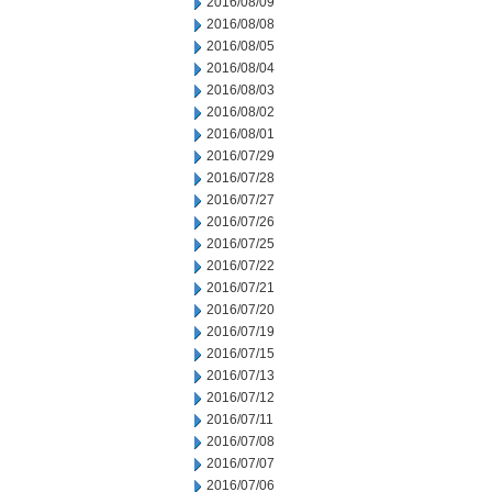
2016/08/09
2016/08/08
2016/08/05
2016/08/04
2016/08/03
2016/08/02
2016/08/01
2016/07/29
2016/07/28
2016/07/27
2016/07/26
2016/07/25
2016/07/22
2016/07/21
2016/07/20
2016/07/19
2016/07/15
2016/07/13
2016/07/12
2016/07/11
2016/07/08
2016/07/07
2016/07/06