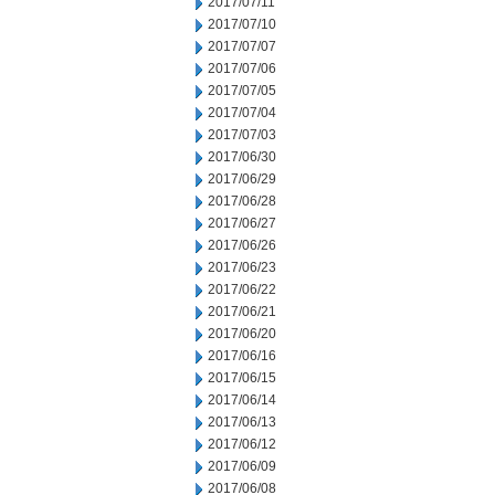
2017/07/11
2017/07/10
2017/07/07
2017/07/06
2017/07/05
2017/07/04
2017/07/03
2017/06/30
2017/06/29
2017/06/28
2017/06/27
2017/06/26
2017/06/23
2017/06/22
2017/06/21
2017/06/20
2017/06/16
2017/06/15
2017/06/14
2017/06/13
2017/06/12
2017/06/09
2017/06/08