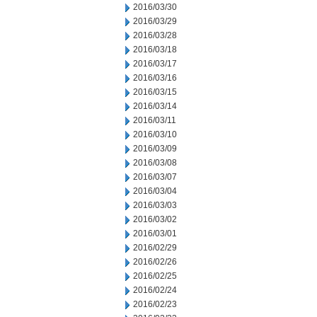
2016/03/30
2016/03/29
2016/03/28
2016/03/18
2016/03/17
2016/03/16
2016/03/15
2016/03/14
2016/03/11
2016/03/10
2016/03/09
2016/03/08
2016/03/07
2016/03/04
2016/03/03
2016/03/02
2016/03/01
2016/02/29
2016/02/26
2016/02/25
2016/02/24
2016/02/23