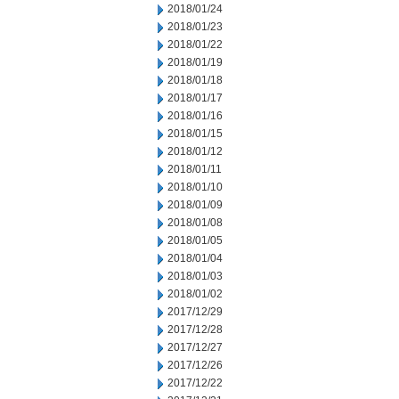
2018/01/24
2018/01/23
2018/01/22
2018/01/19
2018/01/18
2018/01/17
2018/01/16
2018/01/15
2018/01/12
2018/01/11
2018/01/10
2018/01/09
2018/01/08
2018/01/05
2018/01/04
2018/01/03
2018/01/02
2017/12/29
2017/12/28
2017/12/27
2017/12/26
2017/12/22