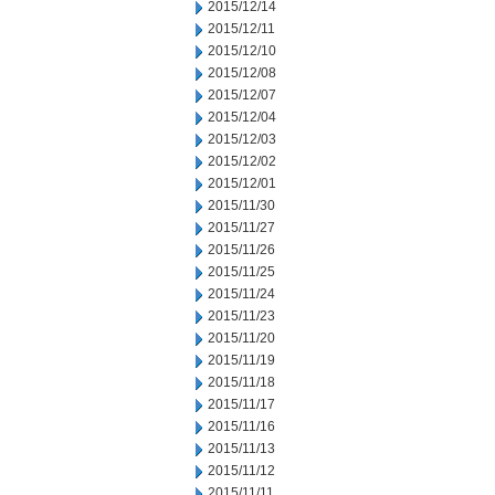
2015/12/14
2015/12/11
2015/12/10
2015/12/08
2015/12/07
2015/12/04
2015/12/03
2015/12/02
2015/12/01
2015/11/30
2015/11/27
2015/11/26
2015/11/25
2015/11/24
2015/11/23
2015/11/20
2015/11/19
2015/11/18
2015/11/17
2015/11/16
2015/11/13
2015/11/12
2015/11/11