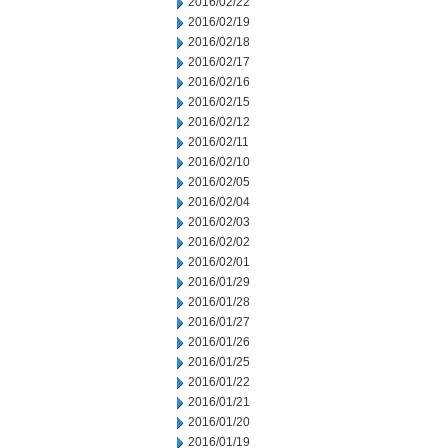
2016/02/22
2016/02/19
2016/02/18
2016/02/17
2016/02/16
2016/02/15
2016/02/12
2016/02/11
2016/02/10
2016/02/05
2016/02/04
2016/02/03
2016/02/02
2016/02/01
2016/01/29
2016/01/28
2016/01/27
2016/01/26
2016/01/25
2016/01/22
2016/01/21
2016/01/20
2016/01/19