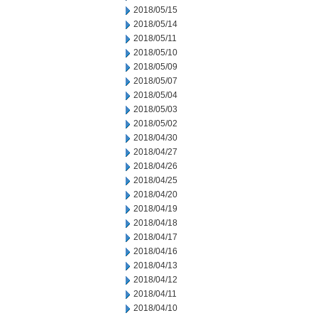
2018/05/15
2018/05/14
2018/05/11
2018/05/10
2018/05/09
2018/05/07
2018/05/04
2018/05/03
2018/05/02
2018/04/30
2018/04/27
2018/04/26
2018/04/25
2018/04/20
2018/04/19
2018/04/18
2018/04/17
2018/04/16
2018/04/13
2018/04/12
2018/04/11
2018/04/10