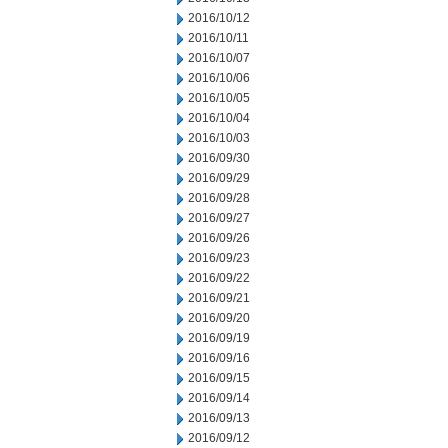
2016/10/12
2016/10/11
2016/10/07
2016/10/06
2016/10/05
2016/10/04
2016/10/03
2016/09/30
2016/09/29
2016/09/28
2016/09/27
2016/09/26
2016/09/23
2016/09/22
2016/09/21
2016/09/20
2016/09/19
2016/09/16
2016/09/15
2016/09/14
2016/09/13
2016/09/12