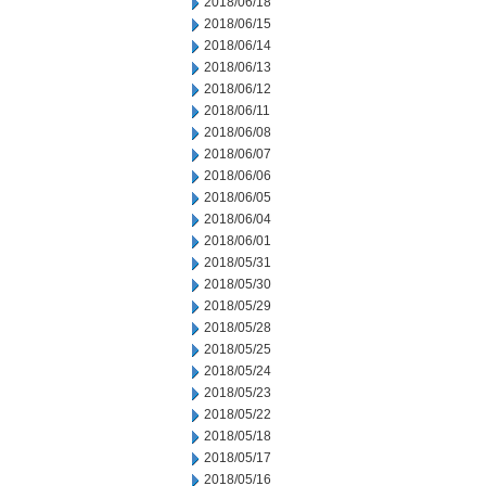
2018/06/18
2018/06/15
2018/06/14
2018/06/13
2018/06/12
2018/06/11
2018/06/08
2018/06/07
2018/06/06
2018/06/05
2018/06/04
2018/06/01
2018/05/31
2018/05/30
2018/05/29
2018/05/28
2018/05/25
2018/05/24
2018/05/23
2018/05/22
2018/05/18
2018/05/17
2018/05/16