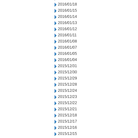
2016/01/18
2016/01/15
2016/01/14
2016/01/13
2016/01/12
2016/01/11
2016/01/08
2016/01/07
2016/01/05
2016/01/04
2015/12/31
2015/12/30
2015/12/29
2015/12/28
2015/12/24
2015/12/23
2015/12/22
2015/12/21
2015/12/18
2015/12/17
2015/12/16
2015/12/15