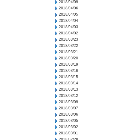
2018/04/09
2018/04/06
2018/04/05
2018/04/04
2018/04/03
2018/04/02
2018/03/23
2018/03/22
2018/03/21
2018/03/20
2018/03/19
2018/03/16
2018/03/15
2018/03/14
2018/03/13
2018/03/12
2018/03/09
2018/03/07
2018/03/06
2018/03/05
2018/03/02
2018/03/01
2018/02/28