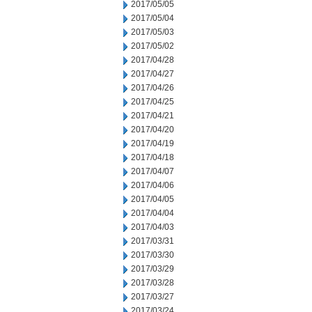
2017/05/05
2017/05/04
2017/05/03
2017/05/02
2017/04/28
2017/04/27
2017/04/26
2017/04/25
2017/04/21
2017/04/20
2017/04/19
2017/04/18
2017/04/07
2017/04/06
2017/04/05
2017/04/04
2017/04/03
2017/03/31
2017/03/30
2017/03/29
2017/03/28
2017/03/27
2017/03/24