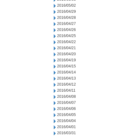
2016/05/02
2016/04/29
2016/04/28
2016/04/27
2016/04/26
2016/04/25
2016/04/22
2016/04/21
2016/04/20
2016/04/19
2016/04/15
2016/04/14
2016/04/13
2016/04/12
2016/04/11
2016/04/08
2016/04/07
2016/04/06
2016/04/05
2016/04/04
2016/04/01
2016/03/31