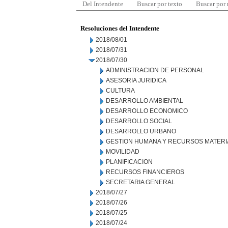
Del Intendente
Buscar por texto
Buscar por
Resoluciones del Intendente
2018/08/01
2018/07/31
2018/07/30
ADMINISTRACION DE PERSONAL
ASESORIA JURIDICA
CULTURA
DESARROLLO AMBIENTAL
DESARROLLO ECONOMICO
DESARROLLO SOCIAL
DESARROLLO URBANO
GESTION HUMANA Y RECURSOS MATERI
MOVILIDAD
PLANIFICACION
RECURSOS FINANCIEROS
SECRETARIA GENERAL
2018/07/27
2018/07/26
2018/07/25
2018/07/24