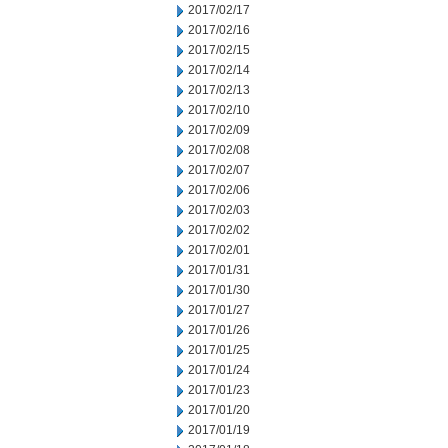
2017/02/17
2017/02/16
2017/02/15
2017/02/14
2017/02/13
2017/02/10
2017/02/09
2017/02/08
2017/02/07
2017/02/06
2017/02/03
2017/02/02
2017/02/01
2017/01/31
2017/01/30
2017/01/27
2017/01/26
2017/01/25
2017/01/24
2017/01/23
2017/01/20
2017/01/19