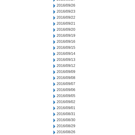
2016/09/26
2016/09/23
2016/09/22
2016/09/21
2016/09/20
2016/09/19
2016/09/16
2016/09/15
2016/09/14
2016/09/13
2016/09/12
2016/09/09
2016/09/08
2016/09/07
2016/09/06
2016/09/05
2016/09/02
2016/09/01
2016/08/31
2016/08/30
2016/08/29
2016/08/26