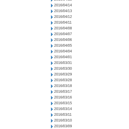
2016/04/14
2016/04/13
2016/04/12
2016/04/11
2016/04/08
2016/04/07
2016/04/06
2016/04/05
2016/04/04
2016/04/01
2016/03/31
2016/03/30
2016/03/29
2016/03/28
2016/03/18
2016/03/17
2016/03/16
2016/03/15
2016/03/14
2016/03/11
2016/03/10
2016/03/09