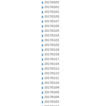
2017/02/02
2017/02/01
2017/01/31
2017/01/30
2017/01/27
2017/01/26
2017/01/25
2017/01/24
2017/01/23
2017/01/20
2017/01/19
2017/01/18
2017/01/17
2017/01/16
2017/01/13
2017/01/12
2017/01/11
2017/01/10
2017/01/09
2017/01/05
2017/01/04
2017/01/03