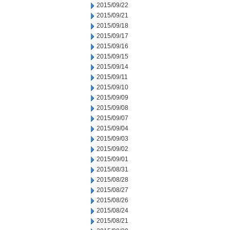
2015/09/22
2015/09/21
2015/09/18
2015/09/17
2015/09/16
2015/09/15
2015/09/14
2015/09/11
2015/09/10
2015/09/09
2015/09/08
2015/09/07
2015/09/04
2015/09/03
2015/09/02
2015/09/01
2015/08/31
2015/08/28
2015/08/27
2015/08/26
2015/08/24
2015/08/21