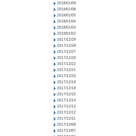
2018/01/09
2018/01/08
2018/01/05
2018/01/04
2018/01/03
2018/01/02
2017/12/29
2017/12/28
2017/12/27
2017/12/26
2017/12/22
2017/12/21
2017/12/20
2017/12/19
2017/12/18
2017/12/15
2017/12/14
2017/12/13
2017/12/12
2017/12/11
2017/12/08
2017/12/07