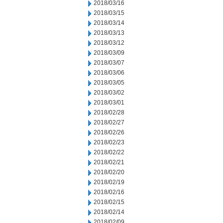
2018/03/16
2018/03/15
2018/03/14
2018/03/13
2018/03/12
2018/03/09
2018/03/07
2018/03/06
2018/03/05
2018/03/02
2018/03/01
2018/02/28
2018/02/27
2018/02/26
2018/02/23
2018/02/22
2018/02/21
2018/02/20
2018/02/19
2018/02/16
2018/02/15
2018/02/14
2018/02/09