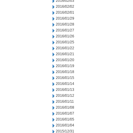
2016/02/03
2016/02/02
2016/02/01
2016/01/29
2016/01/28
2016/01/27
2016/01/26
2016/01/25
2016/01/22
2016/01/21
2016/01/20
2016/01/19
2016/01/18
2016/01/15
2016/01/14
2016/01/13
2016/01/12
2016/01/11
2016/01/08
2016/01/07
2016/01/05
2016/01/04
2015/12/31