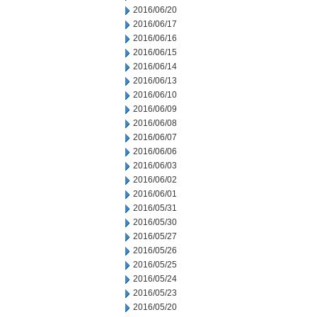
2016/06/20
2016/06/17
2016/06/16
2016/06/15
2016/06/14
2016/06/13
2016/06/10
2016/06/09
2016/06/08
2016/06/07
2016/06/06
2016/06/03
2016/06/02
2016/06/01
2016/05/31
2016/05/30
2016/05/27
2016/05/26
2016/05/25
2016/05/24
2016/05/23
2016/05/20