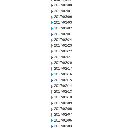
2017/03/08
2017/03/07
2017/03/06
2017/03/03
2017/03/02
2017/03/01
2017/02/24
2017/02/23
2017/02/22
2017/02/21
2017/02/20
2017/02/17
2017/02/16
2017/02/15
2017/02/14
2017/02/13
2017/02/10
2017/02/09
2017/02/08
2017/02/07
2017/02/06
2017/02/03