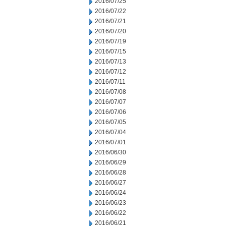
2016/07/25
2016/07/22
2016/07/21
2016/07/20
2016/07/19
2016/07/15
2016/07/13
2016/07/12
2016/07/11
2016/07/08
2016/07/07
2016/07/06
2016/07/05
2016/07/04
2016/07/01
2016/06/30
2016/06/29
2016/06/28
2016/06/27
2016/06/24
2016/06/23
2016/06/22
2016/06/21