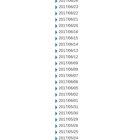
2017/06/26
2017/06/23
2017/06/22
2017/06/21
2017/06/20
2017/06/16
2017/06/15
2017/06/14
2017/06/13
2017/06/12
2017/06/09
2017/06/08
2017/06/07
2017/06/06
2017/06/05
2017/06/02
2017/06/01
2017/05/31
2017/05/30
2017/05/29
2017/05/26
2017/05/25
2017/05/24