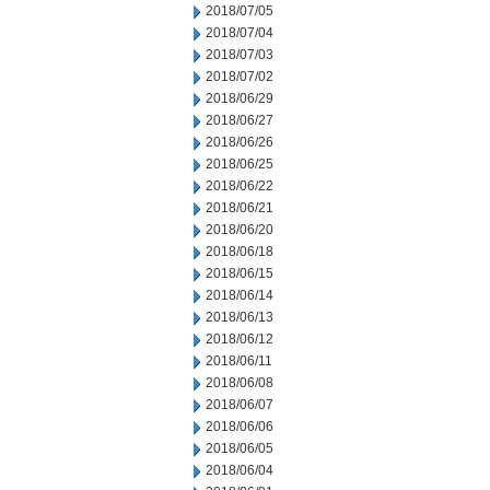
2018/07/05
2018/07/04
2018/07/03
2018/07/02
2018/06/29
2018/06/27
2018/06/26
2018/06/25
2018/06/22
2018/06/21
2018/06/20
2018/06/18
2018/06/15
2018/06/14
2018/06/13
2018/06/12
2018/06/11
2018/06/08
2018/06/07
2018/06/06
2018/06/05
2018/06/04