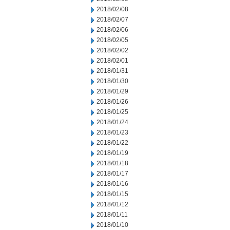
2018/02/08
2018/02/07
2018/02/06
2018/02/05
2018/02/02
2018/02/01
2018/01/31
2018/01/30
2018/01/29
2018/01/26
2018/01/25
2018/01/24
2018/01/23
2018/01/22
2018/01/19
2018/01/18
2018/01/17
2018/01/16
2018/01/15
2018/01/12
2018/01/11
2018/01/10