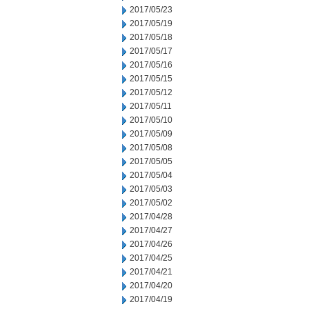
2017/05/23
2017/05/19
2017/05/18
2017/05/17
2017/05/16
2017/05/15
2017/05/12
2017/05/11
2017/05/10
2017/05/09
2017/05/08
2017/05/05
2017/05/04
2017/05/03
2017/05/02
2017/04/28
2017/04/27
2017/04/26
2017/04/25
2017/04/21
2017/04/20
2017/04/19