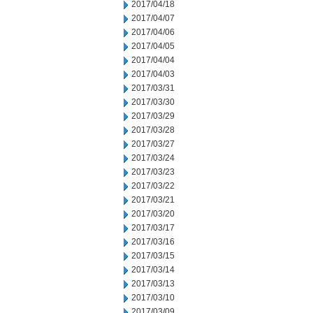
2017/04/18
2017/04/07
2017/04/06
2017/04/05
2017/04/04
2017/04/03
2017/03/31
2017/03/30
2017/03/29
2017/03/28
2017/03/27
2017/03/24
2017/03/23
2017/03/22
2017/03/21
2017/03/20
2017/03/17
2017/03/16
2017/03/15
2017/03/14
2017/03/13
2017/03/10
2017/03/09