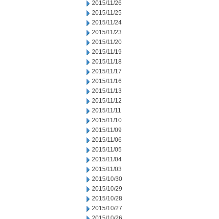
2015/11/26
2015/11/25
2015/11/24
2015/11/23
2015/11/20
2015/11/19
2015/11/18
2015/11/17
2015/11/16
2015/11/13
2015/11/12
2015/11/11
2015/11/10
2015/11/09
2015/11/06
2015/11/05
2015/11/04
2015/11/03
2015/10/30
2015/10/29
2015/10/28
2015/10/27
2015/10/26