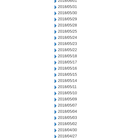
2018/06/01
2018/05/31
2018/05/30
2018/05/29
2018/05/28
2018/05/25
2018/05/24
2018/05/23
2018/05/22
2018/05/18
2018/05/17
2018/05/16
2018/05/15
2018/05/14
2018/05/11
2018/05/10
2018/05/09
2018/05/07
2018/05/04
2018/05/03
2018/05/02
2018/04/30
2018/04/27