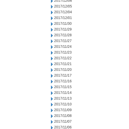
2017/12/06
2017/12/05
2017/12/04
2017/12/01
2017/11/30
2017/11/29
2017/11/28
2017/11/27
2017/11/24
2017/11/23
2017/11/22
2017/11/21
2017/11/20
2017/11/17
2017/11/16
2017/11/15
2017/11/14
2017/11/13
2017/11/10
2017/11/09
2017/11/08
2017/11/07
2017/11/06