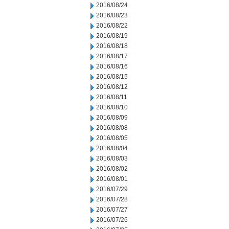
2016/08/24
2016/08/23
2016/08/22
2016/08/19
2016/08/18
2016/08/17
2016/08/16
2016/08/15
2016/08/12
2016/08/11
2016/08/10
2016/08/09
2016/08/08
2016/08/05
2016/08/04
2016/08/03
2016/08/02
2016/08/01
2016/07/29
2016/07/28
2016/07/27
2016/07/26