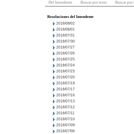
Del Intendente
Buscar por texto
Buscar por
Resoluciones del Intendente
2018/08/02
2018/08/01
2018/07/31
2018/07/30
2018/07/27
2018/07/26
2018/07/25
2018/07/24
2018/07/23
2018/07/20
2018/07/19
2018/07/17
2018/07/16
2018/07/13
2018/07/12
2018/07/11
2018/07/10
2018/07/09
2018/07/06