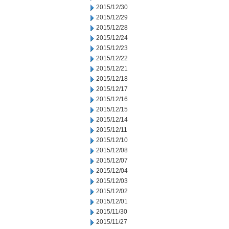
2015/12/30
2015/12/29
2015/12/28
2015/12/24
2015/12/23
2015/12/22
2015/12/21
2015/12/18
2015/12/17
2015/12/16
2015/12/15
2015/12/14
2015/12/11
2015/12/10
2015/12/08
2015/12/07
2015/12/04
2015/12/03
2015/12/02
2015/12/01
2015/11/30
2015/11/27