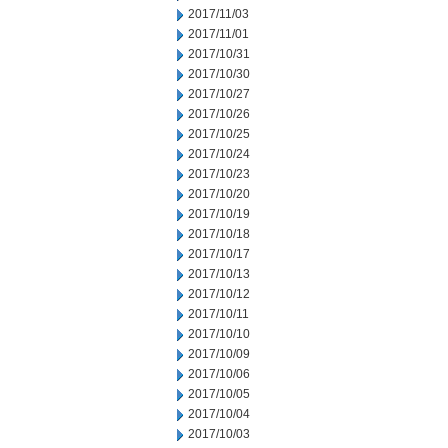
2017/11/03
2017/11/01
2017/10/31
2017/10/30
2017/10/27
2017/10/26
2017/10/25
2017/10/24
2017/10/23
2017/10/20
2017/10/19
2017/10/18
2017/10/17
2017/10/13
2017/10/12
2017/10/11
2017/10/10
2017/10/09
2017/10/06
2017/10/05
2017/10/04
2017/10/03