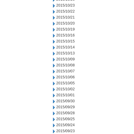
2015/10/23
2015/10/22
2015/10/21
2015/10/20
2015/10/19
2015/10/16
2015/10/15
2015/10/14
2015/10/13
2015/10/09
2015/10/08
2015/10/07
2015/10/06
2015/10/05
2015/10/02
2015/10/01
2015/09/30
2015/09/29
2015/09/28
2015/09/25
2015/09/24
2015/09/23