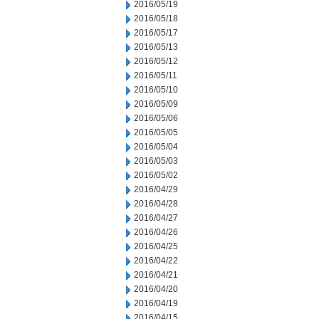
2016/05/19
2016/05/18
2016/05/17
2016/05/13
2016/05/12
2016/05/11
2016/05/10
2016/05/09
2016/05/06
2016/05/05
2016/05/04
2016/05/03
2016/05/02
2016/04/29
2016/04/28
2016/04/27
2016/04/26
2016/04/25
2016/04/22
2016/04/21
2016/04/20
2016/04/19
2016/04/15