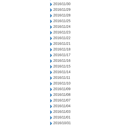
2016/11/30
2016/11/29
2016/11/28
2016/11/25
2016/11/24
2016/11/23
2016/11/22
2016/11/21
2016/11/18
2016/11/17
2016/11/16
2016/11/15
2016/11/14
2016/11/11
2016/11/10
2016/11/09
2016/11/08
2016/11/07
2016/11/04
2016/11/03
2016/11/01
2016/10/31