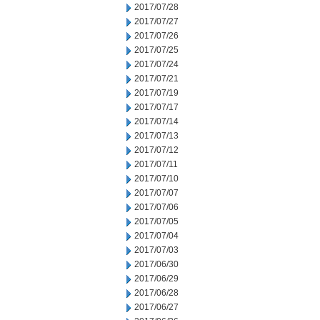
2017/07/28
2017/07/27
2017/07/26
2017/07/25
2017/07/24
2017/07/21
2017/07/19
2017/07/17
2017/07/14
2017/07/13
2017/07/12
2017/07/11
2017/07/10
2017/07/07
2017/07/06
2017/07/05
2017/07/04
2017/07/03
2017/06/30
2017/06/29
2017/06/28
2017/06/27