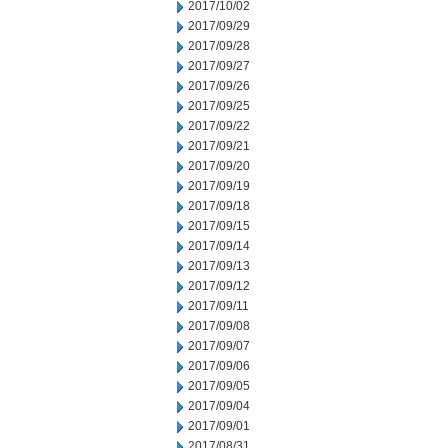
2017/10/02
2017/09/29
2017/09/28
2017/09/27
2017/09/26
2017/09/25
2017/09/22
2017/09/21
2017/09/20
2017/09/19
2017/09/18
2017/09/15
2017/09/14
2017/09/13
2017/09/12
2017/09/11
2017/09/08
2017/09/07
2017/09/06
2017/09/05
2017/09/04
2017/09/01
2017/08/31