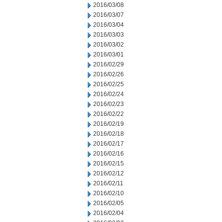
2016/03/08
2016/03/07
2016/03/04
2016/03/03
2016/03/02
2016/03/01
2016/02/29
2016/02/26
2016/02/25
2016/02/24
2016/02/23
2016/02/22
2016/02/19
2016/02/18
2016/02/17
2016/02/16
2016/02/15
2016/02/12
2016/02/11
2016/02/10
2016/02/05
2016/02/04