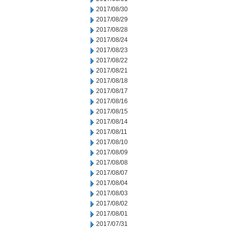
2017/08/30
2017/08/29
2017/08/28
2017/08/24
2017/08/23
2017/08/22
2017/08/21
2017/08/18
2017/08/17
2017/08/16
2017/08/15
2017/08/14
2017/08/11
2017/08/10
2017/08/09
2017/08/08
2017/08/07
2017/08/04
2017/08/03
2017/08/02
2017/08/01
2017/07/31