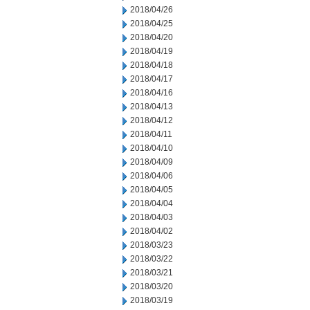
2018/04/26
2018/04/25
2018/04/20
2018/04/19
2018/04/18
2018/04/17
2018/04/16
2018/04/13
2018/04/12
2018/04/11
2018/04/10
2018/04/09
2018/04/06
2018/04/05
2018/04/04
2018/04/03
2018/04/02
2018/03/23
2018/03/22
2018/03/21
2018/03/20
2018/03/19