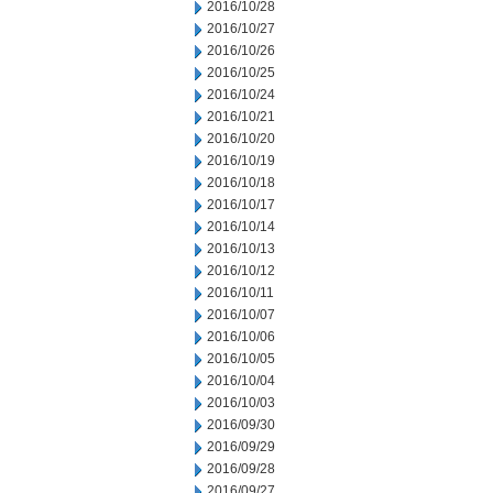
2016/10/28
2016/10/27
2016/10/26
2016/10/25
2016/10/24
2016/10/21
2016/10/20
2016/10/19
2016/10/18
2016/10/17
2016/10/14
2016/10/13
2016/10/12
2016/10/11
2016/10/07
2016/10/06
2016/10/05
2016/10/04
2016/10/03
2016/09/30
2016/09/29
2016/09/28
2016/09/27