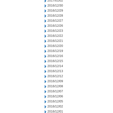
2017/01/02
2016/12/30
2016/12/29
2016/12/28
2016/12/27
2016/12/26
2016/12/23
2016/12/22
2016/12/21
2016/12/20
2016/12/19
2016/12/16
2016/12/15
2016/12/14
2016/12/13
2016/12/12
2016/12/09
2016/12/08
2016/12/07
2016/12/06
2016/12/05
2016/12/02
2016/12/01