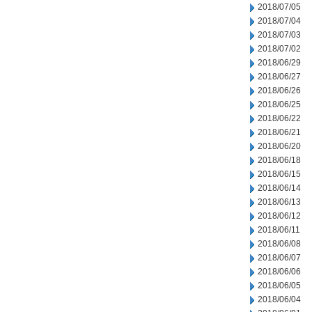
2018/07/05
2018/07/04
2018/07/03
2018/07/02
2018/06/29
2018/06/27
2018/06/26
2018/06/25
2018/06/22
2018/06/21
2018/06/20
2018/06/18
2018/06/15
2018/06/14
2018/06/13
2018/06/12
2018/06/11
2018/06/08
2018/06/07
2018/06/06
2018/06/05
2018/06/04