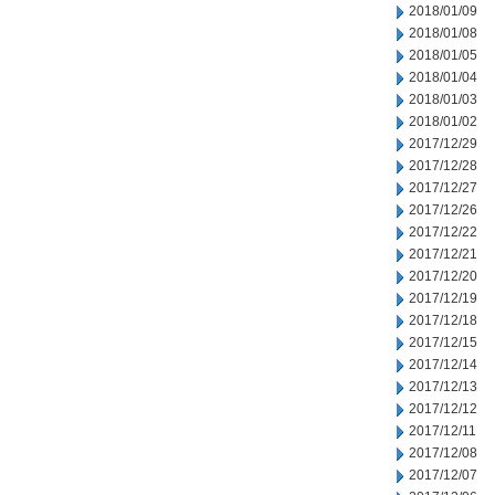
2018/01/09
2018/01/08
2018/01/05
2018/01/04
2018/01/03
2018/01/02
2017/12/29
2017/12/28
2017/12/27
2017/12/26
2017/12/22
2017/12/21
2017/12/20
2017/12/19
2017/12/18
2017/12/15
2017/12/14
2017/12/13
2017/12/12
2017/12/11
2017/12/08
2017/12/07