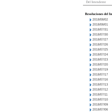
Del Intendente
Resoluciones del I
2018/08/02
2018/08/01
2018/07/31
2018/07/30
2018/07/27
2018/07/26
2018/07/25
2018/07/24
2018/07/23
2018/07/20
2018/07/19
2018/07/17
2018/07/16
2018/07/13
2018/07/12
2018/07/11
2018/07/10
2018/07/09
2018/07/06