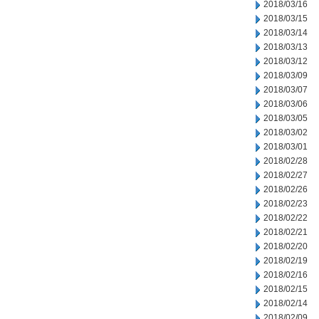
2018/03/16
2018/03/15
2018/03/14
2018/03/13
2018/03/12
2018/03/09
2018/03/07
2018/03/06
2018/03/05
2018/03/02
2018/03/01
2018/02/28
2018/02/27
2018/02/26
2018/02/23
2018/02/22
2018/02/21
2018/02/20
2018/02/19
2018/02/16
2018/02/15
2018/02/14
2018/02/09