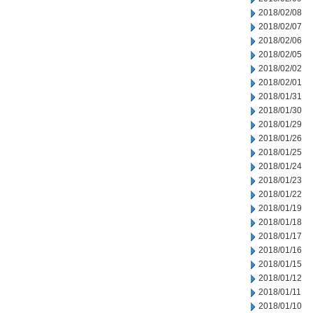
2018/02/08
2018/02/07
2018/02/06
2018/02/05
2018/02/02
2018/02/01
2018/01/31
2018/01/30
2018/01/29
2018/01/26
2018/01/25
2018/01/24
2018/01/23
2018/01/22
2018/01/19
2018/01/18
2018/01/17
2018/01/16
2018/01/15
2018/01/12
2018/01/11
2018/01/10