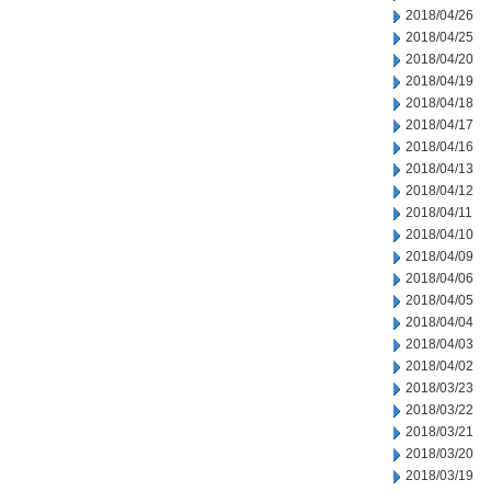
2018/04/26
2018/04/25
2018/04/20
2018/04/19
2018/04/18
2018/04/17
2018/04/16
2018/04/13
2018/04/12
2018/04/11
2018/04/10
2018/04/09
2018/04/06
2018/04/05
2018/04/04
2018/04/03
2018/04/02
2018/03/23
2018/03/22
2018/03/21
2018/03/20
2018/03/19