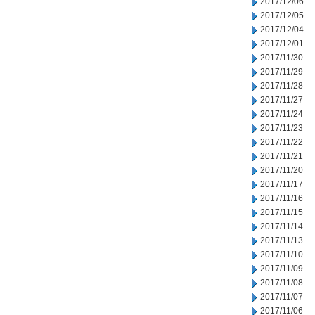
2017/12/06
2017/12/05
2017/12/04
2017/12/01
2017/11/30
2017/11/29
2017/11/28
2017/11/27
2017/11/24
2017/11/23
2017/11/22
2017/11/21
2017/11/20
2017/11/17
2017/11/16
2017/11/15
2017/11/14
2017/11/13
2017/11/10
2017/11/09
2017/11/08
2017/11/07
2017/11/06