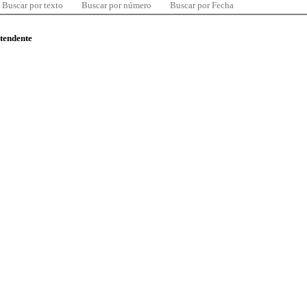
Buscar por texto
Buscar por número
Buscar por Fecha
ntendente