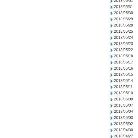
2018/06/01
2018/05/31
2018/05/30
2018/05/29
2018/05/28
2018/05/25
2018/05/24
2018/05/23
2018/05/22
2018/05/18
2018/05/17
2018/05/16
2018/05/15
2018/05/14
2018/05/11
2018/05/10
2018/05/09
2018/05/07
2018/05/04
2018/05/03
2018/05/02
2018/04/30
2018/04/27