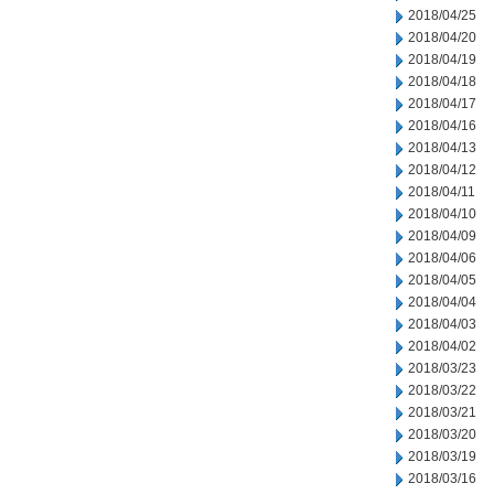
2018/04/25
2018/04/20
2018/04/19
2018/04/18
2018/04/17
2018/04/16
2018/04/13
2018/04/12
2018/04/11
2018/04/10
2018/04/09
2018/04/06
2018/04/05
2018/04/04
2018/04/03
2018/04/02
2018/03/23
2018/03/22
2018/03/21
2018/03/20
2018/03/19
2018/03/16