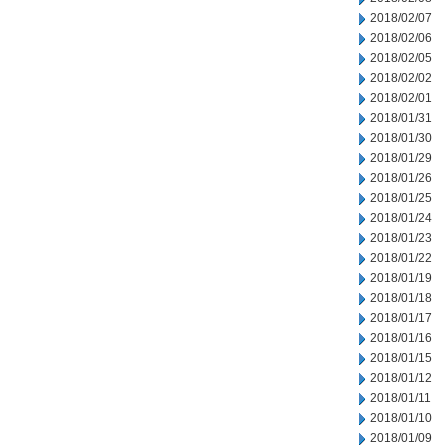
2018/02/07
2018/02/06
2018/02/05
2018/02/02
2018/02/01
2018/01/31
2018/01/30
2018/01/29
2018/01/26
2018/01/25
2018/01/24
2018/01/23
2018/01/22
2018/01/19
2018/01/18
2018/01/17
2018/01/16
2018/01/15
2018/01/12
2018/01/11
2018/01/10
2018/01/09