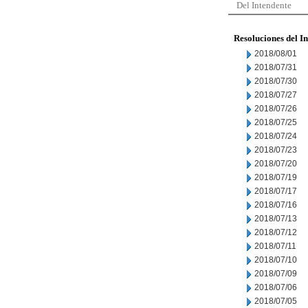
Del Intendente
Resoluciones del I
2018/08/01
2018/07/31
2018/07/30
2018/07/27
2018/07/26
2018/07/25
2018/07/24
2018/07/23
2018/07/20
2018/07/19
2018/07/17
2018/07/16
2018/07/13
2018/07/12
2018/07/11
2018/07/10
2018/07/09
2018/07/06
2018/07/05