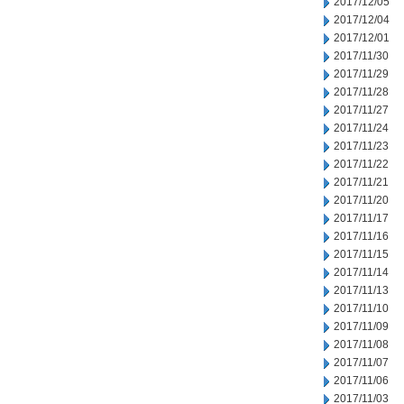
2017/12/05
2017/12/04
2017/12/01
2017/11/30
2017/11/29
2017/11/28
2017/11/27
2017/11/24
2017/11/23
2017/11/22
2017/11/21
2017/11/20
2017/11/17
2017/11/16
2017/11/15
2017/11/14
2017/11/13
2017/11/10
2017/11/09
2017/11/08
2017/11/07
2017/11/06
2017/11/03