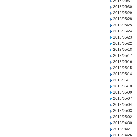
2018/05/31
2018/05/30
2018/05/29
2018/05/28
2018/05/25
2018/05/24
2018/05/23
2018/05/22
2018/05/18
2018/05/17
2018/05/16
2018/05/15
2018/05/14
2018/05/11
2018/05/10
2018/05/09
2018/05/07
2018/05/04
2018/05/03
2018/05/02
2018/04/30
2018/04/27
2018/04/26