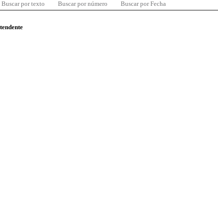
Buscar por texto
Buscar por número
Buscar por Fecha
ntendente