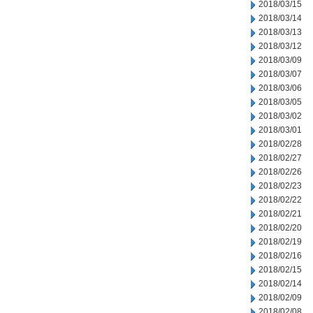
2018/03/15
2018/03/14
2018/03/13
2018/03/12
2018/03/09
2018/03/07
2018/03/06
2018/03/05
2018/03/02
2018/03/01
2018/02/28
2018/02/27
2018/02/26
2018/02/23
2018/02/22
2018/02/21
2018/02/20
2018/02/19
2018/02/16
2018/02/15
2018/02/14
2018/02/09
2018/02/08