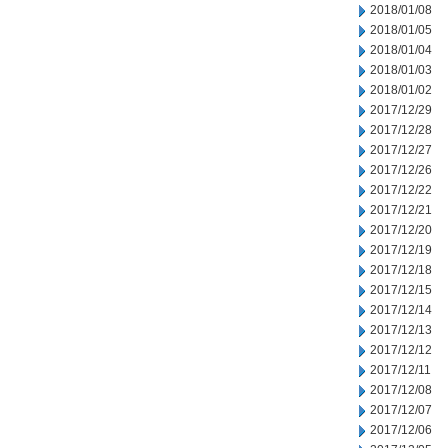
2018/01/08
2018/01/05
2018/01/04
2018/01/03
2018/01/02
2017/12/29
2017/12/28
2017/12/27
2017/12/26
2017/12/22
2017/12/21
2017/12/20
2017/12/19
2017/12/18
2017/12/15
2017/12/14
2017/12/13
2017/12/12
2017/12/11
2017/12/08
2017/12/07
2017/12/06