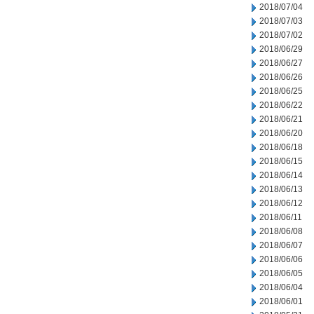
2018/07/04
2018/07/03
2018/07/02
2018/06/29
2018/06/27
2018/06/26
2018/06/25
2018/06/22
2018/06/21
2018/06/20
2018/06/18
2018/06/15
2018/06/14
2018/06/13
2018/06/12
2018/06/11
2018/06/08
2018/06/07
2018/06/06
2018/06/05
2018/06/04
2018/06/01