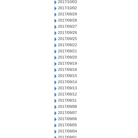
2017/10/03
2017/10/02
2017/09/29
2017/09/28
2017/09/27
2017/09/26
2017/09/25
2017/09/22
2017/09/21
2017/09/20
2017/09/19
2017/09/18
2017/09/15
2017/09/14
2017/09/13
2017/09/12
2017/09/11
2017/09/08
2017/09/07
2017/09/06
2017/09/05
2017/09/04
2017/09/01