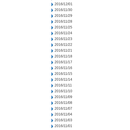
2016/12/01
2016/11/30
2016/11/29
2016/11/28
2016/11/25
2016/11/24
2016/11/23
2016/11/22
2016/11/21
2016/11/18
2016/11/17
2016/11/16
2016/11/15
2016/11/14
2016/11/11
2016/11/10
2016/11/09
2016/11/08
2016/11/07
2016/11/04
2016/11/03
2016/11/01