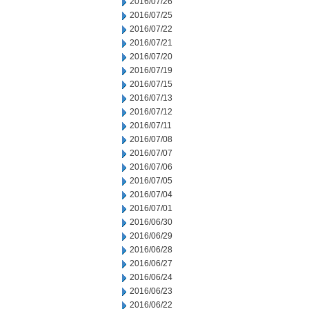
2016/07/26
2016/07/25
2016/07/22
2016/07/21
2016/07/20
2016/07/19
2016/07/15
2016/07/13
2016/07/12
2016/07/11
2016/07/08
2016/07/07
2016/07/06
2016/07/05
2016/07/04
2016/07/01
2016/06/30
2016/06/29
2016/06/28
2016/06/27
2016/06/24
2016/06/23
2016/06/22