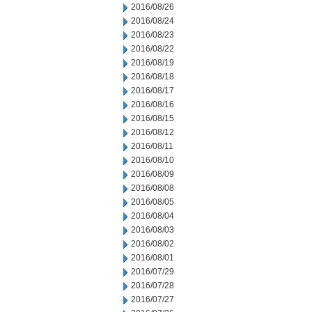
2016/08/26
2016/08/24
2016/08/23
2016/08/22
2016/08/19
2016/08/18
2016/08/17
2016/08/16
2016/08/15
2016/08/12
2016/08/11
2016/08/10
2016/08/09
2016/08/08
2016/08/05
2016/08/04
2016/08/03
2016/08/02
2016/08/01
2016/07/29
2016/07/28
2016/07/27