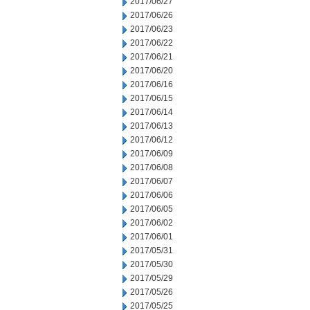
2017/06/27
2017/06/26
2017/06/23
2017/06/22
2017/06/21
2017/06/20
2017/06/16
2017/06/15
2017/06/14
2017/06/13
2017/06/12
2017/06/09
2017/06/08
2017/06/07
2017/06/06
2017/06/05
2017/06/02
2017/06/01
2017/05/31
2017/05/30
2017/05/29
2017/05/26
2017/05/25