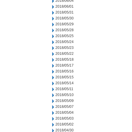
2018/06/04
2018/06/01
2018/05/31
2018/05/30
2018/05/29
2018/05/28
2018/05/25
2018/05/24
2018/05/23
2018/05/22
2018/05/18
2018/05/17
2018/05/16
2018/05/15
2018/05/14
2018/05/11
2018/05/10
2018/05/09
2018/05/07
2018/05/04
2018/05/03
2018/05/02
2018/04/30