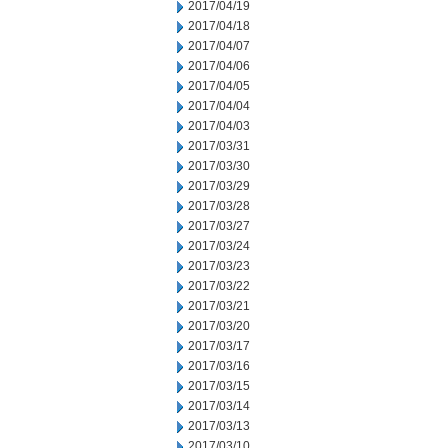
2017/04/19
2017/04/18
2017/04/07
2017/04/06
2017/04/05
2017/04/04
2017/04/03
2017/03/31
2017/03/30
2017/03/29
2017/03/28
2017/03/27
2017/03/24
2017/03/23
2017/03/22
2017/03/21
2017/03/20
2017/03/17
2017/03/16
2017/03/15
2017/03/14
2017/03/13
2017/03/10