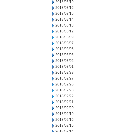
2018/03/19
2018/03/16
2018/03/15
2018/03/14
2018/03/13
2018/03/12
2018/03/09
2018/03/07
2018/03/06
2018/03/05
2018/03/02
2018/03/01
2018/02/28
2018/02/27
2018/02/26
2018/02/23
2018/02/22
2018/02/21
2018/02/20
2018/02/19
2018/02/16
2018/02/15
2018/02/14