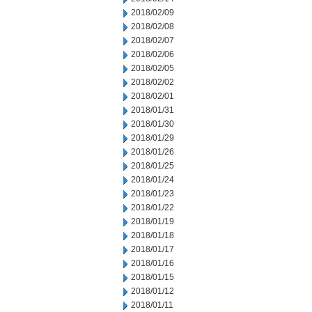
2018/02/09
2018/02/08
2018/02/07
2018/02/06
2018/02/05
2018/02/02
2018/02/01
2018/01/31
2018/01/30
2018/01/29
2018/01/26
2018/01/25
2018/01/24
2018/01/23
2018/01/22
2018/01/19
2018/01/18
2018/01/17
2018/01/16
2018/01/15
2018/01/12
2018/01/11