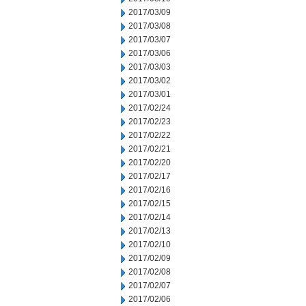
2017/03/09
2017/03/08
2017/03/07
2017/03/06
2017/03/03
2017/03/02
2017/03/01
2017/02/24
2017/02/23
2017/02/22
2017/02/21
2017/02/20
2017/02/17
2017/02/16
2017/02/15
2017/02/14
2017/02/13
2017/02/10
2017/02/09
2017/02/08
2017/02/07
2017/02/06