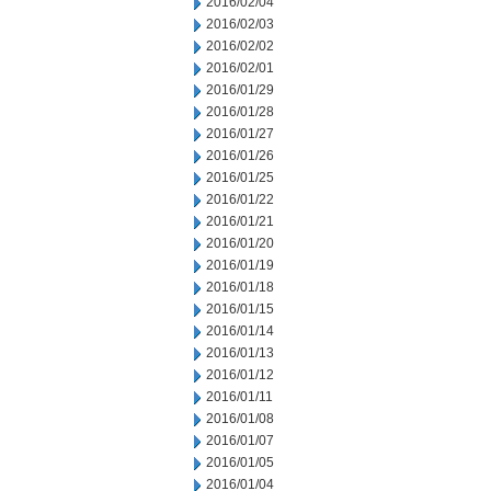
2016/02/04
2016/02/03
2016/02/02
2016/02/01
2016/01/29
2016/01/28
2016/01/27
2016/01/26
2016/01/25
2016/01/22
2016/01/21
2016/01/20
2016/01/19
2016/01/18
2016/01/15
2016/01/14
2016/01/13
2016/01/12
2016/01/11
2016/01/08
2016/01/07
2016/01/05
2016/01/04