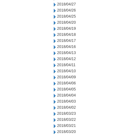
2018/04/27
2018/04/26
2018/04/25
2018/04/20
2018/04/19
2018/04/18
2018/04/17
2018/04/16
2018/04/13
2018/04/12
2018/04/11
2018/04/10
2018/04/09
2018/04/06
2018/04/05
2018/04/04
2018/04/03
2018/04/02
2018/03/23
2018/03/22
2018/03/21
2018/03/20