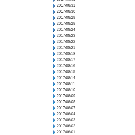
2017/08/31
2017/08/30
2017/08/29
2017/08/28
2017/08/24
2017/08/23
2017/08/22
2017/08/21
2017/08/18
2017/08/17
2017/08/16
2017/08/15
2017/08/14
2017/08/11
2017/08/10
2017/08/09
2017/08/08
2017/08/07
2017/08/04
2017/08/03
2017/08/02
2017/08/01