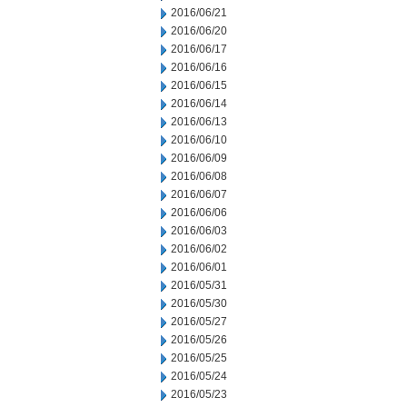
2016/06/21
2016/06/20
2016/06/17
2016/06/16
2016/06/15
2016/06/14
2016/06/13
2016/06/10
2016/06/09
2016/06/08
2016/06/07
2016/06/06
2016/06/03
2016/06/02
2016/06/01
2016/05/31
2016/05/30
2016/05/27
2016/05/26
2016/05/25
2016/05/24
2016/05/23