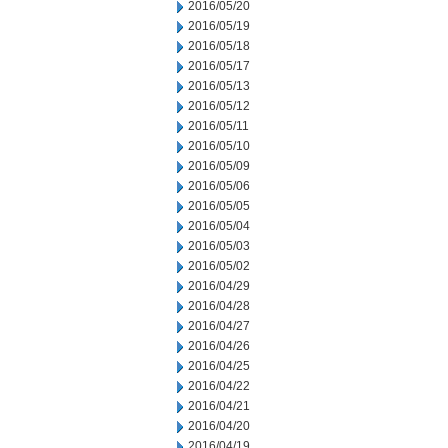
2016/05/20
2016/05/19
2016/05/18
2016/05/17
2016/05/13
2016/05/12
2016/05/11
2016/05/10
2016/05/09
2016/05/06
2016/05/05
2016/05/04
2016/05/03
2016/05/02
2016/04/29
2016/04/28
2016/04/27
2016/04/26
2016/04/25
2016/04/22
2016/04/21
2016/04/20
2016/04/19