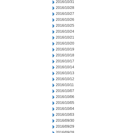
2016/10/31
2016/10/28
2016/10/27
2016/10/26
2016/10/25
2016/10/24
2016/10/21
2016/10/20
2016/10/19
2016/10/18
2016/10/17
2016/10/14
2016/10/13
2016/10/12
2016/10/11
2016/10/07
2016/10/06
2016/10/05
2016/10/04
2016/10/03
2016/09/30
2016/09/29
2016/09/28