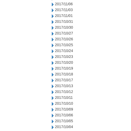
2017/11/06
2017/11/03
2017/11/01
2017/10/31
2017/10/30
2017/10/27
2017/10/26
2017/10/25
2017/10/24
2017/10/23
2017/10/20
2017/10/19
2017/10/18
2017/10/17
2017/10/13
2017/10/12
2017/10/11
2017/10/10
2017/10/09
2017/10/06
2017/10/05
2017/10/04