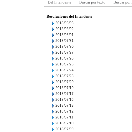
Del Intendente
Buscar por texto
Buscar por
Resoluciones del Intendente
2018/08/03
2018/08/02
2018/08/01
2018/07/31
2018/07/30
2018/07/27
2018/07/26
2018/07/25
2018/07/24
2018/07/23
2018/07/20
2018/07/19
2018/07/17
2018/07/16
2018/07/13
2018/07/12
2018/07/11
2018/07/10
2018/07/09