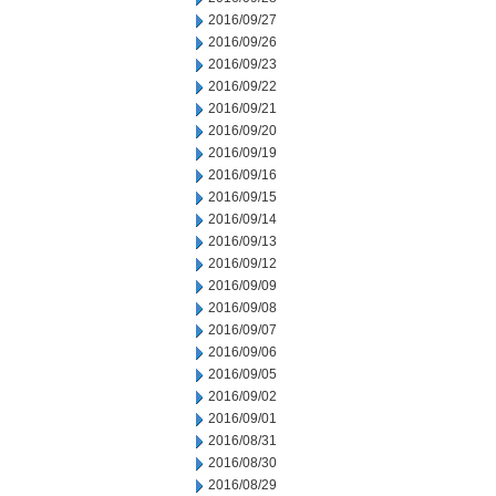
2016/09/27
2016/09/26
2016/09/23
2016/09/22
2016/09/21
2016/09/20
2016/09/19
2016/09/16
2016/09/15
2016/09/14
2016/09/13
2016/09/12
2016/09/09
2016/09/08
2016/09/07
2016/09/06
2016/09/05
2016/09/02
2016/09/01
2016/08/31
2016/08/30
2016/08/29