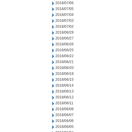
2018/07/06
2018/07/05
2018/07/04
2018/07/03
2018/07/02
2018/06/29
2018/06/27
2018/06/26
2018/06/25
2018/06/22
2018/06/21
2018/06/20
2018/06/18
2018/06/15
2018/06/14
2018/06/13
2018/06/12
2018/06/11
2018/06/08
2018/06/07
2018/06/06
2018/06/05