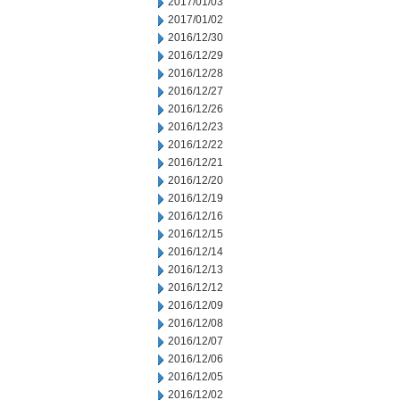
2017/01/03
2017/01/02
2016/12/30
2016/12/29
2016/12/28
2016/12/27
2016/12/26
2016/12/23
2016/12/22
2016/12/21
2016/12/20
2016/12/19
2016/12/16
2016/12/15
2016/12/14
2016/12/13
2016/12/12
2016/12/09
2016/12/08
2016/12/07
2016/12/06
2016/12/05
2016/12/02