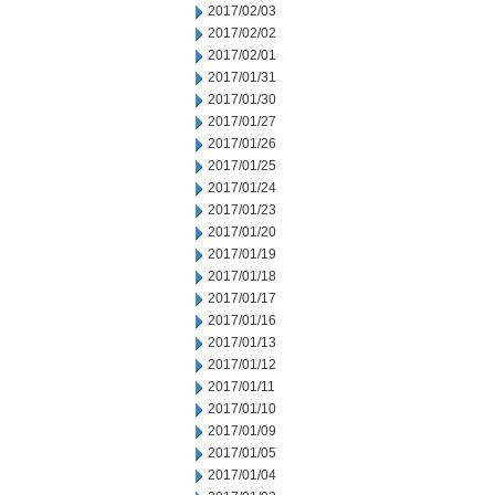
2017/02/03
2017/02/02
2017/02/01
2017/01/31
2017/01/30
2017/01/27
2017/01/26
2017/01/25
2017/01/24
2017/01/23
2017/01/20
2017/01/19
2017/01/18
2017/01/17
2017/01/16
2017/01/13
2017/01/12
2017/01/11
2017/01/10
2017/01/09
2017/01/05
2017/01/04