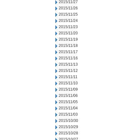
2015/11/27
2015/11/26
2015/11/25
2015/11/24
2015/11/23
2015/11/20
2015/11/19
2015/11/18
2015/11/17
2015/11/16
2015/11/13
2015/11/12
2015/11/11
2015/11/10
2015/11/09
2015/11/06
2015/11/05
2015/11/04
2015/11/03
2015/10/30
2015/10/29
2015/10/28
2015/10/27