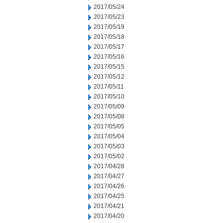
2017/05/24
2017/05/23
2017/05/19
2017/05/18
2017/05/17
2017/05/16
2017/05/15
2017/05/12
2017/05/11
2017/05/10
2017/05/09
2017/05/08
2017/05/05
2017/05/04
2017/05/03
2017/05/02
2017/04/28
2017/04/27
2017/04/26
2017/04/25
2017/04/21
2017/04/20