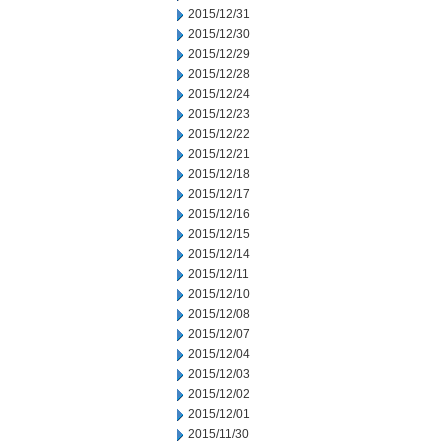
2015/12/31
2015/12/30
2015/12/29
2015/12/28
2015/12/24
2015/12/23
2015/12/22
2015/12/21
2015/12/18
2015/12/17
2015/12/16
2015/12/15
2015/12/14
2015/12/11
2015/12/10
2015/12/08
2015/12/07
2015/12/04
2015/12/03
2015/12/02
2015/12/01
2015/11/30