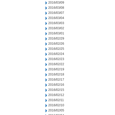
2016/03/09
2016/03/08
2016/03/07
2016/03/04
2016/03/03
2016/03/02
2016/03/01
2016/02/29
2016/02/26
2016/02/25
2016/02/24
2016/02/23
2016/02/22
2016/02/19
2016/02/18
2016/02/17
2016/02/16
2016/02/15
2016/02/12
2016/02/11
2016/02/10
2016/02/05