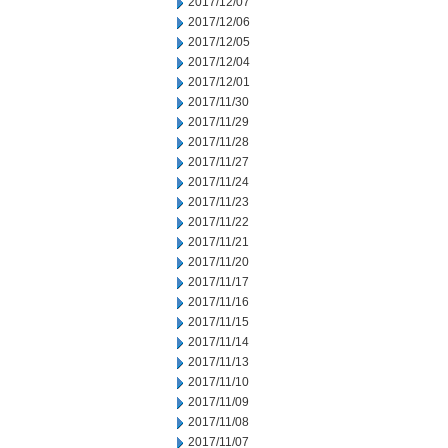
2017/12/07
2017/12/06
2017/12/05
2017/12/04
2017/12/01
2017/11/30
2017/11/29
2017/11/28
2017/11/27
2017/11/24
2017/11/23
2017/11/22
2017/11/21
2017/11/20
2017/11/17
2017/11/16
2017/11/15
2017/11/14
2017/11/13
2017/11/10
2017/11/09
2017/11/08
2017/11/07