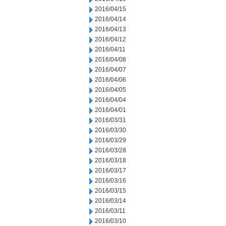
2016/04/15
2016/04/14
2016/04/13
2016/04/12
2016/04/11
2016/04/08
2016/04/07
2016/04/06
2016/04/05
2016/04/04
2016/04/01
2016/03/31
2016/03/30
2016/03/29
2016/03/28
2016/03/18
2016/03/17
2016/03/16
2016/03/15
2016/03/14
2016/03/11
2016/03/10