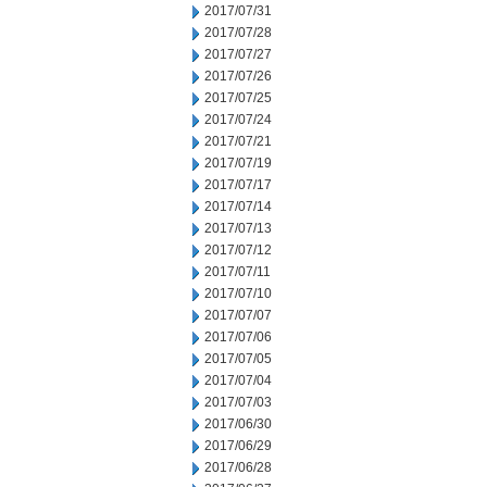
2017/07/31
2017/07/28
2017/07/27
2017/07/26
2017/07/25
2017/07/24
2017/07/21
2017/07/19
2017/07/17
2017/07/14
2017/07/13
2017/07/12
2017/07/11
2017/07/10
2017/07/07
2017/07/06
2017/07/05
2017/07/04
2017/07/03
2017/06/30
2017/06/29
2017/06/28