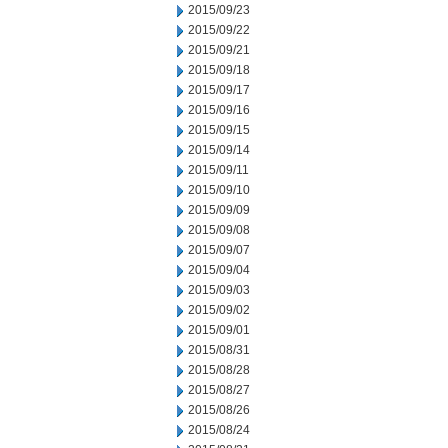
2015/09/23
2015/09/22
2015/09/21
2015/09/18
2015/09/17
2015/09/16
2015/09/15
2015/09/14
2015/09/11
2015/09/10
2015/09/09
2015/09/08
2015/09/07
2015/09/04
2015/09/03
2015/09/02
2015/09/01
2015/08/31
2015/08/28
2015/08/27
2015/08/26
2015/08/24