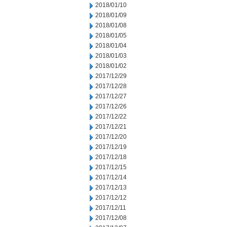
2018/01/10
2018/01/09
2018/01/08
2018/01/05
2018/01/04
2018/01/03
2018/01/02
2017/12/29
2017/12/28
2017/12/27
2017/12/26
2017/12/22
2017/12/21
2017/12/20
2017/12/19
2017/12/18
2017/12/15
2017/12/14
2017/12/13
2017/12/12
2017/12/11
2017/12/08