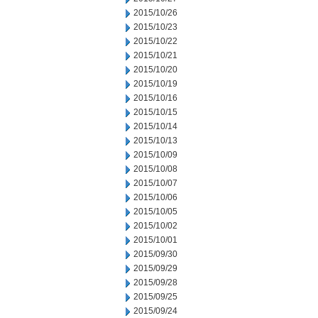
2015/10/26
2015/10/23
2015/10/22
2015/10/21
2015/10/20
2015/10/19
2015/10/16
2015/10/15
2015/10/14
2015/10/13
2015/10/09
2015/10/08
2015/10/07
2015/10/06
2015/10/05
2015/10/02
2015/10/01
2015/09/30
2015/09/29
2015/09/28
2015/09/25
2015/09/24