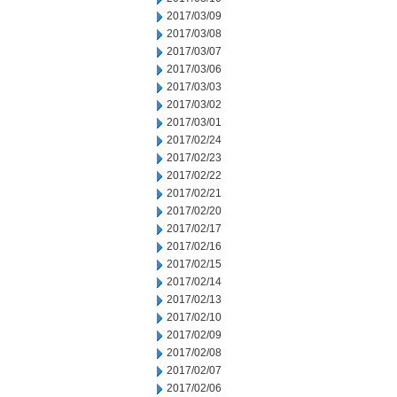
2017/03/09
2017/03/08
2017/03/07
2017/03/06
2017/03/03
2017/03/02
2017/03/01
2017/02/24
2017/02/23
2017/02/22
2017/02/21
2017/02/20
2017/02/17
2017/02/16
2017/02/15
2017/02/14
2017/02/13
2017/02/10
2017/02/09
2017/02/08
2017/02/07
2017/02/06