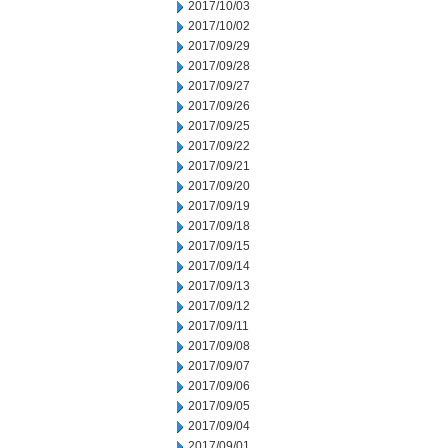
2017/10/03
2017/10/02
2017/09/29
2017/09/28
2017/09/27
2017/09/26
2017/09/25
2017/09/22
2017/09/21
2017/09/20
2017/09/19
2017/09/18
2017/09/15
2017/09/14
2017/09/13
2017/09/12
2017/09/11
2017/09/08
2017/09/07
2017/09/06
2017/09/05
2017/09/04
2017/09/01