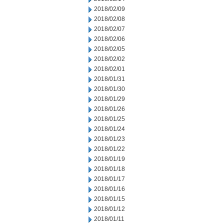
2018/02/09
2018/02/08
2018/02/07
2018/02/06
2018/02/05
2018/02/02
2018/02/01
2018/01/31
2018/01/30
2018/01/29
2018/01/26
2018/01/25
2018/01/24
2018/01/23
2018/01/22
2018/01/19
2018/01/18
2018/01/17
2018/01/16
2018/01/15
2018/01/12
2018/01/11