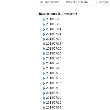
Del Intendente
Buscar por texto
Buscar por
Resoluciones del Intendente
2018/08/03
2018/08/02
2018/08/01
2018/07/31
2018/07/30
2018/07/27
2018/07/26
2018/07/25
2018/07/24
2018/07/23
2018/07/20
2018/07/19
2018/07/17
2018/07/16
2018/07/13
2018/07/12
2018/07/11
2018/07/10
2018/07/09