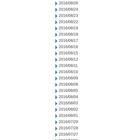
2016/08/26
2016/08/24
2016/08/23
2016/08/22
2016/08/19
2016/08/18
2016/08/17
2016/08/16
2016/08/15
2016/08/12
2016/08/11
2016/08/10
2016/08/09
2016/08/08
2016/08/05
2016/08/04
2016/08/03
2016/08/02
2016/08/01
2016/07/29
2016/07/28
2016/07/27