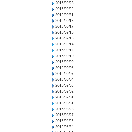
2015/09/23
2015/09/22
2015/09/21
2015/09/18
2015/09/17
2015/09/16
2015/09/15
2015/09/14
2015/09/11
2015/09/10
2015/09/09
2015/09/08
2015/09/07
2015/09/04
2015/09/03
2015/09/02
2015/09/01
2015/08/31
2015/08/28
2015/08/27
2015/08/26
2015/08/24