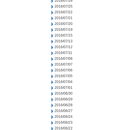
2016/07/26
2016/07/25
2016/07/22
2016/07/21
2016/07/20
2016/07/19
2016/07/15
2016/07/13
2016/07/12
2016/07/11
2016/07/08
2016/07/07
2016/07/06
2016/07/05
2016/07/04
2016/07/01
2016/06/30
2016/06/29
2016/06/28
2016/06/27
2016/06/24
2016/06/23
2016/06/22