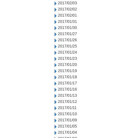
2017/02/03
2017/02/02
2017/02/01
2017/01/31
2017/01/30
2017/01/27
2017/01/26
2017/01/25
2017/01/24
2017/01/23
2017/01/20
2017/01/19
2017/01/18
2017/01/17
2017/01/16
2017/01/13
2017/01/12
2017/01/11
2017/01/10
2017/01/09
2017/01/05
2017/01/04