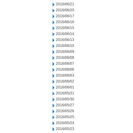
2016/06/21
2016/06/20
2016/06/17
2016/06/16
2016/06/15
2016/06/14
2016/06/13
2016/06/10
2016/06/09
2016/06/08
2016/06/07
2016/06/06
2016/06/03
2016/06/02
2016/06/01
2016/05/31
2016/05/30
2016/05/27
2016/05/26
2016/05/25
2016/05/24
2016/05/23