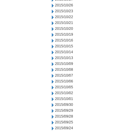
2015/10/26
2015/10/23
2015/10/22
2015/10/21
2015/10/20
2015/10/19
2015/10/16
2015/10/15
2015/10/14
2015/10/13
2015/10/09
2015/10/08
2015/10/07
2015/10/06
2015/10/05
2015/10/02
2015/10/01
2015/09/30
2015/09/29
2015/09/28
2015/09/25
2015/09/24