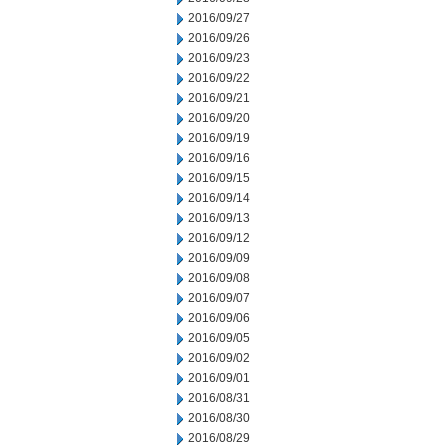
2016/09/27
2016/09/26
2016/09/23
2016/09/22
2016/09/21
2016/09/20
2016/09/19
2016/09/16
2016/09/15
2016/09/14
2016/09/13
2016/09/12
2016/09/09
2016/09/08
2016/09/07
2016/09/06
2016/09/05
2016/09/02
2016/09/01
2016/08/31
2016/08/30
2016/08/29