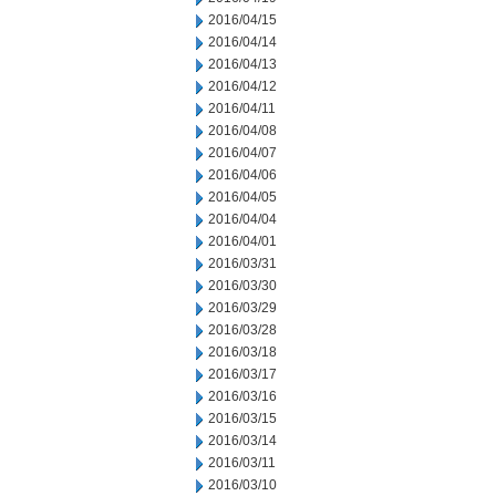
2016/04/15
2016/04/14
2016/04/13
2016/04/12
2016/04/11
2016/04/08
2016/04/07
2016/04/06
2016/04/05
2016/04/04
2016/04/01
2016/03/31
2016/03/30
2016/03/29
2016/03/28
2016/03/18
2016/03/17
2016/03/16
2016/03/15
2016/03/14
2016/03/11
2016/03/10