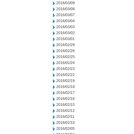
2016/03/09
2016/03/08
2016/03/07
2016/03/04
2016/03/03
2016/03/02
2016/03/01
2016/02/29
2016/02/26
2016/02/25
2016/02/24
2016/02/23
2016/02/22
2016/02/19
2016/02/18
2016/02/17
2016/02/16
2016/02/15
2016/02/12
2016/02/11
2016/02/10
2016/02/05