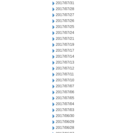
2017/07/31
2017/07/28
2017/07/27
2017/07/26
2017/07/25
2017/07/24
2017/07/21
2017/07/19
2017/07/17
2017/07/14
2017/07/13
2017/07/12
2017/07/11
2017/07/10
2017/07/07
2017/07/06
2017/07/05
2017/07/04
2017/07/03
2017/06/30
2017/06/29
2017/06/28