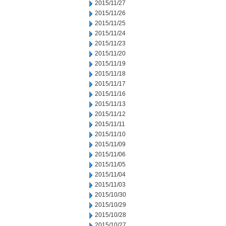
2015/11/27
2015/11/26
2015/11/25
2015/11/24
2015/11/23
2015/11/20
2015/11/19
2015/11/18
2015/11/17
2015/11/16
2015/11/13
2015/11/12
2015/11/11
2015/11/10
2015/11/09
2015/11/06
2015/11/05
2015/11/04
2015/11/03
2015/10/30
2015/10/29
2015/10/28
2015/10/27