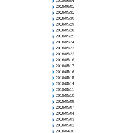
2018/06/04
2018/06/01
2018/05/31
2018/05/30
2018/05/29
2018/05/28
2018/05/25
2018/05/24
2018/05/23
2018/05/22
2018/05/18
2018/05/17
2018/05/16
2018/05/15
2018/05/14
2018/05/11
2018/05/10
2018/05/09
2018/05/07
2018/05/04
2018/05/03
2018/05/02
2018/04/30