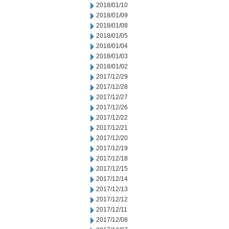
2018/01/10
2018/01/09
2018/01/08
2018/01/05
2018/01/04
2018/01/03
2018/01/02
2017/12/29
2017/12/28
2017/12/27
2017/12/26
2017/12/22
2017/12/21
2017/12/20
2017/12/19
2017/12/18
2017/12/15
2017/12/14
2017/12/13
2017/12/12
2017/12/11
2017/12/08