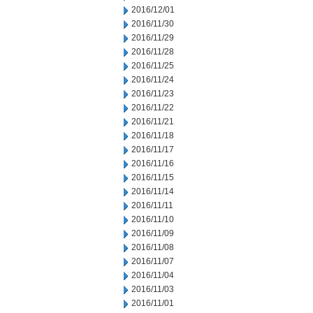
2016/12/01
2016/11/30
2016/11/29
2016/11/28
2016/11/25
2016/11/24
2016/11/23
2016/11/22
2016/11/21
2016/11/18
2016/11/17
2016/11/16
2016/11/15
2016/11/14
2016/11/11
2016/11/10
2016/11/09
2016/11/08
2016/11/07
2016/11/04
2016/11/03
2016/11/01