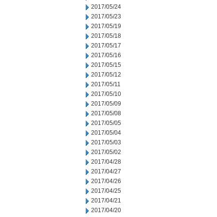
2017/05/24
2017/05/23
2017/05/19
2017/05/18
2017/05/17
2017/05/16
2017/05/15
2017/05/12
2017/05/11
2017/05/10
2017/05/09
2017/05/08
2017/05/05
2017/05/04
2017/05/03
2017/05/02
2017/04/28
2017/04/27
2017/04/26
2017/04/25
2017/04/21
2017/04/20