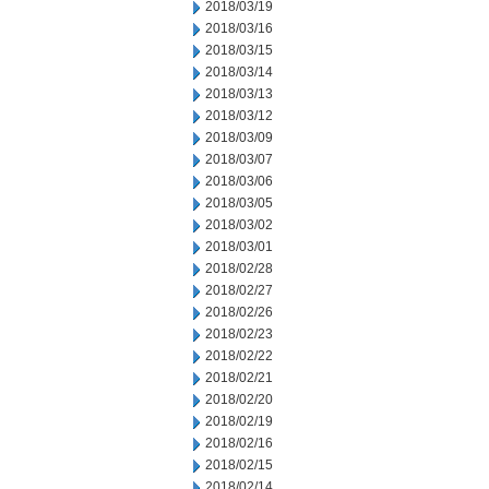
2018/03/19
2018/03/16
2018/03/15
2018/03/14
2018/03/13
2018/03/12
2018/03/09
2018/03/07
2018/03/06
2018/03/05
2018/03/02
2018/03/01
2018/02/28
2018/02/27
2018/02/26
2018/02/23
2018/02/22
2018/02/21
2018/02/20
2018/02/19
2018/02/16
2018/02/15
2018/02/14