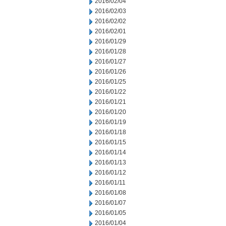
2016/02/04
2016/02/03
2016/02/02
2016/02/01
2016/01/29
2016/01/28
2016/01/27
2016/01/26
2016/01/25
2016/01/22
2016/01/21
2016/01/20
2016/01/19
2016/01/18
2016/01/15
2016/01/14
2016/01/13
2016/01/12
2016/01/11
2016/01/08
2016/01/07
2016/01/05
2016/01/04