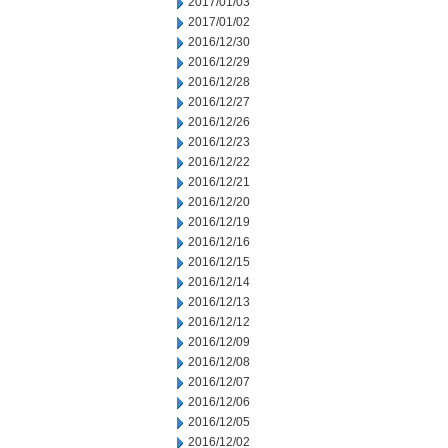
2017/01/03
2017/01/02
2016/12/30
2016/12/29
2016/12/28
2016/12/27
2016/12/26
2016/12/23
2016/12/22
2016/12/21
2016/12/20
2016/12/19
2016/12/16
2016/12/15
2016/12/14
2016/12/13
2016/12/12
2016/12/09
2016/12/08
2016/12/07
2016/12/06
2016/12/05
2016/12/02