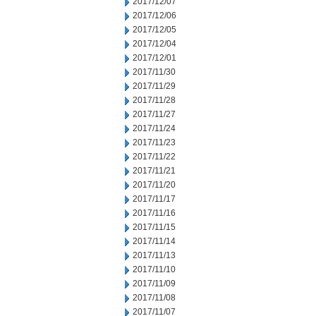
2017/12/07
2017/12/06
2017/12/05
2017/12/04
2017/12/01
2017/11/30
2017/11/29
2017/11/28
2017/11/27
2017/11/24
2017/11/23
2017/11/22
2017/11/21
2017/11/20
2017/11/17
2017/11/16
2017/11/15
2017/11/14
2017/11/13
2017/11/10
2017/11/09
2017/11/08
2017/11/07