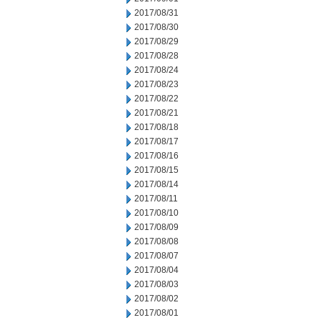
2017/08/31
2017/08/30
2017/08/29
2017/08/28
2017/08/24
2017/08/23
2017/08/22
2017/08/21
2017/08/18
2017/08/17
2017/08/16
2017/08/15
2017/08/14
2017/08/11
2017/08/10
2017/08/09
2017/08/08
2017/08/07
2017/08/04
2017/08/03
2017/08/02
2017/08/01