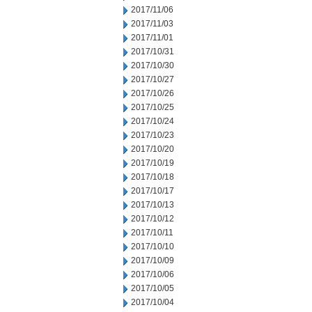
2017/11/06
2017/11/03
2017/11/01
2017/10/31
2017/10/30
2017/10/27
2017/10/26
2017/10/25
2017/10/24
2017/10/23
2017/10/20
2017/10/19
2017/10/18
2017/10/17
2017/10/13
2017/10/12
2017/10/11
2017/10/10
2017/10/09
2017/10/06
2017/10/05
2017/10/04