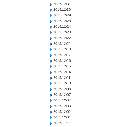
2015/12/31
2015/12/30
2015/12/29
2015/12/28
2015/12/24
2015/12/23
2015/12/22
2015/12/21
2015/12/18
2015/12/17
2015/12/16
2015/12/15
2015/12/14
2015/12/11
2015/12/10
2015/12/08
2015/12/07
2015/12/04
2015/12/03
2015/12/02
2015/12/01
2015/11/30