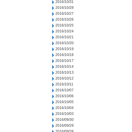
2016/10/31
2016/10/28
2016/10/27
2016/10/26
2016/10/25
2016/10/24
2016/10/21
2016/10/20
2016/10/19
2016/10/18
2016/10/17
2016/10/14
2016/10/13
2016/10/12
2016/10/11
2016/10/07
2016/10/06
2016/10/05
2016/10/04
2016/10/03
2016/09/30
2016/09/29
2016/09/28