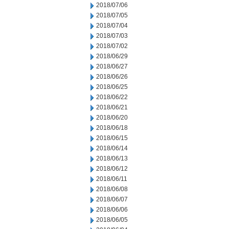
2018/07/06
2018/07/05
2018/07/04
2018/07/03
2018/07/02
2018/06/29
2018/06/27
2018/06/26
2018/06/25
2018/06/22
2018/06/21
2018/06/20
2018/06/18
2018/06/15
2018/06/14
2018/06/13
2018/06/12
2018/06/11
2018/06/08
2018/06/07
2018/06/06
2018/06/05