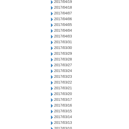
2017/04/19
2017/04/18
2017/04/07
2017/04/06
2017/04/05
2017/04/04
2017/04/03
2017/03/31
2017/03/30
2017/03/29
2017/03/28
2017/03/27
2017/03/24
2017/03/23
2017/03/22
2017/03/21
2017/03/20
2017/03/17
2017/03/16
2017/03/15
2017/03/14
2017/03/13
2017/03/10