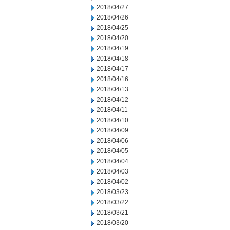
2018/04/27
2018/04/26
2018/04/25
2018/04/20
2018/04/19
2018/04/18
2018/04/17
2018/04/16
2018/04/13
2018/04/12
2018/04/11
2018/04/10
2018/04/09
2018/04/06
2018/04/05
2018/04/04
2018/04/03
2018/04/02
2018/03/23
2018/03/22
2018/03/21
2018/03/20