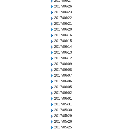
2017/06/27
2017/06/26
2017/06/23
2017/06/22
2017/06/21
2017/06/20
2017/06/16
2017/06/15
2017/06/14
2017/06/13
2017/06/12
2017/06/09
2017/06/08
2017/06/07
2017/06/06
2017/06/05
2017/06/02
2017/06/01
2017/05/31
2017/05/30
2017/05/29
2017/05/26
2017/05/25