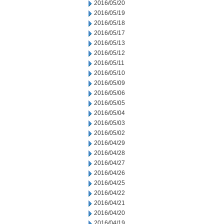
2016/05/20
2016/05/19
2016/05/18
2016/05/17
2016/05/13
2016/05/12
2016/05/11
2016/05/10
2016/05/09
2016/05/06
2016/05/05
2016/05/04
2016/05/03
2016/05/02
2016/04/29
2016/04/28
2016/04/27
2016/04/26
2016/04/25
2016/04/22
2016/04/21
2016/04/20
2016/04/19