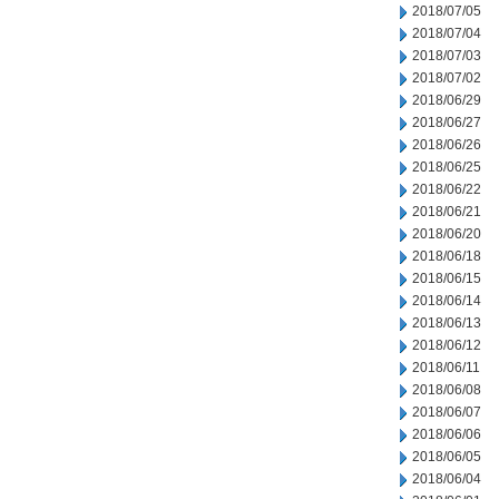
2018/07/05
2018/07/04
2018/07/03
2018/07/02
2018/06/29
2018/06/27
2018/06/26
2018/06/25
2018/06/22
2018/06/21
2018/06/20
2018/06/18
2018/06/15
2018/06/14
2018/06/13
2018/06/12
2018/06/11
2018/06/08
2018/06/07
2018/06/06
2018/06/05
2018/06/04