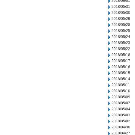
2018/06/01
2018/05/31
2018/05/30
2018/05/29
2018/05/28
2018/05/25
2018/05/24
2018/05/23
2018/05/22
2018/05/18
2018/05/17
2018/05/16
2018/05/15
2018/05/14
2018/05/11
2018/05/10
2018/05/09
2018/05/07
2018/05/04
2018/05/03
2018/05/02
2018/04/30
2018/04/27