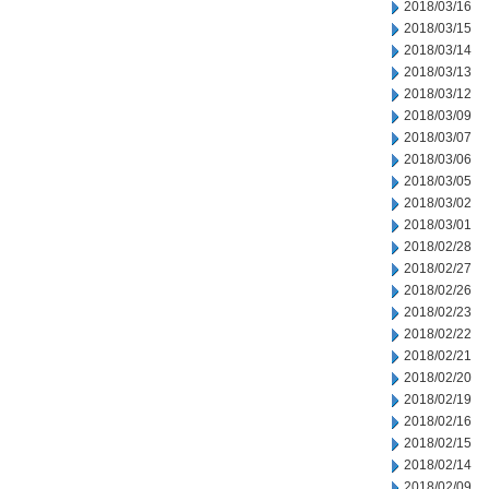
2018/03/16
2018/03/15
2018/03/14
2018/03/13
2018/03/12
2018/03/09
2018/03/07
2018/03/06
2018/03/05
2018/03/02
2018/03/01
2018/02/28
2018/02/27
2018/02/26
2018/02/23
2018/02/22
2018/02/21
2018/02/20
2018/02/19
2018/02/16
2018/02/15
2018/02/14
2018/02/09