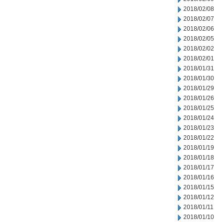
2018/02/08
2018/02/07
2018/02/06
2018/02/05
2018/02/02
2018/02/01
2018/01/31
2018/01/30
2018/01/29
2018/01/26
2018/01/25
2018/01/24
2018/01/23
2018/01/22
2018/01/19
2018/01/18
2018/01/17
2018/01/16
2018/01/15
2018/01/12
2018/01/11
2018/01/10