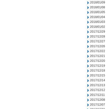
2018/01/09
2018/01/08
2018/01/05
2018/01/04
2018/01/03
2018/01/02
2017/12/29
2017/12/28
2017/12/27
2017/12/26
2017/12/22
2017/12/21
2017/12/20
2017/12/19
2017/12/18
2017/12/15
2017/12/14
2017/12/13
2017/12/12
2017/12/11
2017/12/08
2017/12/07