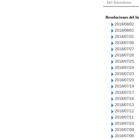
Del Intendente
Resoluciones del I
2018/08/02
2018/08/01
2018/07/31
2018/07/30
2018/07/27
2018/07/26
2018/07/25
2018/07/24
2018/07/23
2018/07/20
2018/07/19
2018/07/17
2018/07/16
2018/07/13
2018/07/12
2018/07/11
2018/07/10
2018/07/09
2018/07/06