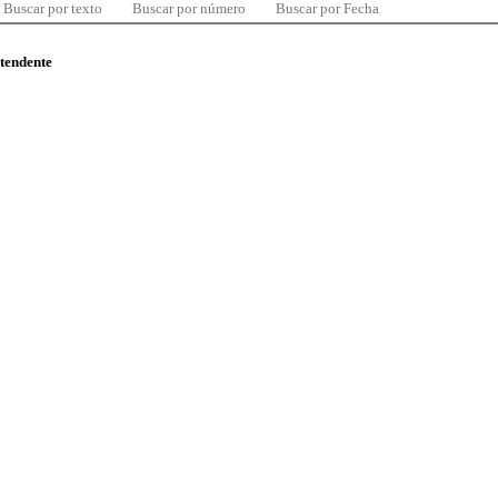
Buscar por texto
Buscar por número
Buscar por Fecha
ntendente