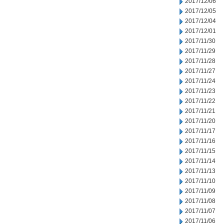
2017/12/06
2017/12/05
2017/12/04
2017/12/01
2017/11/30
2017/11/29
2017/11/28
2017/11/27
2017/11/24
2017/11/23
2017/11/22
2017/11/21
2017/11/20
2017/11/17
2017/11/16
2017/11/15
2017/11/14
2017/11/13
2017/11/10
2017/11/09
2017/11/08
2017/11/07
2017/11/06