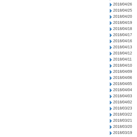
2018/04/26
2018/04/25
2018/04/20
2018/04/19
2018/04/18
2018/04/17
2018/04/16
2018/04/13
2018/04/12
2018/04/11
2018/04/10
2018/04/09
2018/04/06
2018/04/05
2018/04/04
2018/04/03
2018/04/02
2018/03/23
2018/03/22
2018/03/21
2018/03/20
2018/03/19