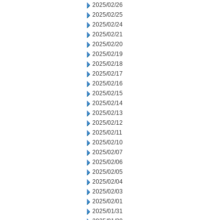
2025/02/26
2025/02/25
2025/02/24
2025/02/21
2025/02/20
2025/02/19
2025/02/18
2025/02/17
2025/02/16
2025/02/15
2025/02/14
2025/02/13
2025/02/12
2025/02/11
2025/02/10
2025/02/07
2025/02/06
2025/02/05
2025/02/04
2025/02/03
2025/02/01
2025/01/31