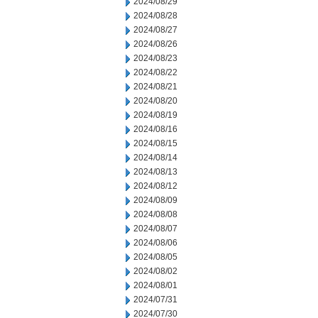
2024/08/29
2024/08/28
2024/08/27
2024/08/26
2024/08/23
2024/08/22
2024/08/21
2024/08/20
2024/08/19
2024/08/16
2024/08/15
2024/08/14
2024/08/13
2024/08/12
2024/08/09
2024/08/08
2024/08/07
2024/08/06
2024/08/05
2024/08/02
2024/08/01
2024/07/31
2024/07/30