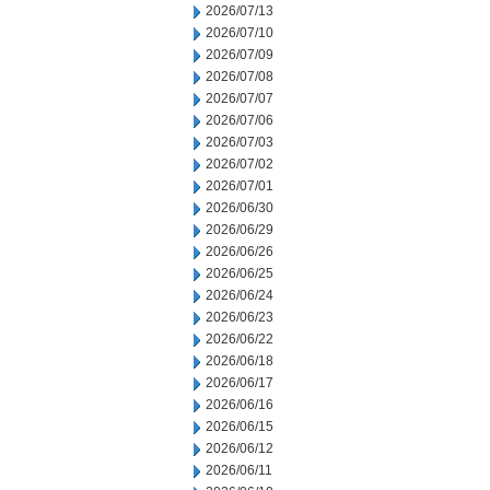
2026/07/13
2026/07/10
2026/07/09
2026/07/08
2026/07/07
2026/07/06
2026/07/03
2026/07/02
2026/07/01
2026/06/30
2026/06/29
2026/06/26
2026/06/25
2026/06/24
2026/06/23
2026/06/22
2026/06/18
2026/06/17
2026/06/16
2026/06/15
2026/06/12
2026/06/11