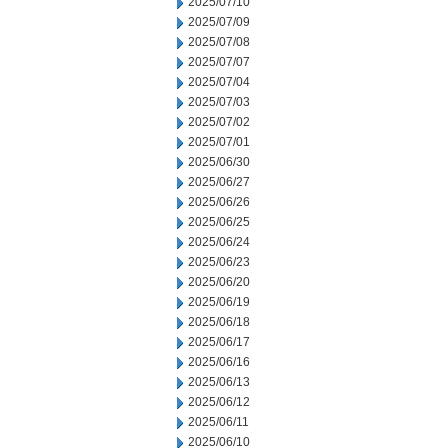
2025/07/10
2025/07/09
2025/07/08
2025/07/07
2025/07/04
2025/07/03
2025/07/02
2025/07/01
2025/06/30
2025/06/27
2025/06/26
2025/06/25
2025/06/24
2025/06/23
2025/06/20
2025/06/19
2025/06/18
2025/06/17
2025/06/16
2025/06/13
2025/06/12
2025/06/11
2025/06/10