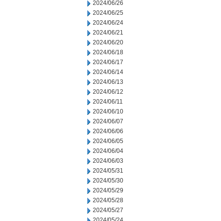
2024/06/26
2024/06/25
2024/06/24
2024/06/21
2024/06/20
2024/06/18
2024/06/17
2024/06/14
2024/06/13
2024/06/12
2024/06/11
2024/06/10
2024/06/07
2024/06/06
2024/06/05
2024/06/04
2024/06/03
2024/05/31
2024/05/30
2024/05/29
2024/05/28
2024/05/27
2024/05/24