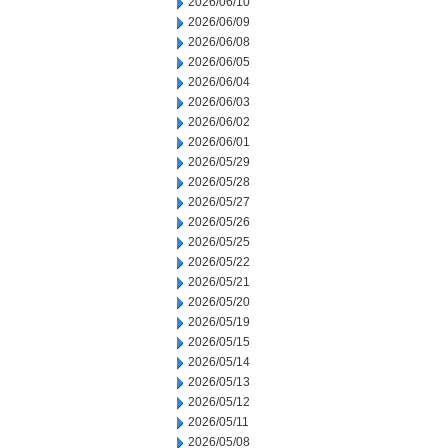
2026/06/10
2026/06/09
2026/06/08
2026/06/05
2026/06/04
2026/06/03
2026/06/02
2026/06/01
2026/05/29
2026/05/28
2026/05/27
2026/05/26
2026/05/25
2026/05/22
2026/05/21
2026/05/20
2026/05/19
2026/05/15
2026/05/14
2026/05/13
2026/05/12
2026/05/11
2026/05/08