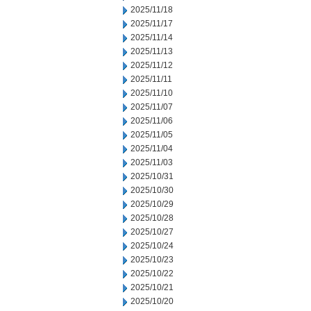
2025/11/18
2025/11/17
2025/11/14
2025/11/13
2025/11/12
2025/11/11
2025/11/10
2025/11/07
2025/11/06
2025/11/05
2025/11/04
2025/11/03
2025/10/31
2025/10/30
2025/10/29
2025/10/28
2025/10/27
2025/10/24
2025/10/23
2025/10/22
2025/10/21
2025/10/20