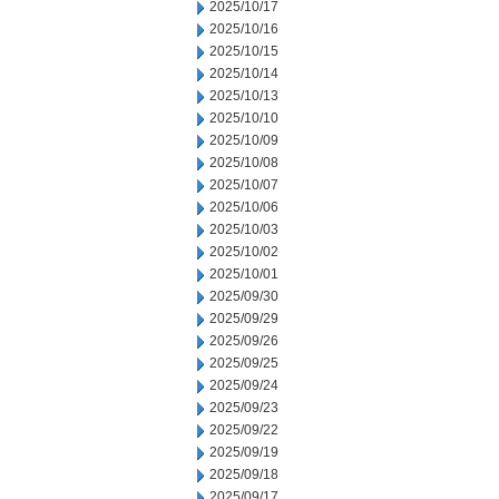
2025/10/17
2025/10/16
2025/10/15
2025/10/14
2025/10/13
2025/10/10
2025/10/09
2025/10/08
2025/10/07
2025/10/06
2025/10/03
2025/10/02
2025/10/01
2025/09/30
2025/09/29
2025/09/26
2025/09/25
2025/09/24
2025/09/23
2025/09/22
2025/09/19
2025/09/18
2025/09/17