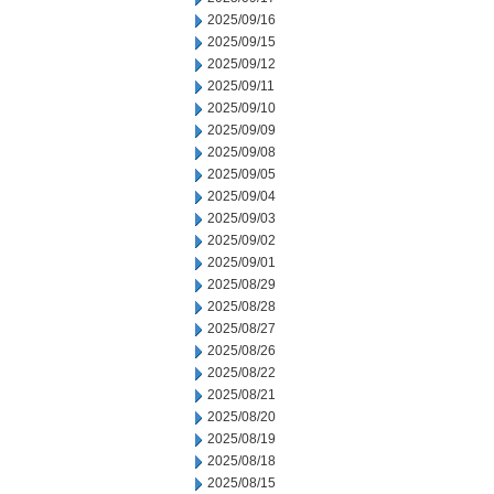
2025/09/16
2025/09/15
2025/09/12
2025/09/11
2025/09/10
2025/09/09
2025/09/08
2025/09/05
2025/09/04
2025/09/03
2025/09/02
2025/09/01
2025/08/29
2025/08/28
2025/08/27
2025/08/26
2025/08/22
2025/08/21
2025/08/20
2025/08/19
2025/08/18
2025/08/15