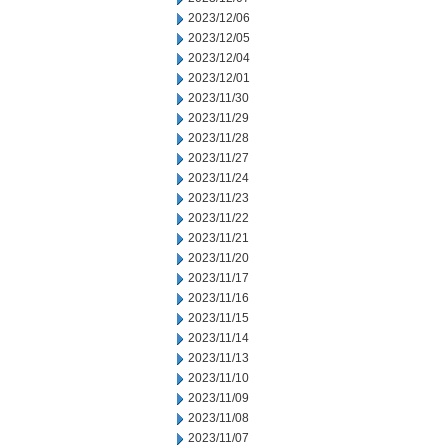
2023/12/06
2023/12/05
2023/12/04
2023/12/01
2023/11/30
2023/11/29
2023/11/28
2023/11/27
2023/11/24
2023/11/23
2023/11/22
2023/11/21
2023/11/20
2023/11/17
2023/11/16
2023/11/15
2023/11/14
2023/11/13
2023/11/10
2023/11/09
2023/11/08
2023/11/07