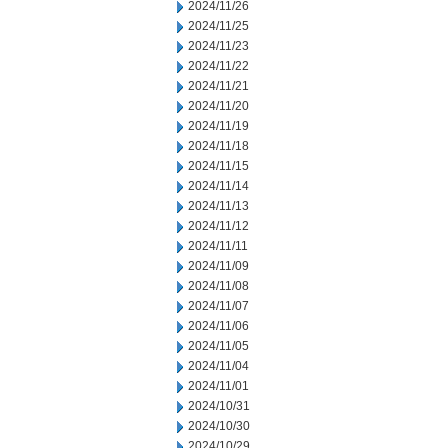
2024/11/26
2024/11/25
2024/11/23
2024/11/22
2024/11/21
2024/11/20
2024/11/19
2024/11/18
2024/11/15
2024/11/14
2024/11/13
2024/11/12
2024/11/11
2024/11/09
2024/11/08
2024/11/07
2024/11/06
2024/11/05
2024/11/04
2024/11/01
2024/10/31
2024/10/30
2024/10/29