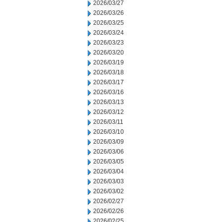
2026/03/27
2026/03/26
2026/03/25
2026/03/24
2026/03/23
2026/03/20
2026/03/19
2026/03/18
2026/03/17
2026/03/16
2026/03/13
2026/03/12
2026/03/11
2026/03/10
2026/03/09
2026/03/06
2026/03/05
2026/03/04
2026/03/03
2026/03/02
2026/02/27
2026/02/26
2026/02/25