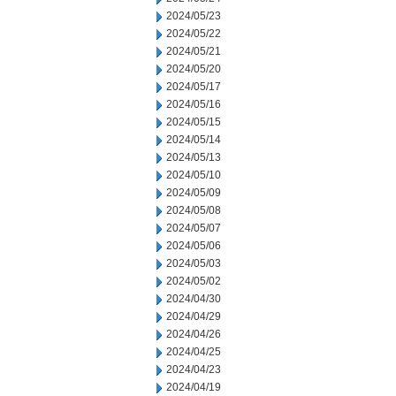
2024/05/23
2024/05/22
2024/05/21
2024/05/20
2024/05/17
2024/05/16
2024/05/15
2024/05/14
2024/05/13
2024/05/10
2024/05/09
2024/05/08
2024/05/07
2024/05/06
2024/05/03
2024/05/02
2024/04/30
2024/04/29
2024/04/26
2024/04/25
2024/04/23
2024/04/19