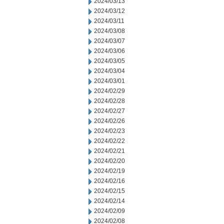
2024/03/13
2024/03/12
2024/03/11
2024/03/08
2024/03/07
2024/03/06
2024/03/05
2024/03/04
2024/03/01
2024/02/29
2024/02/28
2024/02/27
2024/02/26
2024/02/23
2024/02/22
2024/02/21
2024/02/20
2024/02/19
2024/02/16
2024/02/15
2024/02/14
2024/02/09
2024/02/08