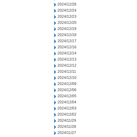
2024/12/26
2024/12/24
2024/12/23
2024/12/20
2024/12/19
2024/12/18
2024/12/17
2024/12/16
2024/12/14
2024/12/13
2024/12/12
2024/12/11
2024/12/10
2024/12/09
2024/12/06
2024/12/05
2024/12/04
2024/12/03
2024/12/02
2024/11/29
2024/11/28
2024/11/27