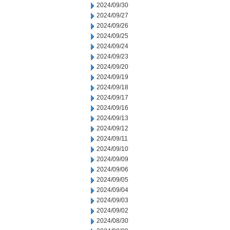
2024/09/30
2024/09/27
2024/09/26
2024/09/25
2024/09/24
2024/09/23
2024/09/20
2024/09/19
2024/09/18
2024/09/17
2024/09/16
2024/09/13
2024/09/12
2024/09/11
2024/09/10
2024/09/09
2024/09/06
2024/09/05
2024/09/04
2024/09/03
2024/09/02
2024/08/30