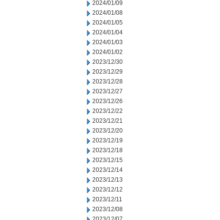
2024/01/09
2024/01/08
2024/01/05
2024/01/04
2024/01/03
2024/01/02
2023/12/30
2023/12/29
2023/12/28
2023/12/27
2023/12/26
2023/12/22
2023/12/21
2023/12/20
2023/12/19
2023/12/18
2023/12/15
2023/12/14
2023/12/13
2023/12/12
2023/12/11
2023/12/08
2023/12/07