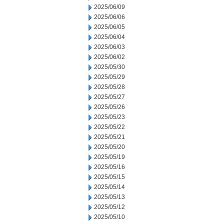
2025/06/09
2025/06/06
2025/06/05
2025/06/04
2025/06/03
2025/06/02
2025/05/30
2025/05/29
2025/05/28
2025/05/27
2025/05/26
2025/05/23
2025/05/22
2025/05/21
2025/05/20
2025/05/19
2025/05/16
2025/05/15
2025/05/14
2025/05/13
2025/05/12
2025/05/10