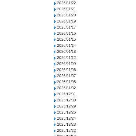
2026/01/22
2026/01/21
2026/01/20
2026/01/19
2026/01/17
2026/01/16
2026/01/15
2026/01/14
2026/01/13
2026/01/12
2026/01/09
2026/01/08
2026/01/07
2026/01/05
2026/01/02
2025/12/31
2025/12/30
2025/12/29
2025/12/26
2025/12/24
2025/12/23
2025/12/22