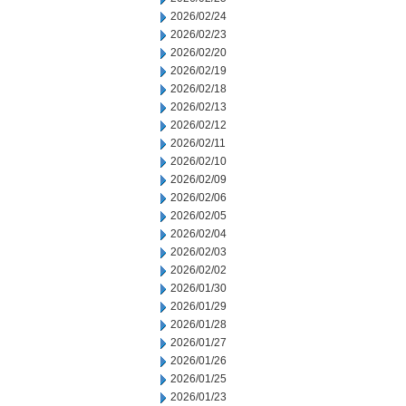
2026/02/24
2026/02/23
2026/02/20
2026/02/19
2026/02/18
2026/02/13
2026/02/12
2026/02/11
2026/02/10
2026/02/09
2026/02/06
2026/02/05
2026/02/04
2026/02/03
2026/02/02
2026/01/30
2026/01/29
2026/01/28
2026/01/27
2026/01/26
2026/01/25
2026/01/23