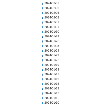
2024/02/07
2024/02/06
2024/02/05
2024/02/02
2024/02/01
2024/01/31
2024/01/30
2024/01/29
2024/01/26
2024/01/25
2024/01/24
2024/01/23
2024/01/22
2024/01/19
2024/01/18
2024/01/17
2024/01/16
2024/01/15
2024/01/13
2024/01/12
2024/01/11
2024/01/10