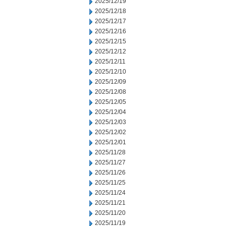
2025/12/19
2025/12/18
2025/12/17
2025/12/16
2025/12/15
2025/12/12
2025/12/11
2025/12/10
2025/12/09
2025/12/08
2025/12/05
2025/12/04
2025/12/03
2025/12/02
2025/12/01
2025/11/28
2025/11/27
2025/11/26
2025/11/25
2025/11/24
2025/11/21
2025/11/20
2025/11/19