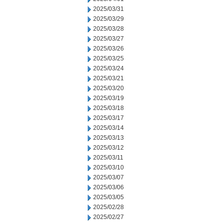
2025/03/31
2025/03/29
2025/03/28
2025/03/27
2025/03/26
2025/03/25
2025/03/24
2025/03/21
2025/03/20
2025/03/19
2025/03/18
2025/03/17
2025/03/14
2025/03/13
2025/03/12
2025/03/11
2025/03/10
2025/03/07
2025/03/06
2025/03/05
2025/02/28
2025/02/27