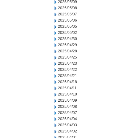
2025/05/09
2025/05/08
2025/05/07
2025/05/06
2025/05/05
2025/05/02
2025/04/30
2025/04/29
2025/04/28
2025/04/25
2025/04/23
2025/04/22
2025/04/21
2025/04/18
2025/04/11
2025/04/10
2025/04/09
2025/04/08
2025/04/07
2025/04/04
2025/04/03
2025/04/02
2025/04/01