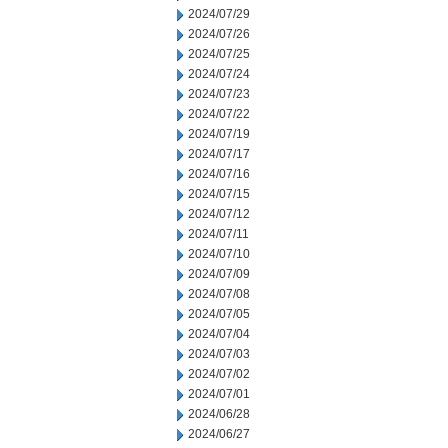
2024/07/29
2024/07/26
2024/07/25
2024/07/24
2024/07/23
2024/07/22
2024/07/19
2024/07/17
2024/07/16
2024/07/15
2024/07/12
2024/07/11
2024/07/10
2024/07/09
2024/07/08
2024/07/05
2024/07/04
2024/07/03
2024/07/02
2024/07/01
2024/06/28
2024/06/27