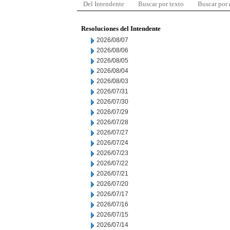
Del Intendente
Buscar por texto
Buscar por
Resoluciones del Intendente
2026/08/07
2026/08/06
2026/08/05
2026/08/04
2026/08/03
2026/07/31
2026/07/30
2026/07/29
2026/07/28
2026/07/27
2026/07/24
2026/07/23
2026/07/22
2026/07/21
2026/07/20
2026/07/17
2026/07/16
2026/07/15
2026/07/14