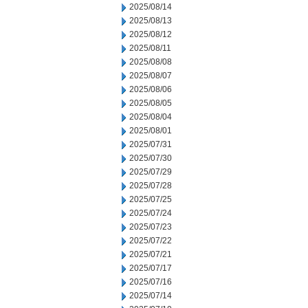
2025/08/14
2025/08/13
2025/08/12
2025/08/11
2025/08/08
2025/08/07
2025/08/06
2025/08/05
2025/08/04
2025/08/01
2025/07/31
2025/07/30
2025/07/29
2025/07/28
2025/07/25
2025/07/24
2025/07/23
2025/07/22
2025/07/21
2025/07/17
2025/07/16
2025/07/14