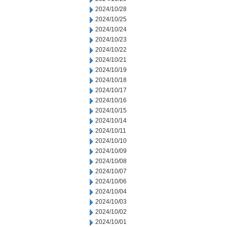
2024/10/28
2024/10/25
2024/10/24
2024/10/23
2024/10/22
2024/10/21
2024/10/19
2024/10/18
2024/10/17
2024/10/16
2024/10/15
2024/10/14
2024/10/11
2024/10/10
2024/10/09
2024/10/08
2024/10/07
2024/10/06
2024/10/04
2024/10/03
2024/10/02
2024/10/01