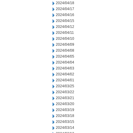
2024/04/18
2024/04/17
2024/04/16
2024/04/15
2024/04/12
2024/04/11
2024/04/10
2024/04/09
2024/04/08
2024/04/05
2024/04/04
2024/04/03
2024/04/02
2024/04/01
2024/03/25
2024/03/22
2024/03/21
2024/03/20
2024/03/19
2024/03/18
2024/03/15
2024/03/14