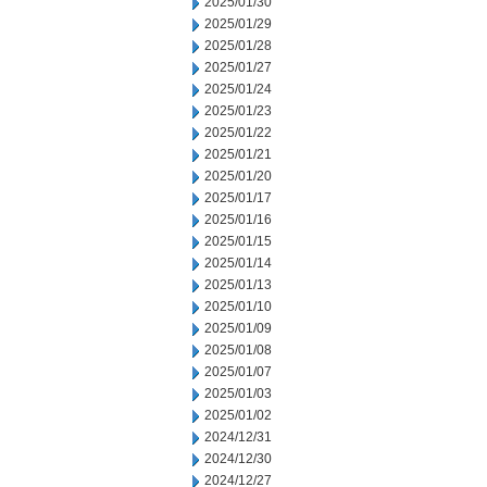
2025/01/30
2025/01/29
2025/01/28
2025/01/27
2025/01/24
2025/01/23
2025/01/22
2025/01/21
2025/01/20
2025/01/17
2025/01/16
2025/01/15
2025/01/14
2025/01/13
2025/01/10
2025/01/09
2025/01/08
2025/01/07
2025/01/03
2025/01/02
2024/12/31
2024/12/30
2024/12/27