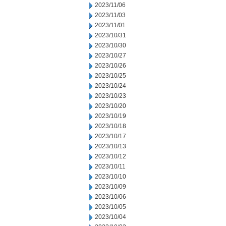
2023/11/06
2023/11/03
2023/11/01
2023/10/31
2023/10/30
2023/10/27
2023/10/26
2023/10/25
2023/10/24
2023/10/23
2023/10/20
2023/10/19
2023/10/18
2023/10/17
2023/10/13
2023/10/12
2023/10/11
2023/10/10
2023/10/09
2023/10/06
2023/10/05
2023/10/04