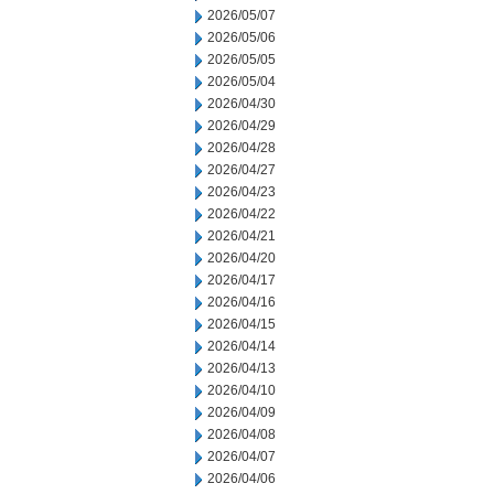
2026/05/07
2026/05/06
2026/05/05
2026/05/04
2026/04/30
2026/04/29
2026/04/28
2026/04/27
2026/04/23
2026/04/22
2026/04/21
2026/04/20
2026/04/17
2026/04/16
2026/04/15
2026/04/14
2026/04/13
2026/04/10
2026/04/09
2026/04/08
2026/04/07
2026/04/06