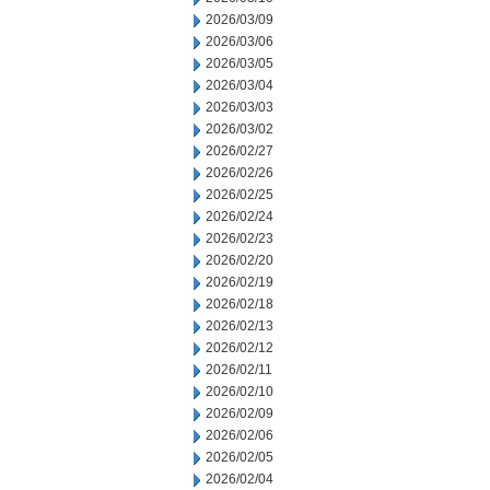
2026/03/09
2026/03/06
2026/03/05
2026/03/04
2026/03/03
2026/03/02
2026/02/27
2026/02/26
2026/02/25
2026/02/24
2026/02/23
2026/02/20
2026/02/19
2026/02/18
2026/02/13
2026/02/12
2026/02/11
2026/02/10
2026/02/09
2026/02/06
2026/02/05
2026/02/04