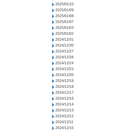
2025/01/10
2025/01/09
2025/01/08
2025/01/07
2025/01/03
2025/01/02
2024/12/31
2024/12/30
2024/12/27
2024/12/26
2024/12/24
2024/12/23
2024/12/20
2024/12/19
2024/12/18
2024/12/17
2024/12/16
2024/12/14
2024/12/13
2024/12/12
2024/12/11
2024/12/10