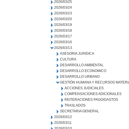
2026/03/25
2026/03/24
2026/03/23
2026/03/20
2026/03/19
2026/03/18
2026/03/17
2026/03/16
2026/03/13
ASESORIA JURIDICA
CULTURA
DESARROLLO AMBIENTAL
DESARROLLO ECONOMICO
DESARROLLO URBANO
GESTIÓN HUMANA Y RECURSOS MATERI
ACCIONES JUDICIALES
COMPENSACIONES ADICIONALES
REITERACIONES PAGO/GASTOS
TRASLADOS
SECRETARIA GENERAL
2026/03/12
2026/03/11
2026/03/10