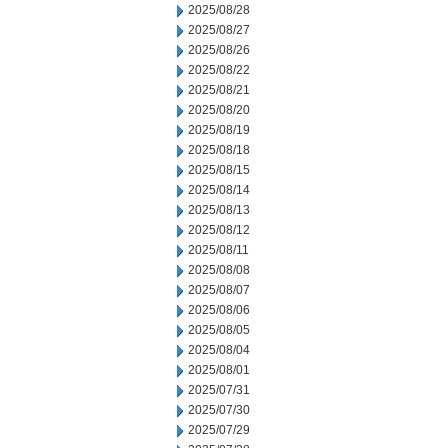
2025/08/28
2025/08/27
2025/08/26
2025/08/22
2025/08/21
2025/08/20
2025/08/19
2025/08/18
2025/08/15
2025/08/14
2025/08/13
2025/08/12
2025/08/11
2025/08/08
2025/08/07
2025/08/06
2025/08/05
2025/08/04
2025/08/01
2025/07/31
2025/07/30
2025/07/29