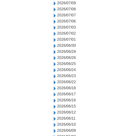
2026/07/09
2026/07/08
2026/07/07
2026/07/06
2026/07/03
2026/07/02
2026/07/01
2026/06/30
2026/06/29
2026/06/26
2026/06/25
2026/06/24
2026/06/23
2026/06/22
2026/06/18
2026/06/17
2026/06/16
2026/06/15
2026/06/12
2026/06/11
2026/06/10
2026/06/09