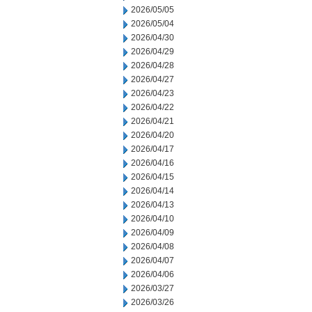
2026/05/05
2026/05/04
2026/04/30
2026/04/29
2026/04/28
2026/04/27
2026/04/23
2026/04/22
2026/04/21
2026/04/20
2026/04/17
2026/04/16
2026/04/15
2026/04/14
2026/04/13
2026/04/10
2026/04/09
2026/04/08
2026/04/07
2026/04/06
2026/03/27
2026/03/26