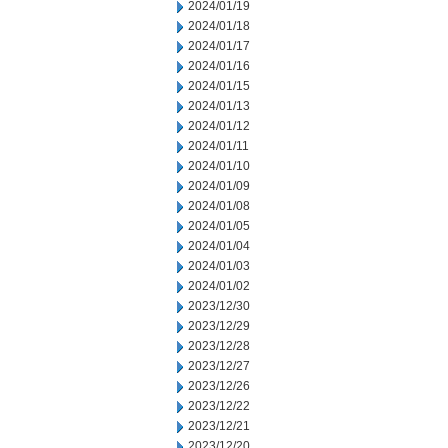
2024/01/19
2024/01/18
2024/01/17
2024/01/16
2024/01/15
2024/01/13
2024/01/12
2024/01/11
2024/01/10
2024/01/09
2024/01/08
2024/01/05
2024/01/04
2024/01/03
2024/01/02
2023/12/30
2023/12/29
2023/12/28
2023/12/27
2023/12/26
2023/12/22
2023/12/21
2023/12/20