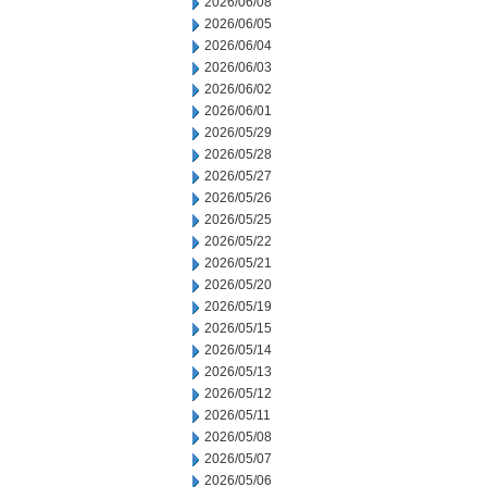
2026/06/08
2026/06/05
2026/06/04
2026/06/03
2026/06/02
2026/06/01
2026/05/29
2026/05/28
2026/05/27
2026/05/26
2026/05/25
2026/05/22
2026/05/21
2026/05/20
2026/05/19
2026/05/15
2026/05/14
2026/05/13
2026/05/12
2026/05/11
2026/05/08
2026/05/07
2026/05/06