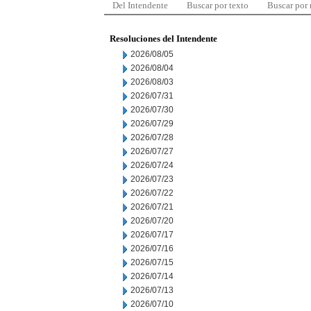
Del Intendente
Buscar por texto
Buscar por
Resoluciones del Intendente
2026/08/05
2026/08/04
2026/08/03
2026/07/31
2026/07/30
2026/07/29
2026/07/28
2026/07/27
2026/07/24
2026/07/23
2026/07/22
2026/07/21
2026/07/20
2026/07/17
2026/07/16
2026/07/15
2026/07/14
2026/07/13
2026/07/10