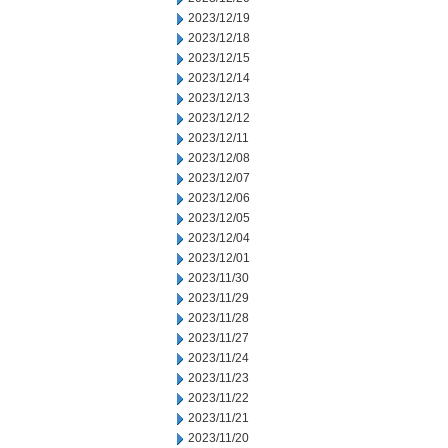
2023/12/19
2023/12/18
2023/12/15
2023/12/14
2023/12/13
2023/12/12
2023/12/11
2023/12/08
2023/12/07
2023/12/06
2023/12/05
2023/12/04
2023/12/01
2023/11/30
2023/11/29
2023/11/28
2023/11/27
2023/11/24
2023/11/23
2023/11/22
2023/11/21
2023/11/20