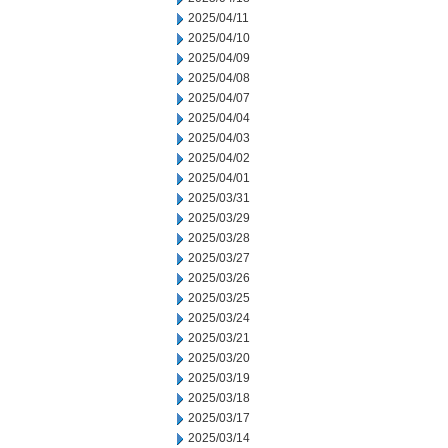
2025/04/11
2025/04/10
2025/04/09
2025/04/08
2025/04/07
2025/04/04
2025/04/03
2025/04/02
2025/04/01
2025/03/31
2025/03/29
2025/03/28
2025/03/27
2025/03/26
2025/03/25
2025/03/24
2025/03/21
2025/03/20
2025/03/19
2025/03/18
2025/03/17
2025/03/14