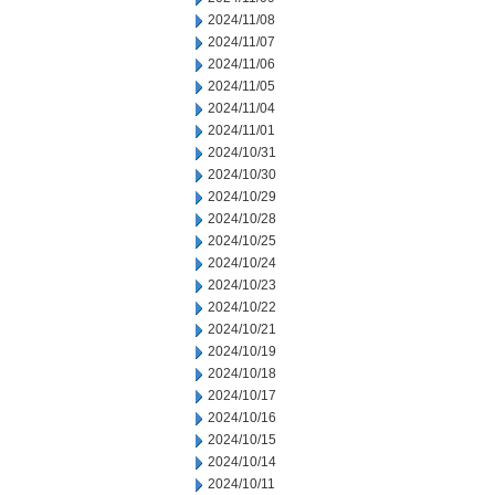
2024/11/08
2024/11/07
2024/11/06
2024/11/05
2024/11/04
2024/11/01
2024/10/31
2024/10/30
2024/10/29
2024/10/28
2024/10/25
2024/10/24
2024/10/23
2024/10/22
2024/10/21
2024/10/19
2024/10/18
2024/10/17
2024/10/16
2024/10/15
2024/10/14
2024/10/11