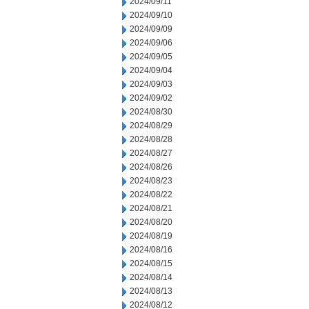
2024/09/11
2024/09/10
2024/09/09
2024/09/06
2024/09/05
2024/09/04
2024/09/03
2024/09/02
2024/08/30
2024/08/29
2024/08/28
2024/08/27
2024/08/26
2024/08/23
2024/08/22
2024/08/21
2024/08/20
2024/08/19
2024/08/16
2024/08/15
2024/08/14
2024/08/13
2024/08/12