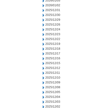
2026/01/05
2026/01/02
2025/12/31
2025/12/30
2025/12/29
2025/12/26
2025/12/24
2025/12/23
2025/12/22
2025/12/19
2025/12/18
2025/12/17
2025/12/16
2025/12/15
2025/12/12
2025/12/11
2025/12/10
2025/12/09
2025/12/08
2025/12/05
2025/12/04
2025/12/03
2025/12/02