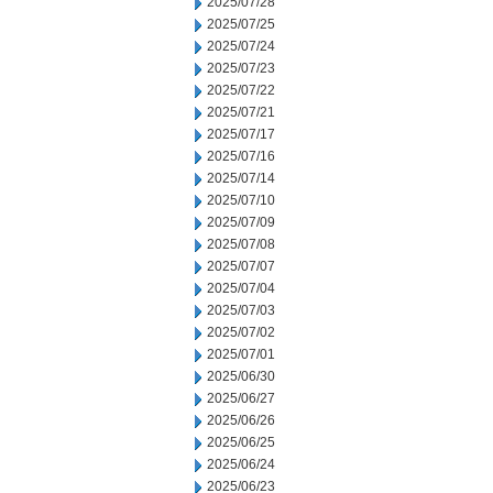
2025/07/28
2025/07/25
2025/07/24
2025/07/23
2025/07/22
2025/07/21
2025/07/17
2025/07/16
2025/07/14
2025/07/10
2025/07/09
2025/07/08
2025/07/07
2025/07/04
2025/07/03
2025/07/02
2025/07/01
2025/06/30
2025/06/27
2025/06/26
2025/06/25
2025/06/24
2025/06/23