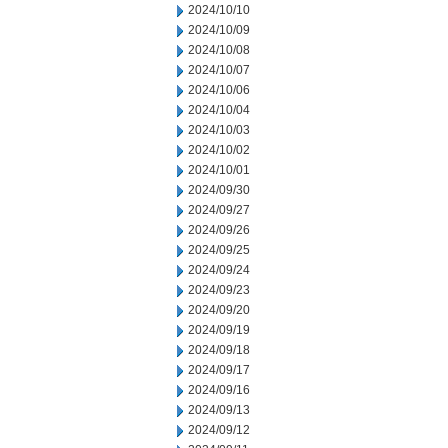
2024/10/10
2024/10/09
2024/10/08
2024/10/07
2024/10/06
2024/10/04
2024/10/03
2024/10/02
2024/10/01
2024/09/30
2024/09/27
2024/09/26
2024/09/25
2024/09/24
2024/09/23
2024/09/20
2024/09/19
2024/09/18
2024/09/17
2024/09/16
2024/09/13
2024/09/12