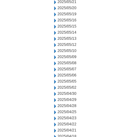
2025/05/21
2025/05/20
2025/05/19
2025/05/16
2025/05/15
2025/05/14
2025/05/13
2025/05/12
2025/05/10
2025/05/09
2025/05/08
2025/05/07
2025/05/06
2025/05/05
2025/05/02
2025/04/30
2025/04/29
2025/04/28
2025/04/25
2025/04/23
2025/04/22
2025/04/21
2025/04/18