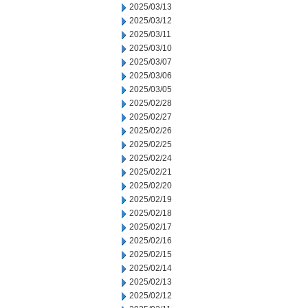
2025/03/13
2025/03/12
2025/03/11
2025/03/10
2025/03/07
2025/03/06
2025/03/05
2025/02/28
2025/02/27
2025/02/26
2025/02/25
2025/02/24
2025/02/21
2025/02/20
2025/02/19
2025/02/18
2025/02/17
2025/02/16
2025/02/15
2025/02/14
2025/02/13
2025/02/12