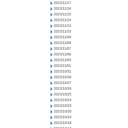
2023/11/17
2023/11/16
2023/11/15
2023/11/14
2023/11/13
2023/11/10
2023/11/09
2023/11/08
2023/11/07
2023/11/06
2023/11/03
2023/11/01
2023/10/31
2023/10/30
2023/10/27
2023/10/26
2023/10/25
2023/10/24
2023/10/23
2023/10/20
2023/10/19
2023/10/18