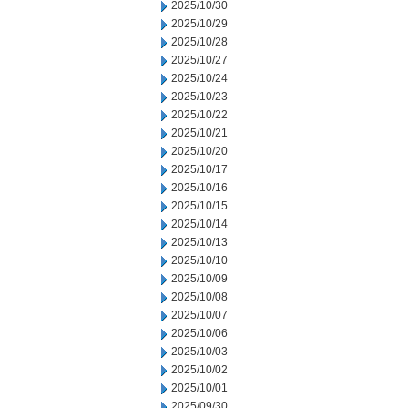
2025/10/30
2025/10/29
2025/10/28
2025/10/27
2025/10/24
2025/10/23
2025/10/22
2025/10/21
2025/10/20
2025/10/17
2025/10/16
2025/10/15
2025/10/14
2025/10/13
2025/10/10
2025/10/09
2025/10/08
2025/10/07
2025/10/06
2025/10/03
2025/10/02
2025/10/01
2025/09/30