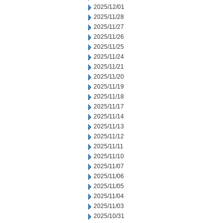
2025/12/01
2025/11/28
2025/11/27
2025/11/26
2025/11/25
2025/11/24
2025/11/21
2025/11/20
2025/11/19
2025/11/18
2025/11/17
2025/11/14
2025/11/13
2025/11/12
2025/11/11
2025/11/10
2025/11/07
2025/11/06
2025/11/05
2025/11/04
2025/11/03
2025/10/31