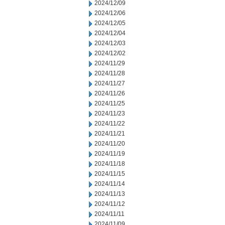
2024/12/09
2024/12/06
2024/12/05
2024/12/04
2024/12/03
2024/12/02
2024/11/29
2024/11/28
2024/11/27
2024/11/26
2024/11/25
2024/11/23
2024/11/22
2024/11/21
2024/11/20
2024/11/19
2024/11/18
2024/11/15
2024/11/14
2024/11/13
2024/11/12
2024/11/11
2024/11/09