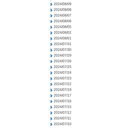
2024/08/09
2024/08/08
2024/08/07
2024/08/06
2024/08/05
2024/08/02
2024/08/01
2024/07/31
2024/07/30
2024/07/29
2024/07/26
2024/07/25
2024/07/24
2024/07/23
2024/07/22
2024/07/19
2024/07/17
2024/07/16
2024/07/15
2024/07/12
2024/07/11
2024/07/10