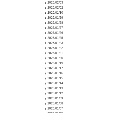
2026/02/03
2026/02/02
2026/01/30
2026/01/29
2026/01/28
2026/01/27
2026/01/26
2026/01/25
2026/01/23
2026/01/22
2026/01/21
2026/01/20
2026/01/19
2026/01/17
2026/01/16
2026/01/15
2026/01/14
2026/01/13
2026/01/12
2026/01/09
2026/01/08
2026/01/07