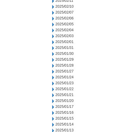
2025/02/11
2025/02/10
2025/02/07
2025/02/06
2025/02/05
2025/02/04
2025/02/03
2025/02/01
2025/01/31
2025/01/30
2025/01/29
2025/01/28
2025/01/27
2025/01/24
2025/01/23
2025/01/22
2025/01/21
2025/01/20
2025/01/17
2025/01/16
2025/01/15
2025/01/14
2025/01/13