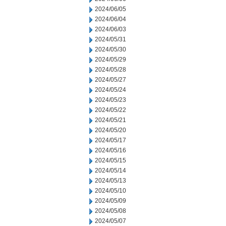
2024/06/05
2024/06/04
2024/06/03
2024/05/31
2024/05/30
2024/05/29
2024/05/28
2024/05/27
2024/05/24
2024/05/23
2024/05/22
2024/05/21
2024/05/20
2024/05/17
2024/05/16
2024/05/15
2024/05/14
2024/05/13
2024/05/10
2024/05/09
2024/05/08
2024/05/07