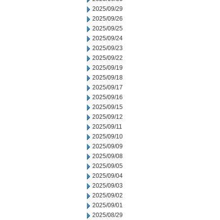
2025/09/29
2025/09/26
2025/09/25
2025/09/24
2025/09/23
2025/09/22
2025/09/19
2025/09/18
2025/09/17
2025/09/16
2025/09/15
2025/09/12
2025/09/11
2025/09/10
2025/09/09
2025/09/08
2025/09/05
2025/09/04
2025/09/03
2025/09/02
2025/09/01
2025/08/29