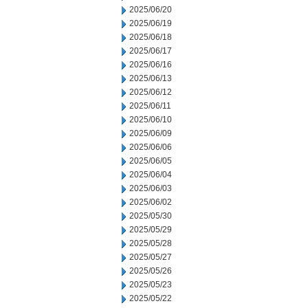
2025/06/20
2025/06/19
2025/06/18
2025/06/17
2025/06/16
2025/06/13
2025/06/12
2025/06/11
2025/06/10
2025/06/09
2025/06/06
2025/06/05
2025/06/04
2025/06/03
2025/06/02
2025/05/30
2025/05/29
2025/05/28
2025/05/27
2025/05/26
2025/05/23
2025/05/22