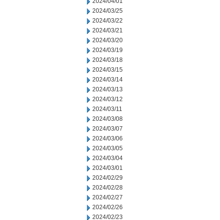
2024/04/01
2024/03/25
2024/03/22
2024/03/21
2024/03/20
2024/03/19
2024/03/18
2024/03/15
2024/03/14
2024/03/13
2024/03/12
2024/03/11
2024/03/08
2024/03/07
2024/03/06
2024/03/05
2024/03/04
2024/03/01
2024/02/29
2024/02/28
2024/02/27
2024/02/26
2024/02/23