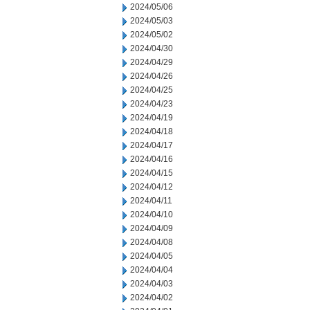
2024/05/06
2024/05/03
2024/05/02
2024/04/30
2024/04/29
2024/04/26
2024/04/25
2024/04/23
2024/04/19
2024/04/18
2024/04/17
2024/04/16
2024/04/15
2024/04/12
2024/04/11
2024/04/10
2024/04/09
2024/04/08
2024/04/05
2024/04/04
2024/04/03
2024/04/02