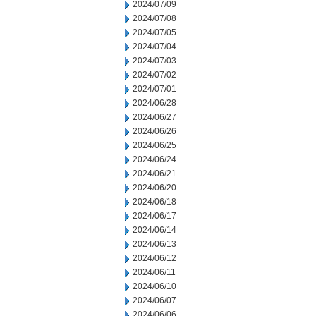
2024/07/09
2024/07/08
2024/07/05
2024/07/04
2024/07/03
2024/07/02
2024/07/01
2024/06/28
2024/06/27
2024/06/26
2024/06/25
2024/06/24
2024/06/21
2024/06/20
2024/06/18
2024/06/17
2024/06/14
2024/06/13
2024/06/12
2024/06/11
2024/06/10
2024/06/07
2024/06/06