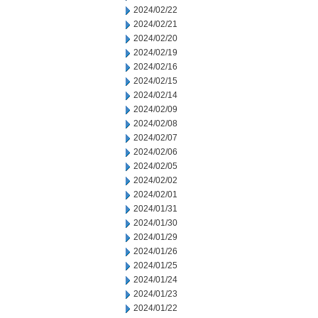
2024/02/22
2024/02/21
2024/02/20
2024/02/19
2024/02/16
2024/02/15
2024/02/14
2024/02/09
2024/02/08
2024/02/07
2024/02/06
2024/02/05
2024/02/02
2024/02/01
2024/01/31
2024/01/30
2024/01/29
2024/01/26
2024/01/25
2024/01/24
2024/01/23
2024/01/22