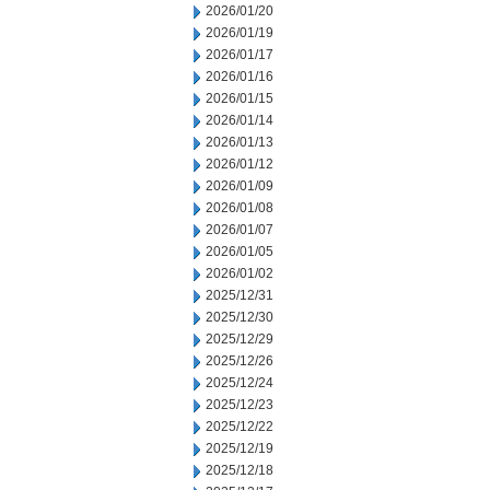
2026/01/20
2026/01/19
2026/01/17
2026/01/16
2026/01/15
2026/01/14
2026/01/13
2026/01/12
2026/01/09
2026/01/08
2026/01/07
2026/01/05
2026/01/02
2025/12/31
2025/12/30
2025/12/29
2025/12/26
2025/12/24
2025/12/23
2025/12/22
2025/12/19
2025/12/18