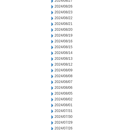
2024/08/27
2024/08/26
2024/08/23
2024/08/22
2024/08/21
2024/08/20
2024/08/19
2024/08/16
2024/08/15
2024/08/14
2024/08/13
2024/08/12
2024/08/09
2024/08/08
2024/08/07
2024/08/06
2024/08/05
2024/08/02
2024/08/01
2024/07/31
2024/07/30
2024/07/29
2024/07/26