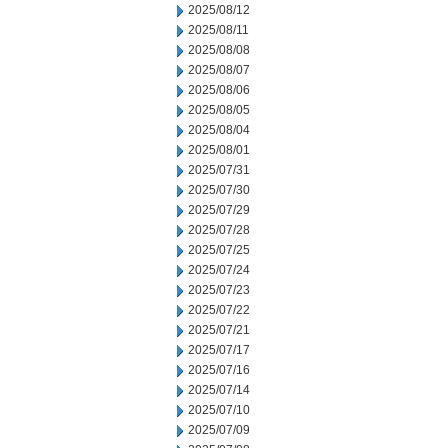
2025/08/12
2025/08/11
2025/08/08
2025/08/07
2025/08/06
2025/08/05
2025/08/04
2025/08/01
2025/07/31
2025/07/30
2025/07/29
2025/07/28
2025/07/25
2025/07/24
2025/07/23
2025/07/22
2025/07/21
2025/07/17
2025/07/16
2025/07/14
2025/07/10
2025/07/09