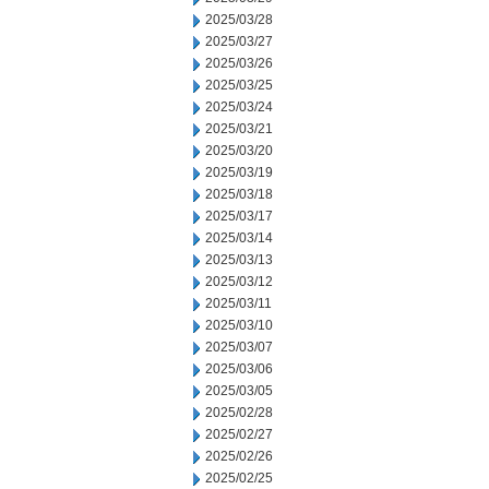
2025/03/28
2025/03/27
2025/03/26
2025/03/25
2025/03/24
2025/03/21
2025/03/20
2025/03/19
2025/03/18
2025/03/17
2025/03/14
2025/03/13
2025/03/12
2025/03/11
2025/03/10
2025/03/07
2025/03/06
2025/03/05
2025/02/28
2025/02/27
2025/02/26
2025/02/25