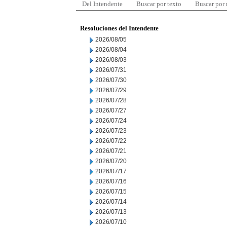
Del Intendente
Buscar por texto
Buscar por
Resoluciones del Intendente
2026/08/05
2026/08/04
2026/08/03
2026/07/31
2026/07/30
2026/07/29
2026/07/28
2026/07/27
2026/07/24
2026/07/23
2026/07/22
2026/07/21
2026/07/20
2026/07/17
2026/07/16
2026/07/15
2026/07/14
2026/07/13
2026/07/10