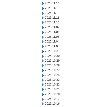
2025/11/14
2025/11/13
2025/11/12
2025/11/11
2025/11/10
2025/11/07
2025/11/06
2025/11/05
2025/11/04
2025/11/03
2025/10/31
2025/10/30
2025/10/29
2025/10/28
2025/10/27
2025/10/24
2025/10/23
2025/10/22
2025/10/21
2025/10/20
2025/10/17
2025/10/16