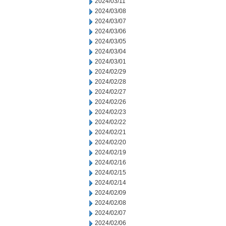
2024/03/11
2024/03/08
2024/03/07
2024/03/06
2024/03/05
2024/03/04
2024/03/01
2024/02/29
2024/02/28
2024/02/27
2024/02/26
2024/02/23
2024/02/22
2024/02/21
2024/02/20
2024/02/19
2024/02/16
2024/02/15
2024/02/14
2024/02/09
2024/02/08
2024/02/07
2024/02/06