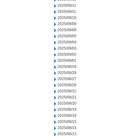
2025/09/12
2025/09/11
2025/09/10
2025/09/09
2025/09/08
2025/09/05
2025/09/04
2025/09/03
2025/09/02
2025/09/01
2025/08/29
2025/08/28
2025/08/27
2025/08/26
2025/08/22
2025/08/21
2025/08/20
2025/08/19
2025/08/18
2025/08/15
2025/08/14
2025/08/13