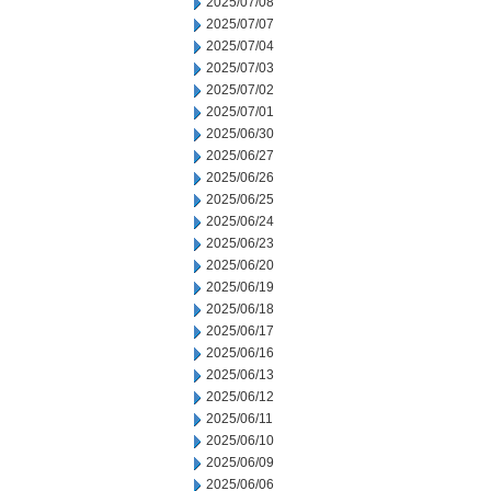
2025/07/08
2025/07/07
2025/07/04
2025/07/03
2025/07/02
2025/07/01
2025/06/30
2025/06/27
2025/06/26
2025/06/25
2025/06/24
2025/06/23
2025/06/20
2025/06/19
2025/06/18
2025/06/17
2025/06/16
2025/06/13
2025/06/12
2025/06/11
2025/06/10
2025/06/09
2025/06/06