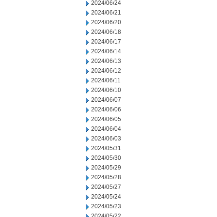
2024/06/24
2024/06/21
2024/06/20
2024/06/18
2024/06/17
2024/06/14
2024/06/13
2024/06/12
2024/06/11
2024/06/10
2024/06/07
2024/06/06
2024/06/05
2024/06/04
2024/06/03
2024/05/31
2024/05/30
2024/05/29
2024/05/28
2024/05/27
2024/05/24
2024/05/23
2024/05/22