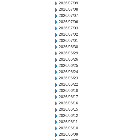
2026/07/09
2026/07/08
2026/07/07
2026/07/06
2026/07/03
2026/07/02
2026/07/01
2026/06/30
2026/06/29
2026/06/26
2026/06/25
2026/06/24
2026/06/23
2026/06/22
2026/06/18
2026/06/17
2026/06/16
2026/06/15
2026/06/12
2026/06/11
2026/06/10
2026/06/09