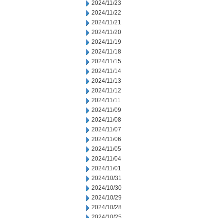
2024/11/23
2024/11/22
2024/11/21
2024/11/20
2024/11/19
2024/11/18
2024/11/15
2024/11/14
2024/11/13
2024/11/12
2024/11/11
2024/11/09
2024/11/08
2024/11/07
2024/11/06
2024/11/05
2024/11/04
2024/11/01
2024/10/31
2024/10/30
2024/10/29
2024/10/28
2024/10/25