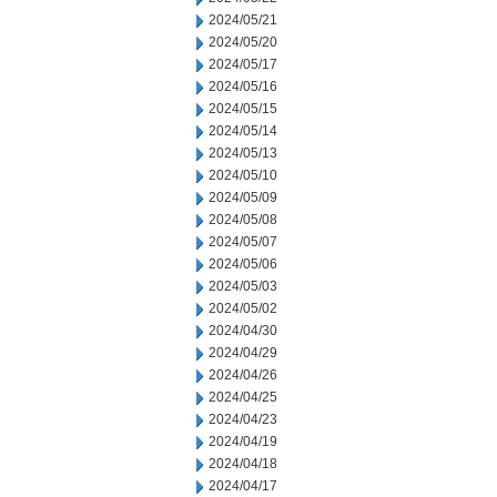
2024/05/21
2024/05/20
2024/05/17
2024/05/16
2024/05/15
2024/05/14
2024/05/13
2024/05/10
2024/05/09
2024/05/08
2024/05/07
2024/05/06
2024/05/03
2024/05/02
2024/04/30
2024/04/29
2024/04/26
2024/04/25
2024/04/23
2024/04/19
2024/04/18
2024/04/17