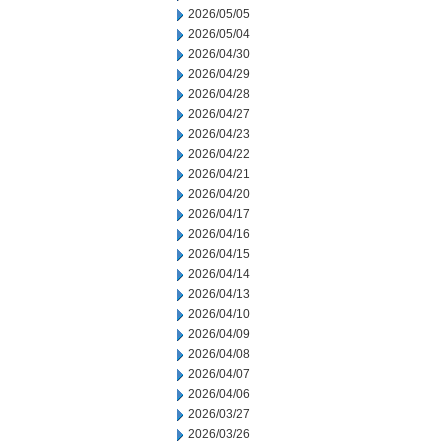
2026/05/05
2026/05/04
2026/04/30
2026/04/29
2026/04/28
2026/04/27
2026/04/23
2026/04/22
2026/04/21
2026/04/20
2026/04/17
2026/04/16
2026/04/15
2026/04/14
2026/04/13
2026/04/10
2026/04/09
2026/04/08
2026/04/07
2026/04/06
2026/03/27
2026/03/26