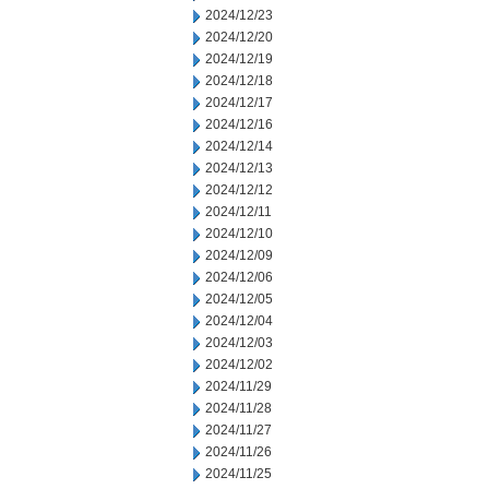
2024/12/23
2024/12/20
2024/12/19
2024/12/18
2024/12/17
2024/12/16
2024/12/14
2024/12/13
2024/12/12
2024/12/11
2024/12/10
2024/12/09
2024/12/06
2024/12/05
2024/12/04
2024/12/03
2024/12/02
2024/11/29
2024/11/28
2024/11/27
2024/11/26
2024/11/25