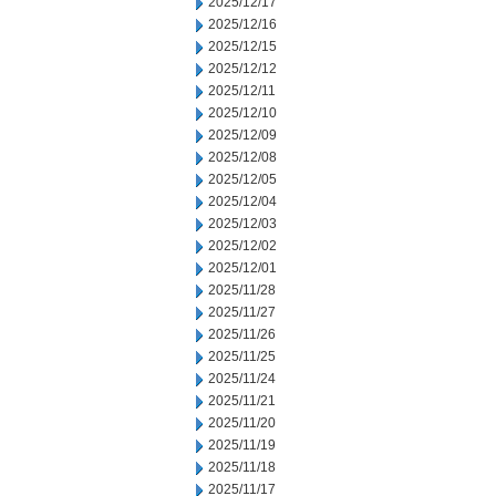
2025/12/17
2025/12/16
2025/12/15
2025/12/12
2025/12/11
2025/12/10
2025/12/09
2025/12/08
2025/12/05
2025/12/04
2025/12/03
2025/12/02
2025/12/01
2025/11/28
2025/11/27
2025/11/26
2025/11/25
2025/11/24
2025/11/21
2025/11/20
2025/11/19
2025/11/18
2025/11/17