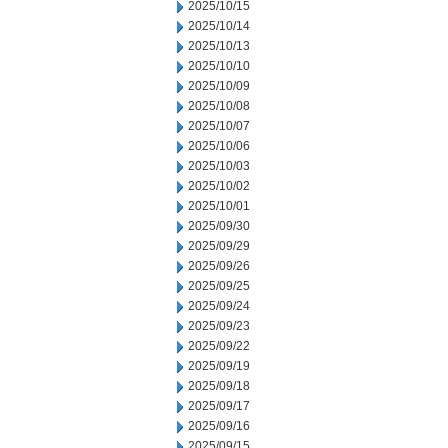
2025/10/15
2025/10/14
2025/10/13
2025/10/10
2025/10/09
2025/10/08
2025/10/07
2025/10/06
2025/10/03
2025/10/02
2025/10/01
2025/09/30
2025/09/29
2025/09/26
2025/09/25
2025/09/24
2025/09/23
2025/09/22
2025/09/19
2025/09/18
2025/09/17
2025/09/16
2025/09/15