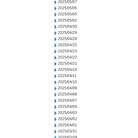
2025/05/07
2025/05/06
2025/05/05
2025/05/02
2025/04/30
2025/04/29
2025/04/28
2025/04/25
2025/04/23
2025/04/22
2025/04/21
2025/04/18
2025/04/11
2025/04/10
2025/04/09
2025/04/08
2025/04/07
2025/04/04
2025/04/03
2025/04/02
2025/04/01
2025/03/31
2025/03/29