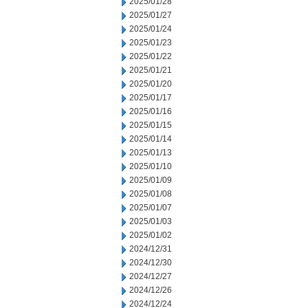
2025/01/28
2025/01/27
2025/01/24
2025/01/23
2025/01/22
2025/01/21
2025/01/20
2025/01/17
2025/01/16
2025/01/15
2025/01/14
2025/01/13
2025/01/10
2025/01/09
2025/01/08
2025/01/07
2025/01/03
2025/01/02
2024/12/31
2024/12/30
2024/12/27
2024/12/26
2024/12/24