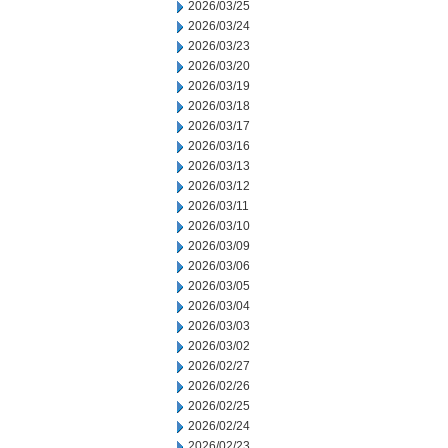
2026/03/25
2026/03/24
2026/03/23
2026/03/20
2026/03/19
2026/03/18
2026/03/17
2026/03/16
2026/03/13
2026/03/12
2026/03/11
2026/03/10
2026/03/09
2026/03/06
2026/03/05
2026/03/04
2026/03/03
2026/03/02
2026/02/27
2026/02/26
2026/02/25
2026/02/24
2026/02/23