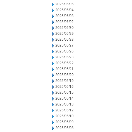
2025/06/05
2025/06/04
2025/06/03
2025/06/02
2025/05/30
2025/05/29
2025/05/28
2025/05/27
2025/05/26
2025/05/23
2025/05/22
2025/05/21
2025/05/20
2025/05/19
2025/05/16
2025/05/15
2025/05/14
2025/05/13
2025/05/12
2025/05/10
2025/05/09
2025/05/08