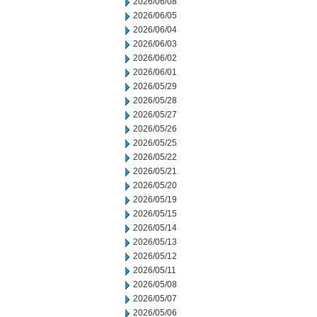
2026/06/08
2026/06/05
2026/06/04
2026/06/03
2026/06/02
2026/06/01
2026/05/29
2026/05/28
2026/05/27
2026/05/26
2026/05/25
2026/05/22
2026/05/21
2026/05/20
2026/05/19
2026/05/15
2026/05/14
2026/05/13
2026/05/12
2026/05/11
2026/05/08
2026/05/07
2026/05/06