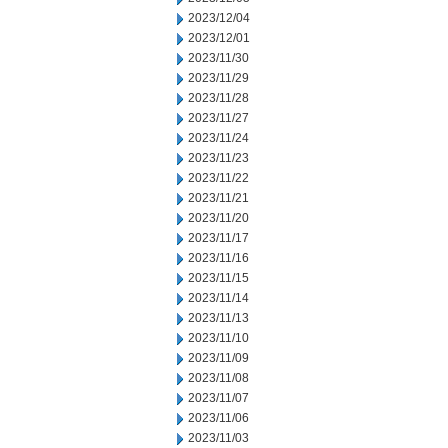
2023/12/04
2023/12/01
2023/11/30
2023/11/29
2023/11/28
2023/11/27
2023/11/24
2023/11/23
2023/11/22
2023/11/21
2023/11/20
2023/11/17
2023/11/16
2023/11/15
2023/11/14
2023/11/13
2023/11/10
2023/11/09
2023/11/08
2023/11/07
2023/11/06
2023/11/03