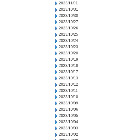
2023/11/01
2023/10/31
2023/10/30
2023/10/27
2023/10/26
2023/10/25
2023/10/24
2023/10/23
2023/10/20
2023/10/19
2023/10/18
2023/10/17
2023/10/13
2023/10/12
2023/10/11
2023/10/10
2023/10/09
2023/10/06
2023/10/05
2023/10/04
2023/10/03
2023/10/02