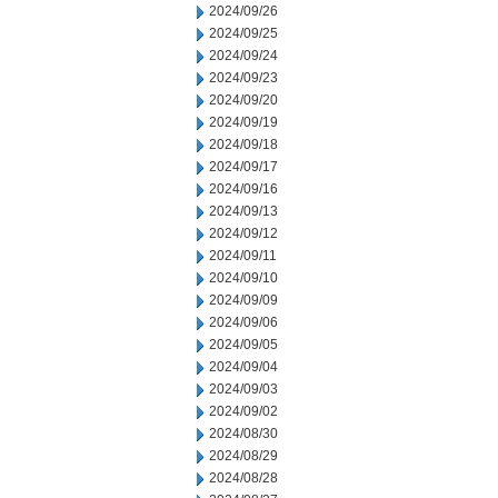
2024/09/26
2024/09/25
2024/09/24
2024/09/23
2024/09/20
2024/09/19
2024/09/18
2024/09/17
2024/09/16
2024/09/13
2024/09/12
2024/09/11
2024/09/10
2024/09/09
2024/09/06
2024/09/05
2024/09/04
2024/09/03
2024/09/02
2024/08/30
2024/08/29
2024/08/28