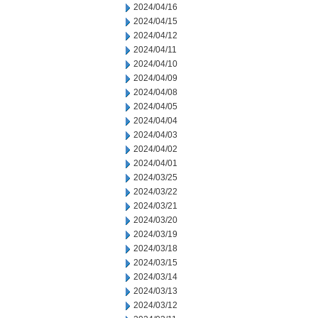
2024/04/16
2024/04/15
2024/04/12
2024/04/11
2024/04/10
2024/04/09
2024/04/08
2024/04/05
2024/04/04
2024/04/03
2024/04/02
2024/04/01
2024/03/25
2024/03/22
2024/03/21
2024/03/20
2024/03/19
2024/03/18
2024/03/15
2024/03/14
2024/03/13
2024/03/12