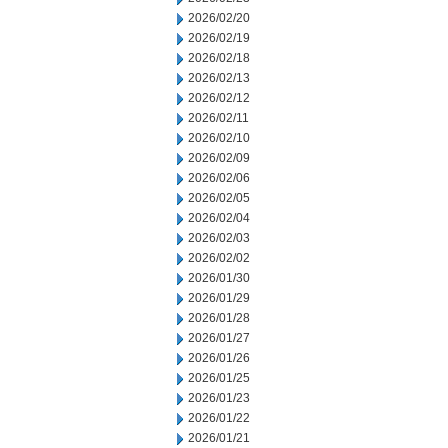
2026/02/20
2026/02/19
2026/02/18
2026/02/13
2026/02/12
2026/02/11
2026/02/10
2026/02/09
2026/02/06
2026/02/05
2026/02/04
2026/02/03
2026/02/02
2026/01/30
2026/01/29
2026/01/28
2026/01/27
2026/01/26
2026/01/25
2026/01/23
2026/01/22
2026/01/21