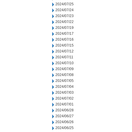
2024/07/25
2024/07/24
2024/07/23
2024/07/22
2024/07/19
2024/07/17
2024/07/16
2024/07/15
2024/07/12
2024/07/11
2024/07/10
2024/07/09
2024/07/08
2024/07/05
2024/07/04
2024/07/03
2024/07/02
2024/07/01
2024/06/28
2024/06/27
2024/06/26
2024/06/25