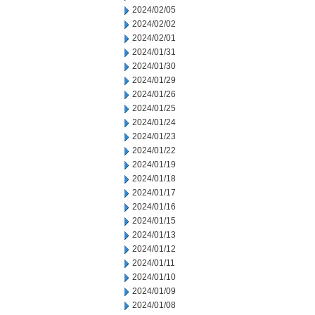
2024/02/05
2024/02/02
2024/02/01
2024/01/31
2024/01/30
2024/01/29
2024/01/26
2024/01/25
2024/01/24
2024/01/23
2024/01/22
2024/01/19
2024/01/18
2024/01/17
2024/01/16
2024/01/15
2024/01/13
2024/01/12
2024/01/11
2024/01/10
2024/01/09
2024/01/08