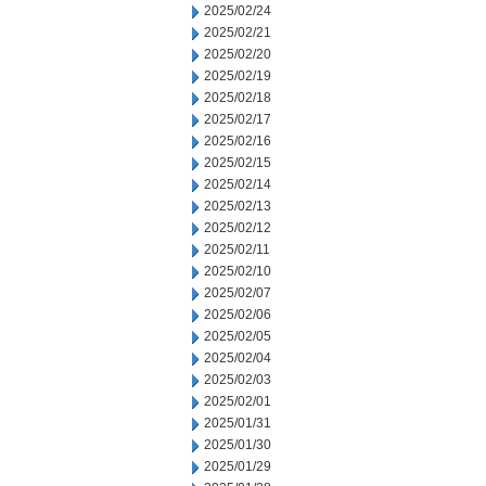
2025/02/24
2025/02/21
2025/02/20
2025/02/19
2025/02/18
2025/02/17
2025/02/16
2025/02/15
2025/02/14
2025/02/13
2025/02/12
2025/02/11
2025/02/10
2025/02/07
2025/02/06
2025/02/05
2025/02/04
2025/02/03
2025/02/01
2025/01/31
2025/01/30
2025/01/29