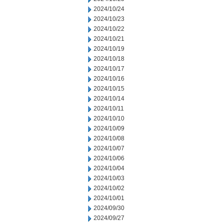
2024/10/24
2024/10/23
2024/10/22
2024/10/21
2024/10/19
2024/10/18
2024/10/17
2024/10/16
2024/10/15
2024/10/14
2024/10/11
2024/10/10
2024/10/09
2024/10/08
2024/10/07
2024/10/06
2024/10/04
2024/10/03
2024/10/02
2024/10/01
2024/09/30
2024/09/27