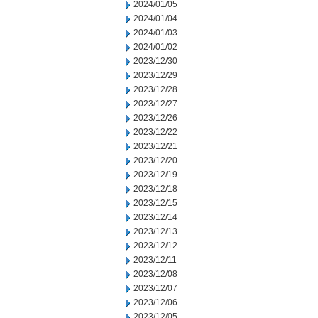
2024/01/05
2024/01/04
2024/01/03
2024/01/02
2023/12/30
2023/12/29
2023/12/28
2023/12/27
2023/12/26
2023/12/22
2023/12/21
2023/12/20
2023/12/19
2023/12/18
2023/12/15
2023/12/14
2023/12/13
2023/12/12
2023/12/11
2023/12/08
2023/12/07
2023/12/06
2023/12/05