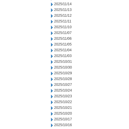
2025/11/14
2025/11/13
2025/11/12
2025/11/11
2025/11/10
2025/11/07
2025/11/06
2025/11/05
2025/11/04
2025/11/03
2025/10/31
2025/10/30
2025/10/29
2025/10/28
2025/10/27
2025/10/24
2025/10/23
2025/10/22
2025/10/21
2025/10/20
2025/10/17
2025/10/16