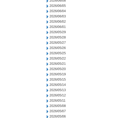
2026/06/08
2026/06/05
2026/06/04
2026/06/03
2026/06/02
2026/06/01
2026/05/29
2026/05/28
2026/05/27
2026/05/26
2026/05/25
2026/05/22
2026/05/21
2026/05/20
2026/05/19
2026/05/15
2026/05/14
2026/05/13
2026/05/12
2026/05/11
2026/05/08
2026/05/07
2026/05/06