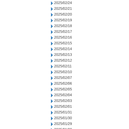
2025/02/24
2025/02/21
2025/02/20
2025/02/19
2025/02/18
2025/02/17
2025/02/16
2025/02/15
2025/02/14
2025/02/13
2025/02/12
2025/02/11
2025/02/10
2025/02/07
2025/02/06
2025/02/05
2025/02/04
2025/02/03
2025/02/01
2025/01/31
2025/01/30
2025/01/29