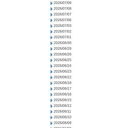
2026/07/09
2026/07/08
2026/07/07
2026/07/06
2026/07/03
2026/07/02
2026/07/01
2026/06/30
2026/06/29
2026/06/26
2026/06/25
2026/06/24
2026/06/23
2026/06/22
2026/06/18
2026/06/17
2026/06/16
2026/06/15
2026/06/12
2026/06/11
2026/06/10
2026/06/09