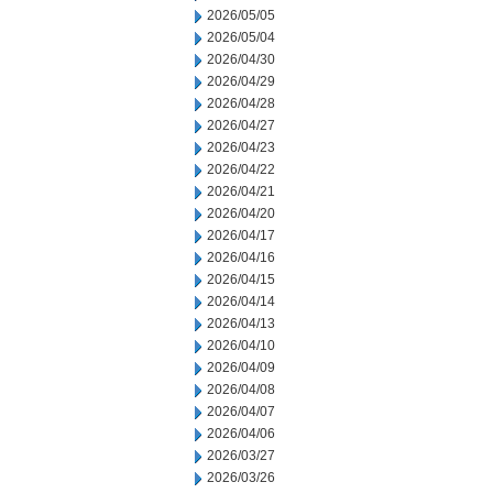
2026/05/05
2026/05/04
2026/04/30
2026/04/29
2026/04/28
2026/04/27
2026/04/23
2026/04/22
2026/04/21
2026/04/20
2026/04/17
2026/04/16
2026/04/15
2026/04/14
2026/04/13
2026/04/10
2026/04/09
2026/04/08
2026/04/07
2026/04/06
2026/03/27
2026/03/26