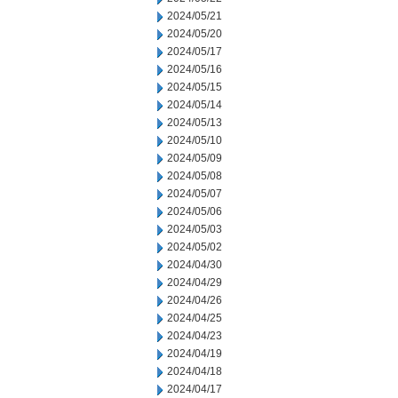
2024/05/21
2024/05/20
2024/05/17
2024/05/16
2024/05/15
2024/05/14
2024/05/13
2024/05/10
2024/05/09
2024/05/08
2024/05/07
2024/05/06
2024/05/03
2024/05/02
2024/04/30
2024/04/29
2024/04/26
2024/04/25
2024/04/23
2024/04/19
2024/04/18
2024/04/17