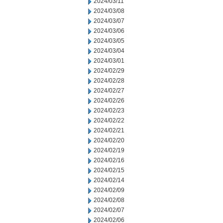
2024/03/11
2024/03/08
2024/03/07
2024/03/06
2024/03/05
2024/03/04
2024/03/01
2024/02/29
2024/02/28
2024/02/27
2024/02/26
2024/02/23
2024/02/22
2024/02/21
2024/02/20
2024/02/19
2024/02/16
2024/02/15
2024/02/14
2024/02/09
2024/02/08
2024/02/07
2024/02/06