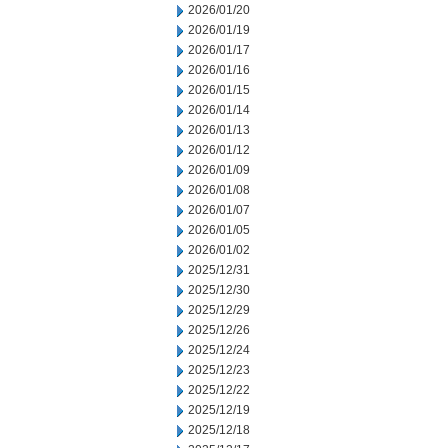
2026/01/20
2026/01/19
2026/01/17
2026/01/16
2026/01/15
2026/01/14
2026/01/13
2026/01/12
2026/01/09
2026/01/08
2026/01/07
2026/01/05
2026/01/02
2025/12/31
2025/12/30
2025/12/29
2025/12/26
2025/12/24
2025/12/23
2025/12/22
2025/12/19
2025/12/18