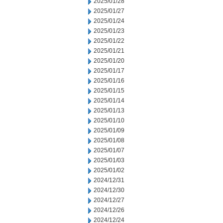
2025/01/28
2025/01/27
2025/01/24
2025/01/23
2025/01/22
2025/01/21
2025/01/20
2025/01/17
2025/01/16
2025/01/15
2025/01/14
2025/01/13
2025/01/10
2025/01/09
2025/01/08
2025/01/07
2025/01/03
2025/01/02
2024/12/31
2024/12/30
2024/12/27
2024/12/26
2024/12/24