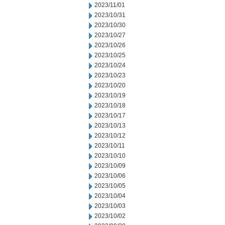
2023/11/01
2023/10/31
2023/10/30
2023/10/27
2023/10/26
2023/10/25
2023/10/24
2023/10/23
2023/10/20
2023/10/19
2023/10/18
2023/10/17
2023/10/13
2023/10/12
2023/10/11
2023/10/10
2023/10/09
2023/10/06
2023/10/05
2023/10/04
2023/10/03
2023/10/02