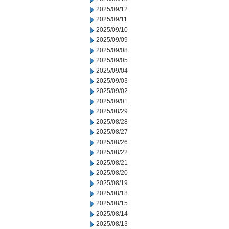
2025/09/12
2025/09/11
2025/09/10
2025/09/09
2025/09/08
2025/09/05
2025/09/04
2025/09/03
2025/09/02
2025/09/01
2025/08/29
2025/08/28
2025/08/27
2025/08/26
2025/08/22
2025/08/21
2025/08/20
2025/08/19
2025/08/18
2025/08/15
2025/08/14
2025/08/13