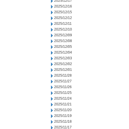
2025/12/17
2025/12/16
2025/12/15
2025/12/12
2025/12/11
2025/12/10
2025/12/09
2025/12/08
2025/12/05
2025/12/04
2025/12/03
2025/12/02
2025/12/01
2025/11/28
2025/11/27
2025/11/26
2025/11/25
2025/11/24
2025/11/21
2025/11/20
2025/11/19
2025/11/18
2025/11/17