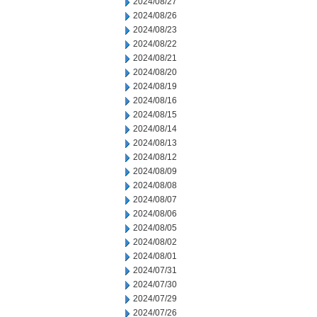
2024/08/27
2024/08/26
2024/08/23
2024/08/22
2024/08/21
2024/08/20
2024/08/19
2024/08/16
2024/08/15
2024/08/14
2024/08/13
2024/08/12
2024/08/09
2024/08/08
2024/08/07
2024/08/06
2024/08/05
2024/08/02
2024/08/01
2024/07/31
2024/07/30
2024/07/29
2024/07/26