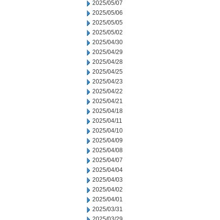
2025/05/07
2025/05/06
2025/05/05
2025/05/02
2025/04/30
2025/04/29
2025/04/28
2025/04/25
2025/04/23
2025/04/22
2025/04/21
2025/04/18
2025/04/11
2025/04/10
2025/04/09
2025/04/08
2025/04/07
2025/04/04
2025/04/03
2025/04/02
2025/04/01
2025/03/31
2025/03/29