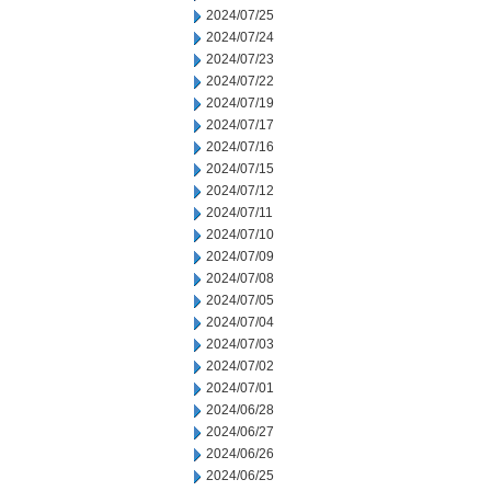
2024/07/25
2024/07/24
2024/07/23
2024/07/22
2024/07/19
2024/07/17
2024/07/16
2024/07/15
2024/07/12
2024/07/11
2024/07/10
2024/07/09
2024/07/08
2024/07/05
2024/07/04
2024/07/03
2024/07/02
2024/07/01
2024/06/28
2024/06/27
2024/06/26
2024/06/25