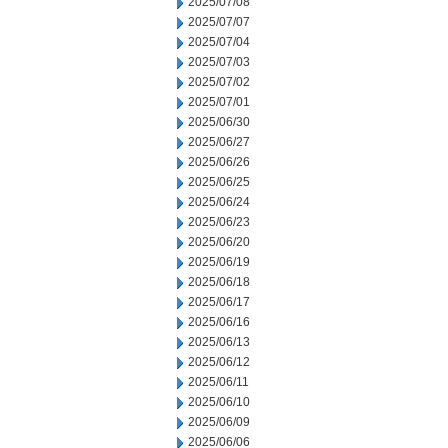
2025/07/08
2025/07/07
2025/07/04
2025/07/03
2025/07/02
2025/07/01
2025/06/30
2025/06/27
2025/06/26
2025/06/25
2025/06/24
2025/06/23
2025/06/20
2025/06/19
2025/06/18
2025/06/17
2025/06/16
2025/06/13
2025/06/12
2025/06/11
2025/06/10
2025/06/09
2025/06/06