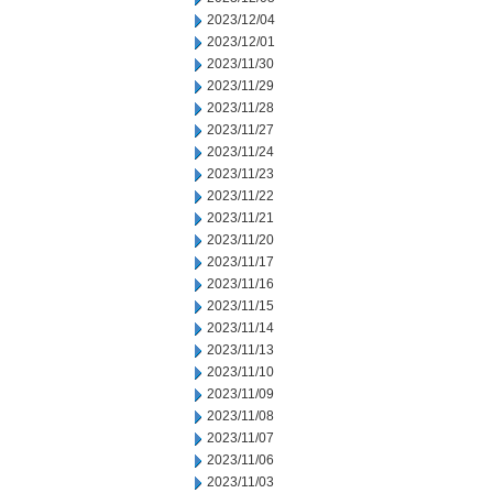
2023/12/04
2023/12/01
2023/11/30
2023/11/29
2023/11/28
2023/11/27
2023/11/24
2023/11/23
2023/11/22
2023/11/21
2023/11/20
2023/11/17
2023/11/16
2023/11/15
2023/11/14
2023/11/13
2023/11/10
2023/11/09
2023/11/08
2023/11/07
2023/11/06
2023/11/03