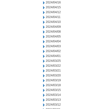
2024/04/16
2024/04/15
2024/04/12
2024/04/11
2024/04/10
2024/04/09
2024/04/08
2024/04/05
2024/04/04
2024/04/03
2024/04/02
2024/04/01
2024/03/25
2024/03/22
2024/03/21
2024/03/20
2024/03/19
2024/03/18
2024/03/15
2024/03/14
2024/03/13
2024/03/12