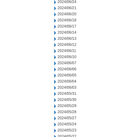
2024/06/24
2024/06/21
2024/06/20
2024/06/18
2024/06/17
2024/06/14
2024/06/13
2024/06/12
2024/06/11
2024/06/10
2024/06/07
2024/06/06
2024/06/05
2024/06/04
2024/06/03
2024/05/31
2024/05/30
2024/05/29
2024/05/28
2024/05/27
2024/05/24
2024/05/23
2024/05/22