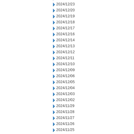
2024/12/23
2024/12/20
2024/12/19
2024/12/18
2024/12/17
2024/12/16
2024/12/14
2024/12/13
2024/12/12
2024/12/11
2024/12/10
2024/12/09
2024/12/06
2024/12/05
2024/12/04
2024/12/03
2024/12/02
2024/11/29
2024/11/28
2024/11/27
2024/11/26
2024/11/25