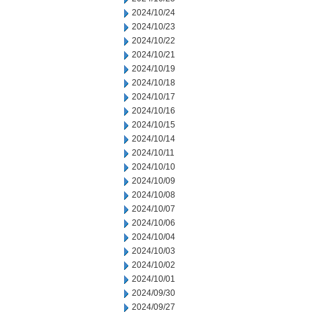
2024/10/24
2024/10/23
2024/10/22
2024/10/21
2024/10/19
2024/10/18
2024/10/17
2024/10/16
2024/10/15
2024/10/14
2024/10/11
2024/10/10
2024/10/09
2024/10/08
2024/10/07
2024/10/06
2024/10/04
2024/10/03
2024/10/02
2024/10/01
2024/09/30
2024/09/27