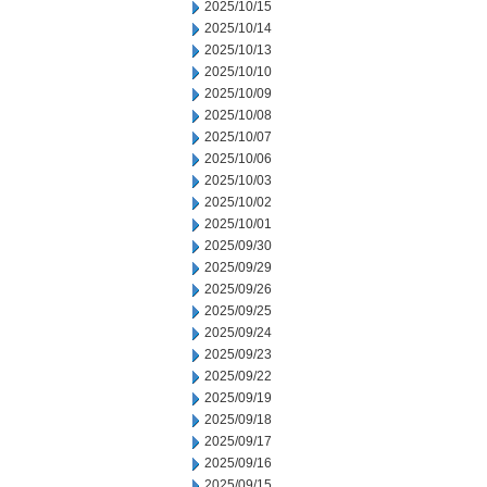
2025/10/15
2025/10/14
2025/10/13
2025/10/10
2025/10/09
2025/10/08
2025/10/07
2025/10/06
2025/10/03
2025/10/02
2025/10/01
2025/09/30
2025/09/29
2025/09/26
2025/09/25
2025/09/24
2025/09/23
2025/09/22
2025/09/19
2025/09/18
2025/09/17
2025/09/16
2025/09/15