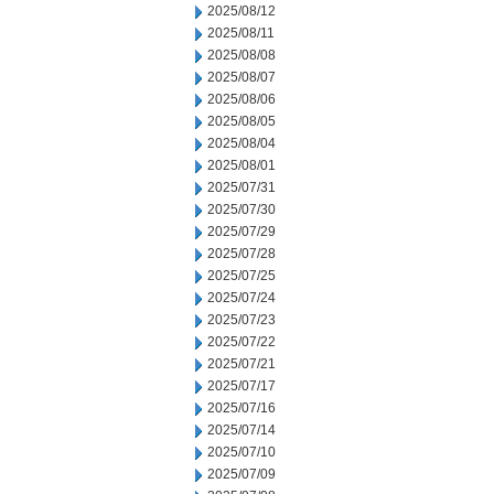
2025/08/12
2025/08/11
2025/08/08
2025/08/07
2025/08/06
2025/08/05
2025/08/04
2025/08/01
2025/07/31
2025/07/30
2025/07/29
2025/07/28
2025/07/25
2025/07/24
2025/07/23
2025/07/22
2025/07/21
2025/07/17
2025/07/16
2025/07/14
2025/07/10
2025/07/09