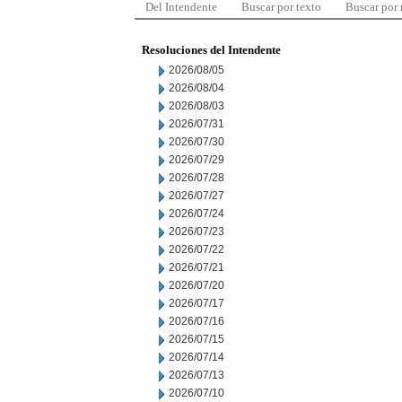
Del Intendente
Buscar por texto
Buscar por
Resoluciones del Intendente
2026/08/05
2026/08/04
2026/08/03
2026/07/31
2026/07/30
2026/07/29
2026/07/28
2026/07/27
2026/07/24
2026/07/23
2026/07/22
2026/07/21
2026/07/20
2026/07/17
2026/07/16
2026/07/15
2026/07/14
2026/07/13
2026/07/10