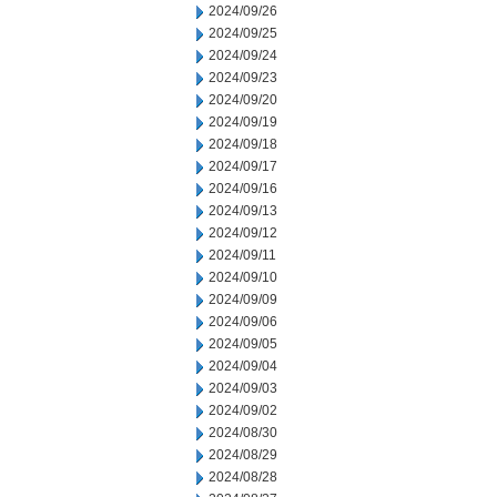
2024/09/26
2024/09/25
2024/09/24
2024/09/23
2024/09/20
2024/09/19
2024/09/18
2024/09/17
2024/09/16
2024/09/13
2024/09/12
2024/09/11
2024/09/10
2024/09/09
2024/09/06
2024/09/05
2024/09/04
2024/09/03
2024/09/02
2024/08/30
2024/08/29
2024/08/28