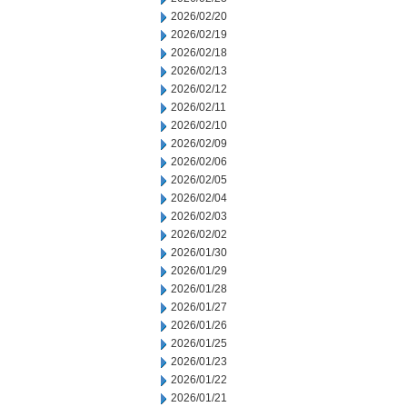
2026/02/20
2026/02/19
2026/02/18
2026/02/13
2026/02/12
2026/02/11
2026/02/10
2026/02/09
2026/02/06
2026/02/05
2026/02/04
2026/02/03
2026/02/02
2026/01/30
2026/01/29
2026/01/28
2026/01/27
2026/01/26
2026/01/25
2026/01/23
2026/01/22
2026/01/21