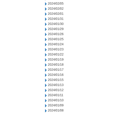
2024/02/05
2024/02/02
2024/02/01
2024/01/31
2024/01/30
2024/01/29
2024/01/26
2024/01/25
2024/01/24
2024/01/23
2024/01/22
2024/01/19
2024/01/18
2024/01/17
2024/01/16
2024/01/15
2024/01/13
2024/01/12
2024/01/11
2024/01/10
2024/01/09
2024/01/08