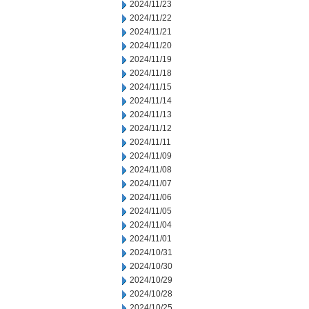
2024/11/23
2024/11/22
2024/11/21
2024/11/20
2024/11/19
2024/11/18
2024/11/15
2024/11/14
2024/11/13
2024/11/12
2024/11/11
2024/11/09
2024/11/08
2024/11/07
2024/11/06
2024/11/05
2024/11/04
2024/11/01
2024/10/31
2024/10/30
2024/10/29
2024/10/28
2024/10/25