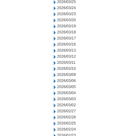
2026/03/25
2026/03/24
2026/03/23
2026/03/20
2026/03/19
2026/03/18
2026/03/17
2026/03/16
2026/03/13
2026/03/12
2026/03/11
2026/03/10
2026/03/09
2026/03/06
2026/03/05
2026/03/04
2026/03/03
2026/03/02
2026/02/27
2026/02/26
2026/02/25
2026/02/24
2026/02/23