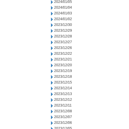
2024/01/05
2024/01/04
2024/01/03
2024/01/02
2023/12/30
2023/12/29
2023/12/28
2023/12/27
2023/12/26
2023/12/22
2023/12/21
2023/12/20
2023/12/19
2023/12/18
2023/12/15
2023/12/14
2023/12/13
2023/12/12
2023/12/11
2023/12/08
2023/12/07
2023/12/06
2023/12/05