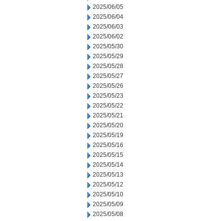
2025/06/05
2025/06/04
2025/06/03
2025/06/02
2025/05/30
2025/05/29
2025/05/28
2025/05/27
2025/05/26
2025/05/23
2025/05/22
2025/05/21
2025/05/20
2025/05/19
2025/05/16
2025/05/15
2025/05/14
2025/05/13
2025/05/12
2025/05/10
2025/05/09
2025/05/08