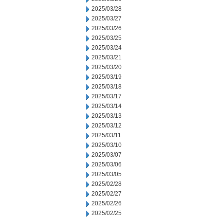
2025/03/28
2025/03/27
2025/03/26
2025/03/25
2025/03/24
2025/03/21
2025/03/20
2025/03/19
2025/03/18
2025/03/17
2025/03/14
2025/03/13
2025/03/12
2025/03/11
2025/03/10
2025/03/07
2025/03/06
2025/03/05
2025/02/28
2025/02/27
2025/02/26
2025/02/25