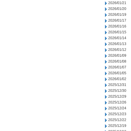
2026/01/21
2026/01/20
2026/01/19
2026/01/17
2026/01/16
2026/01/15
2026/01/14
2026/01/13
2026/01/12
2026/01/09
2026/01/08
2026/01/07
2026/01/05
2026/01/02
2025/12/31
2025/12/30
2025/12/29
2025/12/26
2025/12/24
2025/12/23
2025/12/22
2025/12/19