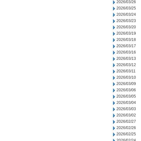
2026/03/26
2026/03/25
2026/03/24
2026/03/23
2026/03/20
2026/03/19
2026/03/18
2026/03/17
2026/03/16
2026/03/13
2026/03/12
2026/03/11
2026/03/10
2026/03/09
2026/03/06
2026/03/05
2026/03/04
2026/03/03
2026/03/02
2026/02/27
2026/02/26
2026/02/25
2026/02/24