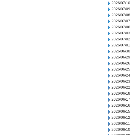
2026/07/10
2026/07/09
2026/07/08
2026/07/07
2026/07/06
2026/07/03
2026/07/02
2026/07/01
2026/06/30
2026/06/29
2026/06/26
2026/06/25
2026/06/24
2026/06/23
2026/06/22
2026/06/18
2026/06/17
2026/06/16
2026/06/15
2026/06/12
2026/06/11
2026/06/10