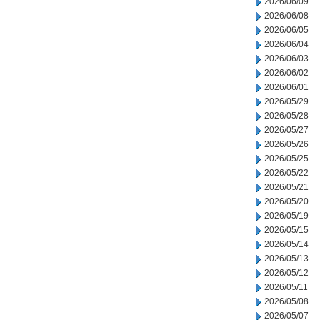
2026/06/09
2026/06/08
2026/06/05
2026/06/04
2026/06/03
2026/06/02
2026/06/01
2026/05/29
2026/05/28
2026/05/27
2026/05/26
2026/05/25
2026/05/22
2026/05/21
2026/05/20
2026/05/19
2026/05/15
2026/05/14
2026/05/13
2026/05/12
2026/05/11
2026/05/08
2026/05/07