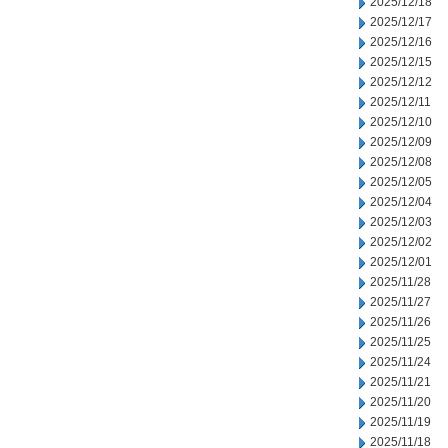
2025/12/18
2025/12/17
2025/12/16
2025/12/15
2025/12/12
2025/12/11
2025/12/10
2025/12/09
2025/12/08
2025/12/05
2025/12/04
2025/12/03
2025/12/02
2025/12/01
2025/11/28
2025/11/27
2025/11/26
2025/11/25
2025/11/24
2025/11/21
2025/11/20
2025/11/19
2025/11/18