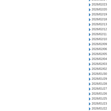
2026/02/23
2026/02/20
2026/02/19
2026/02/18
2026/02/13
2026/02/12
2026/02/11
2026/02/10
2026/02/09
2026/02/06
2026/02/05
2026/02/04
2026/02/03
2026/02/02
2026/01/30
2026/01/29
2026/01/28
2026/01/27
2026/01/26
2026/01/25
2026/01/23
2026/01/22