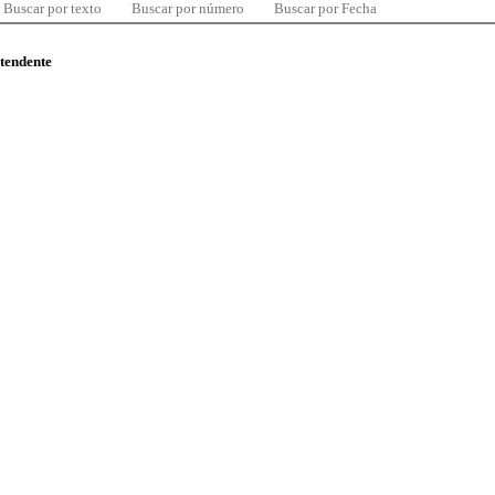
Buscar por texto
Buscar por número
Buscar por Fecha
ntendente