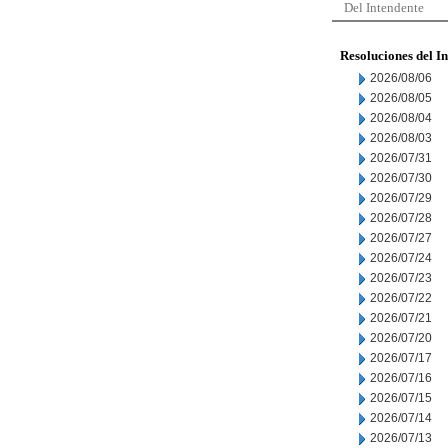
Del Intendente
Resoluciones del I
2026/08/06
2026/08/05
2026/08/04
2026/08/03
2026/07/31
2026/07/30
2026/07/29
2026/07/28
2026/07/27
2026/07/24
2026/07/23
2026/07/22
2026/07/21
2026/07/20
2026/07/17
2026/07/16
2026/07/15
2026/07/14
2026/07/13