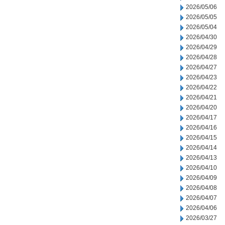
2026/05/06
2026/05/05
2026/05/04
2026/04/30
2026/04/29
2026/04/28
2026/04/27
2026/04/23
2026/04/22
2026/04/21
2026/04/20
2026/04/17
2026/04/16
2026/04/15
2026/04/14
2026/04/13
2026/04/10
2026/04/09
2026/04/08
2026/04/07
2026/04/06
2026/03/27