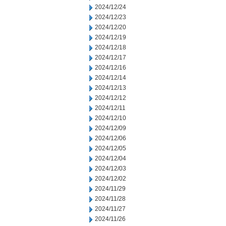
2024/12/24
2024/12/23
2024/12/20
2024/12/19
2024/12/18
2024/12/17
2024/12/16
2024/12/14
2024/12/13
2024/12/12
2024/12/11
2024/12/10
2024/12/09
2024/12/06
2024/12/05
2024/12/04
2024/12/03
2024/12/02
2024/11/29
2024/11/28
2024/11/27
2024/11/26