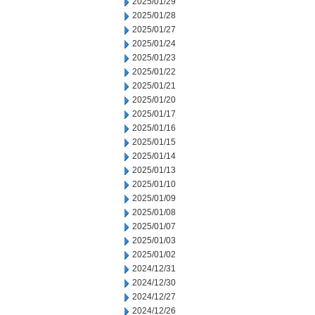
2025/01/29
2025/01/28
2025/01/27
2025/01/24
2025/01/23
2025/01/22
2025/01/21
2025/01/20
2025/01/17
2025/01/16
2025/01/15
2025/01/14
2025/01/13
2025/01/10
2025/01/09
2025/01/08
2025/01/07
2025/01/03
2025/01/02
2024/12/31
2024/12/30
2024/12/27
2024/12/26