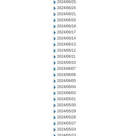
2024/06/25
2024/06/24
2024/06/21
2024/06/20
2024/06/18
2024/06/17
2024/06/14
2024/06/13
2024/06/12
2024/06/11
2024/06/10
2024/06/07
2024/06/06
2024/06/05
2024/06/04
2024/06/03
2024/05/31
2024/05/30
2024/05/29
2024/05/28
2024/05/27
2024/05/24
2024/05/23