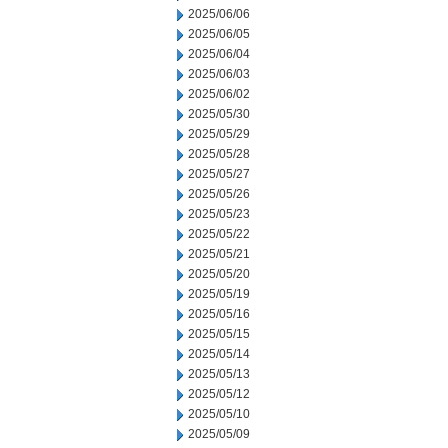
2025/06/06
2025/06/05
2025/06/04
2025/06/03
2025/06/02
2025/05/30
2025/05/29
2025/05/28
2025/05/27
2025/05/26
2025/05/23
2025/05/22
2025/05/21
2025/05/20
2025/05/19
2025/05/16
2025/05/15
2025/05/14
2025/05/13
2025/05/12
2025/05/10
2025/05/09