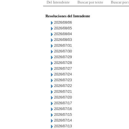
Del Intendente
Buscar por texto
Buscar por
Resoluciones del Intendente
2026/08/06
2026/08/05
2026/08/04
2026/08/03
2026/07/31
2026/07/30
2026/07/29
2026/07/28
2026/07/27
2026/07/24
2026/07/23
2026/07/22
2026/07/21
2026/07/20
2026/07/17
2026/07/16
2026/07/15
2026/07/14
2026/07/13