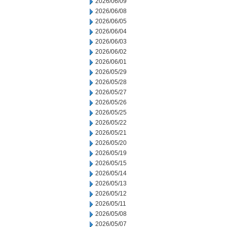
2026/06/09
2026/06/08
2026/06/05
2026/06/04
2026/06/03
2026/06/02
2026/06/01
2026/05/29
2026/05/28
2026/05/27
2026/05/26
2026/05/25
2026/05/22
2026/05/21
2026/05/20
2026/05/19
2026/05/15
2026/05/14
2026/05/13
2026/05/12
2026/05/11
2026/05/08
2026/05/07