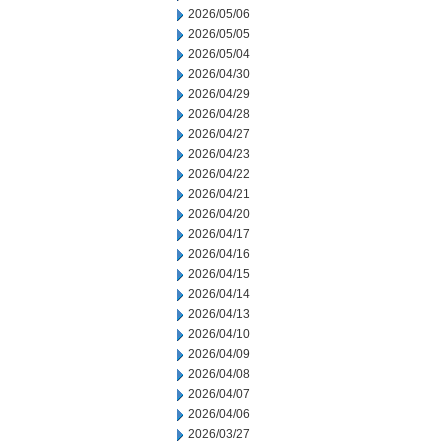
2026/05/06
2026/05/05
2026/05/04
2026/04/30
2026/04/29
2026/04/28
2026/04/27
2026/04/23
2026/04/22
2026/04/21
2026/04/20
2026/04/17
2026/04/16
2026/04/15
2026/04/14
2026/04/13
2026/04/10
2026/04/09
2026/04/08
2026/04/07
2026/04/06
2026/03/27