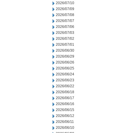
2026/07/10
2026/07/09
2026/07/08
2026/07/07
2026/07/06
2026/07/03
2026/07/02
2026/07/01
2026/06/30
2026/06/29
2026/06/26
2026/06/25
2026/06/24
2026/06/23
2026/06/22
2026/06/18
2026/06/17
2026/06/16
2026/06/15
2026/06/12
2026/06/11
2026/06/10