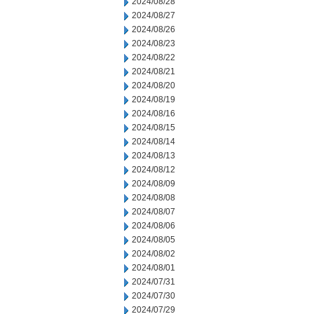
2024/08/28
2024/08/27
2024/08/26
2024/08/23
2024/08/22
2024/08/21
2024/08/20
2024/08/19
2024/08/16
2024/08/15
2024/08/14
2024/08/13
2024/08/12
2024/08/09
2024/08/08
2024/08/07
2024/08/06
2024/08/05
2024/08/02
2024/08/01
2024/07/31
2024/07/30
2024/07/29