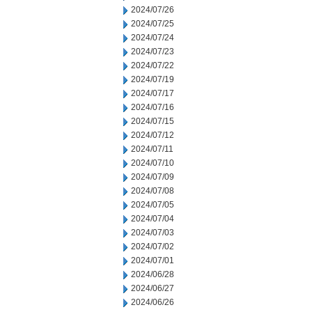
2024/07/26
2024/07/25
2024/07/24
2024/07/23
2024/07/22
2024/07/19
2024/07/17
2024/07/16
2024/07/15
2024/07/12
2024/07/11
2024/07/10
2024/07/09
2024/07/08
2024/07/05
2024/07/04
2024/07/03
2024/07/02
2024/07/01
2024/06/28
2024/06/27
2024/06/26