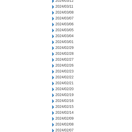
2024/03/12
2024/03/11
2024/03/08
2024/03/07
2024/03/06
2024/03/05
2024/03/04
2024/03/01
2024/02/29
2024/02/28
2024/02/27
2024/02/26
2024/02/23
2024/02/22
2024/02/21
2024/02/20
2024/02/19
2024/02/16
2024/02/15
2024/02/14
2024/02/09
2024/02/08
2024/02/07