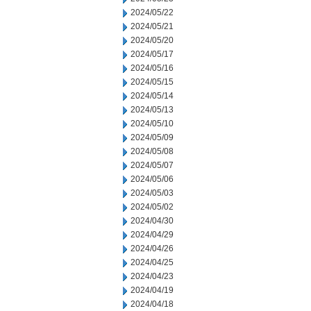
2024/05/22
2024/05/21
2024/05/20
2024/05/17
2024/05/16
2024/05/15
2024/05/14
2024/05/13
2024/05/10
2024/05/09
2024/05/08
2024/05/07
2024/05/06
2024/05/03
2024/05/02
2024/04/30
2024/04/29
2024/04/26
2024/04/25
2024/04/23
2024/04/19
2024/04/18