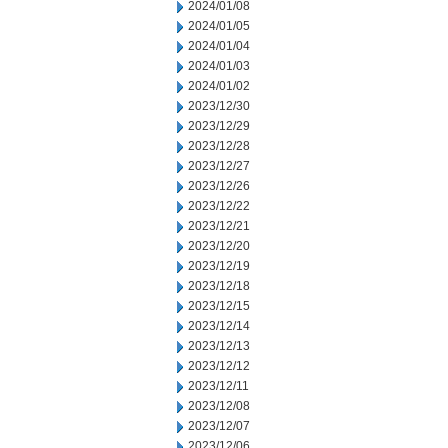
2024/01/08
2024/01/05
2024/01/04
2024/01/03
2024/01/02
2023/12/30
2023/12/29
2023/12/28
2023/12/27
2023/12/26
2023/12/22
2023/12/21
2023/12/20
2023/12/19
2023/12/18
2023/12/15
2023/12/14
2023/12/13
2023/12/12
2023/12/11
2023/12/08
2023/12/07
2023/12/06