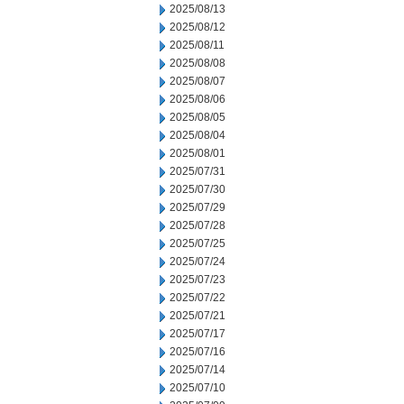
2025/08/13
2025/08/12
2025/08/11
2025/08/08
2025/08/07
2025/08/06
2025/08/05
2025/08/04
2025/08/01
2025/07/31
2025/07/30
2025/07/29
2025/07/28
2025/07/25
2025/07/24
2025/07/23
2025/07/22
2025/07/21
2025/07/17
2025/07/16
2025/07/14
2025/07/10