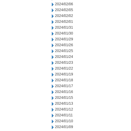
2024/02/06
2024/02/05
2024/02/02
2024/02/01
2024/01/31
2024/01/30
2024/01/29
2024/01/26
2024/01/25
2024/01/24
2024/01/23
2024/01/22
2024/01/19
2024/01/18
2024/01/17
2024/01/16
2024/01/15
2024/01/13
2024/01/12
2024/01/11
2024/01/10
2024/01/09