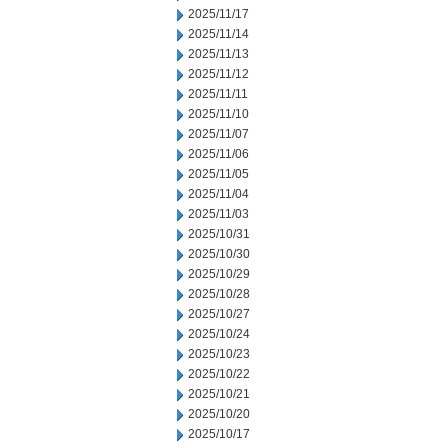
2025/11/17
2025/11/14
2025/11/13
2025/11/12
2025/11/11
2025/11/10
2025/11/07
2025/11/06
2025/11/05
2025/11/04
2025/11/03
2025/10/31
2025/10/30
2025/10/29
2025/10/28
2025/10/27
2025/10/24
2025/10/23
2025/10/22
2025/10/21
2025/10/20
2025/10/17