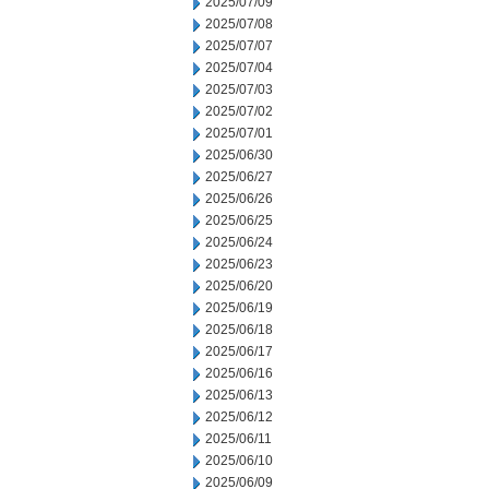
2025/07/09
2025/07/08
2025/07/07
2025/07/04
2025/07/03
2025/07/02
2025/07/01
2025/06/30
2025/06/27
2025/06/26
2025/06/25
2025/06/24
2025/06/23
2025/06/20
2025/06/19
2025/06/18
2025/06/17
2025/06/16
2025/06/13
2025/06/12
2025/06/11
2025/06/10
2025/06/09