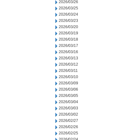
2026/03/26
2026/03/25
2026/03/24
2026/03/23
2026/03/20
2026/03/19
2026/03/18
2026/03/17
2026/03/16
2026/03/13
2026/03/12
2026/03/11
2026/03/10
2026/03/09
2026/03/06
2026/03/05
2026/03/04
2026/03/03
2026/03/02
2026/02/27
2026/02/26
2026/02/25
2026/02/24