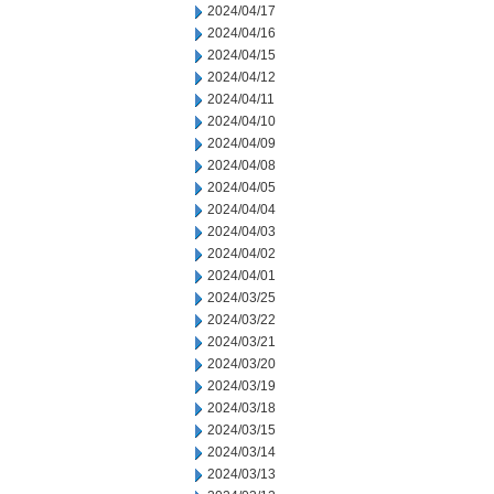
2024/04/17
2024/04/16
2024/04/15
2024/04/12
2024/04/11
2024/04/10
2024/04/09
2024/04/08
2024/04/05
2024/04/04
2024/04/03
2024/04/02
2024/04/01
2024/03/25
2024/03/22
2024/03/21
2024/03/20
2024/03/19
2024/03/18
2024/03/15
2024/03/14
2024/03/13