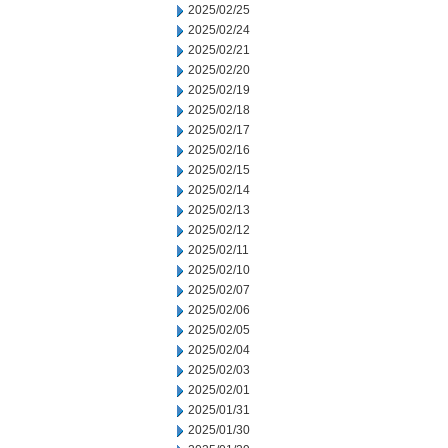
2025/02/25
2025/02/24
2025/02/21
2025/02/20
2025/02/19
2025/02/18
2025/02/17
2025/02/16
2025/02/15
2025/02/14
2025/02/13
2025/02/12
2025/02/11
2025/02/10
2025/02/07
2025/02/06
2025/02/05
2025/02/04
2025/02/03
2025/02/01
2025/01/31
2025/01/30