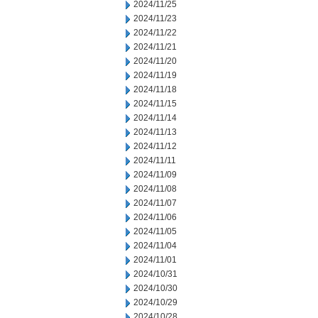
2024/11/25
2024/11/23
2024/11/22
2024/11/21
2024/11/20
2024/11/19
2024/11/18
2024/11/15
2024/11/14
2024/11/13
2024/11/12
2024/11/11
2024/11/09
2024/11/08
2024/11/07
2024/11/06
2024/11/05
2024/11/04
2024/11/01
2024/10/31
2024/10/30
2024/10/29
2024/10/28