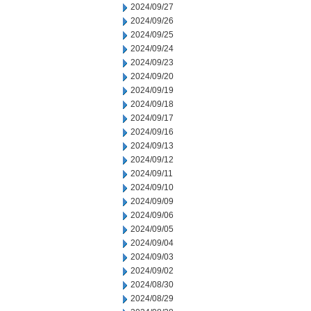
2024/09/27
2024/09/26
2024/09/25
2024/09/24
2024/09/23
2024/09/20
2024/09/19
2024/09/18
2024/09/17
2024/09/16
2024/09/13
2024/09/12
2024/09/11
2024/09/10
2024/09/09
2024/09/06
2024/09/05
2024/09/04
2024/09/03
2024/09/02
2024/08/30
2024/08/29