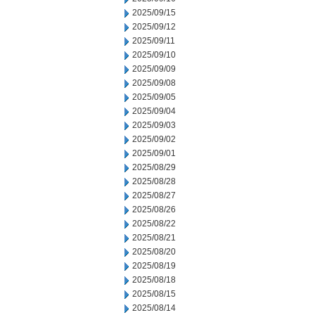
2025/09/15
2025/09/12
2025/09/11
2025/09/10
2025/09/09
2025/09/08
2025/09/05
2025/09/04
2025/09/03
2025/09/02
2025/09/01
2025/08/29
2025/08/28
2025/08/27
2025/08/26
2025/08/22
2025/08/21
2025/08/20
2025/08/19
2025/08/18
2025/08/15
2025/08/14