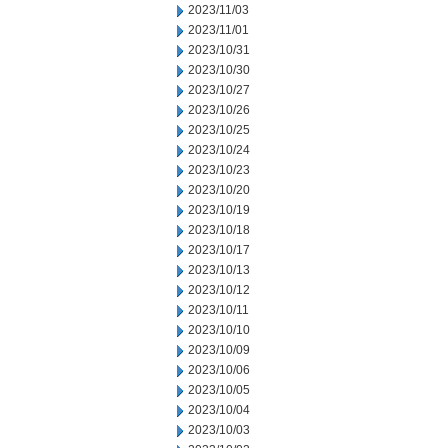
2023/11/03
2023/11/01
2023/10/31
2023/10/30
2023/10/27
2023/10/26
2023/10/25
2023/10/24
2023/10/23
2023/10/20
2023/10/19
2023/10/18
2023/10/17
2023/10/13
2023/10/12
2023/10/11
2023/10/10
2023/10/09
2023/10/06
2023/10/05
2023/10/04
2023/10/03