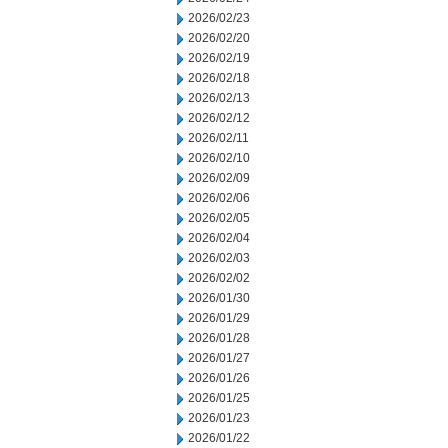
2026/02/23
2026/02/20
2026/02/19
2026/02/18
2026/02/13
2026/02/12
2026/02/11
2026/02/10
2026/02/09
2026/02/06
2026/02/05
2026/02/04
2026/02/03
2026/02/02
2026/01/30
2026/01/29
2026/01/28
2026/01/27
2026/01/26
2026/01/25
2026/01/23
2026/01/22