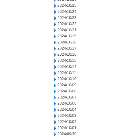
2024/10/25
2024/10/24
2024/10/23
2024/10/22
2024/10/21
2024/10/19
2024/10/18
2024/10/17
2024/10/16
2024/10/15
2024/10/14
2024/10/11
2024/10/10
2024/10/09
2024/10/08
2024/10/07
2024/10/06
2024/10/04
2024/10/03
2024/10/02
2024/10/01
2024/09/30