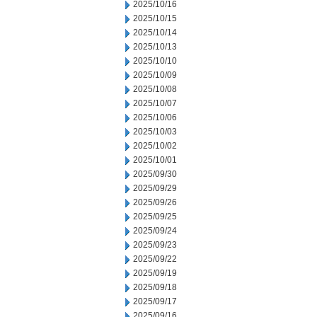
2025/10/16
2025/10/15
2025/10/14
2025/10/13
2025/10/10
2025/10/09
2025/10/08
2025/10/07
2025/10/06
2025/10/03
2025/10/02
2025/10/01
2025/09/30
2025/09/29
2025/09/26
2025/09/25
2025/09/24
2025/09/23
2025/09/22
2025/09/19
2025/09/18
2025/09/17
2025/09/16