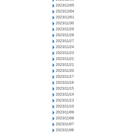
2023/12/05
2023/12/04
2023/12/01
2023/11/30
2023/11/29
2023/11/28
2023/11/27
2023/11/24
2023/11/23
2023/11/22
2023/11/21
2023/11/20
2023/11/17
2023/11/16
2023/11/15
2023/11/14
2023/11/13
2023/11/10
2023/11/09
2023/11/08
2023/11/07
2023/11/06