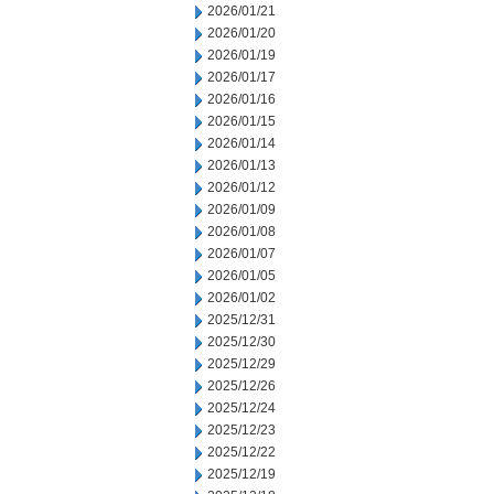
2026/01/21
2026/01/20
2026/01/19
2026/01/17
2026/01/16
2026/01/15
2026/01/14
2026/01/13
2026/01/12
2026/01/09
2026/01/08
2026/01/07
2026/01/05
2026/01/02
2025/12/31
2025/12/30
2025/12/29
2025/12/26
2025/12/24
2025/12/23
2025/12/22
2025/12/19