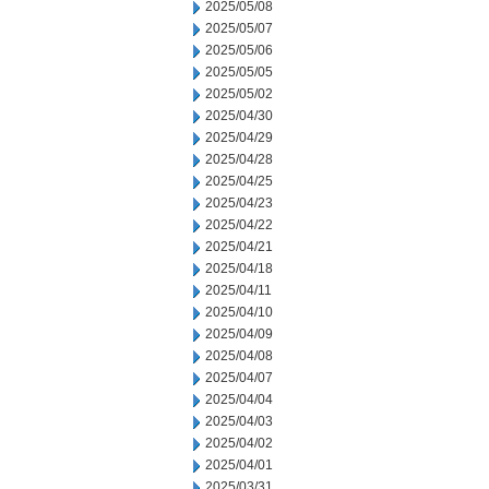
2025/05/08
2025/05/07
2025/05/06
2025/05/05
2025/05/02
2025/04/30
2025/04/29
2025/04/28
2025/04/25
2025/04/23
2025/04/22
2025/04/21
2025/04/18
2025/04/11
2025/04/10
2025/04/09
2025/04/08
2025/04/07
2025/04/04
2025/04/03
2025/04/02
2025/04/01
2025/03/31