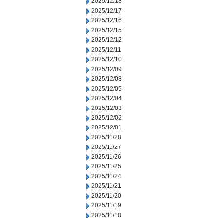
2025/12/18
2025/12/17
2025/12/16
2025/12/15
2025/12/12
2025/12/11
2025/12/10
2025/12/09
2025/12/08
2025/12/05
2025/12/04
2025/12/03
2025/12/02
2025/12/01
2025/11/28
2025/11/27
2025/11/26
2025/11/25
2025/11/24
2025/11/21
2025/11/20
2025/11/19
2025/11/18