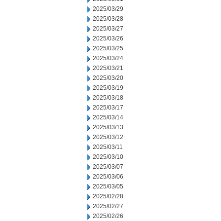
2025/03/29
2025/03/28
2025/03/27
2025/03/26
2025/03/25
2025/03/24
2025/03/21
2025/03/20
2025/03/19
2025/03/18
2025/03/17
2025/03/14
2025/03/13
2025/03/12
2025/03/11
2025/03/10
2025/03/07
2025/03/06
2025/03/05
2025/02/28
2025/02/27
2025/02/26