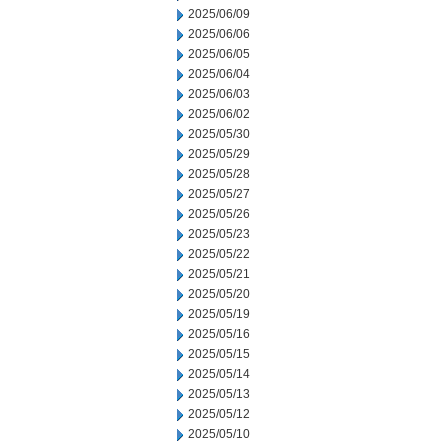
2025/06/09
2025/06/06
2025/06/05
2025/06/04
2025/06/03
2025/06/02
2025/05/30
2025/05/29
2025/05/28
2025/05/27
2025/05/26
2025/05/23
2025/05/22
2025/05/21
2025/05/20
2025/05/19
2025/05/16
2025/05/15
2025/05/14
2025/05/13
2025/05/12
2025/05/10