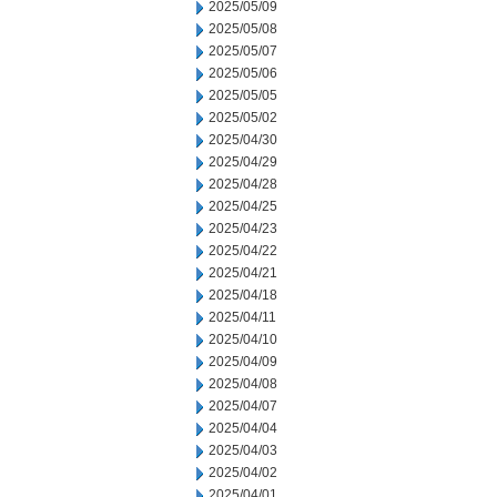
2025/05/09
2025/05/08
2025/05/07
2025/05/06
2025/05/05
2025/05/02
2025/04/30
2025/04/29
2025/04/28
2025/04/25
2025/04/23
2025/04/22
2025/04/21
2025/04/18
2025/04/11
2025/04/10
2025/04/09
2025/04/08
2025/04/07
2025/04/04
2025/04/03
2025/04/02
2025/04/01