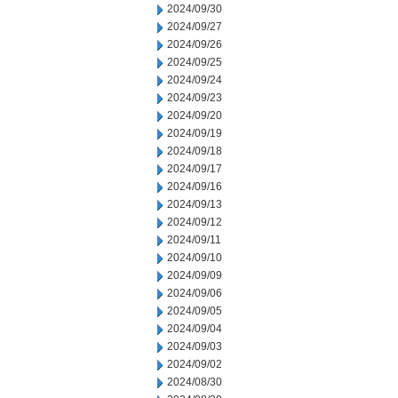
2024/09/30
2024/09/27
2024/09/26
2024/09/25
2024/09/24
2024/09/23
2024/09/20
2024/09/19
2024/09/18
2024/09/17
2024/09/16
2024/09/13
2024/09/12
2024/09/11
2024/09/10
2024/09/09
2024/09/06
2024/09/05
2024/09/04
2024/09/03
2024/09/02
2024/08/30