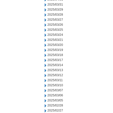
2025/03/31
2025/03/29
2025/03/28
2025/03/27
2025/03/26
2025/03/25
2025/03/24
2025/03/21
2025/03/20
2025/03/19
2025/03/18
2025/03/17
2025/03/14
2025/03/13
2025/03/12
2025/03/11
2025/03/10
2025/03/07
2025/03/06
2025/03/05
2025/02/28
2025/02/27