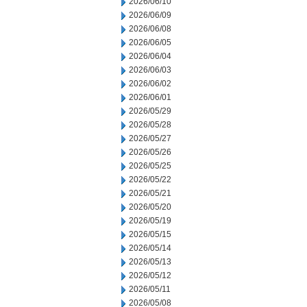
2026/06/10
2026/06/09
2026/06/08
2026/06/05
2026/06/04
2026/06/03
2026/06/02
2026/06/01
2026/05/29
2026/05/28
2026/05/27
2026/05/26
2026/05/25
2026/05/22
2026/05/21
2026/05/20
2026/05/19
2026/05/15
2026/05/14
2026/05/13
2026/05/12
2026/05/11
2026/05/08