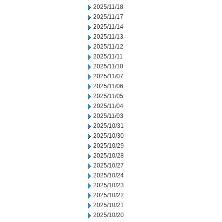
2025/11/18
2025/11/17
2025/11/14
2025/11/13
2025/11/12
2025/11/11
2025/11/10
2025/11/07
2025/11/06
2025/11/05
2025/11/04
2025/11/03
2025/10/31
2025/10/30
2025/10/29
2025/10/28
2025/10/27
2025/10/24
2025/10/23
2025/10/22
2025/10/21
2025/10/20