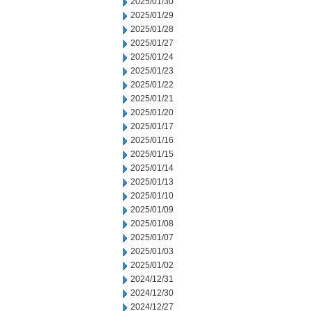
2025/01/30
2025/01/29
2025/01/28
2025/01/27
2025/01/24
2025/01/23
2025/01/22
2025/01/21
2025/01/20
2025/01/17
2025/01/16
2025/01/15
2025/01/14
2025/01/13
2025/01/10
2025/01/09
2025/01/08
2025/01/07
2025/01/03
2025/01/02
2024/12/31
2024/12/30
2024/12/27