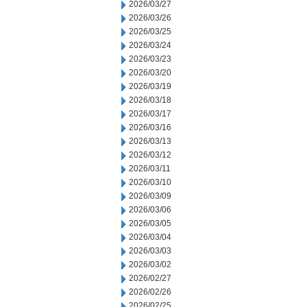
2026/03/27
2026/03/26
2026/03/25
2026/03/24
2026/03/23
2026/03/20
2026/03/19
2026/03/18
2026/03/17
2026/03/16
2026/03/13
2026/03/12
2026/03/11
2026/03/10
2026/03/09
2026/03/06
2026/03/05
2026/03/04
2026/03/03
2026/03/02
2026/02/27
2026/02/26
2026/02/25