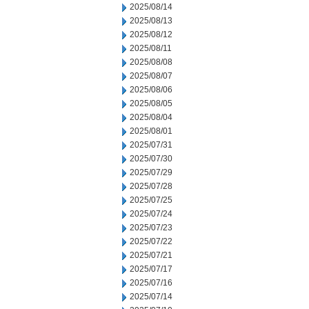
2025/08/14
2025/08/13
2025/08/12
2025/08/11
2025/08/08
2025/08/07
2025/08/06
2025/08/05
2025/08/04
2025/08/01
2025/07/31
2025/07/30
2025/07/29
2025/07/28
2025/07/25
2025/07/24
2025/07/23
2025/07/22
2025/07/21
2025/07/17
2025/07/16
2025/07/14