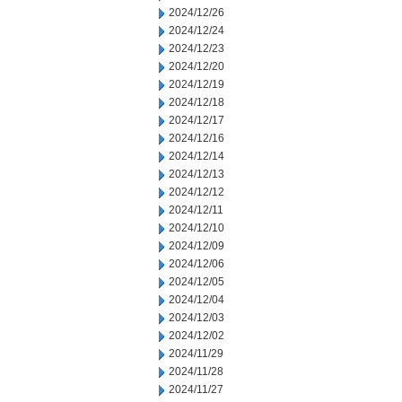
2024/12/26
2024/12/24
2024/12/23
2024/12/20
2024/12/19
2024/12/18
2024/12/17
2024/12/16
2024/12/14
2024/12/13
2024/12/12
2024/12/11
2024/12/10
2024/12/09
2024/12/06
2024/12/05
2024/12/04
2024/12/03
2024/12/02
2024/11/29
2024/11/28
2024/11/27