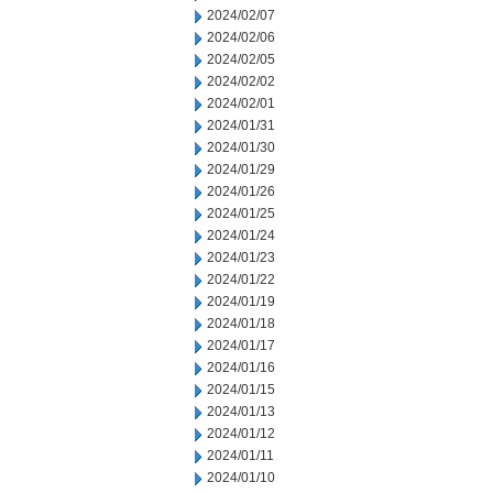
2024/02/07
2024/02/06
2024/02/05
2024/02/02
2024/02/01
2024/01/31
2024/01/30
2024/01/29
2024/01/26
2024/01/25
2024/01/24
2024/01/23
2024/01/22
2024/01/19
2024/01/18
2024/01/17
2024/01/16
2024/01/15
2024/01/13
2024/01/12
2024/01/11
2024/01/10