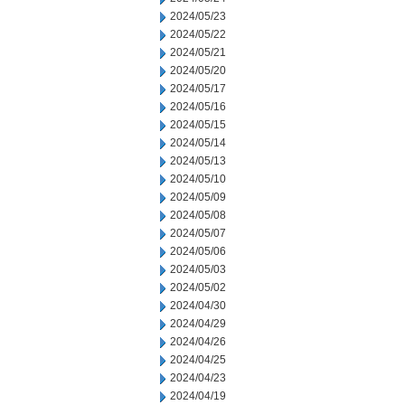
2024/05/23
2024/05/22
2024/05/21
2024/05/20
2024/05/17
2024/05/16
2024/05/15
2024/05/14
2024/05/13
2024/05/10
2024/05/09
2024/05/08
2024/05/07
2024/05/06
2024/05/03
2024/05/02
2024/04/30
2024/04/29
2024/04/26
2024/04/25
2024/04/23
2024/04/19