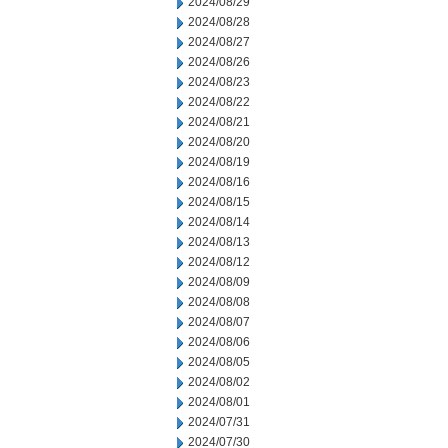
2024/08/29
2024/08/28
2024/08/27
2024/08/26
2024/08/23
2024/08/22
2024/08/21
2024/08/20
2024/08/19
2024/08/16
2024/08/15
2024/08/14
2024/08/13
2024/08/12
2024/08/09
2024/08/08
2024/08/07
2024/08/06
2024/08/05
2024/08/02
2024/08/01
2024/07/31
2024/07/30