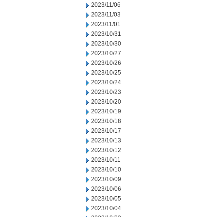
2023/11/06
2023/11/03
2023/11/01
2023/10/31
2023/10/30
2023/10/27
2023/10/26
2023/10/25
2023/10/24
2023/10/23
2023/10/20
2023/10/19
2023/10/18
2023/10/17
2023/10/13
2023/10/12
2023/10/11
2023/10/10
2023/10/09
2023/10/06
2023/10/05
2023/10/04