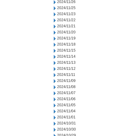
2024/11/26
2024/11/25
2024/11/23
2024/11/22
2024/11/21
2024/11/20
2024/11/19
2024/11/18
2024/11/15
2024/11/14
2024/11/13
2024/11/12
2024/11/11
2024/11/09
2024/11/08
2024/11/07
2024/11/06
2024/11/05
2024/11/04
2024/11/01
2024/10/31
2024/10/30
2024/10/29