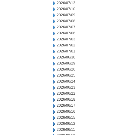
2026/07/13
2026/07/10
2026/07/09
2026/07/08
2026/07/07
2026/07/06
2026/07/03
2026/07/02
2026/07/01
2026/06/30
2026/06/29
2026/06/26
2026/06/25
2026/06/24
2026/06/23
2026/06/22
2026/06/18
2026/06/17
2026/06/16
2026/06/15
2026/06/12
2026/06/11