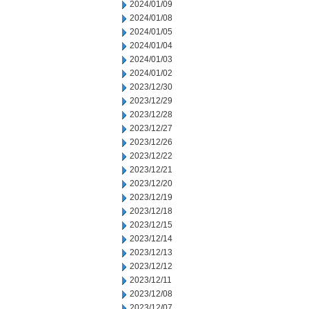
2024/01/09
2024/01/08
2024/01/05
2024/01/04
2024/01/03
2024/01/02
2023/12/30
2023/12/29
2023/12/28
2023/12/27
2023/12/26
2023/12/22
2023/12/21
2023/12/20
2023/12/19
2023/12/18
2023/12/15
2023/12/14
2023/12/13
2023/12/12
2023/12/11
2023/12/08
2023/12/07