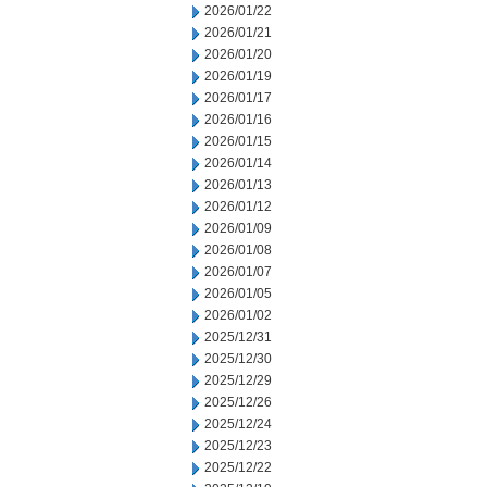
2026/01/22
2026/01/21
2026/01/20
2026/01/19
2026/01/17
2026/01/16
2026/01/15
2026/01/14
2026/01/13
2026/01/12
2026/01/09
2026/01/08
2026/01/07
2026/01/05
2026/01/02
2025/12/31
2025/12/30
2025/12/29
2025/12/26
2025/12/24
2025/12/23
2025/12/22