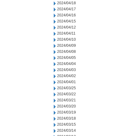
2024/04/18
2024/04/17
2024/04/16
2024/04/15
2024/04/12
2024/04/11
2024/04/10
2024/04/09
2024/04/08
2024/04/05
2024/04/04
2024/04/03
2024/04/02
2024/04/01
2024/03/25
2024/03/22
2024/03/21
2024/03/20
2024/03/19
2024/03/18
2024/03/15
2024/03/14