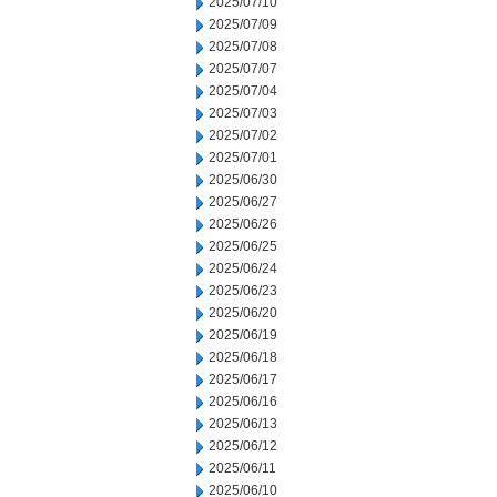
2025/07/10
2025/07/09
2025/07/08
2025/07/07
2025/07/04
2025/07/03
2025/07/02
2025/07/01
2025/06/30
2025/06/27
2025/06/26
2025/06/25
2025/06/24
2025/06/23
2025/06/20
2025/06/19
2025/06/18
2025/06/17
2025/06/16
2025/06/13
2025/06/12
2025/06/11
2025/06/10