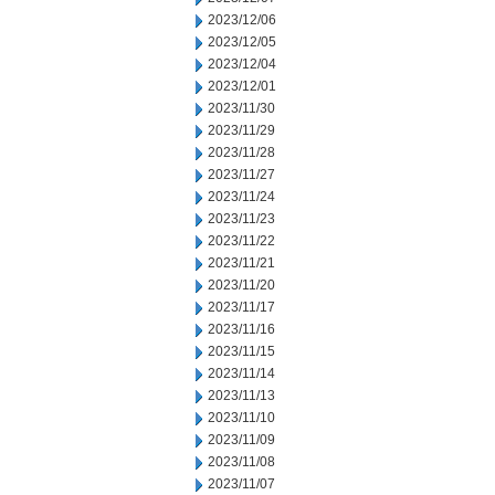
2023/12/06
2023/12/05
2023/12/04
2023/12/01
2023/11/30
2023/11/29
2023/11/28
2023/11/27
2023/11/24
2023/11/23
2023/11/22
2023/11/21
2023/11/20
2023/11/17
2023/11/16
2023/11/15
2023/11/14
2023/11/13
2023/11/10
2023/11/09
2023/11/08
2023/11/07