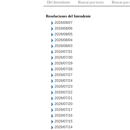
Del Intendente
Buscar por texto
Buscar por
Resoluciones del Intendente
2026/08/07
2026/08/06
2026/08/05
2026/08/04
2026/08/03
2026/07/31
2026/07/30
2026/07/29
2026/07/28
2026/07/27
2026/07/24
2026/07/23
2026/07/22
2026/07/21
2026/07/20
2026/07/17
2026/07/16
2026/07/15
2026/07/14