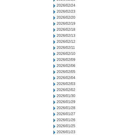
2026/02/24
2026/02/23
2026/02/20
2026/02/19
2026/02/18
2026/02/13
2026/02/12
2026/02/11
2026/02/10
2026/02/09
2026/02/06
2026/02/05
2026/02/04
2026/02/03
2026/02/02
2026/01/30
2026/01/29
2026/01/28
2026/01/27
2026/01/26
2026/01/25
2026/01/23