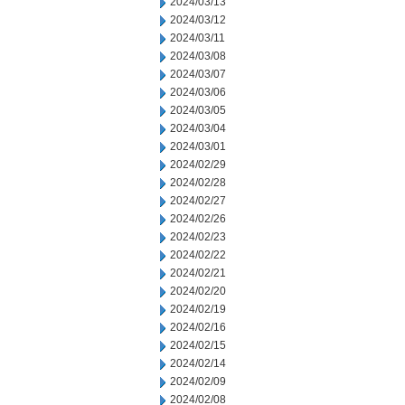
2024/03/13
2024/03/12
2024/03/11
2024/03/08
2024/03/07
2024/03/06
2024/03/05
2024/03/04
2024/03/01
2024/02/29
2024/02/28
2024/02/27
2024/02/26
2024/02/23
2024/02/22
2024/02/21
2024/02/20
2024/02/19
2024/02/16
2024/02/15
2024/02/14
2024/02/09
2024/02/08