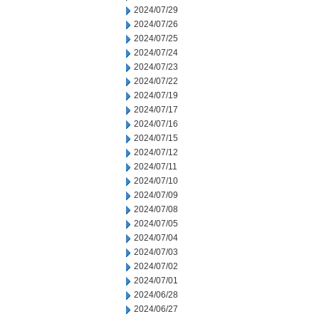
2024/07/29
2024/07/26
2024/07/25
2024/07/24
2024/07/23
2024/07/22
2024/07/19
2024/07/17
2024/07/16
2024/07/15
2024/07/12
2024/07/11
2024/07/10
2024/07/09
2024/07/08
2024/07/05
2024/07/04
2024/07/03
2024/07/02
2024/07/01
2024/06/28
2024/06/27