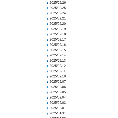
2025/02/26
2025/02/25
2025/02/24
2025/02/21
2025/02/20
2025/02/19
2025/02/18
2025/02/17
2025/02/16
2025/02/15
2025/02/14
2025/02/13
2025/02/12
2025/02/11
2025/02/10
2025/02/07
2025/02/06
2025/02/05
2025/02/04
2025/02/03
2025/02/01
2025/01/31