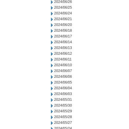
2024/06/26
2024/06/25
2024/06/24
2024/06/21
2024/06/20
2024/06/18
2024/06/17
2024/06/14
2024/06/13
2024/06/12
2024/06/11
2024/06/10
2024/06/07
2024/06/06
2024/06/05
2024/06/04
2024/06/03
2024/05/31
2024/05/30
2024/05/29
2024/05/28
2024/05/27
2024/05/24