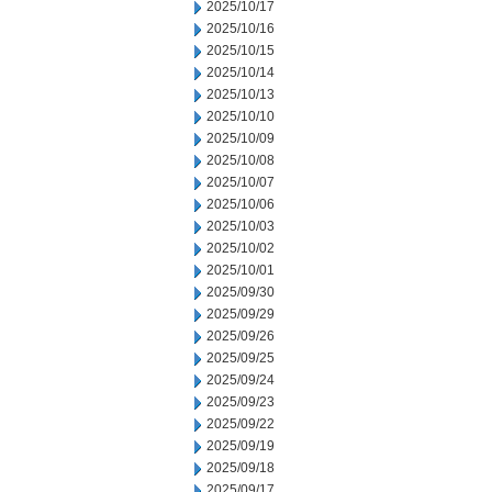
2025/10/17
2025/10/16
2025/10/15
2025/10/14
2025/10/13
2025/10/10
2025/10/09
2025/10/08
2025/10/07
2025/10/06
2025/10/03
2025/10/02
2025/10/01
2025/09/30
2025/09/29
2025/09/26
2025/09/25
2025/09/24
2025/09/23
2025/09/22
2025/09/19
2025/09/18
2025/09/17