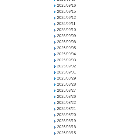
2025/09/16
2025/09/15
2025/09/12
2025/09/11
2025/09/10
2025/09/09
2025/09/08
2025/09/05
2025/09/04
2025/09/03
2025/09/02
2025/09/01
2025/08/29
2025/08/28
2025/08/27
2025/08/26
2025/08/22
2025/08/21
2025/08/20
2025/08/19
2025/08/18
2025/08/15