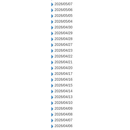
2026/05/07
2026/05/06
2026/05/05
2026/05/04
2026/04/30
2026/04/29
2026/04/28
2026/04/27
2026/04/23
2026/04/22
2026/04/21
2026/04/20
2026/04/17
2026/04/16
2026/04/15
2026/04/14
2026/04/13
2026/04/10
2026/04/09
2026/04/08
2026/04/07
2026/04/06