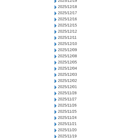
2025/12/19
2025/12/18
2025/12/17
2025/12/16
2025/12/15
2025/12/12
2025/12/11
2025/12/10
2025/12/09
2025/12/08
2025/12/05
2025/12/04
2025/12/03
2025/12/02
2025/12/01
2025/11/28
2025/11/27
2025/11/26
2025/11/25
2025/11/24
2025/11/21
2025/11/20
2025/11/19