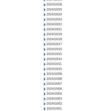
2024/10/28
2024/10/25
2024/10/24
2024/10/23
2024/10/22
2024/10/21
2024/10/19
2024/10/18
2024/10/17
2024/10/16
2024/10/15
2024/10/14
2024/10/11
2024/10/10
2024/10/09
2024/10/08
2024/10/07
2024/10/06
2024/10/04
2024/10/03
2024/10/02
2024/10/01