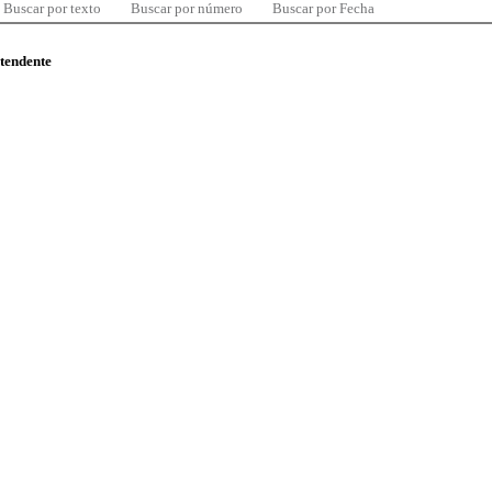
Buscar por texto
Buscar por número
Buscar por Fecha
ntendente