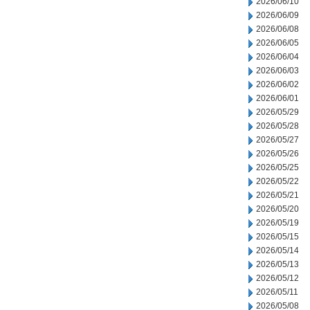
2026/06/10
2026/06/09
2026/06/08
2026/06/05
2026/06/04
2026/06/03
2026/06/02
2026/06/01
2026/05/29
2026/05/28
2026/05/27
2026/05/26
2026/05/25
2026/05/22
2026/05/21
2026/05/20
2026/05/19
2026/05/15
2026/05/14
2026/05/13
2026/05/12
2026/05/11
2026/05/08