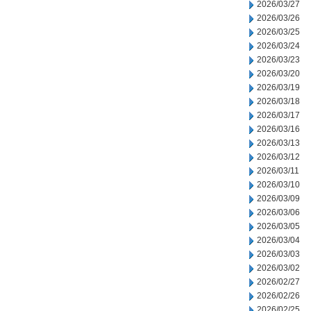
2026/03/27
2026/03/26
2026/03/25
2026/03/24
2026/03/23
2026/03/20
2026/03/19
2026/03/18
2026/03/17
2026/03/16
2026/03/13
2026/03/12
2026/03/11
2026/03/10
2026/03/09
2026/03/06
2026/03/05
2026/03/04
2026/03/03
2026/03/02
2026/02/27
2026/02/26
2026/02/25