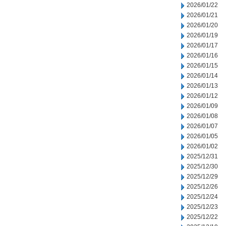
2026/01/22
2026/01/21
2026/01/20
2026/01/19
2026/01/17
2026/01/16
2026/01/15
2026/01/14
2026/01/13
2026/01/12
2026/01/09
2026/01/08
2026/01/07
2026/01/05
2026/01/02
2025/12/31
2025/12/30
2025/12/29
2025/12/26
2025/12/24
2025/12/23
2025/12/22