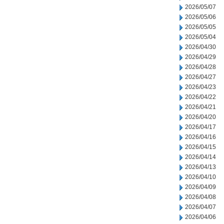
2026/05/07
2026/05/06
2026/05/05
2026/05/04
2026/04/30
2026/04/29
2026/04/28
2026/04/27
2026/04/23
2026/04/22
2026/04/21
2026/04/20
2026/04/17
2026/04/16
2026/04/15
2026/04/14
2026/04/13
2026/04/10
2026/04/09
2026/04/08
2026/04/07
2026/04/06