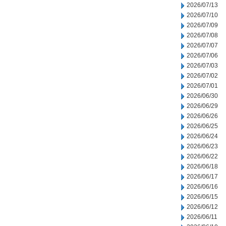
2026/07/13
2026/07/10
2026/07/09
2026/07/08
2026/07/07
2026/07/06
2026/07/03
2026/07/02
2026/07/01
2026/06/30
2026/06/29
2026/06/26
2026/06/25
2026/06/24
2026/06/23
2026/06/22
2026/06/18
2026/06/17
2026/06/16
2026/06/15
2026/06/12
2026/06/11