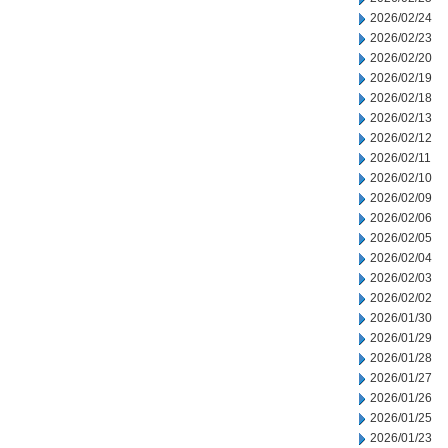
2026/02/24
2026/02/23
2026/02/20
2026/02/19
2026/02/18
2026/02/13
2026/02/12
2026/02/11
2026/02/10
2026/02/09
2026/02/06
2026/02/05
2026/02/04
2026/02/03
2026/02/02
2026/01/30
2026/01/29
2026/01/28
2026/01/27
2026/01/26
2026/01/25
2026/01/23