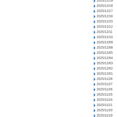
2025/12/19
2025/12/18
2025/12/17
2025/12/16
2025/12/15
2025/12/12
2025/12/11
2025/12/10
2025/12/09
2025/12/08
2025/12/05
2025/12/04
2025/12/03
2025/12/02
2025/12/01
2025/11/28
2025/11/27
2025/11/26
2025/11/25
2025/11/24
2025/11/21
2025/11/20
2025/11/19