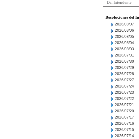
Del Intendente
Resoluciones del I
2026/08/07
2026/08/06
2026/08/05
2026/08/04
2026/08/03
2026/07/31
2026/07/30
2026/07/29
2026/07/28
2026/07/27
2026/07/24
2026/07/23
2026/07/22
2026/07/21
2026/07/20
2026/07/17
2026/07/16
2026/07/15
2026/07/14