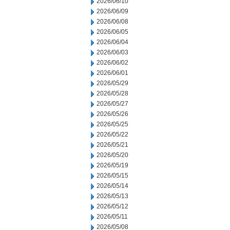
2026/06/10
2026/06/09
2026/06/08
2026/06/05
2026/06/04
2026/06/03
2026/06/02
2026/06/01
2026/05/29
2026/05/28
2026/05/27
2026/05/26
2026/05/25
2026/05/22
2026/05/21
2026/05/20
2026/05/19
2026/05/15
2026/05/14
2026/05/13
2026/05/12
2026/05/11
2026/05/08