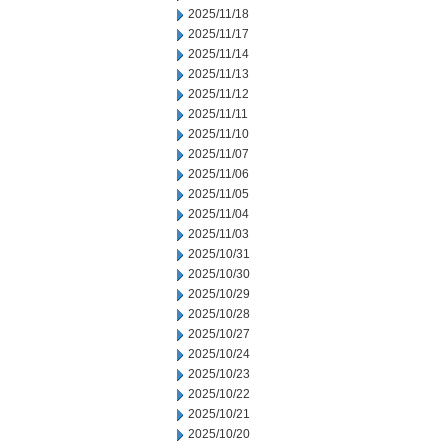
2025/11/18
2025/11/17
2025/11/14
2025/11/13
2025/11/12
2025/11/11
2025/11/10
2025/11/07
2025/11/06
2025/11/05
2025/11/04
2025/11/03
2025/10/31
2025/10/30
2025/10/29
2025/10/28
2025/10/27
2025/10/24
2025/10/23
2025/10/22
2025/10/21
2025/10/20