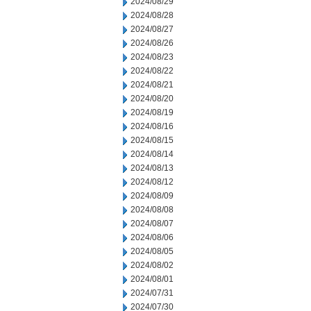
2024/08/29
2024/08/28
2024/08/27
2024/08/26
2024/08/23
2024/08/22
2024/08/21
2024/08/20
2024/08/19
2024/08/16
2024/08/15
2024/08/14
2024/08/13
2024/08/12
2024/08/09
2024/08/08
2024/08/07
2024/08/06
2024/08/05
2024/08/02
2024/08/01
2024/07/31
2024/07/30