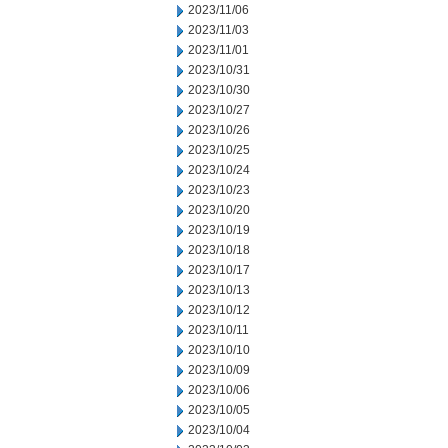
2023/11/06
2023/11/03
2023/11/01
2023/10/31
2023/10/30
2023/10/27
2023/10/26
2023/10/25
2023/10/24
2023/10/23
2023/10/20
2023/10/19
2023/10/18
2023/10/17
2023/10/13
2023/10/12
2023/10/11
2023/10/10
2023/10/09
2023/10/06
2023/10/05
2023/10/04