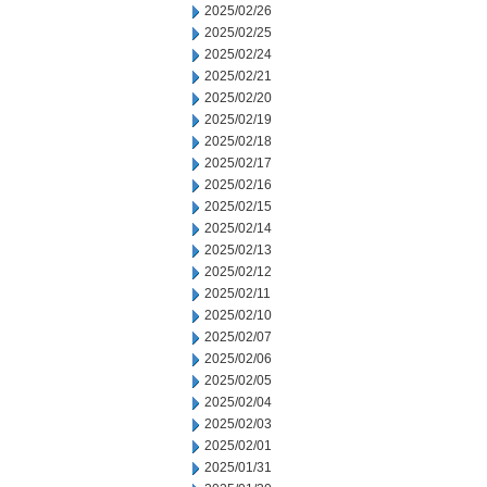
2025/02/26
2025/02/25
2025/02/24
2025/02/21
2025/02/20
2025/02/19
2025/02/18
2025/02/17
2025/02/16
2025/02/15
2025/02/14
2025/02/13
2025/02/12
2025/02/11
2025/02/10
2025/02/07
2025/02/06
2025/02/05
2025/02/04
2025/02/03
2025/02/01
2025/01/31