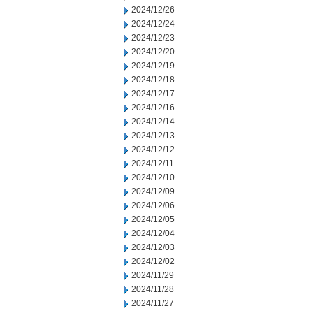
2024/12/26
2024/12/24
2024/12/23
2024/12/20
2024/12/19
2024/12/18
2024/12/17
2024/12/16
2024/12/14
2024/12/13
2024/12/12
2024/12/11
2024/12/10
2024/12/09
2024/12/06
2024/12/05
2024/12/04
2024/12/03
2024/12/02
2024/11/29
2024/11/28
2024/11/27