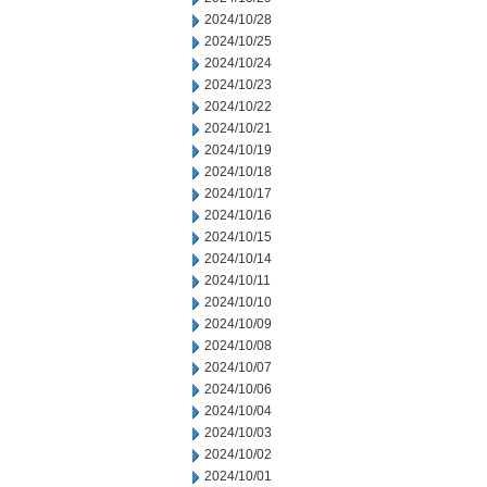
2024/10/28
2024/10/25
2024/10/24
2024/10/23
2024/10/22
2024/10/21
2024/10/19
2024/10/18
2024/10/17
2024/10/16
2024/10/15
2024/10/14
2024/10/11
2024/10/10
2024/10/09
2024/10/08
2024/10/07
2024/10/06
2024/10/04
2024/10/03
2024/10/02
2024/10/01