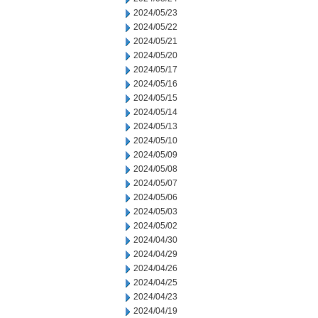
2024/05/23
2024/05/22
2024/05/21
2024/05/20
2024/05/17
2024/05/16
2024/05/15
2024/05/14
2024/05/13
2024/05/10
2024/05/09
2024/05/08
2024/05/07
2024/05/06
2024/05/03
2024/05/02
2024/04/30
2024/04/29
2024/04/26
2024/04/25
2024/04/23
2024/04/19