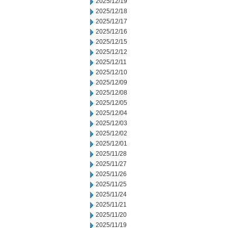
2025/12/19
2025/12/18
2025/12/17
2025/12/16
2025/12/15
2025/12/12
2025/12/11
2025/12/10
2025/12/09
2025/12/08
2025/12/05
2025/12/04
2025/12/03
2025/12/02
2025/12/01
2025/11/28
2025/11/27
2025/11/26
2025/11/25
2025/11/24
2025/11/21
2025/11/20
2025/11/19