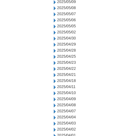
2025/05/09
2025/05/08
2025/05/07
2025/05/06
2025/05/05
2025/05/02
2025/04/30
2025/04/29
2025/04/28
2025/04/25
2025/04/23
2025/04/22
2025/04/21
2025/04/18
2025/04/11
2025/04/10
2025/04/09
2025/04/08
2025/04/07
2025/04/04
2025/04/03
2025/04/02
2025/04/01