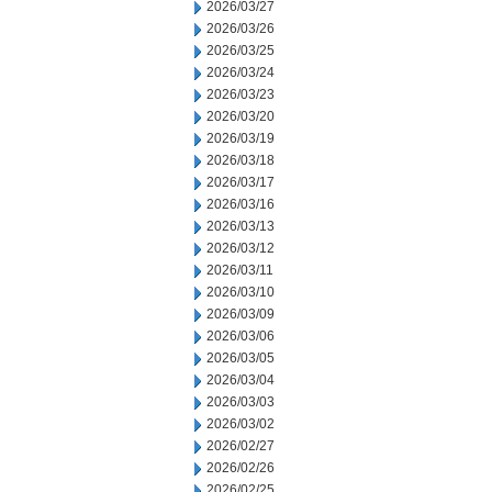
2026/03/27
2026/03/26
2026/03/25
2026/03/24
2026/03/23
2026/03/20
2026/03/19
2026/03/18
2026/03/17
2026/03/16
2026/03/13
2026/03/12
2026/03/11
2026/03/10
2026/03/09
2026/03/06
2026/03/05
2026/03/04
2026/03/03
2026/03/02
2026/02/27
2026/02/26
2026/02/25