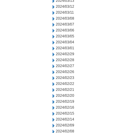
2024/03/13
2024/03/12
2024/03/11
2024/03/08
2024/03/07
2024/03/06
2024/03/05
2024/03/04
2024/03/01
2024/02/29
2024/02/28
2024/02/27
2024/02/26
2024/02/23
2024/02/22
2024/02/21
2024/02/20
2024/02/19
2024/02/16
2024/02/15
2024/02/14
2024/02/09
2024/02/08