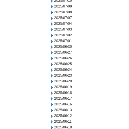
2025/07/10
2025/07/09
2025/07/08
2025/07/07
2025/07/04
2025/07/03
2025/07/02
2025/07/01
2025/06/30
2025/06/27
2025/06/26
2025/06/25
2025/06/24
2025/06/23
2025/06/20
2025/06/19
2025/06/18
2025/06/17
2025/06/16
2025/06/13
2025/06/12
2025/06/11
2025/06/10