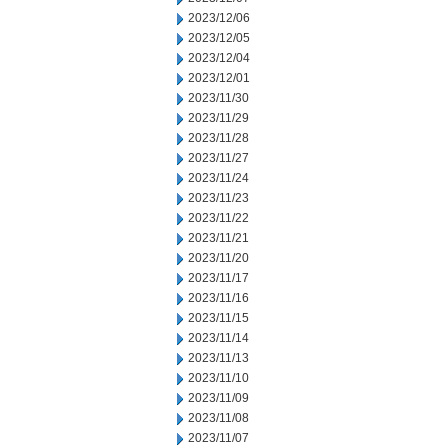
2023/12/06
2023/12/05
2023/12/04
2023/12/01
2023/11/30
2023/11/29
2023/11/28
2023/11/27
2023/11/24
2023/11/23
2023/11/22
2023/11/21
2023/11/20
2023/11/17
2023/11/16
2023/11/15
2023/11/14
2023/11/13
2023/11/10
2023/11/09
2023/11/08
2023/11/07