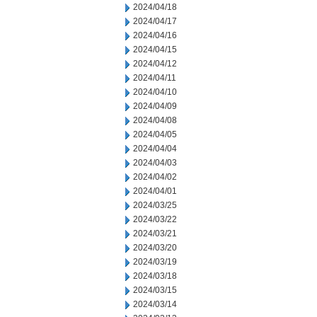
2024/04/18
2024/04/17
2024/04/16
2024/04/15
2024/04/12
2024/04/11
2024/04/10
2024/04/09
2024/04/08
2024/04/05
2024/04/04
2024/04/03
2024/04/02
2024/04/01
2024/03/25
2024/03/22
2024/03/21
2024/03/20
2024/03/19
2024/03/18
2024/03/15
2024/03/14