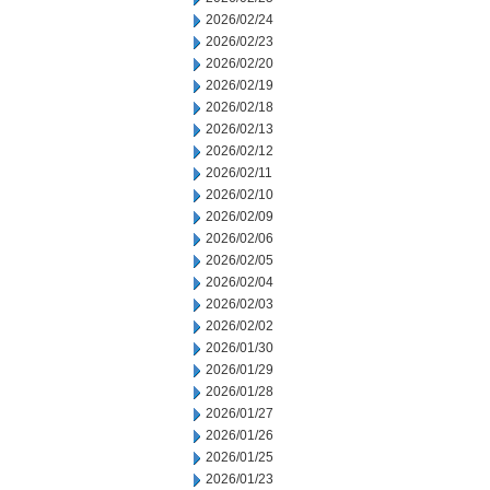
2026/02/24
2026/02/23
2026/02/20
2026/02/19
2026/02/18
2026/02/13
2026/02/12
2026/02/11
2026/02/10
2026/02/09
2026/02/06
2026/02/05
2026/02/04
2026/02/03
2026/02/02
2026/01/30
2026/01/29
2026/01/28
2026/01/27
2026/01/26
2026/01/25
2026/01/23