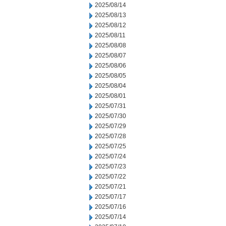
2025/08/14
2025/08/13
2025/08/12
2025/08/11
2025/08/08
2025/08/07
2025/08/06
2025/08/05
2025/08/04
2025/08/01
2025/07/31
2025/07/30
2025/07/29
2025/07/28
2025/07/25
2025/07/24
2025/07/23
2025/07/22
2025/07/21
2025/07/17
2025/07/16
2025/07/14