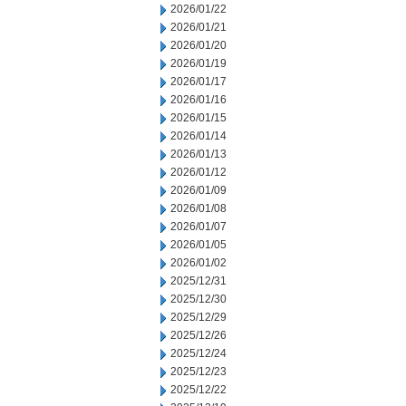
2026/01/22
2026/01/21
2026/01/20
2026/01/19
2026/01/17
2026/01/16
2026/01/15
2026/01/14
2026/01/13
2026/01/12
2026/01/09
2026/01/08
2026/01/07
2026/01/05
2026/01/02
2025/12/31
2025/12/30
2025/12/29
2025/12/26
2025/12/24
2025/12/23
2025/12/22