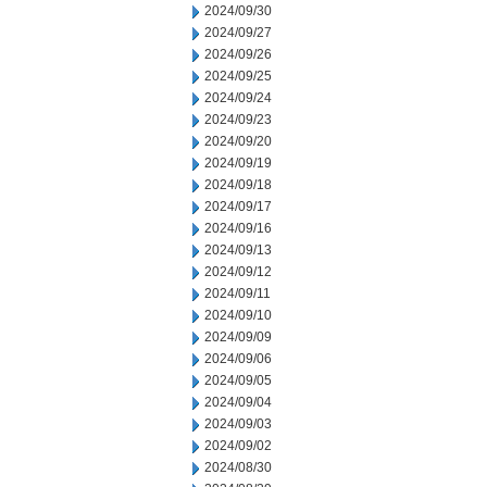
2024/09/30
2024/09/27
2024/09/26
2024/09/25
2024/09/24
2024/09/23
2024/09/20
2024/09/19
2024/09/18
2024/09/17
2024/09/16
2024/09/13
2024/09/12
2024/09/11
2024/09/10
2024/09/09
2024/09/06
2024/09/05
2024/09/04
2024/09/03
2024/09/02
2024/08/30