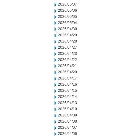
2026/05/07
2026/05/06
2026/05/05
2026/05/04
2026/04/30
2026/04/29
2026/04/28
2026/04/27
2026/04/23
2026/04/22
2026/04/21
2026/04/20
2026/04/17
2026/04/16
2026/04/15
2026/04/14
2026/04/13
2026/04/10
2026/04/09
2026/04/08
2026/04/07
2026/04/06