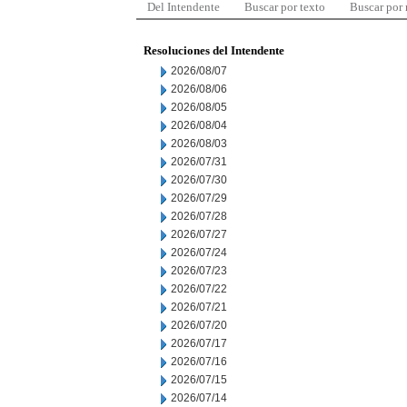
Del Intendente
Buscar por texto
Buscar por
Resoluciones del Intendente
2026/08/07
2026/08/06
2026/08/05
2026/08/04
2026/08/03
2026/07/31
2026/07/30
2026/07/29
2026/07/28
2026/07/27
2026/07/24
2026/07/23
2026/07/22
2026/07/21
2026/07/20
2026/07/17
2026/07/16
2026/07/15
2026/07/14