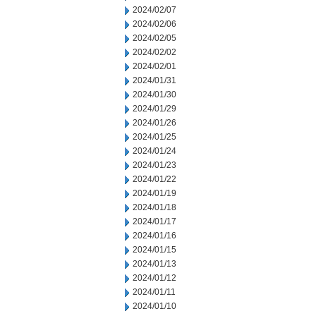
2024/02/07
2024/02/06
2024/02/05
2024/02/02
2024/02/01
2024/01/31
2024/01/30
2024/01/29
2024/01/26
2024/01/25
2024/01/24
2024/01/23
2024/01/22
2024/01/19
2024/01/18
2024/01/17
2024/01/16
2024/01/15
2024/01/13
2024/01/12
2024/01/11
2024/01/10