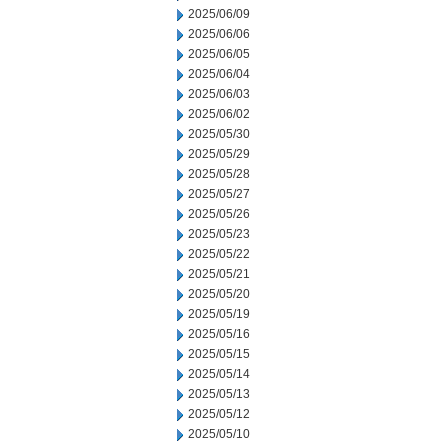
2025/06/09
2025/06/06
2025/06/05
2025/06/04
2025/06/03
2025/06/02
2025/05/30
2025/05/29
2025/05/28
2025/05/27
2025/05/26
2025/05/23
2025/05/22
2025/05/21
2025/05/20
2025/05/19
2025/05/16
2025/05/15
2025/05/14
2025/05/13
2025/05/12
2025/05/10