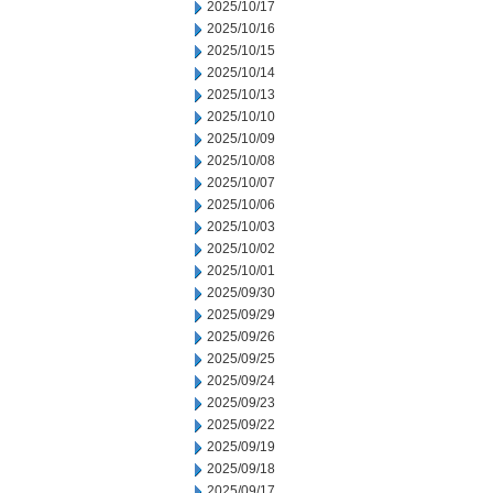
2025/10/17
2025/10/16
2025/10/15
2025/10/14
2025/10/13
2025/10/10
2025/10/09
2025/10/08
2025/10/07
2025/10/06
2025/10/03
2025/10/02
2025/10/01
2025/09/30
2025/09/29
2025/09/26
2025/09/25
2025/09/24
2025/09/23
2025/09/22
2025/09/19
2025/09/18
2025/09/17