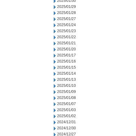
2025/01/30
2025/01/29
2025/01/28
2025/01/27
2025/01/24
2025/01/23
2025/01/22
2025/01/21
2025/01/20
2025/01/17
2025/01/16
2025/01/15
2025/01/14
2025/01/13
2025/01/10
2025/01/09
2025/01/08
2025/01/07
2025/01/03
2025/01/02
2024/12/31
2024/12/30
2024/12/27