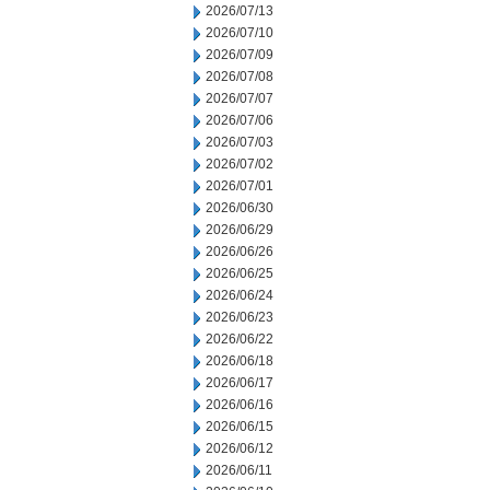
2026/07/13
2026/07/10
2026/07/09
2026/07/08
2026/07/07
2026/07/06
2026/07/03
2026/07/02
2026/07/01
2026/06/30
2026/06/29
2026/06/26
2026/06/25
2026/06/24
2026/06/23
2026/06/22
2026/06/18
2026/06/17
2026/06/16
2026/06/15
2026/06/12
2026/06/11