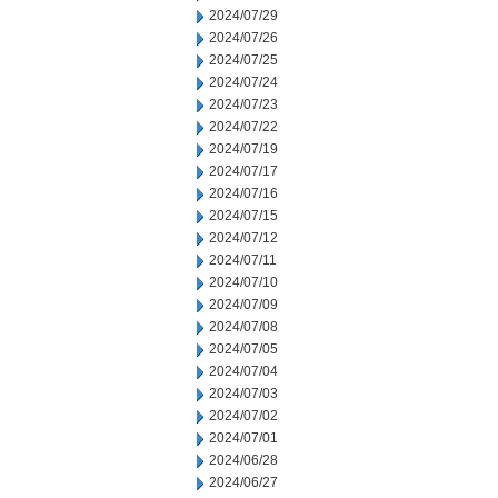
2024/07/29
2024/07/26
2024/07/25
2024/07/24
2024/07/23
2024/07/22
2024/07/19
2024/07/17
2024/07/16
2024/07/15
2024/07/12
2024/07/11
2024/07/10
2024/07/09
2024/07/08
2024/07/05
2024/07/04
2024/07/03
2024/07/02
2024/07/01
2024/06/28
2024/06/27