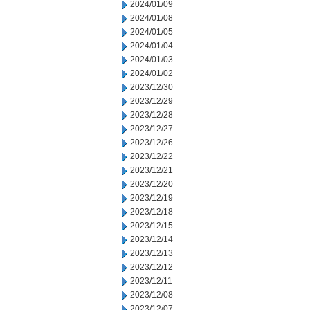
2024/01/09
2024/01/08
2024/01/05
2024/01/04
2024/01/03
2024/01/02
2023/12/30
2023/12/29
2023/12/28
2023/12/27
2023/12/26
2023/12/22
2023/12/21
2023/12/20
2023/12/19
2023/12/18
2023/12/15
2023/12/14
2023/12/13
2023/12/12
2023/12/11
2023/12/08
2023/12/07