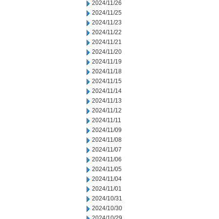
2024/11/26
2024/11/25
2024/11/23
2024/11/22
2024/11/21
2024/11/20
2024/11/19
2024/11/18
2024/11/15
2024/11/14
2024/11/13
2024/11/12
2024/11/11
2024/11/09
2024/11/08
2024/11/07
2024/11/06
2024/11/05
2024/11/04
2024/11/01
2024/10/31
2024/10/30
2024/10/29