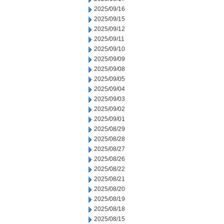
2025/09/16
2025/09/15
2025/09/12
2025/09/11
2025/09/10
2025/09/09
2025/09/08
2025/09/05
2025/09/04
2025/09/03
2025/09/02
2025/09/01
2025/08/29
2025/08/28
2025/08/27
2025/08/26
2025/08/22
2025/08/21
2025/08/20
2025/08/19
2025/08/18
2025/08/15