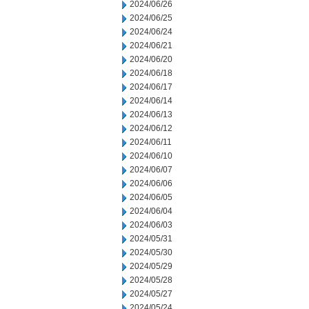
2024/06/26
2024/06/25
2024/06/24
2024/06/21
2024/06/20
2024/06/18
2024/06/17
2024/06/14
2024/06/13
2024/06/12
2024/06/11
2024/06/10
2024/06/07
2024/06/06
2024/06/05
2024/06/04
2024/06/03
2024/05/31
2024/05/30
2024/05/29
2024/05/28
2024/05/27
2024/05/24