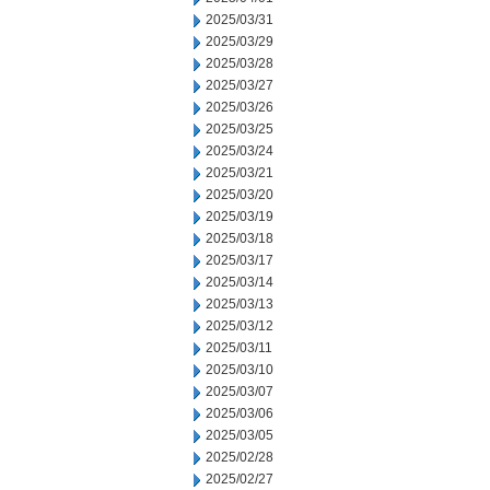
2025/03/31
2025/03/29
2025/03/28
2025/03/27
2025/03/26
2025/03/25
2025/03/24
2025/03/21
2025/03/20
2025/03/19
2025/03/18
2025/03/17
2025/03/14
2025/03/13
2025/03/12
2025/03/11
2025/03/10
2025/03/07
2025/03/06
2025/03/05
2025/02/28
2025/02/27