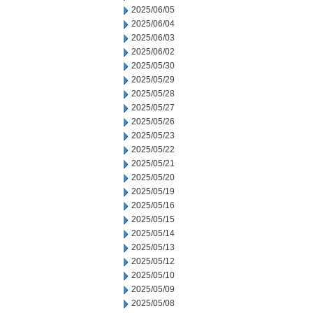
2025/06/05
2025/06/04
2025/06/03
2025/06/02
2025/05/30
2025/05/29
2025/05/28
2025/05/27
2025/05/26
2025/05/23
2025/05/22
2025/05/21
2025/05/20
2025/05/19
2025/05/16
2025/05/15
2025/05/14
2025/05/13
2025/05/12
2025/05/10
2025/05/09
2025/05/08