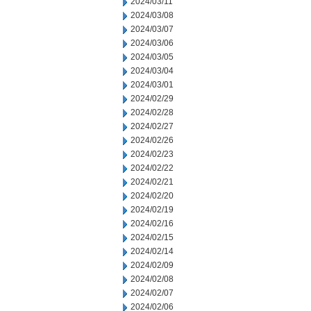
2024/03/11
2024/03/08
2024/03/07
2024/03/06
2024/03/05
2024/03/04
2024/03/01
2024/02/29
2024/02/28
2024/02/27
2024/02/26
2024/02/23
2024/02/22
2024/02/21
2024/02/20
2024/02/19
2024/02/16
2024/02/15
2024/02/14
2024/02/09
2024/02/08
2024/02/07
2024/02/06