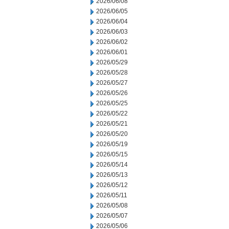
2026/06/08
2026/06/05
2026/06/04
2026/06/03
2026/06/02
2026/06/01
2026/05/29
2026/05/28
2026/05/27
2026/05/26
2026/05/25
2026/05/22
2026/05/21
2026/05/20
2026/05/19
2026/05/15
2026/05/14
2026/05/13
2026/05/12
2026/05/11
2026/05/08
2026/05/07
2026/05/06