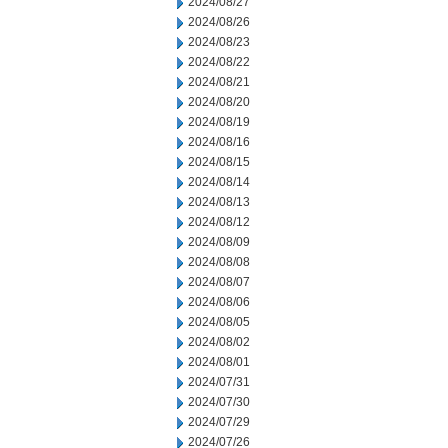
2024/08/27
2024/08/26
2024/08/23
2024/08/22
2024/08/21
2024/08/20
2024/08/19
2024/08/16
2024/08/15
2024/08/14
2024/08/13
2024/08/12
2024/08/09
2024/08/08
2024/08/07
2024/08/06
2024/08/05
2024/08/02
2024/08/01
2024/07/31
2024/07/30
2024/07/29
2024/07/26