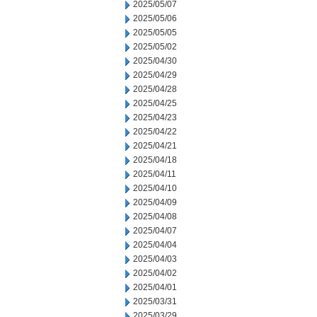
2025/05/07
2025/05/06
2025/05/05
2025/05/02
2025/04/30
2025/04/29
2025/04/28
2025/04/25
2025/04/23
2025/04/22
2025/04/21
2025/04/18
2025/04/11
2025/04/10
2025/04/09
2025/04/08
2025/04/07
2025/04/04
2025/04/03
2025/04/02
2025/04/01
2025/03/31
2025/03/29