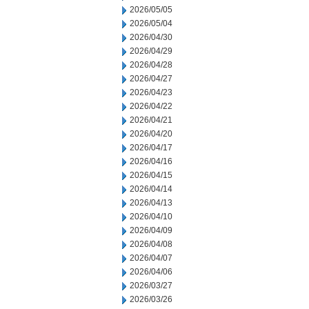
2026/05/05
2026/05/04
2026/04/30
2026/04/29
2026/04/28
2026/04/27
2026/04/23
2026/04/22
2026/04/21
2026/04/20
2026/04/17
2026/04/16
2026/04/15
2026/04/14
2026/04/13
2026/04/10
2026/04/09
2026/04/08
2026/04/07
2026/04/06
2026/03/27
2026/03/26