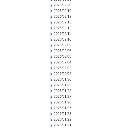
2026/02/20
2026/02/19
2026/02/18
2026/02/13
2026/02/12
2026/02/11
2026/02/10
2026/02/09
2026/02/06
2026/02/05
2026/02/04
2026/02/03
2026/02/02
2026/01/30
2026/01/29
2026/01/28
2026/01/27
2026/01/26
2026/01/25
2026/01/23
2026/01/22
2026/01/21