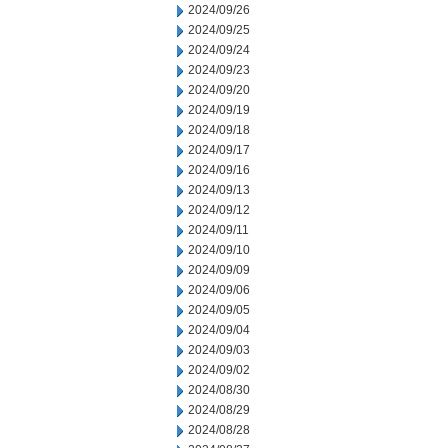
2024/09/26
2024/09/25
2024/09/24
2024/09/23
2024/09/20
2024/09/19
2024/09/18
2024/09/17
2024/09/16
2024/09/13
2024/09/12
2024/09/11
2024/09/10
2024/09/09
2024/09/06
2024/09/05
2024/09/04
2024/09/03
2024/09/02
2024/08/30
2024/08/29
2024/08/28