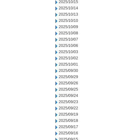
2025/10/15
2025/10/14
2025/10/13
2025/10/10
2025/10/09
2025/10/08
2025/10/07
2025/10/06
2025/10/03
2025/10/02
2025/10/01
2025/09/30
2025/09/29
2025/09/26
2025/09/25
2025/09/24
2025/09/23
2025/09/22
2025/09/19
2025/09/18
2025/09/17
2025/09/16
2025/09/15