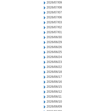
2026/07/09
2026/07/08
2026/07/07
2026/07/06
2026/07/03
2026/07/02
2026/07/01
2026/06/30
2026/06/29
2026/06/26
2026/06/25
2026/06/24
2026/06/23
2026/06/22
2026/06/18
2026/06/17
2026/06/16
2026/06/15
2026/06/12
2026/06/11
2026/06/10
2026/06/09