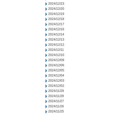
2024/12/23
2024/12/20
2024/12/19
2024/12/18
2024/12/17
2024/12/16
2024/12/14
2024/12/13
2024/12/12
2024/12/11
2024/12/10
2024/12/09
2024/12/06
2024/12/05
2024/12/04
2024/12/03
2024/12/02
2024/11/29
2024/11/28
2024/11/27
2024/11/26
2024/11/25