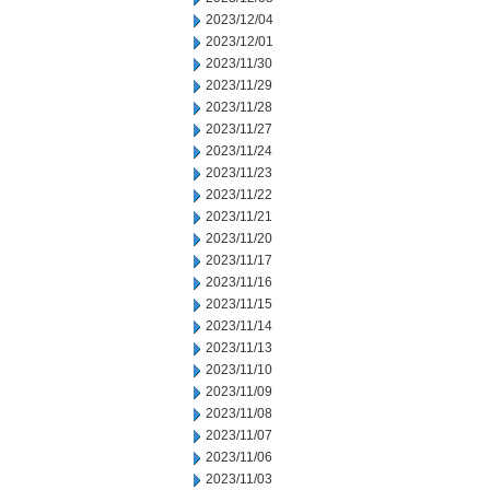
2023/12/04
2023/12/01
2023/11/30
2023/11/29
2023/11/28
2023/11/27
2023/11/24
2023/11/23
2023/11/22
2023/11/21
2023/11/20
2023/11/17
2023/11/16
2023/11/15
2023/11/14
2023/11/13
2023/11/10
2023/11/09
2023/11/08
2023/11/07
2023/11/06
2023/11/03