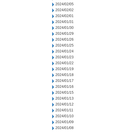
2024/02/05
2024/02/02
2024/02/01
2024/01/31
2024/01/30
2024/01/29
2024/01/26
2024/01/25
2024/01/24
2024/01/23
2024/01/22
2024/01/19
2024/01/18
2024/01/17
2024/01/16
2024/01/15
2024/01/13
2024/01/12
2024/01/11
2024/01/10
2024/01/09
2024/01/08