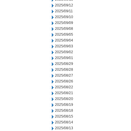
2025/09/12
2025/09/11
2025/09/10
2025/09/09
2025/09/08
2025/09/05
2025/09/04
2025/09/03
2025/09/02
2025/09/01
2025/08/29
2025/08/28
2025/08/27
2025/08/26
2025/08/22
2025/08/21
2025/08/20
2025/08/19
2025/08/18
2025/08/15
2025/08/14
2025/08/13