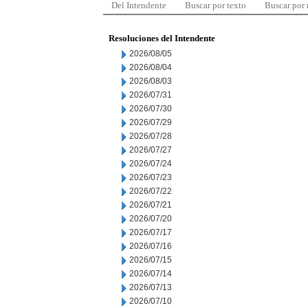
Del Intendente
Buscar por texto
Buscar por
Resoluciones del Intendente
2026/08/05
2026/08/04
2026/08/03
2026/07/31
2026/07/30
2026/07/29
2026/07/28
2026/07/27
2026/07/24
2026/07/23
2026/07/22
2026/07/21
2026/07/20
2026/07/17
2026/07/16
2026/07/15
2026/07/14
2026/07/13
2026/07/10