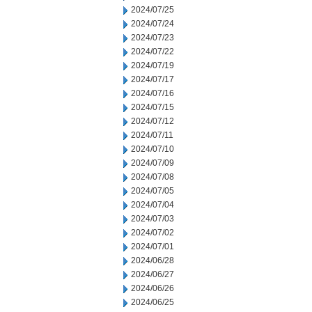
2024/07/25
2024/07/24
2024/07/23
2024/07/22
2024/07/19
2024/07/17
2024/07/16
2024/07/15
2024/07/12
2024/07/11
2024/07/10
2024/07/09
2024/07/08
2024/07/05
2024/07/04
2024/07/03
2024/07/02
2024/07/01
2024/06/28
2024/06/27
2024/06/26
2024/06/25