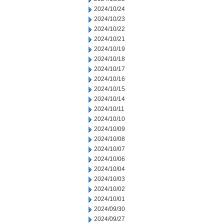
2024/10/24
2024/10/23
2024/10/22
2024/10/21
2024/10/19
2024/10/18
2024/10/17
2024/10/16
2024/10/15
2024/10/14
2024/10/11
2024/10/10
2024/10/09
2024/10/08
2024/10/07
2024/10/06
2024/10/04
2024/10/03
2024/10/02
2024/10/01
2024/09/30
2024/09/27