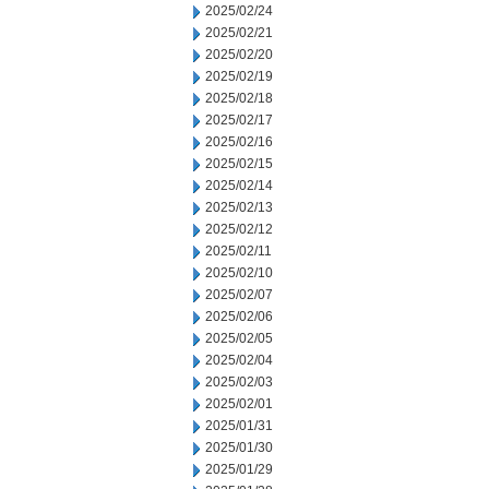
2025/02/24
2025/02/21
2025/02/20
2025/02/19
2025/02/18
2025/02/17
2025/02/16
2025/02/15
2025/02/14
2025/02/13
2025/02/12
2025/02/11
2025/02/10
2025/02/07
2025/02/06
2025/02/05
2025/02/04
2025/02/03
2025/02/01
2025/01/31
2025/01/30
2025/01/29