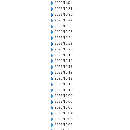
2023/11/01
2023/10/31
2023/10/30
2023/10/27
2023/10/26
2023/10/25
2023/10/24
2023/10/23
2023/10/20
2023/10/19
2023/10/18
2023/10/17
2023/10/13
2023/10/12
2023/10/11
2023/10/10
2023/10/09
2023/10/06
2023/10/05
2023/10/04
2023/10/03
2023/10/02