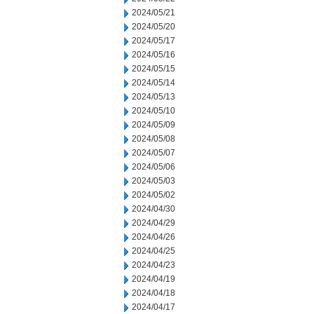
2024/05/21
2024/05/20
2024/05/17
2024/05/16
2024/05/15
2024/05/14
2024/05/13
2024/05/10
2024/05/09
2024/05/08
2024/05/07
2024/05/06
2024/05/03
2024/05/02
2024/04/30
2024/04/29
2024/04/26
2024/04/25
2024/04/23
2024/04/19
2024/04/18
2024/04/17