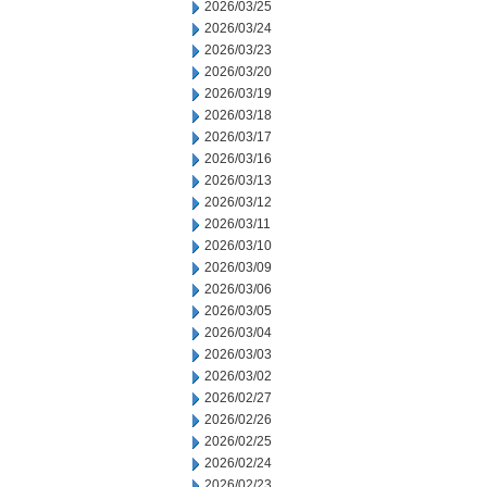
2026/03/25
2026/03/24
2026/03/23
2026/03/20
2026/03/19
2026/03/18
2026/03/17
2026/03/16
2026/03/13
2026/03/12
2026/03/11
2026/03/10
2026/03/09
2026/03/06
2026/03/05
2026/03/04
2026/03/03
2026/03/02
2026/02/27
2026/02/26
2026/02/25
2026/02/24
2026/02/23