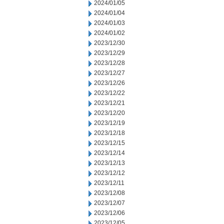
2024/01/05
2024/01/04
2024/01/03
2024/01/02
2023/12/30
2023/12/29
2023/12/28
2023/12/27
2023/12/26
2023/12/22
2023/12/21
2023/12/20
2023/12/19
2023/12/18
2023/12/15
2023/12/14
2023/12/13
2023/12/12
2023/12/11
2023/12/08
2023/12/07
2023/12/06
2023/12/05