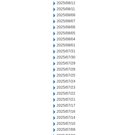
2025/08/12
2025/08/11
2025/08/08
2025/08/07
2025/08/06
2025/08/05
2025/08/04
2025/08/01
2025/07/31
2025/07/30
2025/07/29
2025/07/28
2025/07/25
2025/07/24
2025/07/23
2025/07/22
2025/07/21
2025/07/17
2025/07/16
2025/07/14
2025/07/10
2025/07/09