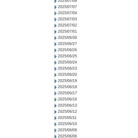
2025/07/08
2025/07/07
2025/07/04
2025/07/03
2025/07/02
2025/07/01
2025/06/30
2025/06/27
2025/06/26
2025/06/25
2025/06/24
2025/06/23
2025/06/20
2025/06/19
2025/06/18
2025/06/17
2025/06/16
2025/06/13
2025/06/12
2025/06/11
2025/06/10
2025/06/09
2025/06/06