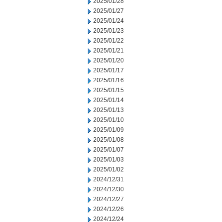
2025/01/28
2025/01/27
2025/01/24
2025/01/23
2025/01/22
2025/01/21
2025/01/20
2025/01/17
2025/01/16
2025/01/15
2025/01/14
2025/01/13
2025/01/10
2025/01/09
2025/01/08
2025/01/07
2025/01/03
2025/01/02
2024/12/31
2024/12/30
2024/12/27
2024/12/26
2024/12/24