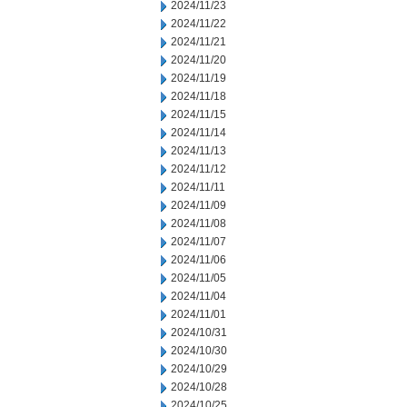
2024/11/23
2024/11/22
2024/11/21
2024/11/20
2024/11/19
2024/11/18
2024/11/15
2024/11/14
2024/11/13
2024/11/12
2024/11/11
2024/11/09
2024/11/08
2024/11/07
2024/11/06
2024/11/05
2024/11/04
2024/11/01
2024/10/31
2024/10/30
2024/10/29
2024/10/28
2024/10/25