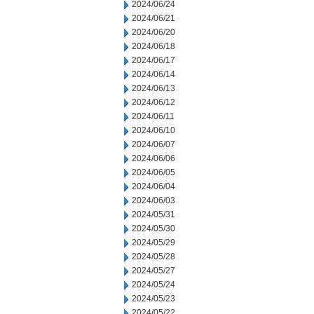
2024/06/24
2024/06/21
2024/06/20
2024/06/18
2024/06/17
2024/06/14
2024/06/13
2024/06/12
2024/06/11
2024/06/10
2024/06/07
2024/06/06
2024/06/05
2024/06/04
2024/06/03
2024/05/31
2024/05/30
2024/05/29
2024/05/28
2024/05/27
2024/05/24
2024/05/23
2024/05/22