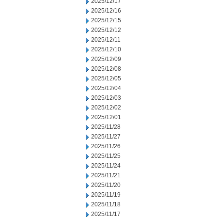
2025/12/17
2025/12/16
2025/12/15
2025/12/12
2025/12/11
2025/12/10
2025/12/09
2025/12/08
2025/12/05
2025/12/04
2025/12/03
2025/12/02
2025/12/01
2025/11/28
2025/11/27
2025/11/26
2025/11/25
2025/11/24
2025/11/21
2025/11/20
2025/11/19
2025/11/18
2025/11/17