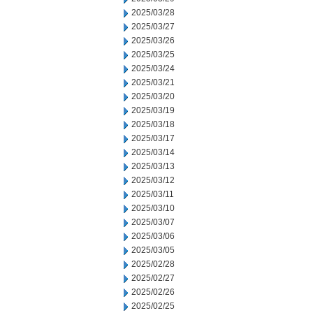
2025/03/28
2025/03/27
2025/03/26
2025/03/25
2025/03/24
2025/03/21
2025/03/20
2025/03/19
2025/03/18
2025/03/17
2025/03/14
2025/03/13
2025/03/12
2025/03/11
2025/03/10
2025/03/07
2025/03/06
2025/03/05
2025/02/28
2025/02/27
2025/02/26
2025/02/25