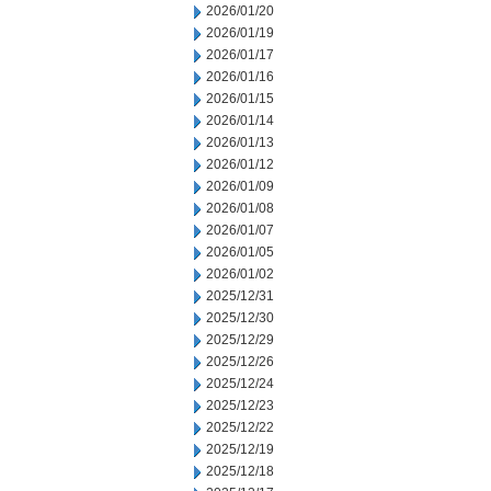
2026/01/20
2026/01/19
2026/01/17
2026/01/16
2026/01/15
2026/01/14
2026/01/13
2026/01/12
2026/01/09
2026/01/08
2026/01/07
2026/01/05
2026/01/02
2025/12/31
2025/12/30
2025/12/29
2025/12/26
2025/12/24
2025/12/23
2025/12/22
2025/12/19
2025/12/18