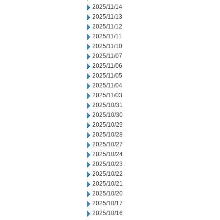
2025/11/14
2025/11/13
2025/11/12
2025/11/11
2025/11/10
2025/11/07
2025/11/06
2025/11/05
2025/11/04
2025/11/03
2025/10/31
2025/10/30
2025/10/29
2025/10/28
2025/10/27
2025/10/24
2025/10/23
2025/10/22
2025/10/21
2025/10/20
2025/10/17
2025/10/16