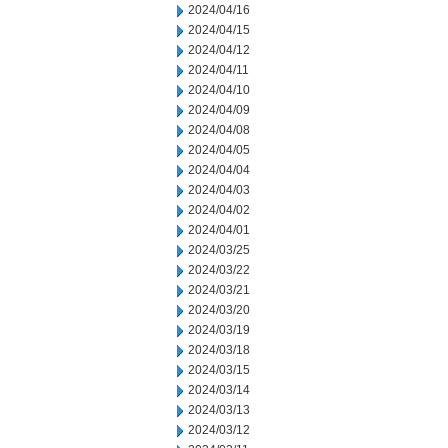
2024/04/16
2024/04/15
2024/04/12
2024/04/11
2024/04/10
2024/04/09
2024/04/08
2024/04/05
2024/04/04
2024/04/03
2024/04/02
2024/04/01
2024/03/25
2024/03/22
2024/03/21
2024/03/20
2024/03/19
2024/03/18
2024/03/15
2024/03/14
2024/03/13
2024/03/12