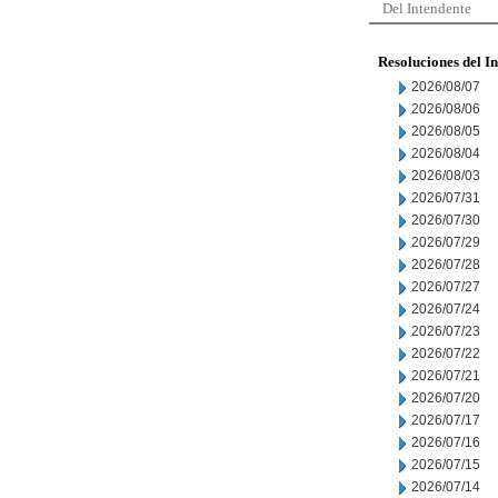
Del Intendente
Resoluciones del I
2026/08/07
2026/08/06
2026/08/05
2026/08/04
2026/08/03
2026/07/31
2026/07/30
2026/07/29
2026/07/28
2026/07/27
2026/07/24
2026/07/23
2026/07/22
2026/07/21
2026/07/20
2026/07/17
2026/07/16
2026/07/15
2026/07/14