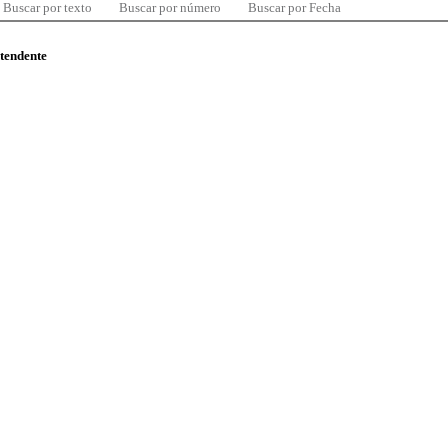
Buscar por texto
Buscar por número
Buscar por Fecha
ntendente