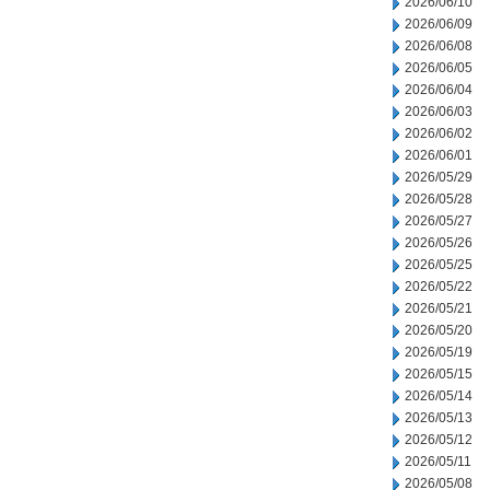
2026/06/10
2026/06/09
2026/06/08
2026/06/05
2026/06/04
2026/06/03
2026/06/02
2026/06/01
2026/05/29
2026/05/28
2026/05/27
2026/05/26
2026/05/25
2026/05/22
2026/05/21
2026/05/20
2026/05/19
2026/05/15
2026/05/14
2026/05/13
2026/05/12
2026/05/11
2026/05/08