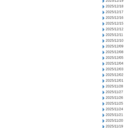
2025/12/19
2025/12/18
2025/12/17
2025/12/16
2025/12/15
2025/12/12
2025/12/11
2025/12/10
2025/12/09
2025/12/08
2025/12/05
2025/12/04
2025/12/03
2025/12/02
2025/12/01
2025/11/28
2025/11/27
2025/11/26
2025/11/25
2025/11/24
2025/11/21
2025/11/20
2025/11/19