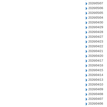
2026/05/07
2026/05/06
2026/05/05
2026/05/04
2026/04/30
2026/04/29
2026/04/28
2026/04/27
2026/04/23
2026/04/22
2026/04/21
2026/04/20
2026/04/17
2026/04/16
2026/04/15
2026/04/14
2026/04/13
2026/04/10
2026/04/09
2026/04/08
2026/04/07
2026/04/06