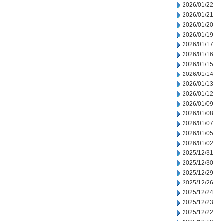
2026/01/22
2026/01/21
2026/01/20
2026/01/19
2026/01/17
2026/01/16
2026/01/15
2026/01/14
2026/01/13
2026/01/12
2026/01/09
2026/01/08
2026/01/07
2026/01/05
2026/01/02
2025/12/31
2025/12/30
2025/12/29
2025/12/26
2025/12/24
2025/12/23
2025/12/22