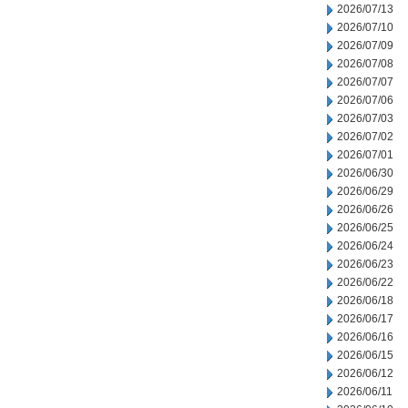
2026/07/13
2026/07/10
2026/07/09
2026/07/08
2026/07/07
2026/07/06
2026/07/03
2026/07/02
2026/07/01
2026/06/30
2026/06/29
2026/06/26
2026/06/25
2026/06/24
2026/06/23
2026/06/22
2026/06/18
2026/06/17
2026/06/16
2026/06/15
2026/06/12
2026/06/11