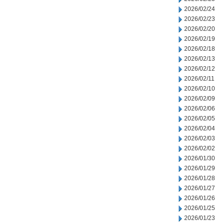
2026/02/24
2026/02/23
2026/02/20
2026/02/19
2026/02/18
2026/02/13
2026/02/12
2026/02/11
2026/02/10
2026/02/09
2026/02/06
2026/02/05
2026/02/04
2026/02/03
2026/02/02
2026/01/30
2026/01/29
2026/01/28
2026/01/27
2026/01/26
2026/01/25
2026/01/23