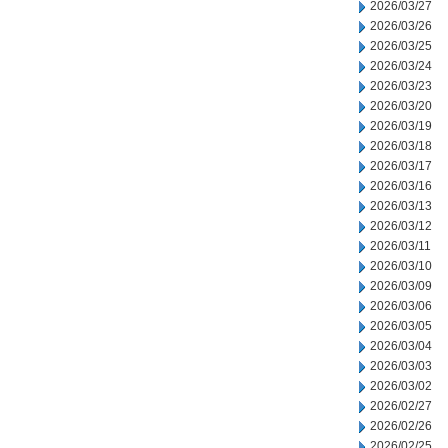
2026/03/27
2026/03/26
2026/03/25
2026/03/24
2026/03/23
2026/03/20
2026/03/19
2026/03/18
2026/03/17
2026/03/16
2026/03/13
2026/03/12
2026/03/11
2026/03/10
2026/03/09
2026/03/06
2026/03/05
2026/03/04
2026/03/03
2026/03/02
2026/02/27
2026/02/26
2026/02/25