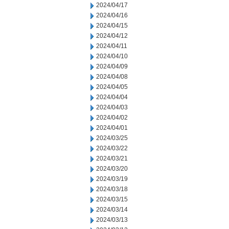
2024/04/17
2024/04/16
2024/04/15
2024/04/12
2024/04/11
2024/04/10
2024/04/09
2024/04/08
2024/04/05
2024/04/04
2024/04/03
2024/04/02
2024/04/01
2024/03/25
2024/03/22
2024/03/21
2024/03/20
2024/03/19
2024/03/18
2024/03/15
2024/03/14
2024/03/13