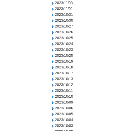
2023/11/03
2023/11/01
2023/10/31
2023/10/30
2023/10/27
2023/10/26
2023/10/25
2023/10/24
2023/10/23
2023/10/20
2023/10/19
2023/10/18
2023/10/17
2023/10/13
2023/10/12
2023/10/11
2023/10/10
2023/10/09
2023/10/06
2023/10/05
2023/10/04
2023/10/03