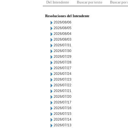
Del Intendente
Buscar por texto
Buscar por
Resoluciones del Intendente
2026/08/06
2026/08/05
2026/08/04
2026/08/03
2026/07/31
2026/07/30
2026/07/29
2026/07/28
2026/07/27
2026/07/24
2026/07/23
2026/07/22
2026/07/21
2026/07/20
2026/07/17
2026/07/16
2026/07/15
2026/07/14
2026/07/13