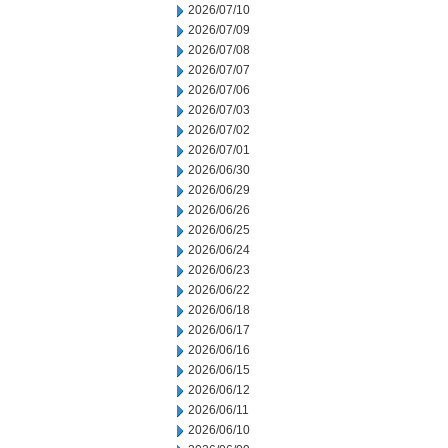
2026/07/10
2026/07/09
2026/07/08
2026/07/07
2026/07/06
2026/07/03
2026/07/02
2026/07/01
2026/06/30
2026/06/29
2026/06/26
2026/06/25
2026/06/24
2026/06/23
2026/06/22
2026/06/18
2026/06/17
2026/06/16
2026/06/15
2026/06/12
2026/06/11
2026/06/10