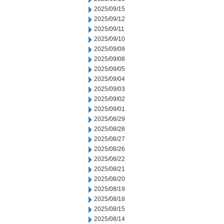
2025/09/15
2025/09/12
2025/09/11
2025/09/10
2025/09/09
2025/09/08
2025/09/05
2025/09/04
2025/09/03
2025/09/02
2025/09/01
2025/08/29
2025/08/28
2025/08/27
2025/08/26
2025/08/22
2025/08/21
2025/08/20
2025/08/19
2025/08/18
2025/08/15
2025/08/14