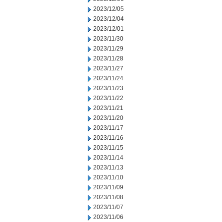
2023/12/05
2023/12/04
2023/12/01
2023/11/30
2023/11/29
2023/11/28
2023/11/27
2023/11/24
2023/11/23
2023/11/22
2023/11/21
2023/11/20
2023/11/17
2023/11/16
2023/11/15
2023/11/14
2023/11/13
2023/11/10
2023/11/09
2023/11/08
2023/11/07
2023/11/06