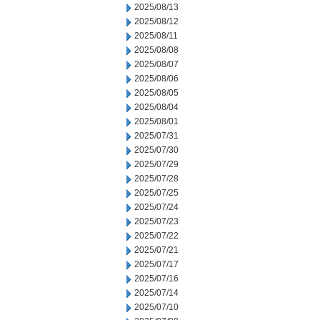
2025/08/13
2025/08/12
2025/08/11
2025/08/08
2025/08/07
2025/08/06
2025/08/05
2025/08/04
2025/08/01
2025/07/31
2025/07/30
2025/07/29
2025/07/28
2025/07/25
2025/07/24
2025/07/23
2025/07/22
2025/07/21
2025/07/17
2025/07/16
2025/07/14
2025/07/10