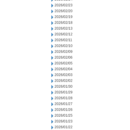
2026/02/23
2026/02/20
2026/02/19
2026/02/18
2026/02/13
2026/02/12
2026/02/11
2026/02/10
2026/02/09
2026/02/06
2026/02/05
2026/02/04
2026/02/03
2026/02/02
2026/01/30
2026/01/29
2026/01/28
2026/01/27
2026/01/26
2026/01/25
2026/01/23
2026/01/22