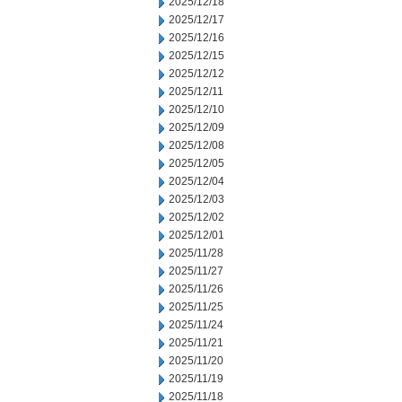
2025/12/18
2025/12/17
2025/12/16
2025/12/15
2025/12/12
2025/12/11
2025/12/10
2025/12/09
2025/12/08
2025/12/05
2025/12/04
2025/12/03
2025/12/02
2025/12/01
2025/11/28
2025/11/27
2025/11/26
2025/11/25
2025/11/24
2025/11/21
2025/11/20
2025/11/19
2025/11/18