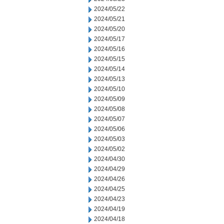
2024/05/22
2024/05/21
2024/05/20
2024/05/17
2024/05/16
2024/05/15
2024/05/14
2024/05/13
2024/05/10
2024/05/09
2024/05/08
2024/05/07
2024/05/06
2024/05/03
2024/05/02
2024/04/30
2024/04/29
2024/04/26
2024/04/25
2024/04/23
2024/04/19
2024/04/18