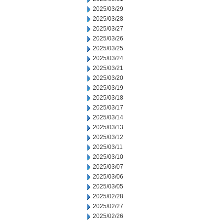
2025/03/29
2025/03/28
2025/03/27
2025/03/26
2025/03/25
2025/03/24
2025/03/21
2025/03/20
2025/03/19
2025/03/18
2025/03/17
2025/03/14
2025/03/13
2025/03/12
2025/03/11
2025/03/10
2025/03/07
2025/03/06
2025/03/05
2025/02/28
2025/02/27
2025/02/26