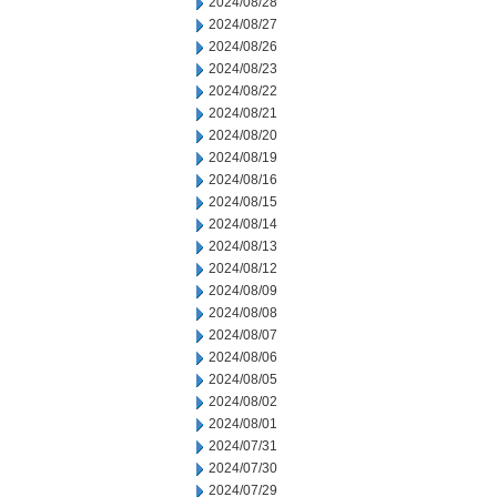
2024/08/28
2024/08/27
2024/08/26
2024/08/23
2024/08/22
2024/08/21
2024/08/20
2024/08/19
2024/08/16
2024/08/15
2024/08/14
2024/08/13
2024/08/12
2024/08/09
2024/08/08
2024/08/07
2024/08/06
2024/08/05
2024/08/02
2024/08/01
2024/07/31
2024/07/30
2024/07/29