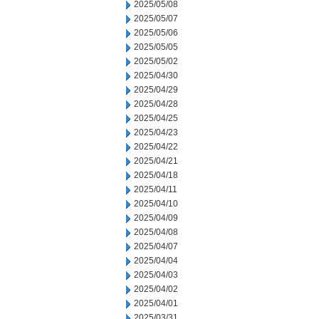
2025/05/08
2025/05/07
2025/05/06
2025/05/05
2025/05/02
2025/04/30
2025/04/29
2025/04/28
2025/04/25
2025/04/23
2025/04/22
2025/04/21
2025/04/18
2025/04/11
2025/04/10
2025/04/09
2025/04/08
2025/04/07
2025/04/04
2025/04/03
2025/04/02
2025/04/01
2025/03/31