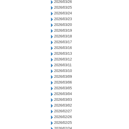
2026/03/26
2026/03/25
2026/03/24
2026/03/23
2026/03/20
2026/03/19
2026/03/18
2026/03/17
2026/03/16
2026/03/13
2026/03/12
2026/03/11
2026/03/10
2026/03/09
2026/03/06
2026/03/05
2026/03/04
2026/03/03
2026/03/02
2026/02/27
2026/02/26
2026/02/25
2026/02/24