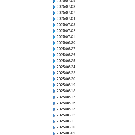
2025/07/09
2025/07/08
2025/07/07
2025/07/04
2025/07/03
2025/07/02
2025/07/01
2025/06/30
2025/06/27
2025/06/26
2025/06/25
2025/06/24
2025/06/23
2025/06/20
2025/06/19
2025/06/18
2025/06/17
2025/06/16
2025/06/13
2025/06/12
2025/06/11
2025/06/10
2025/06/09