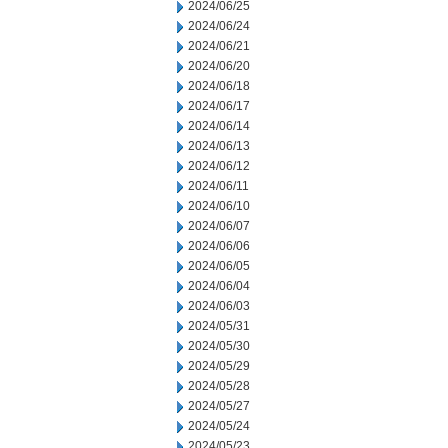
2024/06/25
2024/06/24
2024/06/21
2024/06/20
2024/06/18
2024/06/17
2024/06/14
2024/06/13
2024/06/12
2024/06/11
2024/06/10
2024/06/07
2024/06/06
2024/06/05
2024/06/04
2024/06/03
2024/05/31
2024/05/30
2024/05/29
2024/05/28
2024/05/27
2024/05/24
2024/05/23