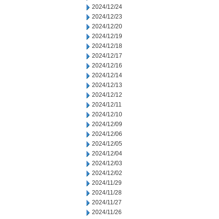
2024/12/24
2024/12/23
2024/12/20
2024/12/19
2024/12/18
2024/12/17
2024/12/16
2024/12/14
2024/12/13
2024/12/12
2024/12/11
2024/12/10
2024/12/09
2024/12/06
2024/12/05
2024/12/04
2024/12/03
2024/12/02
2024/11/29
2024/11/28
2024/11/27
2024/11/26