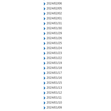
2024/02/06
2024/02/05
2024/02/02
2024/02/01
2024/01/31
2024/01/30
2024/01/29
2024/01/26
2024/01/25
2024/01/24
2024/01/23
2024/01/22
2024/01/19
2024/01/18
2024/01/17
2024/01/16
2024/01/15
2024/01/13
2024/01/12
2024/01/11
2024/01/10
2024/01/09