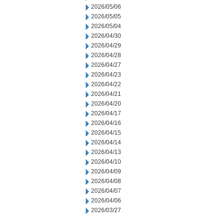
2026/05/06
2026/05/05
2026/05/04
2026/04/30
2026/04/29
2026/04/28
2026/04/27
2026/04/23
2026/04/22
2026/04/21
2026/04/20
2026/04/17
2026/04/16
2026/04/15
2026/04/14
2026/04/13
2026/04/10
2026/04/09
2026/04/08
2026/04/07
2026/04/06
2026/03/27