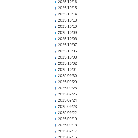
2025/10/16
2025/10/15
2025/10/14
2025/10/13
2025/10/10
2025/10/09
2025/10/08
2025/10/07
2025/10/06
2025/10/03
2025/10/02
2025/10/01
2025/09/30
2025/09/29
2025/09/26
2025/09/25
2025/09/24
2025/09/23
2025/09/22
2025/09/19
2025/09/18
2025/09/17
2025/09/16