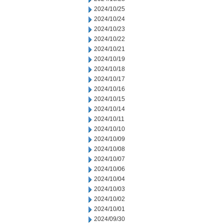
2024/10/25
2024/10/24
2024/10/23
2024/10/22
2024/10/21
2024/10/19
2024/10/18
2024/10/17
2024/10/16
2024/10/15
2024/10/14
2024/10/11
2024/10/10
2024/10/09
2024/10/08
2024/10/07
2024/10/06
2024/10/04
2024/10/03
2024/10/02
2024/10/01
2024/09/30