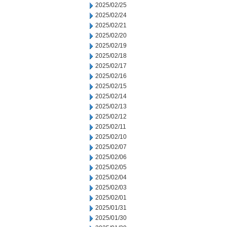
2025/02/25
2025/02/24
2025/02/21
2025/02/20
2025/02/19
2025/02/18
2025/02/17
2025/02/16
2025/02/15
2025/02/14
2025/02/13
2025/02/12
2025/02/11
2025/02/10
2025/02/07
2025/02/06
2025/02/05
2025/02/04
2025/02/03
2025/02/01
2025/01/31
2025/01/30