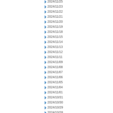
2024/11/25
2024/11/23
2024/11/22
2024/11/21
2024/11/20
2024/11/19
2024/11/18
2024/11/15
2024/11/14
2024/11/13
2024/11/12
2024/11/11
2024/11/09
2024/11/08
2024/11/07
2024/11/06
2024/11/05
2024/11/04
2024/11/01
2024/10/31
2024/10/30
2024/10/29
2024/10/28