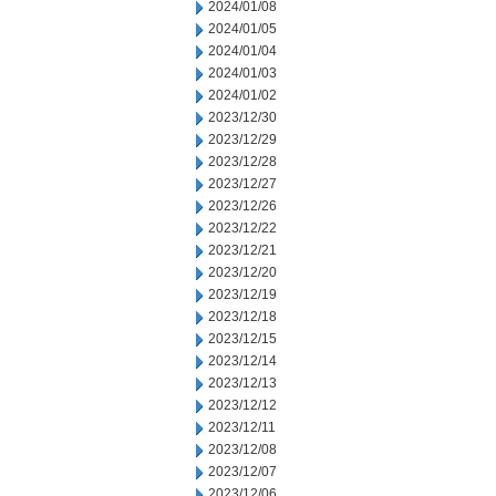
2024/01/08
2024/01/05
2024/01/04
2024/01/03
2024/01/02
2023/12/30
2023/12/29
2023/12/28
2023/12/27
2023/12/26
2023/12/22
2023/12/21
2023/12/20
2023/12/19
2023/12/18
2023/12/15
2023/12/14
2023/12/13
2023/12/12
2023/12/11
2023/12/08
2023/12/07
2023/12/06