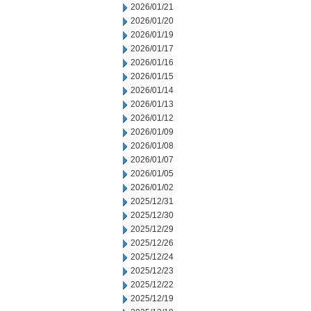
2026/01/21
2026/01/20
2026/01/19
2026/01/17
2026/01/16
2026/01/15
2026/01/14
2026/01/13
2026/01/12
2026/01/09
2026/01/08
2026/01/07
2026/01/05
2026/01/02
2025/12/31
2025/12/30
2025/12/29
2025/12/26
2025/12/24
2025/12/23
2025/12/22
2025/12/19