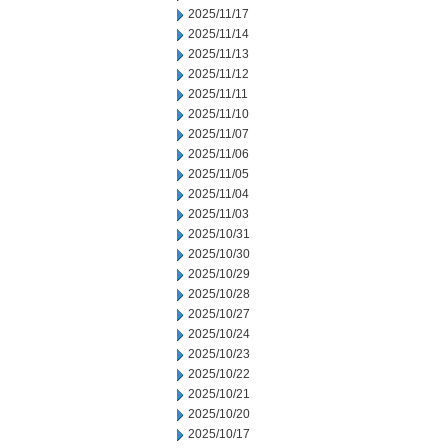
2025/11/17
2025/11/14
2025/11/13
2025/11/12
2025/11/11
2025/11/10
2025/11/07
2025/11/06
2025/11/05
2025/11/04
2025/11/03
2025/10/31
2025/10/30
2025/10/29
2025/10/28
2025/10/27
2025/10/24
2025/10/23
2025/10/22
2025/10/21
2025/10/20
2025/10/17