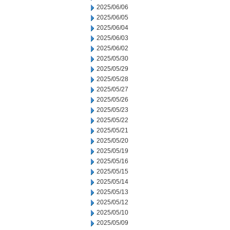
2025/06/06
2025/06/05
2025/06/04
2025/06/03
2025/06/02
2025/05/30
2025/05/29
2025/05/28
2025/05/27
2025/05/26
2025/05/23
2025/05/22
2025/05/21
2025/05/20
2025/05/19
2025/05/16
2025/05/15
2025/05/14
2025/05/13
2025/05/12
2025/05/10
2025/05/09