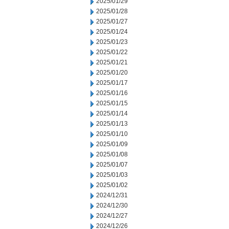
2025/01/29
2025/01/28
2025/01/27
2025/01/24
2025/01/23
2025/01/22
2025/01/21
2025/01/20
2025/01/17
2025/01/16
2025/01/15
2025/01/14
2025/01/13
2025/01/10
2025/01/09
2025/01/08
2025/01/07
2025/01/03
2025/01/02
2024/12/31
2024/12/30
2024/12/27
2024/12/26