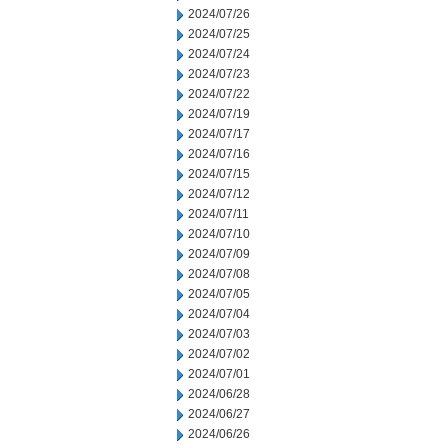
2024/07/26
2024/07/25
2024/07/24
2024/07/23
2024/07/22
2024/07/19
2024/07/17
2024/07/16
2024/07/15
2024/07/12
2024/07/11
2024/07/10
2024/07/09
2024/07/08
2024/07/05
2024/07/04
2024/07/03
2024/07/02
2024/07/01
2024/06/28
2024/06/27
2024/06/26