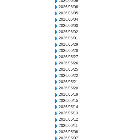
2026/06/09
2026/06/08
2026/06/05
2026/06/04
2026/06/03
2026/06/02
2026/06/01
2026/05/29
2026/05/28
2026/05/27
2026/05/26
2026/05/25
2026/05/22
2026/05/21
2026/05/20
2026/05/19
2026/05/15
2026/05/14
2026/05/13
2026/05/12
2026/05/11
2026/05/08
2026/05/07