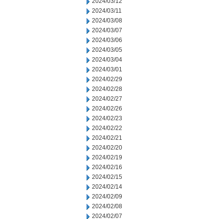
2024/03/12
2024/03/11
2024/03/08
2024/03/07
2024/03/06
2024/03/05
2024/03/04
2024/03/01
2024/02/29
2024/02/28
2024/02/27
2024/02/26
2024/02/23
2024/02/22
2024/02/21
2024/02/20
2024/02/19
2024/02/16
2024/02/15
2024/02/14
2024/02/09
2024/02/08
2024/02/07