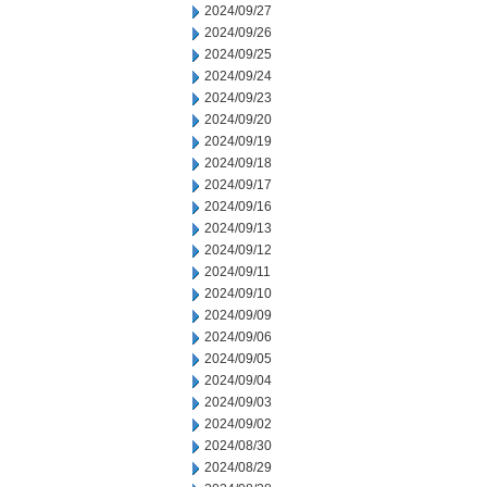
2024/09/27
2024/09/26
2024/09/25
2024/09/24
2024/09/23
2024/09/20
2024/09/19
2024/09/18
2024/09/17
2024/09/16
2024/09/13
2024/09/12
2024/09/11
2024/09/10
2024/09/09
2024/09/06
2024/09/05
2024/09/04
2024/09/03
2024/09/02
2024/08/30
2024/08/29