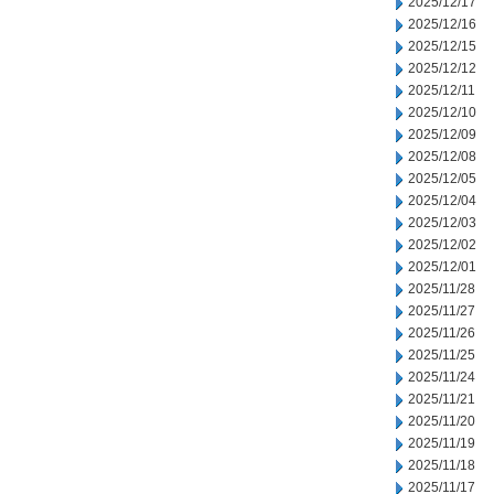
2025/12/17
2025/12/16
2025/12/15
2025/12/12
2025/12/11
2025/12/10
2025/12/09
2025/12/08
2025/12/05
2025/12/04
2025/12/03
2025/12/02
2025/12/01
2025/11/28
2025/11/27
2025/11/26
2025/11/25
2025/11/24
2025/11/21
2025/11/20
2025/11/19
2025/11/18
2025/11/17