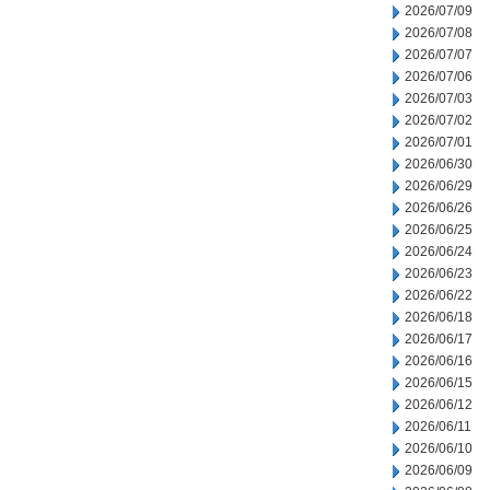
2026/07/09
2026/07/08
2026/07/07
2026/07/06
2026/07/03
2026/07/02
2026/07/01
2026/06/30
2026/06/29
2026/06/26
2026/06/25
2026/06/24
2026/06/23
2026/06/22
2026/06/18
2026/06/17
2026/06/16
2026/06/15
2026/06/12
2026/06/11
2026/06/10
2026/06/09