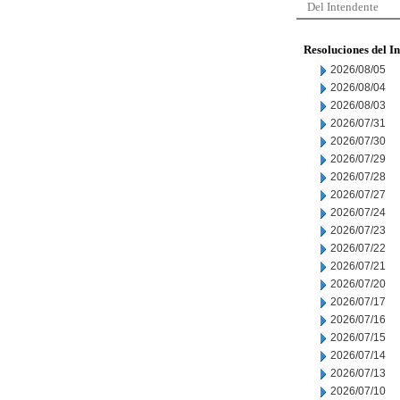
Del Intendente
Resoluciones del I
2026/08/05
2026/08/04
2026/08/03
2026/07/31
2026/07/30
2026/07/29
2026/07/28
2026/07/27
2026/07/24
2026/07/23
2026/07/22
2026/07/21
2026/07/20
2026/07/17
2026/07/16
2026/07/15
2026/07/14
2026/07/13
2026/07/10