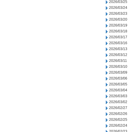
2026/03/25
2026/03/24
2026/03/23
2026/03/20
2026/03/19
2026/03/18
2026/03/17
2026/03/16
2026/03/13
2026/03/12
2026/03/11
2026/03/10
2026/03/09
2026/03/06
2026/03/05
2026/03/04
2026/03/03
2026/03/02
2026/02/27
2026/02/26
2026/02/25
2026/02/24
2026/02/23