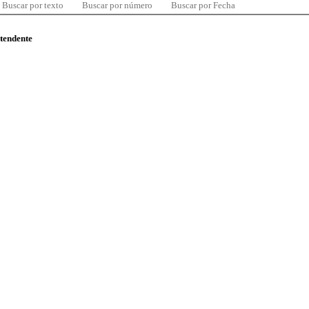
Buscar por texto
Buscar por número
Buscar por Fecha
ntendente