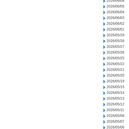
2026/06/08
2026/06/05
2026/06/04
2026/06/03
2026/06/02
2026/06/01
2026/05/29
2026/05/28
2026/05/27
2026/05/26
2026/05/25
2026/05/22
2026/05/21
2026/05/20
2026/05/19
2026/05/15
2026/05/14
2026/05/13
2026/05/12
2026/05/11
2026/05/08
2026/05/07
2026/05/06