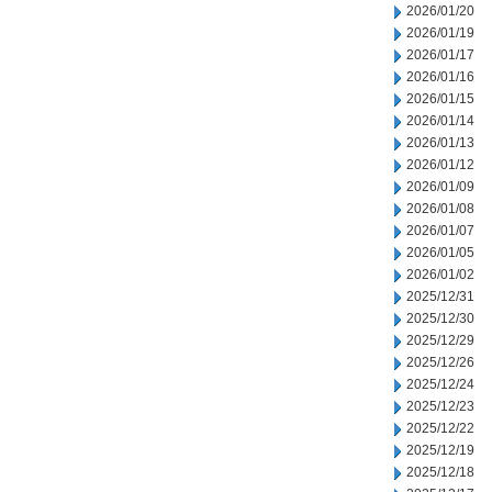
2026/01/20
2026/01/19
2026/01/17
2026/01/16
2026/01/15
2026/01/14
2026/01/13
2026/01/12
2026/01/09
2026/01/08
2026/01/07
2026/01/05
2026/01/02
2025/12/31
2025/12/30
2025/12/29
2025/12/26
2025/12/24
2025/12/23
2025/12/22
2025/12/19
2025/12/18