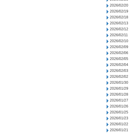
2026/02/20
2026/02/19
2026/02/18
2026/02/13
2026/02/12
2026/02/11
2026/02/10
2026/02/09
2026/02/06
2026/02/05
2026/02/04
2026/02/03
2026/02/02
2026/01/30
2026/01/29
2026/01/28
2026/01/27
2026/01/26
2026/01/25
2026/01/23
2026/01/22
2026/01/21