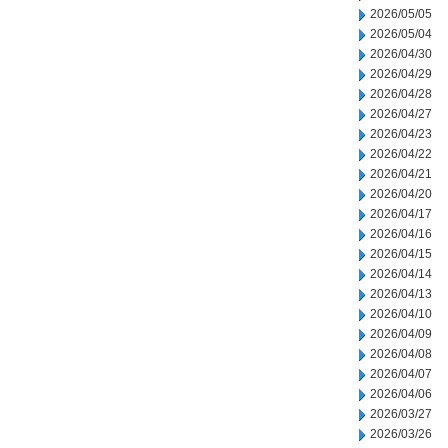
2026/05/05
2026/05/04
2026/04/30
2026/04/29
2026/04/28
2026/04/27
2026/04/23
2026/04/22
2026/04/21
2026/04/20
2026/04/17
2026/04/16
2026/04/15
2026/04/14
2026/04/13
2026/04/10
2026/04/09
2026/04/08
2026/04/07
2026/04/06
2026/03/27
2026/03/26