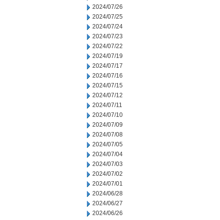
2024/07/26
2024/07/25
2024/07/24
2024/07/23
2024/07/22
2024/07/19
2024/07/17
2024/07/16
2024/07/15
2024/07/12
2024/07/11
2024/07/10
2024/07/09
2024/07/08
2024/07/05
2024/07/04
2024/07/03
2024/07/02
2024/07/01
2024/06/28
2024/06/27
2024/06/26