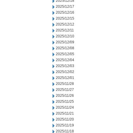
2025/12/18
2025/12/17
2025/12/16
2025/12/15
2025/12/12
2025/12/11
2025/12/10
2025/12/09
2025/12/08
2025/12/05
2025/12/04
2025/12/03
2025/12/02
2025/12/01
2025/11/28
2025/11/27
2025/11/26
2025/11/25
2025/11/24
2025/11/21
2025/11/20
2025/11/19
2025/11/18