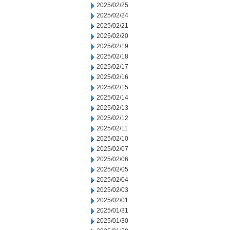
2025/02/25
2025/02/24
2025/02/21
2025/02/20
2025/02/19
2025/02/18
2025/02/17
2025/02/16
2025/02/15
2025/02/14
2025/02/13
2025/02/12
2025/02/11
2025/02/10
2025/02/07
2025/02/06
2025/02/05
2025/02/04
2025/02/03
2025/02/01
2025/01/31
2025/01/30