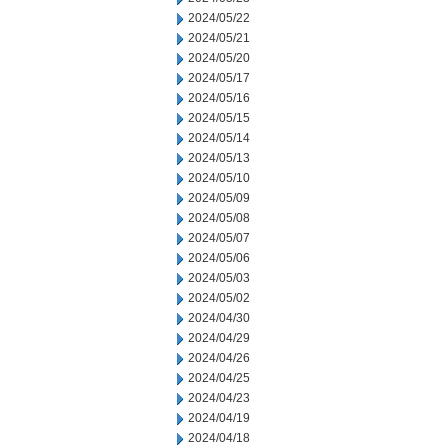
2024/05/22
2024/05/21
2024/05/20
2024/05/17
2024/05/16
2024/05/15
2024/05/14
2024/05/13
2024/05/10
2024/05/09
2024/05/08
2024/05/07
2024/05/06
2024/05/03
2024/05/02
2024/04/30
2024/04/29
2024/04/26
2024/04/25
2024/04/23
2024/04/19
2024/04/18