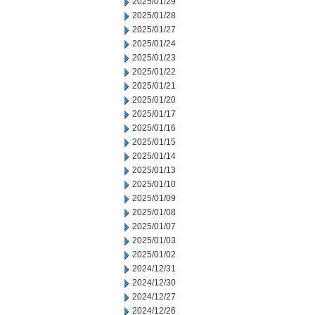
2025/01/29
2025/01/28
2025/01/27
2025/01/24
2025/01/23
2025/01/22
2025/01/21
2025/01/20
2025/01/17
2025/01/16
2025/01/15
2025/01/14
2025/01/13
2025/01/10
2025/01/09
2025/01/08
2025/01/07
2025/01/03
2025/01/02
2024/12/31
2024/12/30
2024/12/27
2024/12/26