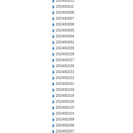
2024/03/12
2024/03/11
2024/03/08
2024/03/07
2024/03/06
2024/03/05
2024/03/04
2024/03/01
2024/02/29
2024/02/28
2024/02/27
2024/02/26
2024/02/23
2024/02/22
2024/02/21
2024/02/20
2024/02/19
2024/02/16
2024/02/15
2024/02/14
2024/02/09
2024/02/08
2024/02/07