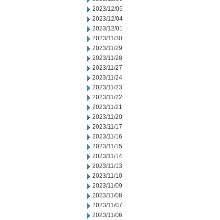
2023/12/05
2023/12/04
2023/12/01
2023/11/30
2023/11/29
2023/11/28
2023/11/27
2023/11/24
2023/11/23
2023/11/22
2023/11/21
2023/11/20
2023/11/17
2023/11/16
2023/11/15
2023/11/14
2023/11/13
2023/11/10
2023/11/09
2023/11/08
2023/11/07
2023/11/06