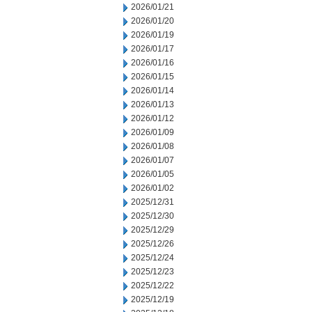
2026/01/21
2026/01/20
2026/01/19
2026/01/17
2026/01/16
2026/01/15
2026/01/14
2026/01/13
2026/01/12
2026/01/09
2026/01/08
2026/01/07
2026/01/05
2026/01/02
2025/12/31
2025/12/30
2025/12/29
2025/12/26
2025/12/24
2025/12/23
2025/12/22
2025/12/19