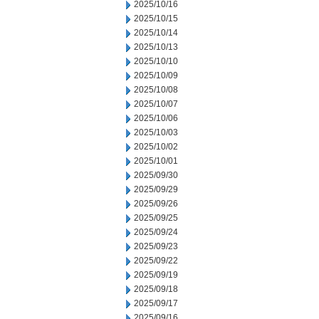
2025/10/16
2025/10/15
2025/10/14
2025/10/13
2025/10/10
2025/10/09
2025/10/08
2025/10/07
2025/10/06
2025/10/03
2025/10/02
2025/10/01
2025/09/30
2025/09/29
2025/09/26
2025/09/25
2025/09/24
2025/09/23
2025/09/22
2025/09/19
2025/09/18
2025/09/17
2025/09/16