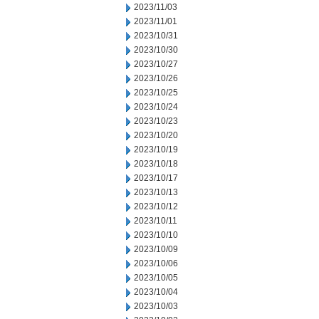
2023/11/03
2023/11/01
2023/10/31
2023/10/30
2023/10/27
2023/10/26
2023/10/25
2023/10/24
2023/10/23
2023/10/20
2023/10/19
2023/10/18
2023/10/17
2023/10/13
2023/10/12
2023/10/11
2023/10/10
2023/10/09
2023/10/06
2023/10/05
2023/10/04
2023/10/03