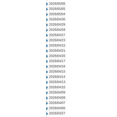
2026/05/06
2026/05/05
2026/05/04
2026/04/30
2026/04/29
2026/04/28
2026/04/27
2026/04/23
2026/04/22
2026/04/21
2026/04/20
2026/04/17
2026/04/16
2026/04/15
2026/04/14
2026/04/13
2026/04/10
2026/04/09
2026/04/08
2026/04/07
2026/04/06
2026/03/27