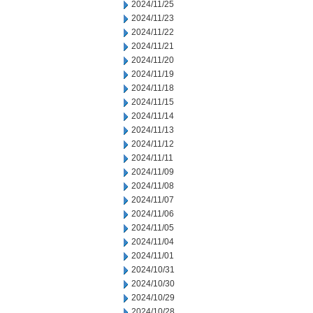
2024/11/25
2024/11/23
2024/11/22
2024/11/21
2024/11/20
2024/11/19
2024/11/18
2024/11/15
2024/11/14
2024/11/13
2024/11/12
2024/11/11
2024/11/09
2024/11/08
2024/11/07
2024/11/06
2024/11/05
2024/11/04
2024/11/01
2024/10/31
2024/10/30
2024/10/29
2024/10/28