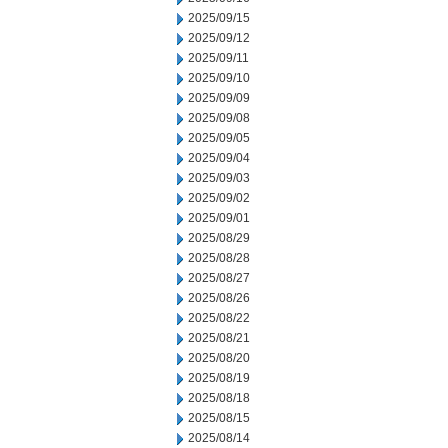
2025/09/15
2025/09/12
2025/09/11
2025/09/10
2025/09/09
2025/09/08
2025/09/05
2025/09/04
2025/09/03
2025/09/02
2025/09/01
2025/08/29
2025/08/28
2025/08/27
2025/08/26
2025/08/22
2025/08/21
2025/08/20
2025/08/19
2025/08/18
2025/08/15
2025/08/14