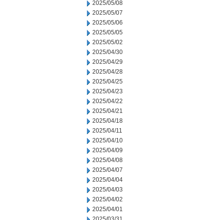
2025/05/08
2025/05/07
2025/05/06
2025/05/05
2025/05/02
2025/04/30
2025/04/29
2025/04/28
2025/04/25
2025/04/23
2025/04/22
2025/04/21
2025/04/18
2025/04/11
2025/04/10
2025/04/09
2025/04/08
2025/04/07
2025/04/04
2025/04/03
2025/04/02
2025/04/01
2025/03/31