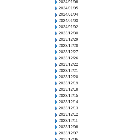
2024/01/08
2024/01/05
2024/01/04
2024/01/03
2024/01/02
2023/12/30
2023/12/29
2023/12/28
2023/12/27
2023/12/26
2023/12/22
2023/12/21
2023/12/20
2023/12/19
2023/12/18
2023/12/15
2023/12/14
2023/12/13
2023/12/12
2023/12/11
2023/12/08
2023/12/07
2023/12/06