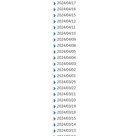
2024/04/17
2024/04/16
2024/04/15
2024/04/12
2024/04/11
2024/04/10
2024/04/09
2024/04/08
2024/04/05
2024/04/04
2024/04/03
2024/04/02
2024/04/01
2024/03/25
2024/03/22
2024/03/21
2024/03/20
2024/03/19
2024/03/18
2024/03/15
2024/03/14
2024/03/13