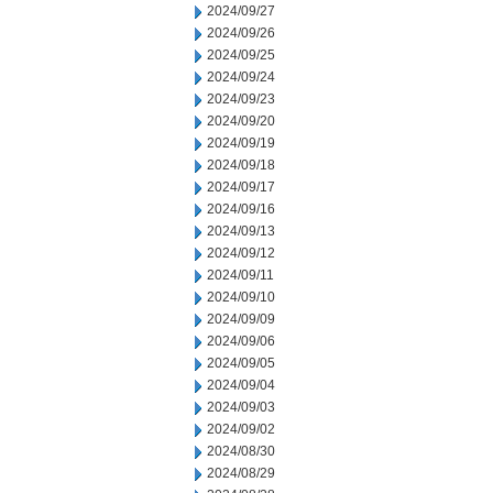
2024/09/27
2024/09/26
2024/09/25
2024/09/24
2024/09/23
2024/09/20
2024/09/19
2024/09/18
2024/09/17
2024/09/16
2024/09/13
2024/09/12
2024/09/11
2024/09/10
2024/09/09
2024/09/06
2024/09/05
2024/09/04
2024/09/03
2024/09/02
2024/08/30
2024/08/29