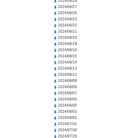
2024/08/28
2024/08/27
2024/08/26
2024/08/23
2024/08/22
2024/08/21
2024/08/20
2024/08/19
2024/08/16
2024/08/15
2024/08/14
2024/08/13
2024/08/12
2024/08/09
2024/08/08
2024/08/07
2024/08/06
2024/08/05
2024/08/02
2024/08/01
2024/07/31
2024/07/30
2024/07/29