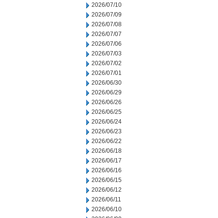
2026/07/10
2026/07/09
2026/07/08
2026/07/07
2026/07/06
2026/07/03
2026/07/02
2026/07/01
2026/06/30
2026/06/29
2026/06/26
2026/06/25
2026/06/24
2026/06/23
2026/06/22
2026/06/18
2026/06/17
2026/06/16
2026/06/15
2026/06/12
2026/06/11
2026/06/10