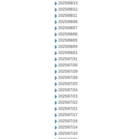
2025/08/13
2025/08/12
2025/08/11
2025/08/08
2025/08/07
2025/08/06
2025/08/05
2025/08/04
2025/08/01
2025/07/31
2025/07/30
2025/07/29
2025/07/28
2025/07/25
2025/07/24
2025/07/23
2025/07/22
2025/07/21
2025/07/17
2025/07/16
2025/07/14
2025/07/10