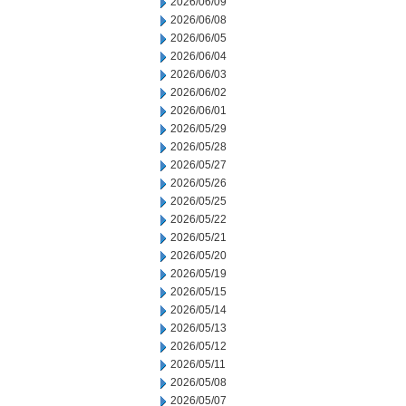
2026/06/09
2026/06/08
2026/06/05
2026/06/04
2026/06/03
2026/06/02
2026/06/01
2026/05/29
2026/05/28
2026/05/27
2026/05/26
2026/05/25
2026/05/22
2026/05/21
2026/05/20
2026/05/19
2026/05/15
2026/05/14
2026/05/13
2026/05/12
2026/05/11
2026/05/08
2026/05/07