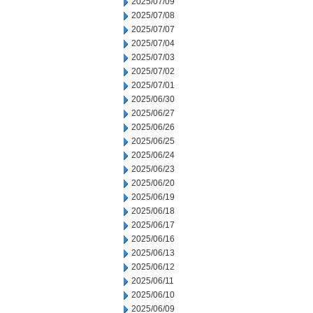
2025/07/09
2025/07/08
2025/07/07
2025/07/04
2025/07/03
2025/07/02
2025/07/01
2025/06/30
2025/06/27
2025/06/26
2025/06/25
2025/06/24
2025/06/23
2025/06/20
2025/06/19
2025/06/18
2025/06/17
2025/06/16
2025/06/13
2025/06/12
2025/06/11
2025/06/10
2025/06/09