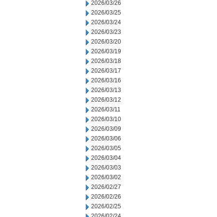
2026/03/26
2026/03/25
2026/03/24
2026/03/23
2026/03/20
2026/03/19
2026/03/18
2026/03/17
2026/03/16
2026/03/13
2026/03/12
2026/03/11
2026/03/10
2026/03/09
2026/03/06
2026/03/05
2026/03/04
2026/03/03
2026/03/02
2026/02/27
2026/02/26
2026/02/25
2026/02/24