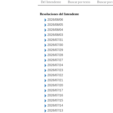
Del Intendente
Buscar por texto
Buscar por
Resoluciones del Intendente
2026/08/06
2026/08/05
2026/08/04
2026/08/03
2026/07/31
2026/07/30
2026/07/29
2026/07/28
2026/07/27
2026/07/24
2026/07/23
2026/07/22
2026/07/21
2026/07/20
2026/07/17
2026/07/16
2026/07/15
2026/07/14
2026/07/13