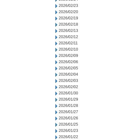
2026/02/23
2026/02/20
2026/02/19
2026/02/18
2026/02/13
2026/02/12
2026/02/11
2026/02/10
2026/02/09
2026/02/06
2026/02/05
2026/02/04
2026/02/03
2026/02/02
2026/01/30
2026/01/29
2026/01/28
2026/01/27
2026/01/26
2026/01/25
2026/01/23
2026/01/22