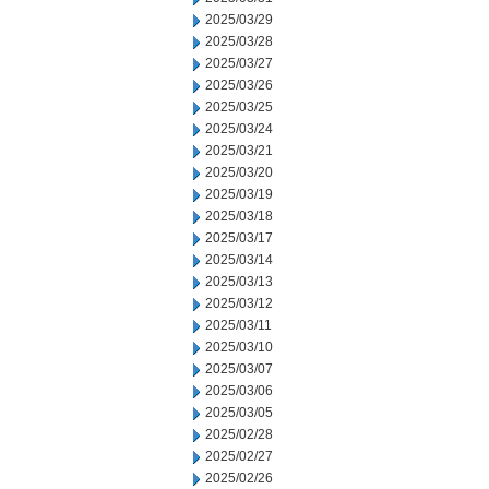
2025/03/29
2025/03/28
2025/03/27
2025/03/26
2025/03/25
2025/03/24
2025/03/21
2025/03/20
2025/03/19
2025/03/18
2025/03/17
2025/03/14
2025/03/13
2025/03/12
2025/03/11
2025/03/10
2025/03/07
2025/03/06
2025/03/05
2025/02/28
2025/02/27
2025/02/26