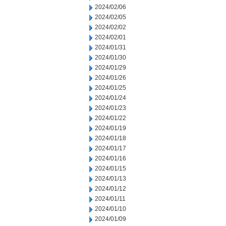
2024/02/06
2024/02/05
2024/02/02
2024/02/01
2024/01/31
2024/01/30
2024/01/29
2024/01/26
2024/01/25
2024/01/24
2024/01/23
2024/01/22
2024/01/19
2024/01/18
2024/01/17
2024/01/16
2024/01/15
2024/01/13
2024/01/12
2024/01/11
2024/01/10
2024/01/09