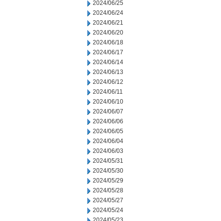
2024/06/25
2024/06/24
2024/06/21
2024/06/20
2024/06/18
2024/06/17
2024/06/14
2024/06/13
2024/06/12
2024/06/11
2024/06/10
2024/06/07
2024/06/06
2024/06/05
2024/06/04
2024/06/03
2024/05/31
2024/05/30
2024/05/29
2024/05/28
2024/05/27
2024/05/24
2024/05/23