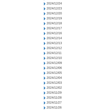
2024/12/24
2024/12/23
2024/12/20
2024/12/19
2024/12/18
2024/12/17
2024/12/16
2024/12/14
2024/12/13
2024/12/12
2024/12/11
2024/12/10
2024/12/09
2024/12/06
2024/12/05
2024/12/04
2024/12/03
2024/12/02
2024/11/29
2024/11/28
2024/11/27
2024/11/26