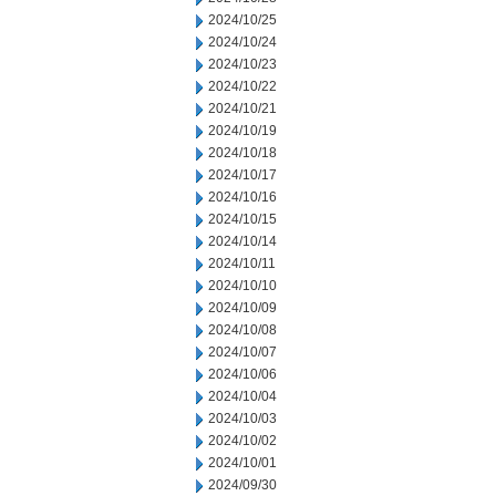
2024/10/25
2024/10/24
2024/10/23
2024/10/22
2024/10/21
2024/10/19
2024/10/18
2024/10/17
2024/10/16
2024/10/15
2024/10/14
2024/10/11
2024/10/10
2024/10/09
2024/10/08
2024/10/07
2024/10/06
2024/10/04
2024/10/03
2024/10/02
2024/10/01
2024/09/30