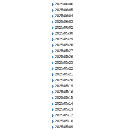
2025/06/06
2025/06/05
2025/06/04
2025/06/03
2025/06/02
2025/05/30
2025/05/29
2025/05/28
2025/05/27
2025/05/26
2025/05/23
2025/05/22
2025/05/21
2025/05/20
2025/05/19
2025/05/16
2025/05/15
2025/05/14
2025/05/13
2025/05/12
2025/05/10
2025/05/09