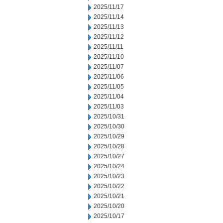
2025/11/17
2025/11/14
2025/11/13
2025/11/12
2025/11/11
2025/11/10
2025/11/07
2025/11/06
2025/11/05
2025/11/04
2025/11/03
2025/10/31
2025/10/30
2025/10/29
2025/10/28
2025/10/27
2025/10/24
2025/10/23
2025/10/22
2025/10/21
2025/10/20
2025/10/17