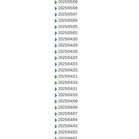
2025/05/09
2025/05/08
2025/05/07
2025/05/06
2025/05/05
2025/05/02
2025/04/30
2025/04/29
2025/04/28
2025/04/25
2025/04/23
2025/04/22
2025/04/21
2025/04/18
2025/04/11
2025/04/10
2025/04/09
2025/04/08
2025/04/07
2025/04/04
2025/04/03
2025/04/02
2025/04/01