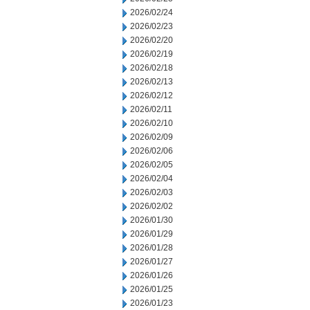
2026/02/24
2026/02/23
2026/02/20
2026/02/19
2026/02/18
2026/02/13
2026/02/12
2026/02/11
2026/02/10
2026/02/09
2026/02/06
2026/02/05
2026/02/04
2026/02/03
2026/02/02
2026/01/30
2026/01/29
2026/01/28
2026/01/27
2026/01/26
2026/01/25
2026/01/23