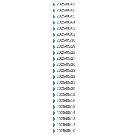
2025/06/09
2025/06/06
2025/06/05
2025/06/04
2025/06/03
2025/06/02
2025/05/30
2025/05/29
2025/05/28
2025/05/27
2025/05/26
2025/05/23
2025/05/22
2025/05/21
2025/05/20
2025/05/19
2025/05/16
2025/05/15
2025/05/14
2025/05/13
2025/05/12
2025/05/10