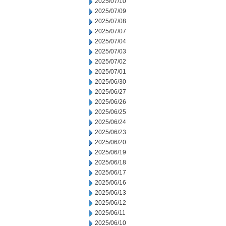
2025/07/10
2025/07/09
2025/07/08
2025/07/07
2025/07/04
2025/07/03
2025/07/02
2025/07/01
2025/06/30
2025/06/27
2025/06/26
2025/06/25
2025/06/24
2025/06/23
2025/06/20
2025/06/19
2025/06/18
2025/06/17
2025/06/16
2025/06/13
2025/06/12
2025/06/11
2025/06/10