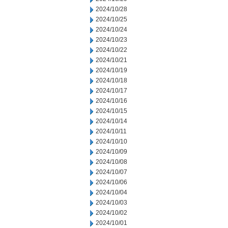
2024/10/28
2024/10/25
2024/10/24
2024/10/23
2024/10/22
2024/10/21
2024/10/19
2024/10/18
2024/10/17
2024/10/16
2024/10/15
2024/10/14
2024/10/11
2024/10/10
2024/10/09
2024/10/08
2024/10/07
2024/10/06
2024/10/04
2024/10/03
2024/10/02
2024/10/01