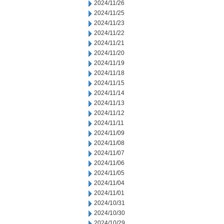
2024/11/26
2024/11/25
2024/11/23
2024/11/22
2024/11/21
2024/11/20
2024/11/19
2024/11/18
2024/11/15
2024/11/14
2024/11/13
2024/11/12
2024/11/11
2024/11/09
2024/11/08
2024/11/07
2024/11/06
2024/11/05
2024/11/04
2024/11/01
2024/10/31
2024/10/30
2024/10/29