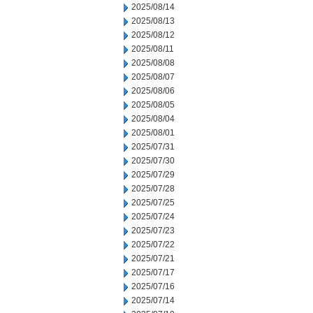
2025/08/14
2025/08/13
2025/08/12
2025/08/11
2025/08/08
2025/08/07
2025/08/06
2025/08/05
2025/08/04
2025/08/01
2025/07/31
2025/07/30
2025/07/29
2025/07/28
2025/07/25
2025/07/24
2025/07/23
2025/07/22
2025/07/21
2025/07/17
2025/07/16
2025/07/14