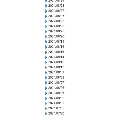
2024/08/29
2024/08/28
2024/08/27
2024/08/26
2024/08/23
2024/08/22
2024/08/21
2024/08/20
2024/08/19
2024/08/16
2024/08/15
2024/08/14
2024/08/13
2024/08/12
2024/08/09
2024/08/08
2024/08/07
2024/08/06
2024/08/05
2024/08/02
2024/08/01
2024/07/31
2024/07/30