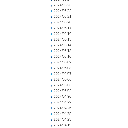
2024/05/23
2024/05/22
2024/05/21
2024/05/20
2024/05/17
2024/05/16
2024/05/15
2024/05/14
2024/05/13
2024/05/10
2024/05/09
2024/05/08
2024/05/07
2024/05/06
2024/05/03
2024/05/02
2024/04/30
2024/04/29
2024/04/26
2024/04/25
2024/04/23
2024/04/19