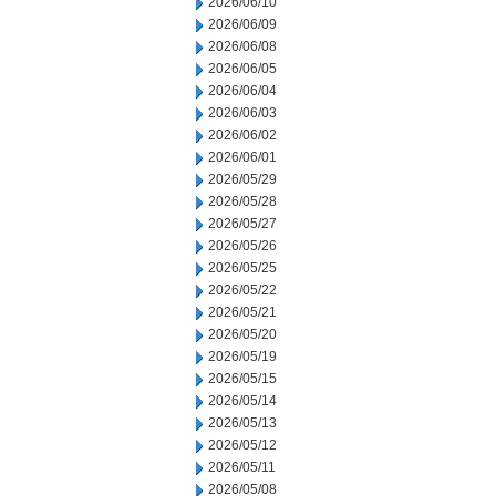
2026/06/10
2026/06/09
2026/06/08
2026/06/05
2026/06/04
2026/06/03
2026/06/02
2026/06/01
2026/05/29
2026/05/28
2026/05/27
2026/05/26
2026/05/25
2026/05/22
2026/05/21
2026/05/20
2026/05/19
2026/05/15
2026/05/14
2026/05/13
2026/05/12
2026/05/11
2026/05/08