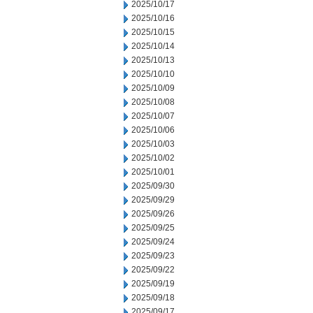
2025/10/17
2025/10/16
2025/10/15
2025/10/14
2025/10/13
2025/10/10
2025/10/09
2025/10/08
2025/10/07
2025/10/06
2025/10/03
2025/10/02
2025/10/01
2025/09/30
2025/09/29
2025/09/26
2025/09/25
2025/09/24
2025/09/23
2025/09/22
2025/09/19
2025/09/18
2025/09/17