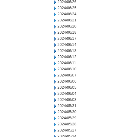
2024/06/26
2024/06/25
2024/06/24
2024/06/21
2024/06/20
2024/06/18
2024/06/17
2024/06/14
2024/06/13
2024/06/12
2024/06/11
2024/06/10
2024/06/07
2024/06/06
2024/06/05
2024/06/04
2024/06/03
2024/05/31
2024/05/30
2024/05/29
2024/05/28
2024/05/27
2024/05/24