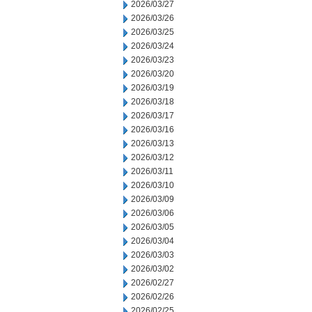
2026/03/27
2026/03/26
2026/03/25
2026/03/24
2026/03/23
2026/03/20
2026/03/19
2026/03/18
2026/03/17
2026/03/16
2026/03/13
2026/03/12
2026/03/11
2026/03/10
2026/03/09
2026/03/06
2026/03/05
2026/03/04
2026/03/03
2026/03/02
2026/02/27
2026/02/26
2026/02/25