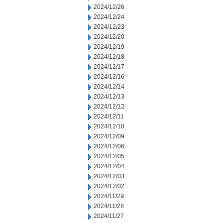
2024/12/26
2024/12/24
2024/12/23
2024/12/20
2024/12/19
2024/12/18
2024/12/17
2024/12/16
2024/12/14
2024/12/13
2024/12/12
2024/12/11
2024/12/10
2024/12/09
2024/12/06
2024/12/05
2024/12/04
2024/12/03
2024/12/02
2024/11/29
2024/11/28
2024/11/27