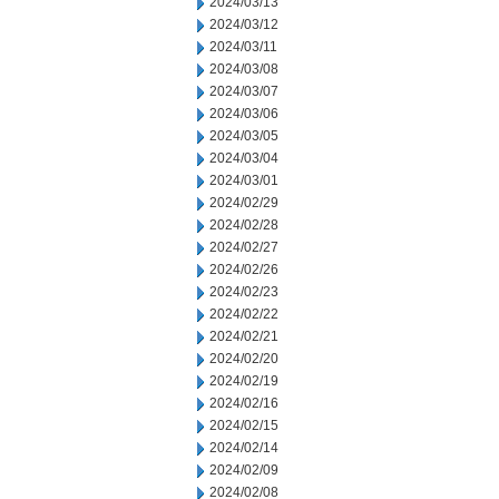
2024/03/13
2024/03/12
2024/03/11
2024/03/08
2024/03/07
2024/03/06
2024/03/05
2024/03/04
2024/03/01
2024/02/29
2024/02/28
2024/02/27
2024/02/26
2024/02/23
2024/02/22
2024/02/21
2024/02/20
2024/02/19
2024/02/16
2024/02/15
2024/02/14
2024/02/09
2024/02/08