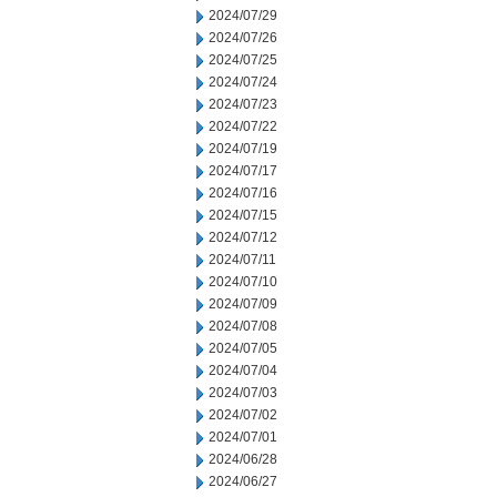
2024/07/29
2024/07/26
2024/07/25
2024/07/24
2024/07/23
2024/07/22
2024/07/19
2024/07/17
2024/07/16
2024/07/15
2024/07/12
2024/07/11
2024/07/10
2024/07/09
2024/07/08
2024/07/05
2024/07/04
2024/07/03
2024/07/02
2024/07/01
2024/06/28
2024/06/27