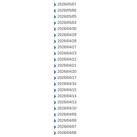
2026/05/07
2026/05/06
2026/05/05
2026/05/04
2026/04/30
2026/04/29
2026/04/28
2026/04/27
2026/04/23
2026/04/22
2026/04/21
2026/04/20
2026/04/17
2026/04/16
2026/04/15
2026/04/14
2026/04/13
2026/04/10
2026/04/09
2026/04/08
2026/04/07
2026/04/06