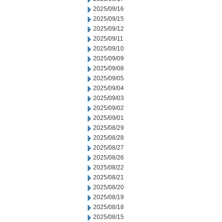
2025/09/16
2025/09/15
2025/09/12
2025/09/11
2025/09/10
2025/09/09
2025/09/08
2025/09/05
2025/09/04
2025/09/03
2025/09/02
2025/09/01
2025/08/29
2025/08/28
2025/08/27
2025/08/26
2025/08/22
2025/08/21
2025/08/20
2025/08/19
2025/08/18
2025/08/15