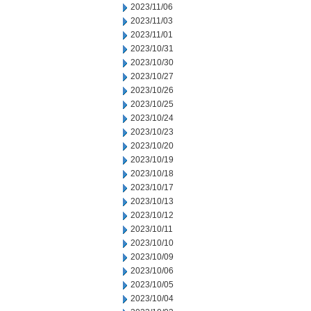
2023/11/06
2023/11/03
2023/11/01
2023/10/31
2023/10/30
2023/10/27
2023/10/26
2023/10/25
2023/10/24
2023/10/23
2023/10/20
2023/10/19
2023/10/18
2023/10/17
2023/10/13
2023/10/12
2023/10/11
2023/10/10
2023/10/09
2023/10/06
2023/10/05
2023/10/04