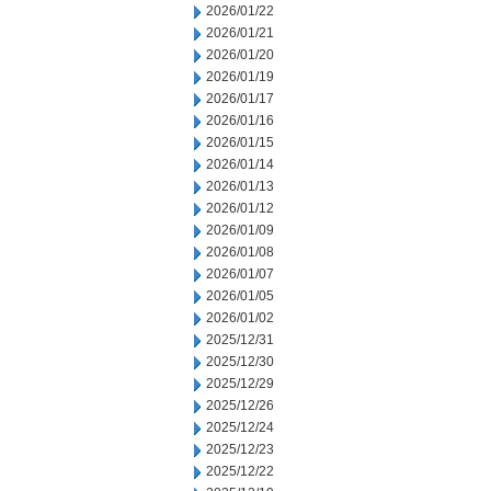
2026/01/22
2026/01/21
2026/01/20
2026/01/19
2026/01/17
2026/01/16
2026/01/15
2026/01/14
2026/01/13
2026/01/12
2026/01/09
2026/01/08
2026/01/07
2026/01/05
2026/01/02
2025/12/31
2025/12/30
2025/12/29
2025/12/26
2025/12/24
2025/12/23
2025/12/22