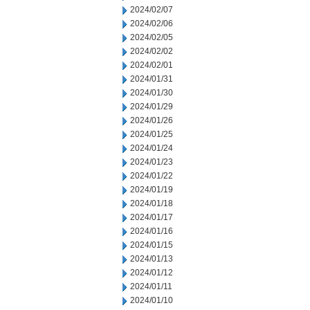
2024/02/07
2024/02/06
2024/02/05
2024/02/02
2024/02/01
2024/01/31
2024/01/30
2024/01/29
2024/01/26
2024/01/25
2024/01/24
2024/01/23
2024/01/22
2024/01/19
2024/01/18
2024/01/17
2024/01/16
2024/01/15
2024/01/13
2024/01/12
2024/01/11
2024/01/10