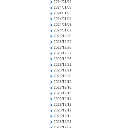
2024/01/09
2024/01/08
2024/01/05
2024/01/04
2024/01/03
2024/01/02
2023/12/30
2023/12/29
2023/12/28
2023/12/27
2023/12/26
2023/12/22
2023/12/21
2023/12/20
2023/12/19
2023/12/18
2023/12/15
2023/12/14
2023/12/13
2023/12/12
2023/12/11
2023/12/08
2023/12/07