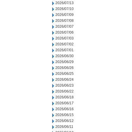
2026/07/13
2026/07/10
2026/07/09
2026/07/08
2026/07/07
2026/07/06
2026/07/03
2026/07/02
2026/07/01
2026/06/30
2026/06/29
2026/06/26
2026/06/25
2026/06/24
2026/06/23
2026/06/22
2026/06/18
2026/06/17
2026/06/16
2026/06/15
2026/06/12
2026/06/11