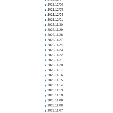
2023/12/06
2023/12/05
2023/12/04
2023/12/01
2023/11/30
2023/11/29
2023/11/28
2023/11/27
2023/11/24
2023/11/23
2023/11/22
2023/11/21
2023/11/20
2023/11/17
2023/11/16
2023/11/15
2023/11/14
2023/11/13
2023/11/10
2023/11/09
2023/11/08
2023/11/07