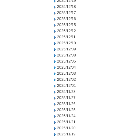
2025/12/19
2025/12/18
2025/12/17
2025/12/16
2025/12/15
2025/12/12
2025/12/11
2025/12/10
2025/12/09
2025/12/08
2025/12/05
2025/12/04
2025/12/03
2025/12/02
2025/12/01
2025/11/28
2025/11/27
2025/11/26
2025/11/25
2025/11/24
2025/11/21
2025/11/20
2025/11/19