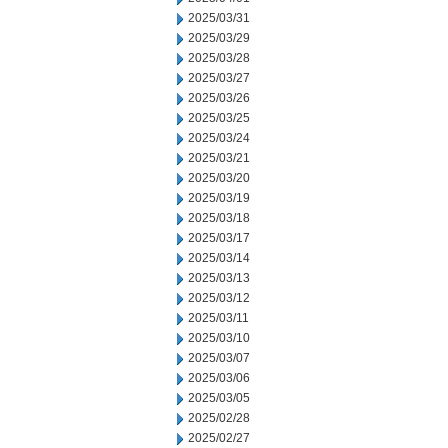
2025/03/31
2025/03/29
2025/03/28
2025/03/27
2025/03/26
2025/03/25
2025/03/24
2025/03/21
2025/03/20
2025/03/19
2025/03/18
2025/03/17
2025/03/14
2025/03/13
2025/03/12
2025/03/11
2025/03/10
2025/03/07
2025/03/06
2025/03/05
2025/02/28
2025/02/27