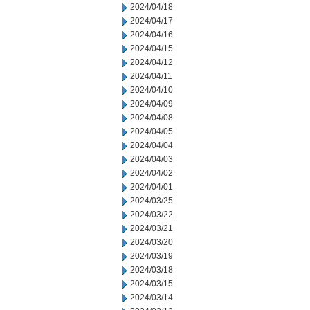
2024/04/18
2024/04/17
2024/04/16
2024/04/15
2024/04/12
2024/04/11
2024/04/10
2024/04/09
2024/04/08
2024/04/05
2024/04/04
2024/04/03
2024/04/02
2024/04/01
2024/03/25
2024/03/22
2024/03/21
2024/03/20
2024/03/19
2024/03/18
2024/03/15
2024/03/14