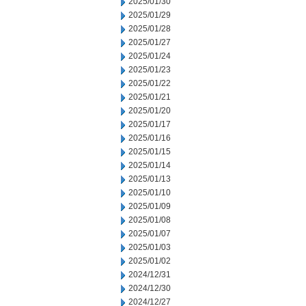
2025/01/30
2025/01/29
2025/01/28
2025/01/27
2025/01/24
2025/01/23
2025/01/22
2025/01/21
2025/01/20
2025/01/17
2025/01/16
2025/01/15
2025/01/14
2025/01/13
2025/01/10
2025/01/09
2025/01/08
2025/01/07
2025/01/03
2025/01/02
2024/12/31
2024/12/30
2024/12/27