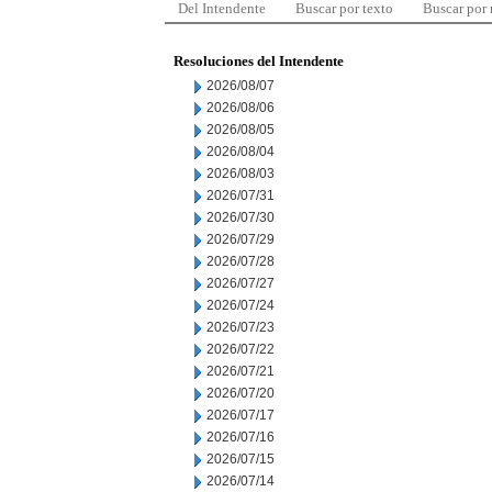
Del Intendente
Buscar por texto
Buscar por
Resoluciones del Intendente
2026/08/07
2026/08/06
2026/08/05
2026/08/04
2026/08/03
2026/07/31
2026/07/30
2026/07/29
2026/07/28
2026/07/27
2026/07/24
2026/07/23
2026/07/22
2026/07/21
2026/07/20
2026/07/17
2026/07/16
2026/07/15
2026/07/14