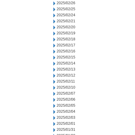
2025/02/26
2025/02/25
2025/02/24
2025/02/21
2025/02/20
2025/02/19
2025/02/18
2025/02/17
2025/02/16
2025/02/15
2025/02/14
2025/02/13
2025/02/12
2025/02/11
2025/02/10
2025/02/07
2025/02/06
2025/02/05
2025/02/04
2025/02/03
2025/02/01
2025/01/31