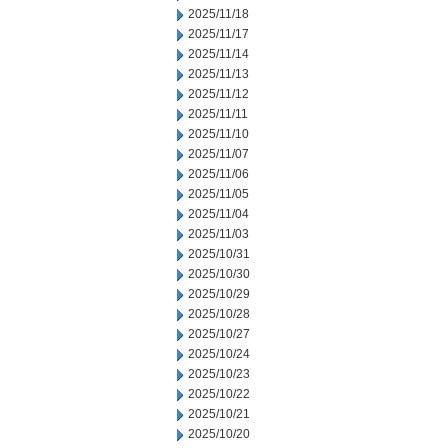
2025/11/18
2025/11/17
2025/11/14
2025/11/13
2025/11/12
2025/11/11
2025/11/10
2025/11/07
2025/11/06
2025/11/05
2025/11/04
2025/11/03
2025/10/31
2025/10/30
2025/10/29
2025/10/28
2025/10/27
2025/10/24
2025/10/23
2025/10/22
2025/10/21
2025/10/20