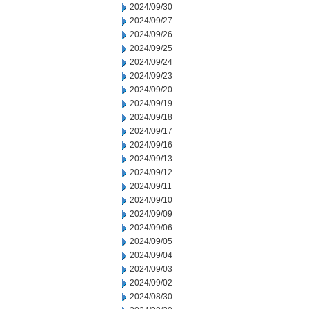
2024/09/30
2024/09/27
2024/09/26
2024/09/25
2024/09/24
2024/09/23
2024/09/20
2024/09/19
2024/09/18
2024/09/17
2024/09/16
2024/09/13
2024/09/12
2024/09/11
2024/09/10
2024/09/09
2024/09/06
2024/09/05
2024/09/04
2024/09/03
2024/09/02
2024/08/30