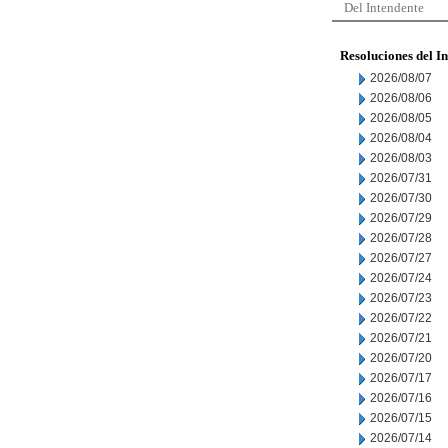
Del Intendente
Resoluciones del I
2026/08/07
2026/08/06
2026/08/05
2026/08/04
2026/08/03
2026/07/31
2026/07/30
2026/07/29
2026/07/28
2026/07/27
2026/07/24
2026/07/23
2026/07/22
2026/07/21
2026/07/20
2026/07/17
2026/07/16
2026/07/15
2026/07/14