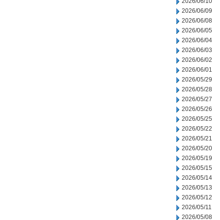
2026/06/10
2026/06/09
2026/06/08
2026/06/05
2026/06/04
2026/06/03
2026/06/02
2026/06/01
2026/05/29
2026/05/28
2026/05/27
2026/05/26
2026/05/25
2026/05/22
2026/05/21
2026/05/20
2026/05/19
2026/05/15
2026/05/14
2026/05/13
2026/05/12
2026/05/11
2026/05/08