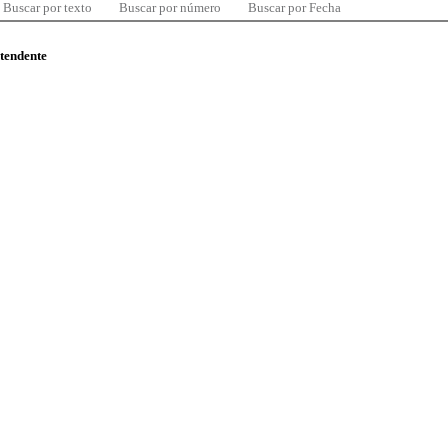
Buscar por texto
Buscar por número
Buscar por Fecha
ntendente