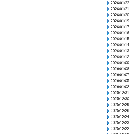
2026/01/22
2026/01/21
2026/01/20
2026/01/19
2026/01/17
2026/01/16
2026/01/15
2026/01/14
2026/01/13
2026/01/12
2026/01/09
2026/01/08
2026/01/07
2026/01/05
2026/01/02
2025/12/31
2025/12/30
2025/12/29
2025/12/26
2025/12/24
2025/12/23
2025/12/22