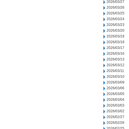
2026/03/27
2026/03/26
2026/03/25
2026/03/24
2026/03/23
2026/03/20
2026/03/19
2026/03/18
2026/03/17
2026/03/16
2026/03/13
2026/03/12
2026/03/11
2026/03/10
2026/03/09
2026/03/06
2026/03/05
2026/03/04
2026/03/03
2026/03/02
2026/02/27
2026/02/26
2026/02/25