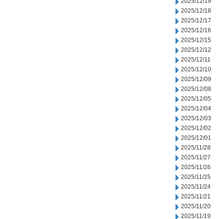
2025/12/19
2025/12/18
2025/12/17
2025/12/16
2025/12/15
2025/12/12
2025/12/11
2025/12/10
2025/12/09
2025/12/08
2025/12/05
2025/12/04
2025/12/03
2025/12/02
2025/12/01
2025/11/28
2025/11/27
2025/11/26
2025/11/25
2025/11/24
2025/11/21
2025/11/20
2025/11/19