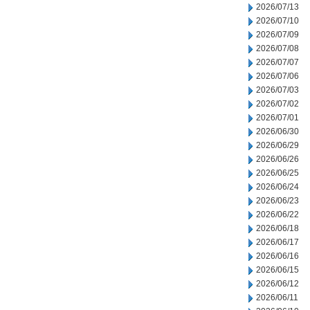
2026/07/13
2026/07/10
2026/07/09
2026/07/08
2026/07/07
2026/07/06
2026/07/03
2026/07/02
2026/07/01
2026/06/30
2026/06/29
2026/06/26
2026/06/25
2026/06/24
2026/06/23
2026/06/22
2026/06/18
2026/06/17
2026/06/16
2026/06/15
2026/06/12
2026/06/11