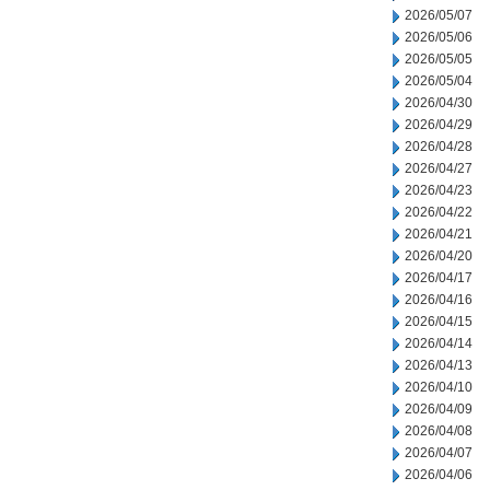
2026/05/07
2026/05/06
2026/05/05
2026/05/04
2026/04/30
2026/04/29
2026/04/28
2026/04/27
2026/04/23
2026/04/22
2026/04/21
2026/04/20
2026/04/17
2026/04/16
2026/04/15
2026/04/14
2026/04/13
2026/04/10
2026/04/09
2026/04/08
2026/04/07
2026/04/06