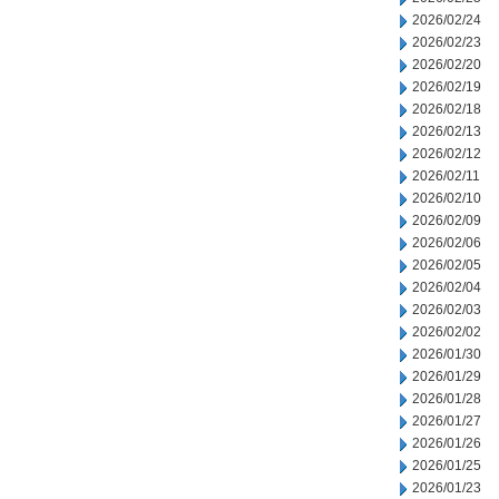
2026/02/24
2026/02/23
2026/02/20
2026/02/19
2026/02/18
2026/02/13
2026/02/12
2026/02/11
2026/02/10
2026/02/09
2026/02/06
2026/02/05
2026/02/04
2026/02/03
2026/02/02
2026/01/30
2026/01/29
2026/01/28
2026/01/27
2026/01/26
2026/01/25
2026/01/23