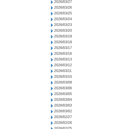
2026/03/27
2026/03/26
2026/03/25
2026/03/24
2026/03/23
2026/03/20
2026/03/19
2026/03/18
2026/03/17
2026/03/16
2026/03/13
2026/03/12
2026/03/11
2026/03/10
2026/03/09
2026/03/06
2026/03/05
2026/03/04
2026/03/03
2026/03/02
2026/02/27
2026/02/26
2026/02/25