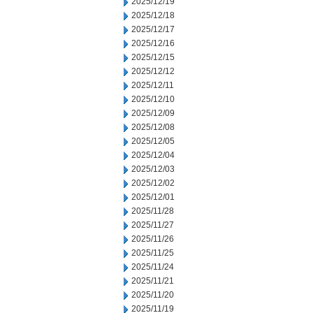
2025/12/19
2025/12/18
2025/12/17
2025/12/16
2025/12/15
2025/12/12
2025/12/11
2025/12/10
2025/12/09
2025/12/08
2025/12/05
2025/12/04
2025/12/03
2025/12/02
2025/12/01
2025/11/28
2025/11/27
2025/11/26
2025/11/25
2025/11/24
2025/11/21
2025/11/20
2025/11/19