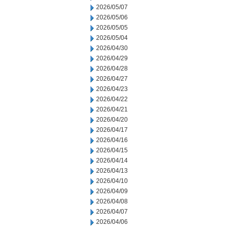
2026/05/07
2026/05/06
2026/05/05
2026/05/04
2026/04/30
2026/04/29
2026/04/28
2026/04/27
2026/04/23
2026/04/22
2026/04/21
2026/04/20
2026/04/17
2026/04/16
2026/04/15
2026/04/14
2026/04/13
2026/04/10
2026/04/09
2026/04/08
2026/04/07
2026/04/06