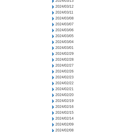
2024/03/13
2024/03/12
2024/03/11
2024/03/08
2024/03/07
2024/03/06
2024/03/05
2024/03/04
2024/03/01
2024/02/29
2024/02/28
2024/02/27
2024/02/26
2024/02/23
2024/02/22
2024/02/21
2024/02/20
2024/02/19
2024/02/16
2024/02/15
2024/02/14
2024/02/09
2024/02/08