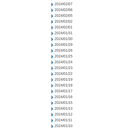
2024/02/07
2024/02/06
2024/02/05
2024/02/02
2024/02/01
2024/01/31
2024/01/30
2024/01/29
2024/01/26
2024/01/25
2024/01/24
2024/01/23
2024/01/22
2024/01/19
2024/01/18
2024/01/17
2024/01/16
2024/01/15
2024/01/13
2024/01/12
2024/01/11
2024/01/10