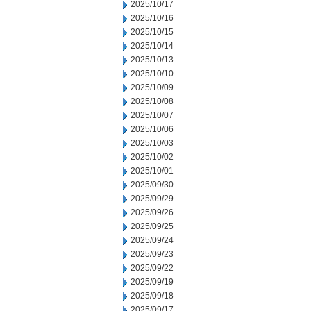
2025/10/17
2025/10/16
2025/10/15
2025/10/14
2025/10/13
2025/10/10
2025/10/09
2025/10/08
2025/10/07
2025/10/06
2025/10/03
2025/10/02
2025/10/01
2025/09/30
2025/09/29
2025/09/26
2025/09/25
2025/09/24
2025/09/23
2025/09/22
2025/09/19
2025/09/18
2025/09/17