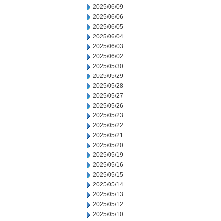
2025/06/09
2025/06/06
2025/06/05
2025/06/04
2025/06/03
2025/06/02
2025/05/30
2025/05/29
2025/05/28
2025/05/27
2025/05/26
2025/05/23
2025/05/22
2025/05/21
2025/05/20
2025/05/19
2025/05/16
2025/05/15
2025/05/14
2025/05/13
2025/05/12
2025/05/10