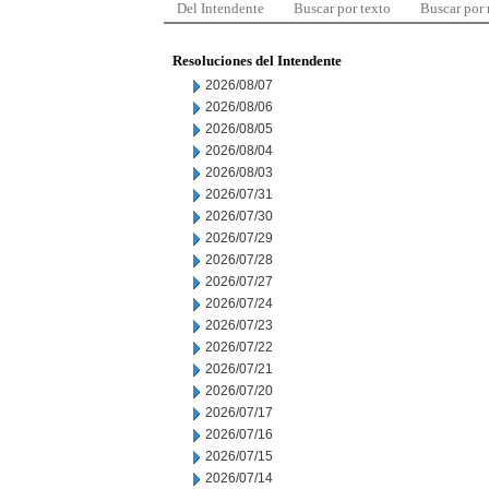
Del Intendente
Buscar por texto
Buscar por
Resoluciones del Intendente
2026/08/07
2026/08/06
2026/08/05
2026/08/04
2026/08/03
2026/07/31
2026/07/30
2026/07/29
2026/07/28
2026/07/27
2026/07/24
2026/07/23
2026/07/22
2026/07/21
2026/07/20
2026/07/17
2026/07/16
2026/07/15
2026/07/14