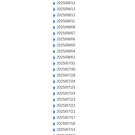
2025/08/14
2025/08/13
2025/08/12
2025/08/11
2025/08/08
2025/08/07
2025/08/06
2025/08/05
2025/08/04
2025/08/01
2025/07/31
2025/07/30
2025/07/29
2025/07/28
2025/07/25
2025/07/24
2025/07/23
2025/07/22
2025/07/21
2025/07/17
2025/07/16
2025/07/14