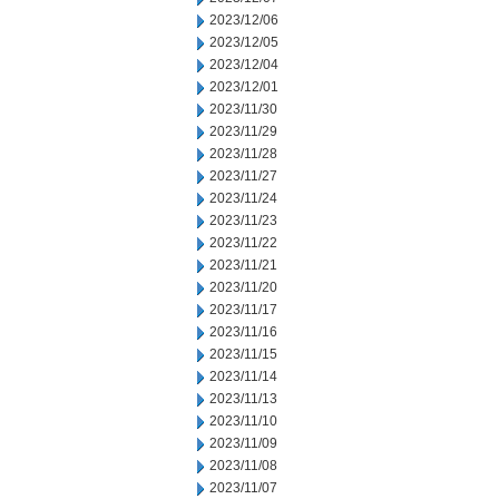
2023/12/06
2023/12/05
2023/12/04
2023/12/01
2023/11/30
2023/11/29
2023/11/28
2023/11/27
2023/11/24
2023/11/23
2023/11/22
2023/11/21
2023/11/20
2023/11/17
2023/11/16
2023/11/15
2023/11/14
2023/11/13
2023/11/10
2023/11/09
2023/11/08
2023/11/07