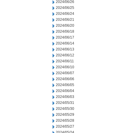
2024/06/26
2024/06/25
2024/06/24
2024/06/21
2024/06/20
2024/06/18
2024/06/17
2024/06/14
2024/06/13
2024/06/12
2024/06/11
2024/06/10
2024/06/07
2024/06/06
2024/06/05
2024/06/04
2024/06/03
2024/05/31
2024/05/30
2024/05/29
2024/05/28
2024/05/27
2024/05/24