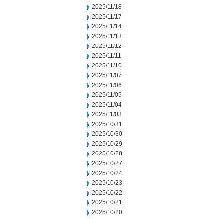
2025/11/18
2025/11/17
2025/11/14
2025/11/13
2025/11/12
2025/11/11
2025/11/10
2025/11/07
2025/11/06
2025/11/05
2025/11/04
2025/11/03
2025/10/31
2025/10/30
2025/10/29
2025/10/28
2025/10/27
2025/10/24
2025/10/23
2025/10/22
2025/10/21
2025/10/20