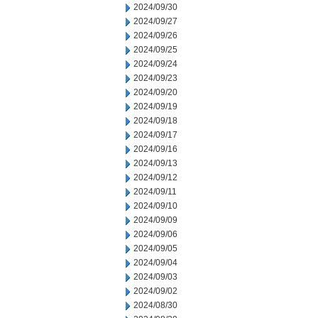
2024/09/30
2024/09/27
2024/09/26
2024/09/25
2024/09/24
2024/09/23
2024/09/20
2024/09/19
2024/09/18
2024/09/17
2024/09/16
2024/09/13
2024/09/12
2024/09/11
2024/09/10
2024/09/09
2024/09/06
2024/09/05
2024/09/04
2024/09/03
2024/09/02
2024/08/30