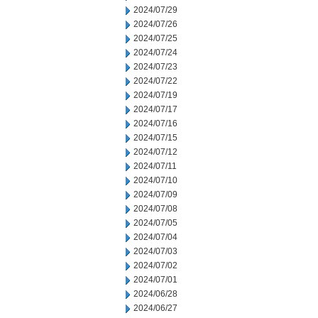
2024/07/29
2024/07/26
2024/07/25
2024/07/24
2024/07/23
2024/07/22
2024/07/19
2024/07/17
2024/07/16
2024/07/15
2024/07/12
2024/07/11
2024/07/10
2024/07/09
2024/07/08
2024/07/05
2024/07/04
2024/07/03
2024/07/02
2024/07/01
2024/06/28
2024/06/27