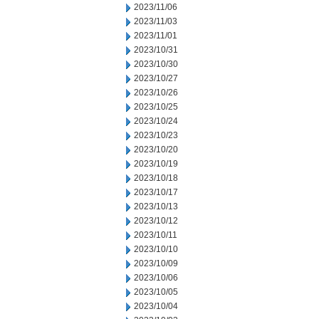
2023/11/06
2023/11/03
2023/11/01
2023/10/31
2023/10/30
2023/10/27
2023/10/26
2023/10/25
2023/10/24
2023/10/23
2023/10/20
2023/10/19
2023/10/18
2023/10/17
2023/10/13
2023/10/12
2023/10/11
2023/10/10
2023/10/09
2023/10/06
2023/10/05
2023/10/04