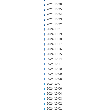
2024/10/28
2024/10/25
2024/10/24
2024/10/23
2024/10/22
2024/10/21
2024/10/19
2024/10/18
2024/10/17
2024/10/16
2024/10/15
2024/10/14
2024/10/11
2024/10/10
2024/10/09
2024/10/08
2024/10/07
2024/10/06
2024/10/04
2024/10/03
2024/10/02
2024/10/01