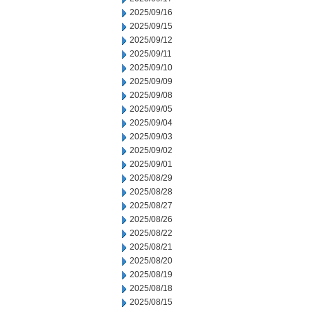
2025/09/16
2025/09/15
2025/09/12
2025/09/11
2025/09/10
2025/09/09
2025/09/08
2025/09/05
2025/09/04
2025/09/03
2025/09/02
2025/09/01
2025/08/29
2025/08/28
2025/08/27
2025/08/26
2025/08/22
2025/08/21
2025/08/20
2025/08/19
2025/08/18
2025/08/15