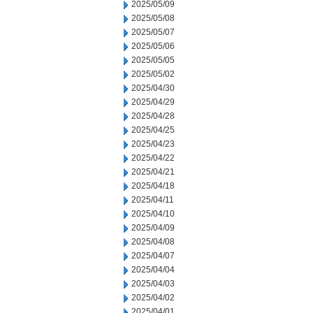
2025/05/09
2025/05/08
2025/05/07
2025/05/06
2025/05/05
2025/05/02
2025/04/30
2025/04/29
2025/04/28
2025/04/25
2025/04/23
2025/04/22
2025/04/21
2025/04/18
2025/04/11
2025/04/10
2025/04/09
2025/04/08
2025/04/07
2025/04/04
2025/04/03
2025/04/02
2025/04/01