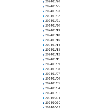
2024/11/26
2024/11/25
2024/11/23
2024/11/22
2024/11/21
2024/11/20
2024/11/19
2024/11/18
2024/11/15
2024/11/14
2024/11/13
2024/11/12
2024/11/11
2024/11/09
2024/11/08
2024/11/07
2024/11/06
2024/11/05
2024/11/04
2024/11/01
2024/10/31
2024/10/30
2024/10/29