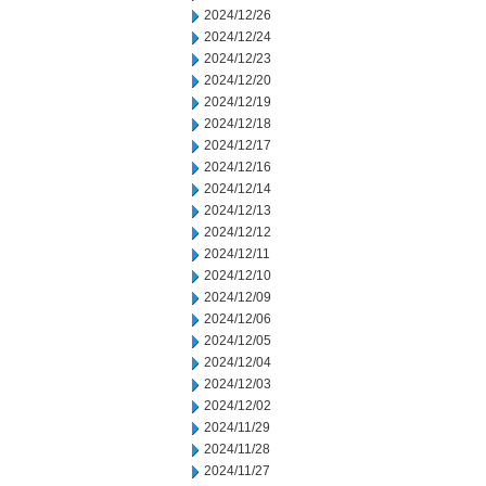
2024/12/26
2024/12/24
2024/12/23
2024/12/20
2024/12/19
2024/12/18
2024/12/17
2024/12/16
2024/12/14
2024/12/13
2024/12/12
2024/12/11
2024/12/10
2024/12/09
2024/12/06
2024/12/05
2024/12/04
2024/12/03
2024/12/02
2024/11/29
2024/11/28
2024/11/27