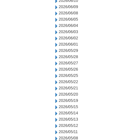
2026/06/10
2026/06/09
2026/06/08
2026/06/05
2026/06/04
2026/06/03
2026/06/02
2026/06/01
2026/05/29
2026/05/28
2026/05/27
2026/05/26
2026/05/25
2026/05/22
2026/05/21
2026/05/20
2026/05/19
2026/05/15
2026/05/14
2026/05/13
2026/05/12
2026/05/11
2026/05/08