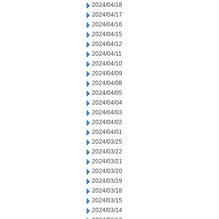
2024/04/18
2024/04/17
2024/04/16
2024/04/15
2024/04/12
2024/04/11
2024/04/10
2024/04/09
2024/04/08
2024/04/05
2024/04/04
2024/04/03
2024/04/02
2024/04/01
2024/03/25
2024/03/22
2024/03/21
2024/03/20
2024/03/19
2024/03/18
2024/03/15
2024/03/14