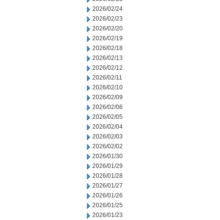
2026/02/24
2026/02/23
2026/02/20
2026/02/19
2026/02/18
2026/02/13
2026/02/12
2026/02/11
2026/02/10
2026/02/09
2026/02/06
2026/02/05
2026/02/04
2026/02/03
2026/02/02
2026/01/30
2026/01/29
2026/01/28
2026/01/27
2026/01/26
2026/01/25
2026/01/23