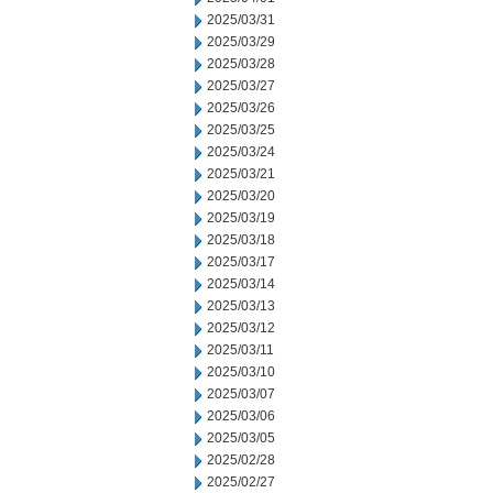
2025/03/31
2025/03/29
2025/03/28
2025/03/27
2025/03/26
2025/03/25
2025/03/24
2025/03/21
2025/03/20
2025/03/19
2025/03/18
2025/03/17
2025/03/14
2025/03/13
2025/03/12
2025/03/11
2025/03/10
2025/03/07
2025/03/06
2025/03/05
2025/02/28
2025/02/27