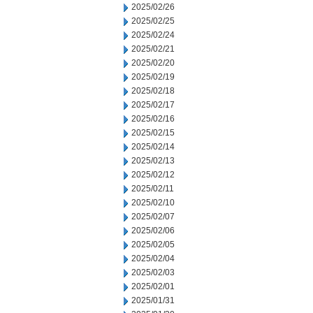
2025/02/26
2025/02/25
2025/02/24
2025/02/21
2025/02/20
2025/02/19
2025/02/18
2025/02/17
2025/02/16
2025/02/15
2025/02/14
2025/02/13
2025/02/12
2025/02/11
2025/02/10
2025/02/07
2025/02/06
2025/02/05
2025/02/04
2025/02/03
2025/02/01
2025/01/31