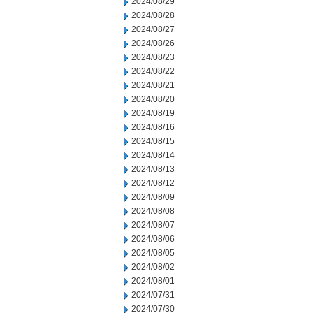
2024/08/29
2024/08/28
2024/08/27
2024/08/26
2024/08/23
2024/08/22
2024/08/21
2024/08/20
2024/08/19
2024/08/16
2024/08/15
2024/08/14
2024/08/13
2024/08/12
2024/08/09
2024/08/08
2024/08/07
2024/08/06
2024/08/05
2024/08/02
2024/08/01
2024/07/31
2024/07/30