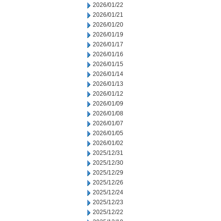
2026/01/22
2026/01/21
2026/01/20
2026/01/19
2026/01/17
2026/01/16
2026/01/15
2026/01/14
2026/01/13
2026/01/12
2026/01/09
2026/01/08
2026/01/07
2026/01/05
2026/01/02
2025/12/31
2025/12/30
2025/12/29
2025/12/26
2025/12/24
2025/12/23
2025/12/22