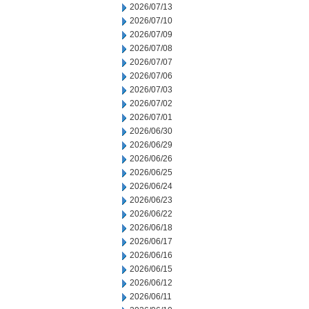
2026/07/13
2026/07/10
2026/07/09
2026/07/08
2026/07/07
2026/07/06
2026/07/03
2026/07/02
2026/07/01
2026/06/30
2026/06/29
2026/06/26
2026/06/25
2026/06/24
2026/06/23
2026/06/22
2026/06/18
2026/06/17
2026/06/16
2026/06/15
2026/06/12
2026/06/11