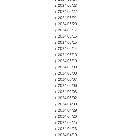
2024/05/23
2024/05/22
2024/05/21
2024/05/20
2024/05/17
2024/05/16
2024/05/15
2024/05/14
2024/05/13
2024/05/10
2024/05/09
2024/05/08
2024/05/07
2024/05/06
2024/05/03
2024/05/02
2024/04/30
2024/04/29
2024/04/26
2024/04/25
2024/04/23
2024/04/19