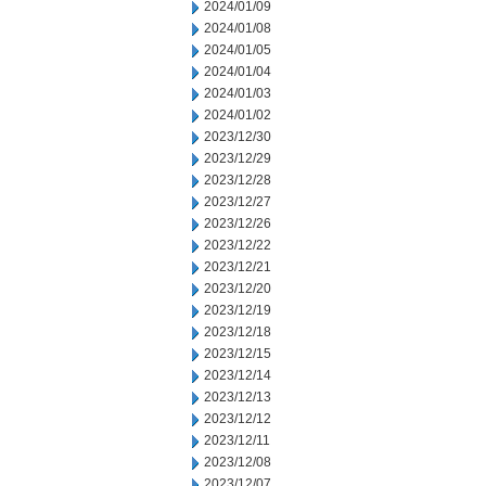
2024/01/09
2024/01/08
2024/01/05
2024/01/04
2024/01/03
2024/01/02
2023/12/30
2023/12/29
2023/12/28
2023/12/27
2023/12/26
2023/12/22
2023/12/21
2023/12/20
2023/12/19
2023/12/18
2023/12/15
2023/12/14
2023/12/13
2023/12/12
2023/12/11
2023/12/08
2023/12/07