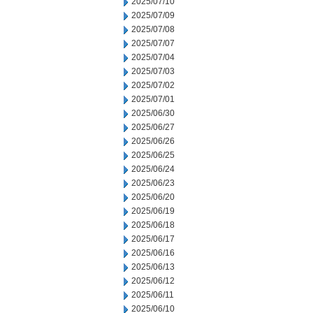
2025/07/10
2025/07/09
2025/07/08
2025/07/07
2025/07/04
2025/07/03
2025/07/02
2025/07/01
2025/06/30
2025/06/27
2025/06/26
2025/06/25
2025/06/24
2025/06/23
2025/06/20
2025/06/19
2025/06/18
2025/06/17
2025/06/16
2025/06/13
2025/06/12
2025/06/11
2025/06/10