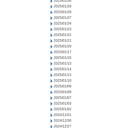
2025/01/30
2025/01/29
2025/01/28
2025/01/27
2025/01/24
2025/01/23
2025/01/22
2025/01/21
2025/01/20
2025/01/17
2025/01/16
2025/01/15
2025/01/14
2025/01/13
2025/01/10
2025/01/09
2025/01/08
2025/01/07
2025/01/03
2025/01/02
2024/12/31
2024/12/30
2024/12/27