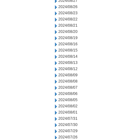
2024/08/27
2024/08/26
2024/08/23
2024/08/22
2024/08/21
2024/08/20
2024/08/19
2024/08/16
2024/08/15
2024/08/14
2024/08/13
2024/08/12
2024/08/09
2024/08/08
2024/08/07
2024/08/06
2024/08/05
2024/08/02
2024/08/01
2024/07/31
2024/07/30
2024/07/29
2024/07/26