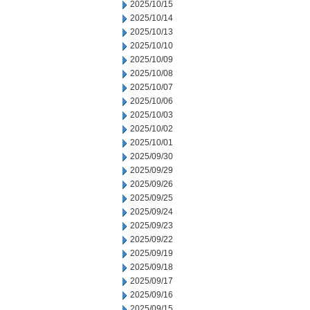
2025/10/15
2025/10/14
2025/10/13
2025/10/10
2025/10/09
2025/10/08
2025/10/07
2025/10/06
2025/10/03
2025/10/02
2025/10/01
2025/09/30
2025/09/29
2025/09/26
2025/09/25
2025/09/24
2025/09/23
2025/09/22
2025/09/19
2025/09/18
2025/09/17
2025/09/16
2025/09/15