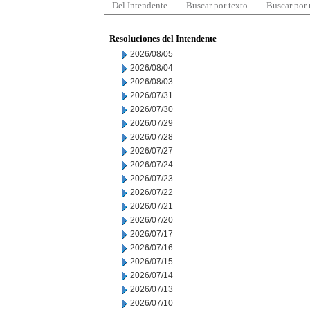
Del Intendente
Buscar por texto
Buscar por
Resoluciones del Intendente
2026/08/05
2026/08/04
2026/08/03
2026/07/31
2026/07/30
2026/07/29
2026/07/28
2026/07/27
2026/07/24
2026/07/23
2026/07/22
2026/07/21
2026/07/20
2026/07/17
2026/07/16
2026/07/15
2026/07/14
2026/07/13
2026/07/10