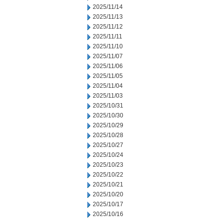
2025/11/14
2025/11/13
2025/11/12
2025/11/11
2025/11/10
2025/11/07
2025/11/06
2025/11/05
2025/11/04
2025/11/03
2025/10/31
2025/10/30
2025/10/29
2025/10/28
2025/10/27
2025/10/24
2025/10/23
2025/10/22
2025/10/21
2025/10/20
2025/10/17
2025/10/16