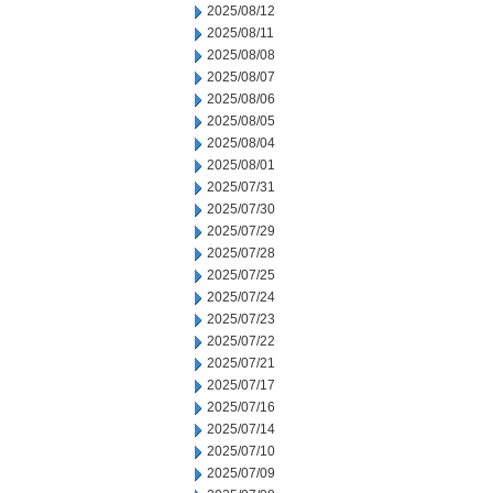
2025/08/12
2025/08/11
2025/08/08
2025/08/07
2025/08/06
2025/08/05
2025/08/04
2025/08/01
2025/07/31
2025/07/30
2025/07/29
2025/07/28
2025/07/25
2025/07/24
2025/07/23
2025/07/22
2025/07/21
2025/07/17
2025/07/16
2025/07/14
2025/07/10
2025/07/09