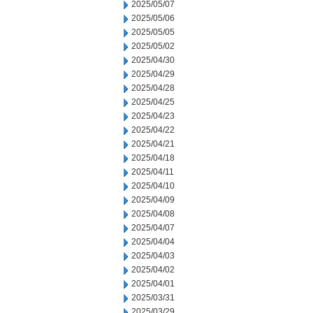
2025/05/07
2025/05/06
2025/05/05
2025/05/02
2025/04/30
2025/04/29
2025/04/28
2025/04/25
2025/04/23
2025/04/22
2025/04/21
2025/04/18
2025/04/11
2025/04/10
2025/04/09
2025/04/08
2025/04/07
2025/04/04
2025/04/03
2025/04/02
2025/04/01
2025/03/31
2025/03/29