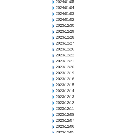
2024/01/05
2024/01/04
2024/01/03
2024/01/02
2023/12/30
2023/12/29
2023/12/28
2023/12/27
2023/12/26
2023/12/22
2023/12/21
2023/12/20
2023/12/19
2023/12/18
2023/12/15
2023/12/14
2023/12/13
2023/12/12
2023/12/11
2023/12/08
2023/12/07
2023/12/06
2023/12/05