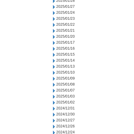
2025/01/28
2025/01/27
2025/01/24
2025/01/23
2025/01/22
2025/01/21
2025/01/20
2025/01/17
2025/01/16
2025/01/15
2025/01/14
2025/01/13
2025/01/10
2025/01/09
2025/01/08
2025/01/07
2025/01/03
2025/01/02
2024/12/31
2024/12/30
2024/12/27
2024/12/26
2024/12/24