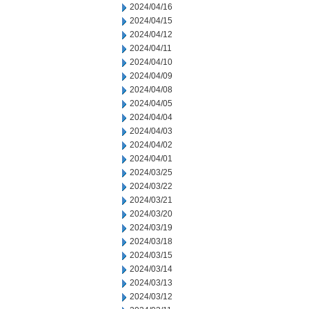
2024/04/16
2024/04/15
2024/04/12
2024/04/11
2024/04/10
2024/04/09
2024/04/08
2024/04/05
2024/04/04
2024/04/03
2024/04/02
2024/04/01
2024/03/25
2024/03/22
2024/03/21
2024/03/20
2024/03/19
2024/03/18
2024/03/15
2024/03/14
2024/03/13
2024/03/12