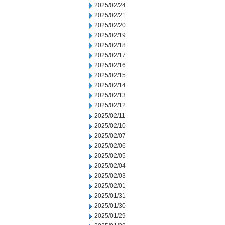
2025/02/24
2025/02/21
2025/02/20
2025/02/19
2025/02/18
2025/02/17
2025/02/16
2025/02/15
2025/02/14
2025/02/13
2025/02/12
2025/02/11
2025/02/10
2025/02/07
2025/02/06
2025/02/05
2025/02/04
2025/02/03
2025/02/01
2025/01/31
2025/01/30
2025/01/29