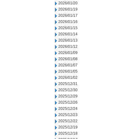
2026/01/20
2026/01/19
2026/01/17
2026/01/16
2026/01/15
2026/01/14
2026/01/13
2026/01/12
2026/01/09
2026/01/08
2026/01/07
2026/01/05
2026/01/02
2025/12/31
2025/12/30
2025/12/29
2025/12/26
2025/12/24
2025/12/23
2025/12/22
2025/12/19
2025/12/18