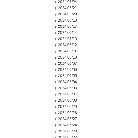
2024/06/24
2024/06/21
2024/06/20
2024/06/18
2024/06/17
2024/06/14
2024/06/13
2024/06/12
2024/06/11
2024/06/10
2024/06/07
2024/06/06
2024/06/05
2024/06/04
2024/06/03
2024/05/31
2024/05/30
2024/05/29
2024/05/28
2024/05/27
2024/05/24
2024/05/23
2024/05/22