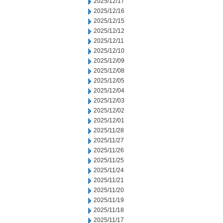
2025/12/17
2025/12/16
2025/12/15
2025/12/12
2025/12/11
2025/12/10
2025/12/09
2025/12/08
2025/12/05
2025/12/04
2025/12/03
2025/12/02
2025/12/01
2025/11/28
2025/11/27
2025/11/26
2025/11/25
2025/11/24
2025/11/21
2025/11/20
2025/11/19
2025/11/18
2025/11/17