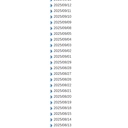
2025/09/12
2025/09/11
2025/09/10
2025/09/09
2025/09/08
2025/09/05
2025/09/04
2025/09/03
2025/09/02
2025/09/01
2025/08/29
2025/08/28
2025/08/27
2025/08/26
2025/08/22
2025/08/21
2025/08/20
2025/08/19
2025/08/18
2025/08/15
2025/08/14
2025/08/13