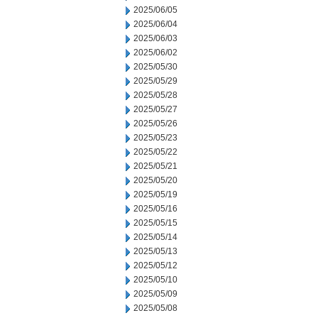
2025/06/05
2025/06/04
2025/06/03
2025/06/02
2025/05/30
2025/05/29
2025/05/28
2025/05/27
2025/05/26
2025/05/23
2025/05/22
2025/05/21
2025/05/20
2025/05/19
2025/05/16
2025/05/15
2025/05/14
2025/05/13
2025/05/12
2025/05/10
2025/05/09
2025/05/08