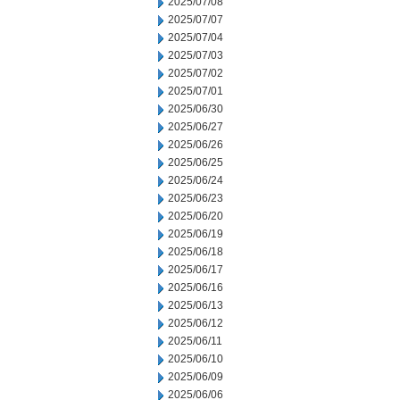
2025/07/08
2025/07/07
2025/07/04
2025/07/03
2025/07/02
2025/07/01
2025/06/30
2025/06/27
2025/06/26
2025/06/25
2025/06/24
2025/06/23
2025/06/20
2025/06/19
2025/06/18
2025/06/17
2025/06/16
2025/06/13
2025/06/12
2025/06/11
2025/06/10
2025/06/09
2025/06/06