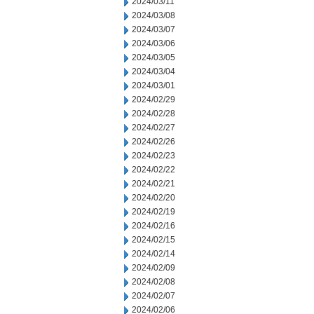
2024/03/11
2024/03/08
2024/03/07
2024/03/06
2024/03/05
2024/03/04
2024/03/01
2024/02/29
2024/02/28
2024/02/27
2024/02/26
2024/02/23
2024/02/22
2024/02/21
2024/02/20
2024/02/19
2024/02/16
2024/02/15
2024/02/14
2024/02/09
2024/02/08
2024/02/07
2024/02/06