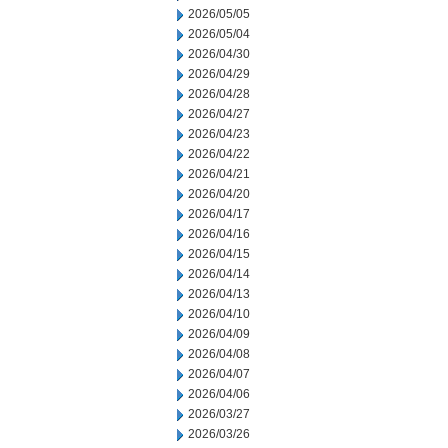
2026/05/05
2026/05/04
2026/04/30
2026/04/29
2026/04/28
2026/04/27
2026/04/23
2026/04/22
2026/04/21
2026/04/20
2026/04/17
2026/04/16
2026/04/15
2026/04/14
2026/04/13
2026/04/10
2026/04/09
2026/04/08
2026/04/07
2026/04/06
2026/03/27
2026/03/26