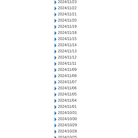
2024/11/23
2024/11/22
2024/11/21
2024/11/20
2024/11/19
2024/11/18
2024/11/15
2024/11/14
2024/11/13
2024/11/12
2024/11/11
2024/11/09
2024/11/08
2024/11/07
2024/11/06
2024/11/05
2024/11/04
2024/11/01
2024/10/31
2024/10/30
2024/10/29
2024/10/28
2024/10/25