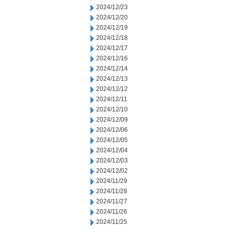
2024/12/23
2024/12/20
2024/12/19
2024/12/18
2024/12/17
2024/12/16
2024/12/14
2024/12/13
2024/12/12
2024/12/11
2024/12/10
2024/12/09
2024/12/06
2024/12/05
2024/12/04
2024/12/03
2024/12/02
2024/11/29
2024/11/28
2024/11/27
2024/11/26
2024/11/25