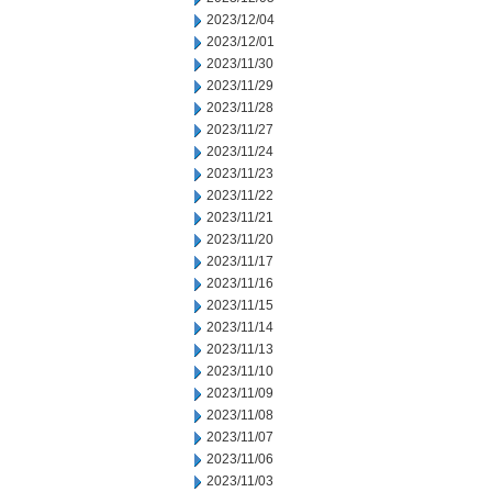
2023/12/04
2023/12/01
2023/11/30
2023/11/29
2023/11/28
2023/11/27
2023/11/24
2023/11/23
2023/11/22
2023/11/21
2023/11/20
2023/11/17
2023/11/16
2023/11/15
2023/11/14
2023/11/13
2023/11/10
2023/11/09
2023/11/08
2023/11/07
2023/11/06
2023/11/03