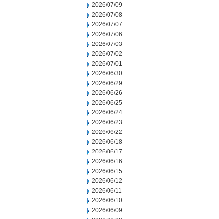
2026/07/09
2026/07/08
2026/07/07
2026/07/06
2026/07/03
2026/07/02
2026/07/01
2026/06/30
2026/06/29
2026/06/26
2026/06/25
2026/06/24
2026/06/23
2026/06/22
2026/06/18
2026/06/17
2026/06/16
2026/06/15
2026/06/12
2026/06/11
2026/06/10
2026/06/09