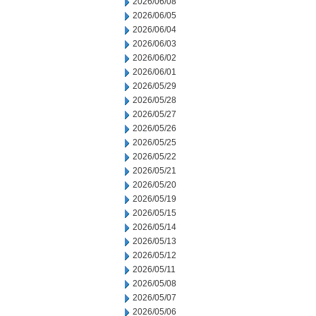
2026/06/08
2026/06/05
2026/06/04
2026/06/03
2026/06/02
2026/06/01
2026/05/29
2026/05/28
2026/05/27
2026/05/26
2026/05/25
2026/05/22
2026/05/21
2026/05/20
2026/05/19
2026/05/15
2026/05/14
2026/05/13
2026/05/12
2026/05/11
2026/05/08
2026/05/07
2026/05/06