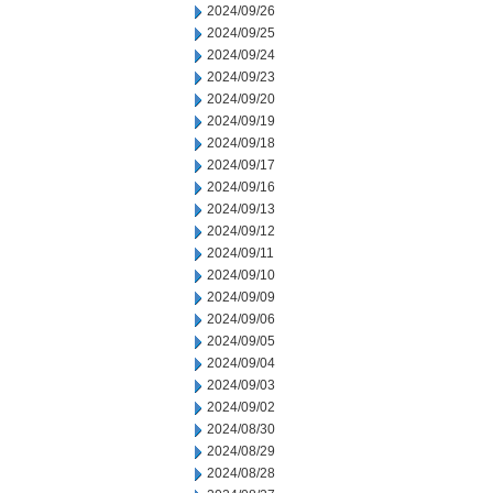
2024/09/26
2024/09/25
2024/09/24
2024/09/23
2024/09/20
2024/09/19
2024/09/18
2024/09/17
2024/09/16
2024/09/13
2024/09/12
2024/09/11
2024/09/10
2024/09/09
2024/09/06
2024/09/05
2024/09/04
2024/09/03
2024/09/02
2024/08/30
2024/08/29
2024/08/28