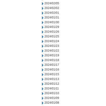
2024/02/05
2024/02/02
2024/02/01
2024/01/31
2024/01/30
2024/01/29
2024/01/26
2024/01/25
2024/01/24
2024/01/23
2024/01/22
2024/01/19
2024/01/18
2024/01/17
2024/01/16
2024/01/15
2024/01/13
2024/01/12
2024/01/11
2024/01/10
2024/01/09
2024/01/08