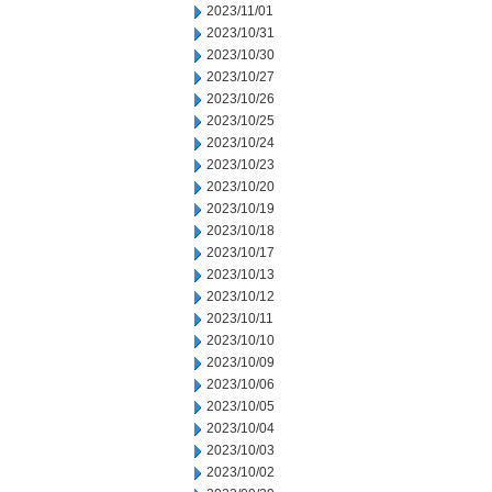
2023/11/01
2023/10/31
2023/10/30
2023/10/27
2023/10/26
2023/10/25
2023/10/24
2023/10/23
2023/10/20
2023/10/19
2023/10/18
2023/10/17
2023/10/13
2023/10/12
2023/10/11
2023/10/10
2023/10/09
2023/10/06
2023/10/05
2023/10/04
2023/10/03
2023/10/02