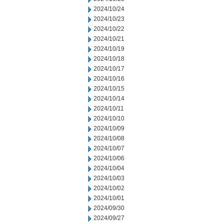
2024/10/24
2024/10/23
2024/10/22
2024/10/21
2024/10/19
2024/10/18
2024/10/17
2024/10/16
2024/10/15
2024/10/14
2024/10/11
2024/10/10
2024/10/09
2024/10/08
2024/10/07
2024/10/06
2024/10/04
2024/10/03
2024/10/02
2024/10/01
2024/09/30
2024/09/27