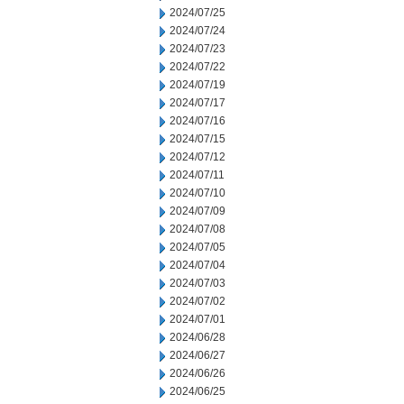
2024/07/25
2024/07/24
2024/07/23
2024/07/22
2024/07/19
2024/07/17
2024/07/16
2024/07/15
2024/07/12
2024/07/11
2024/07/10
2024/07/09
2024/07/08
2024/07/05
2024/07/04
2024/07/03
2024/07/02
2024/07/01
2024/06/28
2024/06/27
2024/06/26
2024/06/25