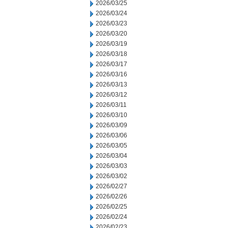
2026/03/25
2026/03/24
2026/03/23
2026/03/20
2026/03/19
2026/03/18
2026/03/17
2026/03/16
2026/03/13
2026/03/12
2026/03/11
2026/03/10
2026/03/09
2026/03/06
2026/03/05
2026/03/04
2026/03/03
2026/03/02
2026/02/27
2026/02/26
2026/02/25
2026/02/24
2026/02/23