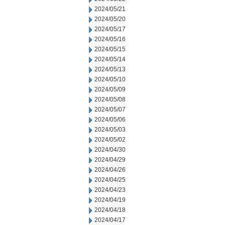
2024/05/21
2024/05/20
2024/05/17
2024/05/16
2024/05/15
2024/05/14
2024/05/13
2024/05/10
2024/05/09
2024/05/08
2024/05/07
2024/05/06
2024/05/03
2024/05/02
2024/04/30
2024/04/29
2024/04/26
2024/04/25
2024/04/23
2024/04/19
2024/04/18
2024/04/17