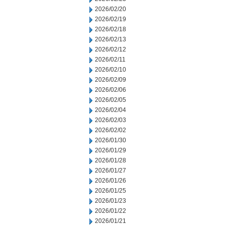
2026/02/20
2026/02/19
2026/02/18
2026/02/13
2026/02/12
2026/02/11
2026/02/10
2026/02/09
2026/02/06
2026/02/05
2026/02/04
2026/02/03
2026/02/02
2026/01/30
2026/01/29
2026/01/28
2026/01/27
2026/01/26
2026/01/25
2026/01/23
2026/01/22
2026/01/21