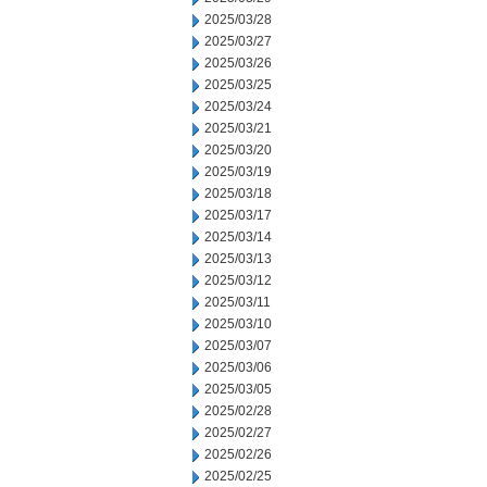
2025/03/28
2025/03/27
2025/03/26
2025/03/25
2025/03/24
2025/03/21
2025/03/20
2025/03/19
2025/03/18
2025/03/17
2025/03/14
2025/03/13
2025/03/12
2025/03/11
2025/03/10
2025/03/07
2025/03/06
2025/03/05
2025/02/28
2025/02/27
2025/02/26
2025/02/25