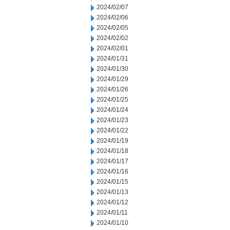
2024/02/07
2024/02/06
2024/02/05
2024/02/02
2024/02/01
2024/01/31
2024/01/30
2024/01/29
2024/01/26
2024/01/25
2024/01/24
2024/01/23
2024/01/22
2024/01/19
2024/01/18
2024/01/17
2024/01/16
2024/01/15
2024/01/13
2024/01/12
2024/01/11
2024/01/10