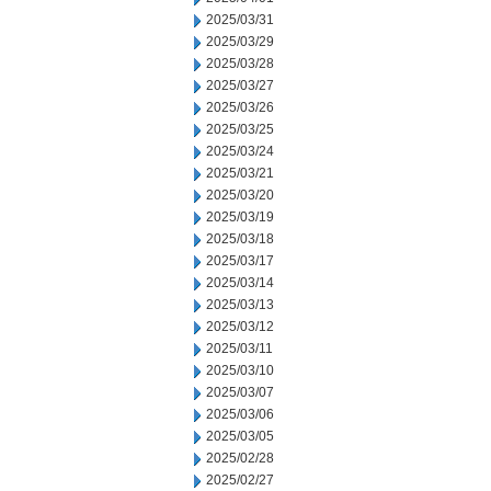
2025/03/31
2025/03/29
2025/03/28
2025/03/27
2025/03/26
2025/03/25
2025/03/24
2025/03/21
2025/03/20
2025/03/19
2025/03/18
2025/03/17
2025/03/14
2025/03/13
2025/03/12
2025/03/11
2025/03/10
2025/03/07
2025/03/06
2025/03/05
2025/02/28
2025/02/27