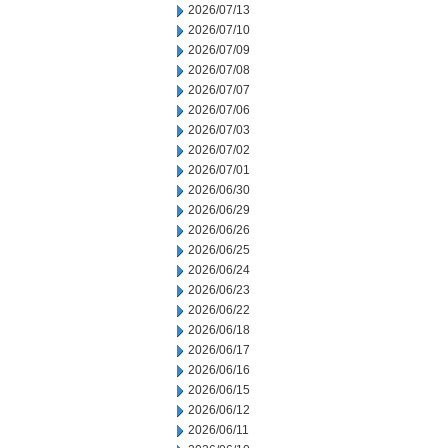
2026/07/13
2026/07/10
2026/07/09
2026/07/08
2026/07/07
2026/07/06
2026/07/03
2026/07/02
2026/07/01
2026/06/30
2026/06/29
2026/06/26
2026/06/25
2026/06/24
2026/06/23
2026/06/22
2026/06/18
2026/06/17
2026/06/16
2026/06/15
2026/06/12
2026/06/11