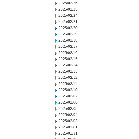
2025/02/26
2025/02/25
2025/02/24
2025/02/21
2025/02/20
2025/02/19
2025/02/18
2025/02/17
2025/02/16
2025/02/15
2025/02/14
2025/02/13
2025/02/12
2025/02/11
2025/02/10
2025/02/07
2025/02/06
2025/02/05
2025/02/04
2025/02/03
2025/02/01
2025/01/31