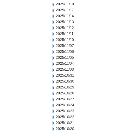
2025/11/18
2025/11/17
2025/11/14
2025/11/13
2025/11/12
2025/11/11
2025/11/10
2025/11/07
2025/11/06
2025/11/05
2025/11/04
2025/11/03
2025/10/31
2025/10/30
2025/10/29
2025/10/28
2025/10/27
2025/10/24
2025/10/23
2025/10/22
2025/10/21
2025/10/20