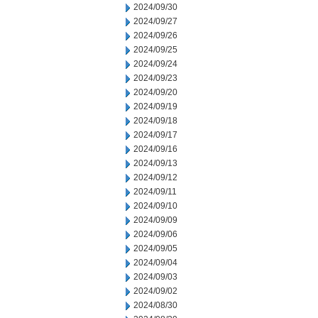
2024/09/30
2024/09/27
2024/09/26
2024/09/25
2024/09/24
2024/09/23
2024/09/20
2024/09/19
2024/09/18
2024/09/17
2024/09/16
2024/09/13
2024/09/12
2024/09/11
2024/09/10
2024/09/09
2024/09/06
2024/09/05
2024/09/04
2024/09/03
2024/09/02
2024/08/30