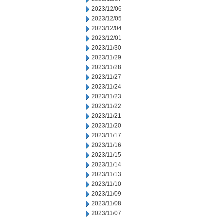
2023/12/06
2023/12/05
2023/12/04
2023/12/01
2023/11/30
2023/11/29
2023/11/28
2023/11/27
2023/11/24
2023/11/23
2023/11/22
2023/11/21
2023/11/20
2023/11/17
2023/11/16
2023/11/15
2023/11/14
2023/11/13
2023/11/10
2023/11/09
2023/11/08
2023/11/07