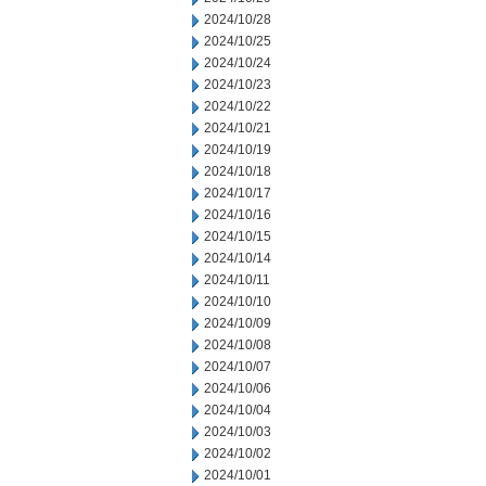
2024/10/28
2024/10/25
2024/10/24
2024/10/23
2024/10/22
2024/10/21
2024/10/19
2024/10/18
2024/10/17
2024/10/16
2024/10/15
2024/10/14
2024/10/11
2024/10/10
2024/10/09
2024/10/08
2024/10/07
2024/10/06
2024/10/04
2024/10/03
2024/10/02
2024/10/01