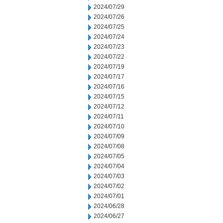
2024/07/29
2024/07/26
2024/07/25
2024/07/24
2024/07/23
2024/07/22
2024/07/19
2024/07/17
2024/07/16
2024/07/15
2024/07/12
2024/07/11
2024/07/10
2024/07/09
2024/07/08
2024/07/05
2024/07/04
2024/07/03
2024/07/02
2024/07/01
2024/06/28
2024/06/27