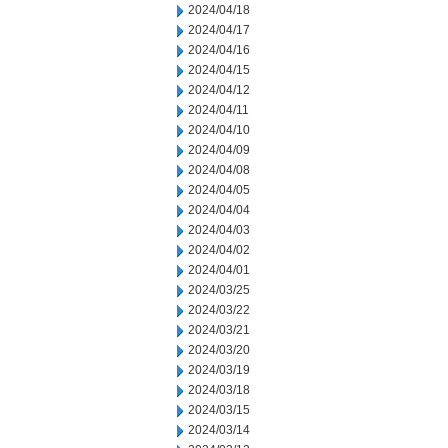
2024/04/18
2024/04/17
2024/04/16
2024/04/15
2024/04/12
2024/04/11
2024/04/10
2024/04/09
2024/04/08
2024/04/05
2024/04/04
2024/04/03
2024/04/02
2024/04/01
2024/03/25
2024/03/22
2024/03/21
2024/03/20
2024/03/19
2024/03/18
2024/03/15
2024/03/14