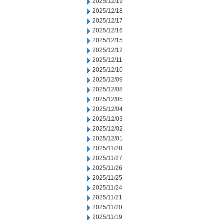
2025/12/19
2025/12/18
2025/12/17
2025/12/16
2025/12/15
2025/12/12
2025/12/11
2025/12/10
2025/12/09
2025/12/08
2025/12/05
2025/12/04
2025/12/03
2025/12/02
2025/12/01
2025/11/28
2025/11/27
2025/11/26
2025/11/25
2025/11/24
2025/11/21
2025/11/20
2025/11/19