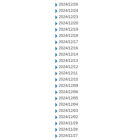
2024/12/26
2024/12/24
2024/12/23
2024/12/20
2024/12/19
2024/12/18
2024/12/17
2024/12/16
2024/12/14
2024/12/13
2024/12/12
2024/12/11
2024/12/10
2024/12/09
2024/12/06
2024/12/05
2024/12/04
2024/12/03
2024/12/02
2024/11/29
2024/11/28
2024/11/27