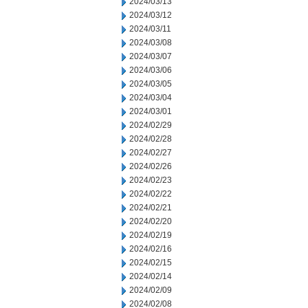
2024/03/13
2024/03/12
2024/03/11
2024/03/08
2024/03/07
2024/03/06
2024/03/05
2024/03/04
2024/03/01
2024/02/29
2024/02/28
2024/02/27
2024/02/26
2024/02/23
2024/02/22
2024/02/21
2024/02/20
2024/02/19
2024/02/16
2024/02/15
2024/02/14
2024/02/09
2024/02/08