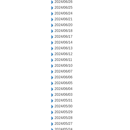
2024/06/26
2024/06/25
2024/06/24
2024/06/21
2024/06/20
2024/06/18
2024/06/17
2024/06/14
2024/06/13
2024/06/12
2024/06/11
2024/06/10
2024/06/07
2024/06/06
2024/06/05
2024/06/04
2024/06/03
2024/05/31
2024/05/30
2024/05/29
2024/05/28
2024/05/27
2024/05/24