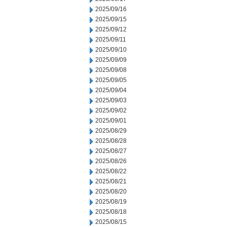
2025/09/16
2025/09/15
2025/09/12
2025/09/11
2025/09/10
2025/09/09
2025/09/08
2025/09/05
2025/09/04
2025/09/03
2025/09/02
2025/09/01
2025/08/29
2025/08/28
2025/08/27
2025/08/26
2025/08/22
2025/08/21
2025/08/20
2025/08/19
2025/08/18
2025/08/15