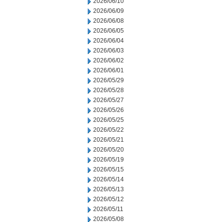
2026/06/10
2026/06/09
2026/06/08
2026/06/05
2026/06/04
2026/06/03
2026/06/02
2026/06/01
2026/05/29
2026/05/28
2026/05/27
2026/05/26
2026/05/25
2026/05/22
2026/05/21
2026/05/20
2026/05/19
2026/05/15
2026/05/14
2026/05/13
2026/05/12
2026/05/11
2026/05/08