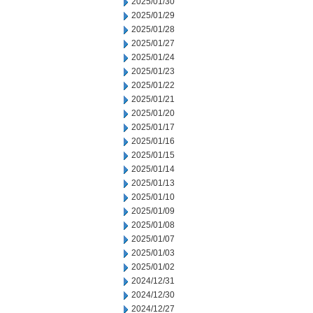
2025/01/30
2025/01/29
2025/01/28
2025/01/27
2025/01/24
2025/01/23
2025/01/22
2025/01/21
2025/01/20
2025/01/17
2025/01/16
2025/01/15
2025/01/14
2025/01/13
2025/01/10
2025/01/09
2025/01/08
2025/01/07
2025/01/03
2025/01/02
2024/12/31
2024/12/30
2024/12/27