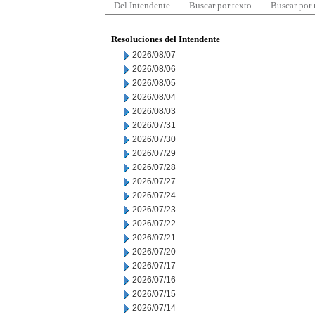
Del Intendente
Buscar por texto
Buscar por
Resoluciones del Intendente
2026/08/07
2026/08/06
2026/08/05
2026/08/04
2026/08/03
2026/07/31
2026/07/30
2026/07/29
2026/07/28
2026/07/27
2026/07/24
2026/07/23
2026/07/22
2026/07/21
2026/07/20
2026/07/17
2026/07/16
2026/07/15
2026/07/14