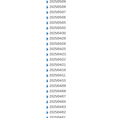
2025/05/09
2025/05/08
2025/05/07
2025/05/06
2025/05/05
2025/05/02
2025/04/30
2025/04/29
2025/04/28
2025/04/25
2025/04/23
2025/04/22
2025/04/21
2025/04/18
2025/04/11
2025/04/10
2025/04/09
2025/04/08
2025/04/07
2025/04/04
2025/04/03
2025/04/02
2025/04/01