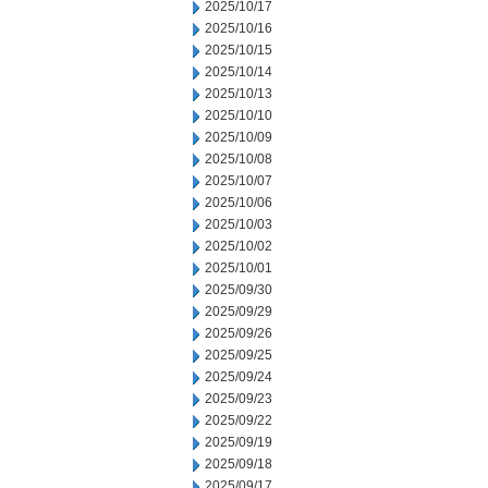
2025/10/17
2025/10/16
2025/10/15
2025/10/14
2025/10/13
2025/10/10
2025/10/09
2025/10/08
2025/10/07
2025/10/06
2025/10/03
2025/10/02
2025/10/01
2025/09/30
2025/09/29
2025/09/26
2025/09/25
2025/09/24
2025/09/23
2025/09/22
2025/09/19
2025/09/18
2025/09/17