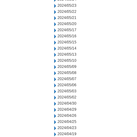
2024/05/23
2024/05/22
2024/05/21
2024/05/20
2024/05/17
2024/05/16
2024/05/15
2024/05/14
2024/05/13
2024/05/10
2024/05/09
2024/05/08
2024/05/07
2024/05/06
2024/05/03
2024/05/02
2024/04/30
2024/04/29
2024/04/26
2024/04/25
2024/04/23
2024/04/19