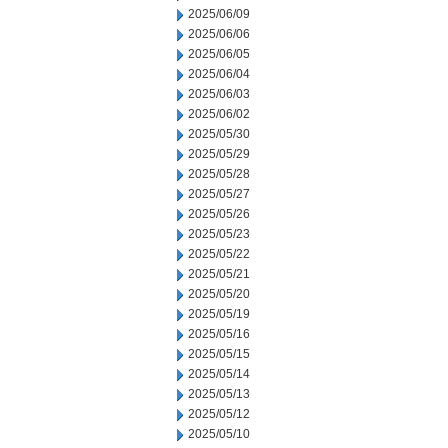
2025/06/09
2025/06/06
2025/06/05
2025/06/04
2025/06/03
2025/06/02
2025/05/30
2025/05/29
2025/05/28
2025/05/27
2025/05/26
2025/05/23
2025/05/22
2025/05/21
2025/05/20
2025/05/19
2025/05/16
2025/05/15
2025/05/14
2025/05/13
2025/05/12
2025/05/10