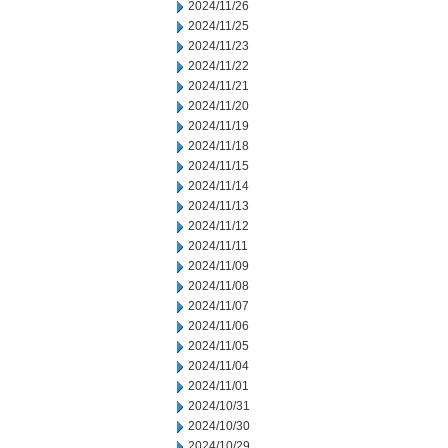
2024/11/26
2024/11/25
2024/11/23
2024/11/22
2024/11/21
2024/11/20
2024/11/19
2024/11/18
2024/11/15
2024/11/14
2024/11/13
2024/11/12
2024/11/11
2024/11/09
2024/11/08
2024/11/07
2024/11/06
2024/11/05
2024/11/04
2024/11/01
2024/10/31
2024/10/30
2024/10/29