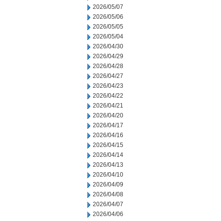
2026/05/07
2026/05/06
2026/05/05
2026/05/04
2026/04/30
2026/04/29
2026/04/28
2026/04/27
2026/04/23
2026/04/22
2026/04/21
2026/04/20
2026/04/17
2026/04/16
2026/04/15
2026/04/14
2026/04/13
2026/04/10
2026/04/09
2026/04/08
2026/04/07
2026/04/06