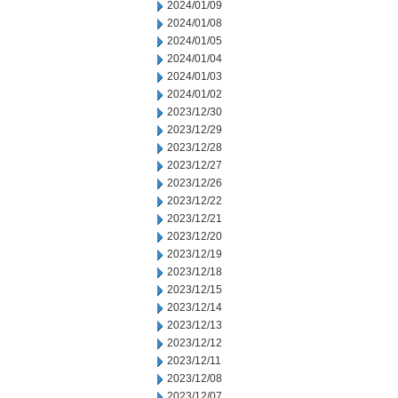
2024/01/09
2024/01/08
2024/01/05
2024/01/04
2024/01/03
2024/01/02
2023/12/30
2023/12/29
2023/12/28
2023/12/27
2023/12/26
2023/12/22
2023/12/21
2023/12/20
2023/12/19
2023/12/18
2023/12/15
2023/12/14
2023/12/13
2023/12/12
2023/12/11
2023/12/08
2023/12/07