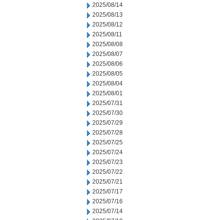
2025/08/14
2025/08/13
2025/08/12
2025/08/11
2025/08/08
2025/08/07
2025/08/06
2025/08/05
2025/08/04
2025/08/01
2025/07/31
2025/07/30
2025/07/29
2025/07/28
2025/07/25
2025/07/24
2025/07/23
2025/07/22
2025/07/21
2025/07/17
2025/07/16
2025/07/14