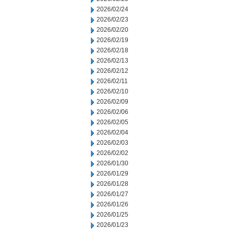
2026/02/24
2026/02/23
2026/02/20
2026/02/19
2026/02/18
2026/02/13
2026/02/12
2026/02/11
2026/02/10
2026/02/09
2026/02/06
2026/02/05
2026/02/04
2026/02/03
2026/02/02
2026/01/30
2026/01/29
2026/01/28
2026/01/27
2026/01/26
2026/01/25
2026/01/23