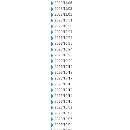
2023/11/06
2023/11/03
2023/11/01
2023/10/31
2023/10/30
2023/10/27
2023/10/26
2023/10/25
2023/10/24
2023/10/23
2023/10/20
2023/10/19
2023/10/18
2023/10/17
2023/10/13
2023/10/12
2023/10/11
2023/10/10
2023/10/09
2023/10/06
2023/10/05
2023/10/04