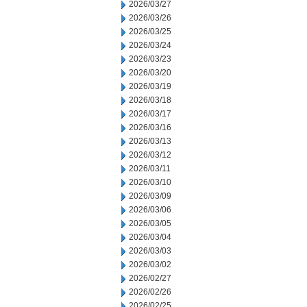
2026/03/27
2026/03/26
2026/03/25
2026/03/24
2026/03/23
2026/03/20
2026/03/19
2026/03/18
2026/03/17
2026/03/16
2026/03/13
2026/03/12
2026/03/11
2026/03/10
2026/03/09
2026/03/06
2026/03/05
2026/03/04
2026/03/03
2026/03/02
2026/02/27
2026/02/26
2026/02/25