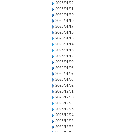
2026/01/22
2026/01/21
2026/01/20
2026/01/19
2026/01/17
2026/01/16
2026/01/15
2026/01/14
2026/01/13
2026/01/12
2026/01/09
2026/01/08
2026/01/07
2026/01/05
2026/01/02
2025/12/31
2025/12/30
2025/12/29
2025/12/26
2025/12/24
2025/12/23
2025/12/22