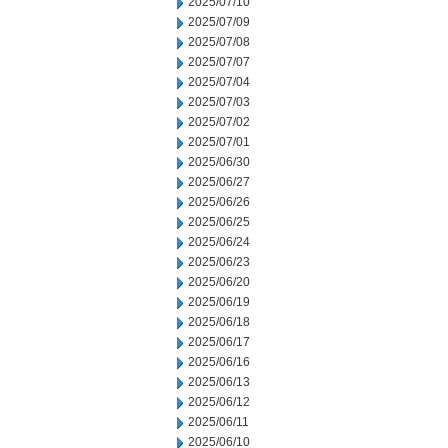
2025/07/10
2025/07/09
2025/07/08
2025/07/07
2025/07/04
2025/07/03
2025/07/02
2025/07/01
2025/06/30
2025/06/27
2025/06/26
2025/06/25
2025/06/24
2025/06/23
2025/06/20
2025/06/19
2025/06/18
2025/06/17
2025/06/16
2025/06/13
2025/06/12
2025/06/11
2025/06/10