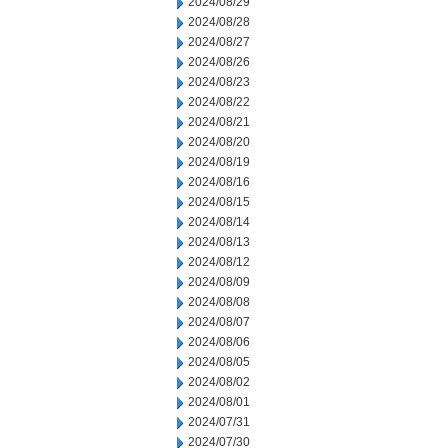
2024/08/29
2024/08/28
2024/08/27
2024/08/26
2024/08/23
2024/08/22
2024/08/21
2024/08/20
2024/08/19
2024/08/16
2024/08/15
2024/08/14
2024/08/13
2024/08/12
2024/08/09
2024/08/08
2024/08/07
2024/08/06
2024/08/05
2024/08/02
2024/08/01
2024/07/31
2024/07/30