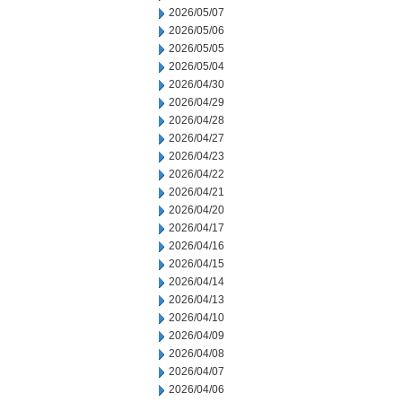
2026/05/07
2026/05/06
2026/05/05
2026/05/04
2026/04/30
2026/04/29
2026/04/28
2026/04/27
2026/04/23
2026/04/22
2026/04/21
2026/04/20
2026/04/17
2026/04/16
2026/04/15
2026/04/14
2026/04/13
2026/04/10
2026/04/09
2026/04/08
2026/04/07
2026/04/06