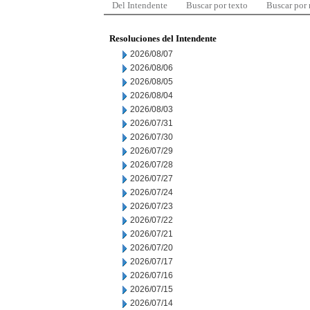
Del Intendente
Buscar por texto
Buscar por
Resoluciones del Intendente
2026/08/07
2026/08/06
2026/08/05
2026/08/04
2026/08/03
2026/07/31
2026/07/30
2026/07/29
2026/07/28
2026/07/27
2026/07/24
2026/07/23
2026/07/22
2026/07/21
2026/07/20
2026/07/17
2026/07/16
2026/07/15
2026/07/14