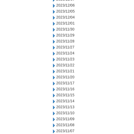
2023/12/06
2023/12/05
2023/12/04
2023/12/01
2023/11/30
2023/11/29
2023/11/28
2023/11/27
2023/11/24
2023/11/23
2023/11/22
2023/11/21
2023/11/20
2023/11/17
2023/11/16
2023/11/15
2023/11/14
2023/11/13
2023/11/10
2023/11/09
2023/11/08
2023/11/07