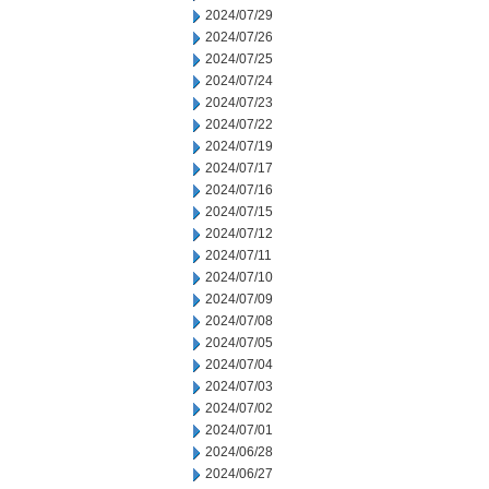
2024/07/29
2024/07/26
2024/07/25
2024/07/24
2024/07/23
2024/07/22
2024/07/19
2024/07/17
2024/07/16
2024/07/15
2024/07/12
2024/07/11
2024/07/10
2024/07/09
2024/07/08
2024/07/05
2024/07/04
2024/07/03
2024/07/02
2024/07/01
2024/06/28
2024/06/27