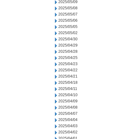
2025/05/09
2025/05/08
2025/05/07
2025/05/06
2025/05/05
2025/05/02
2025/04/30
2025/04/29
2025/04/28
2025/04/25
2025/04/23
2025/04/22
2025/04/21
2025/04/18
2025/04/11
2025/04/10
2025/04/09
2025/04/08
2025/04/07
2025/04/04
2025/04/03
2025/04/02
2025/04/01