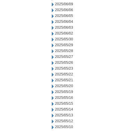
2025/06/09
2025/06/06
2025/06/05
2025/06/04
2025/06/03
2025/06/02
2025/05/30
2025/05/29
2025/05/28
2025/05/27
2025/05/26
2025/05/23
2025/05/22
2025/05/21
2025/05/20
2025/05/19
2025/05/16
2025/05/15
2025/05/14
2025/05/13
2025/05/12
2025/05/10