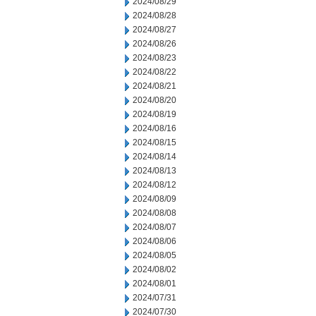
2024/08/29
2024/08/28
2024/08/27
2024/08/26
2024/08/23
2024/08/22
2024/08/21
2024/08/20
2024/08/19
2024/08/16
2024/08/15
2024/08/14
2024/08/13
2024/08/12
2024/08/09
2024/08/08
2024/08/07
2024/08/06
2024/08/05
2024/08/02
2024/08/01
2024/07/31
2024/07/30