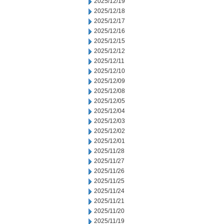
2025/12/19
2025/12/18
2025/12/17
2025/12/16
2025/12/15
2025/12/12
2025/12/11
2025/12/10
2025/12/09
2025/12/08
2025/12/05
2025/12/04
2025/12/03
2025/12/02
2025/12/01
2025/11/28
2025/11/27
2025/11/26
2025/11/25
2025/11/24
2025/11/21
2025/11/20
2025/11/19