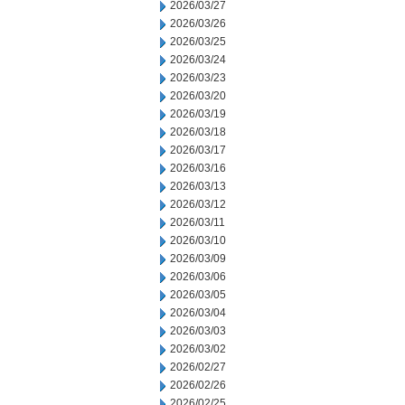
2026/03/27
2026/03/26
2026/03/25
2026/03/24
2026/03/23
2026/03/20
2026/03/19
2026/03/18
2026/03/17
2026/03/16
2026/03/13
2026/03/12
2026/03/11
2026/03/10
2026/03/09
2026/03/06
2026/03/05
2026/03/04
2026/03/03
2026/03/02
2026/02/27
2026/02/26
2026/02/25