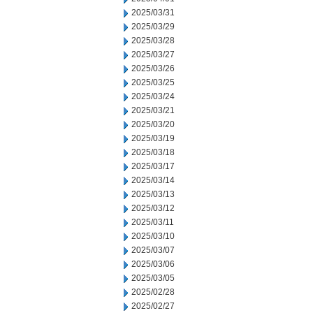
2025/03/31
2025/03/29
2025/03/28
2025/03/27
2025/03/26
2025/03/25
2025/03/24
2025/03/21
2025/03/20
2025/03/19
2025/03/18
2025/03/17
2025/03/14
2025/03/13
2025/03/12
2025/03/11
2025/03/10
2025/03/07
2025/03/06
2025/03/05
2025/02/28
2025/02/27