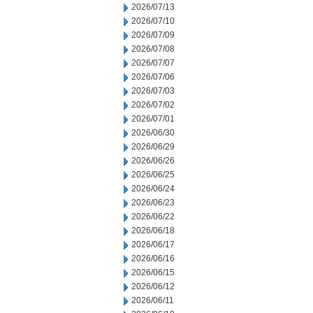
2026/07/13
2026/07/10
2026/07/09
2026/07/08
2026/07/07
2026/07/06
2026/07/03
2026/07/02
2026/07/01
2026/06/30
2026/06/29
2026/06/26
2026/06/25
2026/06/24
2026/06/23
2026/06/22
2026/06/18
2026/06/17
2026/06/16
2026/06/15
2026/06/12
2026/06/11