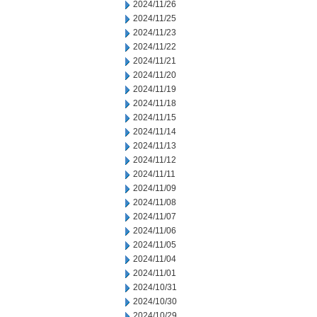
2024/11/26
2024/11/25
2024/11/23
2024/11/22
2024/11/21
2024/11/20
2024/11/19
2024/11/18
2024/11/15
2024/11/14
2024/11/13
2024/11/12
2024/11/11
2024/11/09
2024/11/08
2024/11/07
2024/11/06
2024/11/05
2024/11/04
2024/11/01
2024/10/31
2024/10/30
2024/10/29