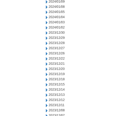
2024/01/09
2024/01/08
2024/01/05
2024/01/04
2024/01/03
2024/01/02
2023/12/30
2023/12/29
2023/12/28
2023/12/27
2023/12/26
2023/12/22
2023/12/21
2023/12/20
2023/12/19
2023/12/18
2023/12/15
2023/12/14
2023/12/13
2023/12/12
2023/12/11
2023/12/08
2023/12/07