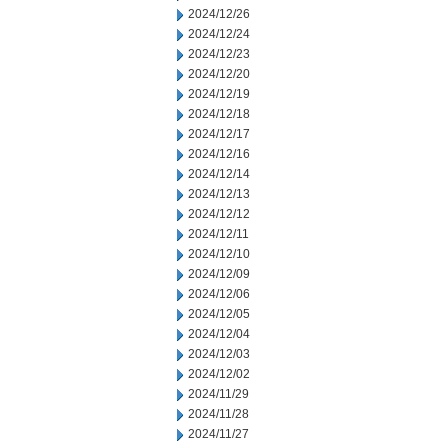
2024/12/26
2024/12/24
2024/12/23
2024/12/20
2024/12/19
2024/12/18
2024/12/17
2024/12/16
2024/12/14
2024/12/13
2024/12/12
2024/12/11
2024/12/10
2024/12/09
2024/12/06
2024/12/05
2024/12/04
2024/12/03
2024/12/02
2024/11/29
2024/11/28
2024/11/27