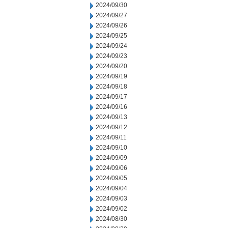
2024/09/30
2024/09/27
2024/09/26
2024/09/25
2024/09/24
2024/09/23
2024/09/20
2024/09/19
2024/09/18
2024/09/17
2024/09/16
2024/09/13
2024/09/12
2024/09/11
2024/09/10
2024/09/09
2024/09/06
2024/09/05
2024/09/04
2024/09/03
2024/09/02
2024/08/30