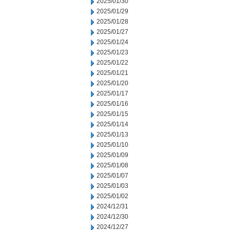
2025/01/30
2025/01/29
2025/01/28
2025/01/27
2025/01/24
2025/01/23
2025/01/22
2025/01/21
2025/01/20
2025/01/17
2025/01/16
2025/01/15
2025/01/14
2025/01/13
2025/01/10
2025/01/09
2025/01/08
2025/01/07
2025/01/03
2025/01/02
2024/12/31
2024/12/30
2024/12/27