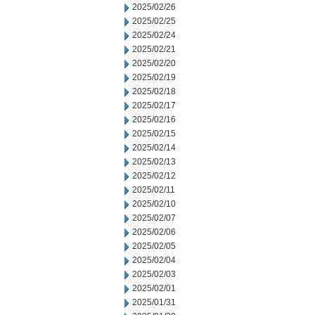
2025/02/26
2025/02/25
2025/02/24
2025/02/21
2025/02/20
2025/02/19
2025/02/18
2025/02/17
2025/02/16
2025/02/15
2025/02/14
2025/02/13
2025/02/12
2025/02/11
2025/02/10
2025/02/07
2025/02/06
2025/02/05
2025/02/04
2025/02/03
2025/02/01
2025/01/31