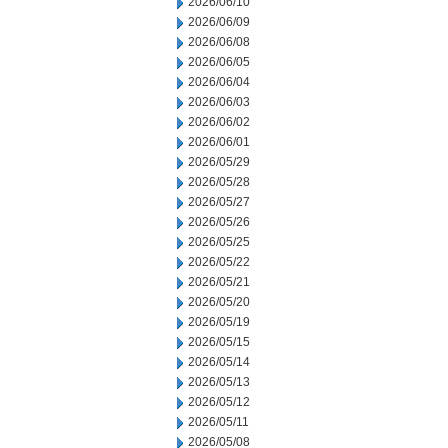
2026/06/10
2026/06/09
2026/06/08
2026/06/05
2026/06/04
2026/06/03
2026/06/02
2026/06/01
2026/05/29
2026/05/28
2026/05/27
2026/05/26
2026/05/25
2026/05/22
2026/05/21
2026/05/20
2026/05/19
2026/05/15
2026/05/14
2026/05/13
2026/05/12
2026/05/11
2026/05/08