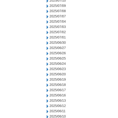
2025/07/10
2025/07/09
2025/07/08
2025/07/07
2025/07/04
2025/07/03
2025/07/02
2025/07/01
2025/06/30
2025/06/27
2025/06/26
2025/06/25
2025/06/24
2025/06/23
2025/06/20
2025/06/19
2025/06/18
2025/06/17
2025/06/16
2025/06/13
2025/06/12
2025/06/11
2025/06/10