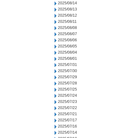
2025/08/14
2025/08/13
2025/08/12
2025/08/11
2025/08/08
2025/08/07
2025/08/06
2025/08/05
2025/08/04
2025/08/01
2025/07/31
2025/07/30
2025/07/29
2025/07/28
2025/07/25
2025/07/24
2025/07/23
2025/07/22
2025/07/21
2025/07/17
2025/07/16
2025/07/14