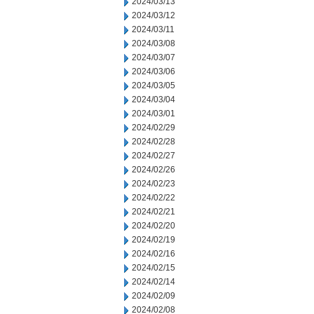
2024/03/13
2024/03/12
2024/03/11
2024/03/08
2024/03/07
2024/03/06
2024/03/05
2024/03/04
2024/03/01
2024/02/29
2024/02/28
2024/02/27
2024/02/26
2024/02/23
2024/02/22
2024/02/21
2024/02/20
2024/02/19
2024/02/16
2024/02/15
2024/02/14
2024/02/09
2024/02/08