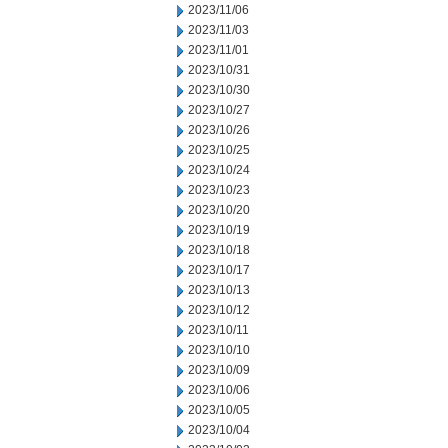
2023/11/06
2023/11/03
2023/11/01
2023/10/31
2023/10/30
2023/10/27
2023/10/26
2023/10/25
2023/10/24
2023/10/23
2023/10/20
2023/10/19
2023/10/18
2023/10/17
2023/10/13
2023/10/12
2023/10/11
2023/10/10
2023/10/09
2023/10/06
2023/10/05
2023/10/04