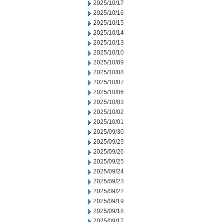
2025/10/17
2025/10/16
2025/10/15
2025/10/14
2025/10/13
2025/10/10
2025/10/09
2025/10/08
2025/10/07
2025/10/06
2025/10/03
2025/10/02
2025/10/01
2025/09/30
2025/09/29
2025/09/26
2025/09/25
2025/09/24
2025/09/23
2025/09/22
2025/09/19
2025/09/18
2025/09/17