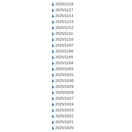
2025/11/18
2025/11/17
2025/11/14
2025/11/13
2025/11/12
2025/11/11
2025/11/10
2025/11/07
2025/11/06
2025/11/05
2025/11/04
2025/11/03
2025/10/31
2025/10/30
2025/10/29
2025/10/28
2025/10/27
2025/10/24
2025/10/23
2025/10/22
2025/10/21
2025/10/20