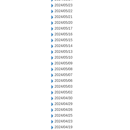
2024/05/23
2024/05/22
2024/05/21
2024/05/20
2024/05/17
2024/05/16
2024/05/15
2024/05/14
2024/05/13
2024/05/10
2024/05/09
2024/05/08
2024/05/07
2024/05/06
2024/05/03
2024/05/02
2024/04/30
2024/04/29
2024/04/26
2024/04/25
2024/04/23
2024/04/19