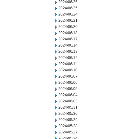
2024/06/26
2024/06/25
2024/06/24
2024/06/21
2024/06/20
2024/06/18
2024/06/17
2024/06/14
2024/06/13
2024/06/12
2024/06/11
2024/06/10
2024/06/07
2024/06/06
2024/06/05
2024/06/04
2024/06/03
2024/05/31
2024/05/30
2024/05/29
2024/05/28
2024/05/27
2024/05/24