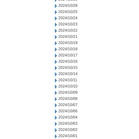
2024/10/28
2024/10/25
2024/10/24
2024/10/23
2024/10/22
2024/10/21
2024/10/19
2024/10/18
2024/10/17
2024/10/16
2024/10/15
2024/10/14
2024/10/11
2024/10/10
2024/10/09
2024/10/08
2024/10/07
2024/10/06
2024/10/04
2024/10/03
2024/10/02
2024/10/01