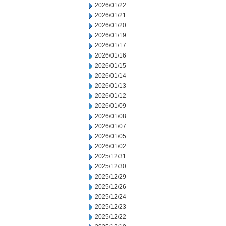
2026/01/22
2026/01/21
2026/01/20
2026/01/19
2026/01/17
2026/01/16
2026/01/15
2026/01/14
2026/01/13
2026/01/12
2026/01/09
2026/01/08
2026/01/07
2026/01/05
2026/01/02
2025/12/31
2025/12/30
2025/12/29
2025/12/26
2025/12/24
2025/12/23
2025/12/22