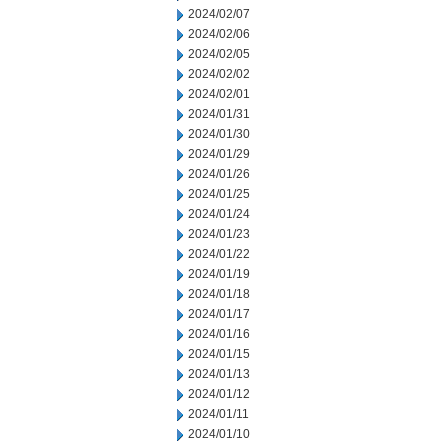
2024/02/07
2024/02/06
2024/02/05
2024/02/02
2024/02/01
2024/01/31
2024/01/30
2024/01/29
2024/01/26
2024/01/25
2024/01/24
2024/01/23
2024/01/22
2024/01/19
2024/01/18
2024/01/17
2024/01/16
2024/01/15
2024/01/13
2024/01/12
2024/01/11
2024/01/10