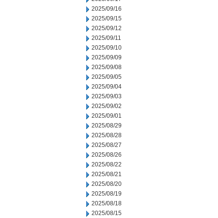
2025/09/16
2025/09/15
2025/09/12
2025/09/11
2025/09/10
2025/09/09
2025/09/08
2025/09/05
2025/09/04
2025/09/03
2025/09/02
2025/09/01
2025/08/29
2025/08/28
2025/08/27
2025/08/26
2025/08/22
2025/08/21
2025/08/20
2025/08/19
2025/08/18
2025/08/15