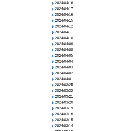
2024/04/18
2024/04/17
2024/04/16
2024/04/15
2024/04/12
2024/04/11
2024/04/10
2024/04/09
2024/04/08
2024/04/05
2024/04/04
2024/04/03
2024/04/02
2024/04/01
2024/03/25
2024/03/22
2024/03/21
2024/03/20
2024/03/19
2024/03/18
2024/03/15
2024/03/14