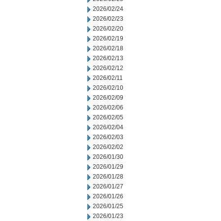
2026/02/24
2026/02/23
2026/02/20
2026/02/19
2026/02/18
2026/02/13
2026/02/12
2026/02/11
2026/02/10
2026/02/09
2026/02/06
2026/02/05
2026/02/04
2026/02/03
2026/02/02
2026/01/30
2026/01/29
2026/01/28
2026/01/27
2026/01/26
2026/01/25
2026/01/23