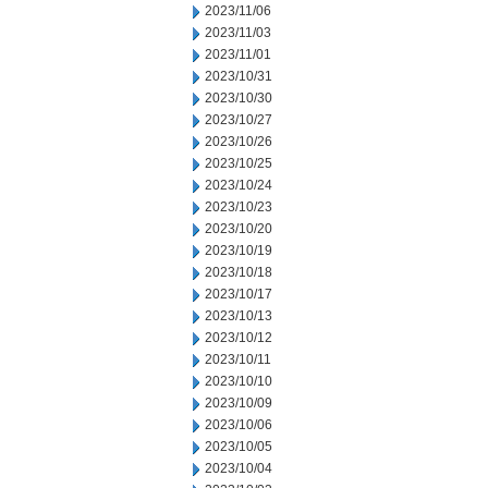
2023/11/06
2023/11/03
2023/11/01
2023/10/31
2023/10/30
2023/10/27
2023/10/26
2023/10/25
2023/10/24
2023/10/23
2023/10/20
2023/10/19
2023/10/18
2023/10/17
2023/10/13
2023/10/12
2023/10/11
2023/10/10
2023/10/09
2023/10/06
2023/10/05
2023/10/04