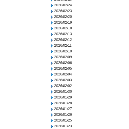
2026/02/24
2026/02/23
2026/02/20
2026/02/19
2026/02/18
2026/02/13
2026/02/12
2026/02/11
2026/02/10
2026/02/09
2026/02/06
2026/02/05
2026/02/04
2026/02/03
2026/02/02
2026/01/30
2026/01/29
2026/01/28
2026/01/27
2026/01/26
2026/01/25
2026/01/23