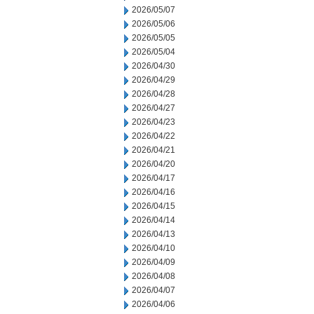
2026/05/07
2026/05/06
2026/05/05
2026/05/04
2026/04/30
2026/04/29
2026/04/28
2026/04/27
2026/04/23
2026/04/22
2026/04/21
2026/04/20
2026/04/17
2026/04/16
2026/04/15
2026/04/14
2026/04/13
2026/04/10
2026/04/09
2026/04/08
2026/04/07
2026/04/06