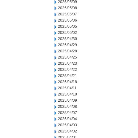
2025/05/09
2025/05/08
2025/05/07
2025/05/06
2025/05/05
2025/05/02
2025/04/30
2025/04/29
2025/04/28
2025/04/25
2025/04/23
2025/04/22
2025/04/21
2025/04/18
2025/04/11
2025/04/10
2025/04/09
2025/04/08
2025/04/07
2025/04/04
2025/04/03
2025/04/02
2025/04/01