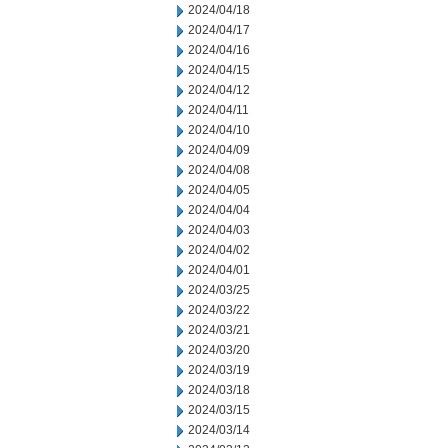
2024/04/18
2024/04/17
2024/04/16
2024/04/15
2024/04/12
2024/04/11
2024/04/10
2024/04/09
2024/04/08
2024/04/05
2024/04/04
2024/04/03
2024/04/02
2024/04/01
2024/03/25
2024/03/22
2024/03/21
2024/03/20
2024/03/19
2024/03/18
2024/03/15
2024/03/14