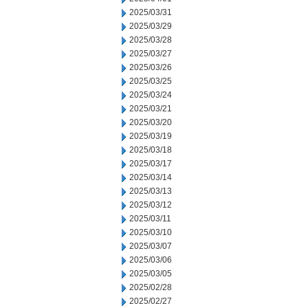
2025/03/31
2025/03/29
2025/03/28
2025/03/27
2025/03/26
2025/03/25
2025/03/24
2025/03/21
2025/03/20
2025/03/19
2025/03/18
2025/03/17
2025/03/14
2025/03/13
2025/03/12
2025/03/11
2025/03/10
2025/03/07
2025/03/06
2025/03/05
2025/02/28
2025/02/27