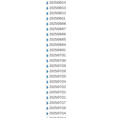
2025/08/14
2025/08/13
2025/08/12
2025/08/11
2025/08/08
2025/08/07
2025/08/06
2025/08/05
2025/08/04
2025/08/01
2025/07/31
2025/07/30
2025/07/29
2025/07/28
2025/07/25
2025/07/24
2025/07/23
2025/07/22
2025/07/21
2025/07/17
2025/07/16
2025/07/14