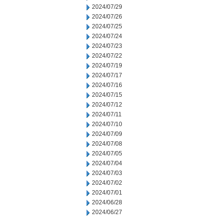
2024/07/29
2024/07/26
2024/07/25
2024/07/24
2024/07/23
2024/07/22
2024/07/19
2024/07/17
2024/07/16
2024/07/15
2024/07/12
2024/07/11
2024/07/10
2024/07/09
2024/07/08
2024/07/05
2024/07/04
2024/07/03
2024/07/02
2024/07/01
2024/06/28
2024/06/27