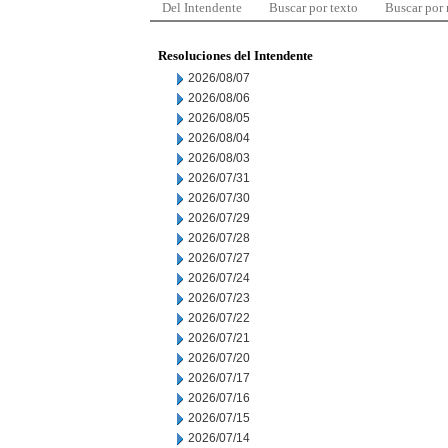
Del Intendente
Buscar por texto
Buscar por
Resoluciones del Intendente
2026/08/07
2026/08/06
2026/08/05
2026/08/04
2026/08/03
2026/07/31
2026/07/30
2026/07/29
2026/07/28
2026/07/27
2026/07/24
2026/07/23
2026/07/22
2026/07/21
2026/07/20
2026/07/17
2026/07/16
2026/07/15
2026/07/14