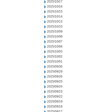
2025/10/17
2025/10/16
2025/10/15
2025/10/14
2025/10/13
2025/10/10
2025/10/09
2025/10/08
2025/10/07
2025/10/06
2025/10/03
2025/10/02
2025/10/01
2025/09/30
2025/09/29
2025/09/26
2025/09/25
2025/09/24
2025/09/23
2025/09/22
2025/09/19
2025/09/18
2025/09/17