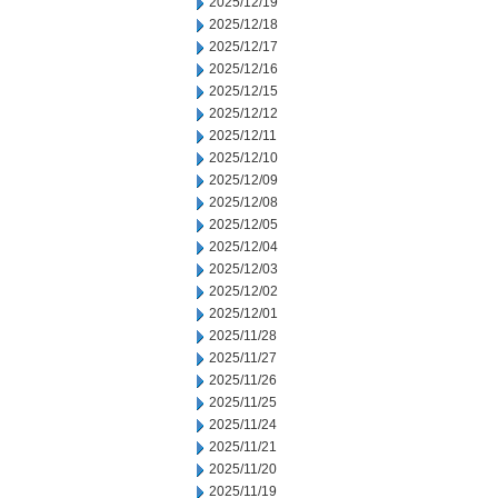
2025/12/19
2025/12/18
2025/12/17
2025/12/16
2025/12/15
2025/12/12
2025/12/11
2025/12/10
2025/12/09
2025/12/08
2025/12/05
2025/12/04
2025/12/03
2025/12/02
2025/12/01
2025/11/28
2025/11/27
2025/11/26
2025/11/25
2025/11/24
2025/11/21
2025/11/20
2025/11/19