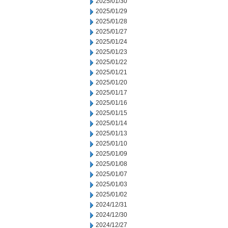
2025/01/30
2025/01/29
2025/01/28
2025/01/27
2025/01/24
2025/01/23
2025/01/22
2025/01/21
2025/01/20
2025/01/17
2025/01/16
2025/01/15
2025/01/14
2025/01/13
2025/01/10
2025/01/09
2025/01/08
2025/01/07
2025/01/03
2025/01/02
2024/12/31
2024/12/30
2024/12/27