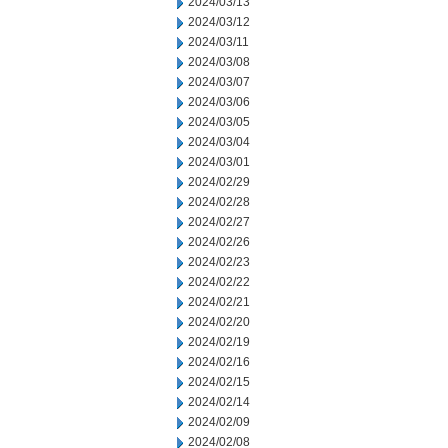
2024/03/13
2024/03/12
2024/03/11
2024/03/08
2024/03/07
2024/03/06
2024/03/05
2024/03/04
2024/03/01
2024/02/29
2024/02/28
2024/02/27
2024/02/26
2024/02/23
2024/02/22
2024/02/21
2024/02/20
2024/02/19
2024/02/16
2024/02/15
2024/02/14
2024/02/09
2024/02/08