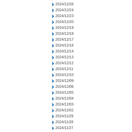
2024/12/26
2024/12/24
2024/12/23
2024/12/20
2024/12/19
2024/12/18
2024/12/17
2024/12/16
2024/12/14
2024/12/13
2024/12/12
2024/12/11
2024/12/10
2024/12/09
2024/12/06
2024/12/05
2024/12/04
2024/12/03
2024/12/02
2024/11/29
2024/11/28
2024/11/27