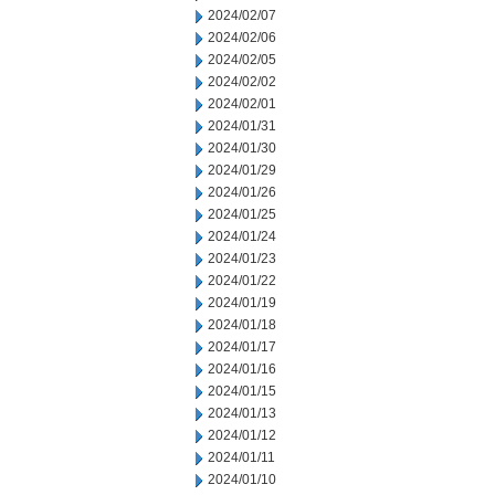
2024/02/07
2024/02/06
2024/02/05
2024/02/02
2024/02/01
2024/01/31
2024/01/30
2024/01/29
2024/01/26
2024/01/25
2024/01/24
2024/01/23
2024/01/22
2024/01/19
2024/01/18
2024/01/17
2024/01/16
2024/01/15
2024/01/13
2024/01/12
2024/01/11
2024/01/10