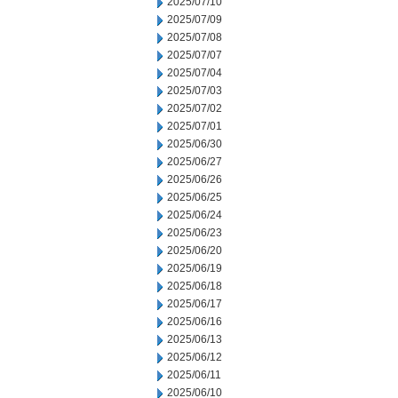
2025/07/10
2025/07/09
2025/07/08
2025/07/07
2025/07/04
2025/07/03
2025/07/02
2025/07/01
2025/06/30
2025/06/27
2025/06/26
2025/06/25
2025/06/24
2025/06/23
2025/06/20
2025/06/19
2025/06/18
2025/06/17
2025/06/16
2025/06/13
2025/06/12
2025/06/11
2025/06/10