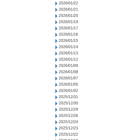
2026/01/22
2026/01/21
2026/01/20
2026/01/19
2026/01/17
2026/01/16
2026/01/15
2026/01/14
2026/01/13
2026/01/12
2026/01/09
2026/01/08
2026/01/07
2026/01/05
2026/01/02
2025/12/31
2025/12/30
2025/12/29
2025/12/26
2025/12/24
2025/12/23
2025/12/22