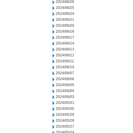
2024/06/26
2024/06/25
2024/06/24
2024/06/21
2024/06/20
2024/06/18
2024/06/17
2024/06/14
2024/06/13
2024/06/12
2024/06/11
2024/06/10
2024/06/07
2024/06/06
2024/06/05
2024/06/04
2024/06/03
2024/05/31
2024/05/30
2024/05/29
2024/05/28
2024/05/27
2024/05/24