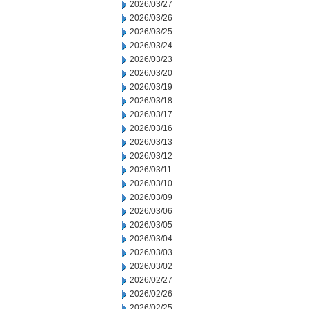
2026/03/27
2026/03/26
2026/03/25
2026/03/24
2026/03/23
2026/03/20
2026/03/19
2026/03/18
2026/03/17
2026/03/16
2026/03/13
2026/03/12
2026/03/11
2026/03/10
2026/03/09
2026/03/06
2026/03/05
2026/03/04
2026/03/03
2026/03/02
2026/02/27
2026/02/26
2026/02/25