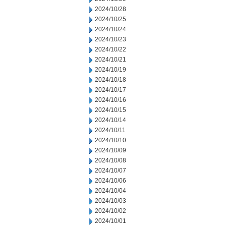
2024/10/28
2024/10/25
2024/10/24
2024/10/23
2024/10/22
2024/10/21
2024/10/19
2024/10/18
2024/10/17
2024/10/16
2024/10/15
2024/10/14
2024/10/11
2024/10/10
2024/10/09
2024/10/08
2024/10/07
2024/10/06
2024/10/04
2024/10/03
2024/10/02
2024/10/01