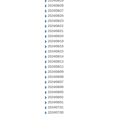
2024/08/29
2024/08/28
2024/08/27
2024/08/26
2024/08/23
2024/08/22
2024/08/21
2024/08/20
2024/08/19
2024/08/16
2024/08/15
2024/08/14
2024/08/13
2024/08/12
2024/08/09
2024/08/08
2024/08/07
2024/08/06
2024/08/05
2024/08/02
2024/08/01
2024/07/31
2024/07/30