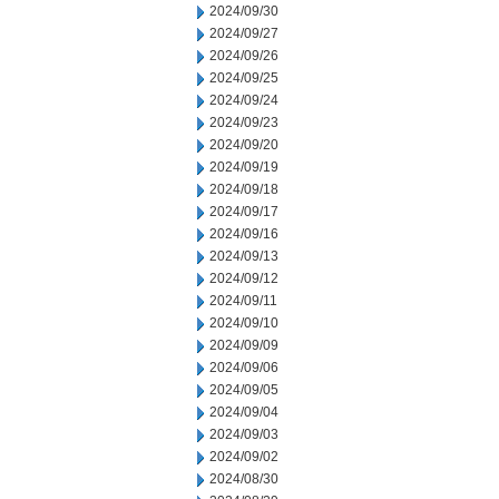
2024/09/30
2024/09/27
2024/09/26
2024/09/25
2024/09/24
2024/09/23
2024/09/20
2024/09/19
2024/09/18
2024/09/17
2024/09/16
2024/09/13
2024/09/12
2024/09/11
2024/09/10
2024/09/09
2024/09/06
2024/09/05
2024/09/04
2024/09/03
2024/09/02
2024/08/30