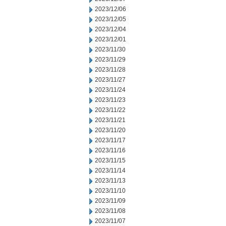
2023/12/06
2023/12/05
2023/12/04
2023/12/01
2023/11/30
2023/11/29
2023/11/28
2023/11/27
2023/11/24
2023/11/23
2023/11/22
2023/11/21
2023/11/20
2023/11/17
2023/11/16
2023/11/15
2023/11/14
2023/11/13
2023/11/10
2023/11/09
2023/11/08
2023/11/07