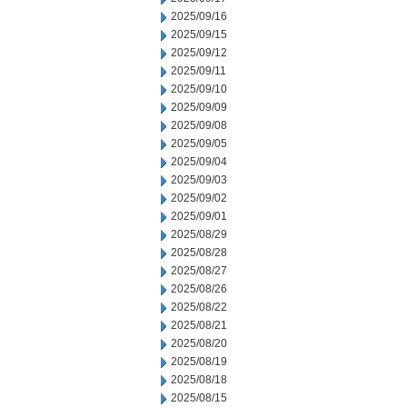
2025/09/16
2025/09/15
2025/09/12
2025/09/11
2025/09/10
2025/09/09
2025/09/08
2025/09/05
2025/09/04
2025/09/03
2025/09/02
2025/09/01
2025/08/29
2025/08/28
2025/08/27
2025/08/26
2025/08/22
2025/08/21
2025/08/20
2025/08/19
2025/08/18
2025/08/15