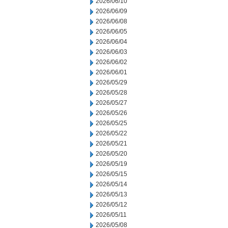
2026/06/10
2026/06/09
2026/06/08
2026/06/05
2026/06/04
2026/06/03
2026/06/02
2026/06/01
2026/05/29
2026/05/28
2026/05/27
2026/05/26
2026/05/25
2026/05/22
2026/05/21
2026/05/20
2026/05/19
2026/05/15
2026/05/14
2026/05/13
2026/05/12
2026/05/11
2026/05/08