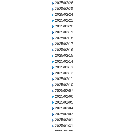
2025/02/26
2025/02/25
2025/02/24
2025/02/21
2025/02/20
2025/02/19
2025/02/18
2025/02/17
2025/02/16
2025/02/15
2025/02/14
2025/02/13
2025/02/12
2025/02/11
2025/02/10
2025/02/07
2025/02/06
2025/02/05
2025/02/04
2025/02/03
2025/02/01
2025/01/31