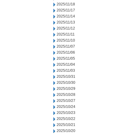
2025/11/18
2025/11/17
2025/11/14
2025/11/13
2025/11/12
2025/11/11
2025/11/10
2025/11/07
2025/11/06
2025/11/05
2025/11/04
2025/11/03
2025/10/31
2025/10/30
2025/10/29
2025/10/28
2025/10/27
2025/10/24
2025/10/23
2025/10/22
2025/10/21
2025/10/20