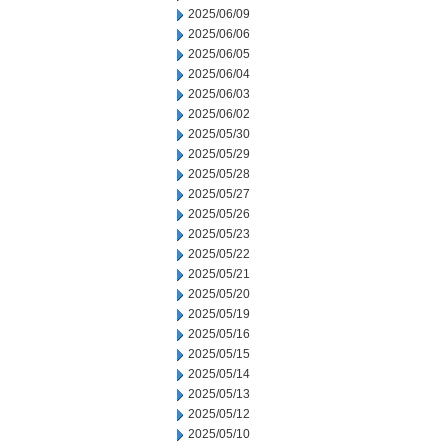
2025/06/09
2025/06/06
2025/06/05
2025/06/04
2025/06/03
2025/06/02
2025/05/30
2025/05/29
2025/05/28
2025/05/27
2025/05/26
2025/05/23
2025/05/22
2025/05/21
2025/05/20
2025/05/19
2025/05/16
2025/05/15
2025/05/14
2025/05/13
2025/05/12
2025/05/10