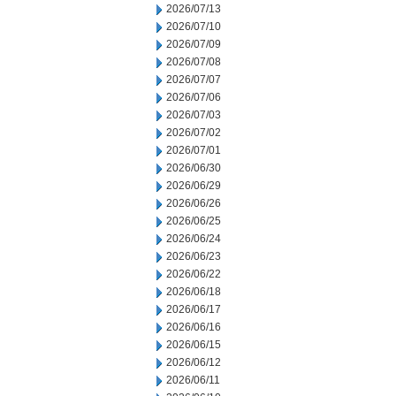
2026/07/13
2026/07/10
2026/07/09
2026/07/08
2026/07/07
2026/07/06
2026/07/03
2026/07/02
2026/07/01
2026/06/30
2026/06/29
2026/06/26
2026/06/25
2026/06/24
2026/06/23
2026/06/22
2026/06/18
2026/06/17
2026/06/16
2026/06/15
2026/06/12
2026/06/11