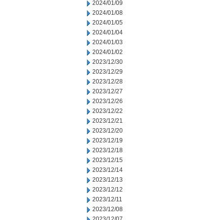
2024/01/09
2024/01/08
2024/01/05
2024/01/04
2024/01/03
2024/01/02
2023/12/30
2023/12/29
2023/12/28
2023/12/27
2023/12/26
2023/12/22
2023/12/21
2023/12/20
2023/12/19
2023/12/18
2023/12/15
2023/12/14
2023/12/13
2023/12/12
2023/12/11
2023/12/08
2023/12/07