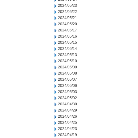
2024/05/23
2024/05/22
2024/05/21
2024/05/20
2024/05/17
2024/05/16
2024/05/15
2024/05/14
2024/05/13
2024/05/10
2024/05/09
2024/05/08
2024/05/07
2024/05/06
2024/05/03
2024/05/02
2024/04/30
2024/04/29
2024/04/26
2024/04/25
2024/04/23
2024/04/19