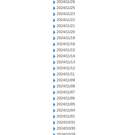
2024/11/26
2024/11/25
2024/11/23
2024/11/22
2024/11/21
2024/11/20
2024/11/19
2024/11/18
2024/11/15
2024/11/14
2024/11/13
2024/11/12
2024/11/11
2024/11/09
2024/11/08
2024/11/07
2024/11/06
2024/11/05
2024/11/04
2024/11/01
2024/10/31
2024/10/30
2024/10/29