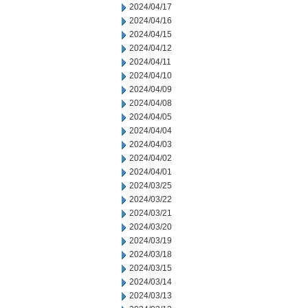
2024/04/17
2024/04/16
2024/04/15
2024/04/12
2024/04/11
2024/04/10
2024/04/09
2024/04/08
2024/04/05
2024/04/04
2024/04/03
2024/04/02
2024/04/01
2024/03/25
2024/03/22
2024/03/21
2024/03/20
2024/03/19
2024/03/18
2024/03/15
2024/03/14
2024/03/13