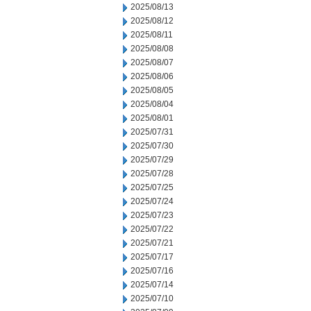
2025/08/13
2025/08/12
2025/08/11
2025/08/08
2025/08/07
2025/08/06
2025/08/05
2025/08/04
2025/08/01
2025/07/31
2025/07/30
2025/07/29
2025/07/28
2025/07/25
2025/07/24
2025/07/23
2025/07/22
2025/07/21
2025/07/17
2025/07/16
2025/07/14
2025/07/10