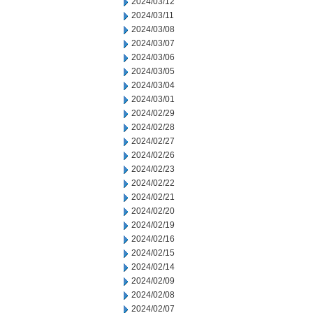
2024/03/12
2024/03/11
2024/03/08
2024/03/07
2024/03/06
2024/03/05
2024/03/04
2024/03/01
2024/02/29
2024/02/28
2024/02/27
2024/02/26
2024/02/23
2024/02/22
2024/02/21
2024/02/20
2024/02/19
2024/02/16
2024/02/15
2024/02/14
2024/02/09
2024/02/08
2024/02/07