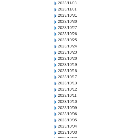
2023/11/03
2023/11/01
2023/10/31
2023/10/30
2023/10/27
2023/10/26
2023/10/25
2023/10/24
2023/10/23
2023/10/20
2023/10/19
2023/10/18
2023/10/17
2023/10/13
2023/10/12
2023/10/11
2023/10/10
2023/10/09
2023/10/06
2023/10/05
2023/10/04
2023/10/03