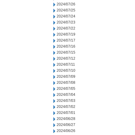
2024/07/26
2024/07/25
2024/07/24
2024/07/23
2024/07/22
2024/07/19
2024/07/17
2024/07/16
2024/07/15
2024/07/12
2024/07/11
2024/07/10
2024/07/09
2024/07/08
2024/07/05
2024/07/04
2024/07/03
2024/07/02
2024/07/01
2024/06/28
2024/06/27
2024/06/26