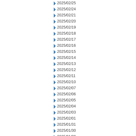
2025/02/25
2025/02/24
2025/02/21
2025/02/20
2025/02/19
2025/02/18
2025/02/17
2025/02/16
2025/02/15
2025/02/14
2025/02/13
2025/02/12
2025/02/11
2025/02/10
2025/02/07
2025/02/06
2025/02/05
2025/02/04
2025/02/03
2025/02/01
2025/01/31
2025/01/30