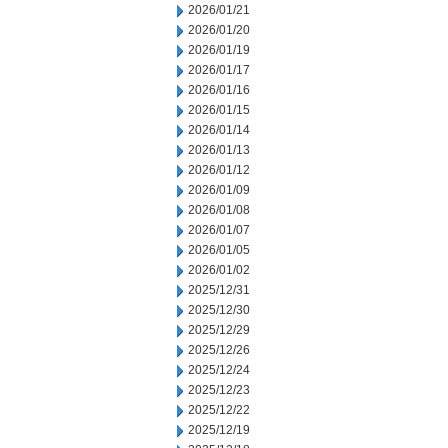
2026/01/21
2026/01/20
2026/01/19
2026/01/17
2026/01/16
2026/01/15
2026/01/14
2026/01/13
2026/01/12
2026/01/09
2026/01/08
2026/01/07
2026/01/05
2026/01/02
2025/12/31
2025/12/30
2025/12/29
2025/12/26
2025/12/24
2025/12/23
2025/12/22
2025/12/19