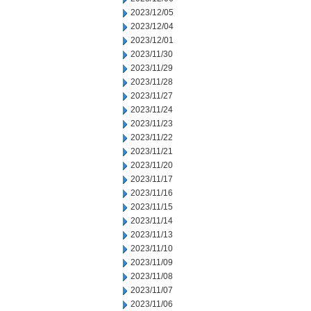
2023/12/05
2023/12/04
2023/12/01
2023/11/30
2023/11/29
2023/11/28
2023/11/27
2023/11/24
2023/11/23
2023/11/22
2023/11/21
2023/11/20
2023/11/17
2023/11/16
2023/11/15
2023/11/14
2023/11/13
2023/11/10
2023/11/09
2023/11/08
2023/11/07
2023/11/06