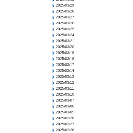
2025/03/29
2025/03/28
2025/03/27
2025/03/26
2025/03/25
2025/03/24
2025/03/21
2025/03/20
2025/03/19
2025/03/18
2025/03/17
2025/03/14
2025/03/13
2025/03/12
2025/03/11
2025/03/10
2025/03/07
2025/03/06
2025/03/05
2025/02/28
2025/02/27
2025/02/26