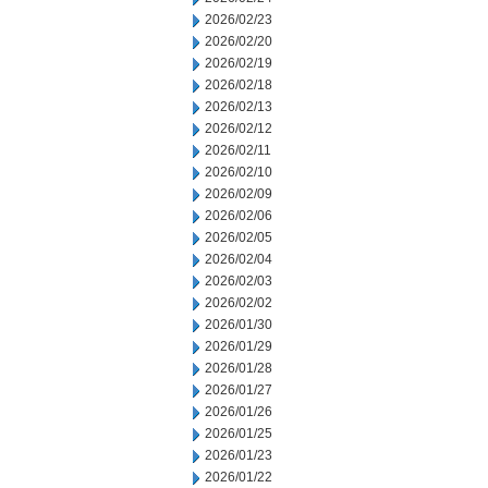
2026/02/23
2026/02/20
2026/02/19
2026/02/18
2026/02/13
2026/02/12
2026/02/11
2026/02/10
2026/02/09
2026/02/06
2026/02/05
2026/02/04
2026/02/03
2026/02/02
2026/01/30
2026/01/29
2026/01/28
2026/01/27
2026/01/26
2026/01/25
2026/01/23
2026/01/22