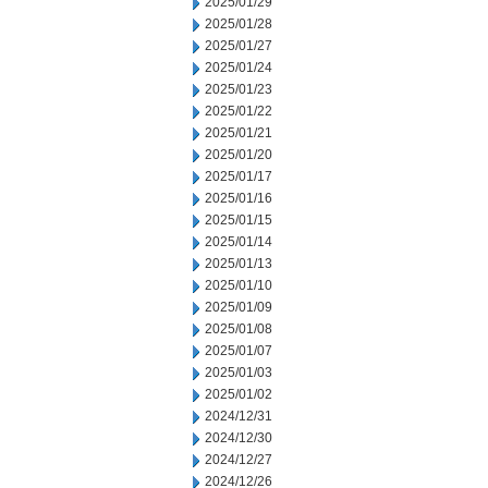
2025/01/29
2025/01/28
2025/01/27
2025/01/24
2025/01/23
2025/01/22
2025/01/21
2025/01/20
2025/01/17
2025/01/16
2025/01/15
2025/01/14
2025/01/13
2025/01/10
2025/01/09
2025/01/08
2025/01/07
2025/01/03
2025/01/02
2024/12/31
2024/12/30
2024/12/27
2024/12/26