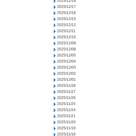
2025/12/18
2025/12/17
2025/12/16
2025/12/15
2025/12/12
2025/12/11
2025/12/10
2025/12/09
2025/12/08
2025/12/05
2025/12/04
2025/12/03
2025/12/02
2025/12/01
2025/11/28
2025/11/27
2025/11/26
2025/11/25
2025/11/24
2025/11/21
2025/11/20
2025/11/19
2025/11/18