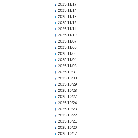
2025/11/17
2025/11/14
2025/11/13
2025/11/12
2025/11/11
2025/11/10
2025/11/07
2025/11/06
2025/11/05
2025/11/04
2025/11/03
2025/10/31
2025/10/30
2025/10/29
2025/10/28
2025/10/27
2025/10/24
2025/10/23
2025/10/22
2025/10/21
2025/10/20
2025/10/17