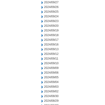
2024/09/27
2024/09/26
2024/09/25
2024/09/24
2024/09/23
2024/09/20
2024/09/19
2024/09/18
2024/09/17
2024/09/16
2024/09/13
2024/09/12
2024/09/11
2024/09/10
2024/09/09
2024/09/06
2024/09/05
2024/09/04
2024/09/03
2024/09/02
2024/08/30
2024/08/29