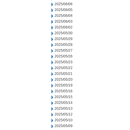
2025/06/06
2025/06/05
2025/06/04
2025/06/03
2025/06/02
2025/05/30
2025/05/29
2025/05/28
2025/05/27
2025/05/26
2025/05/23
2025/05/22
2025/05/21
2025/05/20
2025/05/19
2025/05/16
2025/05/15
2025/05/14
2025/05/13
2025/05/12
2025/05/10
2025/05/09