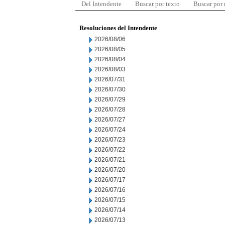
Del Intendente
Buscar por texto
Buscar por
Resoluciones del Intendente
2026/08/06
2026/08/05
2026/08/04
2026/08/03
2026/07/31
2026/07/30
2026/07/29
2026/07/28
2026/07/27
2026/07/24
2026/07/23
2026/07/22
2026/07/21
2026/07/20
2026/07/17
2026/07/16
2026/07/15
2026/07/14
2026/07/13