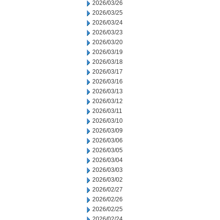
2026/03/26
2026/03/25
2026/03/24
2026/03/23
2026/03/20
2026/03/19
2026/03/18
2026/03/17
2026/03/16
2026/03/13
2026/03/12
2026/03/11
2026/03/10
2026/03/09
2026/03/06
2026/03/05
2026/03/04
2026/03/03
2026/03/02
2026/02/27
2026/02/26
2026/02/25
2026/02/24