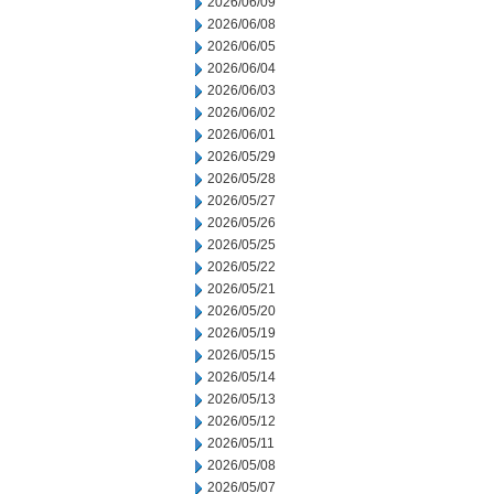
2026/06/09
2026/06/08
2026/06/05
2026/06/04
2026/06/03
2026/06/02
2026/06/01
2026/05/29
2026/05/28
2026/05/27
2026/05/26
2026/05/25
2026/05/22
2026/05/21
2026/05/20
2026/05/19
2026/05/15
2026/05/14
2026/05/13
2026/05/12
2026/05/11
2026/05/08
2026/05/07