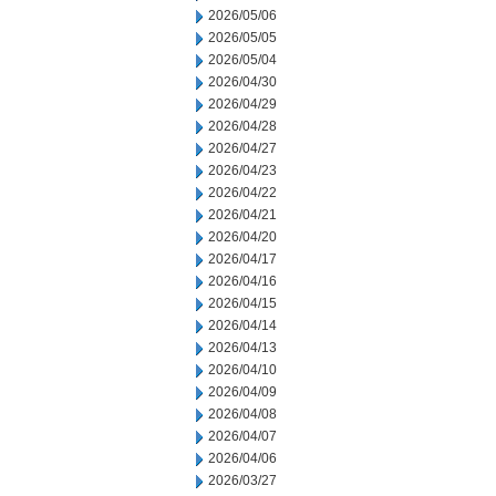
2026/05/06
2026/05/05
2026/05/04
2026/04/30
2026/04/29
2026/04/28
2026/04/27
2026/04/23
2026/04/22
2026/04/21
2026/04/20
2026/04/17
2026/04/16
2026/04/15
2026/04/14
2026/04/13
2026/04/10
2026/04/09
2026/04/08
2026/04/07
2026/04/06
2026/03/27