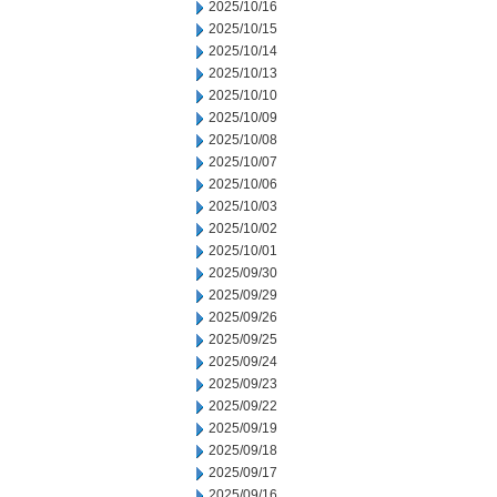
2025/10/16
2025/10/15
2025/10/14
2025/10/13
2025/10/10
2025/10/09
2025/10/08
2025/10/07
2025/10/06
2025/10/03
2025/10/02
2025/10/01
2025/09/30
2025/09/29
2025/09/26
2025/09/25
2025/09/24
2025/09/23
2025/09/22
2025/09/19
2025/09/18
2025/09/17
2025/09/16