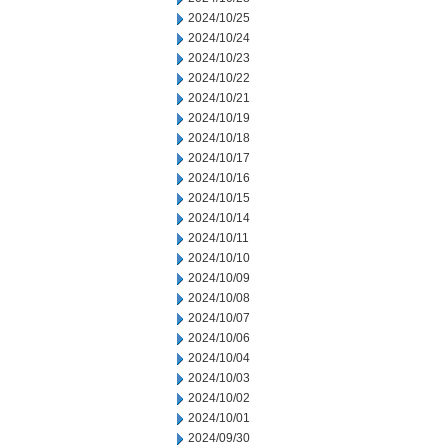
2024/10/25
2024/10/24
2024/10/23
2024/10/22
2024/10/21
2024/10/19
2024/10/18
2024/10/17
2024/10/16
2024/10/15
2024/10/14
2024/10/11
2024/10/10
2024/10/09
2024/10/08
2024/10/07
2024/10/06
2024/10/04
2024/10/03
2024/10/02
2024/10/01
2024/09/30