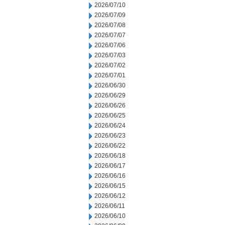
2026/07/10
2026/07/09
2026/07/08
2026/07/07
2026/07/06
2026/07/03
2026/07/02
2026/07/01
2026/06/30
2026/06/29
2026/06/26
2026/06/25
2026/06/24
2026/06/23
2026/06/22
2026/06/18
2026/06/17
2026/06/16
2026/06/15
2026/06/12
2026/06/11
2026/06/10