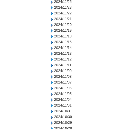
2024/11/25
2024/11/23
2024/11/22
2024/11/21
2024/11/20
2024/11/19
2024/11/18
2024/11/15
2024/11/14
2024/11/13
2024/11/12
2024/11/11
2024/11/09
2024/11/08
2024/11/07
2024/11/06
2024/11/05
2024/11/04
2024/11/01
2024/10/31
2024/10/30
2024/10/29
2024/10/28