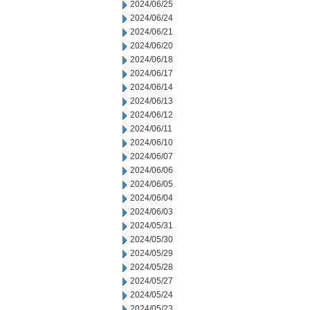
2024/06/25
2024/06/24
2024/06/21
2024/06/20
2024/06/18
2024/06/17
2024/06/14
2024/06/13
2024/06/12
2024/06/11
2024/06/10
2024/06/07
2024/06/06
2024/06/05
2024/06/04
2024/06/03
2024/05/31
2024/05/30
2024/05/29
2024/05/28
2024/05/27
2024/05/24
2024/05/23