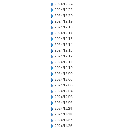
2024/12/24
2024/12/23
2024/12/20
2024/12/19
2024/12/18
2024/12/17
2024/12/16
2024/12/14
2024/12/13
2024/12/12
2024/12/11
2024/12/10
2024/12/09
2024/12/06
2024/12/05
2024/12/04
2024/12/03
2024/12/02
2024/11/29
2024/11/28
2024/11/27
2024/11/26