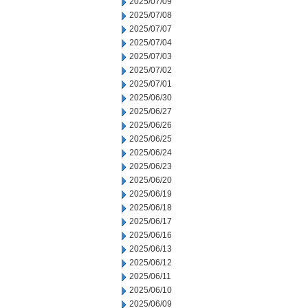
2025/07/09
2025/07/08
2025/07/07
2025/07/04
2025/07/03
2025/07/02
2025/07/01
2025/06/30
2025/06/27
2025/06/26
2025/06/25
2025/06/24
2025/06/23
2025/06/20
2025/06/19
2025/06/18
2025/06/17
2025/06/16
2025/06/13
2025/06/12
2025/06/11
2025/06/10
2025/06/09