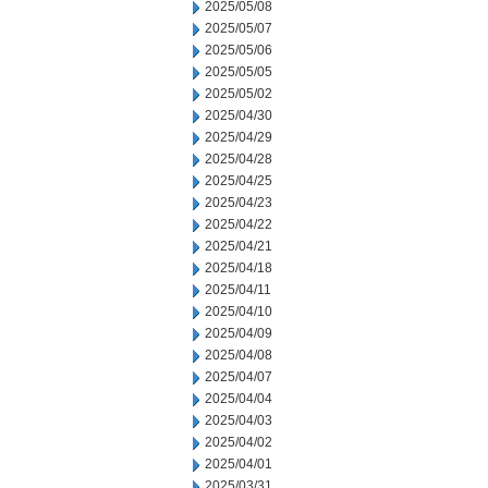
2025/05/08
2025/05/07
2025/05/06
2025/05/05
2025/05/02
2025/04/30
2025/04/29
2025/04/28
2025/04/25
2025/04/23
2025/04/22
2025/04/21
2025/04/18
2025/04/11
2025/04/10
2025/04/09
2025/04/08
2025/04/07
2025/04/04
2025/04/03
2025/04/02
2025/04/01
2025/03/31