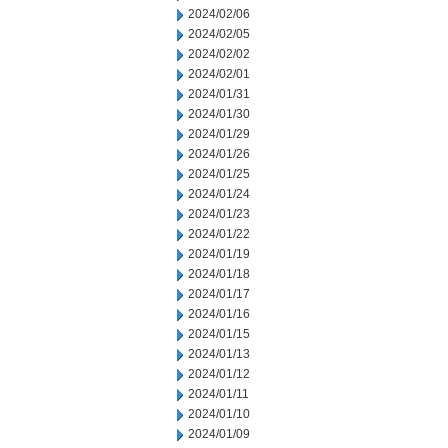
2024/02/06
2024/02/05
2024/02/02
2024/02/01
2024/01/31
2024/01/30
2024/01/29
2024/01/26
2024/01/25
2024/01/24
2024/01/23
2024/01/22
2024/01/19
2024/01/18
2024/01/17
2024/01/16
2024/01/15
2024/01/13
2024/01/12
2024/01/11
2024/01/10
2024/01/09