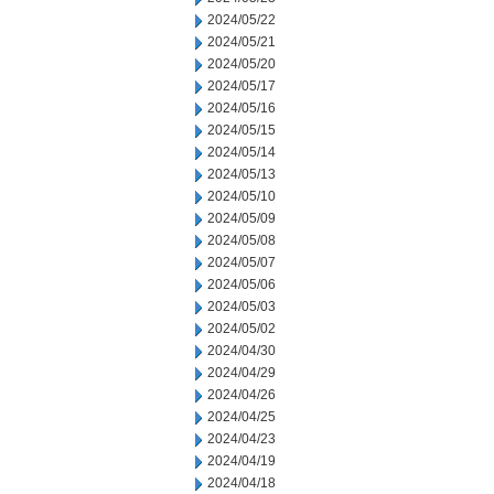
2024/05/22
2024/05/21
2024/05/20
2024/05/17
2024/05/16
2024/05/15
2024/05/14
2024/05/13
2024/05/10
2024/05/09
2024/05/08
2024/05/07
2024/05/06
2024/05/03
2024/05/02
2024/04/30
2024/04/29
2024/04/26
2024/04/25
2024/04/23
2024/04/19
2024/04/18