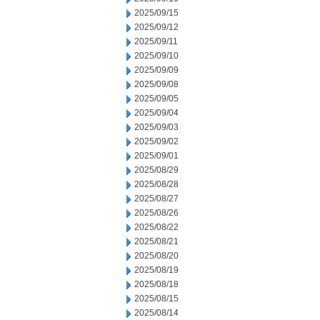
2025/09/15
2025/09/12
2025/09/11
2025/09/10
2025/09/09
2025/09/08
2025/09/05
2025/09/04
2025/09/03
2025/09/02
2025/09/01
2025/08/29
2025/08/28
2025/08/27
2025/08/26
2025/08/22
2025/08/21
2025/08/20
2025/08/19
2025/08/18
2025/08/15
2025/08/14