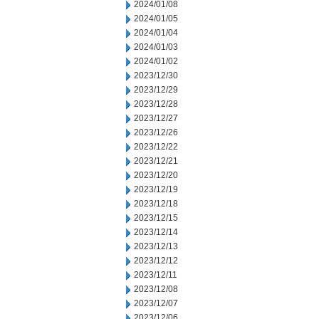
2024/01/08
2024/01/05
2024/01/04
2024/01/03
2024/01/02
2023/12/30
2023/12/29
2023/12/28
2023/12/27
2023/12/26
2023/12/22
2023/12/21
2023/12/20
2023/12/19
2023/12/18
2023/12/15
2023/12/14
2023/12/13
2023/12/12
2023/12/11
2023/12/08
2023/12/07
2023/12/06