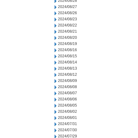
2024/08/28
2024/08/27
2024/08/26
2024/08/23
2024/08/22
2024/08/21
2024/08/20
2024/08/19
2024/08/16
2024/08/15
2024/08/14
2024/08/13
2024/08/12
2024/08/09
2024/08/08
2024/08/07
2024/08/06
2024/08/05
2024/08/02
2024/08/01
2024/07/31
2024/07/30
2024/07/29