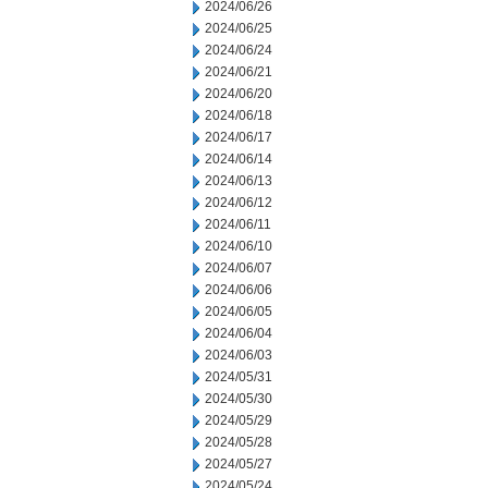
2024/06/26
2024/06/25
2024/06/24
2024/06/21
2024/06/20
2024/06/18
2024/06/17
2024/06/14
2024/06/13
2024/06/12
2024/06/11
2024/06/10
2024/06/07
2024/06/06
2024/06/05
2024/06/04
2024/06/03
2024/05/31
2024/05/30
2024/05/29
2024/05/28
2024/05/27
2024/05/24