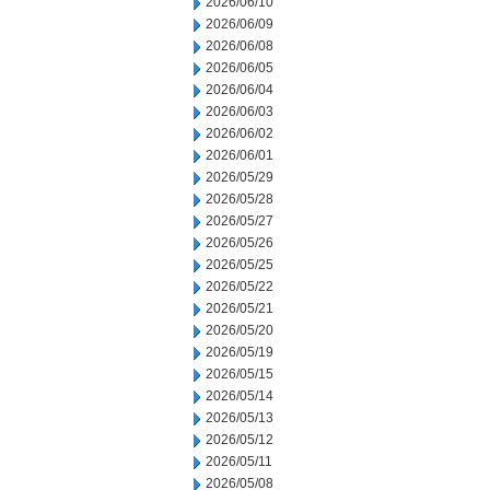
2026/06/10
2026/06/09
2026/06/08
2026/06/05
2026/06/04
2026/06/03
2026/06/02
2026/06/01
2026/05/29
2026/05/28
2026/05/27
2026/05/26
2026/05/25
2026/05/22
2026/05/21
2026/05/20
2026/05/19
2026/05/15
2026/05/14
2026/05/13
2026/05/12
2026/05/11
2026/05/08