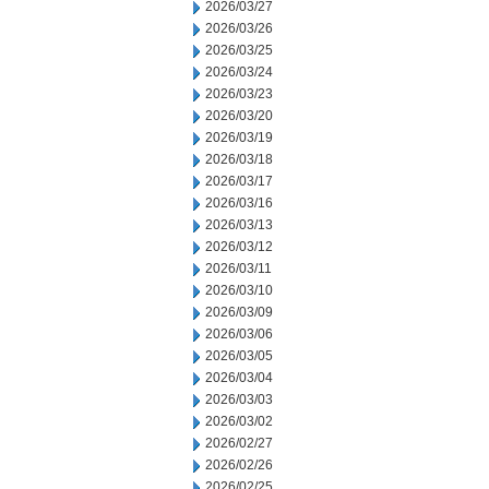
2026/03/27
2026/03/26
2026/03/25
2026/03/24
2026/03/23
2026/03/20
2026/03/19
2026/03/18
2026/03/17
2026/03/16
2026/03/13
2026/03/12
2026/03/11
2026/03/10
2026/03/09
2026/03/06
2026/03/05
2026/03/04
2026/03/03
2026/03/02
2026/02/27
2026/02/26
2026/02/25