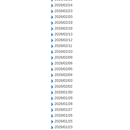
2026/02/24
2026/02/23
2026/02/20
2026/02/19
2026/02/18
2026/02/13
2026/02/12
2026/02/11
2026/02/10
2026/02/09
2026/02/06
2026/02/05
2026/02/04
2026/02/03
2026/02/02
2026/01/30
2026/01/29
2026/01/28
2026/01/27
2026/01/26
2026/01/25
2026/01/23