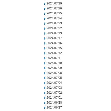
2024/07/29
2024/07/26
2024/07/25
2024/07/24
2024/07/23
2024/07/22
2024/07/19
2024/07/17
2024/07/16
2024/07/15
2024/07/12
2024/07/11
2024/07/10
2024/07/09
2024/07/08
2024/07/05
2024/07/04
2024/07/03
2024/07/02
2024/07/01
2024/06/28
2024/06/27