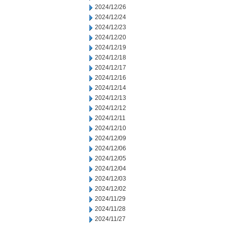
2024/12/26
2024/12/24
2024/12/23
2024/12/20
2024/12/19
2024/12/18
2024/12/17
2024/12/16
2024/12/14
2024/12/13
2024/12/12
2024/12/11
2024/12/10
2024/12/09
2024/12/06
2024/12/05
2024/12/04
2024/12/03
2024/12/02
2024/11/29
2024/11/28
2024/11/27