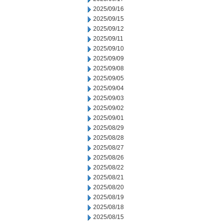
2025/09/16
2025/09/15
2025/09/12
2025/09/11
2025/09/10
2025/09/09
2025/09/08
2025/09/05
2025/09/04
2025/09/03
2025/09/02
2025/09/01
2025/08/29
2025/08/28
2025/08/27
2025/08/26
2025/08/22
2025/08/21
2025/08/20
2025/08/19
2025/08/18
2025/08/15