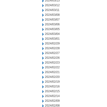
2024/03/13
2024/03/12
2024/03/11
2024/03/08
2024/03/07
2024/03/06
2024/03/05
2024/03/04
2024/03/01
2024/02/29
2024/02/28
2024/02/27
2024/02/26
2024/02/23
2024/02/22
2024/02/21
2024/02/20
2024/02/19
2024/02/16
2024/02/15
2024/02/14
2024/02/09
2024/02/08