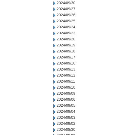
2024/09/30
2024/09/27
2024/09/26
2024/09/25
2024/09/24
2024/09/23
2024/09/20
2024/09/19
2024/09/18
2024/09/17
2024/09/16
2024/09/13
2024/09/12
2024/09/11
2024/09/10
2024/09/09
2024/09/06
2024/09/05
2024/09/04
2024/09/03
2024/09/02
2024/08/30