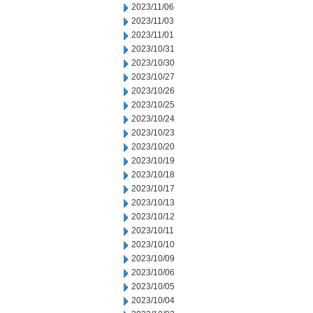
2023/11/06
2023/11/03
2023/11/01
2023/10/31
2023/10/30
2023/10/27
2023/10/26
2023/10/25
2023/10/24
2023/10/23
2023/10/20
2023/10/19
2023/10/18
2023/10/17
2023/10/13
2023/10/12
2023/10/11
2023/10/10
2023/10/09
2023/10/06
2023/10/05
2023/10/04