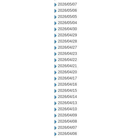
2026/05/07
2026/05/06
2026/05/05
2026/05/04
2026/04/30
2026/04/29
2026/04/28
2026/04/27
2026/04/23
2026/04/22
2026/04/21
2026/04/20
2026/04/17
2026/04/16
2026/04/15
2026/04/14
2026/04/13
2026/04/10
2026/04/09
2026/04/08
2026/04/07
2026/04/06