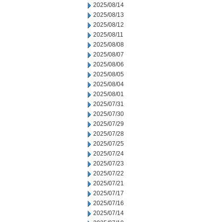
2025/08/14
2025/08/13
2025/08/12
2025/08/11
2025/08/08
2025/08/07
2025/08/06
2025/08/05
2025/08/04
2025/08/01
2025/07/31
2025/07/30
2025/07/29
2025/07/28
2025/07/25
2025/07/24
2025/07/23
2025/07/22
2025/07/21
2025/07/17
2025/07/16
2025/07/14