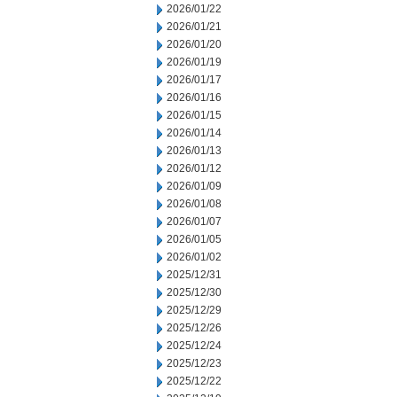
2026/01/22
2026/01/21
2026/01/20
2026/01/19
2026/01/17
2026/01/16
2026/01/15
2026/01/14
2026/01/13
2026/01/12
2026/01/09
2026/01/08
2026/01/07
2026/01/05
2026/01/02
2025/12/31
2025/12/30
2025/12/29
2025/12/26
2025/12/24
2025/12/23
2025/12/22