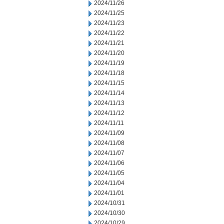
2024/11/26
2024/11/25
2024/11/23
2024/11/22
2024/11/21
2024/11/20
2024/11/19
2024/11/18
2024/11/15
2024/11/14
2024/11/13
2024/11/12
2024/11/11
2024/11/09
2024/11/08
2024/11/07
2024/11/06
2024/11/05
2024/11/04
2024/11/01
2024/10/31
2024/10/30
2024/10/29