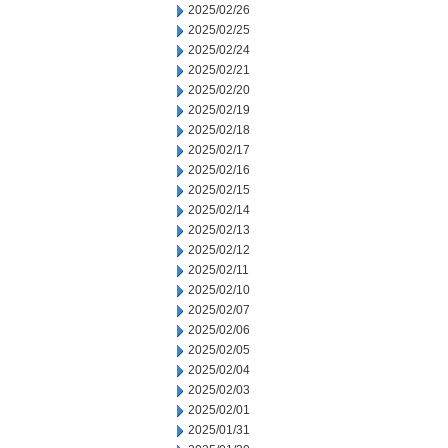
2025/02/26
2025/02/25
2025/02/24
2025/02/21
2025/02/20
2025/02/19
2025/02/18
2025/02/17
2025/02/16
2025/02/15
2025/02/14
2025/02/13
2025/02/12
2025/02/11
2025/02/10
2025/02/07
2025/02/06
2025/02/05
2025/02/04
2025/02/03
2025/02/01
2025/01/31