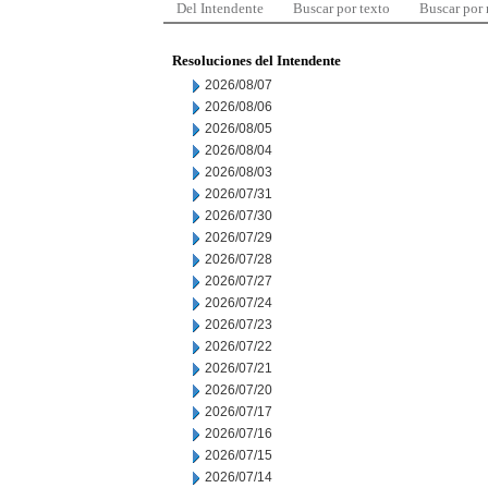
Del Intendente
Buscar por texto
Buscar por
Resoluciones del Intendente
2026/08/07
2026/08/06
2026/08/05
2026/08/04
2026/08/03
2026/07/31
2026/07/30
2026/07/29
2026/07/28
2026/07/27
2026/07/24
2026/07/23
2026/07/22
2026/07/21
2026/07/20
2026/07/17
2026/07/16
2026/07/15
2026/07/14