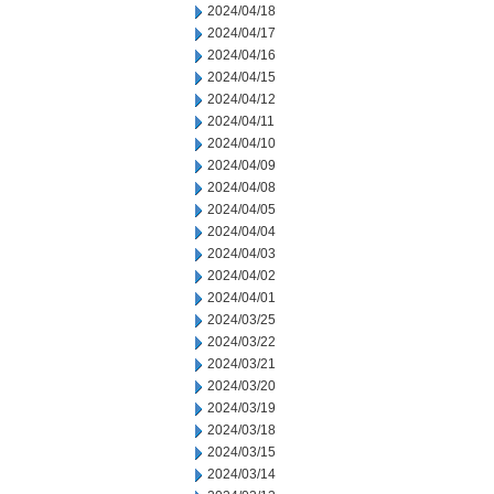
2024/04/18
2024/04/17
2024/04/16
2024/04/15
2024/04/12
2024/04/11
2024/04/10
2024/04/09
2024/04/08
2024/04/05
2024/04/04
2024/04/03
2024/04/02
2024/04/01
2024/03/25
2024/03/22
2024/03/21
2024/03/20
2024/03/19
2024/03/18
2024/03/15
2024/03/14