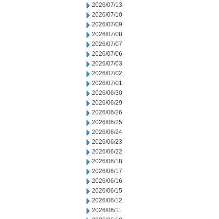
2026/07/13
2026/07/10
2026/07/09
2026/07/08
2026/07/07
2026/07/06
2026/07/03
2026/07/02
2026/07/01
2026/06/30
2026/06/29
2026/06/26
2026/06/25
2026/06/24
2026/06/23
2026/06/22
2026/06/18
2026/06/17
2026/06/16
2026/06/15
2026/06/12
2026/06/11