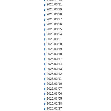
2025/03/31
2025/03/29
2025/03/28
2025/03/27
2025/03/26
2025/03/25
2025/03/24
2025/03/21
2025/03/20
2025/03/19
2025/03/18
2025/03/17
2025/03/14
2025/03/13
2025/03/12
2025/03/11
2025/03/10
2025/03/07
2025/03/06
2025/03/05
2025/02/28
2025/02/27