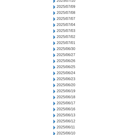
2025/07/10
2025/07/09
2025/07/08
2025/07/07
2025/07/04
2025/07/03
2025/07/02
2025/07/01
2025/06/30
2025/06/27
2025/06/26
2025/06/25
2025/06/24
2025/06/23
2025/06/20
2025/06/19
2025/06/18
2025/06/17
2025/06/16
2025/06/13
2025/06/12
2025/06/11
2025/06/10