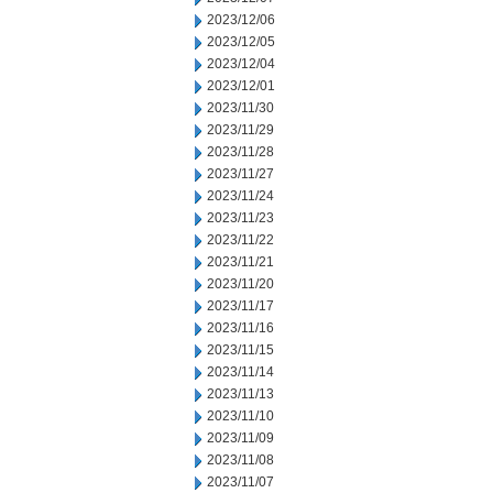
2023/12/06
2023/12/05
2023/12/04
2023/12/01
2023/11/30
2023/11/29
2023/11/28
2023/11/27
2023/11/24
2023/11/23
2023/11/22
2023/11/21
2023/11/20
2023/11/17
2023/11/16
2023/11/15
2023/11/14
2023/11/13
2023/11/10
2023/11/09
2023/11/08
2023/11/07