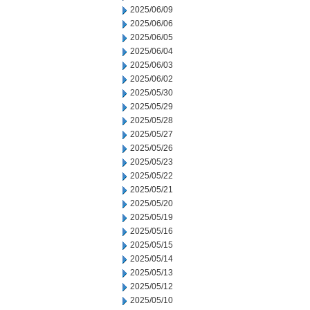
2025/06/09
2025/06/06
2025/06/05
2025/06/04
2025/06/03
2025/06/02
2025/05/30
2025/05/29
2025/05/28
2025/05/27
2025/05/26
2025/05/23
2025/05/22
2025/05/21
2025/05/20
2025/05/19
2025/05/16
2025/05/15
2025/05/14
2025/05/13
2025/05/12
2025/05/10