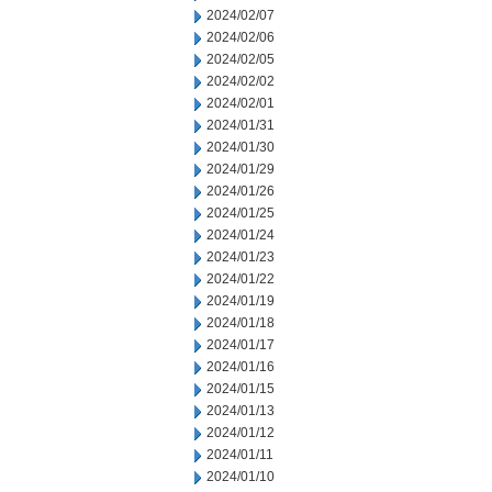
2024/02/07
2024/02/06
2024/02/05
2024/02/02
2024/02/01
2024/01/31
2024/01/30
2024/01/29
2024/01/26
2024/01/25
2024/01/24
2024/01/23
2024/01/22
2024/01/19
2024/01/18
2024/01/17
2024/01/16
2024/01/15
2024/01/13
2024/01/12
2024/01/11
2024/01/10