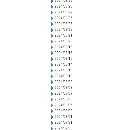
2024/08/29
2024/08/28
2024/08/27
2024/08/26
2024/08/23
2024/08/22
2024/08/21
2024/08/20
2024/08/19
2024/08/16
2024/08/15
2024/08/14
2024/08/13
2024/08/12
2024/08/09
2024/08/08
2024/08/07
2024/08/06
2024/08/05
2024/08/02
2024/08/01
2024/07/31
2024/07/30