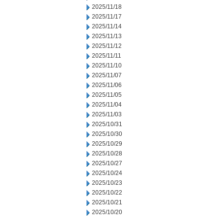
2025/11/18
2025/11/17
2025/11/14
2025/11/13
2025/11/12
2025/11/11
2025/11/10
2025/11/07
2025/11/06
2025/11/05
2025/11/04
2025/11/03
2025/10/31
2025/10/30
2025/10/29
2025/10/28
2025/10/27
2025/10/24
2025/10/23
2025/10/22
2025/10/21
2025/10/20