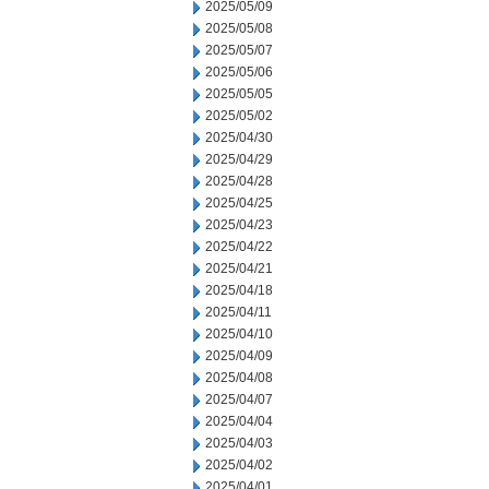
2025/05/09
2025/05/08
2025/05/07
2025/05/06
2025/05/05
2025/05/02
2025/04/30
2025/04/29
2025/04/28
2025/04/25
2025/04/23
2025/04/22
2025/04/21
2025/04/18
2025/04/11
2025/04/10
2025/04/09
2025/04/08
2025/04/07
2025/04/04
2025/04/03
2025/04/02
2025/04/01