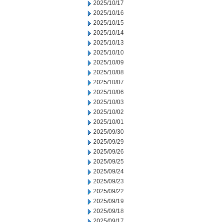
2025/10/17
2025/10/16
2025/10/15
2025/10/14
2025/10/13
2025/10/10
2025/10/09
2025/10/08
2025/10/07
2025/10/06
2025/10/03
2025/10/02
2025/10/01
2025/09/30
2025/09/29
2025/09/26
2025/09/25
2025/09/24
2025/09/23
2025/09/22
2025/09/19
2025/09/18
2025/09/17