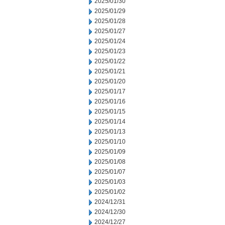
2025/01/30
2025/01/29
2025/01/28
2025/01/27
2025/01/24
2025/01/23
2025/01/22
2025/01/21
2025/01/20
2025/01/17
2025/01/16
2025/01/15
2025/01/14
2025/01/13
2025/01/10
2025/01/09
2025/01/08
2025/01/07
2025/01/03
2025/01/02
2024/12/31
2024/12/30
2024/12/27