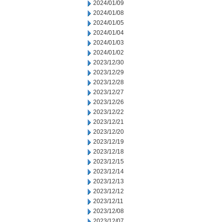
2024/01/09
2024/01/08
2024/01/05
2024/01/04
2024/01/03
2024/01/02
2023/12/30
2023/12/29
2023/12/28
2023/12/27
2023/12/26
2023/12/22
2023/12/21
2023/12/20
2023/12/19
2023/12/18
2023/12/15
2023/12/14
2023/12/13
2023/12/12
2023/12/11
2023/12/08
2023/12/07