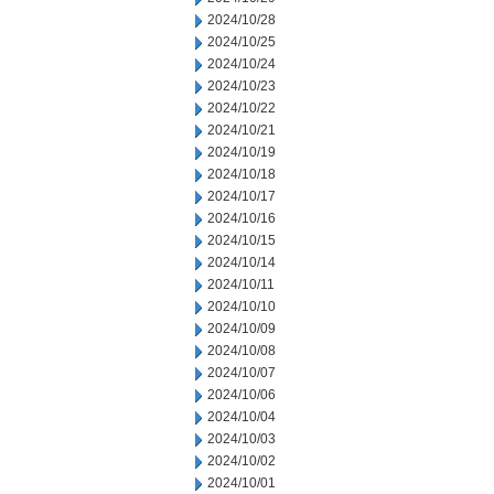
2024/10/28
2024/10/25
2024/10/24
2024/10/23
2024/10/22
2024/10/21
2024/10/19
2024/10/18
2024/10/17
2024/10/16
2024/10/15
2024/10/14
2024/10/11
2024/10/10
2024/10/09
2024/10/08
2024/10/07
2024/10/06
2024/10/04
2024/10/03
2024/10/02
2024/10/01