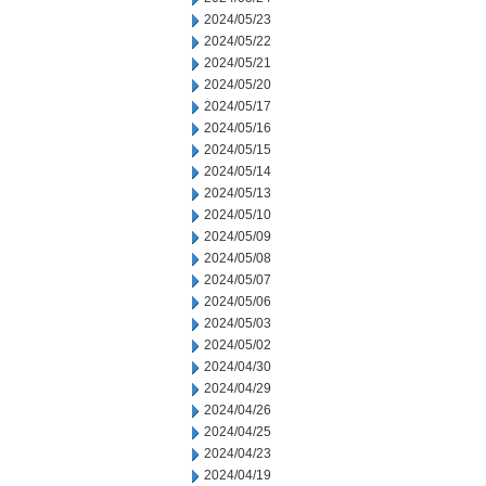
2024/05/23
2024/05/22
2024/05/21
2024/05/20
2024/05/17
2024/05/16
2024/05/15
2024/05/14
2024/05/13
2024/05/10
2024/05/09
2024/05/08
2024/05/07
2024/05/06
2024/05/03
2024/05/02
2024/04/30
2024/04/29
2024/04/26
2024/04/25
2024/04/23
2024/04/19