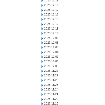
2025/12/19
2025/12/18
2025/12/17
2025/12/16
2025/12/15
2025/12/12
2025/12/11
2025/12/10
2025/12/09
2025/12/08
2025/12/05
2025/12/04
2025/12/03
2025/12/02
2025/12/01
2025/11/28
2025/11/27
2025/11/26
2025/11/25
2025/11/24
2025/11/21
2025/11/20
2025/11/19