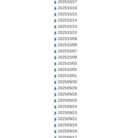
2025/10/17
2025/10/16
2025/10/15
2025/10/14
2025/10/13
2025/10/10
2025/10/09
2025/10/08
2025/10/07
2025/10/06
2025/10/03
2025/10/02
2025/10/01
2025/09/30
2025/09/29
2025/09/26
2025/09/25
2025/09/24
2025/09/23
2025/09/22
2025/09/19
2025/09/18
2025/09/17