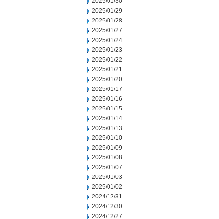
2025/01/30
2025/01/29
2025/01/28
2025/01/27
2025/01/24
2025/01/23
2025/01/22
2025/01/21
2025/01/20
2025/01/17
2025/01/16
2025/01/15
2025/01/14
2025/01/13
2025/01/10
2025/01/09
2025/01/08
2025/01/07
2025/01/03
2025/01/02
2024/12/31
2024/12/30
2024/12/27