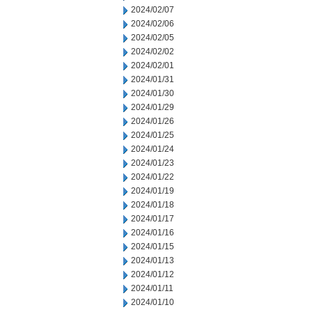
2024/02/07
2024/02/06
2024/02/05
2024/02/02
2024/02/01
2024/01/31
2024/01/30
2024/01/29
2024/01/26
2024/01/25
2024/01/24
2024/01/23
2024/01/22
2024/01/19
2024/01/18
2024/01/17
2024/01/16
2024/01/15
2024/01/13
2024/01/12
2024/01/11
2024/01/10