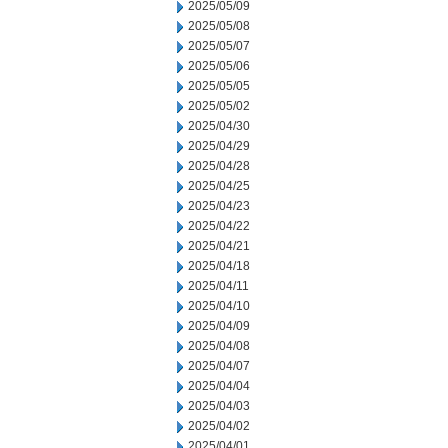
2025/05/09
2025/05/08
2025/05/07
2025/05/06
2025/05/05
2025/05/02
2025/04/30
2025/04/29
2025/04/28
2025/04/25
2025/04/23
2025/04/22
2025/04/21
2025/04/18
2025/04/11
2025/04/10
2025/04/09
2025/04/08
2025/04/07
2025/04/04
2025/04/03
2025/04/02
2025/04/01