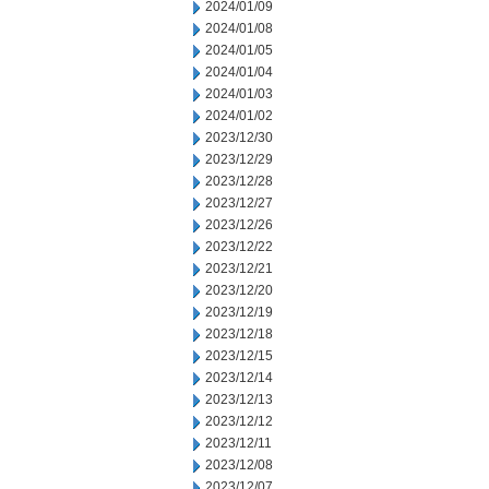
2024/01/09
2024/01/08
2024/01/05
2024/01/04
2024/01/03
2024/01/02
2023/12/30
2023/12/29
2023/12/28
2023/12/27
2023/12/26
2023/12/22
2023/12/21
2023/12/20
2023/12/19
2023/12/18
2023/12/15
2023/12/14
2023/12/13
2023/12/12
2023/12/11
2023/12/08
2023/12/07