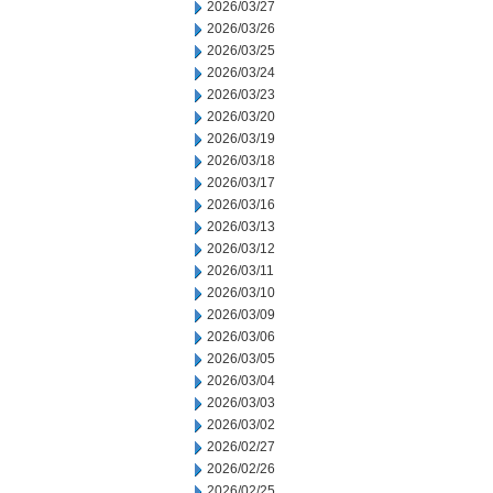
2026/03/27
2026/03/26
2026/03/25
2026/03/24
2026/03/23
2026/03/20
2026/03/19
2026/03/18
2026/03/17
2026/03/16
2026/03/13
2026/03/12
2026/03/11
2026/03/10
2026/03/09
2026/03/06
2026/03/05
2026/03/04
2026/03/03
2026/03/02
2026/02/27
2026/02/26
2026/02/25