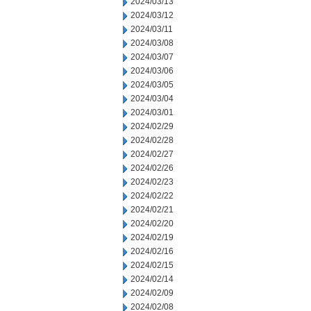
2024/03/13
2024/03/12
2024/03/11
2024/03/08
2024/03/07
2024/03/06
2024/03/05
2024/03/04
2024/03/01
2024/02/29
2024/02/28
2024/02/27
2024/02/26
2024/02/23
2024/02/22
2024/02/21
2024/02/20
2024/02/19
2024/02/16
2024/02/15
2024/02/14
2024/02/09
2024/02/08