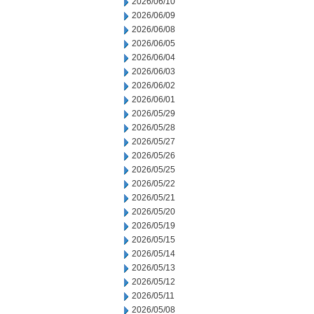
2026/06/10
2026/06/09
2026/06/08
2026/06/05
2026/06/04
2026/06/03
2026/06/02
2026/06/01
2026/05/29
2026/05/28
2026/05/27
2026/05/26
2026/05/25
2026/05/22
2026/05/21
2026/05/20
2026/05/19
2026/05/15
2026/05/14
2026/05/13
2026/05/12
2026/05/11
2026/05/08