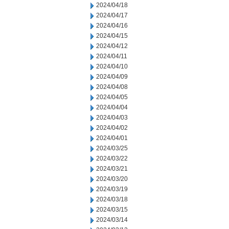
2024/04/18
2024/04/17
2024/04/16
2024/04/15
2024/04/12
2024/04/11
2024/04/10
2024/04/09
2024/04/08
2024/04/05
2024/04/04
2024/04/03
2024/04/02
2024/04/01
2024/03/25
2024/03/22
2024/03/21
2024/03/20
2024/03/19
2024/03/18
2024/03/15
2024/03/14