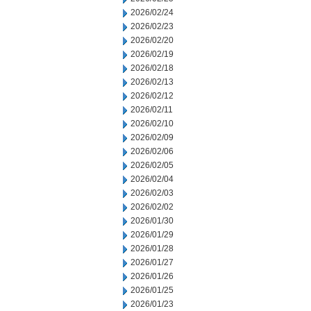
2026/02/24
2026/02/23
2026/02/20
2026/02/19
2026/02/18
2026/02/13
2026/02/12
2026/02/11
2026/02/10
2026/02/09
2026/02/06
2026/02/05
2026/02/04
2026/02/03
2026/02/02
2026/01/30
2026/01/29
2026/01/28
2026/01/27
2026/01/26
2026/01/25
2026/01/23