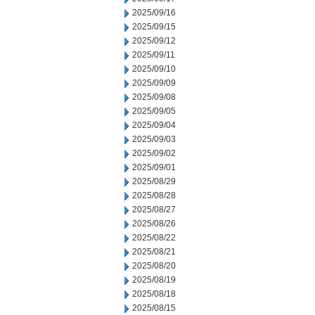
2025/09/16
2025/09/15
2025/09/12
2025/09/11
2025/09/10
2025/09/09
2025/09/08
2025/09/05
2025/09/04
2025/09/03
2025/09/02
2025/09/01
2025/08/29
2025/08/28
2025/08/27
2025/08/26
2025/08/22
2025/08/21
2025/08/20
2025/08/19
2025/08/18
2025/08/15