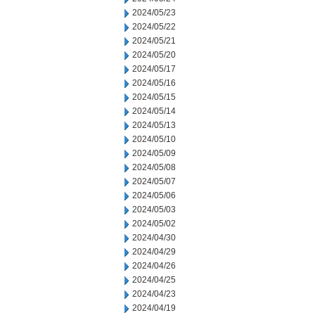
2024/05/23
2024/05/22
2024/05/21
2024/05/20
2024/05/17
2024/05/16
2024/05/15
2024/05/14
2024/05/13
2024/05/10
2024/05/09
2024/05/08
2024/05/07
2024/05/06
2024/05/03
2024/05/02
2024/04/30
2024/04/29
2024/04/26
2024/04/25
2024/04/23
2024/04/19