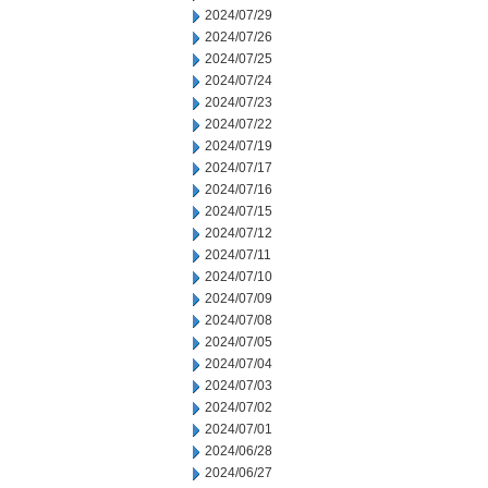
2024/07/29
2024/07/26
2024/07/25
2024/07/24
2024/07/23
2024/07/22
2024/07/19
2024/07/17
2024/07/16
2024/07/15
2024/07/12
2024/07/11
2024/07/10
2024/07/09
2024/07/08
2024/07/05
2024/07/04
2024/07/03
2024/07/02
2024/07/01
2024/06/28
2024/06/27