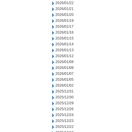
2026/01/22
2026/01/21
2026/01/20
2026/01/19
2026/01/17
2026/01/16
2026/01/15
2026/01/14
2026/01/13
2026/01/12
2026/01/09
2026/01/08
2026/01/07
2026/01/05
2026/01/02
2025/12/31
2025/12/30
2025/12/29
2025/12/26
2025/12/24
2025/12/23
2025/12/22