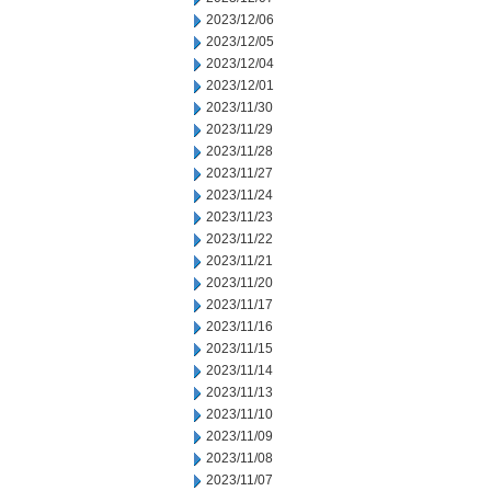
2023/12/06
2023/12/05
2023/12/04
2023/12/01
2023/11/30
2023/11/29
2023/11/28
2023/11/27
2023/11/24
2023/11/23
2023/11/22
2023/11/21
2023/11/20
2023/11/17
2023/11/16
2023/11/15
2023/11/14
2023/11/13
2023/11/10
2023/11/09
2023/11/08
2023/11/07