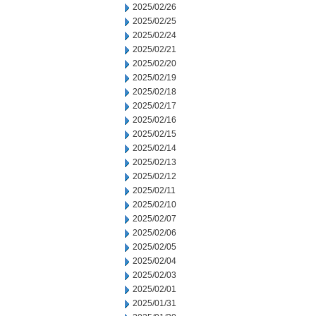
2025/02/26
2025/02/25
2025/02/24
2025/02/21
2025/02/20
2025/02/19
2025/02/18
2025/02/17
2025/02/16
2025/02/15
2025/02/14
2025/02/13
2025/02/12
2025/02/11
2025/02/10
2025/02/07
2025/02/06
2025/02/05
2025/02/04
2025/02/03
2025/02/01
2025/01/31