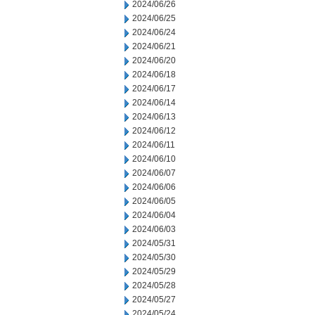
2024/06/26
2024/06/25
2024/06/24
2024/06/21
2024/06/20
2024/06/18
2024/06/17
2024/06/14
2024/06/13
2024/06/12
2024/06/11
2024/06/10
2024/06/07
2024/06/06
2024/06/05
2024/06/04
2024/06/03
2024/05/31
2024/05/30
2024/05/29
2024/05/28
2024/05/27
2024/05/24