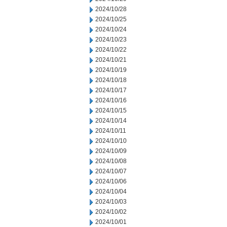
2024/10/28
2024/10/25
2024/10/24
2024/10/23
2024/10/22
2024/10/21
2024/10/19
2024/10/18
2024/10/17
2024/10/16
2024/10/15
2024/10/14
2024/10/11
2024/10/10
2024/10/09
2024/10/08
2024/10/07
2024/10/06
2024/10/04
2024/10/03
2024/10/02
2024/10/01