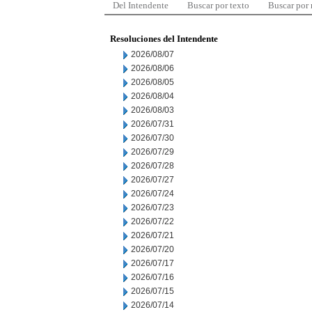
Del Intendente
Buscar por texto
Buscar por
Resoluciones del Intendente
2026/08/07
2026/08/06
2026/08/05
2026/08/04
2026/08/03
2026/07/31
2026/07/30
2026/07/29
2026/07/28
2026/07/27
2026/07/24
2026/07/23
2026/07/22
2026/07/21
2026/07/20
2026/07/17
2026/07/16
2026/07/15
2026/07/14