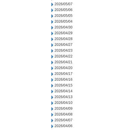
2026/05/07
2026/05/06
2026/05/05
2026/05/04
2026/04/30
2026/04/29
2026/04/28
2026/04/27
2026/04/23
2026/04/22
2026/04/21
2026/04/20
2026/04/17
2026/04/16
2026/04/15
2026/04/14
2026/04/13
2026/04/10
2026/04/09
2026/04/08
2026/04/07
2026/04/06