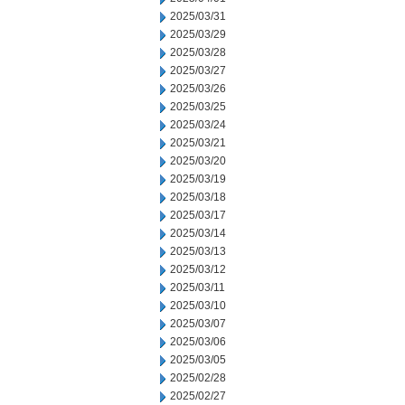
2025/03/31
2025/03/29
2025/03/28
2025/03/27
2025/03/26
2025/03/25
2025/03/24
2025/03/21
2025/03/20
2025/03/19
2025/03/18
2025/03/17
2025/03/14
2025/03/13
2025/03/12
2025/03/11
2025/03/10
2025/03/07
2025/03/06
2025/03/05
2025/02/28
2025/02/27