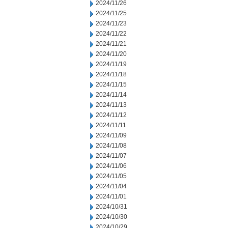
2024/11/26
2024/11/25
2024/11/23
2024/11/22
2024/11/21
2024/11/20
2024/11/19
2024/11/18
2024/11/15
2024/11/14
2024/11/13
2024/11/12
2024/11/11
2024/11/09
2024/11/08
2024/11/07
2024/11/06
2024/11/05
2024/11/04
2024/11/01
2024/10/31
2024/10/30
2024/10/29