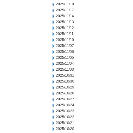
2025/11/18
2025/11/17
2025/11/14
2025/11/13
2025/11/12
2025/11/11
2025/11/10
2025/11/07
2025/11/06
2025/11/05
2025/11/04
2025/11/03
2025/10/31
2025/10/30
2025/10/29
2025/10/28
2025/10/27
2025/10/24
2025/10/23
2025/10/22
2025/10/21
2025/10/20