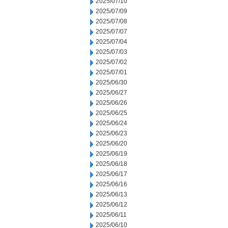
2025/07/10
2025/07/09
2025/07/08
2025/07/07
2025/07/04
2025/07/03
2025/07/02
2025/07/01
2025/06/30
2025/06/27
2025/06/26
2025/06/25
2025/06/24
2025/06/23
2025/06/20
2025/06/19
2025/06/18
2025/06/17
2025/06/16
2025/06/13
2025/06/12
2025/06/11
2025/06/10