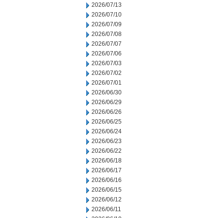
2026/07/13
2026/07/10
2026/07/09
2026/07/08
2026/07/07
2026/07/06
2026/07/03
2026/07/02
2026/07/01
2026/06/30
2026/06/29
2026/06/26
2026/06/25
2026/06/24
2026/06/23
2026/06/22
2026/06/18
2026/06/17
2026/06/16
2026/06/15
2026/06/12
2026/06/11