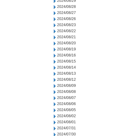
2024/08/29
2024/08/28
2024/08/27
2024/08/26
2024/08/23
2024/08/22
2024/08/21
2024/08/20
2024/08/19
2024/08/16
2024/08/15
2024/08/14
2024/08/13
2024/08/12
2024/08/09
2024/08/08
2024/08/07
2024/08/06
2024/08/05
2024/08/02
2024/08/01
2024/07/31
2024/07/30