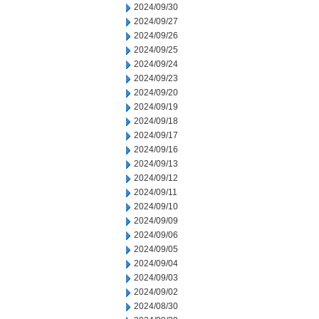
2024/09/30
2024/09/27
2024/09/26
2024/09/25
2024/09/24
2024/09/23
2024/09/20
2024/09/19
2024/09/18
2024/09/17
2024/09/16
2024/09/13
2024/09/12
2024/09/11
2024/09/10
2024/09/09
2024/09/06
2024/09/05
2024/09/04
2024/09/03
2024/09/02
2024/08/30