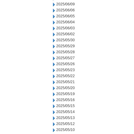
2025/06/09
2025/06/06
2025/06/05
2025/06/04
2025/06/03
2025/06/02
2025/05/30
2025/05/29
2025/05/28
2025/05/27
2025/05/26
2025/05/23
2025/05/22
2025/05/21
2025/05/20
2025/05/19
2025/05/16
2025/05/15
2025/05/14
2025/05/13
2025/05/12
2025/05/10