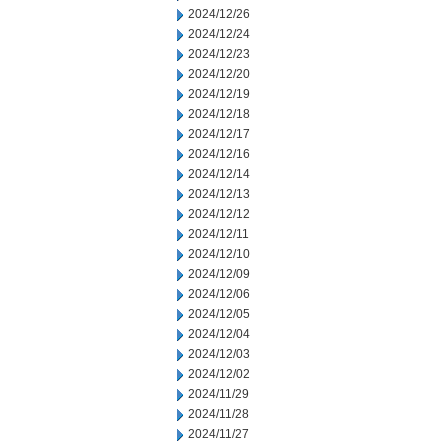
2024/12/26
2024/12/24
2024/12/23
2024/12/20
2024/12/19
2024/12/18
2024/12/17
2024/12/16
2024/12/14
2024/12/13
2024/12/12
2024/12/11
2024/12/10
2024/12/09
2024/12/06
2024/12/05
2024/12/04
2024/12/03
2024/12/02
2024/11/29
2024/11/28
2024/11/27