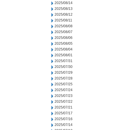
2025/08/14
2025/08/13
2025/08/12
2025/08/11
2025/08/08
2025/08/07
2025/08/06
2025/08/05
2025/08/04
2025/08/01
2025/07/31
2025/07/30
2025/07/29
2025/07/28
2025/07/25
2025/07/24
2025/07/23
2025/07/22
2025/07/21
2025/07/17
2025/07/16
2025/07/14