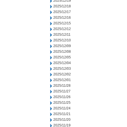
2025/12/19
2025/12/18
2025/12/17
2025/12/16
2025/12/15
2025/12/12
2025/12/11
2025/12/10
2025/12/09
2025/12/08
2025/12/05
2025/12/04
2025/12/03
2025/12/02
2025/12/01
2025/11/28
2025/11/27
2025/11/26
2025/11/25
2025/11/24
2025/11/21
2025/11/20
2025/11/19