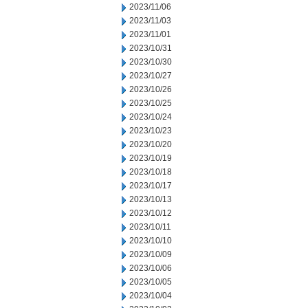
2023/11/06
2023/11/03
2023/11/01
2023/10/31
2023/10/30
2023/10/27
2023/10/26
2023/10/25
2023/10/24
2023/10/23
2023/10/20
2023/10/19
2023/10/18
2023/10/17
2023/10/13
2023/10/12
2023/10/11
2023/10/10
2023/10/09
2023/10/06
2023/10/05
2023/10/04